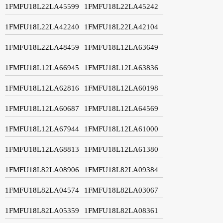
1FMFU18L22LA45599
1FMFU18L22LA45242
1FMFU18L22LA42240
1FMFU18L22LA42104
1FMFU18L22LA48459
1FMFU18L12LA63649
1FMFU18L12LA66945
1FMFU18L12LA63836
1FMFU18L12LA62816
1FMFU18L12LA60198
1FMFU18L12LA60687
1FMFU18L12LA64569
1FMFU18L12LA67944
1FMFU18L12LA61000
1FMFU18L12LA68813
1FMFU18L12LA61380
1FMFU18L82LA08906
1FMFU18L82LA09384
1FMFU18L82LA04574
1FMFU18L82LA03067
1FMFU18L82LA05359
1FMFU18L82LA08361