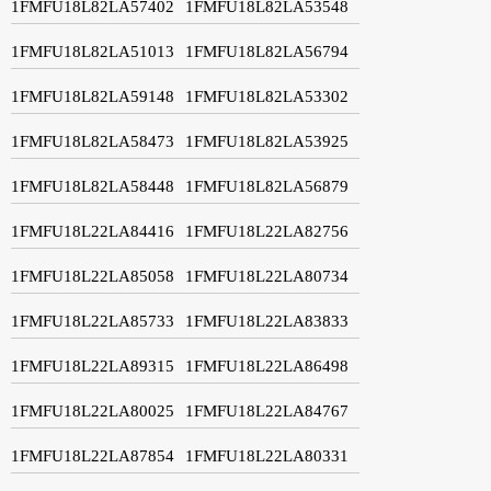
1FMFU18L82LA57402
1FMFU18L82LA53548
1FMFU18L82LA51013
1FMFU18L82LA56794
1FMFU18L82LA59148
1FMFU18L82LA53302
1FMFU18L82LA58473
1FMFU18L82LA53925
1FMFU18L82LA58448
1FMFU18L82LA56879
1FMFU18L22LA84416
1FMFU18L22LA82756
1FMFU18L22LA85058
1FMFU18L22LA80734
1FMFU18L22LA85733
1FMFU18L22LA83833
1FMFU18L22LA89315
1FMFU18L22LA86498
1FMFU18L22LA80025
1FMFU18L22LA84767
1FMFU18L22LA87854
1FMFU18L22LA80331