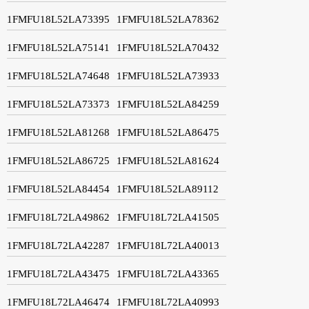
1FMFU18L52LA73395
1FMFU18L52LA78362
1FMFU18L52LA75141
1FMFU18L52LA70432
1FMFU18L52LA74648
1FMFU18L52LA73933
1FMFU18L52LA73373
1FMFU18L52LA84259
1FMFU18L52LA81268
1FMFU18L52LA86475
1FMFU18L52LA86725
1FMFU18L52LA81624
1FMFU18L52LA84454
1FMFU18L52LA89112
1FMFU18L72LA49862
1FMFU18L72LA41505
1FMFU18L72LA42287
1FMFU18L72LA40013
1FMFU18L72LA43475
1FMFU18L72LA43365
1FMFU18L72LA46474
1FMFU18L72LA40993