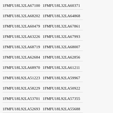
1FMFU18L32LA67100
1FMFU18L32LA60371
1FMFU18L32LA68202
1FMFU18L32LA64868
1FMFU18L32LA60479
1FMFU18L32LA67861
1FMFU18L32LA63226
1FMFU18L32LA67993
1FMFU18L32LA68719
1FMFU18L32LA68007
1FMFU18L32LA62684
1FMFU18L32LA62856
1FMFU18L32LA68970
1FMFU18L32LA61211
1FMFU18L92LA51223
1FMFU18L92LA59967
1FMFU18L92LA58229
1FMFU18L92LA50922
1FMFU18L92LA53701
1FMFU18L92LA57355
1FMFU18L92LA52693
1FMFU18L92LA55688