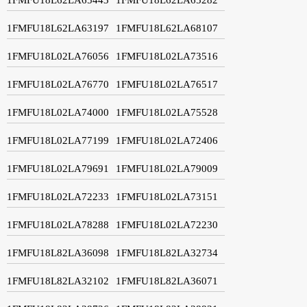
1FMFU18L62LA63197
1FMFU18L62LA68107
1FMFU18L02LA76056
1FMFU18L02LA73516
1FMFU18L02LA76770
1FMFU18L02LA76517
1FMFU18L02LA74000
1FMFU18L02LA75528
1FMFU18L02LA77199
1FMFU18L02LA72406
1FMFU18L02LA79691
1FMFU18L02LA79009
1FMFU18L02LA72233
1FMFU18L02LA73151
1FMFU18L02LA78288
1FMFU18L02LA72230
1FMFU18L82LA36098
1FMFU18L82LA32734
1FMFU18L82LA32102
1FMFU18L82LA36071