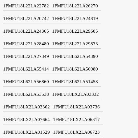
1FMFU18L22LA22782
1FMFU18L22LA26270
1FMFU18L22LA20742
1FMFU18L22LA24819
1FMFU18L22LA24365
1FMFU18L22LA29605
1FMFU18L22LA28480
1FMFU18L22LA29833
1FMFU18L22LA27349
1FMFU18L62LA54390
1FMFU18L62LA55414
1FMFU18L62LA56080
1FMFU18L62LA56860
1FMFU18L62LA51458
1FMFU18L62LA53538
1FMFU18LX2LA03332
1FMFU18LX2LA03362
1FMFU18LX2LA03736
1FMFU18LX2LA07664
1FMFU18LX2LA06317
1FMFU18LX2LA01529
1FMFU18LX2LA06723