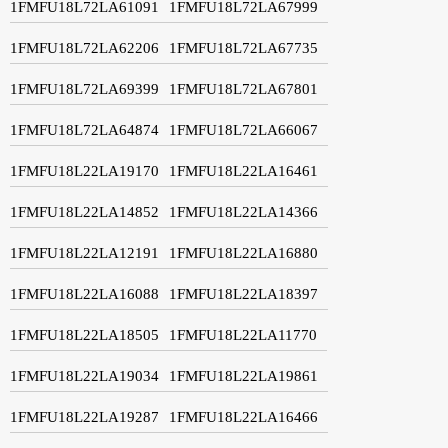
1FMFU18L72LA61091
1FMFU18L72LA67999
1FMFU18L72LA62206
1FMFU18L72LA67735
1FMFU18L72LA69399
1FMFU18L72LA67801
1FMFU18L72LA64874
1FMFU18L72LA66067
1FMFU18L22LA19170
1FMFU18L22LA16461
1FMFU18L22LA14852
1FMFU18L22LA14366
1FMFU18L22LA12191
1FMFU18L22LA16880
1FMFU18L22LA16088
1FMFU18L22LA18397
1FMFU18L22LA18505
1FMFU18L22LA11770
1FMFU18L22LA19034
1FMFU18L22LA19861
1FMFU18L22LA19287
1FMFU18L22LA16466