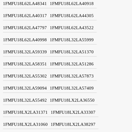
1FMFU18L62LA48341
1FMFU18L62LA40918
1FMFU18L62LA40317
1FMFU18L62LA44305
1FMFU18L62LA47797
1FMFU18L62LA43522
1FMFU18L62LA40998
1FMFU18L32LA55999
1FMFU18L32LA59339
1FMFU18L32LA51370
1FMFU18L32LA58351
1FMFU18L32LA51286
1FMFU18L32LA55302
1FMFU18L32LA57873
1FMFU18L32LA59094
1FMFU18L32LA57409
1FMFU18L32LA55492
1FMFU18LX2LA36550
1FMFU18LX2LA31371
1FMFU18LX2LA33307
1FMFU18LX2LA31060
1FMFU18LX2LA38297