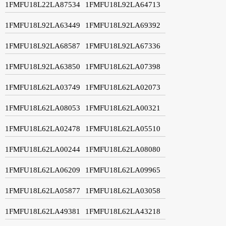
1FMFU18L22LA87534
1FMFU18L92LA64713
1FMFU18L92LA63449
1FMFU18L92LA69392
1FMFU18L92LA68587
1FMFU18L92LA67336
1FMFU18L92LA63850
1FMFU18L62LA07398
1FMFU18L62LA03749
1FMFU18L62LA02073
1FMFU18L62LA08053
1FMFU18L62LA00321
1FMFU18L62LA02478
1FMFU18L62LA05510
1FMFU18L62LA00244
1FMFU18L62LA08080
1FMFU18L62LA06209
1FMFU18L62LA09965
1FMFU18L62LA05877
1FMFU18L62LA03058
1FMFU18L62LA49381
1FMFU18L62LA43218