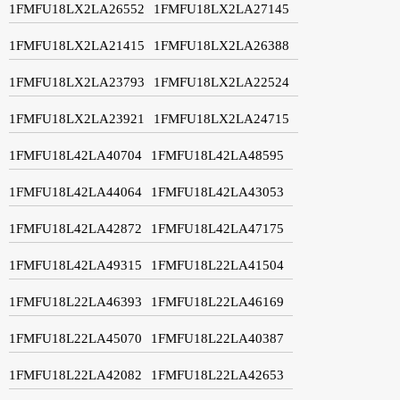
1FMFU18LX2LA26552
1FMFU18LX2LA27145
1FMFU18LX2LA21415
1FMFU18LX2LA26388
1FMFU18LX2LA23793
1FMFU18LX2LA22524
1FMFU18LX2LA23921
1FMFU18LX2LA24715
1FMFU18L42LA40704
1FMFU18L42LA48595
1FMFU18L42LA44064
1FMFU18L42LA43053
1FMFU18L42LA42872
1FMFU18L42LA47175
1FMFU18L42LA49315
1FMFU18L22LA41504
1FMFU18L22LA46393
1FMFU18L22LA46169
1FMFU18L22LA45070
1FMFU18L22LA40387
1FMFU18L22LA42082
1FMFU18L22LA42653