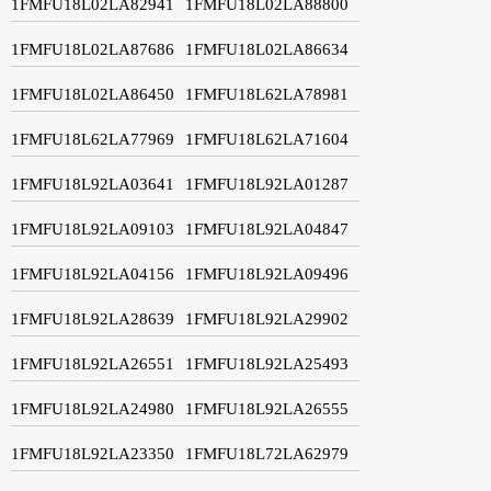
1FMFU18L02LA82941
1FMFU18L02LA88800
1FMFU18L02LA87686
1FMFU18L02LA86634
1FMFU18L02LA86450
1FMFU18L62LA78981
1FMFU18L62LA77969
1FMFU18L62LA71604
1FMFU18L92LA03641
1FMFU18L92LA01287
1FMFU18L92LA09103
1FMFU18L92LA04847
1FMFU18L92LA04156
1FMFU18L92LA09496
1FMFU18L92LA28639
1FMFU18L92LA29902
1FMFU18L92LA26551
1FMFU18L92LA25493
1FMFU18L92LA24980
1FMFU18L92LA26555
1FMFU18L92LA23350
1FMFU18L72LA62979