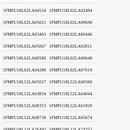
1FMFU18L02LA04524
1FMFU18L02LA02494
1FMFU18L02LA05021
1FMFU18L02LA09690
1FMFU18L02LA03403
1FMFU18L02LA00446
1FMFU18L02LA05067
1FMFU18L02LA02811
1FMFU18L02LA00580
1FMFU18L02LA00648
1FMFU18L02LA04280
1FMFU18L02LA07619
1FMFU18L52LA65027
1FMFU18L52LA60560
1FMFU18L52LA63834
1FMFU18L52LA64044
1FMFU18L52LA68353
1FMFU18L52LA61820
1FMFU18L52LA68730
1FMFU18L52LA65674
1FMFU18L12LA76497
1FMFU18L12LA74752