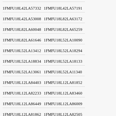
1FMFU18L42LA57332
1FMFU18L42LA57191
1FMFU18L42LA53008
1FMFU18L82LA63172
1FMFU18L82LA60048
1FMFU18L82LA65259
1FMFU18L82LA61646
1FMFU18L52LA10090
1FMFU18L52LA13412
1FMFU18L52LA18294
1FMFU18L52LA18834
1FMFU18L52LA18133
1FMFU18L52LA13061
1FMFU18L52LA11340
1FMFU18L12LA84403
1FMFU18L12LA81852
1FMFU18L12LA82233
1FMFU18L12LA83460
1FMFU18L12LA86449
1FMFU18L12LA86009
1FMFU18L12LA81862
1FMFU18L12LA82505