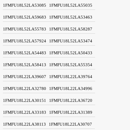
1FMFU18L52LA53085
1FMFU18L52LA55035
1FMFU18L52LA59683
1FMFU18L52LA53463
1FMFU18L52LA55783
1FMFU18L52LA58287
1FMFU18L52LA57924
1FMFU18L52LA53474
1FMFU18L52LA54483
1FMFU18L52LA50433
1FMFU18L52LA58413
1FMFU18L52LA55354
1FMFU18L22LA39607
1FMFU18L22LA39764
1FMFU18L22LA32780
1FMFU18L22LA34996
1FMFU18L22LA30151
1FMFU18L22LA36720
1FMFU18L22LA33183
1FMFU18L22LA31389
1FMFU18L22LA38113
1FMFU18L22LA30707