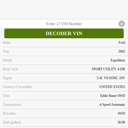
DECODER VIN
Make
Ford
Year
2002
Model
Expedition
Body Style
SPORT UTILITY 4-DR
Engine
5.4L V8 SOHC 16V
Country of Assembly
UNITED STATES
Trim
Eddie Bauer 4WD
Transmission
4-Speed Automatic
Driveline
4WD
Tank (gallon)
30.00