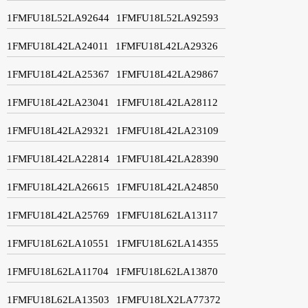
1FMFU18L52LA92644
1FMFU18L52LA92593
1FMFU18L42LA24011
1FMFU18L42LA29326
1FMFU18L42LA25367
1FMFU18L42LA29867
1FMFU18L42LA23041
1FMFU18L42LA28112
1FMFU18L42LA29321
1FMFU18L42LA23109
1FMFU18L42LA22814
1FMFU18L42LA28390
1FMFU18L42LA26615
1FMFU18L42LA24850
1FMFU18L42LA25769
1FMFU18L62LA13117
1FMFU18L62LA10551
1FMFU18L62LA14355
1FMFU18L62LA11704
1FMFU18L62LA13870
1FMFU18L62LA13503
1FMFU18LX2LA77372