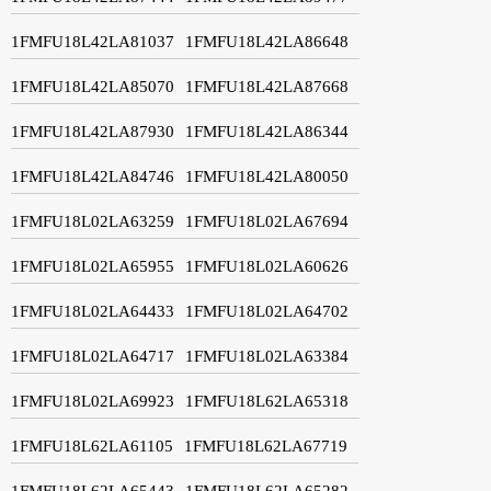
1FMFU18L42LA81037
1FMFU18L42LA86648
1FMFU18L42LA85070
1FMFU18L42LA87668
1FMFU18L42LA87930
1FMFU18L42LA86344
1FMFU18L42LA84746
1FMFU18L42LA80050
1FMFU18L02LA63259
1FMFU18L02LA67694
1FMFU18L02LA65955
1FMFU18L02LA60626
1FMFU18L02LA64433
1FMFU18L02LA64702
1FMFU18L02LA64717
1FMFU18L02LA63384
1FMFU18L02LA69923
1FMFU18L62LA65318
1FMFU18L62LA61105
1FMFU18L62LA67719
1FMFU18L62LA65443
1FMFU18L62LA65282