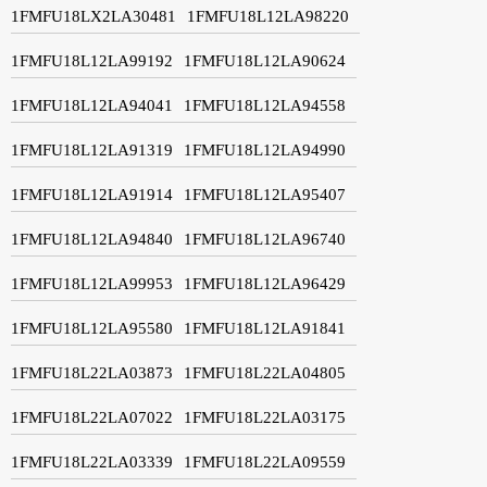
1FMFU18LX2LA30481
1FMFU18L12LA98220
1FMFU18L12LA99192
1FMFU18L12LA90624
1FMFU18L12LA94041
1FMFU18L12LA94558
1FMFU18L12LA91319
1FMFU18L12LA94990
1FMFU18L12LA91914
1FMFU18L12LA95407
1FMFU18L12LA94840
1FMFU18L12LA96740
1FMFU18L12LA99953
1FMFU18L12LA96429
1FMFU18L12LA95580
1FMFU18L12LA91841
1FMFU18L22LA03873
1FMFU18L22LA04805
1FMFU18L22LA07022
1FMFU18L22LA03175
1FMFU18L22LA03339
1FMFU18L22LA09559