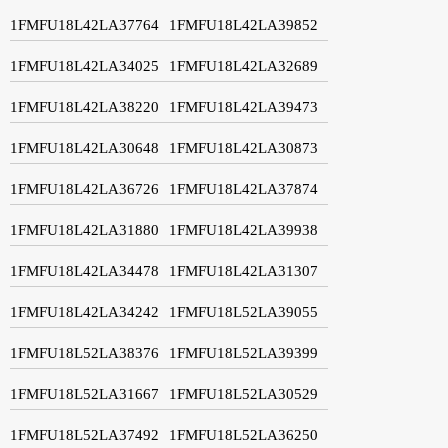
1FMFU18L42LA37764
1FMFU18L42LA39852
1FMFU18L42LA34025
1FMFU18L42LA32689
1FMFU18L42LA38220
1FMFU18L42LA39473
1FMFU18L42LA30648
1FMFU18L42LA30873
1FMFU18L42LA36726
1FMFU18L42LA37874
1FMFU18L42LA31880
1FMFU18L42LA39938
1FMFU18L42LA34478
1FMFU18L42LA31307
1FMFU18L42LA34242
1FMFU18L52LA39055
1FMFU18L52LA38376
1FMFU18L52LA39399
1FMFU18L52LA31667
1FMFU18L52LA30529
1FMFU18L52LA37492
1FMFU18L52LA36250