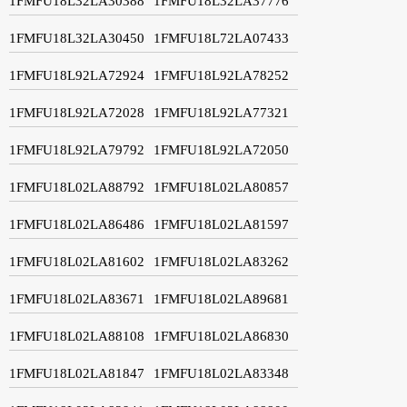
1FMFU18L32LA30388
1FMFU18L32LA37776
1FMFU18L32LA30450
1FMFU18L72LA07433
1FMFU18L92LA72924
1FMFU18L92LA78252
1FMFU18L92LA72028
1FMFU18L92LA77321
1FMFU18L92LA79792
1FMFU18L92LA72050
1FMFU18L02LA88792
1FMFU18L02LA80857
1FMFU18L02LA86486
1FMFU18L02LA81597
1FMFU18L02LA81602
1FMFU18L02LA83262
1FMFU18L02LA83671
1FMFU18L02LA89681
1FMFU18L02LA88108
1FMFU18L02LA86830
1FMFU18L02LA81847
1FMFU18L02LA83348