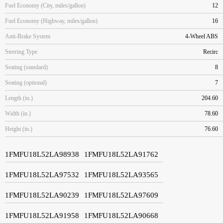
Fuel Economy (City, miles/gallon)
12
Fuel Economy (Highway, miles/gallon)
16
Anti-Brake System
4-Wheel ABS
Steering Type
Recirc
Seating (standard)
8
Seating (optional)
7
Length (in.)
204.60
Width (in.)
78.60
Height (in.)
76.60
1FMFU18L52LA98938
1FMFU18L52LA91762
1FMFU18L52LA97532
1FMFU18L52LA93565
1FMFU18L52LA90239
1FMFU18L52LA97609
1FMFU18L52LA91958
1FMFU18L52LA90668