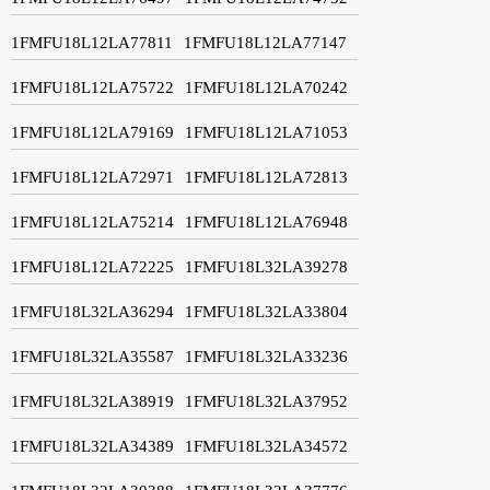
1FMFU18L12LA77811
1FMFU18L12LA77147
1FMFU18L12LA75722
1FMFU18L12LA70242
1FMFU18L12LA79169
1FMFU18L12LA71053
1FMFU18L12LA72971
1FMFU18L12LA72813
1FMFU18L12LA75214
1FMFU18L12LA76948
1FMFU18L12LA72225
1FMFU18L32LA39278
1FMFU18L32LA36294
1FMFU18L32LA33804
1FMFU18L32LA35587
1FMFU18L32LA33236
1FMFU18L32LA38919
1FMFU18L32LA37952
1FMFU18L32LA34389
1FMFU18L32LA34572