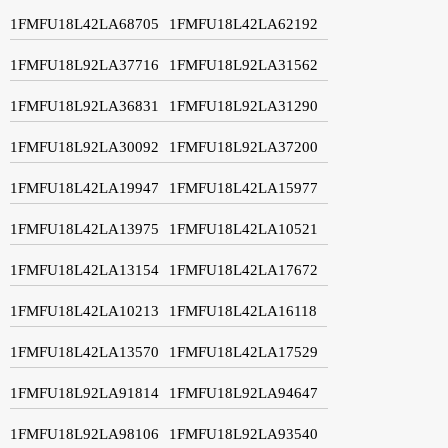
1FMFU18L42LA68705
1FMFU18L42LA62192
1FMFU18L92LA37716
1FMFU18L92LA31562
1FMFU18L92LA36831
1FMFU18L92LA31290
1FMFU18L92LA30092
1FMFU18L92LA37200
1FMFU18L42LA19947
1FMFU18L42LA15977
1FMFU18L42LA13975
1FMFU18L42LA10521
1FMFU18L42LA13154
1FMFU18L42LA17672
1FMFU18L42LA10213
1FMFU18L42LA16118
1FMFU18L42LA13570
1FMFU18L42LA17529
1FMFU18L92LA91814
1FMFU18L92LA94647
1FMFU18L92LA98106
1FMFU18L92LA93540