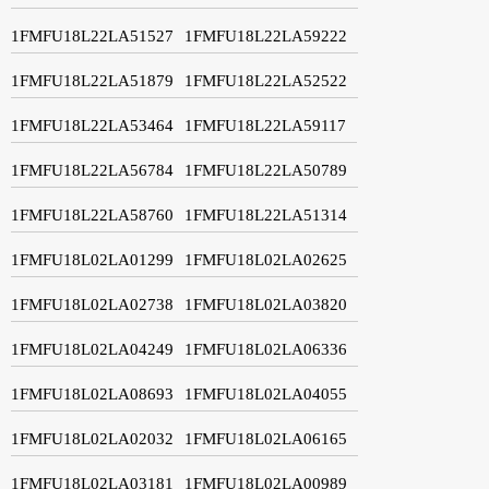
1FMFU18L22LA51527
1FMFU18L22LA59222
1FMFU18L22LA51879
1FMFU18L22LA52522
1FMFU18L22LA53464
1FMFU18L22LA59117
1FMFU18L22LA56784
1FMFU18L22LA50789
1FMFU18L22LA58760
1FMFU18L22LA51314
1FMFU18L02LA01299
1FMFU18L02LA02625
1FMFU18L02LA02738
1FMFU18L02LA03820
1FMFU18L02LA04249
1FMFU18L02LA06336
1FMFU18L02LA08693
1FMFU18L02LA04055
1FMFU18L02LA02032
1FMFU18L02LA06165
1FMFU18L02LA03181
1FMFU18L02LA00989