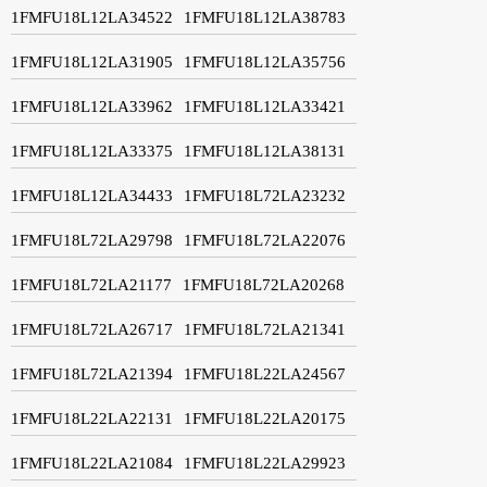
1FMFU18L12LA34522
1FMFU18L12LA38783
1FMFU18L12LA31905
1FMFU18L12LA35756
1FMFU18L12LA33962
1FMFU18L12LA33421
1FMFU18L12LA33375
1FMFU18L12LA38131
1FMFU18L12LA34433
1FMFU18L72LA23232
1FMFU18L72LA29798
1FMFU18L72LA22076
1FMFU18L72LA21177
1FMFU18L72LA20268
1FMFU18L72LA26717
1FMFU18L72LA21341
1FMFU18L72LA21394
1FMFU18L22LA24567
1FMFU18L22LA22131
1FMFU18L22LA20175
1FMFU18L22LA21084
1FMFU18L22LA29923