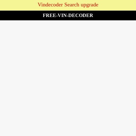
Vindecoder Search upgrade
FREE-VIN-DECODER