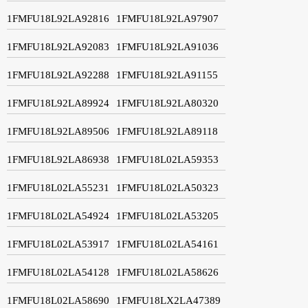
1FMFU18L92LA92816
1FMFU18L92LA97907
1FMFU18L92LA92083
1FMFU18L92LA91036
1FMFU18L92LA92288
1FMFU18L92LA91155
1FMFU18L92LA89924
1FMFU18L92LA80320
1FMFU18L92LA89506
1FMFU18L92LA89118
1FMFU18L92LA86938
1FMFU18L02LA59353
1FMFU18L02LA55231
1FMFU18L02LA50323
1FMFU18L02LA54924
1FMFU18L02LA53205
1FMFU18L02LA53917
1FMFU18L02LA54161
1FMFU18L02LA54128
1FMFU18L02LA58626
1FMFU18L02LA58690
1FMFU18LX2LA47389