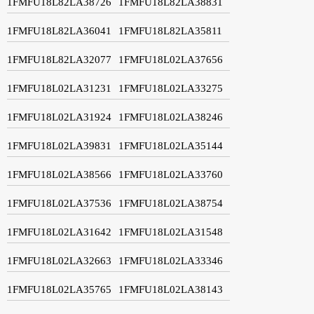
1FMFU18L82LA38726
1FMFU18L82LA38831
1FMFU18L82LA36041
1FMFU18L82LA35811
1FMFU18L82LA32077
1FMFU18L02LA37656
1FMFU18L02LA31231
1FMFU18L02LA33275
1FMFU18L02LA31924
1FMFU18L02LA38246
1FMFU18L02LA39831
1FMFU18L02LA35144
1FMFU18L02LA38566
1FMFU18L02LA33760
1FMFU18L02LA37536
1FMFU18L02LA38754
1FMFU18L02LA31642
1FMFU18L02LA31548
1FMFU18L02LA32663
1FMFU18L02LA33346
1FMFU18L02LA35765
1FMFU18L02LA38143