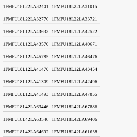
1FMFU18L22LA32401
1FMFU18L22LA31015
1FMFU18L22LA32776
1FMFU18L22LA33721
1FMFU18L12LA43632
1FMFU18L12LA42522
1FMFU18L12LA43570
1FMFU18L12LA40671
1FMFU18L12LA45785
1FMFU18L12LA46476
1FMFU18L12LA41476
1FMFU18L12LA43454
1FMFU18L12LA41309
1FMFU18L12LA42496
1FMFU18L12LA41493
1FMFU18L12LA47855
1FMFU18L42LA63446
1FMFU18L42LA67886
1FMFU18L42LA63546
1FMFU18L42LA69406
1FMFU18L42LA64692
1FMFU18L42LA61638