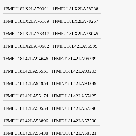
1FMFU18LX2LA79061
1FMFU18LX2LA78288
1FMFU18LX2LA76169
1FMFU18LX2LA78267
1FMFU18LX2LA73317
1FMFU18LX2LA78045
1FMFU18LX2LA70602
1FMFU18L42LA95509
1FMFU18L42LA94646
1FMFU18L42LA95799
1FMFU18L42LA95531
1FMFU18L42LA93203
1FMFU18L42LA94954
1FMFU18L42LA93249
1FMFU18L42LA55174
1FMFU18L42LA55425
1FMFU18L42LA50554
1FMFU18L42LA57396
1FMFU18L42LA53896
1FMFU18L42LA57590
1FMFU18L42LA55438
1FMFU18L42LA58521