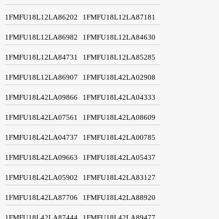
1FMFU18L12LA86202
1FMFU18L12LA87181
1FMFU18L12LA86982
1FMFU18L12LA84630
1FMFU18L12LA84731
1FMFU18L12LA85285
1FMFU18L12LA86907
1FMFU18L42LA02908
1FMFU18L42LA09866
1FMFU18L42LA04333
1FMFU18L42LA07561
1FMFU18L42LA08609
1FMFU18L42LA04737
1FMFU18L42LA00785
1FMFU18L42LA09663
1FMFU18L42LA05437
1FMFU18L42LA05902
1FMFU18L42LA83127
1FMFU18L42LA87706
1FMFU18L42LA88920
1FMFU18L42LA87444
1FMFU18L42LA89477