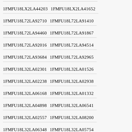
1FMFU18LX2LA44203
1FMFU18LX2LA41652
1FMFU18L72LA92710
1FMFU18L72LA91410
1FMFU18L72LA94460
1FMFU18L72LA91867
1FMFU18L72LA92016
1FMFU18L72LA94514
1FMFU18L72LA93684
1FMFU18L72LA92965
1FMFU18L32LA02301
1FMFU18L32LA01526
1FMFU18L32LA02238
1FMFU18L32LA02938
1FMFU18L32LA06168
1FMFU18L32LA01332
1FMFU18L32LA04898
1FMFU18L32LA06541
1FMFU18L32LA02557
1FMFU18L32LA08200
1FMFU18L32LA06348
1FMFU18L32LA05754