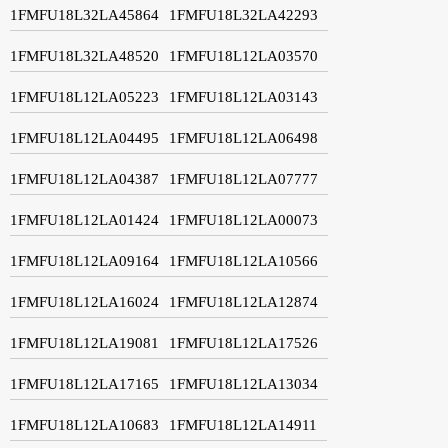
1FMFU18L32LA45864
1FMFU18L32LA42293
1FMFU18L32LA48520
1FMFU18L12LA03570
1FMFU18L12LA05223
1FMFU18L12LA03143
1FMFU18L12LA04495
1FMFU18L12LA06498
1FMFU18L12LA04387
1FMFU18L12LA07777
1FMFU18L12LA01424
1FMFU18L12LA00073
1FMFU18L12LA09164
1FMFU18L12LA10566
1FMFU18L12LA16024
1FMFU18L12LA12874
1FMFU18L12LA19081
1FMFU18L12LA17526
1FMFU18L12LA17165
1FMFU18L12LA13034
1FMFU18L12LA10683
1FMFU18L12LA14911