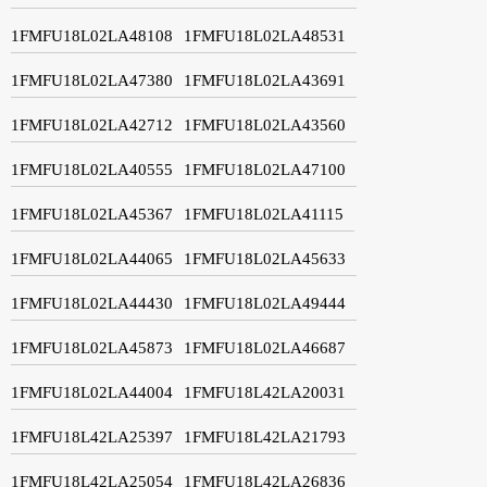
1FMFU18L02LA48108
1FMFU18L02LA48531
1FMFU18L02LA47380
1FMFU18L02LA43691
1FMFU18L02LA42712
1FMFU18L02LA43560
1FMFU18L02LA40555
1FMFU18L02LA47100
1FMFU18L02LA45367
1FMFU18L02LA41115
1FMFU18L02LA44065
1FMFU18L02LA45633
1FMFU18L02LA44430
1FMFU18L02LA49444
1FMFU18L02LA45873
1FMFU18L02LA46687
1FMFU18L02LA44004
1FMFU18L42LA20031
1FMFU18L42LA25397
1FMFU18L42LA21793
1FMFU18L42LA25054
1FMFU18L42LA26836