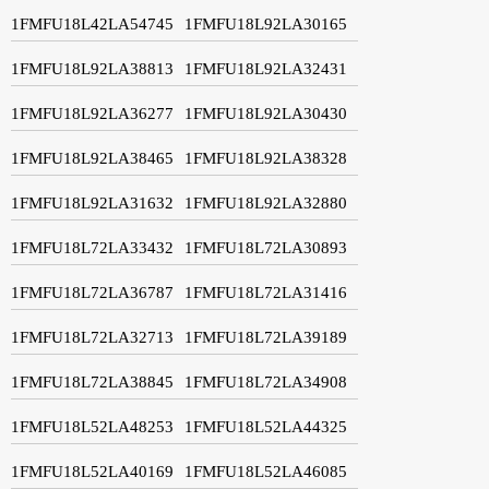
1FMFU18L42LA54745
1FMFU18L92LA30165
1FMFU18L92LA38813
1FMFU18L92LA32431
1FMFU18L92LA36277
1FMFU18L92LA30430
1FMFU18L92LA38465
1FMFU18L92LA38328
1FMFU18L92LA31632
1FMFU18L92LA32880
1FMFU18L72LA33432
1FMFU18L72LA30893
1FMFU18L72LA36787
1FMFU18L72LA31416
1FMFU18L72LA32713
1FMFU18L72LA39189
1FMFU18L72LA38845
1FMFU18L72LA34908
1FMFU18L52LA48253
1FMFU18L52LA44325
1FMFU18L52LA40169
1FMFU18L52LA46085