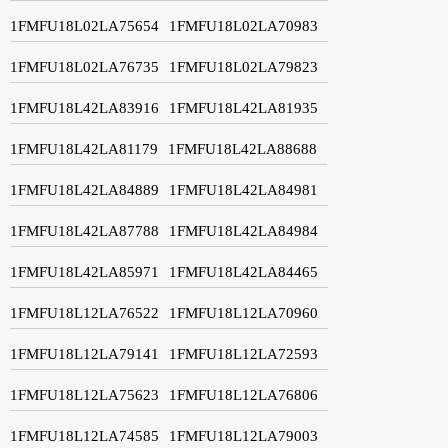
1FMFU18L02LA75654
1FMFU18L02LA70983
1FMFU18L02LA76735
1FMFU18L02LA79823
1FMFU18L42LA83916
1FMFU18L42LA81935
1FMFU18L42LA81179
1FMFU18L42LA88688
1FMFU18L42LA84889
1FMFU18L42LA84981
1FMFU18L42LA87788
1FMFU18L42LA84984
1FMFU18L42LA85971
1FMFU18L42LA84465
1FMFU18L12LA76522
1FMFU18L12LA70960
1FMFU18L12LA79141
1FMFU18L12LA72593
1FMFU18L12LA75623
1FMFU18L12LA76806
1FMFU18L12LA74585
1FMFU18L12LA79003