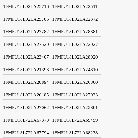
1FMFU18L02LA23716
1FMFU18L02LA22511
1FMFU18L02LA25705
1FMFU18L02LA22872
1FMFU18L02LA27282
1FMFU18L02LA28881
1FMFU18L02LA27520
1FMFU18L02LA22027
1FMFU18L02LA23407
1FMFU18L02LA28920
1FMFU18L02LA21398
1FMFU18L02LA24810
1FMFU18L02LA20894
1FMFU18L02LA26800
1FMFU18L02LA26185
1FMFU18L02LA27033
1FMFU18L02LA27062
1FMFU18L02LA22601
1FMFU18L72LA67379
1FMFU18L72LA69459
1FMFU18L72LA67794
1FMFU18L72LA68238