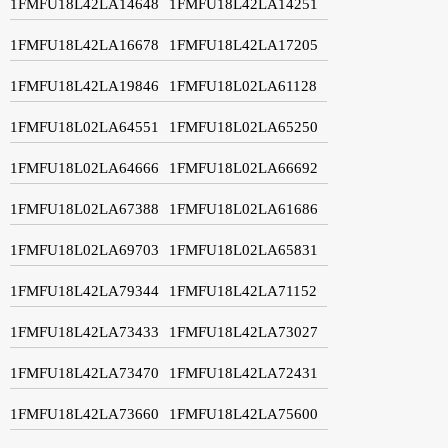
1FMFU18L42LA14648
1FMFU18L42LA14251
1FMFU18L42LA16678
1FMFU18L42LA17205
1FMFU18L42LA19846
1FMFU18L02LA61128
1FMFU18L02LA64551
1FMFU18L02LA65250
1FMFU18L02LA64666
1FMFU18L02LA66692
1FMFU18L02LA67388
1FMFU18L02LA61686
1FMFU18L02LA69703
1FMFU18L02LA65831
1FMFU18L42LA79344
1FMFU18L42LA71152
1FMFU18L42LA73433
1FMFU18L42LA73027
1FMFU18L42LA73470
1FMFU18L42LA72431
1FMFU18L42LA73660
1FMFU18L42LA75600