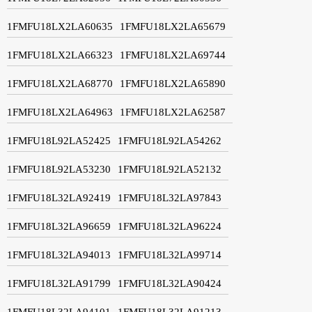
1FMFU18LX2LA60635
1FMFU18LX2LA65679
1FMFU18LX2LA66323
1FMFU18LX2LA69744
1FMFU18LX2LA68770
1FMFU18LX2LA65890
1FMFU18LX2LA64963
1FMFU18LX2LA62587
1FMFU18L92LA52425
1FMFU18L92LA54262
1FMFU18L92LA53230
1FMFU18L92LA52132
1FMFU18L32LA92419
1FMFU18L32LA97843
1FMFU18L32LA96659
1FMFU18L32LA96224
1FMFU18L32LA94013
1FMFU18L32LA99714
1FMFU18L32LA91799
1FMFU18L32LA90424
1FMFU18L32LA94101
1FMFU18L32LA91213