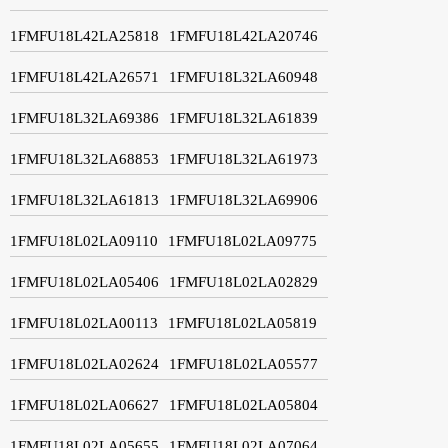
1FMFU18L42LA25818
1FMFU18L42LA20746
1FMFU18L42LA26571
1FMFU18L32LA60948
1FMFU18L32LA69386
1FMFU18L32LA61839
1FMFU18L32LA68853
1FMFU18L32LA61973
1FMFU18L32LA61813
1FMFU18L32LA69906
1FMFU18L02LA09110
1FMFU18L02LA09775
1FMFU18L02LA05406
1FMFU18L02LA02829
1FMFU18L02LA00113
1FMFU18L02LA05819
1FMFU18L02LA02624
1FMFU18L02LA05577
1FMFU18L02LA06627
1FMFU18L02LA05804
1FMFU18L02LA05655
1FMFU18L02LA07064