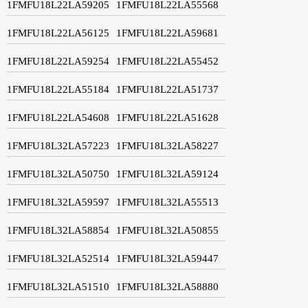
1FMFU18L22LA59205
1FMFU18L22LA55568
1FMFU18L22LA56125
1FMFU18L22LA59681
1FMFU18L22LA59254
1FMFU18L22LA55452
1FMFU18L22LA55184
1FMFU18L22LA51737
1FMFU18L22LA54608
1FMFU18L22LA51628
1FMFU18L32LA57223
1FMFU18L32LA58227
1FMFU18L32LA50750
1FMFU18L32LA59124
1FMFU18L32LA59597
1FMFU18L32LA55513
1FMFU18L32LA58854
1FMFU18L32LA50855
1FMFU18L32LA52514
1FMFU18L32LA59447
1FMFU18L32LA51510
1FMFU18L32LA58880