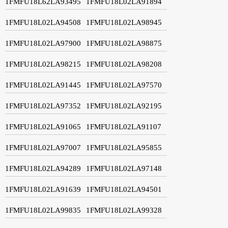
1FMFU18L62LA93495
1FMFU18L02LA91894
1FMFU18L02LA94508
1FMFU18L02LA98945
1FMFU18L02LA97900
1FMFU18L02LA98875
1FMFU18L02LA98215
1FMFU18L02LA98208
1FMFU18L02LA91445
1FMFU18L02LA97570
1FMFU18L02LA97352
1FMFU18L02LA92195
1FMFU18L02LA91065
1FMFU18L02LA91107
1FMFU18L02LA97007
1FMFU18L02LA95855
1FMFU18L02LA94289
1FMFU18L02LA97148
1FMFU18L02LA91639
1FMFU18L02LA94501
1FMFU18L02LA99835
1FMFU18L02LA99328