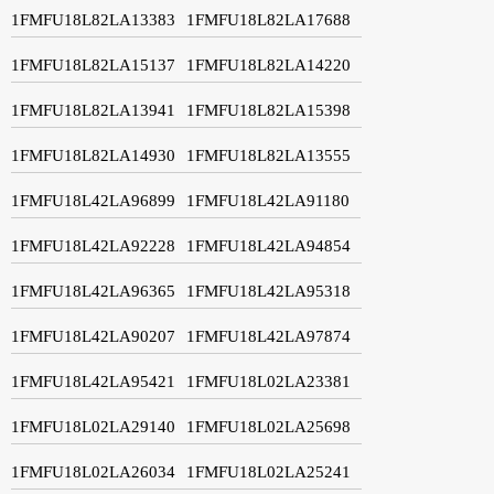
1FMFU18L82LA13383
1FMFU18L82LA17688
1FMFU18L82LA15137
1FMFU18L82LA14220
1FMFU18L82LA13941
1FMFU18L82LA15398
1FMFU18L82LA14930
1FMFU18L82LA13555
1FMFU18L42LA96899
1FMFU18L42LA91180
1FMFU18L42LA92228
1FMFU18L42LA94854
1FMFU18L42LA96365
1FMFU18L42LA95318
1FMFU18L42LA90207
1FMFU18L42LA97874
1FMFU18L42LA95421
1FMFU18L02LA23381
1FMFU18L02LA29140
1FMFU18L02LA25698
1FMFU18L02LA26034
1FMFU18L02LA25241