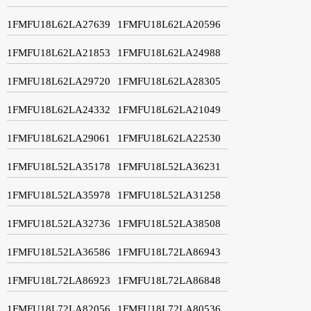
1FMFU18L62LA27639
1FMFU18L62LA20596
1FMFU18L62LA21853
1FMFU18L62LA24988
1FMFU18L62LA29720
1FMFU18L62LA28305
1FMFU18L62LA24332
1FMFU18L62LA21049
1FMFU18L62LA29061
1FMFU18L62LA22530
1FMFU18L52LA35178
1FMFU18L52LA36231
1FMFU18L52LA35978
1FMFU18L52LA31258
1FMFU18L52LA32736
1FMFU18L52LA38508
1FMFU18L52LA36586
1FMFU18L72LA86943
1FMFU18L72LA86923
1FMFU18L72LA86848
1FMFU18L72LA82056
1FMFU18L72LA80536