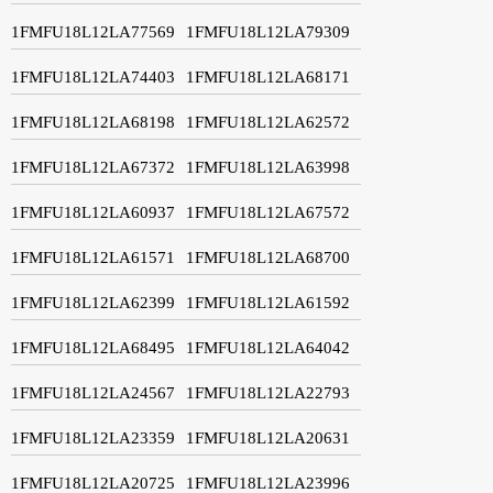
1FMFU18L12LA77569
1FMFU18L12LA79309
1FMFU18L12LA74403
1FMFU18L12LA68171
1FMFU18L12LA68198
1FMFU18L12LA62572
1FMFU18L12LA67372
1FMFU18L12LA63998
1FMFU18L12LA60937
1FMFU18L12LA67572
1FMFU18L12LA61571
1FMFU18L12LA68700
1FMFU18L12LA62399
1FMFU18L12LA61592
1FMFU18L12LA68495
1FMFU18L12LA64042
1FMFU18L12LA24567
1FMFU18L12LA22793
1FMFU18L12LA23359
1FMFU18L12LA20631
1FMFU18L12LA20725
1FMFU18L12LA23996