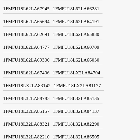
1FMFU18L62LA67945
1FMFU18L62LA66281
1FMFU18L62LA65694
1FMFU18L62LA64191
1FMFU18L62LA62691
1FMFU18L62LA65880
1FMFU18L62LA64777
1FMFU18L62LA60709
1FMFU18L62LA69300
1FMFU18L62LA66030
1FMFU18L62LA67406
1FMFU18LX2LA84704
1FMFU18LX2LA83142
1FMFU18LX2LA81177
1FMFU18L32LA88783
1FMFU18L32LA85135
1FMFU18L32LA85157
1FMFU18L32LA84137
1FMFU18L32LA88321
1FMFU18L32LA82290
1FMFU18L32LA82210
1FMFU18L32LA86505