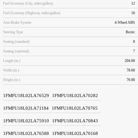
Fuel Economy (City, miles/gallon)
12
Fuel Economy (Highway, miles/gallon)
16
Anti-Brake System
4-Wheel ABS
Steering Type
Recirc
Seating (standard)
8
Seating (optional)
7
Length (in.)
204.60
Width (in.)
78.60
Height (in.)
76.60
1FMFU18L02LA76529
1FMFU18L02LA70282
1FMFU18L02LA71184
1FMFU18L02LA70765
1FMFU18L02LA75910
1FMFU18L02LA70843
1FMFU18L02LA76588
1FMFU18L02LA70168