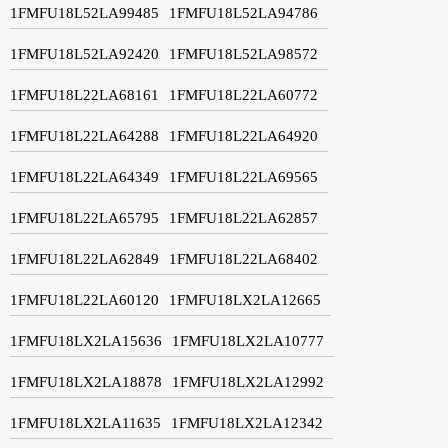
1FMFU18L52LA99485
1FMFU18L52LA94786
1FMFU18L52LA92420
1FMFU18L52LA98572
1FMFU18L22LA68161
1FMFU18L22LA60772
1FMFU18L22LA64288
1FMFU18L22LA64920
1FMFU18L22LA64349
1FMFU18L22LA69565
1FMFU18L22LA65795
1FMFU18L22LA62857
1FMFU18L22LA62849
1FMFU18L22LA68402
1FMFU18L22LA60120
1FMFU18LX2LA12665
1FMFU18LX2LA15636
1FMFU18LX2LA10777
1FMFU18LX2LA18878
1FMFU18LX2LA12992
1FMFU18LX2LA11635
1FMFU18LX2LA12342