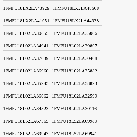
1FMFU18LX2LA43929
1FMFU18LX2LA48668
1FMFU18LX2LA41051
1FMFU18LX2LA44938
1FMFU18L02LA30655
1FMFU18L02LA35006
1FMFU18L02LA34941
1FMFU18L02LA39807
1FMFU18L02LA37039
1FMFU18L02LA30408
1FMFU18L02LA36960
1FMFU18L02LA35882
1FMFU18L02LA35945
1FMFU18L02LA38893
1FMFU18L02LA36662
1FMFU18L02LA32599
1FMFU18L02LA34323
1FMFU18L02LA30116
1FMFU18L52LA67565
1FMFU18L52LA69989
1FMFU18L52LA69943
1FMFU18L52LA69941