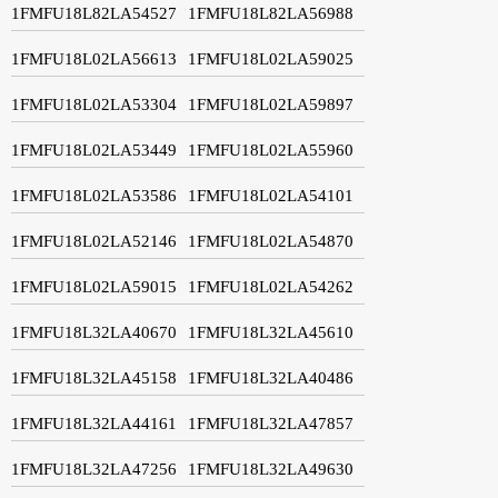
1FMFU18L82LA54527
1FMFU18L82LA56988
1FMFU18L02LA56613
1FMFU18L02LA59025
1FMFU18L02LA53304
1FMFU18L02LA59897
1FMFU18L02LA53449
1FMFU18L02LA55960
1FMFU18L02LA53586
1FMFU18L02LA54101
1FMFU18L02LA52146
1FMFU18L02LA54870
1FMFU18L02LA59015
1FMFU18L02LA54262
1FMFU18L32LA40670
1FMFU18L32LA45610
1FMFU18L32LA45158
1FMFU18L32LA40486
1FMFU18L32LA44161
1FMFU18L32LA47857
1FMFU18L32LA47256
1FMFU18L32LA49630