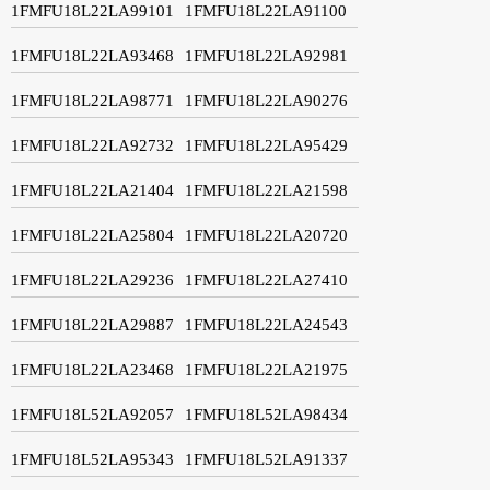
1FMFU18L22LA99101
1FMFU18L22LA91100
1FMFU18L22LA93468
1FMFU18L22LA92981
1FMFU18L22LA98771
1FMFU18L22LA90276
1FMFU18L22LA92732
1FMFU18L22LA95429
1FMFU18L22LA21404
1FMFU18L22LA21598
1FMFU18L22LA25804
1FMFU18L22LA20720
1FMFU18L22LA29236
1FMFU18L22LA27410
1FMFU18L22LA29887
1FMFU18L22LA24543
1FMFU18L22LA23468
1FMFU18L22LA21975
1FMFU18L52LA92057
1FMFU18L52LA98434
1FMFU18L52LA95343
1FMFU18L52LA91337