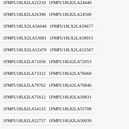
1FMFU18L82LA22210
1FMFU18L82LA24440
1FMFU18L82LA26390
1FMFU18L82LA24500
1FMFU18LX2LA56640
1FMFU18LX2LA59677
1FMFU18LX2LA53081
1FMFU18LX2LA58915
1FMFU18LX2LA52470
1FMFU18LX2LA52567
1FMFU18L62LA71056
1FMFU18L62LA72053
1FMFU18L62LA73322
1FMFU18L62LA78460
1FMFU18L62LA79762
1FMFU18L62LA76846
1FMFU18L62LA75612
1FMFU18L82LA50831
1FMFU18L82LA54125
1FMFU18L82LA55708
1FMFU18L82LA52737
1FMFU18L82LA50039