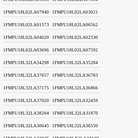
1FMFU18L02LA07940
1FMFU18L02LA03021
1FMFU18L02LA01573
1FMFU18L02LA06562
1FMFU18L02LA04020
1FMFU18L02LA02330
1FMFU18L02LA03696
1FMFU18L02LA07592
1FMFU18L32LA34298
1FMFU18L32LA35284
1FMFU18L32LA37657
1FMFU18L32LA36783
1FMFU18L32LA37175
1FMFU18L32LA36866
1FMFU18L32LA37020
1FMFU18L32LA32459
1FMFU18L32LA38204
1FMFU18L32LA31870
1FMFU18L32LA30645
1FMFU18L32LA36550