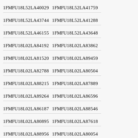
1FMFU18L52LA40029
1FMFU18L52LA41759
1FMFU18L52LA43744
1FMFU18L52LA41288
1FMFU18L52LA46155
1FMFU18L52LA43648
1FMFU18L02LA84192
1FMFU18L02LA83862
1FMFU18L02LA81520
1FMFU18L02LA89459
1FMFU18L02LA82788
1FMFU18L02LA80504
1FMFU18L02LA88215
1FMFU18L02LA87889
1FMFU18L02LA89264
1FMFU18L02LA86596
1FMFU18L02LA86187
1FMFU18L02LA88546
1FMFU18L02LA80895
1FMFU18L02LA87618
1FMFU18L02LA88956
1FMFU18L02LA80054