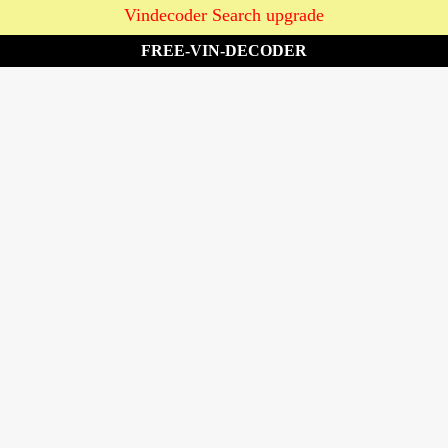
Vindecoder Search upgrade
FREE-VIN-DECODER