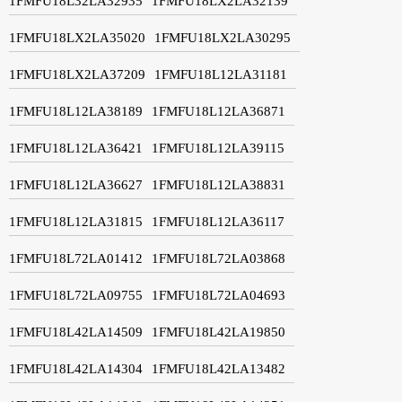
1FMFU18L32LA32935
1FMFU18LX2LA32139
1FMFU18LX2LA35020
1FMFU18LX2LA30295
1FMFU18LX2LA37209
1FMFU18L12LA31181
1FMFU18L12LA38189
1FMFU18L12LA36871
1FMFU18L12LA36421
1FMFU18L12LA39115
1FMFU18L12LA36627
1FMFU18L12LA38831
1FMFU18L12LA31815
1FMFU18L12LA36117
1FMFU18L72LA01412
1FMFU18L72LA03868
1FMFU18L72LA09755
1FMFU18L72LA04693
1FMFU18L42LA14509
1FMFU18L42LA19850
1FMFU18L42LA14304
1FMFU18L42LA13482