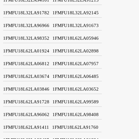
1FMFU18L32LA91782
1FMFU18L32LA92145
1FMFU18L32LA96966
1FMFU18L32LA91673
1FMFU18L32LA98352
1FMFU18L62LA05946
1FMFU18L62LA01924
1FMFU18L62LA02898
1FMFU18L62LA06812
1FMFU18L62LA07957
1FMFU18L62LA03674
1FMFU18L62LA06485
1FMFU18L62LA03846
1FMFU18L62LA03652
1FMFU18L62LA91728
1FMFU18L62LA99589
1FMFU18L62LA96062
1FMFU18L62LA98408
1FMFU18L62LA91411
1FMFU18L62LA91760