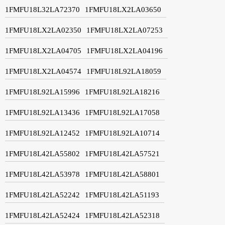
1FMFU18L32LA72370
1FMFU18LX2LA03650
1FMFU18LX2LA02350
1FMFU18LX2LA07253
1FMFU18LX2LA04705
1FMFU18LX2LA04196
1FMFU18LX2LA04574
1FMFU18L92LA18059
1FMFU18L92LA15996
1FMFU18L92LA18216
1FMFU18L92LA13436
1FMFU18L92LA17058
1FMFU18L92LA12452
1FMFU18L92LA10714
1FMFU18L42LA55802
1FMFU18L42LA57521
1FMFU18L42LA53978
1FMFU18L42LA58801
1FMFU18L42LA52242
1FMFU18L42LA51193
1FMFU18L42LA52424
1FMFU18L42LA52318