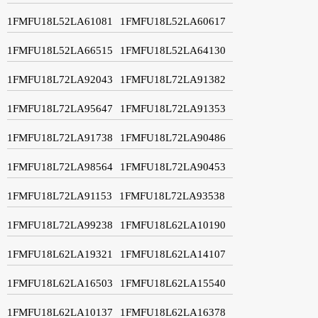
1FMFU18L52LA61081
1FMFU18L52LA60617
1FMFU18L52LA66515
1FMFU18L52LA64130
1FMFU18L72LA92043
1FMFU18L72LA91382
1FMFU18L72LA95647
1FMFU18L72LA91353
1FMFU18L72LA91738
1FMFU18L72LA90486
1FMFU18L72LA98564
1FMFU18L72LA90453
1FMFU18L72LA91153
1FMFU18L72LA93538
1FMFU18L72LA99238
1FMFU18L62LA10190
1FMFU18L62LA19321
1FMFU18L62LA14107
1FMFU18L62LA16503
1FMFU18L62LA15540
1FMFU18L62LA10137
1FMFU18L62LA16378