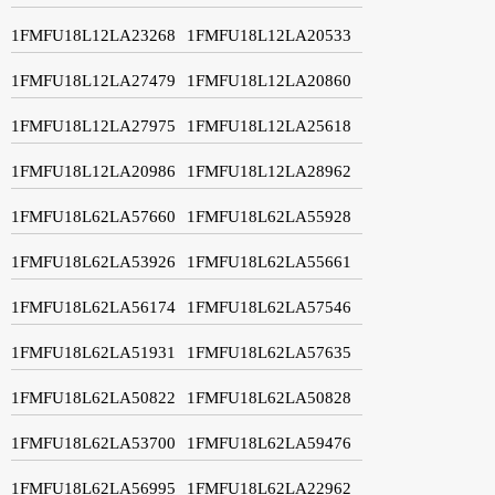
1FMFU18L12LA23268
1FMFU18L12LA20533
1FMFU18L12LA27479
1FMFU18L12LA20860
1FMFU18L12LA27975
1FMFU18L12LA25618
1FMFU18L12LA20986
1FMFU18L12LA28962
1FMFU18L62LA57660
1FMFU18L62LA55928
1FMFU18L62LA53926
1FMFU18L62LA55661
1FMFU18L62LA56174
1FMFU18L62LA57546
1FMFU18L62LA51931
1FMFU18L62LA57635
1FMFU18L62LA50822
1FMFU18L62LA50828
1FMFU18L62LA53700
1FMFU18L62LA59476
1FMFU18L62LA56995
1FMFU18L62LA22962