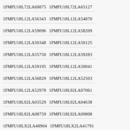
1FMFU18L72LA60875
1FMFU18L72LA65127
1FMFU18L12LA56343
1FMFU18L12LA54870
1FMFU18L12LA59096
1FMFU18L12LA58209
1FMFU18L12LA50348
1FMFU18L12LA50125
1FMFU18L12LA55750
1FMFU18L12LA59283
1FMFU18L12LA59195
1FMFU18L12LA50041
1FMFU18L12LA56829
1FMFU18L12LA52503
1FMFU18L12LA52978
1FMFU18L92LA07061
1FMFU18L92LA03529
1FMFU18L92LA04638
1FMFU18L92LA08759
1FMFU18L92LA09808
1FMFU18LX2LA48904
1FMFU18LX2LA41791