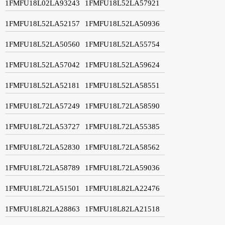
1FMFU18L02LA93243
1FMFU18L52LA57921
1FMFU18L52LA52157
1FMFU18L52LA50936
1FMFU18L52LA50560
1FMFU18L52LA55754
1FMFU18L52LA57042
1FMFU18L52LA59624
1FMFU18L52LA52181
1FMFU18L52LA58551
1FMFU18L72LA57249
1FMFU18L72LA58590
1FMFU18L72LA53727
1FMFU18L72LA55385
1FMFU18L72LA52830
1FMFU18L72LA58562
1FMFU18L72LA58789
1FMFU18L72LA59036
1FMFU18L72LA51501
1FMFU18L82LA22476
1FMFU18L82LA28863
1FMFU18L82LA21518