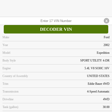
DECODER VIN
Make
Ford
Year
2002
Model
Expedition
Body Style
SPORT UTILITY 4-DR
Engine
5.4L V8 SOHC 16V
Country of Assembly
UNITED STATES
Trim
Eddie Bauer 4WD
Transmission
4-Speed Automatic
Driveline
4WD
Tank (gallon)
30.00