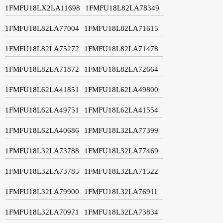
1FMFU18LX2LA11698
1FMFU18L82LA78349
1FMFU18L82LA77004
1FMFU18L82LA71615
1FMFU18L82LA75272
1FMFU18L82LA71478
1FMFU18L82LA71872
1FMFU18L82LA72664
1FMFU18L62LA41851
1FMFU18L62LA49800
1FMFU18L62LA49751
1FMFU18L62LA41554
1FMFU18L62LA40686
1FMFU18L32LA77399
1FMFU18L32LA73788
1FMFU18L32LA77469
1FMFU18L32LA73785
1FMFU18L32LA71522
1FMFU18L32LA79900
1FMFU18L32LA76911
1FMFU18L32LA70971
1FMFU18L32LA73834