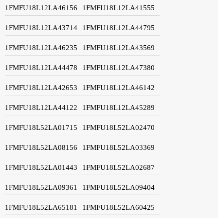
1FMFU18L12LA46156
1FMFU18L12LA41555
1FMFU18L12LA43714
1FMFU18L12LA44795
1FMFU18L12LA46235
1FMFU18L12LA43569
1FMFU18L12LA44478
1FMFU18L12LA47380
1FMFU18L12LA42653
1FMFU18L12LA46142
1FMFU18L12LA44122
1FMFU18L12LA45289
1FMFU18L52LA01715
1FMFU18L52LA02470
1FMFU18L52LA08156
1FMFU18L52LA03369
1FMFU18L52LA01443
1FMFU18L52LA02687
1FMFU18L52LA09361
1FMFU18L52LA09404
1FMFU18L52LA65181
1FMFU18L52LA60425