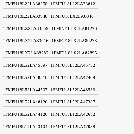
1FMFU18L22LA38358
1FMFU18L22LA33812
1FMFU18L22LA33948
1FMFU18LX2LA88484
1FMFU18LX2LA83859
1FMFU18LX2LA81276
1FMFU18LX2LA80016
1FMFU18LX2LA80238
1FMFU18LX2LA88282
1FMFU18LX2LA82895
1FMFU18L52LA45597
1FMFU18L52LA45732
1FMFU18L52LA48310
1FMFU18L52LA47409
1FMFU18L52LA44507
1FMFU18L52LA48533
1FMFU18L52LA48126
1FMFU18L52LA47387
1FMFU18L52LA44126
1FMFU18L12LA42682
1FMFU18L12LA43104
1FMFU18L12LA47038