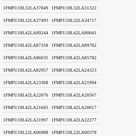
1FMFU18L32LA37849
1FMFU18L32LA31322
1FMFU18L32LA37493
1FMFU18L32LA34717
1FMFU18L42LA89244
1FMFU18L42LA80041
1FMFU18L42LA87358
1FMFU18L42LA89782
1FMFU18L42LA86035
1FMFU18L42LA85782
1FMFU18L42LA82957
1FMFU18L42LA24323
1FMFU18L42LA23368
1FMFU18L42LA21994
1FMFU18L42LA22076
1FMFU18L42LA20567
1FMFU18L42LA21665
1FMFU18L42LA20017
1FMFU18L42LA21997
1FMFU18L42LA22277
1FMFU18L22LA06988
1FMFU18L22LA00378