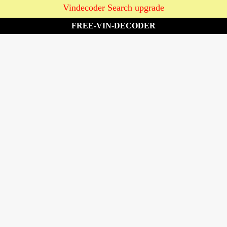
Vindecoder Search upgrade
FREE-VIN-DECODER