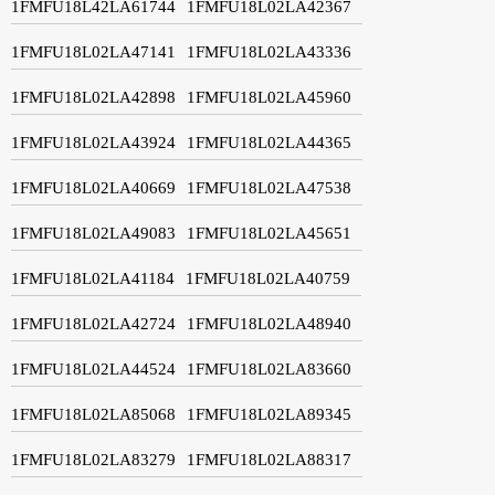
1FMFU18L42LA61744
1FMFU18L02LA42367
1FMFU18L02LA47141
1FMFU18L02LA43336
1FMFU18L02LA42898
1FMFU18L02LA45960
1FMFU18L02LA43924
1FMFU18L02LA44365
1FMFU18L02LA40669
1FMFU18L02LA47538
1FMFU18L02LA49083
1FMFU18L02LA45651
1FMFU18L02LA41184
1FMFU18L02LA40759
1FMFU18L02LA42724
1FMFU18L02LA48940
1FMFU18L02LA44524
1FMFU18L02LA83660
1FMFU18L02LA85068
1FMFU18L02LA89345
1FMFU18L02LA83279
1FMFU18L02LA88317