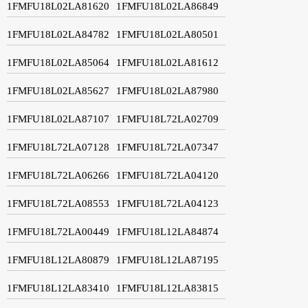
1FMFU18L02LA81620
1FMFU18L02LA86849
1FMFU18L02LA84782
1FMFU18L02LA80501
1FMFU18L02LA85064
1FMFU18L02LA81612
1FMFU18L02LA85627
1FMFU18L02LA87980
1FMFU18L02LA87107
1FMFU18L72LA02709
1FMFU18L72LA07128
1FMFU18L72LA07347
1FMFU18L72LA06266
1FMFU18L72LA04120
1FMFU18L72LA08553
1FMFU18L72LA04123
1FMFU18L72LA00449
1FMFU18L12LA84874
1FMFU18L12LA80879
1FMFU18L12LA87195
1FMFU18L12LA83410
1FMFU18L12LA83815