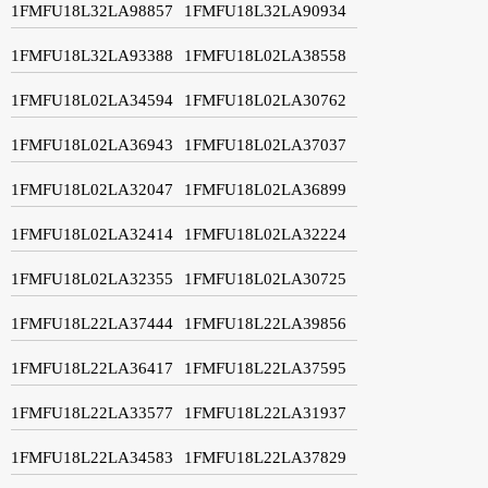
1FMFU18L32LA98857
1FMFU18L32LA90934
1FMFU18L32LA93388
1FMFU18L02LA38558
1FMFU18L02LA34594
1FMFU18L02LA30762
1FMFU18L02LA36943
1FMFU18L02LA37037
1FMFU18L02LA32047
1FMFU18L02LA36899
1FMFU18L02LA32414
1FMFU18L02LA32224
1FMFU18L02LA32355
1FMFU18L02LA30725
1FMFU18L22LA37444
1FMFU18L22LA39856
1FMFU18L22LA36417
1FMFU18L22LA37595
1FMFU18L22LA33577
1FMFU18L22LA31937
1FMFU18L22LA34583
1FMFU18L22LA37829