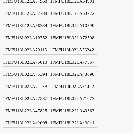
1FMFU18L12LA54968
1FMFU18L12LA54901
1FMFU18L12LA52788
1FMFU18L12LA53722
1FMFU18L12LA56334
1FMFU18L92LA10599
1FMFU18L92LA19352
1FMFU18L02LA72508
1FMFU18L02LA79115
1FMFU18L02LA76242
1FMFU18L02LA75013
1FMFU18L02LA77567
1FMFU18L02LA75394
1FMFU18L02LA73690
1FMFU18L02LA71179
1FMFU18L02LA74382
1FMFU18L02LA77287
1FMFU18L02LA71073
1FMFU18L22LA47825
1FMFU18L22LA49363
1FMFU18L22LA42698
1FMFU18L22LA40041