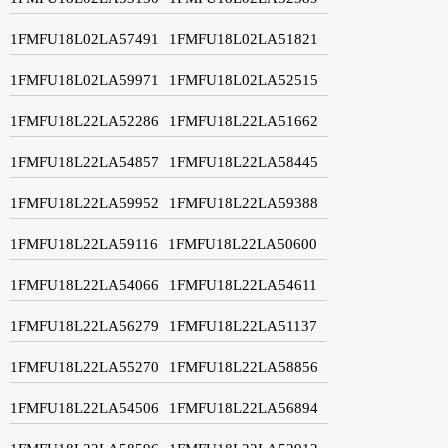
1FMFU18L02LA57491
1FMFU18L02LA51821
1FMFU18L02LA59971
1FMFU18L02LA52515
1FMFU18L22LA52286
1FMFU18L22LA51662
1FMFU18L22LA54857
1FMFU18L22LA58445
1FMFU18L22LA59952
1FMFU18L22LA59388
1FMFU18L22LA59116
1FMFU18L22LA50600
1FMFU18L22LA54066
1FMFU18L22LA54611
1FMFU18L22LA56279
1FMFU18L22LA51137
1FMFU18L22LA55270
1FMFU18L22LA58856
1FMFU18L22LA54506
1FMFU18L22LA56894