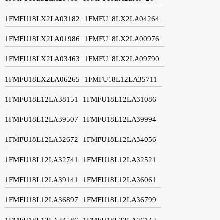
1FMFU18LX2LA03182
1FMFU18LX2LA04264
1FMFU18LX2LA01986
1FMFU18LX2LA00976
1FMFU18LX2LA03463
1FMFU18LX2LA09790
1FMFU18LX2LA06265
1FMFU18L12LA35711
1FMFU18L12LA38151
1FMFU18L12LA31086
1FMFU18L12LA39507
1FMFU18L12LA39994
1FMFU18L12LA32672
1FMFU18L12LA34056
1FMFU18L12LA32741
1FMFU18L12LA32521
1FMFU18L12LA39141
1FMFU18L12LA36061
1FMFU18L12LA36897
1FMFU18L12LA36799
1FMFU18L12LA34586
1FMFU18L32LA26142