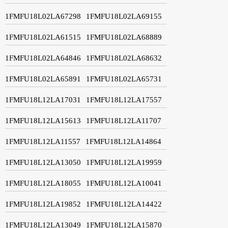
1FMFU18L02LA67298
1FMFU18L02LA69155
1FMFU18L02LA61515
1FMFU18L02LA68889
1FMFU18L02LA64846
1FMFU18L02LA68632
1FMFU18L02LA65891
1FMFU18L02LA65731
1FMFU18L12LA17031
1FMFU18L12LA17557
1FMFU18L12LA15613
1FMFU18L12LA11707
1FMFU18L12LA11557
1FMFU18L12LA14864
1FMFU18L12LA13050
1FMFU18L12LA19959
1FMFU18L12LA18055
1FMFU18L12LA10041
1FMFU18L12LA19852
1FMFU18L12LA14422
1FMFU18L12LA13049
1FMFU18L12LA15870