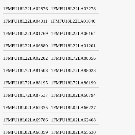
1FMFU18L22LA02876
1FMFU18L22LA03278
1FMFU18L22LA04011
1FMFU18L22LA01640
1FMFU18L22LA01769
1FMFU18L22LA06164
1FMFU18L22LA06889
1FMFU18L22LA01201
1FMFU18L22LA02282
1FMFU18L72LA88356
1FMFU18L72LA81508
1FMFU18L72LA88023
1FMFU18L72LA88195
1FMFU18L72LA86199
1FMFU18L72LA87537
1FMFU18L02LA60794
1FMFU18L02LA62335
1FMFU18L02LA66227
1FMFU18L02LA69786
1FMFU18L02LA62408
1FMFU18L02LA66359
1FMFU18L02LA65630