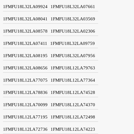
1FMFU18L32LA09924
1FMFU18L32LA07661
1FMFU18L32LA08041
1FMFU18L32LA03569
1FMFU18L32LA08578
1FMFU18L32LA02306
1FMFU18L32LA07411
1FMFU18L32LA09759
1FMFU18L32LA08195
1FMFU18L32LA07956
1FMFU18L32LA08656
1FMFU18L12LA79763
1FMFU18L12LA77075
1FMFU18L12LA77364
1FMFU18L12LA78836
1FMFU18L12LA74528
1FMFU18L12LA70099
1FMFU18L12LA74370
1FMFU18L12LA77195
1FMFU18L12LA72498
1FMFU18L12LA72736
1FMFU18L12LA74223