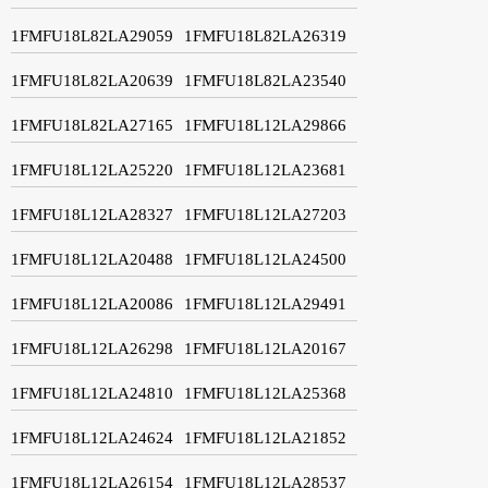
1FMFU18L82LA29059
1FMFU18L82LA26319
1FMFU18L82LA20639
1FMFU18L82LA23540
1FMFU18L82LA27165
1FMFU18L12LA29866
1FMFU18L12LA25220
1FMFU18L12LA23681
1FMFU18L12LA28327
1FMFU18L12LA27203
1FMFU18L12LA20488
1FMFU18L12LA24500
1FMFU18L12LA20086
1FMFU18L12LA29491
1FMFU18L12LA26298
1FMFU18L12LA20167
1FMFU18L12LA24810
1FMFU18L12LA25368
1FMFU18L12LA24624
1FMFU18L12LA21852
1FMFU18L12LA26154
1FMFU18L12LA28537