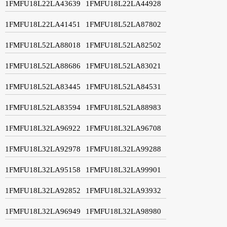
1FMFU18L22LA43639
1FMFU18L22LA44928
1FMFU18L22LA41451
1FMFU18L52LA87802
1FMFU18L52LA88018
1FMFU18L52LA82502
1FMFU18L52LA88686
1FMFU18L52LA83021
1FMFU18L52LA83445
1FMFU18L52LA84531
1FMFU18L52LA83594
1FMFU18L52LA88983
1FMFU18L32LA96922
1FMFU18L32LA96708
1FMFU18L32LA92978
1FMFU18L32LA99288
1FMFU18L32LA95158
1FMFU18L32LA99901
1FMFU18L32LA92852
1FMFU18L32LA93932
1FMFU18L32LA96949
1FMFU18L32LA98980