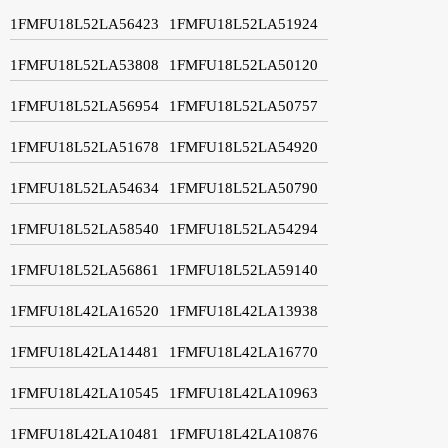
1FMFU18L52LA56423
1FMFU18L52LA51924
1FMFU18L52LA53808
1FMFU18L52LA50120
1FMFU18L52LA56954
1FMFU18L52LA50757
1FMFU18L52LA51678
1FMFU18L52LA54920
1FMFU18L52LA54634
1FMFU18L52LA50790
1FMFU18L52LA58540
1FMFU18L52LA54294
1FMFU18L52LA56861
1FMFU18L52LA59140
1FMFU18L42LA16520
1FMFU18L42LA13938
1FMFU18L42LA14481
1FMFU18L42LA16770
1FMFU18L42LA10545
1FMFU18L42LA10963
1FMFU18L42LA10481
1FMFU18L42LA10876