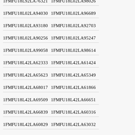
1FMFU18L92LA76321
1FMFU18L02LA98026
1FMFU18L02LA94030
1FMFU18L02LA96689
1FMFU18L02LA93180
1FMFU18L02LA92703
1FMFU18L02LA90256
1FMFU18L02LA95247
1FMFU18L02LA99058
1FMFU18L02LA98614
1FMFU18L42LA62333
1FMFU18L42LA61424
1FMFU18L42LA65623
1FMFU18L42LA65349
1FMFU18L42LA68017
1FMFU18L42LA61866
1FMFU18L42LA69509
1FMFU18L42LA66651
1FMFU18L42LA66839
1FMFU18L42LA60316
1FMFU18L42LA60829
1FMFU18L42LA63032