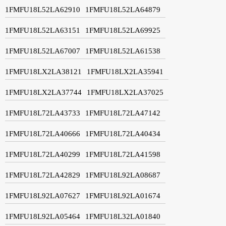
1FMFU18L52LA62910
1FMFU18L52LA64879
1FMFU18L52LA63151
1FMFU18L52LA69925
1FMFU18L52LA67007
1FMFU18L52LA61538
1FMFU18LX2LA38121
1FMFU18LX2LA35941
1FMFU18LX2LA37744
1FMFU18LX2LA37025
1FMFU18L72LA43733
1FMFU18L72LA47142
1FMFU18L72LA40666
1FMFU18L72LA40434
1FMFU18L72LA40299
1FMFU18L72LA41598
1FMFU18L72LA42829
1FMFU18L92LA08687
1FMFU18L92LA07627
1FMFU18L92LA01674
1FMFU18L92LA05464
1FMFU18L32LA01840