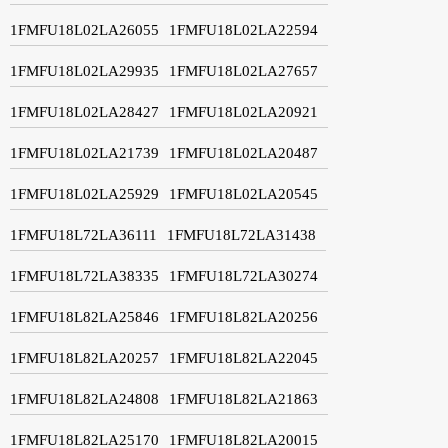
1FMFU18L02LA26055
1FMFU18L02LA22594
1FMFU18L02LA29935
1FMFU18L02LA27657
1FMFU18L02LA28427
1FMFU18L02LA20921
1FMFU18L02LA21739
1FMFU18L02LA20487
1FMFU18L02LA25929
1FMFU18L02LA20545
1FMFU18L72LA36111
1FMFU18L72LA31438
1FMFU18L72LA38335
1FMFU18L72LA30274
1FMFU18L82LA25846
1FMFU18L82LA20256
1FMFU18L82LA20257
1FMFU18L82LA22045
1FMFU18L82LA24808
1FMFU18L82LA21863
1FMFU18L82LA25170
1FMFU18L82LA20015