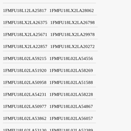
1FMFU18L12LA25817
1FMFU18LX2LA28062
1FMFU18LX2LA26375
1FMFU18LX2LA26798
1FMFU18LX2LA25671
1FMFU18LX2LA29978
1FMFU18LX2LA22857
1FMFU18LX2LA20272
1FMFU18L02LA59215
1FMFU18L02LA54556
1FMFU18L02LA51920
1FMFU18L02LA58269
1FMFU18L02LA50958
1FMFU18L02LA51588
1FMFU18L02LA54231
1FMFU18L02LA58228
1FMFU18L02LA50977
1FMFU18L02LA54867
1FMFU18L02LA53862
1FMFU18L02LA56057
1FMFU18L02LA53130
1FMFU18L02LA52389