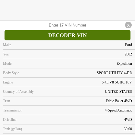
DECODER VIN
Make
Ford
Year
2002
Model
Expedition
Body Style
SPORT UTILITY 4-DR
Engine
5.4L V8 SOHC 16V
Country of Assembly
UNITED STATES
Trim
Eddie Bauer 4WD
Transmission
4-Speed Automatic
Driveline
4WD
Tank (gallon)
30.00