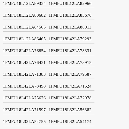
1FMFU18L12LA89334
1FMFU18L12LA82966
1FMFU18L12LA80682
1FMFU18L12LA83676
1FMFU18L12LA84565
1FMFU18L12LA86011
1FMFU18L12LA86465
1FMFU18L42LA79293
1FMFU18L42LA76854
1FMFU18L42LA78331
1FMFU18L42LA76431
1FMFU18L42LA73915
1FMFU18L42LA71383
1FMFU18L42LA79587
1FMFU18L42LA78498
1FMFU18L42LA71524
1FMFU18L42LA75676
1FMFU18L42LA72978
1FMFU18L42LA71597
1FMFU18L32LA56382
1FMFU18L32LA54755
1FMFU18L32LA54174