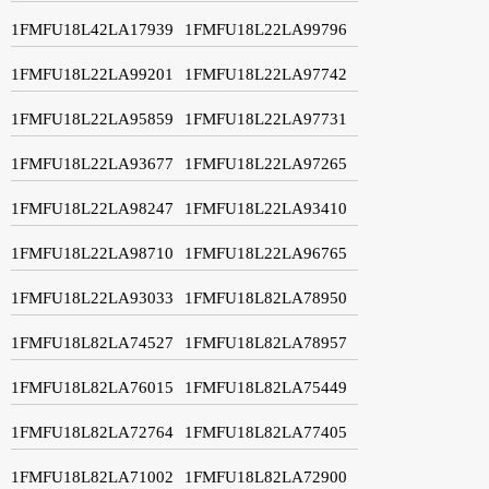
1FMFU18L42LA17939
1FMFU18L22LA99796
1FMFU18L22LA99201
1FMFU18L22LA97742
1FMFU18L22LA95859
1FMFU18L22LA97731
1FMFU18L22LA93677
1FMFU18L22LA97265
1FMFU18L22LA98247
1FMFU18L22LA93410
1FMFU18L22LA98710
1FMFU18L22LA96765
1FMFU18L22LA93033
1FMFU18L82LA78950
1FMFU18L82LA74527
1FMFU18L82LA78957
1FMFU18L82LA76015
1FMFU18L82LA75449
1FMFU18L82LA72764
1FMFU18L82LA77405
1FMFU18L82LA71002
1FMFU18L82LA72900