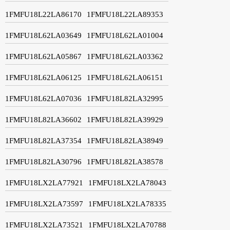
1FMFU18L22LA86170
1FMFU18L22LA89353
1FMFU18L62LA03649
1FMFU18L62LA01004
1FMFU18L62LA05867
1FMFU18L62LA03362
1FMFU18L62LA06125
1FMFU18L62LA06151
1FMFU18L62LA07036
1FMFU18L82LA32995
1FMFU18L82LA36602
1FMFU18L82LA39929
1FMFU18L82LA37354
1FMFU18L82LA38949
1FMFU18L82LA30796
1FMFU18L82LA38578
1FMFU18LX2LA77921
1FMFU18LX2LA78043
1FMFU18LX2LA73597
1FMFU18LX2LA78335
1FMFU18LX2LA73521
1FMFU18LX2LA70788