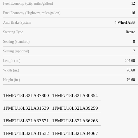
Fuel Economy (City, miles/gallon)
12
Fuel Economy (Highway, miles/gallon)
16
Anti-Brake System
4-Wheel ABS
Steering Type
Recirc
Seating (standard)
8
Seating (optional)
7
Length (in.)
204.60
Width (in.)
78.60
Height (in.)
76.60
1FMFU18L32LA37800
1FMFU18L32LA30854
1FMFU18L32LA31539
1FMFU18L32LA39259
1FMFU18L32LA33571
1FMFU18L32LA36268
1FMFU18L32LA31532
1FMFU18L32LA34067