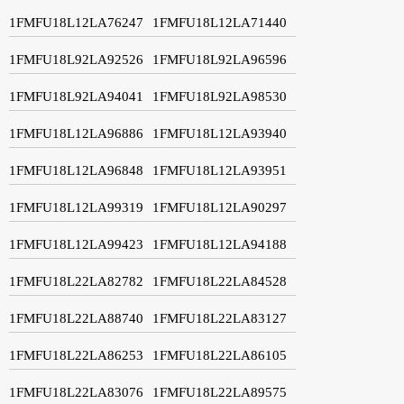
1FMFU18L12LA76247
1FMFU18L12LA71440
1FMFU18L92LA92526
1FMFU18L92LA96596
1FMFU18L92LA94041
1FMFU18L92LA98530
1FMFU18L12LA96886
1FMFU18L12LA93940
1FMFU18L12LA96848
1FMFU18L12LA93951
1FMFU18L12LA99319
1FMFU18L12LA90297
1FMFU18L12LA99423
1FMFU18L12LA94188
1FMFU18L22LA82782
1FMFU18L22LA84528
1FMFU18L22LA88740
1FMFU18L22LA83127
1FMFU18L22LA86253
1FMFU18L22LA86105
1FMFU18L22LA83076
1FMFU18L22LA89575