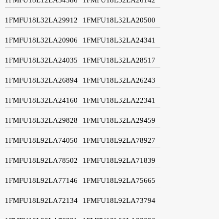
1FMFU18L32LA29912
1FMFU18L32LA20500
1FMFU18L32LA20906
1FMFU18L32LA24341
1FMFU18L32LA24035
1FMFU18L32LA28517
1FMFU18L32LA26894
1FMFU18L32LA26243
1FMFU18L32LA24160
1FMFU18L32LA22341
1FMFU18L32LA29828
1FMFU18L32LA29459
1FMFU18L92LA74050
1FMFU18L92LA78927
1FMFU18L92LA78502
1FMFU18L92LA71839
1FMFU18L92LA77146
1FMFU18L92LA75665
1FMFU18L92LA72134
1FMFU18L92LA73794