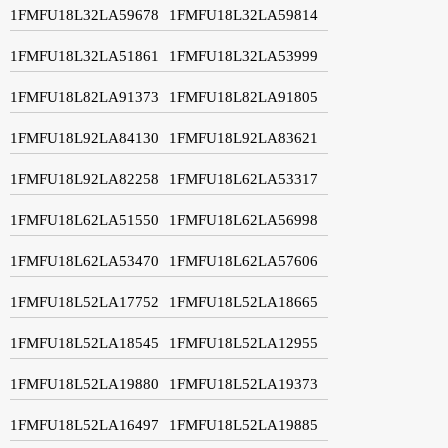
1FMFU18L32LA59678
1FMFU18L32LA59814
1FMFU18L32LA51861
1FMFU18L32LA53999
1FMFU18L82LA91373
1FMFU18L82LA91805
1FMFU18L92LA84130
1FMFU18L92LA83621
1FMFU18L92LA82258
1FMFU18L62LA53317
1FMFU18L62LA51550
1FMFU18L62LA56998
1FMFU18L62LA53470
1FMFU18L62LA57606
1FMFU18L52LA17752
1FMFU18L52LA18665
1FMFU18L52LA18545
1FMFU18L52LA12955
1FMFU18L52LA19880
1FMFU18L52LA19373
1FMFU18L52LA16497
1FMFU18L52LA19885