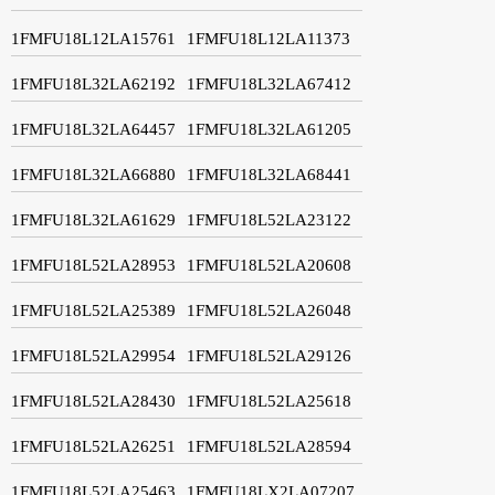
1FMFU18L12LA15761
1FMFU18L12LA11373
1FMFU18L32LA62192
1FMFU18L32LA67412
1FMFU18L32LA64457
1FMFU18L32LA61205
1FMFU18L32LA66880
1FMFU18L32LA68441
1FMFU18L32LA61629
1FMFU18L52LA23122
1FMFU18L52LA28953
1FMFU18L52LA20608
1FMFU18L52LA25389
1FMFU18L52LA26048
1FMFU18L52LA29954
1FMFU18L52LA29126
1FMFU18L52LA28430
1FMFU18L52LA25618
1FMFU18L52LA26251
1FMFU18L52LA28594
1FMFU18L52LA25463
1FMFU18LX2LA07207