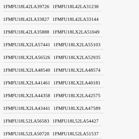
1FMFU18L42LA39726
1FMFU18L42LA31238
1FMFU18L42LA33827
1FMFU18L42LA33144
1FMFU18L42LA35888
1FMFU18LX2LA51049
1FMFU18LX2LA57441
1FMFU18LX2LA55103
1FMFU18LX2LA56526
1FMFU18LX2LA52935
1FMFU18LX2LA48540
1FMFU18LX2LA48574
1FMFU18LX2LA41461
1FMFU18LX2LA40181
1FMFU18LX2LA44358
1FMFU18LX2LA42575
1FMFU18LX2LA43441
1FMFU18LX2LA47589
1FMFU18L52LA56583
1FMFU18L52LA54427
1FMFU18L52LA50720
1FMFU18L52LA51537