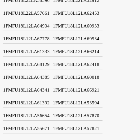
1FMFU18L22LA58596
1FMFU18L22LA52912
1FMFU18L22LA57661
1FMFU18L12LA62453
1FMFU18L12LA64904
1FMFU18L12LA60933
1FMFU18L12LA67778
1FMFU18L12LA69534
1FMFU18L12LA61333
1FMFU18L12LA66214
1FMFU18L12LA68129
1FMFU18L12LA62418
1FMFU18L12LA64385
1FMFU18L12LA60018
1FMFU18L12LA64341
1FMFU18L12LA66921
1FMFU18L12LA61392
1FMFU18L12LA53594
1FMFU18L12LA56654
1FMFU18L12LA57870
1FMFU18L12LA55671
1FMFU18L12LA57821