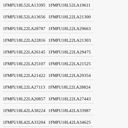
1FMFU18L52LA13395
1FMFU18L52LA19611
1FMFU18L52LA13656
1FMFU18L22LA21300
1FMFU18L22LA28787
1FMFU18L22LA29663
1FMFU18L22LA22816
1FMFU18L22LA21303
1FMFU18L22LA26145
1FMFU18L22LA29475
1FMFU18L22LA25107
1FMFU18L22LA21525
1FMFU18L22LA21422
1FMFU18L22LA29354
1FMFU18L22LA27113
1FMFU18L22LA28824
1FMFU18L22LA20857
1FMFU18L22LA27443
1FMFU18L42LA38224
1FMFU18L42LA33987
1FMFU18L42LA33204
1FMFU18L42LA34625