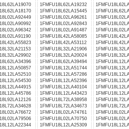
18L62LA19070
1FMFU18L62LA19232
1FMFU18L62LA
18L62LA18170
1FMFU18L62LA15445
1FMFU18L62LA
18L02LA92449
1FMFU18L02LA96261
1FMFU18L02LA
18L02LA90992
1FMFU18L02LA92843
1FMFU18L02LA
18L02LA96342
1FMFU18L02LA91487
1FMFU18L02LA
18L02LA91190
1FMFU18L42LA58085
1FMFU18L42LA
18L42LA55823
1FMFU18L42LA53112
1FMFU18L42LA
18L32LA21153
1FMFU18L32LA21906
1FMFU18L32LA
18L32LA29902
1FMFU18L32LA20024
1FMFU18L32LA
18L62LA34396
1FMFU18L62LA39494
1FMFU18L12LA
18L12LA50857
1FMFU18L12LA51744
1FMFU18L12LA
18L12LA52510
1FMFU18L12LA57286
1FMFU18L12LA
18L12LA54530
1FMFU18L12LA52396
1FMFU18L12LA
18L12LA44915
1FMFU18L12LA40104
1FMFU18L12LA
18L12LA45786
1FMFU18L12LA43423
1FMFU18L12LA
18L92LA12126
1FMFU18L72LA38958
1FMFU18L72LA
18L72LA34628
1FMFU18L72LA34673
1FMFU18L72LA
18L02LA76672
1FMFU18L02LA74761
1FMFU18L02LA
18L02LA79506
1FMFU18L02LA70750
1FMFU18L02LA
18L12LA22344
1FMFU18L12LA25309
1FMFU18L12LA