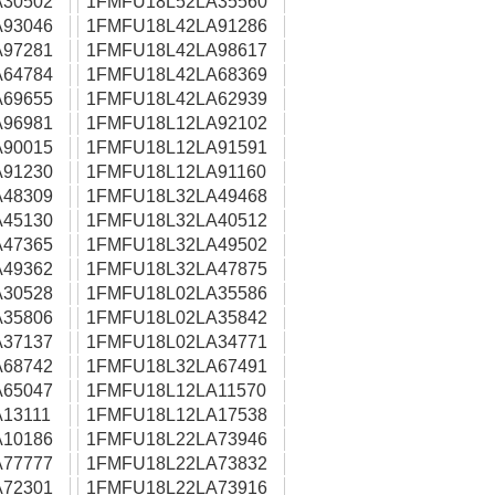
30502
1FMFU18L52LA35560
93046
1FMFU18L42LA91286
97281
1FMFU18L42LA98617
64784
1FMFU18L42LA68369
69655
1FMFU18L42LA62939
96981
1FMFU18L12LA92102
90015
1FMFU18L12LA91591
91230
1FMFU18L12LA91160
48309
1FMFU18L32LA49468
45130
1FMFU18L32LA40512
47365
1FMFU18L32LA49502
49362
1FMFU18L32LA47875
30528
1FMFU18L02LA35586
35806
1FMFU18L02LA35842
37137
1FMFU18L02LA34771
68742
1FMFU18L32LA67491
65047
1FMFU18L12LA11570
13111
1FMFU18L12LA17538
10186
1FMFU18L22LA73946
77777
1FMFU18L22LA73832
72301
1FMFU18L22LA73916