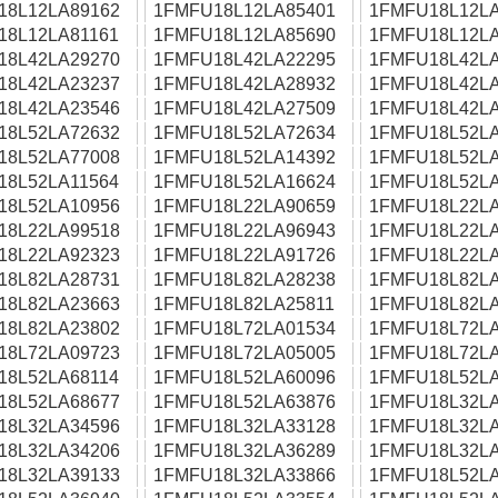
18L12LA89162
1FMFU18L12LA85401
1FMFU18L12LA
18L12LA81161
1FMFU18L12LA85690
1FMFU18L12LA
18L42LA29270
1FMFU18L42LA22295
1FMFU18L42LA
18L42LA23237
1FMFU18L42LA28932
1FMFU18L42LA
18L42LA23546
1FMFU18L42LA27509
1FMFU18L42LA
18L52LA72632
1FMFU18L52LA72634
1FMFU18L52LA
18L52LA77008
1FMFU18L52LA14392
1FMFU18L52LA
18L52LA11564
1FMFU18L52LA16624
1FMFU18L52LA
18L52LA10956
1FMFU18L22LA90659
1FMFU18L22LA
18L22LA99518
1FMFU18L22LA96943
1FMFU18L22LA
18L22LA92323
1FMFU18L22LA91726
1FMFU18L22LA
18L82LA28731
1FMFU18L82LA28238
1FMFU18L82LA
18L82LA23663
1FMFU18L82LA25811
1FMFU18L82LA
18L82LA23802
1FMFU18L72LA01534
1FMFU18L72LA
18L72LA09723
1FMFU18L72LA05005
1FMFU18L72LA
18L52LA68114
1FMFU18L52LA60096
1FMFU18L52LA
18L52LA68677
1FMFU18L52LA63876
1FMFU18L32LA
18L32LA34596
1FMFU18L32LA33128
1FMFU18L32LA
18L32LA34206
1FMFU18L32LA36289
1FMFU18L32LA
18L32LA39133
1FMFU18L32LA33866
1FMFU18L52LA