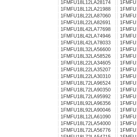
1FMFU18L12LA28174
1FMFU
1FMFU18L12LA21988
1FMFU
1FMFU18L22LA87060
1FMFU
1FMFU18L22LA82691
1FMFU
1FMFU18L42LA77698
1FMFU
1FMFU18L42LA74946
1FMFU
1FMFU18L42LA78033
1FMFU
1FMFU18L32LA56600
1FMFU
1FMFU18L32LA58526
1FMFU
1FMFU18L22LA34605
1FMFU
1FMFU18L22LA35207
1FMFU
1FMFU18L22LA30310
1FMFU
1FMFU18L72LA96524
1FMFU
1FMFU18L72LA90350
1FMFU
1FMFU18L72LA95992
1FMFU
1FMFU18L92LA96356
1FMFU
1FMFU18L92LA90046
1FMFU
1FMFU18L12LA61090
1FMFU
1FMFU18L72LA54000
1FMFU
1FMFU18L72LA56776
1FMFU
1FMFU18L72LA54715
1FMFU