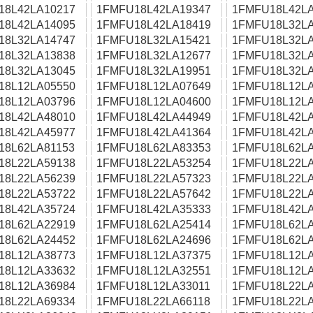
18L42LA10217
1FMFU18L42LA19347
1FMFU18L42LA
18L42LA14095
1FMFU18L42LA18419
1FMFU18L32LA
18L32LA14747
1FMFU18L32LA15421
1FMFU18L32LA
18L32LA13838
1FMFU18L32LA12677
1FMFU18L32LA
18L32LA13045
1FMFU18L32LA19951
1FMFU18L32LA
18L12LA05550
1FMFU18L12LA07649
1FMFU18L12LA
18L12LA03796
1FMFU18L12LA04600
1FMFU18L12LA
18L42LA48010
1FMFU18L42LA44949
1FMFU18L42LA
18L42LA45977
1FMFU18L42LA41364
1FMFU18L42LA
18L62LA81153
1FMFU18L62LA83353
1FMFU18L62LA
18L22LA59138
1FMFU18L22LA53254
1FMFU18L22LA
18L22LA56239
1FMFU18L22LA57323
1FMFU18L22LA
18L22LA53722
1FMFU18L22LA57642
1FMFU18L22LA
18L42LA35724
1FMFU18L42LA35333
1FMFU18L42LA
18L62LA22919
1FMFU18L62LA25414
1FMFU18L62LA
18L62LA24452
1FMFU18L62LA24696
1FMFU18L62LA
18L12LA38773
1FMFU18L12LA37375
1FMFU18L12LA
18L12LA33632
1FMFU18L12LA32551
1FMFU18L12LA
18L12LA36984
1FMFU18L12LA33011
1FMFU18L22LA
18L22LA69334
1FMFU18L22LA66118
1FMFU18L22LA