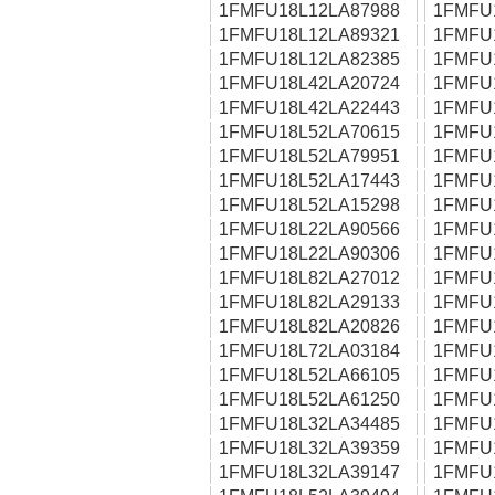
1FMFU18L12LA87988
1FMFU
1FMFU18L12LA89321
1FMFU
1FMFU18L12LA82385
1FMFU
1FMFU18L42LA20724
1FMFU
1FMFU18L42LA22443
1FMFU
1FMFU18L52LA70615
1FMFU
1FMFU18L52LA79951
1FMFU
1FMFU18L52LA17443
1FMFU
1FMFU18L52LA15298
1FMFU
1FMFU18L22LA90566
1FMFU
1FMFU18L22LA90306
1FMFU
1FMFU18L82LA27012
1FMFU
1FMFU18L82LA29133
1FMFU
1FMFU18L82LA20826
1FMFU
1FMFU18L72LA03184
1FMFU
1FMFU18L52LA66105
1FMFU
1FMFU18L52LA61250
1FMFU
1FMFU18L32LA34485
1FMFU
1FMFU18L32LA39359
1FMFU
1FMFU18L32LA39147
1FMFU