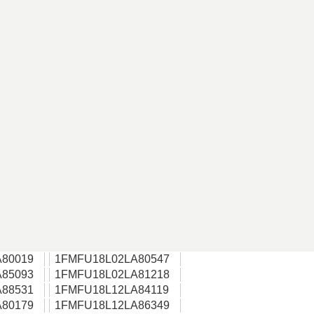
80019
1FMFU18L02LA80547
85093
1FMFU18L02LA81218
88531
1FMFU18L12LA84119
80179
1FMFU18L12LA86349