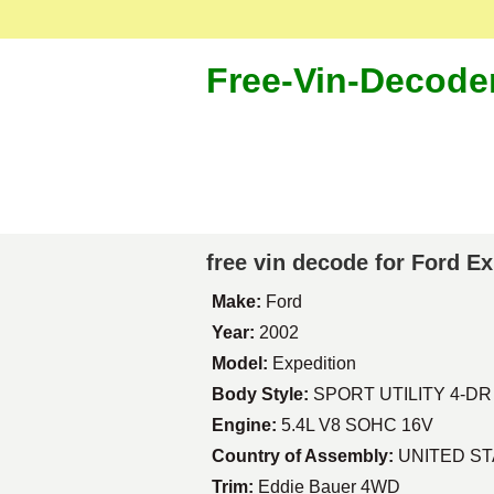
Free-Vin-Decode
free vin decode for Ford E
Make:
Ford
Year:
2002
Model:
Expedition
Body Style:
SPORT UTILITY 4-DR
Engine:
5.4L V8 SOHC 16V
Country of Assembly:
UNITED S
Trim:
Eddie Bauer 4WD