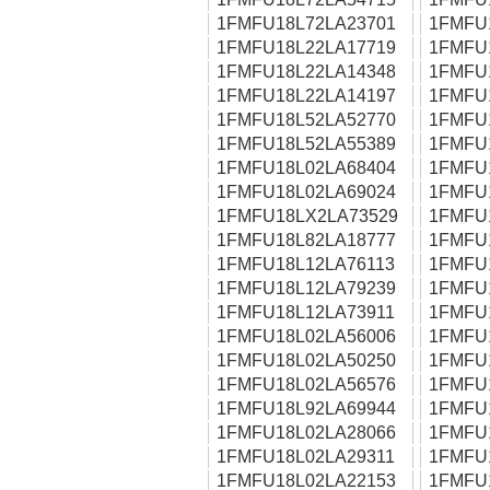
1FMFU18L72LA23701
1FMFU
1FMFU18L22LA17719
1FMFU
1FMFU18L22LA14348
1FMFU
1FMFU18L22LA14197
1FMFU
1FMFU18L52LA52770
1FMFU
1FMFU18L52LA55389
1FMFU
1FMFU18L02LA68404
1FMFU
1FMFU18L02LA69024
1FMFU
1FMFU18LX2LA73529
1FMFU
1FMFU18L82LA18777
1FMFU
1FMFU18L12LA76113
1FMFU
1FMFU18L12LA79239
1FMFU
1FMFU18L12LA73911
1FMFU
1FMFU18L02LA56006
1FMFU
1FMFU18L02LA50250
1FMFU
1FMFU18L02LA56576
1FMFU
1FMFU18L92LA69944
1FMFU
1FMFU18L02LA28066
1FMFU
1FMFU18L02LA29311
1FMFU
1FMFU18L02LA22153
1FMFU