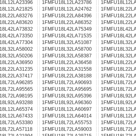
18L12LA23396
1FMFU18L12LA23786
1FMFU18L12LA
18L12LA21825
1FMFU18L12LA24762
1FMFU18L22LA
18L22LA83276
1FMFU18L22LA84396
1FMFU18L22LA
18L22LA83620
1FMFU18L22LA86352
1FMFU18L22LA
18L42LA73832
1FMFU18L42LA75349
1FMFU18L42LA
18L42LA73350
1FMFU18L42LA71535
1FMFU18L42LA
18L42LA77304
1FMFU18L32LA51087
1FMFU18L32LA
18L32LA58002
1FMFU18L32LA58700
1FMFU18L32LA
18L32LA50206
1FMFU18L32LA58387
1FMFU18L32LA
18L22LA36950
1FMFU18L22LA36458
1FMFU18L22LA
18L22LA31235
1FMFU18L22LA31558
1FMFU18L22LA
18L22LA37417
1FMFU18L22LA38188
1FMFU18L72LA
18L72LA96285
1FMFU18L72LA90693
1FMFU18L72LA
18L72LA95565
1FMFU18L72LA95695
1FMFU18L72LA
18L72LA98195
1FMFU18L92LA95396
1FMFU18L92LA
18L92LA93288
1FMFU18L92LA96360
1FMFU18L92LA
18L12LA65374
1FMFU18L12LA60697
1FMFU18L12LA
18L12LA67433
1FMFU18L12LA64014
1FMFU18L12LA
18L72LA53380
1FMFU18L72LA55753
1FMFU18L72LA
18L72LA57118
1FMFU18L72LA59003
1FMFU18L72LA
18L72LA21994
1FMFU18L72LA29715
1FMFU18L72LA