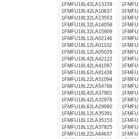
1FMFU18L42LA13159
1FMFU
1FMFU18L42LA10637
1FMFU
1FMFU18L32LA13553
1FMFU
1FMFU18L32LA14058
1FMFU
1FMFU18L32LA15909
1FMFU
1FMFU18L12LA02146
1FMFU
1FMFU18L12LA01102
1FMFU
1FMFU18L12LA05029
1FMFU
1FMFU18L42LA42122
1FMFU
1FMFU18L42LA41097
1FMFU
1FMFU18L62LA81438
1FMFU
1FMFU18L22LA51094
1FMFU
1FMFU18L22LA54766
1FMFU
1FMFU18L42LA37901
1FMFU
1FMFU18L42LA32978
1FMFU
1FMFU18L62LA29980
1FMFU
1FMFU18L12LA35391
1FMFU
1FMFU18L12LA35153
1FMFU
1FMFU18L12LA37825
1FMFU
1FMFU18L22LA64637
1FMFU