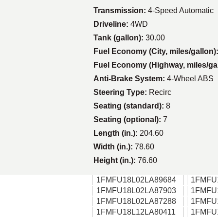
Transmission:
4-Speed Automatic
Driveline:
4WD
Tank (gallon):
30.00
Fuel Economy (City, miles/gallon)
Fuel Economy (Highway, miles/ga
Anti-Brake System:
4-Wheel ABS
Steering Type:
Recirc
Seating (standard):
8
Seating (optional):
7
Length (in.):
204.60
Width (in.):
78.60
Height (in.):
76.60
1FMFU18L02LA89684
1FMFU
1FMFU18L02LA87903
1FMFU
1FMFU18L02LA87288
1FMFU
1FMFU18L12LA80411
1FMFU