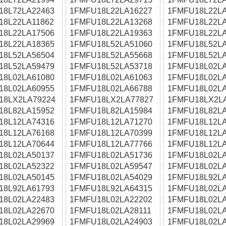
18L72LA22463
1FMFU18L22LA16227
1FMFU18L22LA
18L22LA11862
1FMFU18L22LA13268
1FMFU18L22LA
18L22LA17506
1FMFU18L22LA19363
1FMFU18L22LA
18L22LA18365
1FMFU18L52LA51060
1FMFU18L52LA
18L52LA56504
1FMFU18L52LA55668
1FMFU18L52LA
18L52LA59479
1FMFU18L52LA53718
1FMFU18L02LA
18L02LA61080
1FMFU18L02LA61063
1FMFU18L02LA
18L02LA60955
1FMFU18L02LA66788
1FMFU18L02LA
18LX2LA79224
1FMFU18LX2LA77827
1FMFU18LX2L
18L82LA15952
1FMFU18L82LA15984
1FMFU18L82LA
18L12LA74316
1FMFU18L12LA71270
1FMFU18L12LA
18L12LA76168
1FMFU18L12LA70399
1FMFU18L12LA
18L12LA70644
1FMFU18L12LA77766
1FMFU18L12LA
18L02LA50137
1FMFU18L02LA51736
1FMFU18L02LA
18L02LA52322
1FMFU18L02LA59547
1FMFU18L02LA
18L02LA50145
1FMFU18L02LA54029
1FMFU18L92LA
18L92LA61793
1FMFU18L92LA64315
1FMFU18L02LA
18L02LA22483
1FMFU18L02LA22202
1FMFU18L02LA
18L02LA22670
1FMFU18L02LA28111
1FMFU18L02LA
18L02LA29969
1FMFU18L02LA24903
1FMFU18L02LA