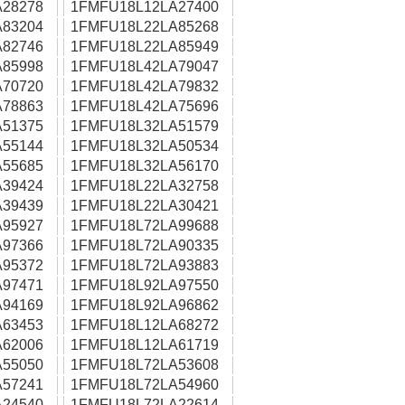
28278
1FMFU18L12LA27400
83204
1FMFU18L22LA85268
82746
1FMFU18L22LA85949
85998
1FMFU18L42LA79047
70720
1FMFU18L42LA79832
78863
1FMFU18L42LA75696
51375
1FMFU18L32LA51579
55144
1FMFU18L32LA50534
55685
1FMFU18L32LA56170
39424
1FMFU18L22LA32758
39439
1FMFU18L22LA30421
95927
1FMFU18L72LA99688
97366
1FMFU18L72LA90335
95372
1FMFU18L72LA93883
97471
1FMFU18L92LA97550
94169
1FMFU18L92LA96862
63453
1FMFU18L12LA68272
62006
1FMFU18L12LA61719
55050
1FMFU18L72LA53608
57241
1FMFU18L72LA54960
24540
1FMFU18L72LA22614