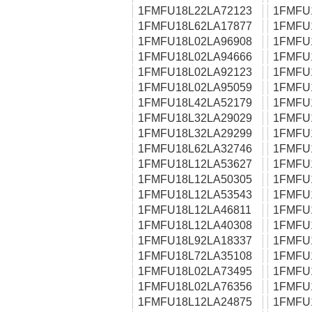
1FMFU18L22LA72123
1FMFU
1FMFU18L62LA17877
1FMFU
1FMFU18L02LA96908
1FMFU
1FMFU18L02LA94666
1FMFU
1FMFU18L02LA92123
1FMFU
1FMFU18L02LA95059
1FMFU
1FMFU18L42LA52179
1FMFU
1FMFU18L32LA29029
1FMFU
1FMFU18L32LA29299
1FMFU
1FMFU18L62LA32746
1FMFU
1FMFU18L12LA53627
1FMFU
1FMFU18L12LA50305
1FMFU
1FMFU18L12LA53543
1FMFU
1FMFU18L12LA46811
1FMFU
1FMFU18L12LA40308
1FMFU
1FMFU18L92LA18337
1FMFU
1FMFU18L72LA35108
1FMFU
1FMFU18L02LA73495
1FMFU
1FMFU18L02LA76356
1FMFU
1FMFU18L12LA24875
1FMFU