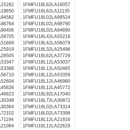
15282
1FMFU18L62LA16057
18650
1FMFU18L62LA11135
94582
1FMFU18L02LA99524
96764
1FMFU18L02LA98790
90406
1FMFU18L02LA94690
58705
1FMFU18L42LA55218
51669
1FMFU18L42LA56079
25919
1FMFU18L32LA25496
28505
1FMFU18L62LA37729
53347
1FMFU18L12LA53037
53388
1FMFU18L12LA50465
56710
1FMFU18L12LA53359
52604
1FMFU18L12LA46980
45826
1FMFU18L12LA45772
46623
1FMFU18L92LA17040
30348
1FMFU18L72LA30872
30364
1FMFU18L02LA73314
72102
1FMFU18L02LA73398
71194
1FMFU18L12LA21816
21084
1FMFU18L12LA22629