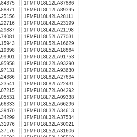
84375
1FMFU18L12LA87886
88871
1FMFU18L12LA89395
25156
1FMFU18L42LA28111
22716
1FMFU18L42LA23199
29887
1FMFU18L42LA21198
74081
1FMFU18L52LA77031
15943
1FMFU18L52LA16629
19398
1FMFU18L52LA18864
99901
1FMFU18L22LA91753
95958
1FMFU18L22LA93290
97131
1FMFU18L22LA93630
24386
1FMFU18L82LA27634
23541
1FMFU18L82LA22431
07215
1FMFU18L72LA04292
05531
1FMFU18L72LA09338
66333
1FMFU18L52LA66296
39470
1FMFU18L32LA34613
34299
1FMFU18L32LA37534
31976
1FMFU18L32LA30021
37176
1FMFU18L52LA31606