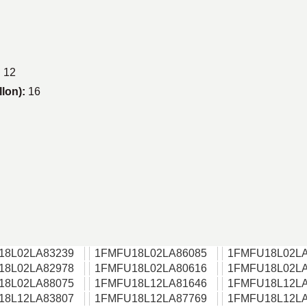
:
12
llon):
16
18L02LA83239
1FMFU18L02LA86085
1FMFU18L02LA
18L02LA82978
1FMFU18L02LA80616
1FMFU18L02LA
18L02LA88075
1FMFU18L12LA81646
1FMFU18L12LA
18L12LA83807
1FMFU18L12LA87769
1FMFU18L12LA