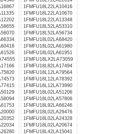
16867
1FMFU18L22LA10416
11335
1FMFU18L22LA10670
12202
1FMFU18L22LA13348
58655
1FMFU18L52LA53310
56070
1FMFU18L52LA56734
66334
1FMFU18L02LA68420
60418
1FMFU18L02LA61980
61526
1FMFU18L02LA61951
A74555
1FMFU18LX2LA73059
17166
1FMFU18L82LA17494
75820
1FMFU18L12LA79564
74573
1FMFU18L12LA78392
77415
1FMFU18L12LA73990
50129
1FMFU18L02LA51206
58094
1FMFU18L02LA57806
61753
1FMFU18L92LA66246
20000
1FMFU18L02LA29476
20352
1FMFU18L02LA24328
22034
1FMFU18L02LA20674
26280
1FMFU18L42LA15041