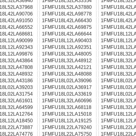
18L52LA36940
1FMFU18L52LA33554
1FMFU18L52LA
18L52LA37968
1FMFU18L52LA37880
1FMFU18L42LA
18L42LA90706
1FMFU18L42LA98778
1FMFU18L42LA
18L42LA91050
1FMFU18L42LA66430
1FMFU18L42LA
18L42LA66552
1FMFU18L42LA69875
1FMFU18L42LA
18L42LA68681
1FMFU18L42LA66644
1FMFU18L12LA
18L12LA90099
1FMFU18L12LA90403
1FMFU18L12LA
18L12LA92343
1FMFU18L12LA92351
1FMFU18L12LA
18L12LA99876
1FMFU18L32LA48005
1FMFU18L32LA
18L32LA43864
1FMFU18L32LA48912
1FMFU18L32LA
18L32LA47808
1FMFU18L32LA42121
1FMFU18L32LA
18L32LA48932
1FMFU18L32LA48088
1FMFU18L32LA
18L32LA43186
1FMFU18L02LA39096
1FMFU18L02LA
18L02LA39203
1FMFU18L02LA36917
1FMFU18L02LA
18L02LA31754
1FMFU18L02LA33619
1FMFU18L02LA
18L32LA61601
1FMFU18L32LA60696
1FMFU18L32LA
18L32LA64599
1FMFU18L32LA68118
1FMFU18L32LA
18L12LA12764
1FMFU18L12LA15018
1FMFU18L12LA
18L12LA18450
1FMFU18L12LA19125
1FMFU18L12LA
18L22LA73887
1FMFU18L22LA79240
1FMFU18L22LA
18L22LA74776
1FMFU18L22LA75750
1FMFU18L22LA