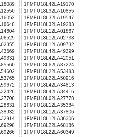
18089
1FMFU18L42LA19170
12550
1FMFU18L32LA10855
16052
1FMFU18L32LA19547
18648
1FMFU18L32LA19283
14604
1FMFU18L12LA01867
06529
1FMFU18L12LA02738
02355
1FMFU18L12LA09732
43669
1FMFU18L42LA49399
49331
1FMFU18L42LA42051
85560
1FMFU18L62LA87224
54602
1FMFU18L22LA53483
53765
1FMFU18L22LA50916
59672
1FMFU18L42LA34813
32426
1FMFU18L42LA34416
27708
1FMFU18L62LA27778
28631
1FMFU18L12LA35384
38932
1FMFU18L12LA37806
32914
1FMFU18L12LA36306
69298
1FMFU18L22LA68186
69266
1FMFU18L22LA60349