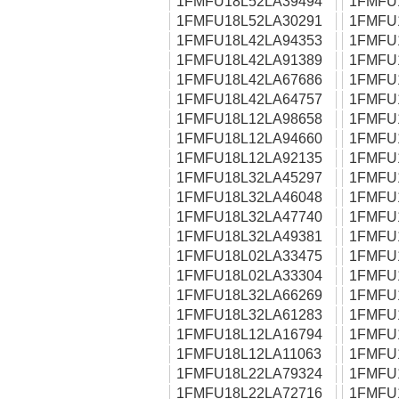
1FMFU18L52LA39494
1FMFU
1FMFU18L52LA30291
1FMFU
1FMFU18L42LA94353
1FMFU
1FMFU18L42LA91389
1FMFU
1FMFU18L42LA67686
1FMFU
1FMFU18L42LA64757
1FMFU
1FMFU18L12LA98658
1FMFU
1FMFU18L12LA94660
1FMFU
1FMFU18L12LA92135
1FMFU
1FMFU18L32LA45297
1FMFU
1FMFU18L32LA46048
1FMFU
1FMFU18L32LA47740
1FMFU
1FMFU18L32LA49381
1FMFU
1FMFU18L02LA33475
1FMFU
1FMFU18L02LA33304
1FMFU
1FMFU18L32LA66269
1FMFU
1FMFU18L32LA61283
1FMFU
1FMFU18L12LA16794
1FMFU
1FMFU18L12LA11063
1FMFU
1FMFU18L22LA79324
1FMFU
1FMFU18L22LA72716
1FMFU