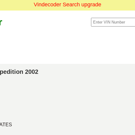
Vindecoder Search upgrade
r
xpedition 2002
TATES