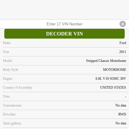
DECODER VIN
Make
Ford
Year
2011
Model
Stripped Chassis Motorhome
Body Style
MOTORHOME
Engine
6.8L V10 SOHC 30V
Country of Assembly
UNITED STATES
Trim
-
Transmission
No data
Driveline
RWD
Tank (gallon)
No data