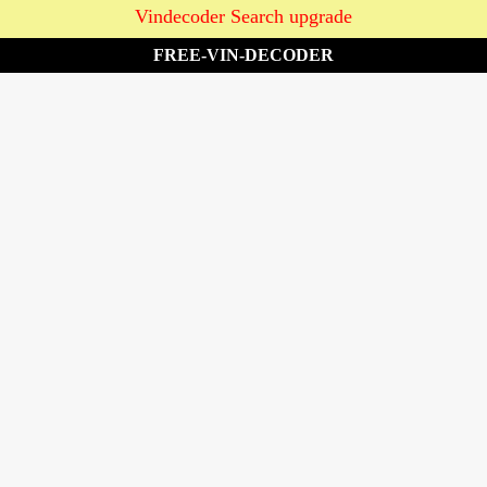
Vindecoder Search upgrade
FREE-VIN-DECODER