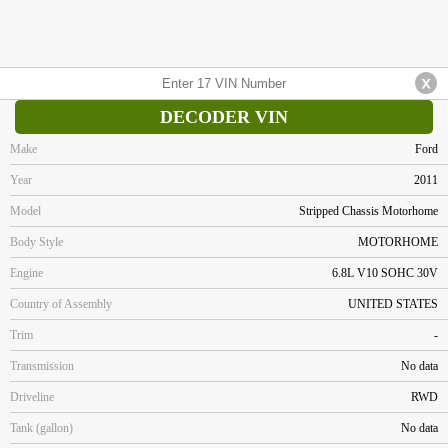
DECODER VIN
Make
Ford
Year
2011
Model
Stripped Chassis Motorhome
Body Style
MOTORHOME
Engine
6.8L V10 SOHC 30V
Country of Assembly
UNITED STATES
Trim
-
Transmission
No data
Driveline
RWD
Tank (gallon)
No data