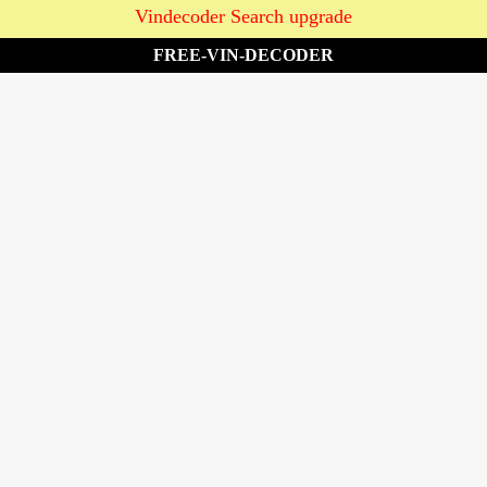
Vindecoder Search upgrade
FREE-VIN-DECODER