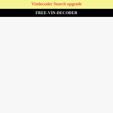
Vindecoder Search upgrade
FREE-VIN-DECODER