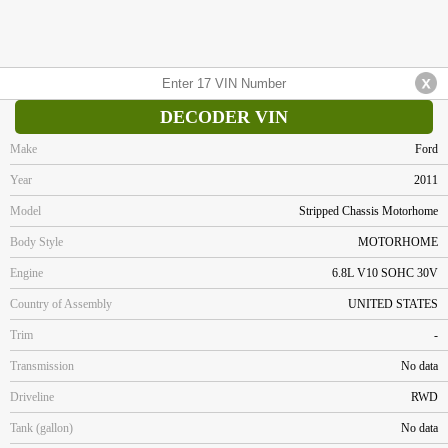
DECODER VIN
Make
Ford
Year
2011
Model
Stripped Chassis Motorhome
Body Style
MOTORHOME
Engine
6.8L V10 SOHC 30V
Country of Assembly
UNITED STATES
Trim
-
Transmission
No data
Driveline
RWD
Tank (gallon)
No data