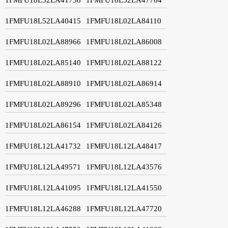
1FMFU18L52LA40415
1FMFU18L02LA84110
1FMFU18L02LA88966
1FMFU18L02LA86008
1FMFU18L02LA85140
1FMFU18L02LA88122
1FMFU18L02LA88910
1FMFU18L02LA86914
1FMFU18L02LA89296
1FMFU18L02LA85348
1FMFU18L02LA86154
1FMFU18L02LA84126
1FMFU18L12LA41732
1FMFU18L12LA48417
1FMFU18L12LA49571
1FMFU18L12LA43576
1FMFU18L12LA41095
1FMFU18L12LA41550
1FMFU18L12LA46288
1FMFU18L12LA47720