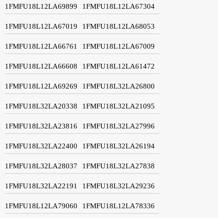
1FMFU18L12LA69899
1FMFU18L12LA67304
1FMFU18L12LA67019
1FMFU18L12LA68053
1FMFU18L12LA66761
1FMFU18L12LA67009
1FMFU18L12LA66608
1FMFU18L12LA61472
1FMFU18L12LA69269
1FMFU18L32LA26800
1FMFU18L32LA20338
1FMFU18L32LA21095
1FMFU18L32LA23816
1FMFU18L32LA27996
1FMFU18L32LA22400
1FMFU18L32LA26194
1FMFU18L32LA28037
1FMFU18L32LA27838
1FMFU18L32LA22191
1FMFU18L32LA29236
1FMFU18L12LA79060
1FMFU18L12LA78336