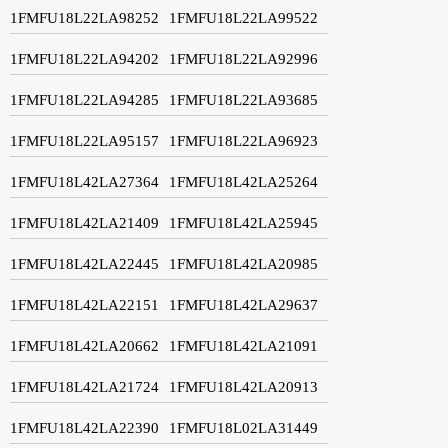
1FMFU18L22LA98252
1FMFU18L22LA99522
1FMFU18L22LA94202
1FMFU18L22LA92996
1FMFU18L22LA94285
1FMFU18L22LA93685
1FMFU18L22LA95157
1FMFU18L22LA96923
1FMFU18L42LA27364
1FMFU18L42LA25264
1FMFU18L42LA21409
1FMFU18L42LA25945
1FMFU18L42LA22445
1FMFU18L42LA20985
1FMFU18L42LA22151
1FMFU18L42LA29637
1FMFU18L42LA20662
1FMFU18L42LA21091
1FMFU18L42LA21724
1FMFU18L42LA20913
1FMFU18L42LA22390
1FMFU18L02LA31449