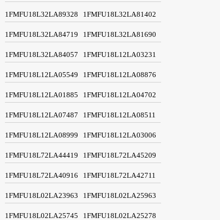
1FMFU18L32LA89328
1FMFU18L32LA81402
1FMFU18L32LA84719
1FMFU18L32LA81690
1FMFU18L32LA84057
1FMFU18L12LA03231
1FMFU18L12LA05549
1FMFU18L12LA08876
1FMFU18L12LA01885
1FMFU18L12LA04702
1FMFU18L12LA07487
1FMFU18L12LA08511
1FMFU18L12LA08999
1FMFU18L12LA03006
1FMFU18L72LA44419
1FMFU18L72LA45209
1FMFU18L72LA40916
1FMFU18L72LA42711
1FMFU18L02LA23963
1FMFU18L02LA25963
1FMFU18L02LA25745
1FMFU18L02LA25278