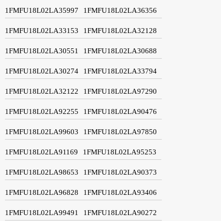
1FMFU18L02LA35997
1FMFU18L02LA36356
1FMFU18L02LA33153
1FMFU18L02LA32128
1FMFU18L02LA30551
1FMFU18L02LA30688
1FMFU18L02LA30274
1FMFU18L02LA33794
1FMFU18L02LA32122
1FMFU18L02LA97290
1FMFU18L02LA92255
1FMFU18L02LA90476
1FMFU18L02LA99603
1FMFU18L02LA97850
1FMFU18L02LA91169
1FMFU18L02LA95253
1FMFU18L02LA98653
1FMFU18L02LA90373
1FMFU18L02LA96828
1FMFU18L02LA93406
1FMFU18L02LA99491
1FMFU18L02LA90272