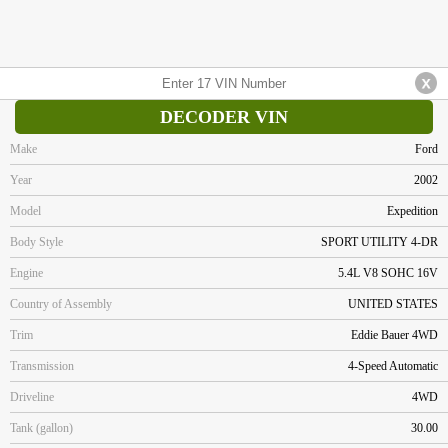
DECODER VIN
Make
Ford
Year
2002
Model
Expedition
Body Style
SPORT UTILITY 4-DR
Engine
5.4L V8 SOHC 16V
Country of Assembly
UNITED STATES
Trim
Eddie Bauer 4WD
Transmission
4-Speed Automatic
Driveline
4WD
Tank (gallon)
30.00