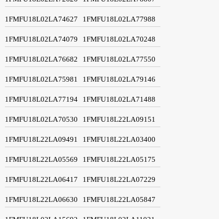
1FMFU18L02LA74627
1FMFU18L02LA77988
1FMFU18L02LA74079
1FMFU18L02LA70248
1FMFU18L02LA76682
1FMFU18L02LA77550
1FMFU18L02LA75981
1FMFU18L02LA79146
1FMFU18L02LA77194
1FMFU18L02LA71488
1FMFU18L02LA70530
1FMFU18L22LA09151
1FMFU18L22LA09491
1FMFU18L22LA03400
1FMFU18L22LA05569
1FMFU18L22LA05175
1FMFU18L22LA06417
1FMFU18L22LA07229
1FMFU18L22LA06630
1FMFU18L22LA05847