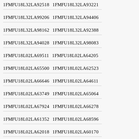
1FMFU18L32LA92518
1FMFU18L32LA93221
1FMFU18L32LA99206
1FMFU18L32LA94406
1FMFU18L32LA98162
1FMFU18L32LA92388
1FMFU18L32LA94028
1FMFU18L32LA98083
1FMFU18L02LA69511
1FMFU18L02LA64205
1FMFU18L02LA65500
1FMFU18L02LA62523
1FMFU18L02LA66646
1FMFU18L02LA64611
1FMFU18L02LA63749
1FMFU18L02LA65064
1FMFU18L02LA67924
1FMFU18L02LA66278
1FMFU18L02LA61352
1FMFU18L02LA68596
1FMFU18L02LA62018
1FMFU18L02LA60170