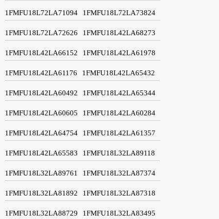
1FMFU18L72LA71094
1FMFU18L72LA73824
1FMFU18L72LA72626
1FMFU18L42LA68273
1FMFU18L42LA66152
1FMFU18L42LA61978
1FMFU18L42LA61176
1FMFU18L42LA65432
1FMFU18L42LA60492
1FMFU18L42LA65344
1FMFU18L42LA60605
1FMFU18L42LA60284
1FMFU18L42LA64754
1FMFU18L42LA61357
1FMFU18L42LA65583
1FMFU18L32LA89118
1FMFU18L32LA89761
1FMFU18L32LA87374
1FMFU18L32LA81892
1FMFU18L32LA87318
1FMFU18L32LA88729
1FMFU18L32LA83495