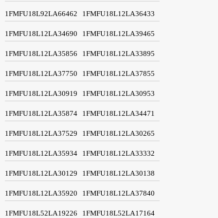
1FMFU18L92LA66462
1FMFU18L12LA36433
1FMFU18L12LA34690
1FMFU18L12LA39465
1FMFU18L12LA35856
1FMFU18L12LA33895
1FMFU18L12LA37750
1FMFU18L12LA37855
1FMFU18L12LA30919
1FMFU18L12LA30953
1FMFU18L12LA35874
1FMFU18L12LA34471
1FMFU18L12LA37529
1FMFU18L12LA30265
1FMFU18L12LA35934
1FMFU18L12LA33332
1FMFU18L12LA30129
1FMFU18L12LA30138
1FMFU18L12LA35920
1FMFU18L12LA37840
1FMFU18L52LA19226
1FMFU18L52LA17164