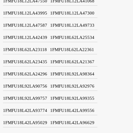
1FMFU18L12LA47550
1FMFU18L12LA41068
1FMFU18L12LA43995
1FMFU18L12LA47300
1FMFU18L12LA47587
1FMFU18L12LA49733
1FMFU18L12LA42439
1FMFU18L62LA25534
1FMFU18L62LA23118
1FMFU18L62LA22361
1FMFU18L62LA23435
1FMFU18L62LA21367
1FMFU18L62LA24296
1FMFU18L92LA98364
1FMFU18L92LA90756
1FMFU18L92LA92976
1FMFU18L92LA99757
1FMFU18L92LA99355
1FMFU18L42LA93774
1FMFU18L42LA99556
1FMFU18L42LA95029
1FMFU18L42LA96629