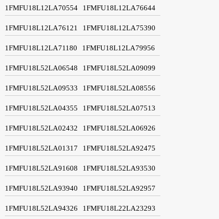
1FMFU18L12LA70554
1FMFU18L12LA76644
1FMFU18L12LA76121
1FMFU18L12LA75390
1FMFU18L12LA71180
1FMFU18L12LA79956
1FMFU18L52LA06548
1FMFU18L52LA09099
1FMFU18L52LA09533
1FMFU18L52LA08556
1FMFU18L52LA04355
1FMFU18L52LA07513
1FMFU18L52LA02432
1FMFU18L52LA06926
1FMFU18L52LA01317
1FMFU18L52LA92475
1FMFU18L52LA91608
1FMFU18L52LA93530
1FMFU18L52LA93940
1FMFU18L52LA92957
1FMFU18L52LA94326
1FMFU18L22LA23293