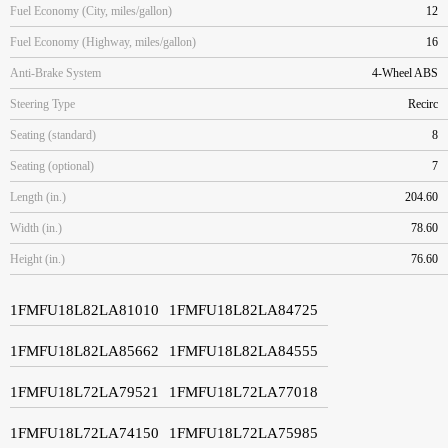
Fuel Economy (City, miles/gallon)
12
Fuel Economy (Highway, miles/gallon)
16
Anti-Brake System
4-Wheel ABS
Steering Type
Recirc
Seating (standard)
8
Seating (optional)
7
Length (in.)
204.60
Width (in.)
78.60
Height (in.)
76.60
1FMFU18L82LA81010
1FMFU18L82LA84725
1FMFU18L82LA85662
1FMFU18L82LA84555
1FMFU18L72LA79521
1FMFU18L72LA77018
1FMFU18L72LA74150
1FMFU18L72LA75985