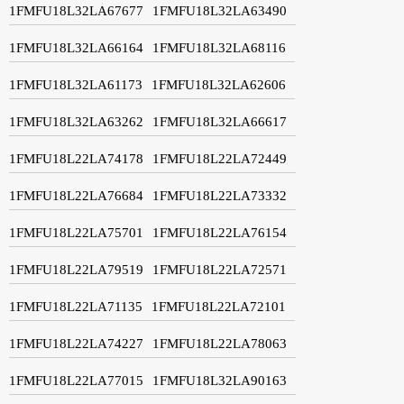
1FMFU18L32LA67677
1FMFU18L32LA63490
1FMFU18L32LA66164
1FMFU18L32LA68116
1FMFU18L32LA61173
1FMFU18L32LA62606
1FMFU18L32LA63262
1FMFU18L32LA66617
1FMFU18L22LA74178
1FMFU18L22LA72449
1FMFU18L22LA76684
1FMFU18L22LA73332
1FMFU18L22LA75701
1FMFU18L22LA76154
1FMFU18L22LA79519
1FMFU18L22LA72571
1FMFU18L22LA71135
1FMFU18L22LA72101
1FMFU18L22LA74227
1FMFU18L22LA78063
1FMFU18L22LA77015
1FMFU18L32LA90163