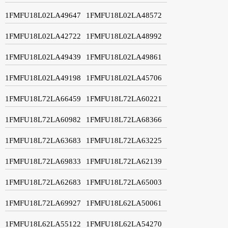
1FMFU18L02LA49647
1FMFU18L02LA48572
1FMFU18L02LA42722
1FMFU18L02LA48992
1FMFU18L02LA49439
1FMFU18L02LA49861
1FMFU18L02LA49198
1FMFU18L02LA45706
1FMFU18L72LA66459
1FMFU18L72LA60221
1FMFU18L72LA60982
1FMFU18L72LA68366
1FMFU18L72LA63683
1FMFU18L72LA63225
1FMFU18L72LA69833
1FMFU18L72LA62139
1FMFU18L72LA62683
1FMFU18L72LA65003
1FMFU18L72LA69927
1FMFU18L62LA50061
1FMFU18L62LA55122
1FMFU18L62LA54270