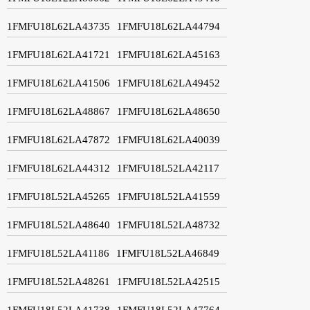
1FMFU18L62LA43735
1FMFU18L62LA44794
1FMFU18L62LA41721
1FMFU18L62LA45163
1FMFU18L62LA41506
1FMFU18L62LA49452
1FMFU18L62LA48867
1FMFU18L62LA48650
1FMFU18L62LA47872
1FMFU18L62LA40039
1FMFU18L62LA44312
1FMFU18L52LA42117
1FMFU18L52LA45265
1FMFU18L52LA41559
1FMFU18L52LA48640
1FMFU18L52LA48732
1FMFU18L52LA41186
1FMFU18L52LA46849
1FMFU18L52LA48261
1FMFU18L52LA42515
1FMFU18L52LA41738
1FMFU18L52LA47764