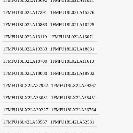
1FMFU18L02LA15692
1FMFU18L02LA11021
1FMFU18L02LA17291
1FMFU18L02LA15276
1FMFU18L02LA10863
1FMFU18L02LA10225
1FMFU18L02LA13119
1FMFU18L02LA16071
1FMFU18L02LA19383
1FMFU18L02LA18831
1FMFU18L02LA18700
1FMFU18L02LA11613
1FMFU18L02LA18080
1FMFU18L02LA19932
1FMFU18LX2LA37932
1FMFU18LX2LA39267
1FMFU18LX2LA33081
1FMFU18LX2LA35451
1FMFU18LX2LA30227
1FMFU18LX2LA36764
1FMFU18L42LA50567
1FMFU18L42LA52531