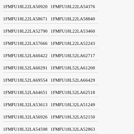
1FMFU18L22LA50920
1FMFU18L22LA54376
1FMFU18L22LA58671
1FMFU18L22LA58840
1FMFU18L22LA52790
1FMFU18L22LA53460
1FMFU18L22LA57666
1FMFU18L22LA52243
1FMFU18L52LA60422
1FMFU18L52LA62717
1FMFU18L52LA60291
1FMFU18L52LA61200
1FMFU18L52LA69554
1FMFU18L52LA66429
1FMFU18L52LA64651
1FMFU18L52LA62518
1FMFU18L32LA53613
1FMFU18L32LA51249
1FMFU18L32LA56926
1FMFU18L32LA52150
1FMFU18L32LA54598
1FMFU18L32LA52863