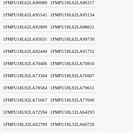
1FMFU18L62LA90080
1FMFU18L62LA96317
1FMFU18L62LA95541
1FMFU18L62LA95134
1FMFU18L62LA92809
1FMFU18L62LA98021
1FMFU18L62LA95031
1FMFU18L62LA99730
1FMFU18L62LA92449
1FMFU18L62LA91752
1FMFU18L92LA70406
1FMFU18L92LA70816
1FMFU18L92LA73304
1FMFU18L92LA76007
1FMFU18L92LA78584
1FMFU18L92LA79651
1FMFU18L92LA71667
1FMFU18L92LA77600
1FMFU18L92LA72594
1FMFU18L32LA64293
1FMFU18L32LA62789
1FMFU18L32LA60720