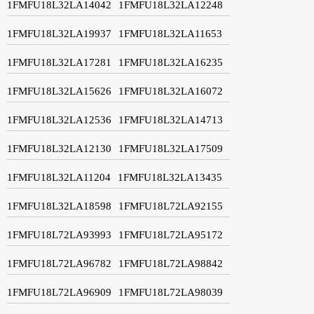
1FMFU18L32LA14042
1FMFU18L32LA12248
1FMFU18L32LA19937
1FMFU18L32LA11653
1FMFU18L32LA17281
1FMFU18L32LA16235
1FMFU18L32LA15626
1FMFU18L32LA16072
1FMFU18L32LA12536
1FMFU18L32LA14713
1FMFU18L32LA12130
1FMFU18L32LA17509
1FMFU18L32LA11204
1FMFU18L32LA13435
1FMFU18L32LA18598
1FMFU18L72LA92155
1FMFU18L72LA93993
1FMFU18L72LA95172
1FMFU18L72LA96782
1FMFU18L72LA98842
1FMFU18L72LA96909
1FMFU18L72LA98039