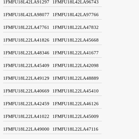
1FMFU18L42LA91297
1FMFU18L42LA96743
1FMFU18L42LA98077
1FMFU18L42LA97766
1FMFU18L22LA47761
1FMFU18L22LA47832
1FMFU18L22LA41826
1FMFU18L22LA45668
1FMFU18L22LA48346
1FMFU18L22LA41677
1FMFU18L22LA45409
1FMFU18L22LA42098
1FMFU18L22LA49129
1FMFU18L22LA48889
1FMFU18L22LA40669
1FMFU18L22LA45410
1FMFU18L22LA42459
1FMFU18L22LA46126
1FMFU18L22LA41022
1FMFU18L22LA45009
1FMFU18L22LA49000
1FMFU18L22LA47116