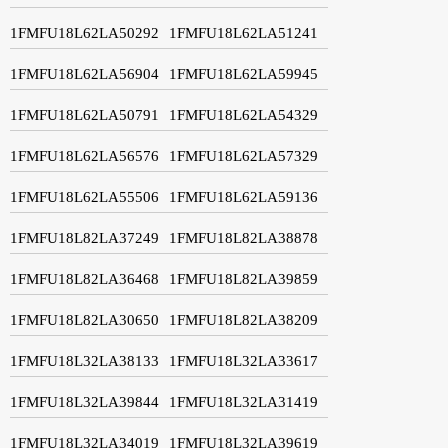
1FMFU18L62LA50292
1FMFU18L62LA51241
1FMFU18L62LA56904
1FMFU18L62LA59945
1FMFU18L62LA50791
1FMFU18L62LA54329
1FMFU18L62LA56576
1FMFU18L62LA57329
1FMFU18L62LA55506
1FMFU18L62LA59136
1FMFU18L82LA37249
1FMFU18L82LA38878
1FMFU18L82LA36468
1FMFU18L82LA39859
1FMFU18L82LA30650
1FMFU18L82LA38209
1FMFU18L32LA38133
1FMFU18L32LA33617
1FMFU18L32LA39844
1FMFU18L32LA31419
1FMFU18L32LA34019
1FMFU18L32LA39619