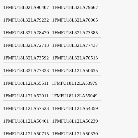
1FMFU18L02LA90407
1FMFU18L32LA79667
1FMFU18L32LA79232
1FMFU18L32LA70065
1FMFU18L32LA78470
1FMFU18L32LA73385
1FMFU18L32LA72713
1FMFU18L32LA77437
1FMFU18L32LA73592
1FMFU18L32LA70513
1FMFU18L32LA77323
1FMFU18L12LA50635
1FMFU18L12LA55511
1FMFU18L12LA53979
1FMFU18L12LA52011
1FMFU18L12LA55049
1FMFU18L12LA57523
1FMFU18L12LA54359
1FMFU18L12LA50461
1FMFU18L12LA56239
1FMFU18L12LA50715
1FMFU18L12LA50330