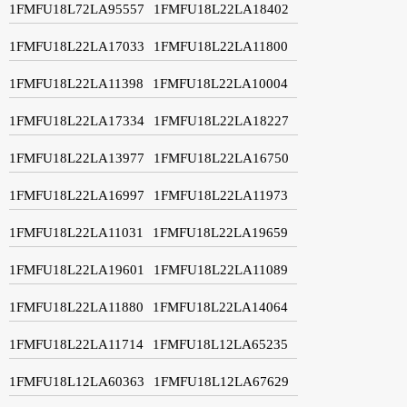
1FMFU18L72LA95557
1FMFU18L22LA18402
1FMFU18L22LA17033
1FMFU18L22LA11800
1FMFU18L22LA11398
1FMFU18L22LA10004
1FMFU18L22LA17334
1FMFU18L22LA18227
1FMFU18L22LA13977
1FMFU18L22LA16750
1FMFU18L22LA16997
1FMFU18L22LA11973
1FMFU18L22LA11031
1FMFU18L22LA19659
1FMFU18L22LA19601
1FMFU18L22LA11089
1FMFU18L22LA11880
1FMFU18L22LA14064
1FMFU18L22LA11714
1FMFU18L12LA65235
1FMFU18L12LA60363
1FMFU18L12LA67629