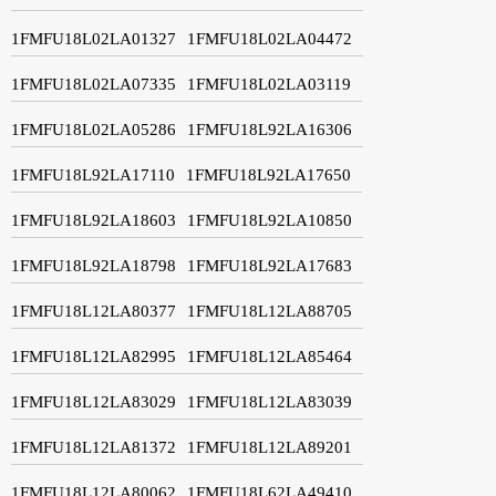
1FMFU18L02LA01327
1FMFU18L02LA04472
1FMFU18L02LA07335
1FMFU18L02LA03119
1FMFU18L02LA05286
1FMFU18L92LA16306
1FMFU18L92LA17110
1FMFU18L92LA17650
1FMFU18L92LA18603
1FMFU18L92LA10850
1FMFU18L92LA18798
1FMFU18L92LA17683
1FMFU18L12LA80377
1FMFU18L12LA88705
1FMFU18L12LA82995
1FMFU18L12LA85464
1FMFU18L12LA83029
1FMFU18L12LA83039
1FMFU18L12LA81372
1FMFU18L12LA89201
1FMFU18L12LA80062
1FMFU18L62LA49410