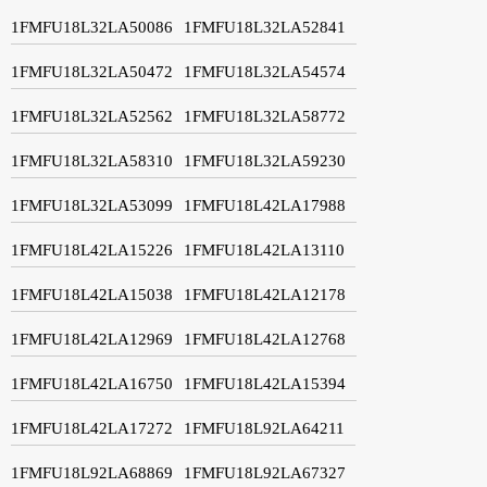
1FMFU18L32LA50086
1FMFU18L32LA52841
1FMFU18L32LA50472
1FMFU18L32LA54574
1FMFU18L32LA52562
1FMFU18L32LA58772
1FMFU18L32LA58310
1FMFU18L32LA59230
1FMFU18L32LA53099
1FMFU18L42LA17988
1FMFU18L42LA15226
1FMFU18L42LA13110
1FMFU18L42LA15038
1FMFU18L42LA12178
1FMFU18L42LA12969
1FMFU18L42LA12768
1FMFU18L42LA16750
1FMFU18L42LA15394
1FMFU18L42LA17272
1FMFU18L92LA64211
1FMFU18L92LA68869
1FMFU18L92LA67327