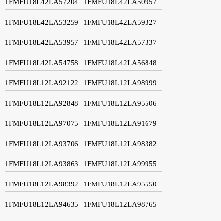
1FMFU18L42LA57204
1FMFU18L42LA50957
1FMFU18L42LA53259
1FMFU18L42LA59327
1FMFU18L42LA53957
1FMFU18L42LA57337
1FMFU18L42LA54758
1FMFU18L42LA56848
1FMFU18L12LA92122
1FMFU18L12LA98999
1FMFU18L12LA92848
1FMFU18L12LA95506
1FMFU18L12LA97075
1FMFU18L12LA91679
1FMFU18L12LA93706
1FMFU18L12LA98382
1FMFU18L12LA93863
1FMFU18L12LA99955
1FMFU18L12LA98392
1FMFU18L12LA95550
1FMFU18L12LA94635
1FMFU18L12LA98765