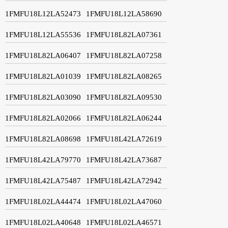
1FMFU18L12LA52473
1FMFU18L12LA58690
1FMFU18L12LA55536
1FMFU18L82LA07361
1FMFU18L82LA06407
1FMFU18L82LA07258
1FMFU18L82LA01039
1FMFU18L82LA08265
1FMFU18L82LA03090
1FMFU18L82LA09530
1FMFU18L82LA02066
1FMFU18L82LA06244
1FMFU18L82LA08698
1FMFU18L42LA72619
1FMFU18L42LA79770
1FMFU18L42LA73687
1FMFU18L42LA75487
1FMFU18L42LA72942
1FMFU18L02LA44474
1FMFU18L02LA47060
1FMFU18L02LA40648
1FMFU18L02LA46571