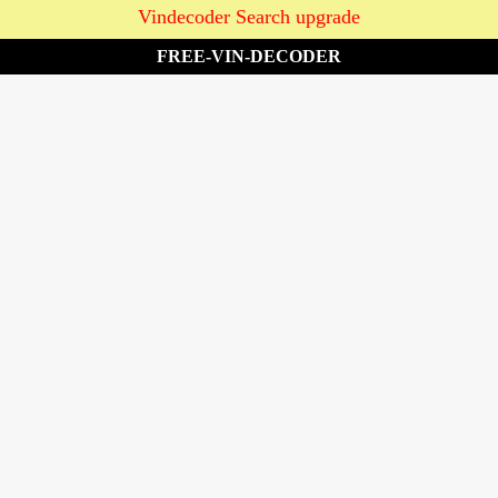
Vindecoder Search upgrade
FREE-VIN-DECODER