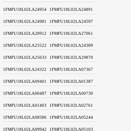
1FMFU18L02LA24954
1FMFU18L02LA24891
1FMFU18L02LA24981
1FMFU18L02LA24597
1FMFU18L02LA28912
1FMFU18L02LA27061
1FMFU18L02LA25522
1FMFU18L02LA24389
1FMFU18L02LA25633
1FMFU18L02LA29870
1FMFU18L02LA24322
1FMFU18L02LA07367
1FMFU18L02LA09401
1FMFU18L02LA01387
1FMFU18L02LA00487
1FMFU18L02LA00730
1FMFU18L02LA01403
1FMFU18L02LA02761
1FMFU18L02LA08586
1FMFU18L02LA05244
1FMFU18L02LA09942
1FMFU18L02LA05103