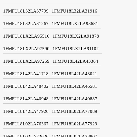
1FMFU18L32LA37799
1FMFU18L32LA31916
1FMFU18L32LA31267
1FMFU18LX2LA93681
1FMFU18LX2LA95516
1FMFU18LX2LA91878
1FMFU18LX2LA97590
1FMFU18LX2LA91102
1FMFU18LX2LA97259
1FMFU18L42LA43364
1FMFU18L42LA41718
1FMFU18L42LA43021
1FMFU18L42LA48402
1FMFU18L42LA46581
1FMFU18L42LA40948
1FMFU18L42LA40887
1FMFU18L42LA47926
1FMFU18L02LA77089
1FMFU18L02LA76367
1FMFU18L02LA77929
1FMFU18L02LA72626
1FMFU18L02LA78807