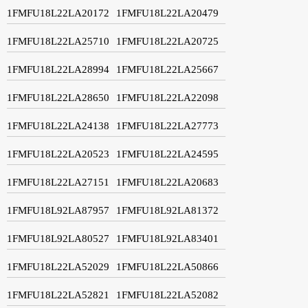
1FMFU18L22LA20172
1FMFU18L22LA20479
1FMFU18L22LA25710
1FMFU18L22LA20725
1FMFU18L22LA28994
1FMFU18L22LA25667
1FMFU18L22LA28650
1FMFU18L22LA22098
1FMFU18L22LA24138
1FMFU18L22LA27773
1FMFU18L22LA20523
1FMFU18L22LA24595
1FMFU18L22LA27151
1FMFU18L22LA20683
1FMFU18L92LA87957
1FMFU18L92LA81372
1FMFU18L92LA80527
1FMFU18L92LA83401
1FMFU18L22LA52029
1FMFU18L22LA50866
1FMFU18L22LA52821
1FMFU18L22LA52082