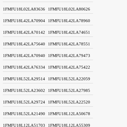
1FMFU18L02LA83636
1FMFU18L02LA80626
1FMFU18L42LA70904
1FMFU18L42LA78960
1FMFU18L42LA70142
1FMFU18L42LA74651
1FMFU18L42LA75640
1FMFU18L42LA78551
1FMFU18L42LA70940
1FMFU18L42LA79473
1FMFU18L42LA76334
1FMFU18L42LA75422
1FMFU18L52LA29514
1FMFU18L52LA22059
1FMFU18L52LA23602
1FMFU18L52LA27985
1FMFU18L52LA29724
1FMFU18L52LA22520
1FMFU18L52LA21490
1FMFU18L12LA50678
1FMFU18L12LA51703
1FMFU18L12LA55309