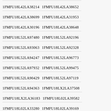
1FMFU18L42LA38214
1FMFU18L42LA38652
1FMFU18L42LA38699
1FMFU18L42LA31953
1FMFU18L42LA30196
1FMFU18L42LA38648
1FMFU18L52LA97480
1FMFU18L52LA92196
1FMFU18L52LA93063
1FMFU18L52LA92328
1FMFU18L52LA94247
1FMFU18L52LA96773
1FMFU18L52LA97932
1FMFU18L52LA99475
1FMFU18L52LA90429
1FMFU18L52LA97119
1FMFU18L52LA94363
1FMFU18LX2LA37508
1FMFU18LX2LA36183
1FMFU18L02LA39582
1FMFU18L02LA33280
1FMFU18L02LA39169