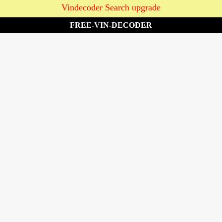
Vindecoder Search upgrade
FREE-VIN-DECODER