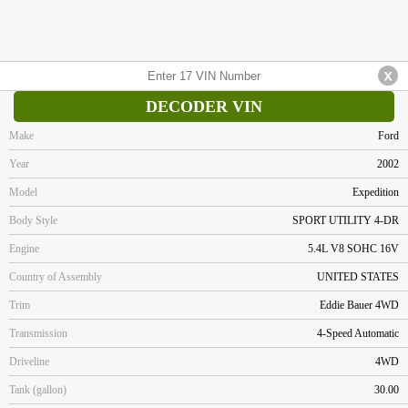
DECODER VIN
Make
Ford
Year
2002
Model
Expedition
Body Style
SPORT UTILITY 4-DR
Engine
5.4L V8 SOHC 16V
Country of Assembly
UNITED STATES
Trim
Eddie Bauer 4WD
Transmission
4-Speed Automatic
Driveline
4WD
Tank (gallon)
30.00