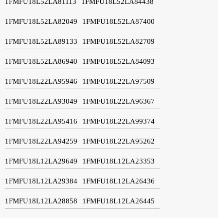
1FMFU18L52LA81113
1FMFU18L52LA84438
1FMFU18L52LA82049
1FMFU18L52LA87400
1FMFU18L52LA89133
1FMFU18L52LA82709
1FMFU18L52LA86940
1FMFU18L52LA84093
1FMFU18L22LA95946
1FMFU18L22LA97509
1FMFU18L22LA93049
1FMFU18L22LA96367
1FMFU18L22LA95416
1FMFU18L22LA99374
1FMFU18L22LA94259
1FMFU18L22LA95262
1FMFU18L12LA29649
1FMFU18L12LA23353
1FMFU18L12LA29384
1FMFU18L12LA26436
1FMFU18L12LA28858
1FMFU18L12LA26445