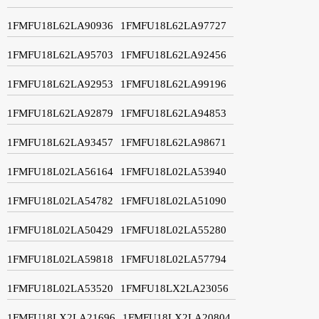
1FMFU18L62LA90936
1FMFU18L62LA97727
1FMFU18L62LA95703
1FMFU18L62LA92456
1FMFU18L62LA92953
1FMFU18L62LA99196
1FMFU18L62LA92879
1FMFU18L62LA94853
1FMFU18L62LA93457
1FMFU18L62LA98671
1FMFU18L02LA56164
1FMFU18L02LA53940
1FMFU18L02LA54782
1FMFU18L02LA51090
1FMFU18L02LA50429
1FMFU18L02LA55280
1FMFU18L02LA59818
1FMFU18L02LA57794
1FMFU18L02LA53520
1FMFU18LX2LA23056
1FMFU18LX2LA21696
1FMFU18LX2LA20804