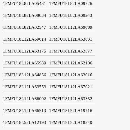
1FMFU18L82LA05431
1FMFU18L82LA09726
1FMFU18L82LA08034
1FMFU18L82LA09243
1FMFU18L82LA02547
1FMFU18L12LA69689
1FMFU18L12LA69014
1FMFU18L12LA63831
1FMFU18L12LA63175
1FMFU18L12LA63577
1FMFU18L12LA65980
1FMFU18L12LA62196
1FMFU18L12LA64856
1FMFU18L12LA63016
1FMFU18L12LA63553
1FMFU18L12LA67021
1FMFU18L12LA66002
1FMFU18L12LA63352
1FMFU18L12LA66513
1FMFU18L52LA19716
1FMFU18L52LA12193
1FMFU18L52LA18240