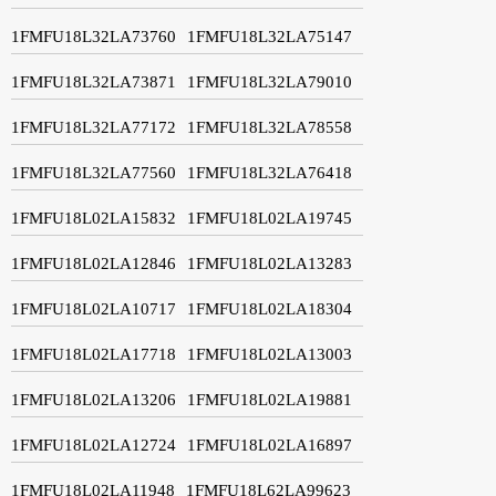
1FMFU18L32LA73760
1FMFU18L32LA75147
1FMFU18L32LA73871
1FMFU18L32LA79010
1FMFU18L32LA77172
1FMFU18L32LA78558
1FMFU18L32LA77560
1FMFU18L32LA76418
1FMFU18L02LA15832
1FMFU18L02LA19745
1FMFU18L02LA12846
1FMFU18L02LA13283
1FMFU18L02LA10717
1FMFU18L02LA18304
1FMFU18L02LA17718
1FMFU18L02LA13003
1FMFU18L02LA13206
1FMFU18L02LA19881
1FMFU18L02LA12724
1FMFU18L02LA16897
1FMFU18L02LA11948
1FMFU18L62LA99623