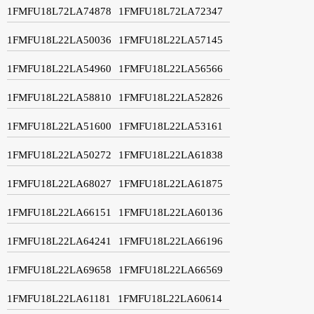
1FMFU18L72LA74878
1FMFU18L72LA72347
1FMFU18L22LA50036
1FMFU18L22LA57145
1FMFU18L22LA54960
1FMFU18L22LA56566
1FMFU18L22LA58810
1FMFU18L22LA52826
1FMFU18L22LA51600
1FMFU18L22LA53161
1FMFU18L22LA50272
1FMFU18L22LA61838
1FMFU18L22LA68027
1FMFU18L22LA61875
1FMFU18L22LA66151
1FMFU18L22LA60136
1FMFU18L22LA64241
1FMFU18L22LA66196
1FMFU18L22LA69658
1FMFU18L22LA66569
1FMFU18L22LA61181
1FMFU18L22LA60614