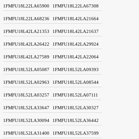
1FMFU18L22LA65900
1FMFU18L22LA67308
1FMFU18L22LA68236
1FMFU18L42LA21664
1FMFU18L42LA21353
1FMFU18L42LA21637
1FMFU18L42LA26422
1FMFU18L42LA29924
1FMFU18L42LA27589
1FMFU18L42LA22064
1FMFU18L52LA05087
1FMFU18L52LA09393
1FMFU18L52LA02963
1FMFU18L52LA08544
1FMFU18L52LA03257
1FMFU18L52LA07111
1FMFU18L52LA33647
1FMFU18L52LA30327
1FMFU18L52LA30094
1FMFU18L52LA36442
1FMFU18L52LA31400
1FMFU18L52LA37599