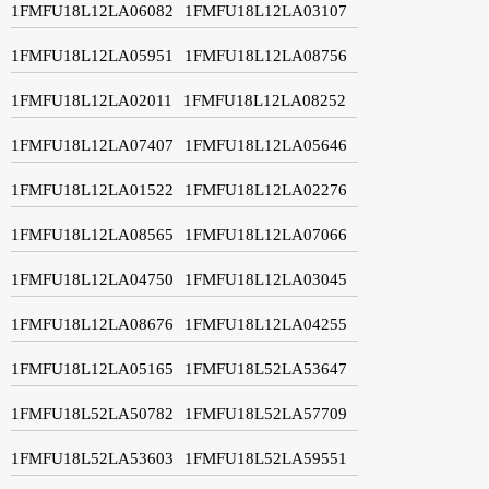
1FMFU18L12LA06082
1FMFU18L12LA03107
1FMFU18L12LA05951
1FMFU18L12LA08756
1FMFU18L12LA02011
1FMFU18L12LA08252
1FMFU18L12LA07407
1FMFU18L12LA05646
1FMFU18L12LA01522
1FMFU18L12LA02276
1FMFU18L12LA08565
1FMFU18L12LA07066
1FMFU18L12LA04750
1FMFU18L12LA03045
1FMFU18L12LA08676
1FMFU18L12LA04255
1FMFU18L12LA05165
1FMFU18L52LA53647
1FMFU18L52LA50782
1FMFU18L52LA57709
1FMFU18L52LA53603
1FMFU18L52LA59551