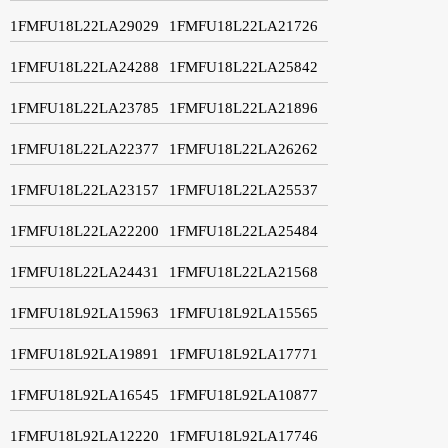
1FMFU18L22LA29029
1FMFU18L22LA21726
1FMFU18L22LA24288
1FMFU18L22LA25842
1FMFU18L22LA23785
1FMFU18L22LA21896
1FMFU18L22LA22377
1FMFU18L22LA26262
1FMFU18L22LA23157
1FMFU18L22LA25537
1FMFU18L22LA22200
1FMFU18L22LA25484
1FMFU18L22LA24431
1FMFU18L22LA21568
1FMFU18L92LA15963
1FMFU18L92LA15565
1FMFU18L92LA19891
1FMFU18L92LA17771
1FMFU18L92LA16545
1FMFU18L92LA10877
1FMFU18L92LA12220
1FMFU18L92LA17746