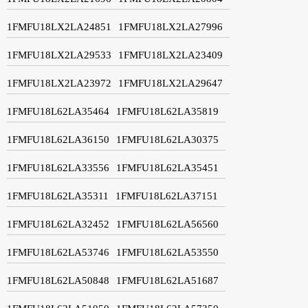
1FMFU18LX2LA24851
1FMFU18LX2LA27996
1FMFU18LX2LA29533
1FMFU18LX2LA23409
1FMFU18LX2LA23972
1FMFU18LX2LA29647
1FMFU18L62LA35464
1FMFU18L62LA35819
1FMFU18L62LA36150
1FMFU18L62LA30375
1FMFU18L62LA33556
1FMFU18L62LA35451
1FMFU18L62LA35311
1FMFU18L62LA37151
1FMFU18L62LA32452
1FMFU18L62LA56560
1FMFU18L62LA53746
1FMFU18L62LA53550
1FMFU18L62LA50848
1FMFU18L62LA51687