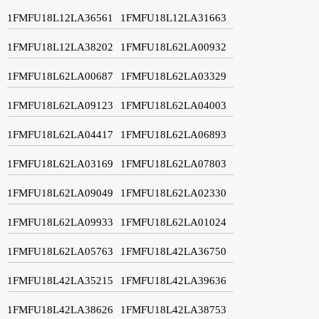
1FMFU18L12LA36561
1FMFU18L12LA31663
1FMFU18L12LA38202
1FMFU18L62LA00932
1FMFU18L62LA00687
1FMFU18L62LA03329
1FMFU18L62LA09123
1FMFU18L62LA04003
1FMFU18L62LA04417
1FMFU18L62LA06893
1FMFU18L62LA03169
1FMFU18L62LA07803
1FMFU18L62LA09049
1FMFU18L62LA02330
1FMFU18L62LA09933
1FMFU18L62LA01024
1FMFU18L62LA05763
1FMFU18L42LA36750
1FMFU18L42LA35215
1FMFU18L42LA39636
1FMFU18L42LA38626
1FMFU18L42LA38753