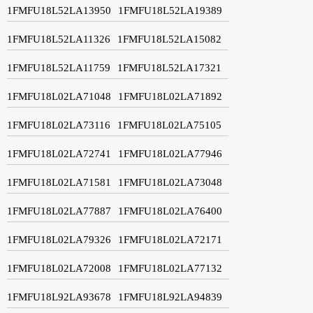
1FMFU18L52LA13950
1FMFU18L52LA19389
1FMFU18L52LA11326
1FMFU18L52LA15082
1FMFU18L52LA11759
1FMFU18L52LA17321
1FMFU18L02LA71048
1FMFU18L02LA71892
1FMFU18L02LA73116
1FMFU18L02LA75105
1FMFU18L02LA72741
1FMFU18L02LA77946
1FMFU18L02LA71581
1FMFU18L02LA73048
1FMFU18L02LA77887
1FMFU18L02LA76400
1FMFU18L02LA79326
1FMFU18L02LA72171
1FMFU18L02LA72008
1FMFU18L02LA77132
1FMFU18L92LA93678
1FMFU18L92LA94839