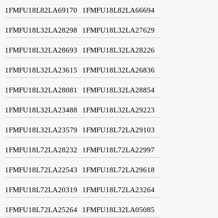
1FMFU18L82LA69170
1FMFU18L82LA66694
1FMFU18L32LA28298
1FMFU18L32LA27629
1FMFU18L32LA28693
1FMFU18L32LA28226
1FMFU18L32LA23615
1FMFU18L32LA26836
1FMFU18L32LA28081
1FMFU18L32LA28854
1FMFU18L32LA23488
1FMFU18L32LA29223
1FMFU18L32LA23579
1FMFU18L72LA29103
1FMFU18L72LA28232
1FMFU18L72LA22997
1FMFU18L72LA22543
1FMFU18L72LA29618
1FMFU18L72LA20319
1FMFU18L72LA23264
1FMFU18L72LA25264
1FMFU18L32LA05085