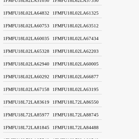
1FMFU18L62LA51050
1FMFU18L62LA57350
1FMFU18L02LA64832
1FMFU18L02LA61325
1FMFU18L02LA60753
1FMFU18L02LA63512
1FMFU18L02LA60035
1FMFU18L02LA67434
1FMFU18L02LA65328
1FMFU18L02LA62203
1FMFU18L02LA62940
1FMFU18L02LA60005
1FMFU18L02LA60292
1FMFU18L02LA66877
1FMFU18L02LA67158
1FMFU18L02LA63195
1FMFU18L72LA83619
1FMFU18L72LA86550
1FMFU18L72LA85977
1FMFU18L72LA88745
1FMFU18L72LA81845
1FMFU18L72LA84488