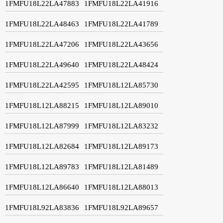
1FMFU18L22LA47883
1FMFU18L22LA41916
1FMFU18L22LA48463
1FMFU18L22LA41789
1FMFU18L22LA47206
1FMFU18L22LA43656
1FMFU18L22LA49640
1FMFU18L22LA48424
1FMFU18L22LA42595
1FMFU18L12LA85730
1FMFU18L12LA88215
1FMFU18L12LA89010
1FMFU18L12LA87999
1FMFU18L12LA83232
1FMFU18L12LA82684
1FMFU18L12LA89173
1FMFU18L12LA89783
1FMFU18L12LA81489
1FMFU18L12LA86640
1FMFU18L12LA88013
1FMFU18L92LA83836
1FMFU18L92LA89657