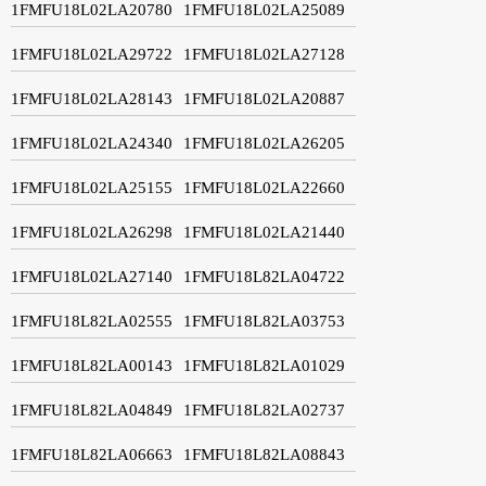
1FMFU18L02LA20780
1FMFU18L02LA25089
1FMFU18L02LA29722
1FMFU18L02LA27128
1FMFU18L02LA28143
1FMFU18L02LA20887
1FMFU18L02LA24340
1FMFU18L02LA26205
1FMFU18L02LA25155
1FMFU18L02LA22660
1FMFU18L02LA26298
1FMFU18L02LA21440
1FMFU18L02LA27140
1FMFU18L82LA04722
1FMFU18L82LA02555
1FMFU18L82LA03753
1FMFU18L82LA00143
1FMFU18L82LA01029
1FMFU18L82LA04849
1FMFU18L82LA02737
1FMFU18L82LA06663
1FMFU18L82LA08843