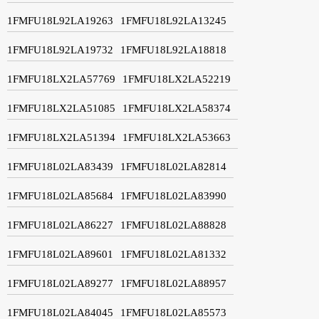
1FMFU18L92LA19263
1FMFU18L92LA13245
1FMFU18L92LA19732
1FMFU18L92LA18818
1FMFU18LX2LA57769
1FMFU18LX2LA52219
1FMFU18LX2LA51085
1FMFU18LX2LA58374
1FMFU18LX2LA51394
1FMFU18LX2LA53663
1FMFU18L02LA83439
1FMFU18L02LA82814
1FMFU18L02LA85684
1FMFU18L02LA83990
1FMFU18L02LA86227
1FMFU18L02LA88828
1FMFU18L02LA89601
1FMFU18L02LA81332
1FMFU18L02LA89277
1FMFU18L02LA88957
1FMFU18L02LA84045
1FMFU18L02LA85573