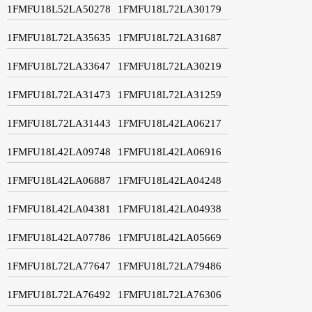
1FMFU18L52LA50278
1FMFU18L72LA30179
1FMFU18L72LA35635
1FMFU18L72LA31687
1FMFU18L72LA33647
1FMFU18L72LA30219
1FMFU18L72LA31473
1FMFU18L72LA31259
1FMFU18L72LA31443
1FMFU18L42LA06217
1FMFU18L42LA09748
1FMFU18L42LA06916
1FMFU18L42LA06887
1FMFU18L42LA04248
1FMFU18L42LA04381
1FMFU18L42LA04938
1FMFU18L42LA07786
1FMFU18L42LA05669
1FMFU18L72LA77647
1FMFU18L72LA79486
1FMFU18L72LA76492
1FMFU18L72LA76306