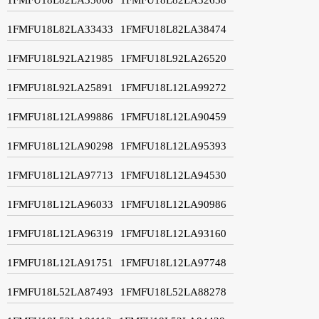
1FMFU18L82LA33433
1FMFU18L82LA38474
1FMFU18L92LA21985
1FMFU18L92LA26520
1FMFU18L92LA25891
1FMFU18L12LA99272
1FMFU18L12LA99886
1FMFU18L12LA90459
1FMFU18L12LA90298
1FMFU18L12LA95393
1FMFU18L12LA97713
1FMFU18L12LA94530
1FMFU18L12LA96033
1FMFU18L12LA90986
1FMFU18L12LA96319
1FMFU18L12LA93160
1FMFU18L12LA91751
1FMFU18L12LA97748
1FMFU18L52LA87493
1FMFU18L52LA88278