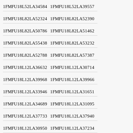
1FMFU18L52LA34584
1FMFU18L52LA39557
1FMFU18L82LA52324
1FMFU18L82LA52390
1FMFU18L82LA50786
1FMFU18L82LA51462
1FMFU18L82LA55438
1FMFU18L82LA53232
1FMFU18L82LA52788
1FMFU18L82LA57387
1FMFU18L12LA36632
1FMFU18L12LA30714
1FMFU18L12LA39968
1FMFU18L12LA39966
1FMFU18L12LA33946
1FMFU18L12LA31651
1FMFU18L12LA34689
1FMFU18L12LA31095
1FMFU18L12LA37733
1FMFU18L12LA37940
1FMFU18L12LA30950
1FMFU18L12LA37234