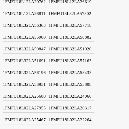
1FMFU18L12LA20762
1FMFU18L12LA26619
1FMFU18L12LA26811
1FMFU18L32LA57302
1FMFU18L32LA56363
1FMFU18L32LA57718
1FMFU18L32LA55900
1FMFU18L32LA50882
1FMFU18L32LA59847
1FMFU18L32LA51920
1FMFU18L32LA51691
1FMFU18L32LA57163
1FMFU18L32LA56196
1FMFU18L32LA58433
1FMFU18L32LA58931
1FMFU18L32LA53808
1FMFU18L02LA25680
1FMFU18L02LA24060
1FMFU18L02LA27955
1FMFU18L02LA20317
1FMFU18L02LA25467
1FMFU18L02LA22264