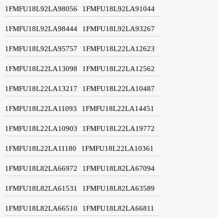
1FMFU18L92LA98056
1FMFU18L92LA91044
1FMFU18L92LA98444
1FMFU18L92LA93267
1FMFU18L92LA95757
1FMFU18L22LA12623
1FMFU18L22LA13098
1FMFU18L22LA12562
1FMFU18L22LA13217
1FMFU18L22LA10487
1FMFU18L22LA11093
1FMFU18L22LA14451
1FMFU18L22LA10903
1FMFU18L22LA19772
1FMFU18L22LA11180
1FMFU18L22LA10361
1FMFU18L82LA66972
1FMFU18L82LA67094
1FMFU18L82LA61531
1FMFU18L82LA63589
1FMFU18L82LA66510
1FMFU18L82LA66811