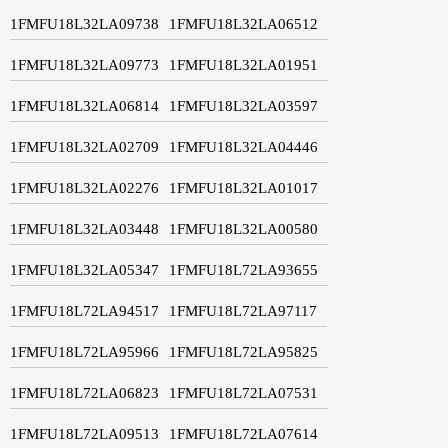
1FMFU18L32LA09738
1FMFU18L32LA06512
1FMFU18L32LA09773
1FMFU18L32LA01951
1FMFU18L32LA06814
1FMFU18L32LA03597
1FMFU18L32LA02709
1FMFU18L32LA04446
1FMFU18L32LA02276
1FMFU18L32LA01017
1FMFU18L32LA03448
1FMFU18L32LA00580
1FMFU18L32LA05347
1FMFU18L72LA93655
1FMFU18L72LA94517
1FMFU18L72LA97117
1FMFU18L72LA95966
1FMFU18L72LA95825
1FMFU18L72LA06823
1FMFU18L72LA07531
1FMFU18L72LA09513
1FMFU18L72LA07614