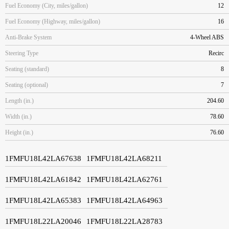
Fuel Economy (City, miles/gallon)
12
Fuel Economy (Highway, miles/gallon)
16
Anti-Brake System
4-Wheel ABS
Steering Type
Recirc
Seating (standard)
8
Seating (optional)
7
Length (in.)
204.60
Width (in.)
78.60
Height (in.)
76.60
1FMFU18L42LA67638
1FMFU18L42LA68211
1FMFU18L42LA61842
1FMFU18L42LA62761
1FMFU18L42LA65383
1FMFU18L42LA64963
1FMFU18L22LA20046
1FMFU18L22LA28783