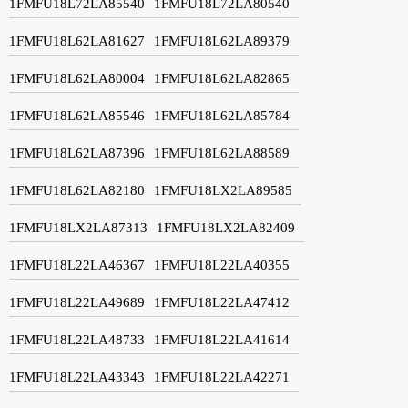
1FMFU18L72LA85540
1FMFU18L72LA80540
1FMFU18L62LA81627
1FMFU18L62LA89379
1FMFU18L62LA80004
1FMFU18L62LA82865
1FMFU18L62LA85546
1FMFU18L62LA85784
1FMFU18L62LA87396
1FMFU18L62LA88589
1FMFU18L62LA82180
1FMFU18LX2LA89585
1FMFU18LX2LA87313
1FMFU18LX2LA82409
1FMFU18L22LA46367
1FMFU18L22LA40355
1FMFU18L22LA49689
1FMFU18L22LA47412
1FMFU18L22LA48733
1FMFU18L22LA41614
1FMFU18L22LA43343
1FMFU18L22LA42271