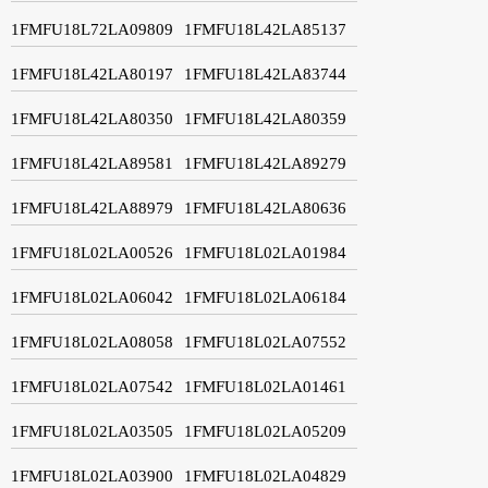
1FMFU18L72LA09809
1FMFU18L42LA85137
1FMFU18L42LA80197
1FMFU18L42LA83744
1FMFU18L42LA80350
1FMFU18L42LA80359
1FMFU18L42LA89581
1FMFU18L42LA89279
1FMFU18L42LA88979
1FMFU18L42LA80636
1FMFU18L02LA00526
1FMFU18L02LA01984
1FMFU18L02LA06042
1FMFU18L02LA06184
1FMFU18L02LA08058
1FMFU18L02LA07552
1FMFU18L02LA07542
1FMFU18L02LA01461
1FMFU18L02LA03505
1FMFU18L02LA05209
1FMFU18L02LA03900
1FMFU18L02LA04829