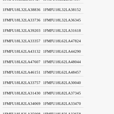
1FMFU18L32LA38836
1FMFU18L32LA38152
1FMFU18L32LA33736
1FMFU18L32LA36345
1FMFU18L32LA39203
1FMFU18L32LA31618
1FMFU18L32LA33357
1FMFU18L62LA47824
1FMFU18L62LA43132
1FMFU18L62LA44290
1FMFU18L62LA47607
1FMFU18L62LA48044
1FMFU18L62LA46151
1FMFU18L62LA48457
1FMFU18L82LA33757
1FMFU18L82LA30040
1FMFU18L82LA31430
1FMFU18L82LA37345
1FMFU18L82LA34069
1FMFU18L82LA33470
1FMFU18L82LA35008
1FMFU18L82LA32658