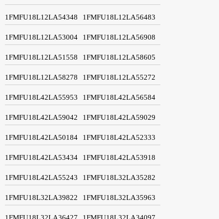
1FMFU18L12LA54348
1FMFU18L12LA56483
1FMFU18L12LA53004
1FMFU18L12LA56908
1FMFU18L12LA51558
1FMFU18L12LA58605
1FMFU18L12LA58278
1FMFU18L12LA55272
1FMFU18L42LA55953
1FMFU18L42LA56584
1FMFU18L42LA59042
1FMFU18L42LA59029
1FMFU18L42LA50184
1FMFU18L42LA52333
1FMFU18L42LA53434
1FMFU18L42LA53918
1FMFU18L42LA55243
1FMFU18L32LA35282
1FMFU18L32LA39822
1FMFU18L32LA35963
1FMFU18L32LA36427
1FMFU18L32LA34097