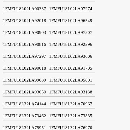
1FMFU18L02LA00337
1FMFU18L02LA07274
1FMFU18L02LA92018
1FMFU18L02LA96549
1FMFU18L02LA90903
1FMFU18L02LA97207
1FMFU18L02LA90816
1FMFU18L02LA92296
1FMFU18L02LA97297
1FMFU18L02LA93606
1FMFU18L02LA90018
1FMFU18L02LA91705
1FMFU18L02LA99089
1FMFU18L02LA95801
1FMFU18L02LA93050
1FMFU18L02LA93138
1FMFU18L32LA74144
1FMFU18L32LA70967
1FMFU18L32LA73462
1FMFU18L32LA73835
1FMFU18L32LA75951
1FMFU18L32LA76970