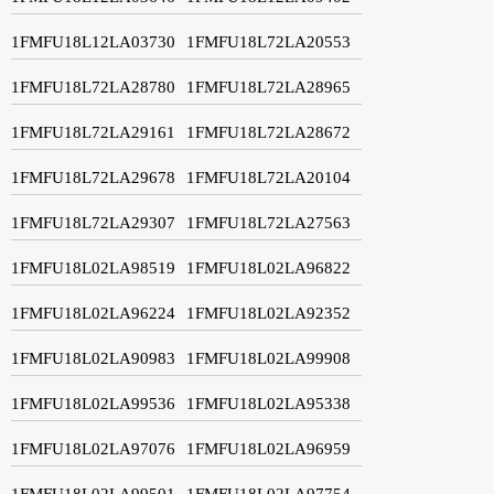
1FMFU18L12LA03730
1FMFU18L72LA20553
1FMFU18L72LA28780
1FMFU18L72LA28965
1FMFU18L72LA29161
1FMFU18L72LA28672
1FMFU18L72LA29678
1FMFU18L72LA20104
1FMFU18L72LA29307
1FMFU18L72LA27563
1FMFU18L02LA98519
1FMFU18L02LA96822
1FMFU18L02LA96224
1FMFU18L02LA92352
1FMFU18L02LA90983
1FMFU18L02LA99908
1FMFU18L02LA99536
1FMFU18L02LA95338
1FMFU18L02LA97076
1FMFU18L02LA96959
1FMFU18L02LA99501
1FMFU18L02LA97754