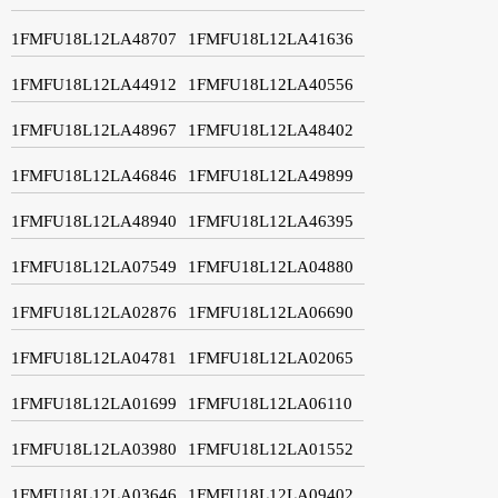
1FMFU18L12LA48707
1FMFU18L12LA41636
1FMFU18L12LA44912
1FMFU18L12LA40556
1FMFU18L12LA48967
1FMFU18L12LA48402
1FMFU18L12LA46846
1FMFU18L12LA49899
1FMFU18L12LA48940
1FMFU18L12LA46395
1FMFU18L12LA07549
1FMFU18L12LA04880
1FMFU18L12LA02876
1FMFU18L12LA06690
1FMFU18L12LA04781
1FMFU18L12LA02065
1FMFU18L12LA01699
1FMFU18L12LA06110
1FMFU18L12LA03980
1FMFU18L12LA01552
1FMFU18L12LA03646
1FMFU18L12LA09402