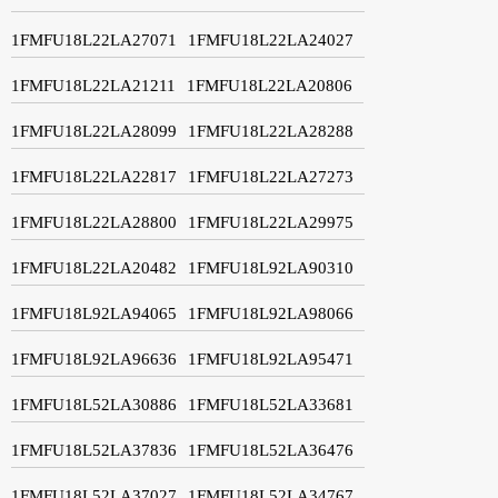
1FMFU18L22LA27071
1FMFU18L22LA24027
1FMFU18L22LA21211
1FMFU18L22LA20806
1FMFU18L22LA28099
1FMFU18L22LA28288
1FMFU18L22LA22817
1FMFU18L22LA27273
1FMFU18L22LA28800
1FMFU18L22LA29975
1FMFU18L22LA20482
1FMFU18L92LA90310
1FMFU18L92LA94065
1FMFU18L92LA98066
1FMFU18L92LA96636
1FMFU18L92LA95471
1FMFU18L52LA30886
1FMFU18L52LA33681
1FMFU18L52LA37836
1FMFU18L52LA36476
1FMFU18L52LA37027
1FMFU18L52LA34767