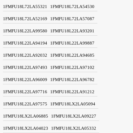
1FMFU18L72LA55321
1FMFU18L72LA54530
1FMFU18L72LA52169
1FMFU18L72LA57087
1FMFU18L22LA99580
1FMFU18L22LA93201
1FMFU18L22LA94194
1FMFU18L22LA99887
1FMFU18L22LA92032
1FMFU18L22LA94685
1FMFU18L22LA97493
1FMFU18L22LA97102
1FMFU18L22LA96009
1FMFU18L22LA96782
1FMFU18L22LA97716
1FMFU18L22LA91212
1FMFU18L22LA97575
1FMFU18LX2LA05094
1FMFU18LX2LA06885
1FMFU18LX2LA09227
1FMFU18LX2LA04023
1FMFU18LX2LA05332