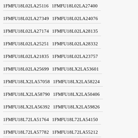
1FMFU18L02LA25116
1FMFU18L02LA27400
1FMFU18L02LA27349
1FMFU18L02LA24076
1FMFU18L02LA27174
1FMFU18L02LA28135
1FMFU18L02LA25251
1FMFU18L02LA28332
1FMFU18L02LA21835
1FMFU18L02LA23757
1FMFU18L02LA25699
1FMFU18LX2LA53601
1FMFU18LX2LA57058
1FMFU18LX2LA58224
1FMFU18LX2LA58790
1FMFU18LX2LA50406
1FMFU18LX2LA56392
1FMFU18LX2LA59826
1FMFU18L72LA51764
1FMFU18L72LA54150
1FMFU18L72LA57782
1FMFU18L72LA55212