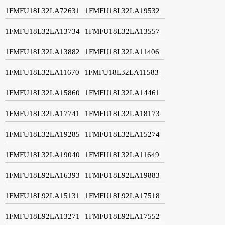
1FMFU18L32LA72631
1FMFU18L32LA19532
1FMFU18L32LA13734
1FMFU18L32LA13557
1FMFU18L32LA13882
1FMFU18L32LA11406
1FMFU18L32LA11670
1FMFU18L32LA11583
1FMFU18L32LA15860
1FMFU18L32LA14461
1FMFU18L32LA17741
1FMFU18L32LA18173
1FMFU18L32LA19285
1FMFU18L32LA15274
1FMFU18L32LA19040
1FMFU18L32LA11649
1FMFU18L92LA16393
1FMFU18L92LA19883
1FMFU18L92LA15131
1FMFU18L92LA17518
1FMFU18L92LA13271
1FMFU18L92LA17552