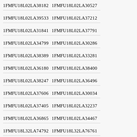
1FMFU18L02LA38182
1FMFU18L02LA30527
1FMFU18L02LA39533
1FMFU18L02LA37212
1FMFU18L02LA31841
1FMFU18L02LA37791
1FMFU18L02LA34799
1FMFU18L02LA30286
1FMFU18L02LA38389
1FMFU18L02LA33281
1FMFU18L02LA36180
1FMFU18L02LA38400
1FMFU18L02LA38247
1FMFU18L02LA36496
1FMFU18L02LA37606
1FMFU18L02LA30034
1FMFU18L02LA37405
1FMFU18L02LA32237
1FMFU18L02LA36865
1FMFU18L02LA34467
1FMFU18L32LA74792
1FMFU18L32LA76761