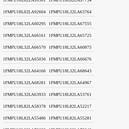
1FMFU18L02LA92604
1FMFU18L32LA63764
1FMFU18L32LA60295
1FMFU18L32LA67555
1FMFU18L32LA66161
1FMFU18L32LA65725
1FMFU18L32LA66570
1FMFU18L32LA60875
1FMFU18L32LA65036
1FMFU18L32LA66676
1FMFU18L32LA64166
1FMFU18L32LA68643
1FMFU18L32LA68281
1FMFU18L32LA64967
1FMFU18L32LA63933
1FMFU18L82LA53761
1FMFU18L82LA58378
1FMFU18L82LA52217
1FMFU18L82LA55486
1FMFU18L82LA55281