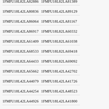
1FMFU18L82LA82886
1FMFU18L82LA81389
1FMFU18L42LA80836
1FMFU18L42LA89129
1FMFU18L42LA86064
1FMFU18L42LA81167
1FMFU18L42LA86917
1FMFU18L82LA60332
1FMFU18L82LA61409
1FMFU18L82LA61038
1FMFU18L82LA68533
1FMFU18L82LA69418
1FMFU18L82LA64433
1FMFU18L82LA69092
1FMFU18L82LA65662
1FMFU18L42LA42702
1FMFU18L42LA44079
1FMFU18L42LA41726
1FMFU18L42LA44254
1FMFU18L42LA48523
1FMFU18L42LA44926
1FMFU18L42LA41800