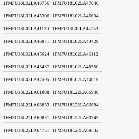
1FMFU18L02LA48756
1FMFU18L02LA47646
1FMFU18L02LA45306
1FMFU18L02LA46694
1FMFU18L02LA41130
1FMFU18L02LA44153
1FMFU18L02LA46871
1FMFU18L02LA43429
1FMFU18L02LA45024
1FMFU18L02LA46112
1FMFU18L02LA45437
1FMFU18L02LA46550
1FMFU18L02LA47505
1FMFU18L02LA40819
1FMFU18L22LA61808
1FMFU18L22LA66948
1FMFU18L22LA68833
1FMFU18L22LA66684
1FMFU18L22LA69851
1FMFU18L22LA60745
1FMFU18L22LA64751
1FMFU18L22LA69332