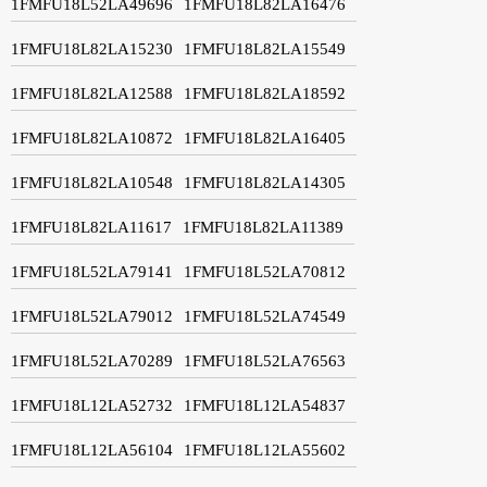
1FMFU18L52LA49696
1FMFU18L82LA16476
1FMFU18L82LA15230
1FMFU18L82LA15549
1FMFU18L82LA12588
1FMFU18L82LA18592
1FMFU18L82LA10872
1FMFU18L82LA16405
1FMFU18L82LA10548
1FMFU18L82LA14305
1FMFU18L82LA11617
1FMFU18L82LA11389
1FMFU18L52LA79141
1FMFU18L52LA70812
1FMFU18L52LA79012
1FMFU18L52LA74549
1FMFU18L52LA70289
1FMFU18L52LA76563
1FMFU18L12LA52732
1FMFU18L12LA54837
1FMFU18L12LA56104
1FMFU18L12LA55602