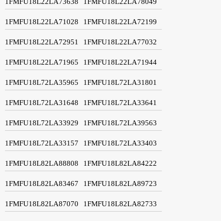
1FMFU18L22LA73638
1FMFU18L22LA78049
1FMFU18L22LA71028
1FMFU18L22LA72199
1FMFU18L22LA72951
1FMFU18L22LA77032
1FMFU18L22LA71965
1FMFU18L22LA71944
1FMFU18L72LA35965
1FMFU18L72LA31801
1FMFU18L72LA31648
1FMFU18L72LA33641
1FMFU18L72LA33929
1FMFU18L72LA39563
1FMFU18L72LA33157
1FMFU18L72LA33403
1FMFU18L82LA88808
1FMFU18L82LA84222
1FMFU18L82LA83467
1FMFU18L82LA89723
1FMFU18L82LA87070
1FMFU18L82LA82733