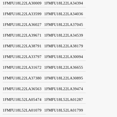
1FMFU18L22LA30009
1FMFU18L22LA34394
1FMFU18L22LA33599
1FMFU18L22LA34036
1FMFU18L22LA36027
1FMFU18L22LA37045
1FMFU18L22LA39671
1FMFU18L22LA34539
1FMFU18L22LA38791
1FMFU18L22LA38179
1FMFU18L22LA33797
1FMFU18L22LA30094
1FMFU18L22LA31672
1FMFU18L22LA36655
1FMFU18L22LA37380
1FMFU18L22LA30895
1FMFU18L22LA36563
1FMFU18L22LA39474
1FMFU18L52LA05474
1FMFU18L52LA01287
1FMFU18L52LA01079
1FMFU18L52LA01799