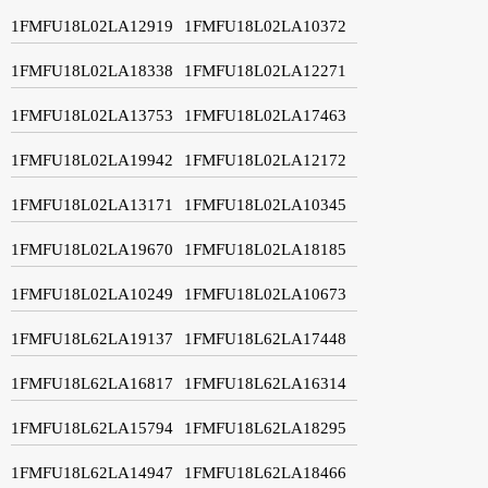
1FMFU18L02LA12919
1FMFU18L02LA10372
1FMFU18L02LA18338
1FMFU18L02LA12271
1FMFU18L02LA13753
1FMFU18L02LA17463
1FMFU18L02LA19942
1FMFU18L02LA12172
1FMFU18L02LA13171
1FMFU18L02LA10345
1FMFU18L02LA19670
1FMFU18L02LA18185
1FMFU18L02LA10249
1FMFU18L02LA10673
1FMFU18L62LA19137
1FMFU18L62LA17448
1FMFU18L62LA16817
1FMFU18L62LA16314
1FMFU18L62LA15794
1FMFU18L62LA18295
1FMFU18L62LA14947
1FMFU18L62LA18466