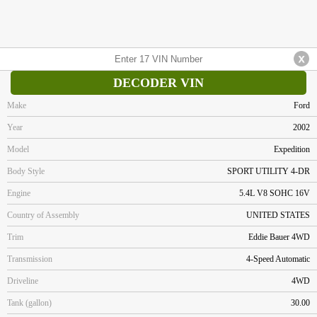
DECODER VIN
Make
Ford
Year
2002
Model
Expedition
Body Style
SPORT UTILITY 4-DR
Engine
5.4L V8 SOHC 16V
Country of Assembly
UNITED STATES
Trim
Eddie Bauer 4WD
Transmission
4-Speed Automatic
Driveline
4WD
Tank (gallon)
30.00