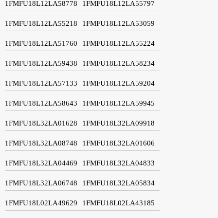
1FMFU18L12LA58778
1FMFU18L12LA55797
1FMFU18L12LA55218
1FMFU18L12LA53059
1FMFU18L12LA51760
1FMFU18L12LA55224
1FMFU18L12LA59438
1FMFU18L12LA58234
1FMFU18L12LA57133
1FMFU18L12LA59204
1FMFU18L12LA58643
1FMFU18L12LA59945
1FMFU18L32LA01628
1FMFU18L32LA09918
1FMFU18L32LA08748
1FMFU18L32LA01606
1FMFU18L32LA04469
1FMFU18L32LA04833
1FMFU18L32LA06748
1FMFU18L32LA05834
1FMFU18L02LA49629
1FMFU18L02LA43185