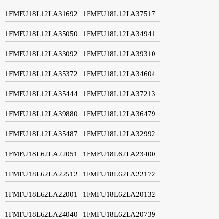
1FMFU18L12LA31692
1FMFU18L12LA37517
1FMFU18L12LA35050
1FMFU18L12LA34941
1FMFU18L12LA33092
1FMFU18L12LA39310
1FMFU18L12LA35372
1FMFU18L12LA34604
1FMFU18L12LA35444
1FMFU18L12LA37213
1FMFU18L12LA39880
1FMFU18L12LA36479
1FMFU18L12LA35487
1FMFU18L12LA32992
1FMFU18L62LA22051
1FMFU18L62LA23400
1FMFU18L62LA22512
1FMFU18L62LA22172
1FMFU18L62LA22001
1FMFU18L62LA20132
1FMFU18L62LA24040
1FMFU18L62LA20739