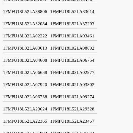
1FMFU18L52LA38806
1FMFU18L52LA33014
1FMFU18L52LA32084
1FMFU18L52LA37293
1FMFU18L02LA02222
1FMFU18L02LA03461
1FMFU18L02LA00613
1FMFU18L02LA08692
1FMFU18L02LA04608
1FMFU18L02LA06754
1FMFU18L02LA06638
1FMFU18L02LA02977
1FMFU18L02LA07920
1FMFU18L02LA03802
1FMFU18L02LA06738
1FMFU18L02LA09274
1FMFU18L52LA20624
1FMFU18L52LA29328
1FMFU18L52LA22365
1FMFU18L52LA23457