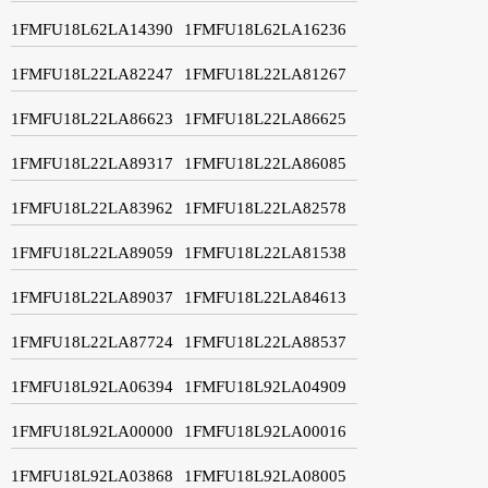
1FMFU18L62LA14390
1FMFU18L62LA16236
1FMFU18L22LA82247
1FMFU18L22LA81267
1FMFU18L22LA86623
1FMFU18L22LA86625
1FMFU18L22LA89317
1FMFU18L22LA86085
1FMFU18L22LA83962
1FMFU18L22LA82578
1FMFU18L22LA89059
1FMFU18L22LA81538
1FMFU18L22LA89037
1FMFU18L22LA84613
1FMFU18L22LA87724
1FMFU18L22LA88537
1FMFU18L92LA06394
1FMFU18L92LA04909
1FMFU18L92LA00000
1FMFU18L92LA00016
1FMFU18L92LA03868
1FMFU18L92LA08005