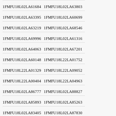
1FMFU18L02LA61684
1FMFU18L02LA63803
1FMFU18L02LA63395
1FMFU18L02LA60699
1FMFU18L02LA63219
1FMFU18L02LA68546
1FMFU18L02LA69996
1FMFU18L02LA61316
1FMFU18L02LA64063
1FMFU18L02LA67201
1FMFU18L02LA60148
1FMFU18L22LA01752
1FMFU18L22LA01329
1FMFU18L22LA09052
1FMFU18L22LA00404
1FMFU18L22LA04963
1FMFU18L02LA86777
1FMFU18L02LA88827
1FMFU18L02LA85893
1FMFU18L02LA85263
1FMFU18L02LA83405
1FMFU18L02LA87830