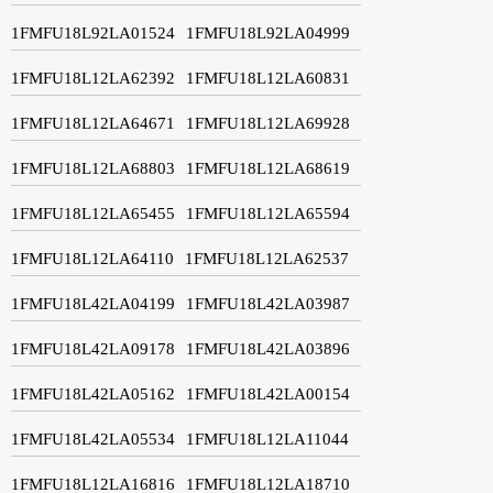
1FMFU18L92LA01524
1FMFU18L92LA04999
1FMFU18L12LA62392
1FMFU18L12LA60831
1FMFU18L12LA64671
1FMFU18L12LA69928
1FMFU18L12LA68803
1FMFU18L12LA68619
1FMFU18L12LA65455
1FMFU18L12LA65594
1FMFU18L12LA64110
1FMFU18L12LA62537
1FMFU18L42LA04199
1FMFU18L42LA03987
1FMFU18L42LA09178
1FMFU18L42LA03896
1FMFU18L42LA05162
1FMFU18L42LA00154
1FMFU18L42LA05534
1FMFU18L12LA11044
1FMFU18L12LA16816
1FMFU18L12LA18710