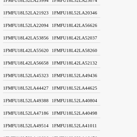
1FMFU18L52LA25994
1FMFU18L52LA25074
1FMFU18L52LA21923
1FMFU18L52LA20346
1FMFU18L52LA22094
1FMFU18L42LA56626
1FMFU18L42LA53856
1FMFU18L42LA52037
1FMFU18L42LA55620
1FMFU18L42LA58260
1FMFU18L42LA56658
1FMFU18L42LA52132
1FMFU18L52LA45323
1FMFU18L52LA49436
1FMFU18L52LA44427
1FMFU18L52LA44625
1FMFU18L52LA49388
1FMFU18L52LA40804
1FMFU18L52LA47186
1FMFU18L52LA40498
1FMFU18L52LA49514
1FMFU18L52LA41011