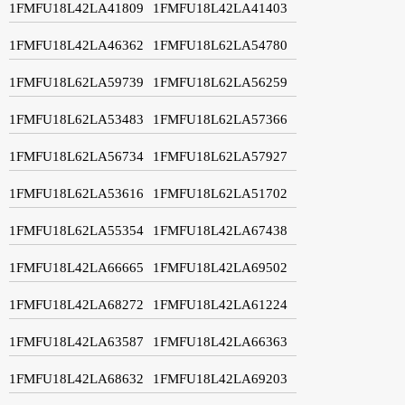
1FMFU18L42LA41809
1FMFU18L42LA41403
1FMFU18L42LA46362
1FMFU18L62LA54780
1FMFU18L62LA59739
1FMFU18L62LA56259
1FMFU18L62LA53483
1FMFU18L62LA57366
1FMFU18L62LA56734
1FMFU18L62LA57927
1FMFU18L62LA53616
1FMFU18L62LA51702
1FMFU18L62LA55354
1FMFU18L42LA67438
1FMFU18L42LA66665
1FMFU18L42LA69502
1FMFU18L42LA68272
1FMFU18L42LA61224
1FMFU18L42LA63587
1FMFU18L42LA66363
1FMFU18L42LA68632
1FMFU18L42LA69203