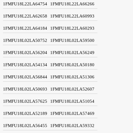
1FMFU18L22LA64754
1FMFU18L22LA66266
1FMFU18L22LA62658
1FMFU18L22LA60993
1FMFU18L22LA64184
1FMFU18L22LA60293
1FMFU18L02LA50752
1FMFU18L02LA59500
1FMFU18L02LA56204
1FMFU18L02LA56249
1FMFU18L02LA54134
1FMFU18L02LA50180
1FMFU18L02LA56844
1FMFU18L02LA51306
1FMFU18L02LA50693
1FMFU18L02LA52607
1FMFU18L02LA57625
1FMFU18L02LA51054
1FMFU18L02LA52189
1FMFU18L02LA57469
1FMFU18L02LA56455
1FMFU18L02LA59332