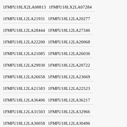
1FMFU18LX2LA08813
1FMFU18LX2LA07284
1FMFU18L12LA21931
1FMFU18L12LA20277
1FMFU18L12LA28444
1FMFU18L12LA27346
1FMFU18L12LA22200
1FMFU18L12LA20068
1FMFU18L12LA21085
1FMFU18L12LA26036
1FMFU18L12LA29930
1FMFU18L12LA20722
1FMFU18L12LA26658
1FMFU18L12LA23669
1FMFU18L12LA21583
1FMFU18L12LA22523
1FMFU18L12LA36406
1FMFU18L12LA36217
1FMFU18L12LA31503
1FMFU18L12LA32966
1FMFU18L12LA30058
1FMFU18L12LA30496