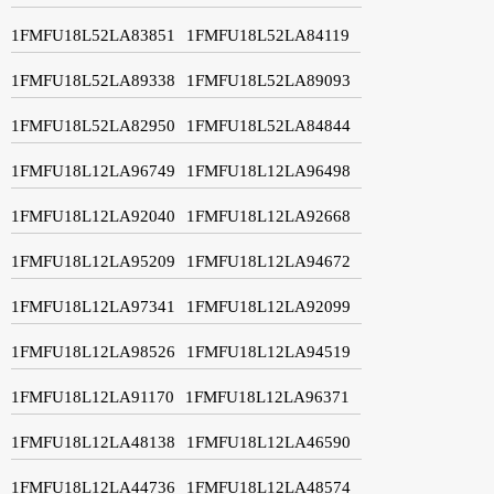
1FMFU18L52LA83851
1FMFU18L52LA84119
1FMFU18L52LA89338
1FMFU18L52LA89093
1FMFU18L52LA82950
1FMFU18L52LA84844
1FMFU18L12LA96749
1FMFU18L12LA96498
1FMFU18L12LA92040
1FMFU18L12LA92668
1FMFU18L12LA95209
1FMFU18L12LA94672
1FMFU18L12LA97341
1FMFU18L12LA92099
1FMFU18L12LA98526
1FMFU18L12LA94519
1FMFU18L12LA91170
1FMFU18L12LA96371
1FMFU18L12LA48138
1FMFU18L12LA46590
1FMFU18L12LA44736
1FMFU18L12LA48574