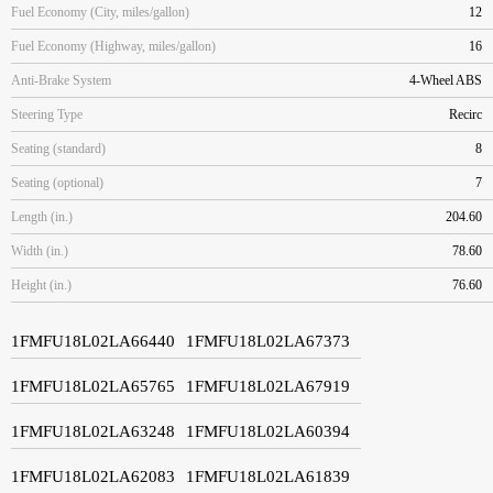
Fuel Economy (City, miles/gallon)
12
Fuel Economy (Highway, miles/gallon)
16
Anti-Brake System
4-Wheel ABS
Steering Type
Recirc
Seating (standard)
8
Seating (optional)
7
Length (in.)
204.60
Width (in.)
78.60
Height (in.)
76.60
1FMFU18L02LA66440
1FMFU18L02LA67373
1FMFU18L02LA65765
1FMFU18L02LA67919
1FMFU18L02LA63248
1FMFU18L02LA60394
1FMFU18L02LA62083
1FMFU18L02LA61839