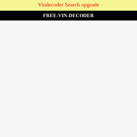
Vindecoder Search upgrade
FREE-VIN-DECODER