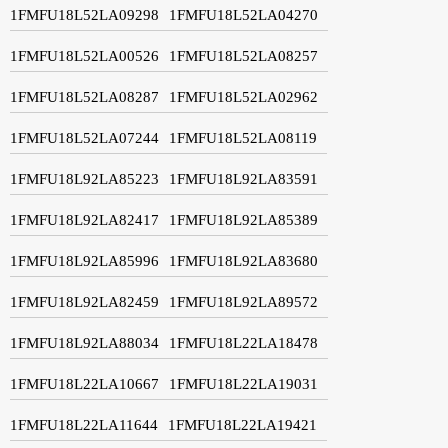
1FMFU18L52LA09298
1FMFU18L52LA04270
1FMFU18L52LA00526
1FMFU18L52LA08257
1FMFU18L52LA08287
1FMFU18L52LA02962
1FMFU18L52LA07244
1FMFU18L52LA08119
1FMFU18L92LA85223
1FMFU18L92LA83591
1FMFU18L92LA82417
1FMFU18L92LA85389
1FMFU18L92LA85996
1FMFU18L92LA83680
1FMFU18L92LA82459
1FMFU18L92LA89572
1FMFU18L92LA88034
1FMFU18L22LA18478
1FMFU18L22LA10667
1FMFU18L22LA19031
1FMFU18L22LA11644
1FMFU18L22LA19421