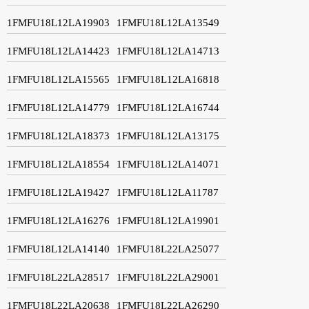
1FMFU18L12LA19903
1FMFU18L12LA13549
1FMFU18L12LA14423
1FMFU18L12LA14713
1FMFU18L12LA15565
1FMFU18L12LA16818
1FMFU18L12LA14779
1FMFU18L12LA16744
1FMFU18L12LA18373
1FMFU18L12LA13175
1FMFU18L12LA18554
1FMFU18L12LA14071
1FMFU18L12LA19427
1FMFU18L12LA11787
1FMFU18L12LA16276
1FMFU18L12LA19901
1FMFU18L12LA14140
1FMFU18L22LA25077
1FMFU18L22LA28517
1FMFU18L22LA29001
1FMFU18L22LA20638
1FMFU18L22LA26290