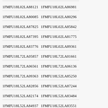
1FMFU18L02LA88121
1FMFU18L02LA86981
1FMFU18L02LA80085
1FMFU18L02LA80296
1FMFU18L02LA87825
1FMFU18L02LA85842
1FMFU18L02LA87395
1FMFU18L02LA81775
1FMFU18L02LA83776
1FMFU18L02LA89361
1FMFU18L72LA05857
1FMFU18L72LA01661
1FMFU18L72LA06561
1FMFU18L72LA06136
1FMFU18L72LA09363
1FMFU18L52LA85250
1FMFU18L52LA82856
1FMFU18L52LA87244
1FMFU18L52LA82174
1FMFU18L52LA83484
1FMFU18L52LA84937
1FMFU18L52LA83551