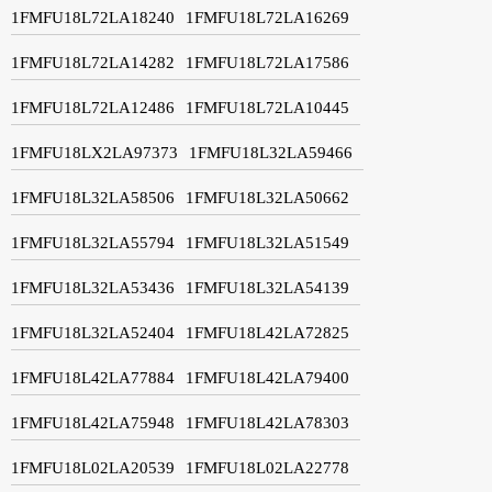
1FMFU18L72LA18240
1FMFU18L72LA16269
1FMFU18L72LA14282
1FMFU18L72LA17586
1FMFU18L72LA12486
1FMFU18L72LA10445
1FMFU18LX2LA97373
1FMFU18L32LA59466
1FMFU18L32LA58506
1FMFU18L32LA50662
1FMFU18L32LA55794
1FMFU18L32LA51549
1FMFU18L32LA53436
1FMFU18L32LA54139
1FMFU18L32LA52404
1FMFU18L42LA72825
1FMFU18L42LA77884
1FMFU18L42LA79400
1FMFU18L42LA75948
1FMFU18L42LA78303
1FMFU18L02LA20539
1FMFU18L02LA22778