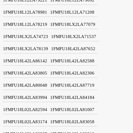
1FMFU18L12LA78981
1FMFU18L12LA71208
1FMFU18L12LA78219
1FMFU18LX2LA77079
1FMFU18LX2LA74723
1FMFU18LX2LA71537
1FMFU18LX2LA78139
1FMFU18L42LA87652
1FMFU18L42LA86142
1FMFU18L42LA82588
1FMFU18L42LA83805
1FMFU18L42LA82306
1FMFU18L42LA80048
1FMFU18L42LA87719
1FMFU18L42LA83994
1FMFU18L42LA84184
1FMFU18L02LA82594
1FMFU18L02LA81007
1FMFU18L02LA83174
1FMFU18L02LA83058