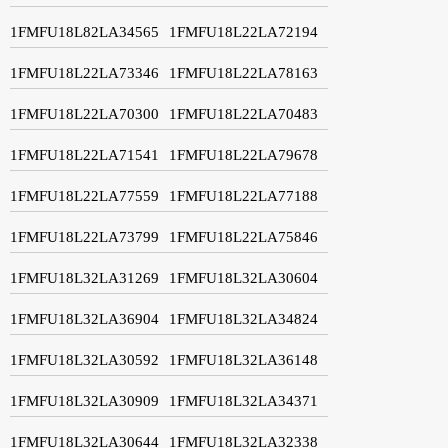
1FMFU18L82LA34565
1FMFU18L22LA72194
1FMFU18L22LA73346
1FMFU18L22LA78163
1FMFU18L22LA70300
1FMFU18L22LA70483
1FMFU18L22LA71541
1FMFU18L22LA79678
1FMFU18L22LA77559
1FMFU18L22LA77188
1FMFU18L22LA73799
1FMFU18L22LA75846
1FMFU18L32LA31269
1FMFU18L32LA30604
1FMFU18L32LA36904
1FMFU18L32LA34824
1FMFU18L32LA30592
1FMFU18L32LA36148
1FMFU18L32LA30909
1FMFU18L32LA34371
1FMFU18L32LA30644
1FMFU18L32LA32338