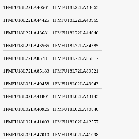
1FMFU18L22LA40561
1FMFU18L22LA43663
1FMFU18L22LA44425
1FMFU18L22LA43969
1FMFU18L22LA43681
1FMFU18L22LA44046
1FMFU18L22LA43565
1FMFU18L72LA84585
1FMFU18L72LA85781
1FMFU18L72LA85817
1FMFU18L72LA85183
1FMFU18L72LA89521
1FMFU18L02LA49458
1FMFU18L02LA49943
1FMFU18L02LA41801
1FMFU18L02LA43145
1FMFU18L02LA40926
1FMFU18L02LA40840
1FMFU18L02LA41003
1FMFU18L02LA42557
1FMFU18L02LA47010
1FMFU18L02LA41098