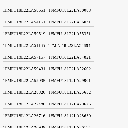
1FMFU18L22LA58651
1FMFU18L22LA50088
1FMFU18L22LA54151
1FMFU18L22LA56031
1FMFU18L22LA59519
1FMFU18L22LA55371
1FMFU18L22LA51135
1FMFU18L22LA54894
1FMFU18L22LA57157
1FMFU18L22LA54821
1FMFU18L22LA59431
1FMFU18L22LA52602
1FMFU18L22LA52995
1FMFU18L12LA29901
1FMFU18L12LA28826
1FMFU18L12LA25652
1FMFU18L12LA22480
1FMFU18L12LA20675
1FMFU18L12LA26716
1FMFU18L12LA28630
1FMFU18L12LA26939
1FMFU18L12LA20115