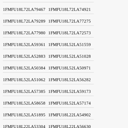
1FMFU18L72LA79467
1FMFU18L72LA74921
1FMFU18L72LA79289
1FMFU18L72LA77275
1FMFU18L72LA77980
1FMFU18L72LA72573
1FMFU18L52LA59361
1FMFU18L52LA51559
1FMFU18L52LA52883
1FMFU18L52LA51028
1FMFU18L52LA50384
1FMFU18L52LA50971
1FMFU18L52LA51062
1FMFU18L52LA56282
1FMFU18L52LA57385
1FMFU18L52LA59173
1FMFU18L52LA58658
1FMFU18L52LA57174
1FMFU18L52LA51895
1FMFU18L22LA54902
1FMFU18L22LA53304
1FMFU18L22LA56630