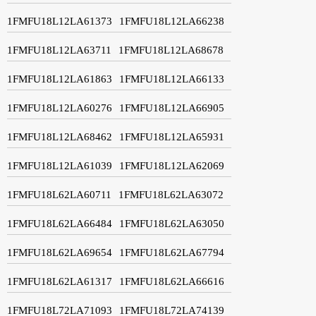
1FMFU18L12LA61373
1FMFU18L12LA66238
1FMFU18L12LA63711
1FMFU18L12LA68678
1FMFU18L12LA61863
1FMFU18L12LA66133
1FMFU18L12LA60276
1FMFU18L12LA66905
1FMFU18L12LA68462
1FMFU18L12LA65931
1FMFU18L12LA61039
1FMFU18L12LA62069
1FMFU18L62LA60711
1FMFU18L62LA63072
1FMFU18L62LA66484
1FMFU18L62LA63050
1FMFU18L62LA69654
1FMFU18L62LA67794
1FMFU18L62LA61317
1FMFU18L62LA66616
1FMFU18L72LA71093
1FMFU18L72LA74139