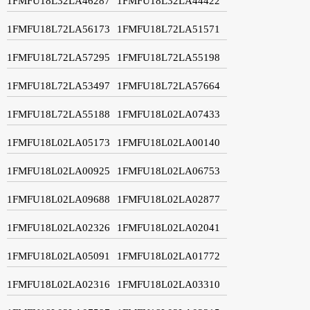
1FMFU18L32LA46287
1FMFU18L32LA44422
1FMFU18L72LA56173
1FMFU18L72LA51571
1FMFU18L72LA57295
1FMFU18L72LA55198
1FMFU18L72LA53497
1FMFU18L72LA57664
1FMFU18L72LA55188
1FMFU18L02LA07433
1FMFU18L02LA05173
1FMFU18L02LA00140
1FMFU18L02LA00925
1FMFU18L02LA06753
1FMFU18L02LA09688
1FMFU18L02LA02877
1FMFU18L02LA02326
1FMFU18L02LA02041
1FMFU18L02LA05091
1FMFU18L02LA01772
1FMFU18L02LA02316
1FMFU18L02LA03310