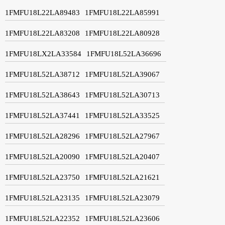
1FMFU18L22LA89483
1FMFU18L22LA85991
1FMFU18L22LA83208
1FMFU18L22LA80928
1FMFU18LX2LA33584
1FMFU18L52LA36696
1FMFU18L52LA38712
1FMFU18L52LA39067
1FMFU18L52LA38643
1FMFU18L52LA30713
1FMFU18L52LA37441
1FMFU18L52LA33525
1FMFU18L52LA28296
1FMFU18L52LA27967
1FMFU18L52LA20090
1FMFU18L52LA20407
1FMFU18L52LA23750
1FMFU18L52LA21621
1FMFU18L52LA23135
1FMFU18L52LA23079
1FMFU18L52LA22352
1FMFU18L52LA23606