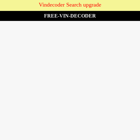
Vindecoder Search upgrade
FREE-VIN-DECODER