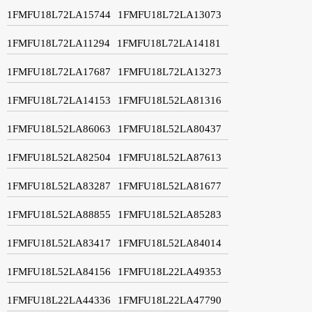
1FMFU18L72LA15744
1FMFU18L72LA13073
1FMFU18L72LA11294
1FMFU18L72LA14181
1FMFU18L72LA17687
1FMFU18L72LA13273
1FMFU18L72LA14153
1FMFU18L52LA81316
1FMFU18L52LA86063
1FMFU18L52LA80437
1FMFU18L52LA82504
1FMFU18L52LA87613
1FMFU18L52LA83287
1FMFU18L52LA81677
1FMFU18L52LA88855
1FMFU18L52LA85283
1FMFU18L52LA83417
1FMFU18L52LA84014
1FMFU18L52LA84156
1FMFU18L22LA49353
1FMFU18L22LA44336
1FMFU18L22LA47790