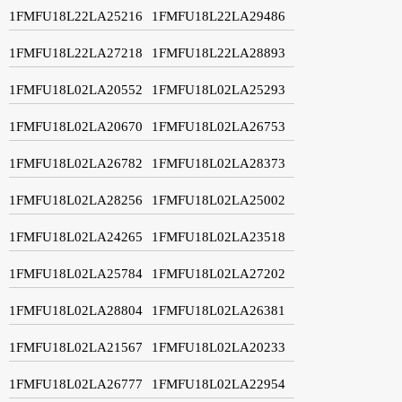
1FMFU18L22LA25216
1FMFU18L22LA29486
1FMFU18L22LA27218
1FMFU18L22LA28893
1FMFU18L02LA20552
1FMFU18L02LA25293
1FMFU18L02LA20670
1FMFU18L02LA26753
1FMFU18L02LA26782
1FMFU18L02LA28373
1FMFU18L02LA28256
1FMFU18L02LA25002
1FMFU18L02LA24265
1FMFU18L02LA23518
1FMFU18L02LA25784
1FMFU18L02LA27202
1FMFU18L02LA28804
1FMFU18L02LA26381
1FMFU18L02LA21567
1FMFU18L02LA20233
1FMFU18L02LA26777
1FMFU18L02LA22954