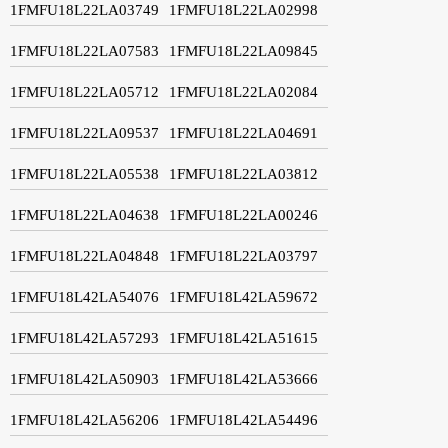
1FMFU18L22LA03749
1FMFU18L22LA02998
1FMFU18L22LA07583
1FMFU18L22LA09845
1FMFU18L22LA05712
1FMFU18L22LA02084
1FMFU18L22LA09537
1FMFU18L22LA04691
1FMFU18L22LA05538
1FMFU18L22LA03812
1FMFU18L22LA04638
1FMFU18L22LA00246
1FMFU18L22LA04848
1FMFU18L22LA03797
1FMFU18L42LA54076
1FMFU18L42LA59672
1FMFU18L42LA57293
1FMFU18L42LA51615
1FMFU18L42LA50903
1FMFU18L42LA53666
1FMFU18L42LA56206
1FMFU18L42LA54496