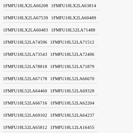
1FMFU18LX2LA66208
1FMFU18LX2LA63814
1FMFU18LX2LA67539
1FMFU18LX2LA60489
1FMFU18LX2LA60483
1FMFU18L52LA71488
1FMFU18L52LA74596
1FMFU18L52LA71512
1FMFU18L52LA73543
1FMFU18L52LA72406
1FMFU18L52LA78818
1FMFU18L52LA71879
1FMFU18L52LA67178
1FMFU18L52LA66670
1FMFU18L52LA64460
1FMFU18L52LA69328
1FMFU18L52LA66716
1FMFU18L52LA62204
1FMFU18L52LA69102
1FMFU18L52LA64237
1FMFU18L52LA65812
1FMFU18L12LA16455