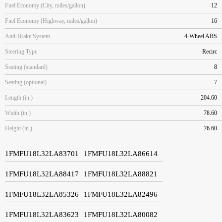
Fuel Economy (City, miles/gallon)
12
Fuel Economy (Highway, miles/gallon)
16
Anti-Brake System
4-Wheel ABS
Steering Type
Recirc
Seating (standard)
8
Seating (optional)
7
Length (in.)
204.60
Width (in.)
78.60
Height (in.)
76.60
1FMFU18L32LA83701
1FMFU18L32LA86614
1FMFU18L32LA88417
1FMFU18L32LA88821
1FMFU18L32LA85326
1FMFU18L32LA82496
1FMFU18L32LA83623
1FMFU18L32LA80082