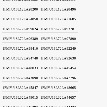
1FMFU18L12LA28200
1FMFU18L12LA28496
1FMFU18L12LA24850
1FMFU18L12LA21685
1FMFU18L72LA99024
1FMFU18L72LA93781
1FMFU18L72LA96389
1FMFU18L72LA97890
1FMFU18L72LA98410
1FMFU18L72LA92249
1FMFU18L72LA94748
1FMFU18L72LA92638
1FMFU18L32LA48033
1FMFU18L32LA45454
1FMFU18L32LA43090
1FMFU18L32LA47796
1FMFU18L32LA45847
1FMFU18L32LA48665
1FMFU18L32LA49015
1FMFU18L32LA44657