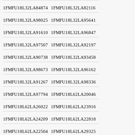
1FMFU18L32LA84874
1FMFU18L32LA82116
1FMFU18L32LA98025
1FMFU18L32LA95641
1FMFU18L32LA91610
1FMFU18L32LA96847
1FMFU18L32LA97507
1FMFU18L32LA92197
1FMFU18L32LA90738
1FMFU18L32LA93458
1FMFU18L32LA98673
1FMFU18L32LA96162
1FMFU18L32LA91267
1FMFU18L32LA98336
1FMFU18L32LA97794
1FMFU18L62LA20046
1FMFU18L62LA26022
1FMFU18L62LA23916
1FMFU18L62LA24209
1FMFU18L62LA22818
1FMFU18L62LA22504
1FMFU18L62LA29325