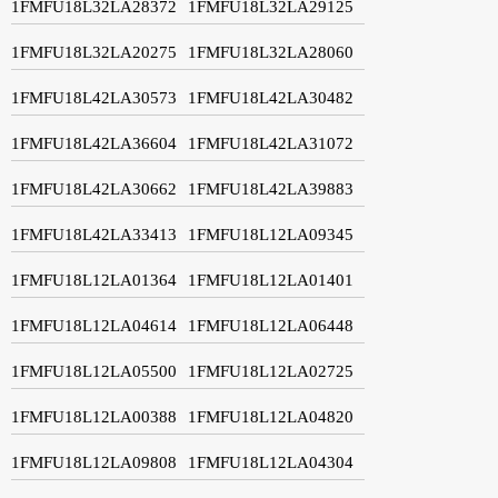
1FMFU18L32LA28372
1FMFU18L32LA29125
1FMFU18L32LA20275
1FMFU18L32LA28060
1FMFU18L42LA30573
1FMFU18L42LA30482
1FMFU18L42LA36604
1FMFU18L42LA31072
1FMFU18L42LA30662
1FMFU18L42LA39883
1FMFU18L42LA33413
1FMFU18L12LA09345
1FMFU18L12LA01364
1FMFU18L12LA01401
1FMFU18L12LA04614
1FMFU18L12LA06448
1FMFU18L12LA05500
1FMFU18L12LA02725
1FMFU18L12LA00388
1FMFU18L12LA04820
1FMFU18L12LA09808
1FMFU18L12LA04304