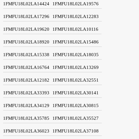
1FMFU18L02LA14424
1FMFU18L02LA19576
1FMFU18L02LA17296
1FMFU18L02LA12283
1FMFU18L02LA19620
1FMFU18L02LA10116
1FMFU18L02LA18920
1FMFU18L02LA15486
1FMFU18L02LA15338
1FMFU18L02LA18035
1FMFU18L02LA16764
1FMFU18L02LA13269
1FMFU18L02LA12182
1FMFU18L02LA32551
1FMFU18L02LA33393
1FMFU18L02LA30141
1FMFU18L02LA34129
1FMFU18L02LA30815
1FMFU18L02LA35785
1FMFU18L02LA35527
1FMFU18L02LA36023
1FMFU18L02LA37108