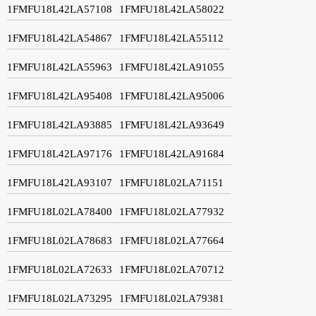
1FMFU18L42LA57108
1FMFU18L42LA58022
1FMFU18L42LA54867
1FMFU18L42LA55112
1FMFU18L42LA55963
1FMFU18L42LA91055
1FMFU18L42LA95408
1FMFU18L42LA95006
1FMFU18L42LA93885
1FMFU18L42LA93649
1FMFU18L42LA97176
1FMFU18L42LA91684
1FMFU18L42LA93107
1FMFU18L02LA71151
1FMFU18L02LA78400
1FMFU18L02LA77932
1FMFU18L02LA78683
1FMFU18L02LA77664
1FMFU18L02LA72633
1FMFU18L02LA70712
1FMFU18L02LA73295
1FMFU18L02LA79381