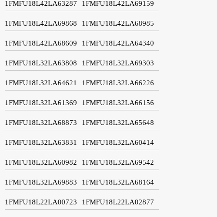
1FMFU18L42LA63287
1FMFU18L42LA69159
1FMFU18L42LA69868
1FMFU18L42LA68985
1FMFU18L42LA68609
1FMFU18L42LA64340
1FMFU18L32LA63808
1FMFU18L32LA69303
1FMFU18L32LA64621
1FMFU18L32LA66226
1FMFU18L32LA61369
1FMFU18L32LA66156
1FMFU18L32LA68873
1FMFU18L32LA65648
1FMFU18L32LA63831
1FMFU18L32LA60414
1FMFU18L32LA60982
1FMFU18L32LA69542
1FMFU18L32LA69883
1FMFU18L32LA68164
1FMFU18L22LA00723
1FMFU18L22LA02877