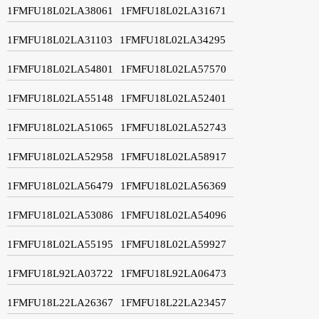
1FMFU18L02LA38061
1FMFU18L02LA31671
1FMFU18L02LA31103
1FMFU18L02LA34295
1FMFU18L02LA54801
1FMFU18L02LA57570
1FMFU18L02LA55148
1FMFU18L02LA52401
1FMFU18L02LA51065
1FMFU18L02LA52743
1FMFU18L02LA52958
1FMFU18L02LA58917
1FMFU18L02LA56479
1FMFU18L02LA56369
1FMFU18L02LA53086
1FMFU18L02LA54096
1FMFU18L02LA55195
1FMFU18L02LA59927
1FMFU18L92LA03722
1FMFU18L92LA06473
1FMFU18L22LA26367
1FMFU18L22LA23457