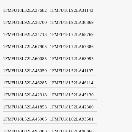
1FMFU18L32LA37682
1FMFU18L92LA31143
1FMFU18L92LA38700
1FMFU18L92LA30869
1FMFU18L92LA34713
1FMFU18L72LA68769
1FMFU18L72LA67905
1FMFU18L72LA67386
1FMFU18L72LA60085
1FMFU18L72LA68995
1FMFU18L52LA45059
1FMFU18L52LA41197
1FMFU18L52LA46285
1FMFU18L52LA46114
1FMFU18L52LA42318
1FMFU18L52LA45130
1FMFU18L52LA41853
1FMFU18L52LA42300
1FMFU18L52LA45905
1FMFU18L02LA93501
1FMFU18L02LA95003
1FMFU18L02LA90866