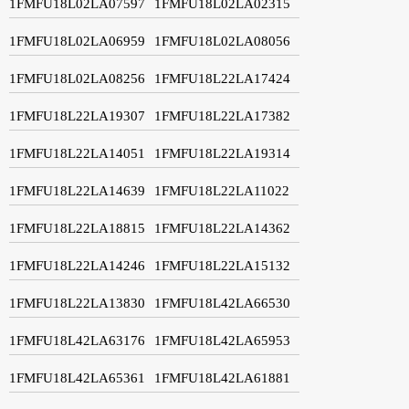
1FMFU18L02LA07597
1FMFU18L02LA02315
1FMFU18L02LA06959
1FMFU18L02LA08056
1FMFU18L02LA08256
1FMFU18L22LA17424
1FMFU18L22LA19307
1FMFU18L22LA17382
1FMFU18L22LA14051
1FMFU18L22LA19314
1FMFU18L22LA14639
1FMFU18L22LA11022
1FMFU18L22LA18815
1FMFU18L22LA14362
1FMFU18L22LA14246
1FMFU18L22LA15132
1FMFU18L22LA13830
1FMFU18L42LA66530
1FMFU18L42LA63176
1FMFU18L42LA65953
1FMFU18L42LA65361
1FMFU18L42LA61881