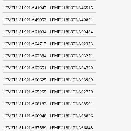
1FMFU18L02LA41947
1FMFU18L02LA46515
1FMFU18L02LA49053
1FMFU18L02LA40861
1FMFU18L92LA61034
1FMFU18L92LA69484
1FMFU18L92LA64717
1FMFU18L92LA62373
1FMFU18L92LA62384
1FMFU18L92LA63271
1FMFU18L92LA62651
1FMFU18L92LA64720
1FMFU18L92LA66625
1FMFU18L12LA63969
1FMFU18L12LA65255
1FMFU18L12LA62770
1FMFU18L12LA68182
1FMFU18L12LA68561
1FMFU18L12LA66948
1FMFU18L12LA68826
1FMFU18L12LA67589
1FMFU18L12LA66848