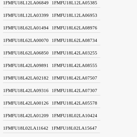
1FMFU18L12LA06849
1FMFU18L12LA05385
1FMFU18L12LA03399
1FMFU18L12LA06953
1FMFU18L62LA01494
1FMFU18L62LA08976
1FMFU18L62LA00070
1FMFU18L62LA08734
1FMFU18L62LA06850
1FMFU18L42LA03255
1FMFU18L42LA09891
1FMFU18L42LA08555
1FMFU18L42LA02182
1FMFU18L42LA07507
1FMFU18L42LA09316
1FMFU18L42LA07307
1FMFU18L42LA00126
1FMFU18L42LA05578
1FMFU18L42LA01209
1FMFU18L02LA10424
1FMFU18L02LA11642
1FMFU18L02LA15647