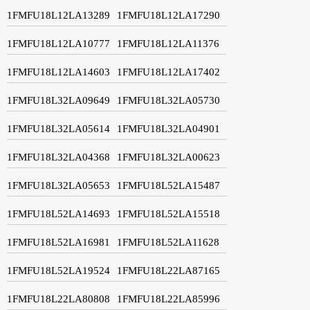
1FMFU18L12LA13289
1FMFU18L12LA17290
1FMFU18L12LA10777
1FMFU18L12LA11376
1FMFU18L12LA14603
1FMFU18L12LA17402
1FMFU18L32LA09649
1FMFU18L32LA05730
1FMFU18L32LA05614
1FMFU18L32LA04901
1FMFU18L32LA04368
1FMFU18L32LA00623
1FMFU18L32LA05653
1FMFU18L52LA15487
1FMFU18L52LA14693
1FMFU18L52LA15518
1FMFU18L52LA16981
1FMFU18L52LA11628
1FMFU18L52LA19524
1FMFU18L22LA87165
1FMFU18L22LA80808
1FMFU18L22LA85996