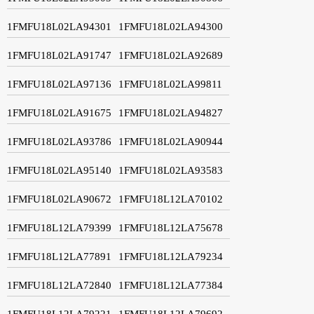
1FMFU18L02LA94301
1FMFU18L02LA94300
1FMFU18L02LA91747
1FMFU18L02LA92689
1FMFU18L02LA97136
1FMFU18L02LA99811
1FMFU18L02LA91675
1FMFU18L02LA94827
1FMFU18L02LA93786
1FMFU18L02LA90944
1FMFU18L02LA95140
1FMFU18L02LA93583
1FMFU18L02LA90672
1FMFU18L12LA70102
1FMFU18L12LA79399
1FMFU18L12LA75678
1FMFU18L12LA77891
1FMFU18L12LA79234
1FMFU18L12LA72840
1FMFU18L12LA77384
1FMFU18L12LA79221
1FMFU18L12LA79692