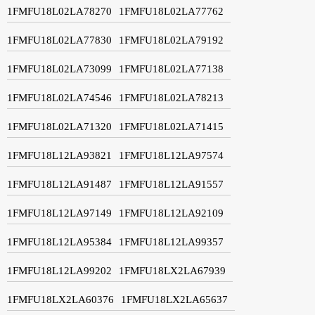
1FMFU18L02LA78270
1FMFU18L02LA77762
1FMFU18L02LA77830
1FMFU18L02LA79192
1FMFU18L02LA73099
1FMFU18L02LA77138
1FMFU18L02LA74546
1FMFU18L02LA78213
1FMFU18L02LA71320
1FMFU18L02LA71415
1FMFU18L12LA93821
1FMFU18L12LA97574
1FMFU18L12LA91487
1FMFU18L12LA91557
1FMFU18L12LA97149
1FMFU18L12LA92109
1FMFU18L12LA95384
1FMFU18L12LA99357
1FMFU18L12LA99202
1FMFU18LX2LA67939
1FMFU18LX2LA60376
1FMFU18LX2LA65637