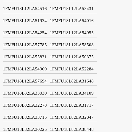
1FMFU18L12LA54516
1FMFU18L12LA53431
1FMFU18L12LA51934
1FMFU18L12LA54016
1FMFU18L12LA54254
1FMFU18L12LA54955
1FMFU18L12LA57785
1FMFU18L12LA58508
1FMFU18L12LA55831
1FMFU18L12LA50375
1FMFU18L12LA54960
1FMFU18L12LA52284
1FMFU18L12LA57694
1FMFU18L82LA31648
1FMFU18L82LA33030
1FMFU18L82LA34109
1FMFU18L82LA32278
1FMFU18L82LA31717
1FMFU18L82LA33715
1FMFU18L82LA32047
1FMFU18L82LA30225
1FMFU18L82LA38448