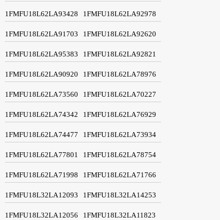
1FMFU18L62LA93428
1FMFU18L62LA92978
1FMFU18L62LA91703
1FMFU18L62LA92620
1FMFU18L62LA95383
1FMFU18L62LA92821
1FMFU18L62LA90920
1FMFU18L62LA78976
1FMFU18L62LA73560
1FMFU18L62LA70227
1FMFU18L62LA74342
1FMFU18L62LA76929
1FMFU18L62LA74477
1FMFU18L62LA73934
1FMFU18L62LA77801
1FMFU18L62LA78754
1FMFU18L62LA71998
1FMFU18L62LA71766
1FMFU18L32LA12093
1FMFU18L32LA14253
1FMFU18L32LA12056
1FMFU18L32LA11823