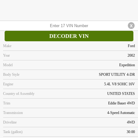
DECODER VIN
Make
Ford
Year
2002
Model
Expedition
Body Style
SPORT UTILITY 4-DR
Engine
5.4L V8 SOHC 16V
Country of Assembly
UNITED STATES
Trim
Eddie Bauer 4WD
Transmission
4-Speed Automatic
Driveline
4WD
Tank (gallon)
30.00