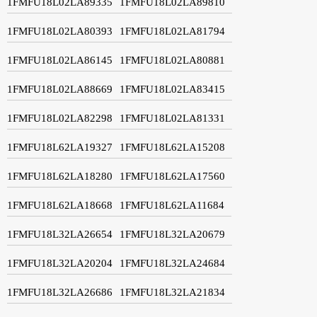
1FMFU18L02LA89335
1FMFU18L02LA89810
1FMFU18L02LA80393
1FMFU18L02LA81794
1FMFU18L02LA86145
1FMFU18L02LA80881
1FMFU18L02LA88669
1FMFU18L02LA83415
1FMFU18L02LA82298
1FMFU18L02LA81331
1FMFU18L62LA19327
1FMFU18L62LA15208
1FMFU18L62LA18280
1FMFU18L62LA17560
1FMFU18L62LA18668
1FMFU18L62LA11684
1FMFU18L32LA26654
1FMFU18L32LA20679
1FMFU18L32LA20204
1FMFU18L32LA24684
1FMFU18L32LA26686
1FMFU18L32LA21834