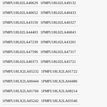
1FMFU18L02LA40629
1FMFU18L02LA49132
1FMFU18L02LA40652
1FMFU18L02LA40433
1FMFU18L02LA43150
1FMFU18L02LA40327
1FMFU18L02LA44403
1FMFU18L02LA46843
1FMFU18L02LA47239
1FMFU18L02LA43201
1FMFU18L02LA47596
1FMFU18L02LA47317
1FMFU18L02LA40373
1FMFU18L02LA45721
1FMFU18LX2LA05232
1FMFU18LX2LA01722
1FMFU18LX2LA00444
1FMFU18LX2LA04486
1FMFU18LX2LA01766
1FMFU18LX2LA08214
1FMFU18LX2LA05242
1FMFU18LX2LA03546