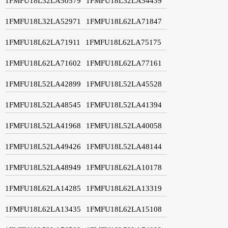
1FMFU18L32LA50579
1FMFU18L32LA54439
1FMFU18L32LA52971
1FMFU18L62LA71847
1FMFU18L62LA71911
1FMFU18L62LA75175
1FMFU18L62LA71602
1FMFU18L62LA77161
1FMFU18L52LA42899
1FMFU18L52LA45528
1FMFU18L52LA48545
1FMFU18L52LA41394
1FMFU18L52LA41968
1FMFU18L52LA40058
1FMFU18L52LA49426
1FMFU18L52LA48144
1FMFU18L52LA48949
1FMFU18L62LA10178
1FMFU18L62LA14285
1FMFU18L62LA13319
1FMFU18L62LA13435
1FMFU18L62LA15108