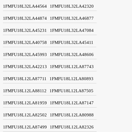
1FMFU18L32LA44564
1FMFU18L32LA42320
1FMFU18L32LA44874
1FMFU18L32LA46877
1FMFU18L32LA45231
1FMFU18L32LA47084
1FMFU18L32LA40758
1FMFU18L32LA45411
1FMFU18L32LA45993
1FMFU18L32LA48606
1FMFU18L32LA42213
1FMFU18L12LA87743
1FMFU18L12LA87711
1FMFU18L12LA80893
1FMFU18L12LA88112
1FMFU18L12LA87505
1FMFU18L12LA81959
1FMFU18L12LA87147
1FMFU18L12LA82502
1FMFU18L12LA80988
1FMFU18L12LA87499
1FMFU18L12LA82326