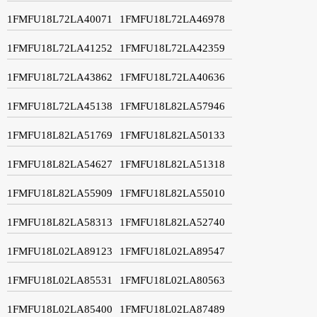
1FMFU18L72LA40071
1FMFU18L72LA46978
1FMFU18L72LA41252
1FMFU18L72LA42359
1FMFU18L72LA43862
1FMFU18L72LA40636
1FMFU18L72LA45138
1FMFU18L82LA57946
1FMFU18L82LA51769
1FMFU18L82LA50133
1FMFU18L82LA54627
1FMFU18L82LA51318
1FMFU18L82LA55909
1FMFU18L82LA55010
1FMFU18L82LA58313
1FMFU18L82LA52740
1FMFU18L02LA89123
1FMFU18L02LA89547
1FMFU18L02LA85531
1FMFU18L02LA80563
1FMFU18L02LA85400
1FMFU18L02LA87489