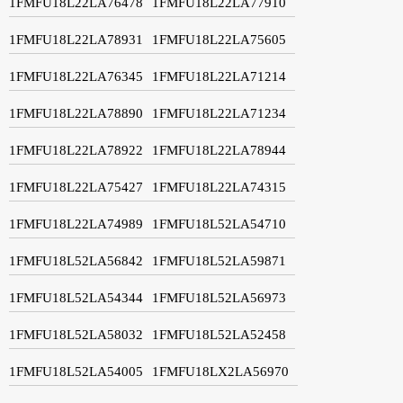
1FMFU18L22LA76478
1FMFU18L22LA77910
1FMFU18L22LA78931
1FMFU18L22LA75605
1FMFU18L22LA76345
1FMFU18L22LA71214
1FMFU18L22LA78890
1FMFU18L22LA71234
1FMFU18L22LA78922
1FMFU18L22LA78944
1FMFU18L22LA75427
1FMFU18L22LA74315
1FMFU18L22LA74989
1FMFU18L52LA54710
1FMFU18L52LA56842
1FMFU18L52LA59871
1FMFU18L52LA54344
1FMFU18L52LA56973
1FMFU18L52LA58032
1FMFU18L52LA52458
1FMFU18L52LA54005
1FMFU18LX2LA56970