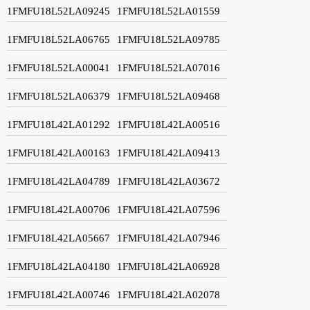
1FMFU18L52LA09245
1FMFU18L52LA01559
1FMFU18L52LA06765
1FMFU18L52LA09785
1FMFU18L52LA00041
1FMFU18L52LA07016
1FMFU18L52LA06379
1FMFU18L52LA09468
1FMFU18L42LA01292
1FMFU18L42LA00516
1FMFU18L42LA00163
1FMFU18L42LA09413
1FMFU18L42LA04789
1FMFU18L42LA03672
1FMFU18L42LA00706
1FMFU18L42LA07596
1FMFU18L42LA05667
1FMFU18L42LA07946
1FMFU18L42LA04180
1FMFU18L42LA06928
1FMFU18L42LA00746
1FMFU18L42LA02078