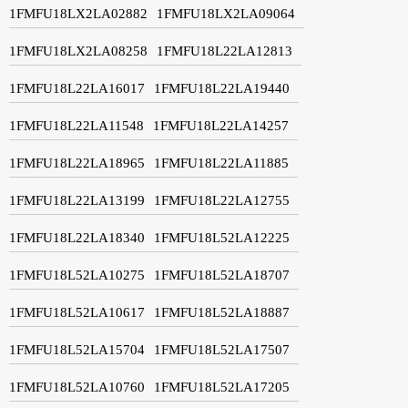
1FMFU18LX2LA02882
1FMFU18LX2LA09064
1FMFU18LX2LA08258
1FMFU18L22LA12813
1FMFU18L22LA16017
1FMFU18L22LA19440
1FMFU18L22LA11548
1FMFU18L22LA14257
1FMFU18L22LA18965
1FMFU18L22LA11885
1FMFU18L22LA13199
1FMFU18L22LA12755
1FMFU18L22LA18340
1FMFU18L52LA12225
1FMFU18L52LA10275
1FMFU18L52LA18707
1FMFU18L52LA10617
1FMFU18L52LA18887
1FMFU18L52LA15704
1FMFU18L52LA17507
1FMFU18L52LA10760
1FMFU18L52LA17205