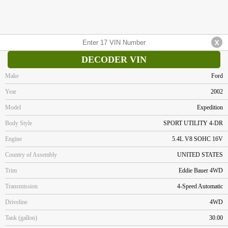
DECODER VIN
Make
Ford
Year
2002
Model
Expedition
Body Style
SPORT UTILITY 4-DR
Engine
5.4L V8 SOHC 16V
Country of Assembly
UNITED STATES
Trim
Eddie Bauer 4WD
Transmission
4-Speed Automatic
Driveline
4WD
Tank (gallon)
30.00