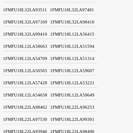
1FMFU18L32LA93511
1FMFU18L32LA97481
1FMFU18L32LA97169
1FMFU18L32LA98410
1FMFU18L32LA99410
1FMFU18L12LA56415
1FMFU18L12LA58663
1FMFU18L12LA51594
1FMFU18L12LA54709
1FMFU18L12LA51314
1FMFU18L12LA50565
1FMFU18L12LA59607
1FMFU18L12LA57428
1FMFU18L12LA53221
1FMFU18L12LA54658
1FMFU18L12LA59649
1FMFU18L22LA98462
1FMFU18L22LA96253
1FMFU18L22LA97530
1FMFU18L22LA99301
1FMFU18L22LA93946
1FMFU18L22LA98490