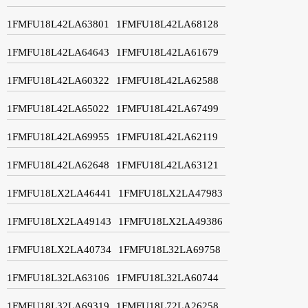
1FMFU18L42LA63801
1FMFU18L42LA68128
1FMFU18L42LA64643
1FMFU18L42LA61679
1FMFU18L42LA60322
1FMFU18L42LA62588
1FMFU18L42LA65022
1FMFU18L42LA67499
1FMFU18L42LA69955
1FMFU18L42LA62119
1FMFU18L42LA62648
1FMFU18L42LA63121
1FMFU18LX2LA46441
1FMFU18LX2LA47983
1FMFU18LX2LA49143
1FMFU18LX2LA49386
1FMFU18LX2LA40734
1FMFU18L32LA69758
1FMFU18L32LA63106
1FMFU18L32LA60744
1FMFU18L32LA69319
1FMFU18L72LA26258