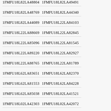
1FMFU18L82LA48804
1FMFU18L82LA49491
1FMFU18L82LA48769
1FMFU18L82LA44340
1FMFU18L82LA44089
1FMFU18L22LA84103
1FMFU18L22LA88669
1FMFU18L22LA82845
1FMFU18L22LA85096
1FMFU18L22LA81545
1FMFU18L22LA89220
1FMFU18L22LA82927
1FMFU18L22LA88765
1FMFU18L22LA81789
1FMFU18L62LA83651
1FMFU18L62LA82370
1FMFU18L62LA81553
1FMFU18L62LA84228
1FMFU18L62LA85038
1FMFU18L02LA41521
1FMFU18L02LA42303
1FMFU18L02LA42072