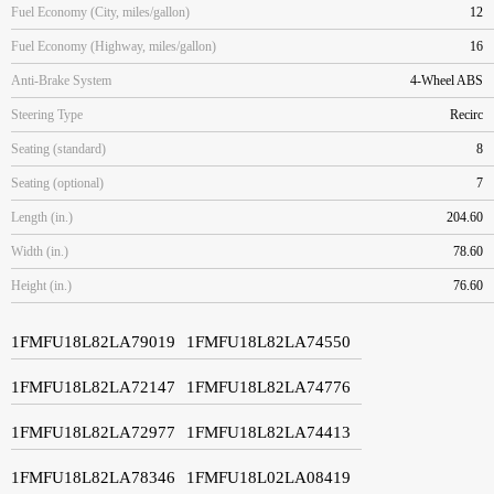
Fuel Economy (City, miles/gallon)
12
Fuel Economy (Highway, miles/gallon)
16
Anti-Brake System
4-Wheel ABS
Steering Type
Recirc
Seating (standard)
8
Seating (optional)
7
Length (in.)
204.60
Width (in.)
78.60
Height (in.)
76.60
1FMFU18L82LA79019
1FMFU18L82LA74550
1FMFU18L82LA72147
1FMFU18L82LA74776
1FMFU18L82LA72977
1FMFU18L82LA74413
1FMFU18L82LA78346
1FMFU18L02LA08419