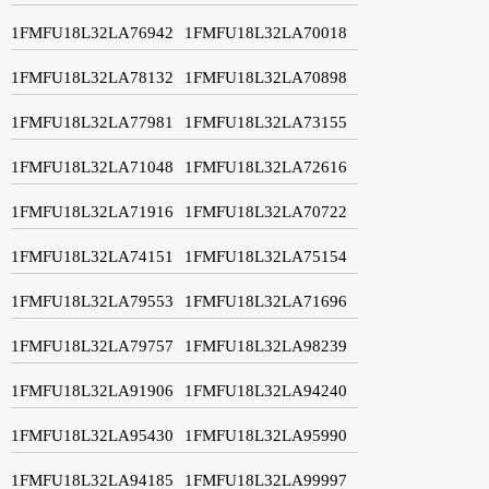
1FMFU18L32LA76942
1FMFU18L32LA70018
1FMFU18L32LA78132
1FMFU18L32LA70898
1FMFU18L32LA77981
1FMFU18L32LA73155
1FMFU18L32LA71048
1FMFU18L32LA72616
1FMFU18L32LA71916
1FMFU18L32LA70722
1FMFU18L32LA74151
1FMFU18L32LA75154
1FMFU18L32LA79553
1FMFU18L32LA71696
1FMFU18L32LA79757
1FMFU18L32LA98239
1FMFU18L32LA91906
1FMFU18L32LA94240
1FMFU18L32LA95430
1FMFU18L32LA95990
1FMFU18L32LA94185
1FMFU18L32LA99997