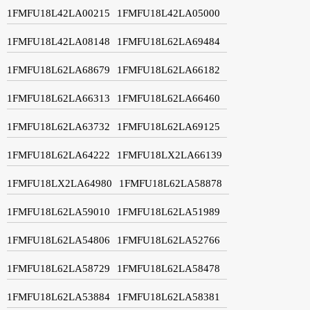
1FMFU18L42LA00215
1FMFU18L42LA05000
1FMFU18L42LA08148
1FMFU18L62LA69484
1FMFU18L62LA68679
1FMFU18L62LA66182
1FMFU18L62LA66313
1FMFU18L62LA66460
1FMFU18L62LA63732
1FMFU18L62LA69125
1FMFU18L62LA64222
1FMFU18LX2LA66139
1FMFU18LX2LA64980
1FMFU18L62LA58878
1FMFU18L62LA59010
1FMFU18L62LA51989
1FMFU18L62LA54806
1FMFU18L62LA52766
1FMFU18L62LA58729
1FMFU18L62LA58478
1FMFU18L62LA53884
1FMFU18L62LA58381