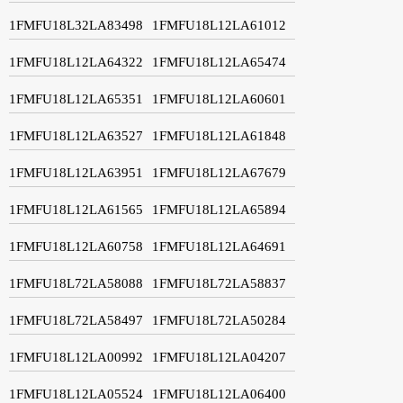
1FMFU18L32LA83498
1FMFU18L12LA61012
1FMFU18L12LA64322
1FMFU18L12LA65474
1FMFU18L12LA65351
1FMFU18L12LA60601
1FMFU18L12LA63527
1FMFU18L12LA61848
1FMFU18L12LA63951
1FMFU18L12LA67679
1FMFU18L12LA61565
1FMFU18L12LA65894
1FMFU18L12LA60758
1FMFU18L12LA64691
1FMFU18L72LA58088
1FMFU18L72LA58837
1FMFU18L72LA58497
1FMFU18L72LA50284
1FMFU18L12LA00992
1FMFU18L12LA04207
1FMFU18L12LA05524
1FMFU18L12LA06400