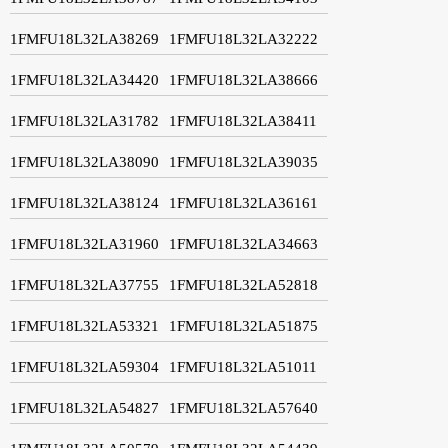
1FMFU18L32LA38269
1FMFU18L32LA32222
1FMFU18L32LA34420
1FMFU18L32LA38666
1FMFU18L32LA31782
1FMFU18L32LA38411
1FMFU18L32LA38090
1FMFU18L32LA39035
1FMFU18L32LA38124
1FMFU18L32LA36161
1FMFU18L32LA31960
1FMFU18L32LA34663
1FMFU18L32LA37755
1FMFU18L32LA52818
1FMFU18L32LA53321
1FMFU18L32LA51875
1FMFU18L32LA59304
1FMFU18L32LA51011
1FMFU18L32LA54827
1FMFU18L32LA57640