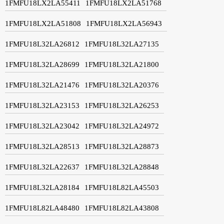
1FMFU18LX2LA55411
1FMFU18LX2LA51768
1FMFU18LX2LA51808
1FMFU18LX2LA56943
1FMFU18L32LA26812
1FMFU18L32LA27135
1FMFU18L32LA28699
1FMFU18L32LA21800
1FMFU18L32LA21476
1FMFU18L32LA20376
1FMFU18L32LA23153
1FMFU18L32LA26253
1FMFU18L32LA23042
1FMFU18L32LA24972
1FMFU18L32LA28513
1FMFU18L32LA28873
1FMFU18L32LA22637
1FMFU18L32LA28848
1FMFU18L32LA28184
1FMFU18L82LA45503
1FMFU18L82LA48480
1FMFU18L82LA43808