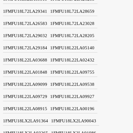
1FMFU18L72LA29341
1FMFU18L72LA28659
1FMFU18L72LA26583
1FMFU18L72LA23028
1FMFU18L72LA29032
1FMFU18L72LA28205
1FMFU18L72LA29184
1FMFU18L22LA05140
1FMFU18L22LA03688
1FMFU18L22LA02432
1FMFU18L22LA01848
1FMFU18L22LA09755
1FMFU18L22LA09099
1FMFU18L22LA09538
1FMFU18L22LA09729
1FMFU18L22LA09927
1FMFU18L22LA08915
1FMFU18L22LA00196
1FMFU18LX2LA91364
1FMFU18LX2LA90043
1FMFU18LX2LA93265
1FMFU18LX2LA91986