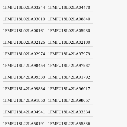
1FMFU18L02LA03244
1FMFU18L02LA04470
1FMFU18L02LA03610
1FMFU18L02LA08840
1FMFU18L02LA00161
1FMFU18L02LA05930
1FMFU18L02LA02126
1FMFU18L02LA02180
1FMFU18L02LA02974
1FMFU18L42LA97979
1FMFU18L42LA98454
1FMFU18L42LA97987
1FMFU18L42LA99330
1FMFU18L42LA91792
1FMFU18L42LA99884
1FMFU18L42LA96017
1FMFU18L42LA91850
1FMFU18L42LA98057
1FMFU18L42LA94941
1FMFU18L42LA93334
1FMFU18L22LA50191
1FMFU18L22LA55336