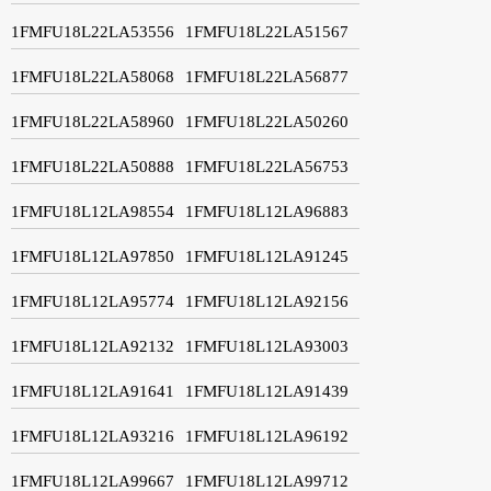
1FMFU18L22LA53556
1FMFU18L22LA51567
1FMFU18L22LA58068
1FMFU18L22LA56877
1FMFU18L22LA58960
1FMFU18L22LA50260
1FMFU18L22LA50888
1FMFU18L22LA56753
1FMFU18L12LA98554
1FMFU18L12LA96883
1FMFU18L12LA97850
1FMFU18L12LA91245
1FMFU18L12LA95774
1FMFU18L12LA92156
1FMFU18L12LA92132
1FMFU18L12LA93003
1FMFU18L12LA91641
1FMFU18L12LA91439
1FMFU18L12LA93216
1FMFU18L12LA96192
1FMFU18L12LA99667
1FMFU18L12LA99712