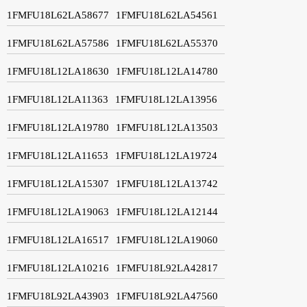
1FMFU18L62LA58677
1FMFU18L62LA54561
1FMFU18L62LA57586
1FMFU18L62LA55370
1FMFU18L12LA18630
1FMFU18L12LA14780
1FMFU18L12LA11363
1FMFU18L12LA13956
1FMFU18L12LA19780
1FMFU18L12LA13503
1FMFU18L12LA11653
1FMFU18L12LA19724
1FMFU18L12LA15307
1FMFU18L12LA13742
1FMFU18L12LA19063
1FMFU18L12LA12144
1FMFU18L12LA16517
1FMFU18L12LA19060
1FMFU18L12LA10216
1FMFU18L92LA42817
1FMFU18L92LA43903
1FMFU18L92LA47560