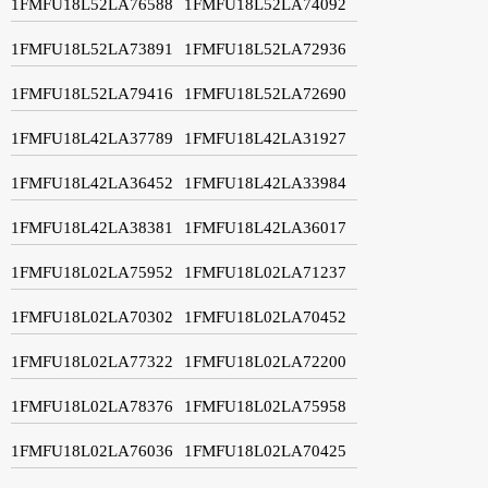
1FMFU18L52LA76588
1FMFU18L52LA74092
1FMFU18L52LA73891
1FMFU18L52LA72936
1FMFU18L52LA79416
1FMFU18L52LA72690
1FMFU18L42LA37789
1FMFU18L42LA31927
1FMFU18L42LA36452
1FMFU18L42LA33984
1FMFU18L42LA38381
1FMFU18L42LA36017
1FMFU18L02LA75952
1FMFU18L02LA71237
1FMFU18L02LA70302
1FMFU18L02LA70452
1FMFU18L02LA77322
1FMFU18L02LA72200
1FMFU18L02LA78376
1FMFU18L02LA75958
1FMFU18L02LA76036
1FMFU18L02LA70425