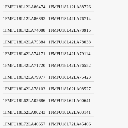
1FMFU18L12LA86474
1FMFU18L12LA88726
1FMFU18L12LA86892
1FMFU18L42LA76714
1FMFU18L42LA74088
1FMFU18L42LA78915
1FMFU18L42LA75384
1FMFU18L42LA78038
1FMFU18L42LA74171
1FMFU18L42LA79114
1FMFU18L42LA71720
1FMFU18L42LA76552
1FMFU18L42LA79977
1FMFU18L42LA75423
1FMFU18L42LA78103
1FMFU18L62LA08527
1FMFU18L62LA02686
1FMFU18L62LA00641
1FMFU18L62LA00243
1FMFU18L62LA03141
1FMFU18L72LA40657
1FMFU18L72LA45466