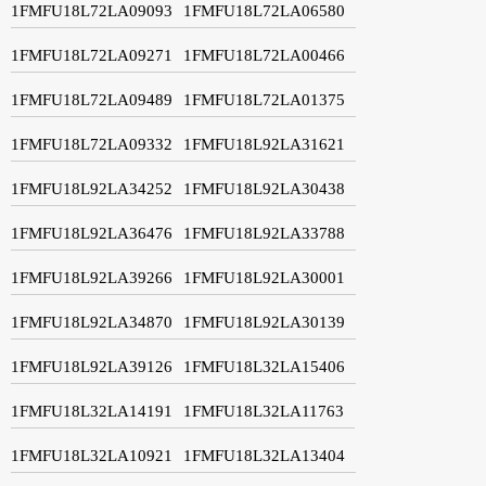
1FMFU18L72LA09093
1FMFU18L72LA06580
1FMFU18L72LA09271
1FMFU18L72LA00466
1FMFU18L72LA09489
1FMFU18L72LA01375
1FMFU18L72LA09332
1FMFU18L92LA31621
1FMFU18L92LA34252
1FMFU18L92LA30438
1FMFU18L92LA36476
1FMFU18L92LA33788
1FMFU18L92LA39266
1FMFU18L92LA30001
1FMFU18L92LA34870
1FMFU18L92LA30139
1FMFU18L92LA39126
1FMFU18L32LA15406
1FMFU18L32LA14191
1FMFU18L32LA11763
1FMFU18L32LA10921
1FMFU18L32LA13404