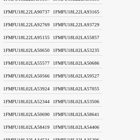
1FMFU18L22LA90737
1FMFU18L22LA93165
1FMFU18L22LA92769
1FMFU18L22LA93729
1FMFU18L22LA95155
1FMFU18L02LA55857
1FMFU18L02LA50650
1FMFU18L02LA53235
1FMFU18L02LA55577
1FMFU18L02LA50686
1FMFU18L02LA50566
1FMFU18L02LA59527
1FMFU18L02LA53924
1FMFU18L02LA57055
1FMFU18L02LA52344
1FMFU18L02LA53506
1FMFU18L02LA50690
1FMFU18L02LA58641
1FMFU18L02LA58419
1FMFU18L02LA54406
1FMFU18L32LA34531
1FMFU18L32LA35296