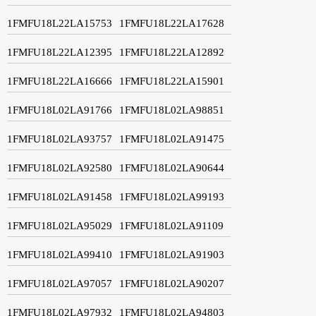
1FMFU18L22LA15753
1FMFU18L22LA17628
1FMFU18L22LA12395
1FMFU18L22LA12892
1FMFU18L22LA16666
1FMFU18L22LA15901
1FMFU18L02LA91766
1FMFU18L02LA98851
1FMFU18L02LA93757
1FMFU18L02LA91475
1FMFU18L02LA92580
1FMFU18L02LA90644
1FMFU18L02LA91458
1FMFU18L02LA99193
1FMFU18L02LA95029
1FMFU18L02LA91109
1FMFU18L02LA99410
1FMFU18L02LA91903
1FMFU18L02LA97057
1FMFU18L02LA90207
1FMFU18L02LA97932
1FMFU18L02LA94803