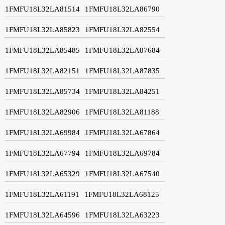
1FMFU18L32LA81514
1FMFU18L32LA86790
1FMFU18L32LA85823
1FMFU18L32LA82554
1FMFU18L32LA85485
1FMFU18L32LA87684
1FMFU18L32LA82151
1FMFU18L32LA87835
1FMFU18L32LA85734
1FMFU18L32LA84251
1FMFU18L32LA82906
1FMFU18L32LA81188
1FMFU18L32LA69984
1FMFU18L32LA67864
1FMFU18L32LA67794
1FMFU18L32LA69784
1FMFU18L32LA65329
1FMFU18L32LA67540
1FMFU18L32LA61191
1FMFU18L32LA68125
1FMFU18L32LA64596
1FMFU18L32LA63223