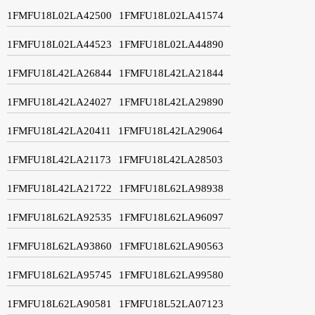
1FMFU18L02LA42500
1FMFU18L02LA41574
1FMFU18L02LA44523
1FMFU18L02LA44890
1FMFU18L42LA26844
1FMFU18L42LA21844
1FMFU18L42LA24027
1FMFU18L42LA29890
1FMFU18L42LA20411
1FMFU18L42LA29064
1FMFU18L42LA21173
1FMFU18L42LA28503
1FMFU18L42LA21722
1FMFU18L62LA98938
1FMFU18L62LA92535
1FMFU18L62LA96097
1FMFU18L62LA93860
1FMFU18L62LA90563
1FMFU18L62LA95745
1FMFU18L62LA99580
1FMFU18L62LA90581
1FMFU18L52LA07123