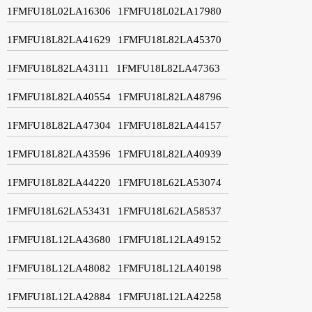
1FMFU18L02LA16306
1FMFU18L02LA17980
1FMFU18L82LA41629
1FMFU18L82LA45370
1FMFU18L82LA43111
1FMFU18L82LA47363
1FMFU18L82LA40554
1FMFU18L82LA48796
1FMFU18L82LA47304
1FMFU18L82LA44157
1FMFU18L82LA43596
1FMFU18L82LA40939
1FMFU18L82LA44220
1FMFU18L62LA53074
1FMFU18L62LA53431
1FMFU18L62LA58537
1FMFU18L12LA43680
1FMFU18L12LA49152
1FMFU18L12LA48082
1FMFU18L12LA40198
1FMFU18L12LA42884
1FMFU18L12LA42258