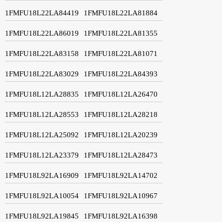
1FMFU18L22LA84419
1FMFU18L22LA81884
1FMFU18L22LA86019
1FMFU18L22LA81355
1FMFU18L22LA83158
1FMFU18L22LA81071
1FMFU18L22LA83029
1FMFU18L22LA84393
1FMFU18L12LA28835
1FMFU18L12LA26470
1FMFU18L12LA28553
1FMFU18L12LA28218
1FMFU18L12LA25092
1FMFU18L12LA20239
1FMFU18L12LA23379
1FMFU18L12LA28473
1FMFU18L92LA16909
1FMFU18L92LA14702
1FMFU18L92LA10054
1FMFU18L92LA10967
1FMFU18L92LA19845
1FMFU18L92LA16398