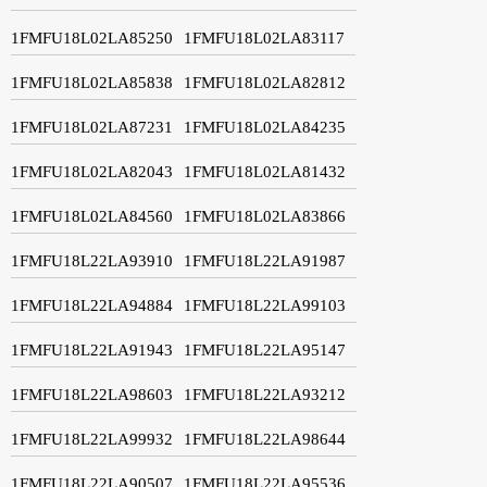
1FMFU18L02LA85250
1FMFU18L02LA83117
1FMFU18L02LA85838
1FMFU18L02LA82812
1FMFU18L02LA87231
1FMFU18L02LA84235
1FMFU18L02LA82043
1FMFU18L02LA81432
1FMFU18L02LA84560
1FMFU18L02LA83866
1FMFU18L22LA93910
1FMFU18L22LA91987
1FMFU18L22LA94884
1FMFU18L22LA99103
1FMFU18L22LA91943
1FMFU18L22LA95147
1FMFU18L22LA98603
1FMFU18L22LA93212
1FMFU18L22LA99932
1FMFU18L22LA98644
1FMFU18L22LA90507
1FMFU18L22LA95536