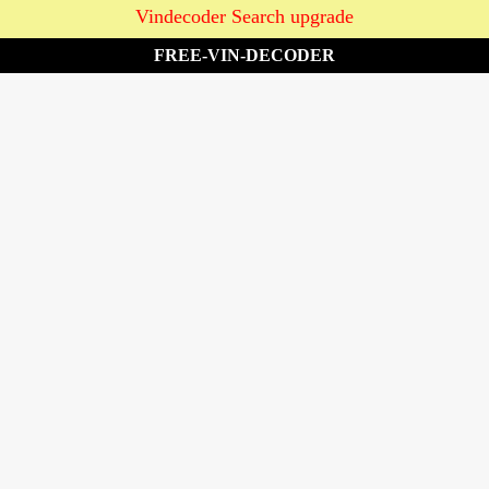
Vindecoder Search upgrade
FREE-VIN-DECODER