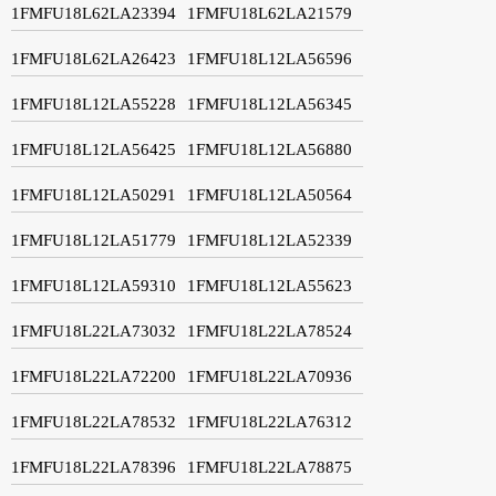
1FMFU18L62LA23394
1FMFU18L62LA21579
1FMFU18L62LA26423
1FMFU18L12LA56596
1FMFU18L12LA55228
1FMFU18L12LA56345
1FMFU18L12LA56425
1FMFU18L12LA56880
1FMFU18L12LA50291
1FMFU18L12LA50564
1FMFU18L12LA51779
1FMFU18L12LA52339
1FMFU18L12LA59310
1FMFU18L12LA55623
1FMFU18L22LA73032
1FMFU18L22LA78524
1FMFU18L22LA72200
1FMFU18L22LA70936
1FMFU18L22LA78532
1FMFU18L22LA76312
1FMFU18L22LA78396
1FMFU18L22LA78875