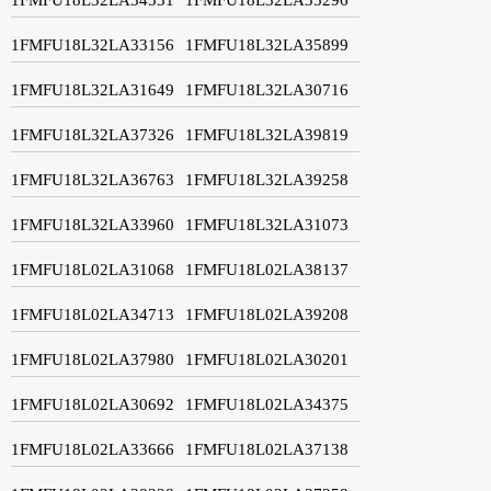
1FMFU18L32LA33156
1FMFU18L32LA35899
1FMFU18L32LA31649
1FMFU18L32LA30716
1FMFU18L32LA37326
1FMFU18L32LA39819
1FMFU18L32LA36763
1FMFU18L32LA39258
1FMFU18L32LA33960
1FMFU18L32LA31073
1FMFU18L02LA31068
1FMFU18L02LA38137
1FMFU18L02LA34713
1FMFU18L02LA39208
1FMFU18L02LA37980
1FMFU18L02LA30201
1FMFU18L02LA30692
1FMFU18L02LA34375
1FMFU18L02LA33666
1FMFU18L02LA37138