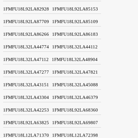
1FMFU18L92LA82928
1FMFU18L92LA85153
1FMFU18L92LA87709
1FMFU18L92LA85109
1FMFU18L92LA86266
1FMFU18L92LA86183
1FMFU18L32LA44774
1FMFU18L32LA44112
1FMFU18L32LA47112
1FMFU18L32LA48904
1FMFU18L32LA47277
1FMFU18L32LA47821
1FMFU18L32LA43151
1FMFU18L32LA45088
1FMFU18L32LA43304
1FMFU18L32LA46379
1FMFU18L32LA42253
1FMFU18L92LA68360
1FMFU18L92LA63825
1FMFU18L92LA69807
1FMFU18L12LA71370
1FMFU18L12LA72398