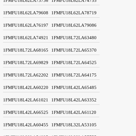
1FMFU18L62LA73736
1FMFU18L62LA74755
1FMFU18L62LA79608
1FMFU18L62LA78719
1FMFU18L62LA76197
1FMFU18L62LA79086
1FMFU18L62LA74921
1FMFU18L72LA63480
1FMFU18L72LA68165
1FMFU18L72LA65370
1FMFU18L72LA69829
1FMFU18L72LA64525
1FMFU18L72LA62202
1FMFU18L72LA64175
1FMFU18L42LA60220
1FMFU18L42LA65485
1FMFU18L42LA61021
1FMFU18L42LA63352
1FMFU18L42LA66525
1FMFU18L42LA61120
1FMFU18L42LA60455
1FMFU18L32LA53105