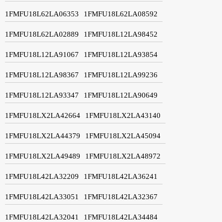
1FMFU18L62LA06353
1FMFU18L62LA08592
1FMFU18L62LA02889
1FMFU18L12LA98452
1FMFU18L12LA91067
1FMFU18L12LA93854
1FMFU18L12LA98367
1FMFU18L12LA99236
1FMFU18L12LA93347
1FMFU18L12LA90649
1FMFU18LX2LA42664
1FMFU18LX2LA43140
1FMFU18LX2LA44379
1FMFU18LX2LA45094
1FMFU18LX2LA49489
1FMFU18LX2LA48972
1FMFU18L42LA32209
1FMFU18L42LA36241
1FMFU18L42LA33051
1FMFU18L42LA32367
1FMFU18L42LA32041
1FMFU18L42LA34484