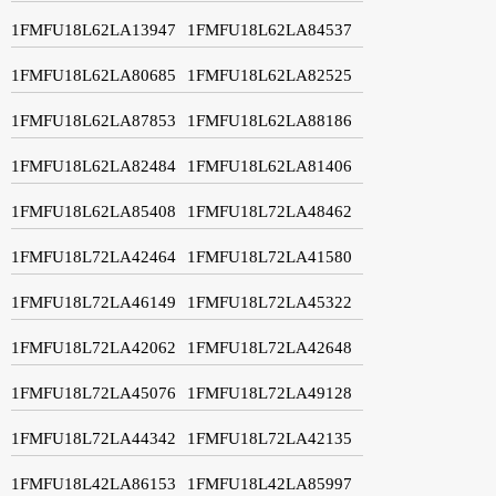
1FMFU18L62LA13947
1FMFU18L62LA84537
1FMFU18L62LA80685
1FMFU18L62LA82525
1FMFU18L62LA87853
1FMFU18L62LA88186
1FMFU18L62LA82484
1FMFU18L62LA81406
1FMFU18L62LA85408
1FMFU18L72LA48462
1FMFU18L72LA42464
1FMFU18L72LA41580
1FMFU18L72LA46149
1FMFU18L72LA45322
1FMFU18L72LA42062
1FMFU18L72LA42648
1FMFU18L72LA45076
1FMFU18L72LA49128
1FMFU18L72LA44342
1FMFU18L72LA42135
1FMFU18L42LA86153
1FMFU18L42LA85997