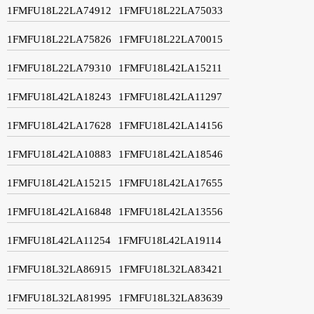
1FMFU18L22LA74912
1FMFU18L22LA75033
1FMFU18L22LA75826
1FMFU18L22LA70015
1FMFU18L22LA79310
1FMFU18L42LA15211
1FMFU18L42LA18243
1FMFU18L42LA11297
1FMFU18L42LA17628
1FMFU18L42LA14156
1FMFU18L42LA10883
1FMFU18L42LA18546
1FMFU18L42LA15215
1FMFU18L42LA17655
1FMFU18L42LA16848
1FMFU18L42LA13556
1FMFU18L42LA11254
1FMFU18L42LA19114
1FMFU18L32LA86915
1FMFU18L32LA83421
1FMFU18L32LA81995
1FMFU18L32LA83639