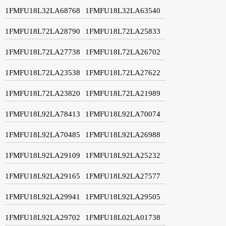
1FMFU18L32LA68768
1FMFU18L32LA63540
1FMFU18L72LA28790
1FMFU18L72LA25833
1FMFU18L72LA27738
1FMFU18L72LA26702
1FMFU18L72LA23538
1FMFU18L72LA27622
1FMFU18L72LA23820
1FMFU18L72LA21989
1FMFU18L92LA78413
1FMFU18L92LA70074
1FMFU18L92LA70485
1FMFU18L92LA26988
1FMFU18L92LA29109
1FMFU18L92LA25232
1FMFU18L92LA29165
1FMFU18L92LA27577
1FMFU18L92LA29941
1FMFU18L92LA29505
1FMFU18L92LA29702
1FMFU18L02LA01738