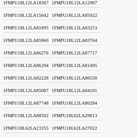
1FMFU18L12LA18307
1FMFU18L12LA12907
1FMFU18L12LA15042
1FMFU18L12LA85922
1FMFU18L12LA81895
1FMFU18L12LA83253
1FMFU18L12LA85960
1FMFU18L12LA83764
1FMFU18L12LA86276
1FMFU18L12LA87717
1FMFU18L12LA86294
1FMFU18L12LA81495
1FMFU18L12LA82228
1FMFU18L12LA86550
1FMFU18L12LA85087
1FMFU18L12LA84101
1FMFU18L12LA87748
1FMFU18L12LA80284
1FMFU18L12LA88502
1FMFU18L62LA29813
1FMFU18L62LA23355
1FMFU18L62LA27022