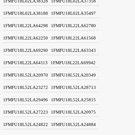
1FMFU18L02LA38328
1FMFU18L02LA37358
1FMFU18L02LA38188
1FMFU18L02LA35497
1FMFU18L22LA64298
1FMFU18L22LA62780
1FMFU18L22LA62250
1FMFU18L22LA61568
1FMFU18L22LA69290
1FMFU18L22LA63343
1FMFU18L22LA64113
1FMFU18L22LA69942
1FMFU18L52LA20970
1FMFU18L52LA20349
1FMFU18L52LA23272
1FMFU18L52LA28713
1FMFU18L52LA29496
1FMFU18L52LA25815
1FMFU18L52LA27223
1FMFU18L52LA20975
1FMFU18L52LA24822
1FMFU18L52LA24884