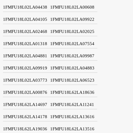
1FMFU18L02LA04438
1FMFU18L02LA00608
1FMFU18L02LA04105
1FMFU18L02LA09922
1FMFU18L02LA02468
1FMFU18L02LA02025
1FMFU18L02LA01318
1FMFU18L02LA07554
1FMFU18L02LA04881
1FMFU18L02LA09987
1FMFU18L02LA09919
1FMFU18L02LA04883
1FMFU18L02LA03773
1FMFU18L02LA06523
1FMFU18L02LA00876
1FMFU18L62LA18636
1FMFU18L62LA14697
1FMFU18L62LA11241
1FMFU18L62LA14178
1FMFU18L62LA13616
1FMFU18L62LA19036
1FMFU18L62LA13516