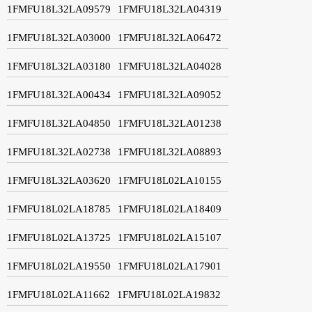
1FMFU18L32LA09579
1FMFU18L32LA04319
1FMFU18L32LA03000
1FMFU18L32LA06472
1FMFU18L32LA03180
1FMFU18L32LA04028
1FMFU18L32LA00434
1FMFU18L32LA09052
1FMFU18L32LA04850
1FMFU18L32LA01238
1FMFU18L32LA02738
1FMFU18L32LA08893
1FMFU18L32LA03620
1FMFU18L02LA10155
1FMFU18L02LA18785
1FMFU18L02LA18409
1FMFU18L02LA13725
1FMFU18L02LA15107
1FMFU18L02LA19550
1FMFU18L02LA17901
1FMFU18L02LA11662
1FMFU18L02LA19832