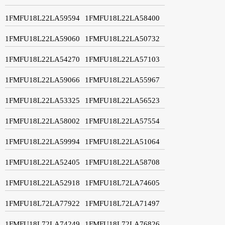
1FMFU18L22LA59594
1FMFU18L22LA58400
1FMFU18L22LA59060
1FMFU18L22LA50732
1FMFU18L22LA54270
1FMFU18L22LA57103
1FMFU18L22LA59066
1FMFU18L22LA55967
1FMFU18L22LA53325
1FMFU18L22LA56523
1FMFU18L22LA58002
1FMFU18L22LA57554
1FMFU18L22LA59994
1FMFU18L22LA51064
1FMFU18L22LA52405
1FMFU18L22LA58708
1FMFU18L22LA52918
1FMFU18L72LA74605
1FMFU18L72LA77922
1FMFU18L72LA71497
1FMFU18L72LA74249
1FMFU18L72LA76826