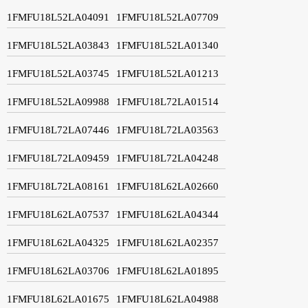
1FMFU18L52LA04091
1FMFU18L52LA07709
1FMFU18L52LA03843
1FMFU18L52LA01340
1FMFU18L52LA03745
1FMFU18L52LA01213
1FMFU18L52LA09988
1FMFU18L72LA01514
1FMFU18L72LA07446
1FMFU18L72LA03563
1FMFU18L72LA09459
1FMFU18L72LA04248
1FMFU18L72LA08161
1FMFU18L62LA02660
1FMFU18L62LA07537
1FMFU18L62LA04344
1FMFU18L62LA04325
1FMFU18L62LA02357
1FMFU18L62LA03706
1FMFU18L62LA01895
1FMFU18L62LA01675
1FMFU18L62LA04988