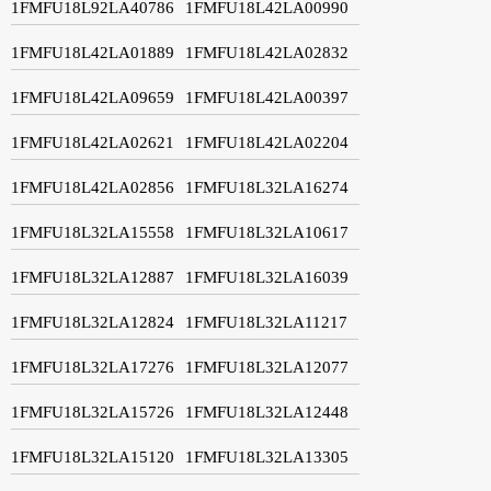
1FMFU18L92LA40786
1FMFU18L42LA00990
1FMFU18L42LA01889
1FMFU18L42LA02832
1FMFU18L42LA09659
1FMFU18L42LA00397
1FMFU18L42LA02621
1FMFU18L42LA02204
1FMFU18L42LA02856
1FMFU18L32LA16274
1FMFU18L32LA15558
1FMFU18L32LA10617
1FMFU18L32LA12887
1FMFU18L32LA16039
1FMFU18L32LA12824
1FMFU18L32LA11217
1FMFU18L32LA17276
1FMFU18L32LA12077
1FMFU18L32LA15726
1FMFU18L32LA12448
1FMFU18L32LA15120
1FMFU18L32LA13305