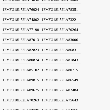
1FMFU18L72LA76924
1FMFU18L72LA78351
1FMFU18L72LA74802
1FMFU18L72LA73221
1FMFU18L72LA77190
1FMFU18L72LA70264
1FMFU18L72LA87013
1FMFU18L72LA83006
1FMFU18L72LA82823
1FMFU18L72LA86831
1FMFU18L72LA80874
1FMFU18L72LA81843
1FMFU18L72LA85102
1FMFU18L72LA80715
1FMFU18L72LA89815
1FMFU18L72LA86549
1FMFU18L72LA89675
1FMFU18L72LA82484
1FMFU18L62LA70263
1FMFU18L62LA75643