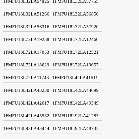
1FMFU18L32LA54925
1FMFU18L32LA57755
1FMFU18L32LA51266
1FMFU18L32LA56850
1FMFU18L32LA56316
1FMFU18L32LA57920
1FMFU18L72LA19238
1FMFU18L72LA12460
1FMFU18L72LA17053
1FMFU18L72LA12521
1FMFU18L72LA18629
1FMFU18L72LA19657
1FMFU18L72LA11743
1FMFU18L42LA41511
1FMFU18L42LA43230
1FMFU18L42LA44699
1FMFU18L42LA42617
1FMFU18L42LA49349
1FMFU18L42LA45582
1FMFU18L92LA41283
1FMFU18L92LA43444
1FMFU18L92LA48733