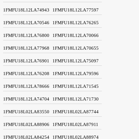
1FMFU18L12LA74943
1FMFU18L12LA77597
1FMFU18L12LA70546
1FMFU18L12LA76265
1FMFU18L12LA76800
1FMFU18L12LA70066
1FMFU18L12LA77968
1FMFU18L12LA70655
1FMFU18L12LA76901
1FMFU18L12LA75097
1FMFU18L12LA76208
1FMFU18L12LA79596
1FMFU18L12LA78666
1FMFU18L12LA71545
1FMFU18L12LA74704
1FMFU18L12LA71730
1FMFU18L02LA83550
1FMFU18L02LA87744
1FMFU18L02LA88906
1FMFU18L02LA87911
1FMFU18L02LA84254
1FMFU18L02LA88974