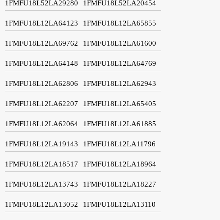
1FMFU18L52LA29280
1FMFU18L52LA20454
1FMFU18L12LA64123
1FMFU18L12LA65855
1FMFU18L12LA69762
1FMFU18L12LA61600
1FMFU18L12LA64148
1FMFU18L12LA64769
1FMFU18L12LA62806
1FMFU18L12LA62943
1FMFU18L12LA62207
1FMFU18L12LA65405
1FMFU18L12LA62064
1FMFU18L12LA61885
1FMFU18L12LA19143
1FMFU18L12LA11796
1FMFU18L12LA18517
1FMFU18L12LA18964
1FMFU18L12LA13743
1FMFU18L12LA18227
1FMFU18L12LA13052
1FMFU18L12LA13110