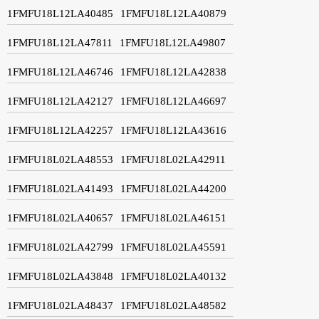
1FMFU18L12LA40485
1FMFU18L12LA40879
1FMFU18L12LA47811
1FMFU18L12LA49807
1FMFU18L12LA46746
1FMFU18L12LA42838
1FMFU18L12LA42127
1FMFU18L12LA46697
1FMFU18L12LA42257
1FMFU18L12LA43616
1FMFU18L02LA48553
1FMFU18L02LA42911
1FMFU18L02LA41493
1FMFU18L02LA44200
1FMFU18L02LA40657
1FMFU18L02LA46151
1FMFU18L02LA42799
1FMFU18L02LA45591
1FMFU18L02LA43848
1FMFU18L02LA40132
1FMFU18L02LA48437
1FMFU18L02LA48582