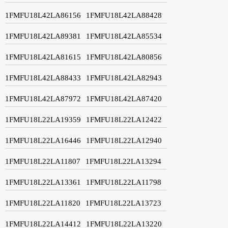
1FMFU18L42LA86156
1FMFU18L42LA88428
1FMFU18L42LA89381
1FMFU18L42LA85534
1FMFU18L42LA81615
1FMFU18L42LA80856
1FMFU18L42LA88433
1FMFU18L42LA82943
1FMFU18L42LA87972
1FMFU18L42LA87420
1FMFU18L22LA19359
1FMFU18L22LA12422
1FMFU18L22LA16446
1FMFU18L22LA12940
1FMFU18L22LA11807
1FMFU18L22LA13294
1FMFU18L22LA13361
1FMFU18L22LA11798
1FMFU18L22LA11820
1FMFU18L22LA13723
1FMFU18L22LA14412
1FMFU18L22LA13220