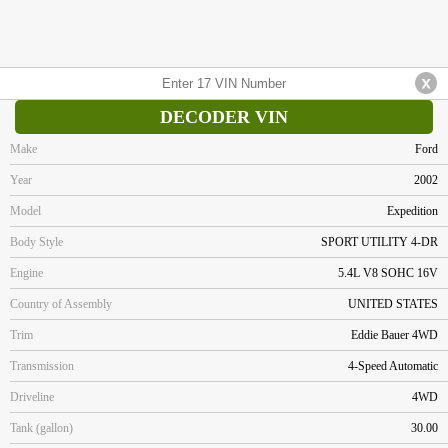
DECODER VIN
Make
Ford
Year
2002
Model
Expedition
Body Style
SPORT UTILITY 4-DR
Engine
5.4L V8 SOHC 16V
Country of Assembly
UNITED STATES
Trim
Eddie Bauer 4WD
Transmission
4-Speed Automatic
Driveline
4WD
Tank (gallon)
30.00