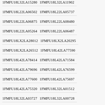
1FMFU18L32LA15280
1FMFU18L32LA11902
1FMFU18L22LA06502
1FMFU18L22LA05737
1FMFU18L22LA06875
1FMFU18L22LA08480
1FMFU18L22LA05264
1FMFU18L22LA06487
1FMFU18LX2LA28012
1FMFU18LX2LA20295
1FMFU18LX2LA26512
1FMFU18L42LA77590
1FMFU18L42LA78414
1FMFU18L42LA71584
1FMFU18L42LA79696
1FMFU18L42LA76599
1FMFU18L42LA77600
1FMFU18L42LA75697
1FMFU18L42LA75320
1FMFU18L32LA01512
1FMFU18L32LA03727
1FMFU18L32LA00728