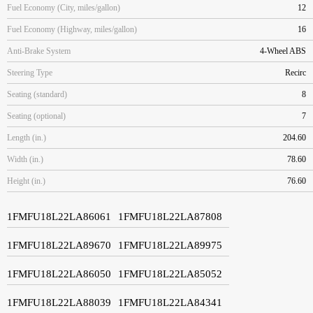
Fuel Economy (City, miles/gallon)
12
Fuel Economy (Highway, miles/gallon)
16
Anti-Brake System
4-Wheel ABS
Steering Type
Recirc
Seating (standard)
8
Seating (optional)
7
Length (in.)
204.60
Width (in.)
78.60
Height (in.)
76.60
1FMFU18L22LA86061
1FMFU18L22LA87808
1FMFU18L22LA89670
1FMFU18L22LA89975
1FMFU18L22LA86050
1FMFU18L22LA85052
1FMFU18L22LA88039
1FMFU18L22LA84341