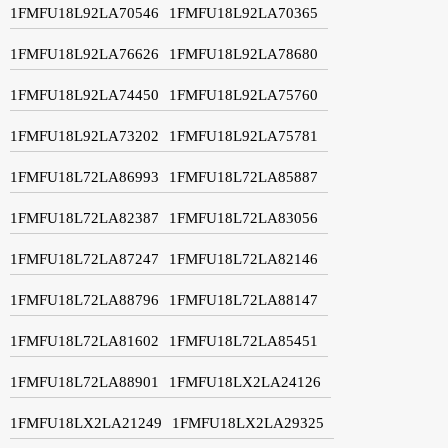
1FMFU18L92LA70546
1FMFU18L92LA70365
1FMFU18L92LA76626
1FMFU18L92LA78680
1FMFU18L92LA74450
1FMFU18L92LA75760
1FMFU18L92LA73202
1FMFU18L92LA75781
1FMFU18L72LA86993
1FMFU18L72LA85887
1FMFU18L72LA82387
1FMFU18L72LA83056
1FMFU18L72LA87247
1FMFU18L72LA82146
1FMFU18L72LA88796
1FMFU18L72LA88147
1FMFU18L72LA81602
1FMFU18L72LA85451
1FMFU18L72LA88901
1FMFU18LX2LA24126
1FMFU18LX2LA21249
1FMFU18LX2LA29325