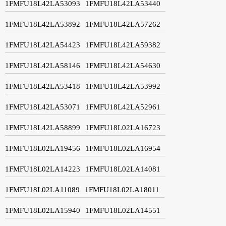
1FMFU18L42LA53093
1FMFU18L42LA53440
1FMFU18L42LA53892
1FMFU18L42LA57262
1FMFU18L42LA54423
1FMFU18L42LA59382
1FMFU18L42LA58146
1FMFU18L42LA54630
1FMFU18L42LA53418
1FMFU18L42LA53992
1FMFU18L42LA53071
1FMFU18L42LA52961
1FMFU18L42LA58899
1FMFU18L02LA16723
1FMFU18L02LA19456
1FMFU18L02LA16954
1FMFU18L02LA14223
1FMFU18L02LA14081
1FMFU18L02LA11089
1FMFU18L02LA18011
1FMFU18L02LA15940
1FMFU18L02LA14551