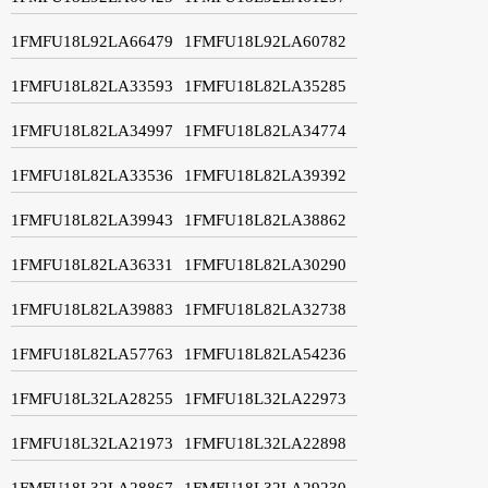
1FMFU18L92LA66479
1FMFU18L92LA60782
1FMFU18L82LA33593
1FMFU18L82LA35285
1FMFU18L82LA34997
1FMFU18L82LA34774
1FMFU18L82LA33536
1FMFU18L82LA39392
1FMFU18L82LA39943
1FMFU18L82LA38862
1FMFU18L82LA36331
1FMFU18L82LA30290
1FMFU18L82LA39883
1FMFU18L82LA32738
1FMFU18L82LA57763
1FMFU18L82LA54236
1FMFU18L32LA28255
1FMFU18L32LA22973
1FMFU18L32LA21973
1FMFU18L32LA22898
1FMFU18L32LA28867
1FMFU18L32LA29230