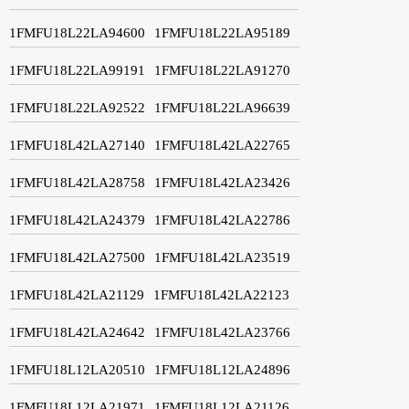
1FMFU18L22LA94600
1FMFU18L22LA95189
1FMFU18L22LA99191
1FMFU18L22LA91270
1FMFU18L22LA92522
1FMFU18L22LA96639
1FMFU18L42LA27140
1FMFU18L42LA22765
1FMFU18L42LA28758
1FMFU18L42LA23426
1FMFU18L42LA24379
1FMFU18L42LA22786
1FMFU18L42LA27500
1FMFU18L42LA23519
1FMFU18L42LA21129
1FMFU18L42LA22123
1FMFU18L42LA24642
1FMFU18L42LA23766
1FMFU18L12LA20510
1FMFU18L12LA24896
1FMFU18L12LA21971
1FMFU18L12LA21126