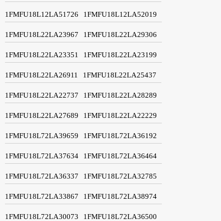
1FMFU18L12LA51726
1FMFU18L12LA52019
1FMFU18L22LA23967
1FMFU18L22LA29306
1FMFU18L22LA23351
1FMFU18L22LA23199
1FMFU18L22LA26911
1FMFU18L22LA25437
1FMFU18L22LA22737
1FMFU18L22LA28289
1FMFU18L22LA27689
1FMFU18L22LA22229
1FMFU18L72LA39659
1FMFU18L72LA36192
1FMFU18L72LA37634
1FMFU18L72LA36464
1FMFU18L72LA36337
1FMFU18L72LA32785
1FMFU18L72LA33867
1FMFU18L72LA38974
1FMFU18L72LA30073
1FMFU18L72LA36500