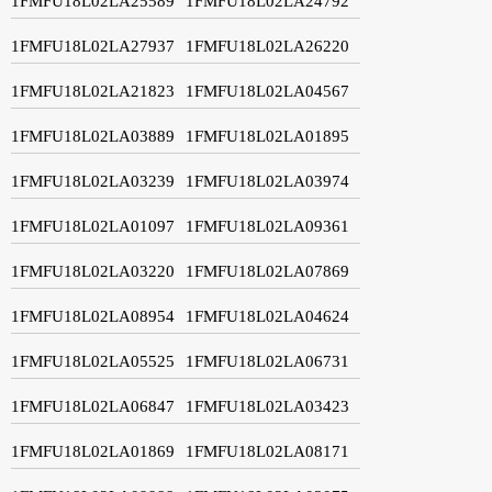
1FMFU18L02LA25589
1FMFU18L02LA24792
1FMFU18L02LA27937
1FMFU18L02LA26220
1FMFU18L02LA21823
1FMFU18L02LA04567
1FMFU18L02LA03889
1FMFU18L02LA01895
1FMFU18L02LA03239
1FMFU18L02LA03974
1FMFU18L02LA01097
1FMFU18L02LA09361
1FMFU18L02LA03220
1FMFU18L02LA07869
1FMFU18L02LA08954
1FMFU18L02LA04624
1FMFU18L02LA05525
1FMFU18L02LA06731
1FMFU18L02LA06847
1FMFU18L02LA03423
1FMFU18L02LA01869
1FMFU18L02LA08171