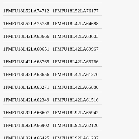
1FMFU18L52LA74712
1FMFU18L52LA76177
1FMFU18L52LA75738
1FMFU18L42LA64688
1FMFU18L42LA63666
1FMFU18L42LA63603
1FMFU18L42LA60651
1FMFU18L42LA69967
1FMFU18L42LA68765
1FMFU18L42LA65766
1FMFU18L42LA68656
1FMFU18L42LA61270
1FMFU18L42LA63271
1FMFU18L42LA65880
1FMFU18L42LA62349
1FMFU18L42LA61516
1FMFU18L92LA66607
1FMFU18L92LA65942
1FMFU18L92LA66902
1FMFU18L92LA62120
1FMFU18L92LA66425
1FMFU18L92LA61297