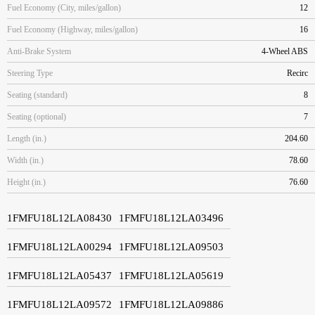
Fuel Economy (City, miles/gallon)
12
Fuel Economy (Highway, miles/gallon)
16
Anti-Brake System
4-Wheel ABS
Steering Type
Recirc
Seating (standard)
8
Seating (optional)
7
Length (in.)
204.60
Width (in.)
78.60
Height (in.)
76.60
1FMFU18L12LA08430
1FMFU18L12LA03496
1FMFU18L12LA00294
1FMFU18L12LA09503
1FMFU18L12LA05437
1FMFU18L12LA05619
1FMFU18L12LA09572
1FMFU18L12LA09886