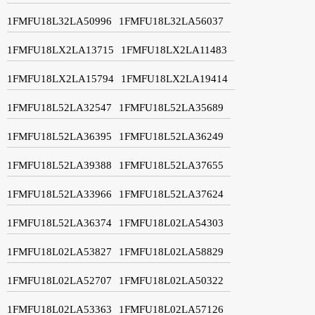
1FMFU18L32LA50996
1FMFU18L32LA56037
1FMFU18LX2LA13715
1FMFU18LX2LA11483
1FMFU18LX2LA15794
1FMFU18LX2LA19414
1FMFU18L52LA32547
1FMFU18L52LA35689
1FMFU18L52LA36395
1FMFU18L52LA36249
1FMFU18L52LA39388
1FMFU18L52LA37655
1FMFU18L52LA33966
1FMFU18L52LA37624
1FMFU18L52LA36374
1FMFU18L02LA54303
1FMFU18L02LA53827
1FMFU18L02LA58829
1FMFU18L02LA52707
1FMFU18L02LA50322
1FMFU18L02LA53363
1FMFU18L02LA57126