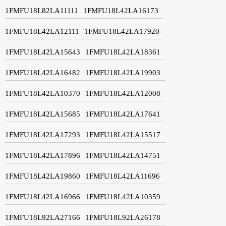
1FMFU18L82LA11111
1FMFU18L42LA16173
1FMFU18L42LA12111
1FMFU18L42LA17920
1FMFU18L42LA15643
1FMFU18L42LA18361
1FMFU18L42LA16482
1FMFU18L42LA19903
1FMFU18L42LA10370
1FMFU18L42LA12008
1FMFU18L42LA15685
1FMFU18L42LA17641
1FMFU18L42LA17293
1FMFU18L42LA15517
1FMFU18L42LA17896
1FMFU18L42LA14751
1FMFU18L42LA19860
1FMFU18L42LA11696
1FMFU18L42LA16966
1FMFU18L42LA10359
1FMFU18L92LA27166
1FMFU18L92LA26178