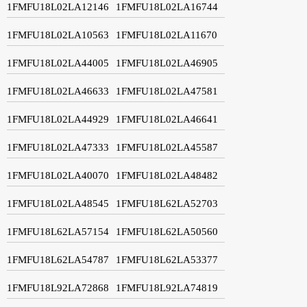
1FMFU18L02LA12146
1FMFU18L02LA16744
1FMFU18L02LA10563
1FMFU18L02LA11670
1FMFU18L02LA44005
1FMFU18L02LA46905
1FMFU18L02LA46633
1FMFU18L02LA47581
1FMFU18L02LA44929
1FMFU18L02LA46641
1FMFU18L02LA47333
1FMFU18L02LA45587
1FMFU18L02LA40070
1FMFU18L02LA48482
1FMFU18L02LA48545
1FMFU18L62LA52703
1FMFU18L62LA57154
1FMFU18L62LA50560
1FMFU18L62LA54787
1FMFU18L62LA53377
1FMFU18L92LA72868
1FMFU18L92LA74819