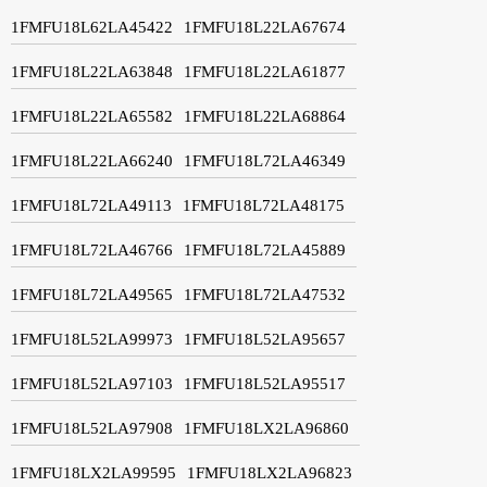
1FMFU18L62LA45422
1FMFU18L22LA67674
1FMFU18L22LA63848
1FMFU18L22LA61877
1FMFU18L22LA65582
1FMFU18L22LA68864
1FMFU18L22LA66240
1FMFU18L72LA46349
1FMFU18L72LA49113
1FMFU18L72LA48175
1FMFU18L72LA46766
1FMFU18L72LA45889
1FMFU18L72LA49565
1FMFU18L72LA47532
1FMFU18L52LA99973
1FMFU18L52LA95657
1FMFU18L52LA97103
1FMFU18L52LA95517
1FMFU18L52LA97908
1FMFU18LX2LA96860
1FMFU18LX2LA99595
1FMFU18LX2LA96823