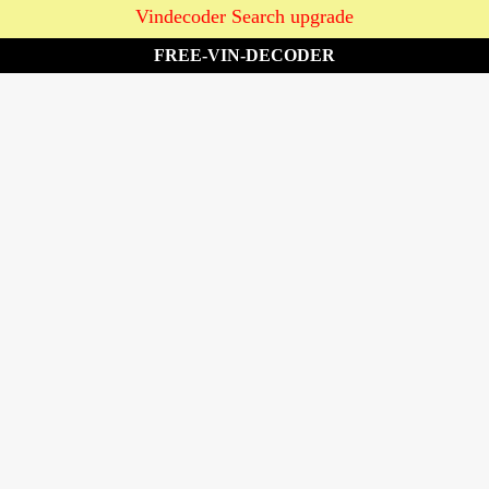
Vindecoder Search upgrade
FREE-VIN-DECODER