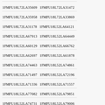
1FMFU18L72LA35609
1FMFU18L72LA31472
1FMFU18L72LA35958
1FMFU18L72LA33869
1FMFU18L72LA31178
1FMFU18L52LA64121
1FMFU18L52LA67913
1FMFU18L52LA64449
1FMFU18L52LA60129
1FMFU18L52LA66762
1FMFU18L52LA62697
1FMFU18L52LA61878
1FMFU18L52LA74463
1FMFU18L52LA74861
1FMFU18L52LA71497
1FMFU18L52LA72196
1FMFU18L52LA71336
1FMFU18L52LA71557
1FMFU18L52LA77082
1FMFU18L52LA79851
1FMFU18L52LA74731
1FMFU18L52LA79006