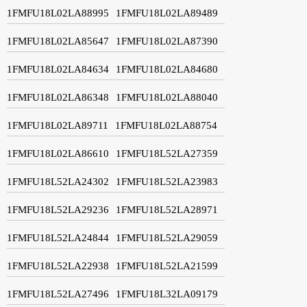
1FMFU18L02LA88995
1FMFU18L02LA89489
1FMFU18L02LA85647
1FMFU18L02LA87390
1FMFU18L02LA84634
1FMFU18L02LA84680
1FMFU18L02LA86348
1FMFU18L02LA88040
1FMFU18L02LA89711
1FMFU18L02LA88754
1FMFU18L02LA86610
1FMFU18L52LA27359
1FMFU18L52LA24302
1FMFU18L52LA23983
1FMFU18L52LA29236
1FMFU18L52LA28971
1FMFU18L52LA24844
1FMFU18L52LA29059
1FMFU18L52LA22938
1FMFU18L52LA21599
1FMFU18L52LA27496
1FMFU18L32LA09179