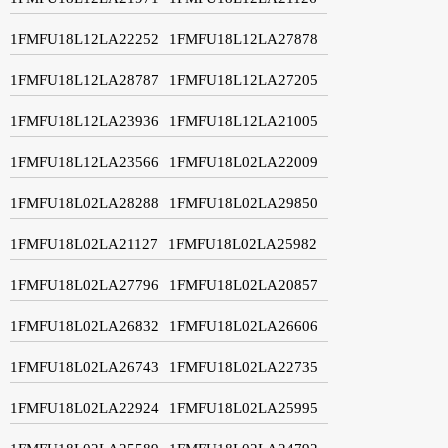
1FMFU18L12LA22252
1FMFU18L12LA27878
1FMFU18L12LA28787
1FMFU18L12LA27205
1FMFU18L12LA23936
1FMFU18L12LA21005
1FMFU18L12LA23566
1FMFU18L02LA22009
1FMFU18L02LA28288
1FMFU18L02LA29850
1FMFU18L02LA21127
1FMFU18L02LA25982
1FMFU18L02LA27796
1FMFU18L02LA20857
1FMFU18L02LA26832
1FMFU18L02LA26606
1FMFU18L02LA26743
1FMFU18L02LA22735
1FMFU18L02LA22924
1FMFU18L02LA25995