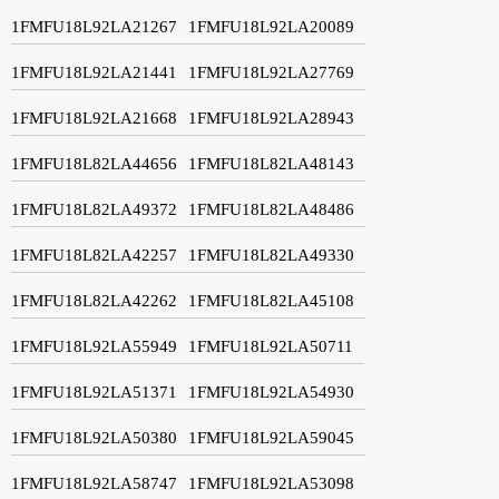
1FMFU18L92LA21267
1FMFU18L92LA20089
1FMFU18L92LA21441
1FMFU18L92LA27769
1FMFU18L92LA21668
1FMFU18L92LA28943
1FMFU18L82LA44656
1FMFU18L82LA48143
1FMFU18L82LA49372
1FMFU18L82LA48486
1FMFU18L82LA42257
1FMFU18L82LA49330
1FMFU18L82LA42262
1FMFU18L82LA45108
1FMFU18L92LA55949
1FMFU18L92LA50711
1FMFU18L92LA51371
1FMFU18L92LA54930
1FMFU18L92LA50380
1FMFU18L92LA59045
1FMFU18L92LA58747
1FMFU18L92LA53098