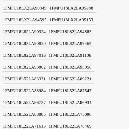
1FMFU18LX2LA90049
1FMFU18LX2LA95888
1FMFU18LX2LA94595
1FMFU18LX2LA95153
1FMFU18L82LA90324
1FMFU18L82LA94883
1FMFU18L82LA90830
1FMFU18L82LA99469
1FMFU18L82LA97016
1FMFU18L82LA91106
1FMFU18L82LA93862
1FMFU18L82LA95058
1FMFU18L52LA83331
1FMFU18L52LA89221
1FMFU18L52LA88984
1FMFU18L52LA87547
1FMFU18L52LA86727
1FMFU18L52LA86934
1FMFU18L52LA88805
1FMFU18L22LA73090
1FMFU18L22LA71613
1FMFU18L22LA70469