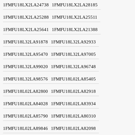
1FMFU18LX2LA24738
1FMFU18LX2LA28185
1FMFU18LX2LA25288
1FMFU18LX2LA25511
1FMFU18LX2LA25641
1FMFU18LX2LA21388
1FMFU18L32LA91878
1FMFU18L32LA92933
1FMFU18L32LA95470
1FMFU18L32LA97005
1FMFU18L32LA99020
1FMFU18L32LA96748
1FMFU18L32LA98576
1FMFU18L02LA85405
1FMFU18L02LA82800
1FMFU18L02LA82918
1FMFU18L02LA84028
1FMFU18L02LA83934
1FMFU18L02LA85790
1FMFU18L02LA80310
1FMFU18L02LA89846
1FMFU18L02LA82098