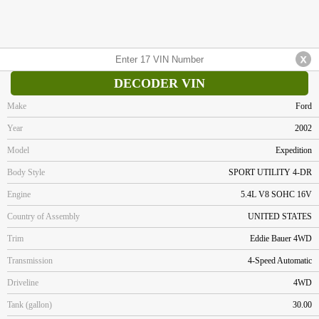
DECODER VIN
Make
Ford
Year
2002
Model
Expedition
Body Style
SPORT UTILITY 4-DR
Engine
5.4L V8 SOHC 16V
Country of Assembly
UNITED STATES
Trim
Eddie Bauer 4WD
Transmission
4-Speed Automatic
Driveline
4WD
Tank (gallon)
30.00