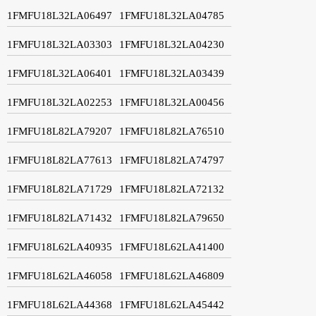
1FMFU18L32LA06497
1FMFU18L32LA04785
1FMFU18L32LA03303
1FMFU18L32LA04230
1FMFU18L32LA06401
1FMFU18L32LA03439
1FMFU18L32LA02253
1FMFU18L32LA00456
1FMFU18L82LA79207
1FMFU18L82LA76510
1FMFU18L82LA77613
1FMFU18L82LA74797
1FMFU18L82LA71729
1FMFU18L82LA72132
1FMFU18L82LA71432
1FMFU18L82LA79650
1FMFU18L62LA40935
1FMFU18L62LA41400
1FMFU18L62LA46058
1FMFU18L62LA46809
1FMFU18L62LA44368
1FMFU18L62LA45442