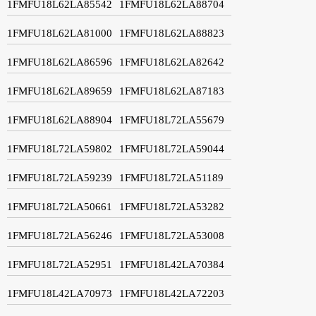
1FMFU18L62LA85542
1FMFU18L62LA88704
1FMFU18L62LA81000
1FMFU18L62LA88823
1FMFU18L62LA86596
1FMFU18L62LA82642
1FMFU18L62LA89659
1FMFU18L62LA87183
1FMFU18L62LA88904
1FMFU18L72LA55679
1FMFU18L72LA59802
1FMFU18L72LA59044
1FMFU18L72LA59239
1FMFU18L72LA51189
1FMFU18L72LA50661
1FMFU18L72LA53282
1FMFU18L72LA56246
1FMFU18L72LA53008
1FMFU18L72LA52951
1FMFU18L42LA70384
1FMFU18L42LA70973
1FMFU18L42LA72203