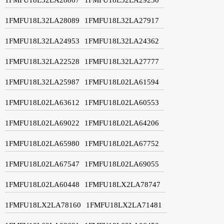
1FMFU18L32LA28089
1FMFU18L32LA27917
1FMFU18L32LA24953
1FMFU18L32LA24362
1FMFU18L32LA22528
1FMFU18L32LA27777
1FMFU18L32LA25987
1FMFU18L02LA61594
1FMFU18L02LA63612
1FMFU18L02LA60553
1FMFU18L02LA69022
1FMFU18L02LA64206
1FMFU18L02LA65980
1FMFU18L02LA67752
1FMFU18L02LA67547
1FMFU18L02LA69055
1FMFU18L02LA60448
1FMFU18LX2LA78747
1FMFU18LX2LA78160
1FMFU18LX2LA71481