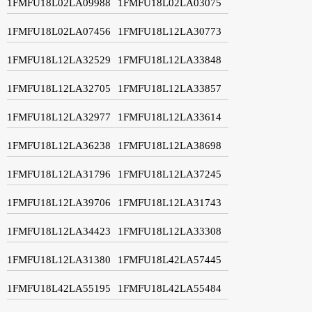
1FMFU18L02LA09988
1FMFU18L02LA03075
1FMFU18L02LA07456
1FMFU18L12LA30773
1FMFU18L12LA32529
1FMFU18L12LA33848
1FMFU18L12LA32705
1FMFU18L12LA33857
1FMFU18L12LA32977
1FMFU18L12LA33614
1FMFU18L12LA36238
1FMFU18L12LA38698
1FMFU18L12LA31796
1FMFU18L12LA37245
1FMFU18L12LA39706
1FMFU18L12LA31743
1FMFU18L12LA34423
1FMFU18L12LA33308
1FMFU18L12LA31380
1FMFU18L42LA57445
1FMFU18L42LA55195
1FMFU18L42LA55484