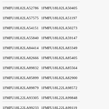
1FMFU18L02LA52786
1FMFU18L02LA50405
1FMFU18L02LA57575
1FMFU18L02LA51197
1FMFU18L02LA54151
1FMFU18L02LA50273
1FMFU18L02LA55840
1FMFU18L02LA59147
1FMFU18L82LA84414
1FMFU18L82LA83349
1FMFU18L82LA82666
1FMFU18L82LA85405
1FMFU18L82LA89832
1FMFU18L82LA85564
1FMFU18L82LA85899
1FMFU18L82LA82900
1FMFU18L82LA89879
1FMFU18L22LA98572
1FMFU18L22LA93305
1FMFU18L22LA99848
1FMFU18L22LA99233
1FMFU18L22LA99119