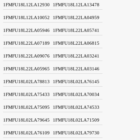
1FMFU18L12LA12930
1FMFU18L12LA13478
1FMFU18L12LA10052
1FMFU18L22LA04959
1FMFU18L22LA05946
1FMFU18L22LA05741
1FMFU18L22LA07189
1FMFU18L22LA06815
1FMFU18L22LA09076
1FMFU18L22LA03241
1FMFU18L22LA05965
1FMFU18L22LA03146
1FMFU18L02LA78813
1FMFU18L02LA76145
1FMFU18L02LA75433
1FMFU18L02LA70034
1FMFU18L02LA75095
1FMFU18L02LA74533
1FMFU18L02LA79645
1FMFU18L02LA71509
1FMFU18L02LA76109
1FMFU18L02LA79730