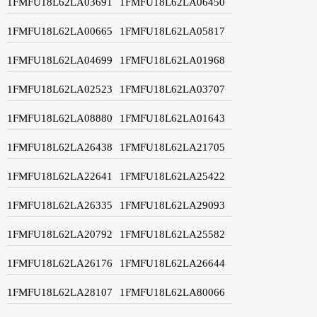
1FMFU18L62LA03691
1FMFU18L62LA06450
1FMFU18L62LA00665
1FMFU18L62LA05817
1FMFU18L62LA04699
1FMFU18L62LA01968
1FMFU18L62LA02523
1FMFU18L62LA03707
1FMFU18L62LA08880
1FMFU18L62LA01643
1FMFU18L62LA26438
1FMFU18L62LA21705
1FMFU18L62LA22641
1FMFU18L62LA25422
1FMFU18L62LA26335
1FMFU18L62LA29093
1FMFU18L62LA20792
1FMFU18L62LA25582
1FMFU18L62LA26176
1FMFU18L62LA26644
1FMFU18L62LA28107
1FMFU18L62LA80066