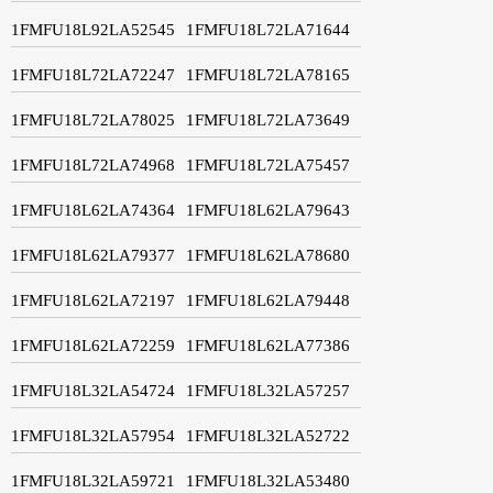
1FMFU18L92LA52545
1FMFU18L72LA71644
1FMFU18L72LA72247
1FMFU18L72LA78165
1FMFU18L72LA78025
1FMFU18L72LA73649
1FMFU18L72LA74968
1FMFU18L72LA75457
1FMFU18L62LA74364
1FMFU18L62LA79643
1FMFU18L62LA79377
1FMFU18L62LA78680
1FMFU18L62LA72197
1FMFU18L62LA79448
1FMFU18L62LA72259
1FMFU18L62LA77386
1FMFU18L32LA54724
1FMFU18L32LA57257
1FMFU18L32LA57954
1FMFU18L32LA52722
1FMFU18L32LA59721
1FMFU18L32LA53480