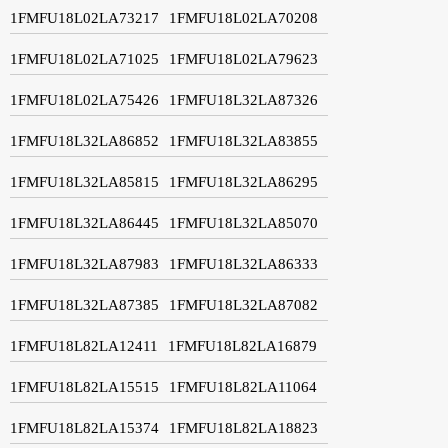
1FMFU18L02LA73217
1FMFU18L02LA70208
1FMFU18L02LA71025
1FMFU18L02LA79623
1FMFU18L02LA75426
1FMFU18L32LA87326
1FMFU18L32LA86852
1FMFU18L32LA83855
1FMFU18L32LA85815
1FMFU18L32LA86295
1FMFU18L32LA86445
1FMFU18L32LA85070
1FMFU18L32LA87983
1FMFU18L32LA86333
1FMFU18L32LA87385
1FMFU18L32LA87082
1FMFU18L82LA12411
1FMFU18L82LA16879
1FMFU18L82LA15515
1FMFU18L82LA11064
1FMFU18L82LA15374
1FMFU18L82LA18823