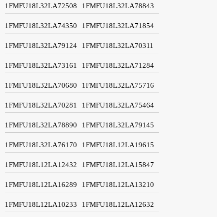
1FMFU18L32LA72508
1FMFU18L32LA78843
1FMFU18L32LA74350
1FMFU18L32LA71854
1FMFU18L32LA79124
1FMFU18L32LA70311
1FMFU18L32LA73161
1FMFU18L32LA71284
1FMFU18L32LA70680
1FMFU18L32LA75716
1FMFU18L32LA70281
1FMFU18L32LA75464
1FMFU18L32LA78890
1FMFU18L32LA79145
1FMFU18L32LA76170
1FMFU18L12LA19615
1FMFU18L12LA12432
1FMFU18L12LA15847
1FMFU18L12LA16289
1FMFU18L12LA13210
1FMFU18L12LA10233
1FMFU18L12LA12632