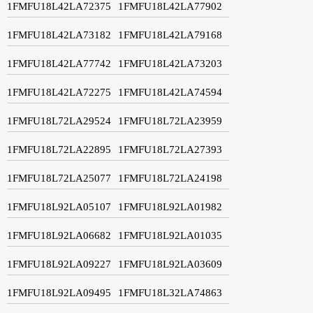
1FMFU18L42LA72375
1FMFU18L42LA77902
1FMFU18L42LA73182
1FMFU18L42LA79168
1FMFU18L42LA77742
1FMFU18L42LA73203
1FMFU18L42LA72275
1FMFU18L42LA74594
1FMFU18L72LA29524
1FMFU18L72LA23959
1FMFU18L72LA22895
1FMFU18L72LA27393
1FMFU18L72LA25077
1FMFU18L72LA24198
1FMFU18L92LA05107
1FMFU18L92LA01982
1FMFU18L92LA06682
1FMFU18L92LA01035
1FMFU18L92LA09227
1FMFU18L92LA03609
1FMFU18L92LA09495
1FMFU18L32LA74863