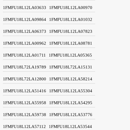
1FMFU18L12LA03633
1FMFU18L12LA00970
1FMFU18L12LA09864
1FMFU18L12LA01032
1FMFU18L12LA06373
1FMFU18L12LA07823
1FMFU18L12LA00962
1FMFU18L12LA08781
1FMFU18L12LA01711
1FMFU18L12LA05365
1FMFU18L72LA19789
1FMFU18L72LA15131
1FMFU18L72LA12800
1FMFU18L12LA58214
1FMFU18L12LA51416
1FMFU18L12LA55304
1FMFU18L12LA55958
1FMFU18L12LA54295
1FMFU18L12LA59738
1FMFU18L12LA53776
1FMFU18L12LA57112
1FMFU18L12LA53544