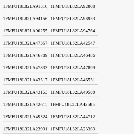
1FMFU18L82LA91516
1FMFU18L82LA92808
1FMFU18L82LA94156
1FMFU18L82LA98933
1FMFU18L82LA90255
1FMFU18L82LA94764
1FMFU18L32LA47367
1FMFU18L32LA42547
1FMFU18L32LA46709
1FMFU18L32LA46486
1FMFU18L32LA47833
1FMFU18L32LA47899
1FMFU18L32LA43317
1FMFU18L32LA46531
1FMFU18L32LA43153
1FMFU18L32LA49588
1FMFU18L32LA42611
1FMFU18L32LA42585
1FMFU18L32LA49524
1FMFU18L32LA44712
1FMFU18L32LA23931
1FMFU18L32LA23363