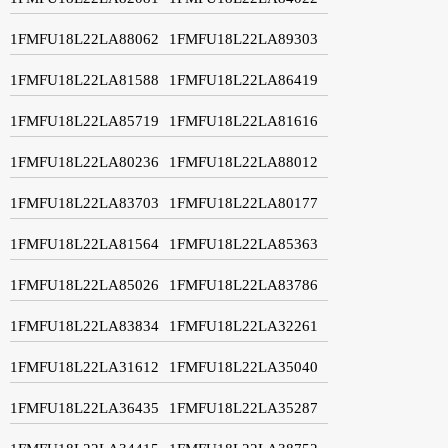
1FMFU18L22LA88062
1FMFU18L22LA89303
1FMFU18L22LA81588
1FMFU18L22LA86419
1FMFU18L22LA85719
1FMFU18L22LA81616
1FMFU18L22LA80236
1FMFU18L22LA88012
1FMFU18L22LA83703
1FMFU18L22LA80177
1FMFU18L22LA81564
1FMFU18L22LA85363
1FMFU18L22LA85026
1FMFU18L22LA83786
1FMFU18L22LA83834
1FMFU18L22LA32261
1FMFU18L22LA31612
1FMFU18L22LA35040
1FMFU18L22LA36435
1FMFU18L22LA35287