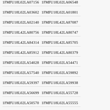
1FMFU18L02LA07156
1FMFU18L02LA06548
1FMFU18L02LA03602
1FMFU18L02LA01801
1FMFU18L02LA02140
1FMFU18L42LA87087
1FMFU18L42LA80756
1FMFU18L42LA80747
1FMFU18L42LA84314
1FMFU18L42LA85705
1FMFU18L42LA85912
1FMFU18L42LA80379
1FMFU18L02LA54028
1FMFU18L02LA54471
1FMFU18L02LA57540
1FMFU18L02LA59892
1FMFU18L02LA59397
1FMFU18L02LA59938
1FMFU18L02LA56699
1FMFU18L02LA55728
1FMFU18L02LA50570
1FMFU18L02LA55555