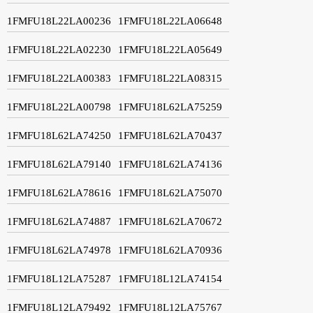
1FMFU18L22LA00236
1FMFU18L22LA06648
1FMFU18L22LA02230
1FMFU18L22LA05649
1FMFU18L22LA00383
1FMFU18L22LA08315
1FMFU18L22LA00798
1FMFU18L62LA75259
1FMFU18L62LA74250
1FMFU18L62LA70437
1FMFU18L62LA79140
1FMFU18L62LA74136
1FMFU18L62LA78616
1FMFU18L62LA75070
1FMFU18L62LA74887
1FMFU18L62LA70672
1FMFU18L62LA74978
1FMFU18L62LA70936
1FMFU18L12LA75287
1FMFU18L12LA74154
1FMFU18L12LA79492
1FMFU18L12LA75767