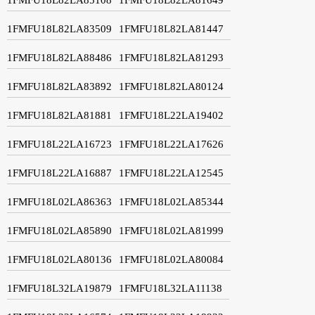
1FMFU18L82LA83509
1FMFU18L82LA81447
1FMFU18L82LA88486
1FMFU18L82LA81293
1FMFU18L82LA83892
1FMFU18L82LA80124
1FMFU18L82LA81881
1FMFU18L22LA19402
1FMFU18L22LA16723
1FMFU18L22LA17626
1FMFU18L22LA16887
1FMFU18L22LA12545
1FMFU18L02LA86363
1FMFU18L02LA85344
1FMFU18L02LA85890
1FMFU18L02LA81999
1FMFU18L02LA80136
1FMFU18L02LA80084
1FMFU18L32LA19879
1FMFU18L32LA11138