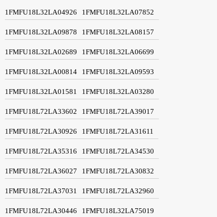
1FMFU18L32LA04926
1FMFU18L32LA07852
1FMFU18L32LA09878
1FMFU18L32LA08157
1FMFU18L32LA02689
1FMFU18L32LA06699
1FMFU18L32LA00814
1FMFU18L32LA09593
1FMFU18L32LA01581
1FMFU18L32LA03280
1FMFU18L72LA33602
1FMFU18L72LA39017
1FMFU18L72LA30926
1FMFU18L72LA31611
1FMFU18L72LA35316
1FMFU18L72LA34530
1FMFU18L72LA36027
1FMFU18L72LA30832
1FMFU18L72LA37031
1FMFU18L72LA32960
1FMFU18L72LA30446
1FMFU18L32LA75019