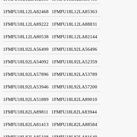
1FMFU18L12LA82468
1FMFU18L12LA85363
1FMFU18L12LA89222
1FMFU18L12LA88831
1FMFU18L12LA80538
1FMFU18L12LA82144
1FMFU18L92LA56499
1FMFU18L92LA56496
1FMFU18L92LA54092
1FMFU18L92LA52359
1FMFU18L92LA57896
1FMFU18L92LA53789
1FMFU18L92LA53946
1FMFU18L92LA57200
1FMFU18L92LA51889
1FMFU18L82LA89010
1FMFU18L82LA89811
1FMFU18L82LA83944
1FMFU18L82LA81413
1FMFU18L82LA88584
1FMFU18L82LA85108
1FMFU18L82LA81649