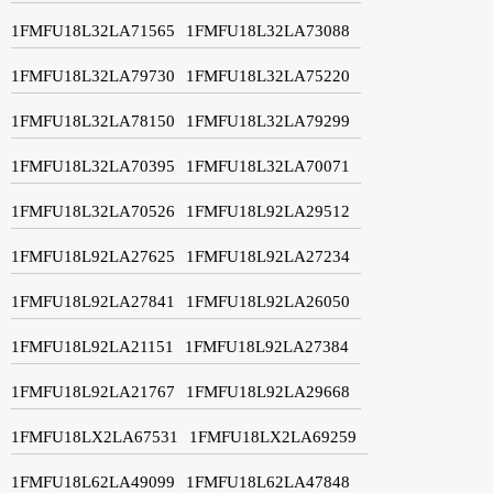
1FMFU18L32LA71565
1FMFU18L32LA73088
1FMFU18L32LA79730
1FMFU18L32LA75220
1FMFU18L32LA78150
1FMFU18L32LA79299
1FMFU18L32LA70395
1FMFU18L32LA70071
1FMFU18L32LA70526
1FMFU18L92LA29512
1FMFU18L92LA27625
1FMFU18L92LA27234
1FMFU18L92LA27841
1FMFU18L92LA26050
1FMFU18L92LA21151
1FMFU18L92LA27384
1FMFU18L92LA21767
1FMFU18L92LA29668
1FMFU18LX2LA67531
1FMFU18LX2LA69259
1FMFU18L62LA49099
1FMFU18L62LA47848