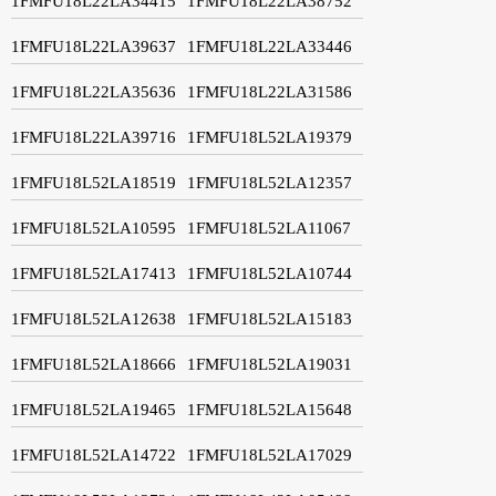
1FMFU18L22LA34415
1FMFU18L22LA38752
1FMFU18L22LA39637
1FMFU18L22LA33446
1FMFU18L22LA35636
1FMFU18L22LA31586
1FMFU18L22LA39716
1FMFU18L52LA19379
1FMFU18L52LA18519
1FMFU18L52LA12357
1FMFU18L52LA10595
1FMFU18L52LA11067
1FMFU18L52LA17413
1FMFU18L52LA10744
1FMFU18L52LA12638
1FMFU18L52LA15183
1FMFU18L52LA18666
1FMFU18L52LA19031
1FMFU18L52LA19465
1FMFU18L52LA15648
1FMFU18L52LA14722
1FMFU18L52LA17029