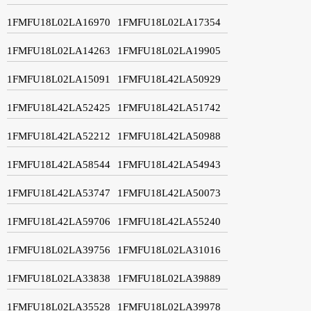
1FMFU18L02LA16970
1FMFU18L02LA17354
1FMFU18L02LA14263
1FMFU18L02LA19905
1FMFU18L02LA15091
1FMFU18L42LA50929
1FMFU18L42LA52425
1FMFU18L42LA51742
1FMFU18L42LA52212
1FMFU18L42LA50988
1FMFU18L42LA58544
1FMFU18L42LA54943
1FMFU18L42LA53747
1FMFU18L42LA50073
1FMFU18L42LA59706
1FMFU18L42LA55240
1FMFU18L02LA39756
1FMFU18L02LA31016
1FMFU18L02LA33838
1FMFU18L02LA39889
1FMFU18L02LA35528
1FMFU18L02LA39978