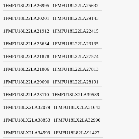
1FMFU18L22LA26995
1FMFU18L22LA25632
1FMFU18L22LA20201
1FMFU18L22LA29143
1FMFU18L22LA21912
1FMFU18L22LA22415
1FMFU18L22LA25634
1FMFU18L22LA23135
1FMFU18L22LA21878
1FMFU18L22LA27574
1FMFU18L22LA21806
1FMFU18L22LA27813
1FMFU18L22LA29690
1FMFU18L22LA28191
1FMFU18L22LA23110
1FMFU18LX2LA39589
1FMFU18LX2LA32079
1FMFU18LX2LA31643
1FMFU18LX2LA38853
1FMFU18LX2LA32990
1FMFU18LX2LA34599
1FMFU18L82LA91427