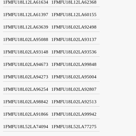
1FMFU18L12LA61634
1FMFU18L12LA62368
1FMFU18L12LA61397
1FMFU18L12LA60155
1FMFU18L12LA63639
1FMFU18L02LA92498
1FMFU18L02LA95088
1FMFU18L02LA93137
1FMFU18L02LA93148
1FMFU18L02LA93536
1FMFU18L02LA94673
1FMFU18L02LA99848
1FMFU18L02LA94273
1FMFU18L02LA95004
1FMFU18L02LA96254
1FMFU18L02LA92807
1FMFU18L02LA98842
1FMFU18L02LA92513
1FMFU18L02LA91866
1FMFU18L02LA99942
1FMFU18L52LA74094
1FMFU18L52LA77275