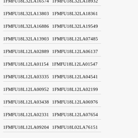
1FMFU18L32LA16574
1FMFU18L32LA18932
1FMFU18L32LA13803
1FMFU18L32LA18361
1FMFU18L32LA16886
1FMFU18L32LA19549
1FMFU18L32LA13903
1FMFU18L12LA07485
1FMFU18L12LA02889
1FMFU18L12LA06137
1FMFU18L12LA01154
1FMFU18L12LA01547
1FMFU18L12LA03335
1FMFU18L12LA04541
1FMFU18L12LA00952
1FMFU18L12LA02199
1FMFU18L12LA03438
1FMFU18L12LA06976
1FMFU18L12LA02331
1FMFU18L12LA07654
1FMFU18L12LA09204
1FMFU18L02LA76151