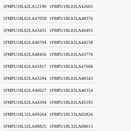
1FMFU18L42LA12190
1FMFU18L02LA42665
1FMFU18L02LA47058
1FMFU18L02LA48376
1FMFU18L02LA43431
1FMFU18L02LA46491
1FMFU18L02LA40704
1FMFU18L02LA44158
1FMFU18L02LA48456
1FMFU18L02LA43776
1FMFU18L02LA41817
1FMFU18L02LA47668
1FMFU18L02LA43294
1FMFU18L02LA48343
1FMFU18L02LA46627
1FMFU18L02LA46354
1FMFU18L02LA44394
1FMFU18L02LA45195
1FMFU18L32LA09264
1FMFU18L32LA02826
1FMFU18L32LA08825
1FMFU18L32LA08013