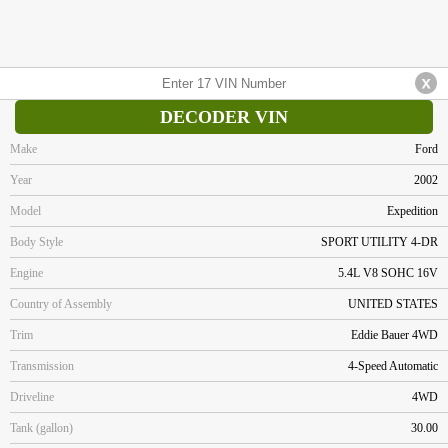
DECODER VIN
Make
Ford
Year
2002
Model
Expedition
Body Style
SPORT UTILITY 4-DR
Engine
5.4L V8 SOHC 16V
Country of Assembly
UNITED STATES
Trim
Eddie Bauer 4WD
Transmission
4-Speed Automatic
Driveline
4WD
Tank (gallon)
30.00