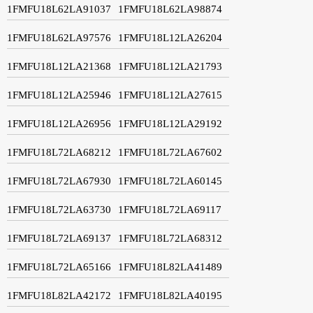
1FMFU18L62LA91037
1FMFU18L62LA98874
1FMFU18L62LA97576
1FMFU18L12LA26204
1FMFU18L12LA21368
1FMFU18L12LA21793
1FMFU18L12LA25946
1FMFU18L12LA27615
1FMFU18L12LA26956
1FMFU18L12LA29192
1FMFU18L72LA68212
1FMFU18L72LA67602
1FMFU18L72LA67930
1FMFU18L72LA60145
1FMFU18L72LA63730
1FMFU18L72LA69117
1FMFU18L72LA69137
1FMFU18L72LA68312
1FMFU18L72LA65166
1FMFU18L82LA41489
1FMFU18L82LA42172
1FMFU18L82LA40195