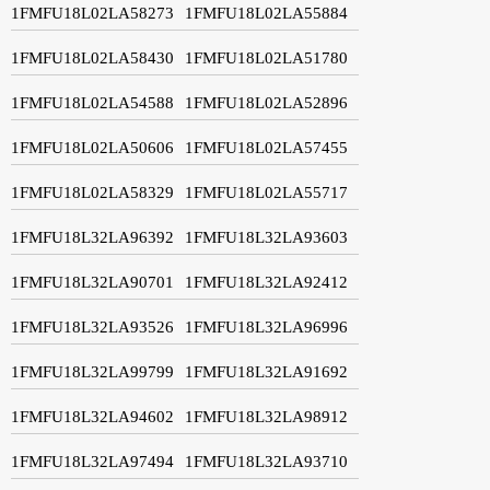
1FMFU18L02LA58273
1FMFU18L02LA55884
1FMFU18L02LA58430
1FMFU18L02LA51780
1FMFU18L02LA54588
1FMFU18L02LA52896
1FMFU18L02LA50606
1FMFU18L02LA57455
1FMFU18L02LA58329
1FMFU18L02LA55717
1FMFU18L32LA96392
1FMFU18L32LA93603
1FMFU18L32LA90701
1FMFU18L32LA92412
1FMFU18L32LA93526
1FMFU18L32LA96996
1FMFU18L32LA99799
1FMFU18L32LA91692
1FMFU18L32LA94602
1FMFU18L32LA98912
1FMFU18L32LA97494
1FMFU18L32LA93710