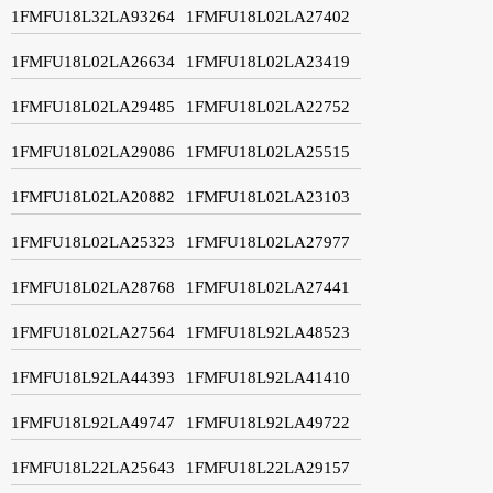
1FMFU18L32LA93264
1FMFU18L02LA27402
1FMFU18L02LA26634
1FMFU18L02LA23419
1FMFU18L02LA29485
1FMFU18L02LA22752
1FMFU18L02LA29086
1FMFU18L02LA25515
1FMFU18L02LA20882
1FMFU18L02LA23103
1FMFU18L02LA25323
1FMFU18L02LA27977
1FMFU18L02LA28768
1FMFU18L02LA27441
1FMFU18L02LA27564
1FMFU18L92LA48523
1FMFU18L92LA44393
1FMFU18L92LA41410
1FMFU18L92LA49747
1FMFU18L92LA49722
1FMFU18L22LA25643
1FMFU18L22LA29157