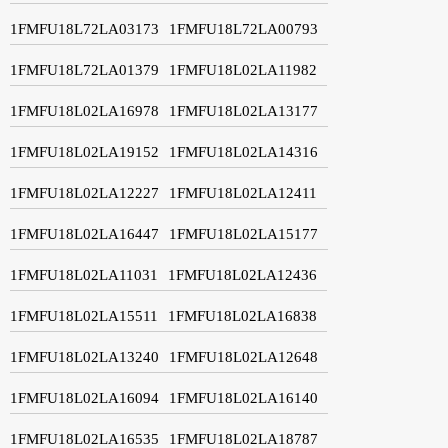
1FMFU18L72LA03173
1FMFU18L72LA00793
1FMFU18L72LA01379
1FMFU18L02LA11982
1FMFU18L02LA16978
1FMFU18L02LA13177
1FMFU18L02LA19152
1FMFU18L02LA14316
1FMFU18L02LA12227
1FMFU18L02LA12411
1FMFU18L02LA16447
1FMFU18L02LA15177
1FMFU18L02LA11031
1FMFU18L02LA12436
1FMFU18L02LA15511
1FMFU18L02LA16838
1FMFU18L02LA13240
1FMFU18L02LA12648
1FMFU18L02LA16094
1FMFU18L02LA16140
1FMFU18L02LA16535
1FMFU18L02LA18787