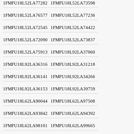
1FMFU18L52LA77282
1FMFU18L52LA73598
1FMFU18L52LA76577
1FMFU18L52LA77236
1FMFU18L52LA72545
1FMFU18L52LA74422
1FMFU18L52LA72090
1FMFU18L52LA73837
1FMFU18L52LA75913
1FMFU18L92LA37060
1FMFU18L92LA36316
1FMFU18L92LA31218
1FMFU18L92LA36141
1FMFU18L92LA34266
1FMFU18L92LA36153
1FMFU18L92LA39759
1FMFU18L62LA90044
1FMFU18L62LA97508
1FMFU18L62LA93842
1FMFU18L62LA94392
1FMFU18L62LA98101
1FMFU18L62LA99665