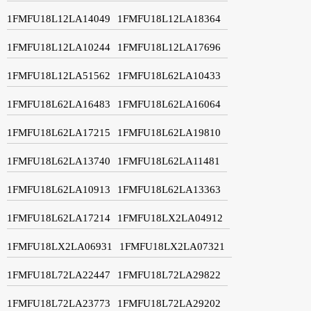
1FMFU18L12LA14049
1FMFU18L12LA18364
1FMFU18L12LA10244
1FMFU18L12LA17696
1FMFU18L12LA51562
1FMFU18L62LA10433
1FMFU18L62LA16483
1FMFU18L62LA16064
1FMFU18L62LA17215
1FMFU18L62LA19810
1FMFU18L62LA13740
1FMFU18L62LA11481
1FMFU18L62LA10913
1FMFU18L62LA13363
1FMFU18L62LA17214
1FMFU18LX2LA04912
1FMFU18LX2LA06931
1FMFU18LX2LA07321
1FMFU18L72LA22447
1FMFU18L72LA29822
1FMFU18L72LA23773
1FMFU18L72LA29202