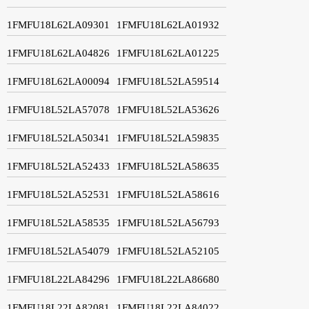
1FMFU18L62LA09301
1FMFU18L62LA01932
1FMFU18L62LA04826
1FMFU18L62LA01225
1FMFU18L62LA00094
1FMFU18L52LA59514
1FMFU18L52LA57078
1FMFU18L52LA53626
1FMFU18L52LA50341
1FMFU18L52LA59835
1FMFU18L52LA52433
1FMFU18L52LA58635
1FMFU18L52LA52531
1FMFU18L52LA58616
1FMFU18L52LA58535
1FMFU18L52LA56793
1FMFU18L52LA54079
1FMFU18L52LA52105
1FMFU18L22LA84296
1FMFU18L22LA86680
1FMFU18L22LA82081
1FMFU18L22LA84022