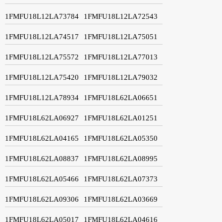
1FMFU18L12LA73784
1FMFU18L12LA72543
1FMFU18L12LA74517
1FMFU18L12LA75051
1FMFU18L12LA75572
1FMFU18L12LA77013
1FMFU18L12LA75420
1FMFU18L12LA79032
1FMFU18L12LA78934
1FMFU18L62LA06651
1FMFU18L62LA06927
1FMFU18L62LA01251
1FMFU18L62LA04165
1FMFU18L62LA05350
1FMFU18L62LA08837
1FMFU18L62LA08995
1FMFU18L62LA05466
1FMFU18L62LA07373
1FMFU18L62LA09306
1FMFU18L62LA03669
1FMFU18L62LA05017
1FMFU18L62LA04616