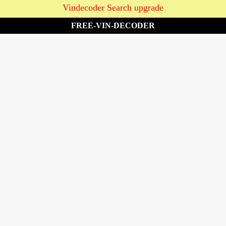
Vindecoder Search upgrade
FREE-VIN-DECODER