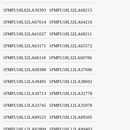
1FMFU18L02LA30393
1FMFU18L32LA68215
1FMFU18L32LA67614
1FMFU18L32LA64216
1FMFU18L32LA61027
1FMFU18L32LA68211
1FMFU18L32LA63171
1FMFU18L32LA65572
1FMFU18L32LA66118
1FMFU18L32LA60786
1FMFU18L32LA68388
1FMFU18L12LA37696
1FMFU18L12LA38495
1FMFU18L12LA38692
1FMFU18L12LA30713
1FMFU18L12LA32778
1FMFU18L12LA33745
1FMFU18L12LA35978
1FMFU18L12LA89525
1FMFU18L12LA89505
1FMFU18L12LA82809
1FMFU18L12LA89403