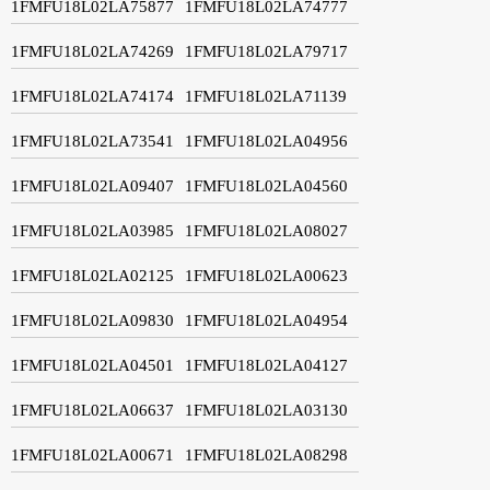
1FMFU18L02LA75877
1FMFU18L02LA74777
1FMFU18L02LA74269
1FMFU18L02LA79717
1FMFU18L02LA74174
1FMFU18L02LA71139
1FMFU18L02LA73541
1FMFU18L02LA04956
1FMFU18L02LA09407
1FMFU18L02LA04560
1FMFU18L02LA03985
1FMFU18L02LA08027
1FMFU18L02LA02125
1FMFU18L02LA00623
1FMFU18L02LA09830
1FMFU18L02LA04954
1FMFU18L02LA04501
1FMFU18L02LA04127
1FMFU18L02LA06637
1FMFU18L02LA03130
1FMFU18L02LA00671
1FMFU18L02LA08298