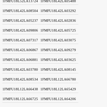
1FMFU18L52LA13724
1FMFU18L42LA05488
1FMFU18L42LA08504
1FMFU18L42LA03292
1FMFU18L42LA05237
1FMFU18L42LA02836
1FMFU18L42LA09806
1FMFU18L42LA05725
1FMFU18L42LA07317
1FMFU18L42LA03075
1FMFU18L42LA06867
1FMFU18L42LA09279
1FMFU18L42LA06881
1FMFU18L42LA03625
1FMFU18L42LA03780
1FMFU18L42LA08145
1FMFU18L42LA08534
1FMFU18L12LA66780
1FMFU18L12LA66438
1FMFU18L12LA65429
1FMFU18L12LA66725
1FMFU18L12LA64206