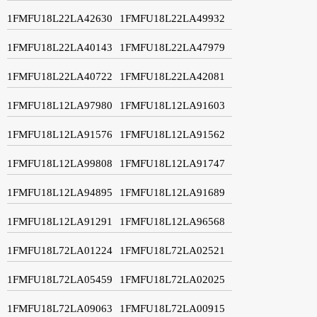
1FMFU18L22LA42630
1FMFU18L22LA49932
1FMFU18L22LA40143
1FMFU18L22LA47979
1FMFU18L22LA40722
1FMFU18L22LA42081
1FMFU18L12LA97980
1FMFU18L12LA91603
1FMFU18L12LA91576
1FMFU18L12LA91562
1FMFU18L12LA99808
1FMFU18L12LA91747
1FMFU18L12LA94895
1FMFU18L12LA91689
1FMFU18L12LA91291
1FMFU18L12LA96568
1FMFU18L72LA01224
1FMFU18L72LA02521
1FMFU18L72LA05459
1FMFU18L72LA02025
1FMFU18L72LA09063
1FMFU18L72LA00915