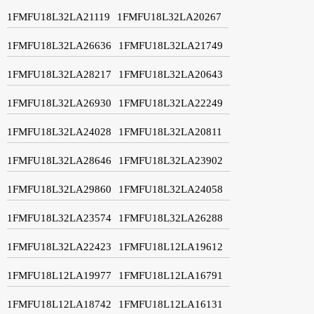
1FMFU18L32LA21119
1FMFU18L32LA20267
1FMFU18L32LA26636
1FMFU18L32LA21749
1FMFU18L32LA28217
1FMFU18L32LA20643
1FMFU18L32LA26930
1FMFU18L32LA22249
1FMFU18L32LA24028
1FMFU18L32LA20811
1FMFU18L32LA28646
1FMFU18L32LA23902
1FMFU18L32LA29860
1FMFU18L32LA24058
1FMFU18L32LA23574
1FMFU18L32LA26288
1FMFU18L32LA22423
1FMFU18L12LA19612
1FMFU18L12LA19977
1FMFU18L12LA16791
1FMFU18L12LA18742
1FMFU18L12LA16131