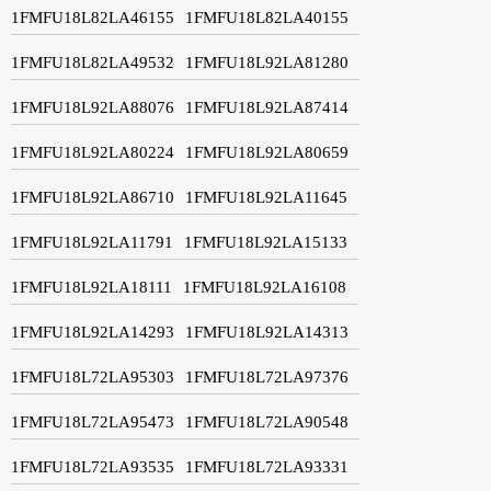
1FMFU18L82LA46155
1FMFU18L82LA40155
1FMFU18L82LA49532
1FMFU18L92LA81280
1FMFU18L92LA88076
1FMFU18L92LA87414
1FMFU18L92LA80224
1FMFU18L92LA80659
1FMFU18L92LA86710
1FMFU18L92LA11645
1FMFU18L92LA11791
1FMFU18L92LA15133
1FMFU18L92LA18111
1FMFU18L92LA16108
1FMFU18L92LA14293
1FMFU18L92LA14313
1FMFU18L72LA95303
1FMFU18L72LA97376
1FMFU18L72LA95473
1FMFU18L72LA90548
1FMFU18L72LA93535
1FMFU18L72LA93331