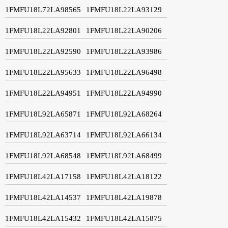
1FMFU18L72LA98565
1FMFU18L22LA93129
1FMFU18L22LA92801
1FMFU18L22LA90206
1FMFU18L22LA92590
1FMFU18L22LA93986
1FMFU18L22LA95633
1FMFU18L22LA96498
1FMFU18L22LA94951
1FMFU18L22LA94990
1FMFU18L92LA65871
1FMFU18L92LA68264
1FMFU18L92LA63714
1FMFU18L92LA66134
1FMFU18L92LA68548
1FMFU18L92LA68499
1FMFU18L42LA17158
1FMFU18L42LA18122
1FMFU18L42LA14537
1FMFU18L42LA19878
1FMFU18L42LA15432
1FMFU18L42LA15875