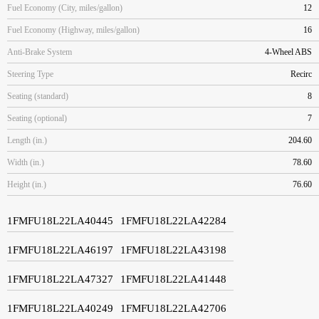
Fuel Economy (City, miles/gallon)
12
Fuel Economy (Highway, miles/gallon)
16
Anti-Brake System
4-Wheel ABS
Steering Type
Recirc
Seating (standard)
8
Seating (optional)
7
Length (in.)
204.60
Width (in.)
78.60
Height (in.)
76.60
1FMFU18L22LA40445
1FMFU18L22LA42284
1FMFU18L22LA46197
1FMFU18L22LA43198
1FMFU18L22LA47327
1FMFU18L22LA41448
1FMFU18L22LA40249
1FMFU18L22LA42706