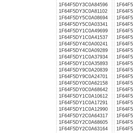
1F64F5DY3C0A84596
1F64F
1F64F5DY3C0A81102
1F64F
1F64F5DY5C0A08694
1F64F
1F64F5DY5C0A03341
1F64F
1F64F5DY1C0A49699
1F64F
1F64F5DY1C0A41537
1F64F
1F64F5DY4C0A00241
1F64F
1F64F5DY4C0A09289
1F64F
1F64F5DY1C0A37934
1F64F
1F64F5DY1C0A35893
1F64F
1F64F5DY9C0A20839
1F64F
1F64F5DY9C0A24701
1F64F
1F64F5DY0C0A62158
1F64F
1F64F5DY0C0A68642
1F64F
1F64F5DY1C0A10612
1F64F
1F64F5DY1C0A17291
1F64F
1F64F5DY1C0A12990
1F64F
1F64F5DY2C0A64317
1F64F
1F64F5DY2C0A68605
1F64F
1F64F5DY2C0A63164
1F64F