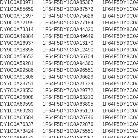
5DY1C0A83971
1F64F5DY1C0A85387
1F64F5DY1C0
5DY1C0A85659
1F64F5DY1C0A87572
1F64F5DY1C0
5DY0C0A71397
1F64F5DY0C0A75626
1F64F5DY0C0
5DY0C0A72199
1F64F5DY0C0A77184
1F64F5DY0C0
5DY0C0A73314
1F64F5DY8C0A44320
1F64F5DY8C0
5DY8C0A49884
1F64F5DY8C0A49649
1F64F5DY8C0
5DY9C0A16937
1F64F5DY9C0A13170
1F64F5DY9C0A
5DY9C0A18358
1F64F5DY9C0A12490
1F64F5DY9C0
5DY8C0A59653
1F64F5DY8C0A56704
1F64F5DY8C0
5DY8C0A59281
1F64F5DY0C0A94360
1F64F5DY0C0
5DY0C0A99586
1F64F5DY0C0A96551
1F64F5DY0C0
5DY0C0A91308
1F64F5DY0C0A96623
1F64F5DY0C0
5DY7C0A23751
1F64F5DY7C0A21739
1F64F5DY7C0
5DY7C0A28553
1F64F5DY7C0A29772
1F64F5DY7C0
5DY7C0A25008
1F64F5DY1C0A63210
1F64F5DY1C0
5DY1C0A69599
1F64F5DY1C0A63895
1F64F5DY1C0
5DY1C0A69231
1F64F5DY1C0A65119
1F64F5DY1C0
5DY1C0A63584
1F64F5DY1C0A76746
1F64F5DY1C0
5DY1C0A76337
1F64F5DY1C0A72876
1F64F5DY1C0
5DY1C0A73424
1F64F5DY1C0A75551
1F64F5DY1C0
5DY4C0A68172
1F64F5DY4C0A62257
1F64F5DY4C0