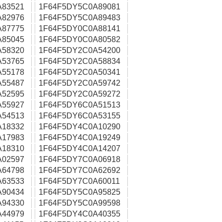
A83521
1F64F5DY5C0A89081
A82976
1F64F5DY5C0A89483
A87775
1F64F5DY0C0A88141
A85045
1F64F5DY0C0A80582
A58320
1F64F5DY2C0A54200
A53765
1F64F5DY2C0A58834
A55178
1F64F5DY2C0A50341
A55487
1F64F5DY2C0A59742
A52595
1F64F5DY2C0A59272
A55927
1F64F5DY6C0A51513
A54513
1F64F5DY6C0A53155
A18332
1F64F5DY4C0A10290
A17983
1F64F5DY4C0A19249
A18310
1F64F5DY4C0A14207
A02597
1F64F5DY7C0A06918
A64798
1F64F5DY7C0A62692
A63533
1F64F5DY7C0A60011
A90434
1F64F5DY5C0A95825
A94330
1F64F5DY5C0A99598
A44979
1F64F5DY4C0A40355