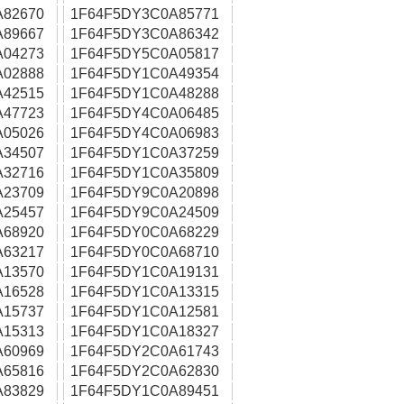
A82670
1F64F5DY3C0A85771
A89667
1F64F5DY3C0A86342
A04273
1F64F5DY5C0A05817
A02888
1F64F5DY1C0A49354
A42515
1F64F5DY1C0A48288
A47723
1F64F5DY4C0A06485
A05026
1F64F5DY4C0A06983
A34507
1F64F5DY1C0A37259
A32716
1F64F5DY1C0A35809
A23709
1F64F5DY9C0A20898
A25457
1F64F5DY9C0A24509
A68920
1F64F5DY0C0A68229
A63217
1F64F5DY0C0A68710
A13570
1F64F5DY1C0A19131
A16528
1F64F5DY1C0A13315
A15737
1F64F5DY1C0A12581
A15313
1F64F5DY1C0A18327
A60969
1F64F5DY2C0A61743
A65816
1F64F5DY2C0A62830
A83829
1F64F5DY1C0A89451