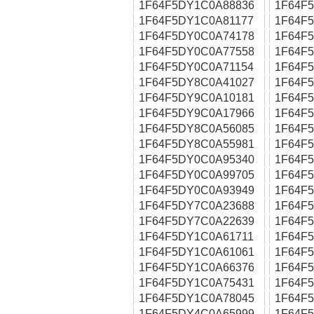
1F64F5DY1C0A88836
1F64F
1F64F5DY1C0A81177
1F64F
1F64F5DY0C0A74178
1F64F
1F64F5DY0C0A77558
1F64F
1F64F5DY0C0A71154
1F64F
1F64F5DY8C0A41027
1F64F
1F64F5DY9C0A10181
1F64F
1F64F5DY9C0A17966
1F64F
1F64F5DY8C0A56085
1F64F
1F64F5DY8C0A55981
1F64F
1F64F5DY0C0A95340
1F64F
1F64F5DY0C0A99705
1F64F
1F64F5DY0C0A93949
1F64F
1F64F5DY7C0A23688
1F64F
1F64F5DY7C0A22639
1F64F
1F64F5DY1C0A61711
1F64F
1F64F5DY1C0A61061
1F64F
1F64F5DY1C0A66376
1F64F
1F64F5DY1C0A75431
1F64F
1F64F5DY1C0A78045
1F64F
1F64F5DY4C0A65999
1F64F