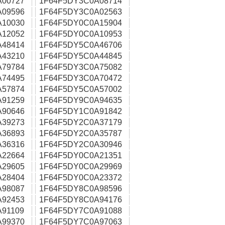
A00727
1F64F5DY3C0A08714
A09596
1F64F5DY3C0A02563
A10030
1F64F5DY0C0A15904
A12052
1F64F5DY0C0A10953
A48414
1F64F5DY5C0A46706
A43210
1F64F5DY5C0A44845
A79784
1F64F5DY3C0A75082
A74495
1F64F5DY3C0A70472
A57874
1F64F5DY5C0A57002
A91259
1F64F5DY9C0A94635
A90646
1F64F5DY1C0A91842
A39273
1F64F5DY2C0A37179
A36893
1F64F5DY2C0A35787
A36316
1F64F5DY2C0A30946
A22664
1F64F5DY0C0A21351
A29605
1F64F5DY0C0A29969
A28404
1F64F5DY0C0A23372
A98087
1F64F5DY8C0A98596
A92453
1F64F5DY8C0A94176
91109
1F64F5DY7C0A91088
A99370
1F64F5DY7C0A97063