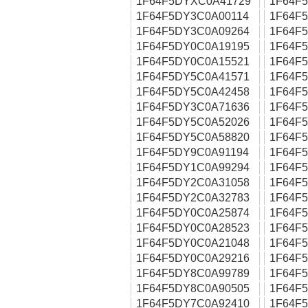
1F64F5DYXC0A41729
1F64F
1F64F5DY3C0A00114
1F64F
1F64F5DY3C0A09264
1F64F
1F64F5DY0C0A19195
1F64F
1F64F5DY0C0A15521
1F64F
1F64F5DY5C0A41571
1F64F
1F64F5DY5C0A42458
1F64F
1F64F5DY3C0A71636
1F64F
1F64F5DY5C0A52026
1F64F
1F64F5DY5C0A58820
1F64F
1F64F5DY9C0A91194
1F64F
1F64F5DY1C0A99294
1F64F
1F64F5DY2C0A31058
1F64F
1F64F5DY2C0A32783
1F64F
1F64F5DY0C0A25874
1F64F
1F64F5DY0C0A28523
1F64F
1F64F5DY0C0A21048
1F64F
1F64F5DY0C0A29216
1F64F
1F64F5DY8C0A99789
1F64F
1F64F5DY8C0A90505
1F64F
1F64F5DY7C0A92410
1F64F