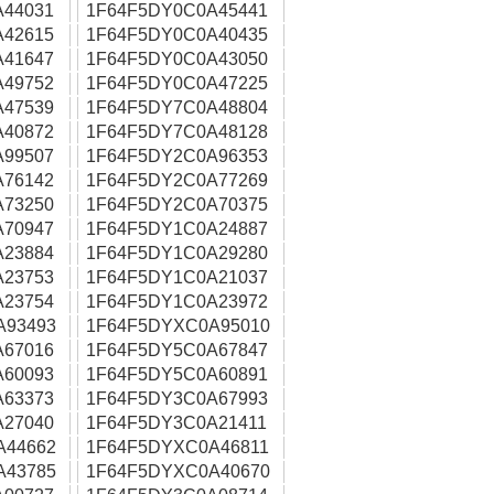
A44031
1F64F5DY0C0A45441
A42615
1F64F5DY0C0A40435
A41647
1F64F5DY0C0A43050
A49752
1F64F5DY0C0A47225
A47539
1F64F5DY7C0A48804
A40872
1F64F5DY7C0A48128
A99507
1F64F5DY2C0A96353
A76142
1F64F5DY2C0A77269
A73250
1F64F5DY2C0A70375
A70947
1F64F5DY1C0A24887
A23884
1F64F5DY1C0A29280
A23753
1F64F5DY1C0A21037
A23754
1F64F5DY1C0A23972
A93493
1F64F5DYXC0A95010
A67016
1F64F5DY5C0A67847
A60093
1F64F5DY5C0A60891
A63373
1F64F5DY3C0A67993
A27040
1F64F5DY3C0A21411
A44662
1F64F5DYXC0A46811
A43785
1F64F5DYXC0A40670