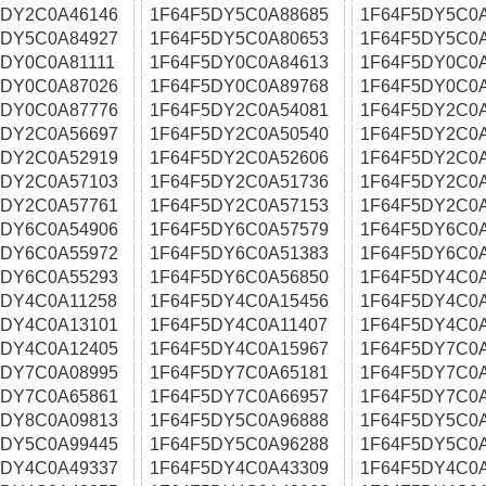
5DY2C0A46146
1F64F5DY5C0A88685
1F64F5DY5C0
5DY5C0A84927
1F64F5DY5C0A80653
1F64F5DY5C0
5DY0C0A81111
1F64F5DY0C0A84613
1F64F5DY0C0
5DY0C0A87026
1F64F5DY0C0A89768
1F64F5DY0C0
5DY0C0A87776
1F64F5DY2C0A54081
1F64F5DY2C0
5DY2C0A56697
1F64F5DY2C0A50540
1F64F5DY2C0
5DY2C0A52919
1F64F5DY2C0A52606
1F64F5DY2C0
5DY2C0A57103
1F64F5DY2C0A51736
1F64F5DY2C0
5DY2C0A57761
1F64F5DY2C0A57153
1F64F5DY2C0
5DY6C0A54906
1F64F5DY6C0A57579
1F64F5DY6C0
5DY6C0A55972
1F64F5DY6C0A51383
1F64F5DY6C0
5DY6C0A55293
1F64F5DY6C0A56850
1F64F5DY4C0
5DY4C0A11258
1F64F5DY4C0A15456
1F64F5DY4C0
5DY4C0A13101
1F64F5DY4C0A11407
1F64F5DY4C0
5DY4C0A12405
1F64F5DY4C0A15967
1F64F5DY7C0
5DY7C0A08995
1F64F5DY7C0A65181
1F64F5DY7C0
5DY7C0A65861
1F64F5DY7C0A66957
1F64F5DY7C0
5DY8C0A09813
1F64F5DY5C0A96888
1F64F5DY5C0
5DY5C0A99445
1F64F5DY5C0A96288
1F64F5DY5C0
5DY4C0A49337
1F64F5DY4C0A43309
1F64F5DY4C0