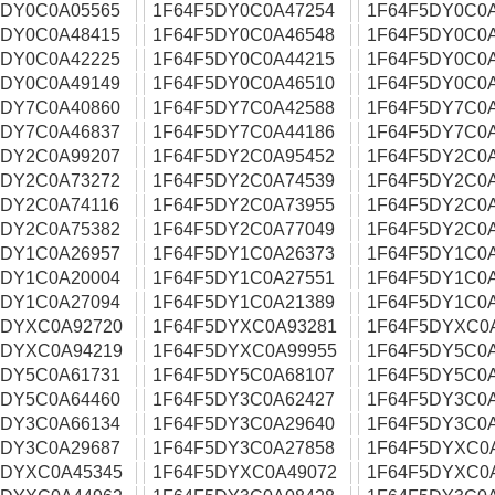
5DY0C0A05565
1F64F5DY0C0A47254
1F64F5DY0C0
5DY0C0A48415
1F64F5DY0C0A46548
1F64F5DY0C0
5DY0C0A42225
1F64F5DY0C0A44215
1F64F5DY0C0
5DY0C0A49149
1F64F5DY0C0A46510
1F64F5DY0C0
5DY7C0A40860
1F64F5DY7C0A42588
1F64F5DY7C0
5DY7C0A46837
1F64F5DY7C0A44186
1F64F5DY7C0
5DY2C0A99207
1F64F5DY2C0A95452
1F64F5DY2C0
5DY2C0A73272
1F64F5DY2C0A74539
1F64F5DY2C0
5DY2C0A74116
1F64F5DY2C0A73955
1F64F5DY2C0
5DY2C0A75382
1F64F5DY2C0A77049
1F64F5DY2C0
5DY1C0A26957
1F64F5DY1C0A26373
1F64F5DY1C0
5DY1C0A20004
1F64F5DY1C0A27551
1F64F5DY1C0
5DY1C0A27094
1F64F5DY1C0A21389
1F64F5DY1C0
5DYXC0A92720
1F64F5DYXC0A93281
1F64F5DYXC0
5DYXC0A94219
1F64F5DYXC0A99955
1F64F5DY5C0
5DY5C0A61731
1F64F5DY5C0A68107
1F64F5DY5C0
5DY5C0A64460
1F64F5DY3C0A62427
1F64F5DY3C0
5DY3C0A66134
1F64F5DY3C0A29640
1F64F5DY3C0
5DY3C0A29687
1F64F5DY3C0A27858
1F64F5DYXC0
5DYXC0A45345
1F64F5DYXC0A49072
1F64F5DYXC0