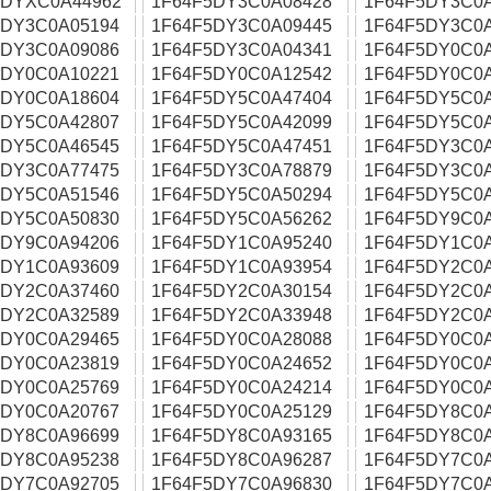
5DYXC0A44962
1F64F5DY3C0A08428
1F64F5DY3C0
5DY3C0A05194
1F64F5DY3C0A09445
1F64F5DY3C0
5DY3C0A09086
1F64F5DY3C0A04341
1F64F5DY0C0
5DY0C0A10221
1F64F5DY0C0A12542
1F64F5DY0C0
5DY0C0A18604
1F64F5DY5C0A47404
1F64F5DY5C0
5DY5C0A42807
1F64F5DY5C0A42099
1F64F5DY5C0
5DY5C0A46545
1F64F5DY5C0A47451
1F64F5DY3C0
5DY3C0A77475
1F64F5DY3C0A78879
1F64F5DY3C0
5DY5C0A51546
1F64F5DY5C0A50294
1F64F5DY5C0
5DY5C0A50830
1F64F5DY5C0A56262
1F64F5DY9C0
5DY9C0A94206
1F64F5DY1C0A95240
1F64F5DY1C0
5DY1C0A93609
1F64F5DY1C0A93954
1F64F5DY2C0
5DY2C0A37460
1F64F5DY2C0A30154
1F64F5DY2C0
5DY2C0A32589
1F64F5DY2C0A33948
1F64F5DY2C0
5DY0C0A29465
1F64F5DY0C0A28088
1F64F5DY0C0
5DY0C0A23819
1F64F5DY0C0A24652
1F64F5DY0C0
5DY0C0A25769
1F64F5DY0C0A24214
1F64F5DY0C0
5DY0C0A20767
1F64F5DY0C0A25129
1F64F5DY8C0
5DY8C0A96699
1F64F5DY8C0A93165
1F64F5DY8C0
5DY8C0A95238
1F64F5DY8C0A96287
1F64F5DY7C0A
5DY7C0A92705
1F64F5DY7C0A96830
1F64F5DY7C0