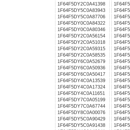
1F64F5DY2C0A41398
1F64F
1F64F5DY5C0A83943
1F64F
1F64F5DY5C0A87706
1F64F
1F64F5DY0C0A84322
1F64F
1F64F5DY0C0A80346
1F64F
1F64F5DY2C0A56154
1F64F
1F64F5DY2C0A51018
1F64F
1F64F5DY2C0A59315
1F64F
1F64F5DY2C0A58535
1F64F
1F64F5DY6C0A52679
1F64F
1F64F5DY6C0A50936
1F64F
1F64F5DY6C0A50417
1F64F
1F64F5DY4C0A13539
1F64F
1F64F5DY4C0A17324
1F64F
1F64F5DY4C0A11651
1F64F
1F64F5DY7C0A05199
1F64F
1F64F5DY7C0A67744
1F64F
1F64F5DY8C0A00076
1F64F
1F64F5DY5C0A90429
1F64F
1F64F5DY5C0A91438
1F64F