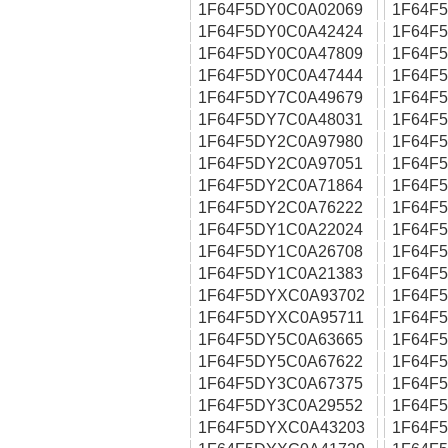
1F64F5DY0C0A02069
1F64F
1F64F5DY0C0A42424
1F64F
1F64F5DY0C0A47809
1F64F
1F64F5DY0C0A47444
1F64F
1F64F5DY7C0A49679
1F64F
1F64F5DY7C0A48031
1F64F
1F64F5DY2C0A97980
1F64F
1F64F5DY2C0A97051
1F64F
1F64F5DY2C0A71864
1F64F
1F64F5DY2C0A76222
1F64F
1F64F5DY1C0A22024
1F64F
1F64F5DY1C0A26708
1F64F
1F64F5DY1C0A21383
1F64F
1F64F5DYXC0A93702
1F64F
1F64F5DYXC0A95711
1F64F
1F64F5DY5C0A63665
1F64F
1F64F5DY5C0A67622
1F64F
1F64F5DY3C0A67375
1F64F
1F64F5DY3C0A29552
1F64F
1F64F5DYXC0A43203
1F64F