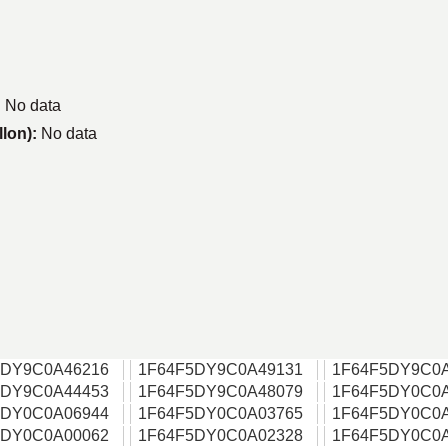
:
No data
llon):
No data
5DY9C0A46216
1F64F5DY9C0A49131
1F64F5DY9C0
5DY9C0A44453
1F64F5DY9C0A48079
1F64F5DY0C0
5DY0C0A06944
1F64F5DY0C0A03765
1F64F5DY0C0
5DY0C0A00062
1F64F5DY0C0A02328
1F64F5DY0C0