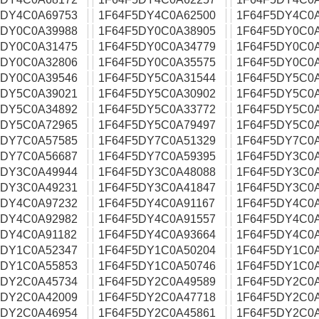
5DY4C0A69753
1F64F5DY4C0A62500
1F64F5DY4C0
5DY0C0A39988
1F64F5DY0C0A38905
1F64F5DY0C0
5DY0C0A31475
1F64F5DY0C0A34779
1F64F5DY0C0
5DY0C0A32806
1F64F5DY0C0A35575
1F64F5DY0C0
5DY0C0A39546
1F64F5DY5C0A31544
1F64F5DY5C0
5DY5C0A39021
1F64F5DY5C0A30902
1F64F5DY5C0
5DY5C0A34892
1F64F5DY5C0A33772
1F64F5DY5C0
5DY5C0A72965
1F64F5DY5C0A79497
1F64F5DY5C0
5DY7C0A57585
1F64F5DY7C0A51329
1F64F5DY7C0
5DY7C0A56687
1F64F5DY7C0A59395
1F64F5DY3C0
5DY3C0A49944
1F64F5DY3C0A48088
1F64F5DY3C0
5DY3C0A49231
1F64F5DY3C0A41847
1F64F5DY3C0
5DY4C0A97232
1F64F5DY4C0A91167
1F64F5DY4C0
5DY4C0A92982
1F64F5DY4C0A91557
1F64F5DY4C0A
5DY4C0A91182
1F64F5DY4C0A93664
1F64F5DY4C0
5DY1C0A52347
1F64F5DY1C0A50204
1F64F5DY1C0
5DY1C0A55853
1F64F5DY1C0A50746
1F64F5DY1C0
5DY2C0A45734
1F64F5DY2C0A49589
1F64F5DY2C0
5DY2C0A42009
1F64F5DY2C0A47718
1F64F5DY2C0
5DY2C0A46954
1F64F5DY2C0A45861
1F64F5DY2C0