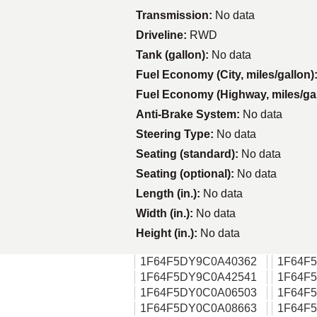
Transmission:
No data
Driveline:
RWD
Tank (gallon):
No data
Fuel Economy (City, miles/gallon)
Fuel Economy (Highway, miles/ga
Anti-Brake System:
No data
Steering Type:
No data
Seating (standard):
No data
Seating (optional):
No data
Length (in.):
No data
Width (in.):
No data
Height (in.):
No data
1F64F5DY9C0A40362
1F64F
1F64F5DY9C0A42541
1F64F
1F64F5DY0C0A06503
1F64F
1F64F5DY0C0A08663
1F64F