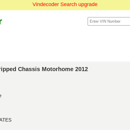
Vindecoder Search upgrade
r
Stripped Chassis Motorhome 2012
e
TATES