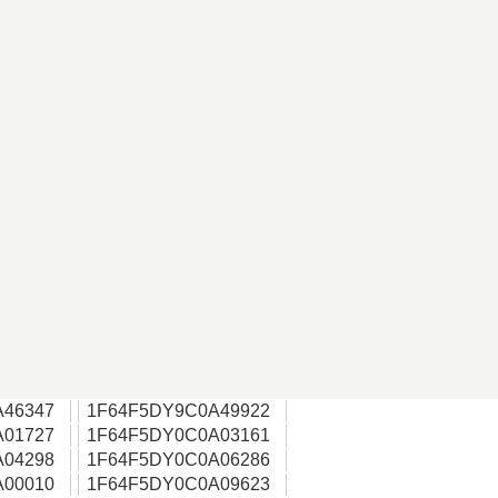
A46347
1F64F5DY9C0A49922
A01727
1F64F5DY0C0A03161
A04298
1F64F5DY0C0A06286
A00010
1F64F5DY0C0A09623