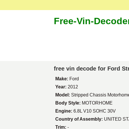
Free-Vin-Decode
free vin decode for Ford 
Make:
Ford
Year:
2012
Model:
Stripped Chassis Motorhom
Body Style:
MOTORHOME
Engine:
6.8L V10 SOHC 30V
Country of Assembly:
UNITED S
Trim:
-