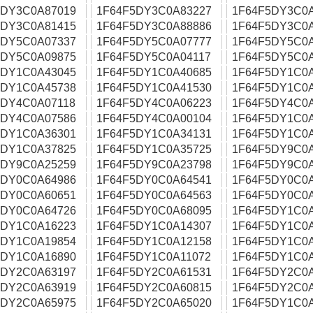
5DY3C0A87019
1F64F5DY3C0A83227
1F64F5DY3C0
5DY3C0A81415
1F64F5DY3C0A88886
1F64F5DY3C0
5DY5C0A07337
1F64F5DY5C0A07777
1F64F5DY5C0
5DY5C0A09875
1F64F5DY5C0A04117
1F64F5DY5C0
5DY1C0A43045
1F64F5DY1C0A40685
1F64F5DY1C0
5DY1C0A45738
1F64F5DY1C0A41530
1F64F5DY1C0
5DY4C0A07118
1F64F5DY4C0A06223
1F64F5DY4C0
5DY4C0A07586
1F64F5DY4C0A00104
1F64F5DY1C0
5DY1C0A36301
1F64F5DY1C0A34131
1F64F5DY1C0
5DY1C0A37825
1F64F5DY1C0A35725
1F64F5DY9C0
5DY9C0A25259
1F64F5DY9C0A23798
1F64F5DY9C0
5DY0C0A64986
1F64F5DY0C0A64541
1F64F5DY0C0
5DY0C0A60651
1F64F5DY0C0A64563
1F64F5DY0C0
5DY0C0A64726
1F64F5DY0C0A68095
1F64F5DY1C0
5DY1C0A16223
1F64F5DY1C0A14307
1F64F5DY1C0
5DY1C0A19854
1F64F5DY1C0A12158
1F64F5DY1C0
5DY1C0A16890
1F64F5DY1C0A11072
1F64F5DY1C0
5DY2C0A63197
1F64F5DY2C0A61531
1F64F5DY2C0
5DY2C0A63919
1F64F5DY2C0A60815
1F64F5DY2C0
5DY2C0A65975
1F64F5DY2C0A65020
1F64F5DY1C0