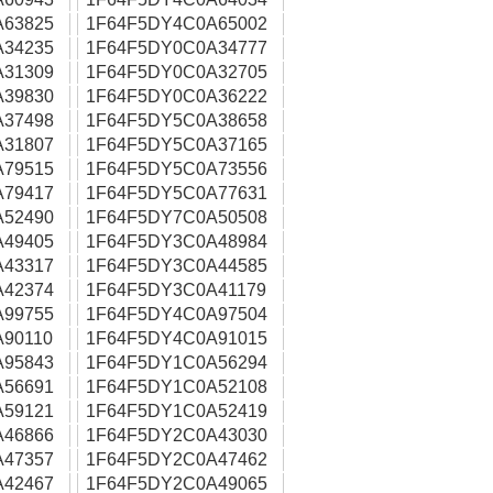
A63825
1F64F5DY4C0A65002
A34235
1F64F5DY0C0A34777
A31309
1F64F5DY0C0A32705
A39830
1F64F5DY0C0A36222
A37498
1F64F5DY5C0A38658
A31807
1F64F5DY5C0A37165
A79515
1F64F5DY5C0A73556
A79417
1F64F5DY5C0A77631
A52490
1F64F5DY7C0A50508
A49405
1F64F5DY3C0A48984
A43317
1F64F5DY3C0A44585
A42374
1F64F5DY3C0A41179
A99755
1F64F5DY4C0A97504
90110
1F64F5DY4C0A91015
A95843
1F64F5DY1C0A56294
A56691
1F64F5DY1C0A52108
A59121
1F64F5DY1C0A52419
A46866
1F64F5DY2C0A43030
A47357
1F64F5DY2C0A47462
A42467
1F64F5DY2C0A49065