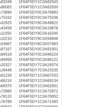
A83349
1F64F5DY1C0A82543
A86083
1F64F5DY1C0A82930
A73890
1F64F5DY0C0A76883
A75162
1F64F5DY0C0A75336
A42925
1F64F5DY8C0A49622
A43458
1F64F5DY9C0A19878
11550
1F64F5DY9C0A16245
A10210
1F64F5DY8C0A59946
A54967
1F64F5DY8C0A57983
A97167
1F64F5DY0C0A91951
A94519
1F64F5DY0C0A96224
A94958
1F64F5DY0C0A96121
A20327
1F64F5DY7C0A24574
A29448
1F64F5DY7C0A23335
A61230
1F64F5DY1C0A67033
A66214
1F64F5DY1C0A69134
A69370
1F64F5DY1C0A62001
A72860
1F64F5DY1C0A72872
A78120
1F64F5DY1C0A70852
A76789
1F64F5DY1C0A71493
A60943
1F64F5DY4C0A64034