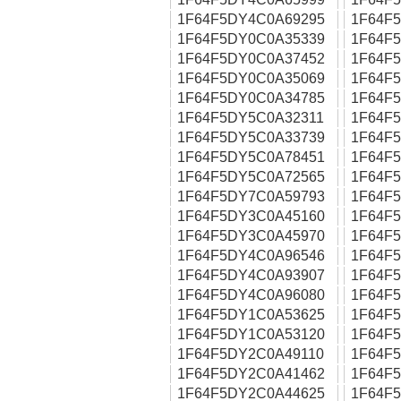
1F64F5DY4C0A69295
1F64F
1F64F5DY0C0A35339
1F64F
1F64F5DY0C0A37452
1F64F
1F64F5DY0C0A35069
1F64F
1F64F5DY0C0A34785
1F64F
1F64F5DY5C0A32311
1F64F
1F64F5DY5C0A33739
1F64F
1F64F5DY5C0A78451
1F64F
1F64F5DY5C0A72565
1F64F
1F64F5DY7C0A59793
1F64F
1F64F5DY3C0A45160
1F64F
1F64F5DY3C0A45970
1F64F
1F64F5DY4C0A96546
1F64F
1F64F5DY4C0A93907
1F64F
1F64F5DY4C0A96080
1F64F
1F64F5DY1C0A53625
1F64F
1F64F5DY1C0A53120
1F64F
1F64F5DY2C0A49110
1F64F
1F64F5DY2C0A41462
1F64F
1F64F5DY2C0A44625
1F64F