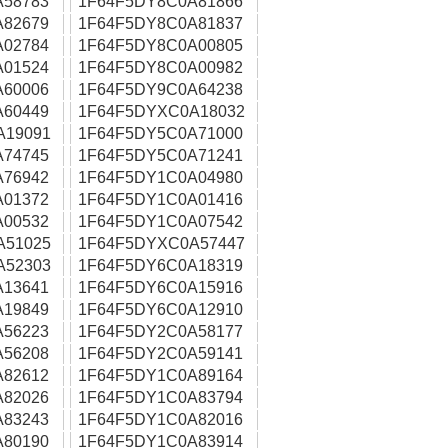
A58783
1F64F5DY8C0A81866
A82679
1F64F5DY8C0A81837
A02784
1F64F5DY8C0A00805
A01524
1F64F5DY8C0A00982
A60006
1F64F5DY9C0A64238
A60449
1F64F5DYXC0A18032
A19091
1F64F5DY5C0A71000
A74745
1F64F5DY5C0A71241
A76942
1F64F5DY1C0A04980
A01372
1F64F5DY1C0A01416
A00532
1F64F5DY1C0A07542
A51025
1F64F5DYXC0A57447
A52303
1F64F5DY6C0A18319
A13641
1F64F5DY6C0A15916
A19849
1F64F5DY6C0A12910
A56223
1F64F5DY2C0A58177
A56208
1F64F5DY2C0A59141
A82612
1F64F5DY1C0A89164
A82026
1F64F5DY1C0A83794
A83243
1F64F5DY1C0A82016
A80190
1F64F5DY1C0A83914