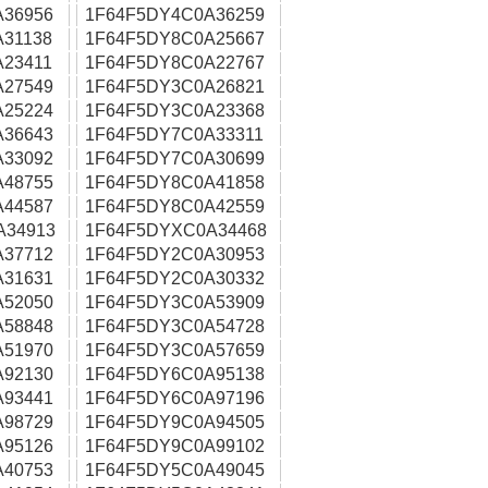
A36956
1F64F5DY4C0A36259
31138
1F64F5DY8C0A25667
23411
1F64F5DY8C0A22767
A27549
1F64F5DY3C0A26821
A25224
1F64F5DY3C0A23368
A36643
1F64F5DY7C0A33311
A33092
1F64F5DY7C0A30699
A48755
1F64F5DY8C0A41858
A44587
1F64F5DY8C0A42559
A34913
1F64F5DYXC0A34468
A37712
1F64F5DY2C0A30953
A31631
1F64F5DY2C0A30332
A52050
1F64F5DY3C0A53909
A58848
1F64F5DY3C0A54728
A51970
1F64F5DY3C0A57659
A92130
1F64F5DY6C0A95138
A93441
1F64F5DY6C0A97196
A98729
1F64F5DY9C0A94505
A95126
1F64F5DY9C0A99102
A40753
1F64F5DY5C0A49045