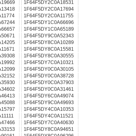
A19669
1F64F5DY2C0A18531
A13418
1F64F5DY2C0A17694
11774
1F64F5DY2C0A11755
A67244
1F64F5DY1C0A66696
A66657
1F64F5DY1C0A65189
A50671
1F64F5DY9C0A52343
A14205
1F64F5DY8C0A10289
11671
1F64F5DY8C0A15581
A39308
1F64F5DY8C0A30555
A19992
1F64F5DY7C0A10321
A12099
1F64F5DY0C0A30105
A32152
1F64F5DY0C0A38728
A35930
1F64F5DY0C0A37903
A34602
1F64F5DY0C0A31461
A46413
1F64F5DY6C0A49074
A45088
1F64F5DY9C0A49693
A15797
1F64F5DY4C0A10353
11111
1F64F5DY4C0A11521
A47466
1F64F5DY7C0A40630
A33153
1F64F5DY8C0A94651
A90161
1F64F5DY8C0A96296