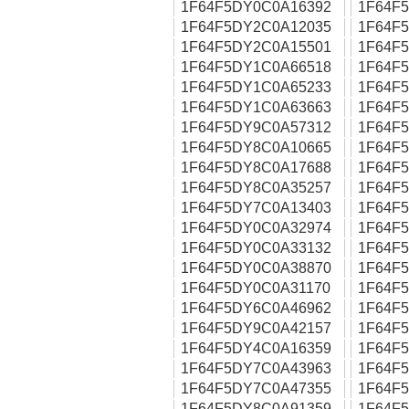
1F64F5DY0C0A16392
1F64F
1F64F5DY2C0A12035
1F64F
1F64F5DY2C0A15501
1F64F
1F64F5DY1C0A66518
1F64F
1F64F5DY1C0A65233
1F64F
1F64F5DY1C0A63663
1F64F
1F64F5DY9C0A57312
1F64F
1F64F5DY8C0A10665
1F64F
1F64F5DY8C0A17688
1F64F
1F64F5DY8C0A35257
1F64F
1F64F5DY7C0A13403
1F64F
1F64F5DY0C0A32974
1F64F
1F64F5DY0C0A33132
1F64F
1F64F5DY0C0A38870
1F64F
1F64F5DY0C0A31170
1F64F
1F64F5DY6C0A46962
1F64F
1F64F5DY9C0A42157
1F64F
1F64F5DY4C0A16359
1F64F
1F64F5DY7C0A43963
1F64F
1F64F5DY7C0A47355
1F64F
1F64F5DY8C0A91359
1F64F