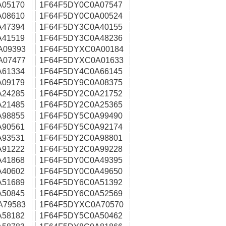
A05170
1F64F5DY0C0A07547
A08610
1F64F5DY0C0A00524
A47394
1F64F5DY3C0A40155
A41519
1F64F5DY3C0A48236
A09393
1F64F5DYXC0A00184
A07477
1F64F5DYXC0A01633
A61334
1F64F5DY4C0A66145
A09179
1F64F5DY9C0A08375
A24285
1F64F5DY2C0A21752
A21485
1F64F5DY2C0A25365
A98855
1F64F5DY5C0A99490
A90561
1F64F5DY5C0A92174
A93531
1F64F5DY2C0A98801
A91222
1F64F5DY2C0A99228
A41868
1F64F5DY0C0A49395
A40602
1F64F5DY0C0A49650
A51689
1F64F5DY6C0A51392
A50845
1F64F5DY6C0A52569
A79583
1F64F5DYXC0A70570
A58182
1F64F5DY5C0A50462