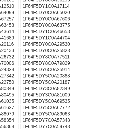
A12510
1F64F5DY1C0A17114
A64099
1F64F5DY0C0A65020
A67257
1F64F5DY0C0A67606
A63453
1F64F5DY0C0A63775
A43614
1F64F5DY1C0A46653
A41689
1F64F5DY1C0A44704
20116
1F64F5DY0C0A29530
A20433
1F64F5DY0C0A25828
A26732
1F64F5DY8C0A77511
A70006
1F64F5DY8C0A79829
A24328
1F64F5DY6C0A25914
A27342
1F64F5DY5C0A20888
A22750
1F64F5DY5C0A20187
A80849
1F64F5DY3C0A82349
A80495
1F64F5DY3C0A81009
A61035
1F64F5DY5C0A69535
A61627
1F64F5DY5C0A67772
A88079
1F64F5DY5C0A89063
A58354
1F64F5DY7C0A57348
A56368
1F64F5DY7C0A59748