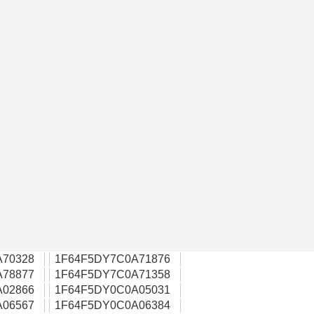
A70328
1F64F5DY7C0A71876
A78877
1F64F5DY7C0A71358
A02866
1F64F5DY0C0A05031
A06567
1F64F5DY0C0A06384