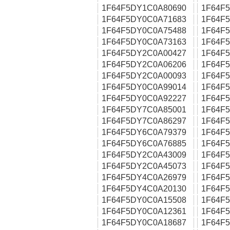
1F64F5DY1C0A80690
1F64F
1F64F5DY0C0A71683
1F64F
1F64F5DY0C0A75488
1F64F
1F64F5DY0C0A73163
1F64F
1F64F5DY2C0A00427
1F64F
1F64F5DY2C0A06206
1F64F
1F64F5DY2C0A00093
1F64F
1F64F5DY0C0A99014
1F64F
1F64F5DY0C0A92227
1F64F
1F64F5DY7C0A85001
1F64F
1F64F5DY7C0A86297
1F64F
1F64F5DY6C0A79379
1F64F
1F64F5DY6C0A76885
1F64F
1F64F5DY2C0A43009
1F64F
1F64F5DY2C0A45073
1F64F
1F64F5DY4C0A26979
1F64F
1F64F5DY4C0A20130
1F64F
1F64F5DY0C0A15508
1F64F
1F64F5DY0C0A12361
1F64F
1F64F5DY0C0A18687
1F64F