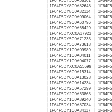
1F64F5DY5C0A58361
1F64F
1F64F5DY8C0A82648
1F64F
1F64F5DY8C0A82114
1F64F
1F64F5DY8C0A09064
1F64F
1F64F5DY9C0A60796
1F64F
1F64F5DY9C0A68429
1F64F
1F64F5DYXC0A17923
1F64F
1F64F5DY5C0A71233
1F64F
1F64F5DY5C0A73618
1F64F
1F64F5DY1C0A09989
1F64F
1F64F5DY1C0A04011
1F64F
1F64F5DY1C0A04077
1F64F
1F64F5DYXC0A55699
1F64F
1F64F5DY6C0A15314
1F64F
1F64F5DY6C0A13028
1F64F
1F64F5DY6C0A14234
1F64F
1F64F5DY2C0A57299
1F64F
1F64F5DY2C0A53863
1F64F
1F64F5DY1C0A89240
1F64F
1F64F5DY1C0A87034
1F64F
1F64F5DY1C0A84117
1F64F