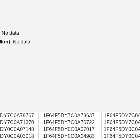
:
No data
llon):
No data
5DY7C0A79767
1F64F5DY7C0A78637
1F64F5DY7C0
5DY7C0A71370
1F64F5DY7C0A70722
1F64F5DY7C0
5DY0C0A07148
1F64F5DY0C0A07017
1F64F5DY0C0
5DY0C0A03018
1F64F5DY0C0A04983
1F64F5DY0C0