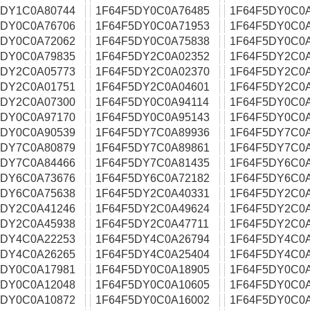
5DY1C0A80744
1F64F5DY0C0A76485
1F64F5DY0C0
5DY0C0A76706
1F64F5DY0C0A71953
1F64F5DY0C0A
5DY0C0A72062
1F64F5DY0C0A75838
1F64F5DY0C0
5DY0C0A79835
1F64F5DY2C0A02352
1F64F5DY2C0
5DY2C0A05773
1F64F5DY2C0A02370
1F64F5DY2C0
5DY2C0A01751
1F64F5DY2C0A04601
1F64F5DY2C0
5DY2C0A07300
1F64F5DY0C0A94114
1F64F5DY0C0
5DY0C0A97170
1F64F5DY0C0A95143
1F64F5DY0C0
5DY0C0A90539
1F64F5DY7C0A89936
1F64F5DY7C0
5DY7C0A80879
1F64F5DY7C0A89861
1F64F5DY7C0
5DY7C0A84466
1F64F5DY7C0A81435
1F64F5DY6C0
5DY6C0A73676
1F64F5DY6C0A72182
1F64F5DY6C0
5DY6C0A75638
1F64F5DY2C0A40331
1F64F5DY2C0
5DY2C0A41246
1F64F5DY2C0A49624
1F64F5DY2C0
5DY2C0A45938
1F64F5DY2C0A47711
1F64F5DY2C0
5DY4C0A22253
1F64F5DY4C0A26794
1F64F5DY4C0
5DY4C0A26265
1F64F5DY4C0A25404
1F64F5DY4C0
5DY0C0A17981
1F64F5DY0C0A18905
1F64F5DY0C0
5DY0C0A12048
1F64F5DY0C0A10605
1F64F5DY0C0
5DY0C0A10872
1F64F5DY0C0A16002
1F64F5DY0C0