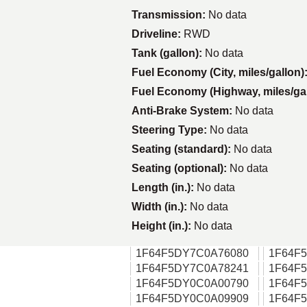
Transmission:
No data
Driveline:
RWD
Tank (gallon):
No data
Fuel Economy (City, miles/gallon)
Fuel Economy (Highway, miles/ga
Anti-Brake System:
No data
Steering Type:
No data
Seating (standard):
No data
Seating (optional):
No data
Length (in.):
No data
Width (in.):
No data
Height (in.):
No data
1F64F5DY7C0A76080
1F64F
1F64F5DY7C0A78241
1F64F
1F64F5DY0C0A00790
1F64F
1F64F5DY0C0A09909
1F64F