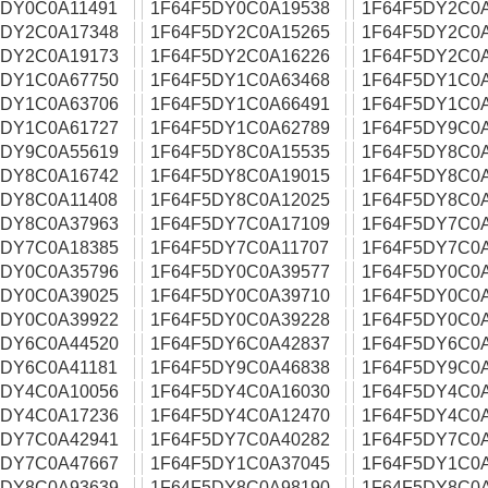
5DY0C0A11491
1F64F5DY0C0A19538
1F64F5DY2C0
5DY2C0A17348
1F64F5DY2C0A15265
1F64F5DY2C0
5DY2C0A19173
1F64F5DY2C0A16226
1F64F5DY2C0A
5DY1C0A67750
1F64F5DY1C0A63468
1F64F5DY1C0
5DY1C0A63706
1F64F5DY1C0A66491
1F64F5DY1C0
5DY1C0A61727
1F64F5DY1C0A62789
1F64F5DY9C0
5DY9C0A55619
1F64F5DY8C0A15535
1F64F5DY8C0
5DY8C0A16742
1F64F5DY8C0A19015
1F64F5DY8C0A
5DY8C0A11408
1F64F5DY8C0A12025
1F64F5DY8C0
5DY8C0A37963
1F64F5DY7C0A17109
1F64F5DY7C0
5DY7C0A18385
1F64F5DY7C0A11707
1F64F5DY7C0
5DY0C0A35796
1F64F5DY0C0A39577
1F64F5DY0C0
5DY0C0A39025
1F64F5DY0C0A39710
1F64F5DY0C0
5DY0C0A39922
1F64F5DY0C0A39228
1F64F5DY0C0
5DY6C0A44520
1F64F5DY6C0A42837
1F64F5DY6C0
5DY6C0A41181
1F64F5DY9C0A46838
1F64F5DY9C0
5DY4C0A10056
1F64F5DY4C0A16030
1F64F5DY4C0
5DY4C0A17236
1F64F5DY4C0A12470
1F64F5DY4C0A
5DY7C0A42941
1F64F5DY7C0A40282
1F64F5DY7C0
5DY7C0A47667
1F64F5DY1C0A37045
1F64F5DY1C0
5DY8C0A93639
1F64F5DY8C0A98190
1F64F5DY8C0