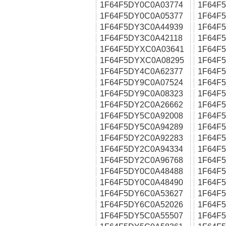
1F64F5DY0C0A03774
1F64F
1F64F5DY0C0A05377
1F64F
1F64F5DY3C0A44939
1F64F
1F64F5DY3C0A42118
1F64F
1F64F5DYXC0A03641
1F64F
1F64F5DYXC0A08295
1F64F
1F64F5DY4C0A62377
1F64F
1F64F5DY9C0A07524
1F64F
1F64F5DY9C0A08323
1F64F
1F64F5DY2C0A26662
1F64F
1F64F5DY5C0A92008
1F64F
1F64F5DY5C0A94289
1F64F
1F64F5DY2C0A92283
1F64F
1F64F5DY2C0A94334
1F64F
1F64F5DY2C0A96768
1F64F
1F64F5DY0C0A48488
1F64F
1F64F5DY0C0A48490
1F64F
1F64F5DY6C0A53627
1F64F
1F64F5DY6C0A52026
1F64F
1F64F5DY5C0A55507
1F64F