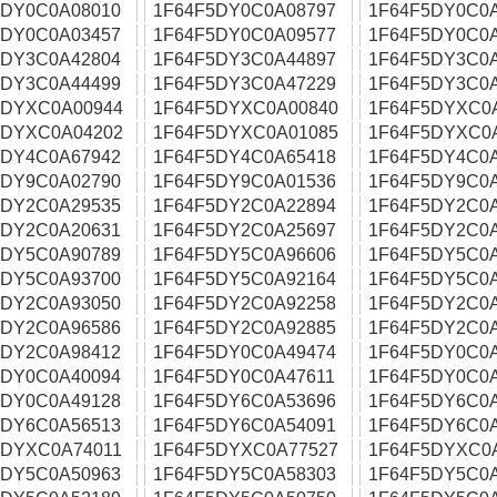
5DY0C0A08010
1F64F5DY0C0A08797
1F64F5DY0C0
5DY0C0A03457
1F64F5DY0C0A09577
1F64F5DY0C0
5DY3C0A42804
1F64F5DY3C0A44897
1F64F5DY3C0
5DY3C0A44499
1F64F5DY3C0A47229
1F64F5DY3C0
5DYXC0A00944
1F64F5DYXC0A00840
1F64F5DYXC0
5DYXC0A04202
1F64F5DYXC0A01085
1F64F5DYXC0
5DY4C0A67942
1F64F5DY4C0A65418
1F64F5DY4C0
5DY9C0A02790
1F64F5DY9C0A01536
1F64F5DY9C0
5DY2C0A29535
1F64F5DY2C0A22894
1F64F5DY2C0
5DY2C0A20631
1F64F5DY2C0A25697
1F64F5DY2C0
5DY5C0A90789
1F64F5DY5C0A96606
1F64F5DY5C0
5DY5C0A93700
1F64F5DY5C0A92164
1F64F5DY5C0
5DY2C0A93050
1F64F5DY2C0A92258
1F64F5DY2C0
5DY2C0A96586
1F64F5DY2C0A92885
1F64F5DY2C0
5DY2C0A98412
1F64F5DY0C0A49474
1F64F5DY0C0
5DY0C0A40094
1F64F5DY0C0A47611
1F64F5DY0C0
5DY0C0A49128
1F64F5DY6C0A53696
1F64F5DY6C0
5DY6C0A56513
1F64F5DY6C0A54091
1F64F5DY6C0
5DYXC0A74011
1F64F5DYXC0A77527
1F64F5DYXC0
5DY5C0A50963
1F64F5DY5C0A58303
1F64F5DY5C0