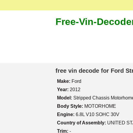
Free-Vin-Decode
free vin decode for Ford 
Make:
Ford
Year:
2012
Model:
Stripped Chassis Motorhom
Body Style:
MOTORHOME
Engine:
6.8L V10 SOHC 30V
Country of Assembly:
UNITED S
Trim:
-