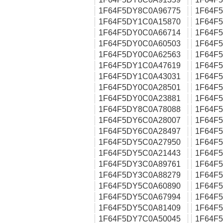
1F64F5DY8C0A96775
1F64F
1F64F5DY1C0A15870
1F64F
1F64F5DY0C0A66714
1F64F
1F64F5DY0C0A60503
1F64F
1F64F5DY0C0A62563
1F64F
1F64F5DY1C0A47619
1F64F
1F64F5DY1C0A43031
1F64F
1F64F5DY0C0A28501
1F64F
1F64F5DY0C0A23881
1F64F
1F64F5DY8C0A78088
1F64F
1F64F5DY6C0A28007
1F64F
1F64F5DY6C0A28497
1F64F
1F64F5DY5C0A27950
1F64F
1F64F5DY5C0A21443
1F64F
1F64F5DY3C0A89761
1F64F
1F64F5DY3C0A88279
1F64F
1F64F5DY5C0A60890
1F64F
1F64F5DY5C0A67994
1F64F
1F64F5DY5C0A81409
1F64F
1F64F5DY7C0A50045
1F64F