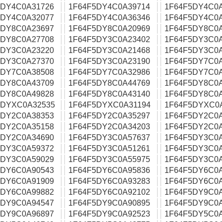
5DY4C0A31726
1F64F5DY4C0A39714
1F64F5DY4C0
5DY4C0A32077
1F64F5DY4C0A36346
1F64F5DY4C0A
5DY8C0A23697
1F64F5DY8C0A20969
1F64F5DY8C0A
5DY8C0A27708
1F64F5DY3C0A23402
1F64F5DY3C0
5DY3C0A23220
1F64F5DY3C0A21468
1F64F5DY3C0
5DY3C0A27370
1F64F5DY3C0A23190
1F64F5DY7C0
5DY7C0A38508
1F64F5DY7C0A32986
1F64F5DY7C0
5DY8C0A43709
1F64F5DY8C0A44769
1F64F5DY8C0
5DY8C0A49828
1F64F5DY8C0A43140
1F64F5DY8C0
5DYXC0A32535
1F64F5DYXC0A31194
1F64F5DYXC0
5DY2C0A38353
1F64F5DY2C0A35297
1F64F5DY2C0
5DY2C0A35158
1F64F5DY2C0A34203
1F64F5DY2C0
5DY2C0A34690
1F64F5DY3C0A57637
1F64F5DY3C0
5DY3C0A59372
1F64F5DY3C0A51261
1F64F5DY3C0
5DY3C0A59029
1F64F5DY3C0A55975
1F64F5DY3C0
5DY6C0A90543
1F64F5DY6C0A95836
1F64F5DY6C0
5DY6C0A91909
1F64F5DY6C0A93283
1F64F5DY6C0
5DY6C0A99882
1F64F5DY6C0A92102
1F64F5DY9C0
5DY9C0A94547
1F64F5DY9C0A90895
1F64F5DY9C0
5DY9C0A96897
1F64F5DY9C0A92523
1F64F5DY5C0