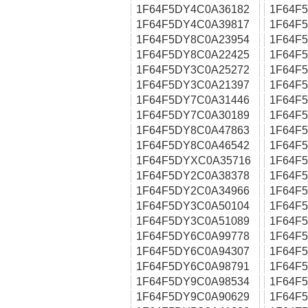
1F64F5DY4C0A36182
1F64F
1F64F5DY4C0A39817
1F64F
1F64F5DY8C0A23954
1F64F
1F64F5DY8C0A22425
1F64F
1F64F5DY3C0A25272
1F64F
1F64F5DY3C0A21397
1F64F
1F64F5DY7C0A31446
1F64F
1F64F5DY7C0A30189
1F64F
1F64F5DY8C0A47863
1F64F
1F64F5DY8C0A46542
1F64F
1F64F5DYXC0A35716
1F64F
1F64F5DY2C0A38378
1F64F
1F64F5DY2C0A34966
1F64F
1F64F5DY3C0A50104
1F64F
1F64F5DY3C0A51089
1F64F
1F64F5DY6C0A99778
1F64F
1F64F5DY6C0A94307
1F64F
1F64F5DY6C0A98791
1F64F
1F64F5DY9C0A98534
1F64F
1F64F5DY9C0A90629
1F64F