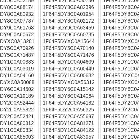
5DY5C0A52189
1F64F5DY5C0A50750
1F64F5DY5C0
5DY8C0A88174
1F64F5DY8C0A82396
1F64F5DY8C0
5DY8C0A80932
1F64F5DY8C0A01954
1F64F5DY8C0
5DY8C0A07787
1F64F5DY8C0A02172
1F64F5DY8C0
5DY9C0A61768
1F64F5DY9C0A63459
1F64F5DY9C0
5DY9C0A60672
1F64F5DY9C0A60735
1F64F5DY9C0
5DYXC0A13281
1F64F5DYXC0A15644
1F64F5DYXC0
5DY5C0A70926
1F64F5DY5C0A70140
1F64F5DY5C0
5DY5C0A71487
1F64F5DY5C0A71476
1F64F5DY5C0
5DY1C0A00383
1F64F5DY1C0A04609
1F64F5DY1C0
5DY1C0A03019
1F64F5DY1C0A00449
1F64F5DY1C0
5DY1C0A04160
1F64F5DY1C0A00632
1F64F5DYXC0
5DYXC0A50088
1F64F5DYXC0A56312
1F64F5DYXC0
5DY6C0A14502
1F64F5DY6C0A15142
1F64F5DY6C0
5DY6C0A19189
1F64F5DY6C0A14064
1F64F5DY6C0
5DY2C0A52444
1F64F5DY2C0A54132
1F64F5DY2C0
5DY2C0A55822
1F64F5DY2C0A56325
1F64F5DY2C0
5DY2C0A52421
1F64F5DY2C0A55697
1F64F5DY1C0
5DY1C0A80812
1F64F5DY1C0A81271
1F64F5DY1C0
5DY1C0A80834
1F64F5DY1C0A84122
1F64F5DY1C0
5DY1C0A85003
1F64F5DY1C0A83957
1F64F5DY1C0