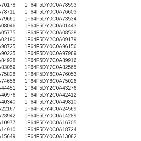
A70178
1F64F5DY0C0A78593
78711
1F64F5DY0C0A76603
A79661
1F64F5DY0C0A73534
A08046
1F64F5DY2C0A01443
A05775
1F64F5DY2C0A08538
A02190
1F64F5DY2C0A09179
A98725
1F64F5DY0C0A96156
A90225
1F64F5DY0C0A97989
A84928
1F64F5DY7C0A89916
A83059
1F64F5DY7C0A82565
A75828
1F64F5DY6C0A76053
A74656
1F64F5DY6C0A75026
A44451
1F64F5DY2C0A43276
A40976
1F64F5DY2C0A42412
A40340
1F64F5DY2C0A49810
A22167
1F64F5DY4C0A24569
A23942
1F64F5DY0C0A14289
A10977
1F64F5DY0C0A16705
A14910
1F64F5DY0C0A18724
A15649
1F64F5DY0C0A13082