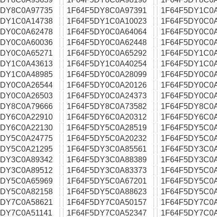
5DY8C0A97735
1F64F5DY8C0A97391
1F64F5DY1C0
5DY1C0A14738
1F64F5DY1C0A10023
1F64F5DY0C0
5DY0C0A62478
1F64F5DY0C0A64064
1F64F5DY0C0
5DY0C0A60036
1F64F5DY0C0A62448
1F64F5DY0C0
5DY0C0A65271
1F64F5DY0C0A65292
1F64F5DY1C0
5DY1C0A43613
1F64F5DY1C0A40254
1F64F5DY1C0
5DY1C0A48985
1F64F5DY0C0A28099
1F64F5DY0C0A
5DY0C0A26544
1F64F5DY0C0A20126
1F64F5DY0C0
5DY0C0A26503
1F64F5DY0C0A24373
1F64F5DY0C0
5DY8C0A79666
1F64F5DY8C0A73582
1F64F5DY8C0
5DY6C0A22910
1F64F5DY6C0A20312
1F64F5DY6C0
5DY6C0A22130
1F64F5DY5C0A28519
1F64F5DY5C0
5DY5C0A24775
1F64F5DY5C0A20232
1F64F5DY5C0
5DY5C0A21295
1F64F5DY3C0A85561
1F64F5DY3C0
5DY3C0A89342
1F64F5DY3C0A88389
1F64F5DY3C0
5DY3C0A89512
1F64F5DY3C0A83373
1F64F5DY5C0
5DY5C0A65969
1F64F5DY5C0A67201
1F64F5DY5C0
5DY5C0A82158
1F64F5DY5C0A88623
1F64F5DY5C0
5DY7C0A58621
1F64F5DY7C0A50157
1F64F5DY7C0
5DY7C0A51141
1F64F5DY7C0A52347
1F64F5DY7C0