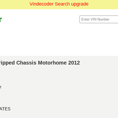
Vindecoder Search upgrade
r
Stripped Chassis Motorhome 2012
e
TATES