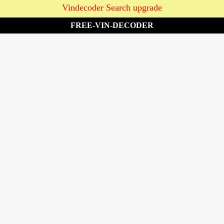
Vindecoder Search upgrade
FREE-VIN-DECODER