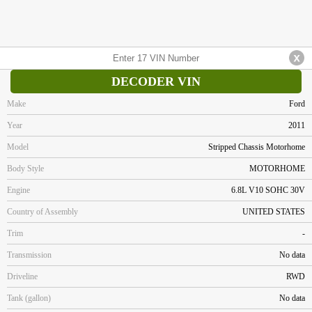
DECODER VIN
Make
Ford
Year
2011
Model
Stripped Chassis Motorhome
Body Style
MOTORHOME
Engine
6.8L V10 SOHC 30V
Country of Assembly
UNITED STATES
Trim
-
Transmission
No data
Driveline
RWD
Tank (gallon)
No data