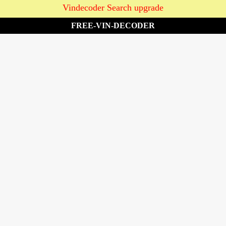
Vindecoder Search upgrade
FREE-VIN-DECODER