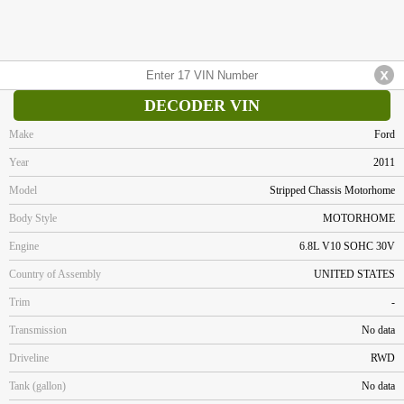
DECODER VIN
Make
Ford
Year
2011
Model
Stripped Chassis Motorhome
Body Style
MOTORHOME
Engine
6.8L V10 SOHC 30V
Country of Assembly
UNITED STATES
Trim
-
Transmission
No data
Driveline
RWD
Tank (gallon)
No data