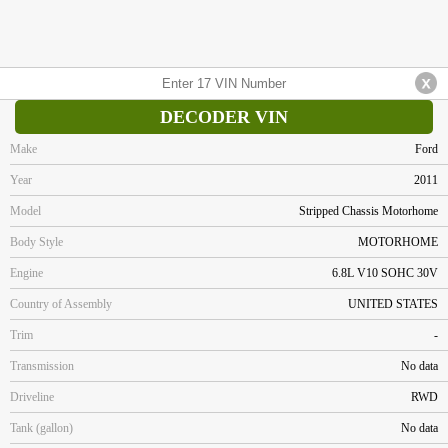
DECODER VIN
Make
Ford
Year
2011
Model
Stripped Chassis Motorhome
Body Style
MOTORHOME
Engine
6.8L V10 SOHC 30V
Country of Assembly
UNITED STATES
Trim
-
Transmission
No data
Driveline
RWD
Tank (gallon)
No data