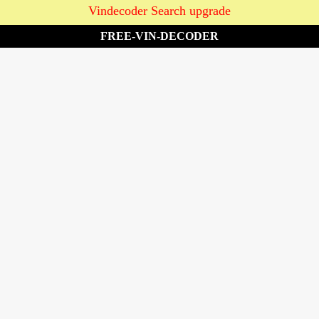
Vindecoder Search upgrade
FREE-VIN-DECODER