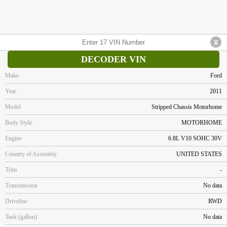
DECODER VIN
Make
Ford
Year
2011
Model
Stripped Chassis Motorhome
Body Style
MOTORHOME
Engine
6.8L V10 SOHC 30V
Country of Assembly
UNITED STATES
Trim
-
Transmission
No data
Driveline
RWD
Tank (gallon)
No data