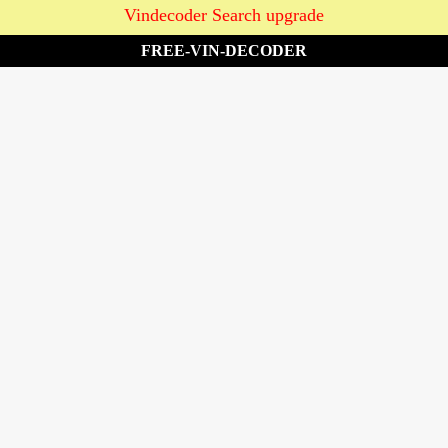
Vindecoder Search upgrade
FREE-VIN-DECODER