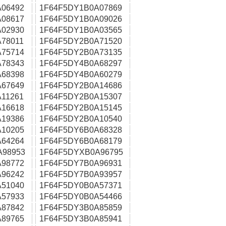
06492
1F64F5DY1B0A07869
08617
1F64F5DY1B0A09026
02930
1F64F5DY1B0A03565
78011
1F64F5DY2B0A71520
75714
1F64F5DY2B0A73135
78343
1F64F5DY4B0A68297
68398
1F64F5DY4B0A60279
67649
1F64F5DY2B0A14686
11261
1F64F5DY2B0A15307
16618
1F64F5DY2B0A15145
19386
1F64F5DY2B0A10540
10205
1F64F5DY6B0A68328
64264
1F64F5DY6B0A68179
A98953
1F64F5DYXB0A96795
98772
1F64F5DY7B0A96931
96242
1F64F5DY7B0A93957
51040
1F64F5DY0B0A57371
57933
1F64F5DY0B0A54466
87842
1F64F5DY3B0A85859
89765
1F64F5DY3B0A85941