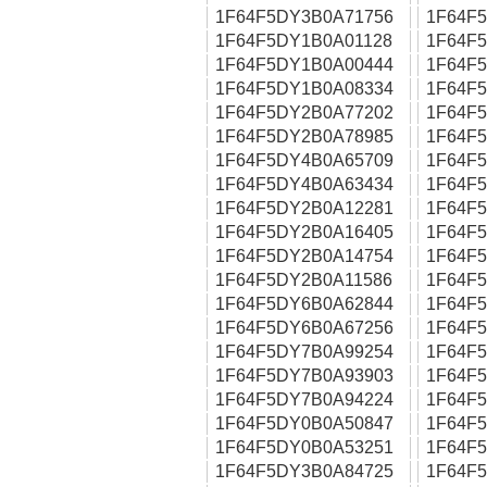
1F64F5DY3B0A71756
1F64F
1F64F5DY1B0A01128
1F64F
1F64F5DY1B0A00444
1F64F
1F64F5DY1B0A08334
1F64F
1F64F5DY2B0A77202
1F64F
1F64F5DY2B0A78985
1F64F
1F64F5DY4B0A65709
1F64F
1F64F5DY4B0A63434
1F64F
1F64F5DY2B0A12281
1F64F
1F64F5DY2B0A16405
1F64F
1F64F5DY2B0A14754
1F64F
1F64F5DY2B0A11586
1F64F
1F64F5DY6B0A62844
1F64F
1F64F5DY6B0A67256
1F64F
1F64F5DY7B0A99254
1F64F
1F64F5DY7B0A93903
1F64F
1F64F5DY7B0A94224
1F64F
1F64F5DY0B0A50847
1F64F
1F64F5DY0B0A53251
1F64F
1F64F5DY3B0A84725
1F64F