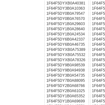
1F64F5DYXB0A40381
1F64F
1F64F5DY3B0A10363
1F64F
1F64F5DY0B0A79547
1F64F
1F64F5DY0B0A76570
1F64F
1F64F5DY1B0A29603
1F64F
1F64F5DY1B0A28640
1F64F
1F64F5DY1B0A24534
1F64F
1F64F5DY6B0A42337
1F64F
1F64F5DY6B0A46735
1F64F
1F64F5DYXB0A75389
1F64F
1F64F5DYXB0A75532
1F64F
1F64F5DYXB0A78326
1F64F
1F64F5DY9B0A98539
1F64F
1F64F5DY9B0A94938
1F64F
1F64F5DY3B0A54735
1F64F
1F64F5DY7B0A88095
1F64F
1F64F5DY2B0A68766
1F64F
1F64F5DY2B0A61025
1F64F
1F64F5DY1B0A65352
1F64F
1F64F5DY1B0A69699
1F64F