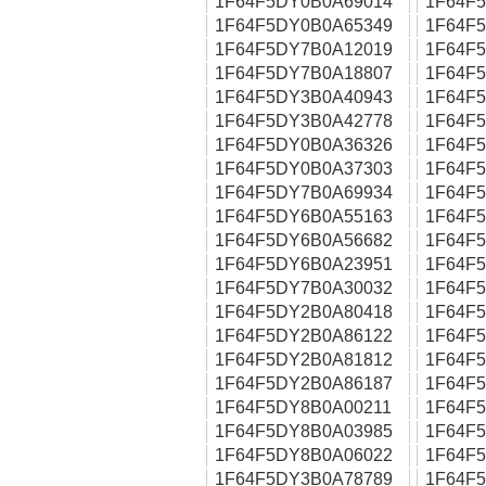
1F64F5DY0B0A69014
1F64F
1F64F5DY0B0A65349
1F64F
1F64F5DY7B0A12019
1F64F
1F64F5DY7B0A18807
1F64F
1F64F5DY3B0A40943
1F64F
1F64F5DY3B0A42778
1F64F
1F64F5DY0B0A36326
1F64F
1F64F5DY0B0A37303
1F64F
1F64F5DY7B0A69934
1F64F
1F64F5DY6B0A55163
1F64F
1F64F5DY6B0A56682
1F64F
1F64F5DY6B0A23951
1F64F
1F64F5DY7B0A30032
1F64F
1F64F5DY2B0A80418
1F64F
1F64F5DY2B0A86122
1F64F
1F64F5DY2B0A81812
1F64F
1F64F5DY2B0A86187
1F64F
1F64F5DY8B0A00211
1F64F
1F64F5DY8B0A03985
1F64F
1F64F5DY8B0A06022
1F64F
1F64F5DY3B0A78789
1F64F