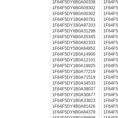
1F64F5DY6B0A00339
1F64F
1F64F5DY6B0A09302
1F64F
1F64F5DY6B0A00302
1F64F
1F64F5DY1B0A90781
1F64F
1F64F5DY1B0A97203
1F64F
1F64F5DY6B0A31298
1F64F
1F64F5DY6B0A35345
1F64F
1F64F5DY5B0A82333
1F64F
1F64F5DY5B0A84852
1F64F
1F64F5DY1B0A14900
1F64F
1F64F5DY1B0A12101
1F64F
1F64F5DY1B0A19925
1F64F
1F64F5DY1B0A77219
1F64F
1F64F5DY1B0A71519
1F64F
1F64F5DY1B0A34533
1F64F
1F64F5DY1B0A38037
1F64F
1F64F5DY1B0A30677
1F64F
1F64F5DY1B0A33823
1F64F
1F64F5DY4B0A81426
1F64F
1F64F5DY6B0A84379
1F64F
1F64F5DY6B0A88608
1F64F