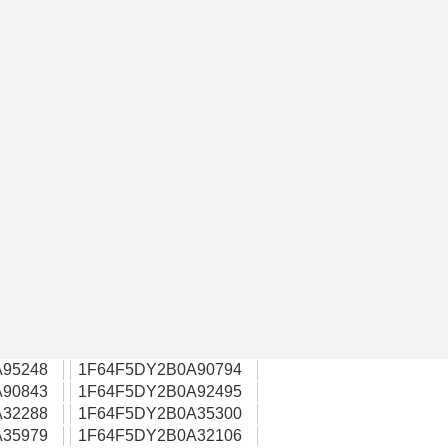
95248
1F64F5DY2B0A90794
90843
1F64F5DY2B0A92495
32288
1F64F5DY2B0A35300
35979
1F64F5DY2B0A32106