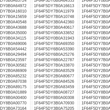
5DY0B0A63724
1F64F5DY0B0A64553
1F64F5DY0B0A
5DY0B0A64972
1F64F5DY7B0A16613
1F64F5DY7B0A
5DY7B0A16010
1F64F5DY7B0A11979
1F64F5DY7B0A
5DY7B0A15659
1F64F5DY7B0A10748
1F64F5DY3B0A
5DY3B0A40548
1F64F5DY3B0A42360
1F64F5DY3B0A
5DY3B0A43688
1F64F5DY3B0A40617
1F64F5DY3B0A
5DY0B0A35000
1F64F5DY0B0A33652
1F64F5DY0B0A
5DY0B0A34115
1F64F5DY0B0A31943
1F64F5DY0B0A
5DY7B0A69006
1F64F5DY7B0A69350
1F64F5DY7B0A
5DY6B0A54442
1F64F5DY6B0A53390
1F64F5DY6B0A
5DY6B0A29494
1F64F5DY6B0A25276
1F64F5DY6B0A
5DY6B0A23597
1F64F5DY6B0A22787
1F64F5DY7B0A
5DY7B0A30582
1F64F5DY7B0A33870
1F64F5DY7B0A
5DY2B0A86909
1F64F5DY2B0A83529
1F64F5DY2B0A
5DY2B0A85232
1F64F5DY2B0A80677
1F64F5DY2B0A
5DY2B0A87038
1F64F5DY2B0A84526
1F64F5DY2B0A
5DY2B0A89175
1F64F5DY2B0A83459
1F64F5DY2B0A
5DY8B0A01889
1F64F5DY8B0A08727
1F64F5DY8B0A
5DY8B0A00400
1F64F5DY8B0A00308
1F64F5DY8B0A
5DY8B0A00770
1F64F5DY3B0A70930
1F64F5DY3B0A
5DY3B0A73164
1F64F5DY3B0A75205
1F64F5DY3B0A