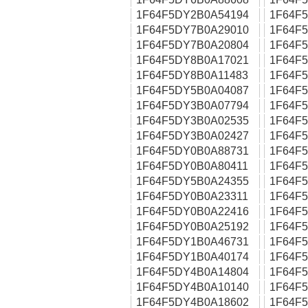
1F64F5DY2B0A54194
1F64F
1F64F5DY7B0A29010
1F64F
1F64F5DY7B0A20804
1F64F
1F64F5DY8B0A17021
1F64F
1F64F5DY8B0A11483
1F64F
1F64F5DY5B0A04087
1F64F
1F64F5DY3B0A07794
1F64F
1F64F5DY3B0A02535
1F64F
1F64F5DY3B0A02427
1F64F
1F64F5DY0B0A88731
1F64F
1F64F5DY0B0A80411
1F64F
1F64F5DY5B0A24355
1F64F
1F64F5DY0B0A23311
1F64F
1F64F5DY0B0A22416
1F64F
1F64F5DY0B0A25192
1F64F
1F64F5DY1B0A46731
1F64F
1F64F5DY1B0A40174
1F64F
1F64F5DY4B0A14804
1F64F
1F64F5DY4B0A10140
1F64F
1F64F5DY4B0A18602
1F64F