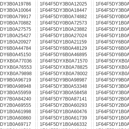
5DY3B0A19786
1F64F5DY3B0A12025
1F64F5DY3B0A
5DY3B0A10064
1F64F5DY3B0A18447
1F64F5DY3B0A
5DY0B0A79917
1F64F5DY0B0A74882
1F64F5DY0B0A
5DY0B0A70882
1F64F5DY0B0A72573
1F64F5DY1B0A
5DY1B0A27575
1F64F5DY1B0A23882
1F64F5DY1B0A
5DY1B0A25427
1F64F5DY1B0A27024
1F64F5DY1B0A
5DY1B0A20927
1F64F5DY1B0A21159
1F64F5DY6B0A
5DY6B0A44784
1F64F5DY6B0A48129
1F64F5DY6B0A
5DY6B0A45150
1F64F5DY6B0A46895
1F64F5DY6B0A
5DYXB0A77036
1F64F5DYXB0A71570
1F64F5DYXB0
5DYXB0A76553
1F64F5DYXB0A78825
1F64F5DYXB0
5DYXB0A79898
1F64F5DYXB0A78002
1F64F5DYXB0
5DY9B0A96719
1F64F5DY9B0A98987
1F64F5DY9B0A
5DY9B0A98948
1F64F5DY3B0A53348
1F64F5DY3B0A
5DY3B0A55959
1F64F5DY3B0A58458
1F64F5DY3B0A
5DY7B0A84240
1F64F5DY7B0A87141
1F64F5DY2B0A
5DY2B0A69555
1F64F5DY2B0A60293
1F64F5DY2B0A
5DY1B0A61998
1F64F5DY1B0A60476
1F64F5DY1B0A
5DY1B0A60860
1F64F5DY1B0A61739
1F64F5DY1B0A
5DY1B0A69717
1F64F5DY1B0A66332
1F64F5DY1B0A