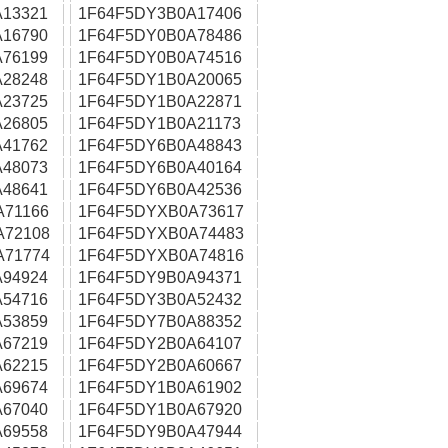
13321
1F64F5DY3B0A17406
16790
1F64F5DY0B0A78486
76199
1F64F5DY0B0A74516
28248
1F64F5DY1B0A20065
23725
1F64F5DY1B0A22871
26805
1F64F5DY1B0A21173
41762
1F64F5DY6B0A48843
48073
1F64F5DY6B0A40164
48641
1F64F5DY6B0A42536
A71166
1F64F5DYXB0A73617
A72108
1F64F5DYXB0A74483
A71774
1F64F5DYXB0A74816
94924
1F64F5DY9B0A94371
54716
1F64F5DY3B0A52432
53859
1F64F5DY7B0A88352
67219
1F64F5DY2B0A64107
62215
1F64F5DY2B0A60667
69674
1F64F5DY1B0A61902
67040
1F64F5DY1B0A67920
69558
1F64F5DY9B0A47944