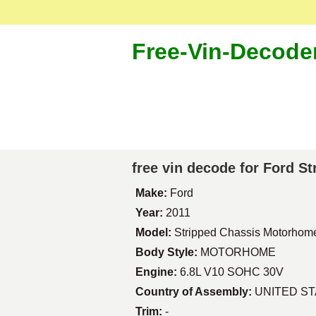
Free-Vin-Decode
free vin decode for Ford 
Make:
Ford
Year:
2011
Model:
Stripped Chassis Motorhom
Body Style:
MOTORHOME
Engine:
6.8L V10 SOHC 30V
Country of Assembly:
UNITED S
Trim:
-