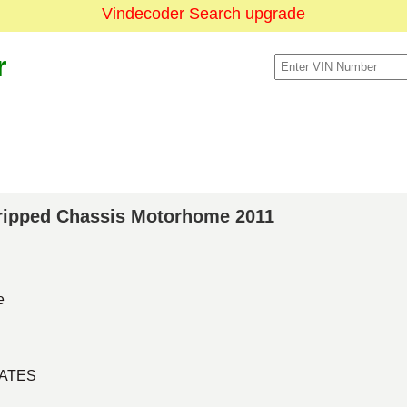
Vindecoder Search upgrade
r
Stripped Chassis Motorhome 2011
e
TATES