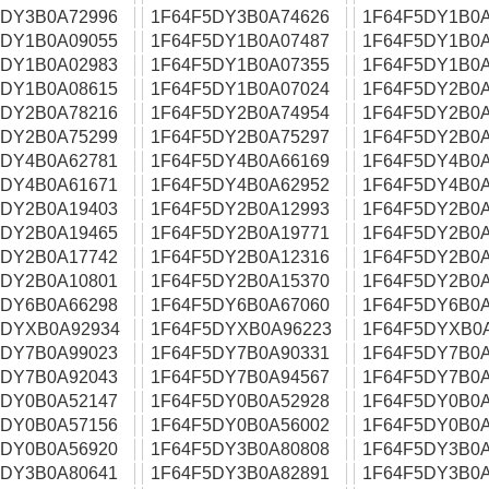
5DY3B0A72996
1F64F5DY3B0A74626
1F64F5DY1B0A
5DY1B0A09055
1F64F5DY1B0A07487
1F64F5DY1B0A
5DY1B0A02983
1F64F5DY1B0A07355
1F64F5DY1B0A
5DY1B0A08615
1F64F5DY1B0A07024
1F64F5DY2B0A
5DY2B0A78216
1F64F5DY2B0A74954
1F64F5DY2B0A
5DY2B0A75299
1F64F5DY2B0A75297
1F64F5DY2B0A
5DY4B0A62781
1F64F5DY4B0A66169
1F64F5DY4B0A
5DY4B0A61671
1F64F5DY4B0A62952
1F64F5DY4B0A
5DY2B0A19403
1F64F5DY2B0A12993
1F64F5DY2B0A
5DY2B0A19465
1F64F5DY2B0A19771
1F64F5DY2B0A
5DY2B0A17742
1F64F5DY2B0A12316
1F64F5DY2B0A
5DY2B0A10801
1F64F5DY2B0A15370
1F64F5DY2B0A
5DY6B0A66298
1F64F5DY6B0A67060
1F64F5DY6B0A
5DYXB0A92934
1F64F5DYXB0A96223
1F64F5DYXB0
5DY7B0A99023
1F64F5DY7B0A90331
1F64F5DY7B0A
5DY7B0A92043
1F64F5DY7B0A94567
1F64F5DY7B0A
5DY0B0A52147
1F64F5DY0B0A52928
1F64F5DY0B0A
5DY0B0A57156
1F64F5DY0B0A56002
1F64F5DY0B0A
5DY0B0A56920
1F64F5DY3B0A80808
1F64F5DY3B0A
5DY3B0A80641
1F64F5DY3B0A82891
1F64F5DY3B0A