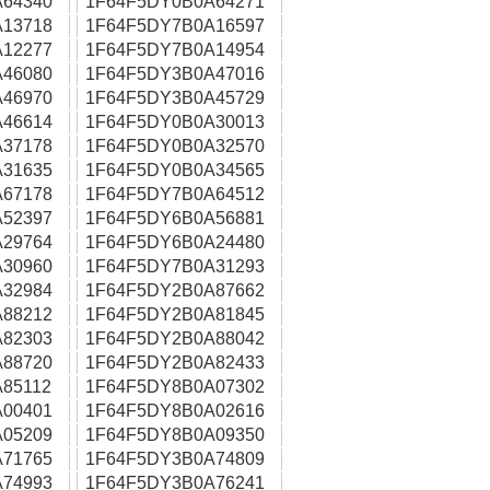
64340
1F64F5DY0B0A64271
13718
1F64F5DY7B0A16597
12277
1F64F5DY7B0A14954
46080
1F64F5DY3B0A47016
46970
1F64F5DY3B0A45729
46614
1F64F5DY0B0A30013
37178
1F64F5DY0B0A32570
31635
1F64F5DY0B0A34565
67178
1F64F5DY7B0A64512
52397
1F64F5DY6B0A56881
29764
1F64F5DY6B0A24480
30960
1F64F5DY7B0A31293
32984
1F64F5DY2B0A87662
88212
1F64F5DY2B0A81845
82303
1F64F5DY2B0A88042
88720
1F64F5DY2B0A82433
85112
1F64F5DY8B0A07302
00401
1F64F5DY8B0A02616
05209
1F64F5DY8B0A09350
71765
1F64F5DY3B0A74809
74993
1F64F5DY3B0A76241