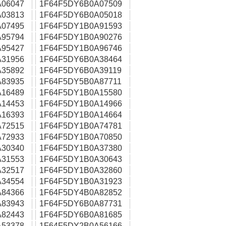
06047
1F64F5DY6B0A07509
03813
1F64F5DY6B0A05018
07495
1F64F5DY1B0A91593
95794
1F64F5DY1B0A90276
95427
1F64F5DY1B0A96746
31956
1F64F5DY6B0A38464
35892
1F64F5DY6B0A39119
83935
1F64F5DY5B0A87711
16489
1F64F5DY1B0A15580
14453
1F64F5DY1B0A14966
16393
1F64F5DY1B0A14664
72515
1F64F5DY1B0A74781
72933
1F64F5DY1B0A70850
30340
1F64F5DY1B0A37380
31553
1F64F5DY1B0A30643
32517
1F64F5DY1B0A32860
34554
1F64F5DY1B0A31923
84366
1F64F5DY4B0A82852
83943
1F64F5DY6B0A87731
82443
1F64F5DY6B0A81685
53378
1F64F5DY2B0A56166