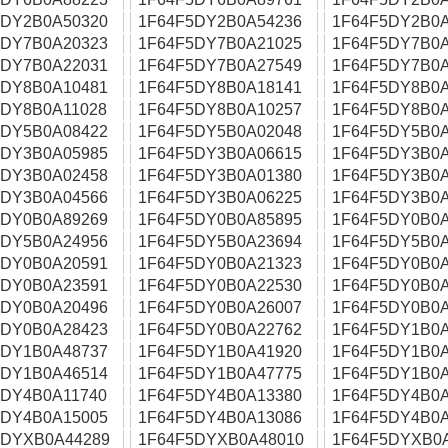
5DY2B0A50320
1F64F5DY2B0A54236
1F64F5DY2B0A
5DY7B0A20323
1F64F5DY7B0A21025
1F64F5DY7B0A
5DY7B0A22031
1F64F5DY7B0A27549
1F64F5DY7B0A
5DY8B0A10481
1F64F5DY8B0A18141
1F64F5DY8B0A
5DY8B0A11028
1F64F5DY8B0A10257
1F64F5DY8B0A
5DY5B0A08422
1F64F5DY5B0A02048
1F64F5DY5B0A
5DY3B0A05985
1F64F5DY3B0A06615
1F64F5DY3B0A
5DY3B0A02458
1F64F5DY3B0A01380
1F64F5DY3B0A
5DY3B0A04566
1F64F5DY3B0A06225
1F64F5DY3B0A
5DY0B0A89269
1F64F5DY0B0A85895
1F64F5DY0B0A
5DY5B0A24956
1F64F5DY5B0A23694
1F64F5DY5B0A
5DY0B0A20591
1F64F5DY0B0A21323
1F64F5DY0B0A
5DY0B0A23591
1F64F5DY0B0A22530
1F64F5DY0B0A
5DY0B0A20496
1F64F5DY0B0A26007
1F64F5DY0B0A
5DY0B0A28423
1F64F5DY0B0A22762
1F64F5DY1B0A
5DY1B0A48737
1F64F5DY1B0A41920
1F64F5DY1B0A
5DY1B0A46514
1F64F5DY1B0A47775
1F64F5DY1B0A
5DY4B0A11740
1F64F5DY4B0A13380
1F64F5DY4B0A
5DY4B0A15005
1F64F5DY4B0A13086
1F64F5DY4B0A
5DYXB0A44289
1F64F5DYXB0A48010
1F64F5DYXB0