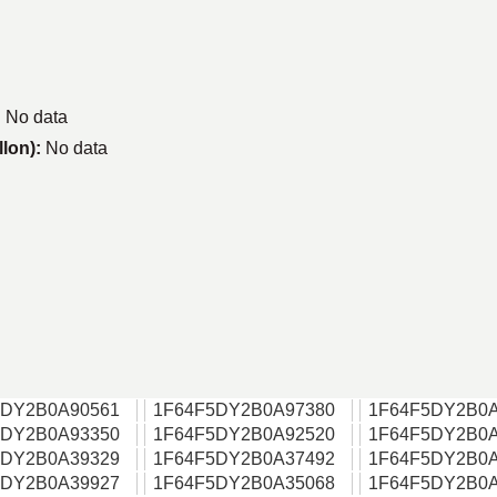
:
No data
llon):
No data
5DY2B0A90561
1F64F5DY2B0A97380
1F64F5DY2B0A
5DY2B0A93350
1F64F5DY2B0A92520
1F64F5DY2B0A
5DY2B0A39329
1F64F5DY2B0A37492
1F64F5DY2B0A
5DY2B0A39927
1F64F5DY2B0A35068
1F64F5DY2B0A