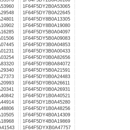
53960
1F64F5DY2B0A53065
29548
1F64F5DY7B0A22645
24801
1F64F5DY8B0A13305
10902
1F64F5DY8B0A19080
16285
1F64F5DY5B0A04097
01506
1F64F5DY5B0A09083
07445
1F64F5DY3B0A04853
01231
1F64F5DY3B0A00433
03254
1F64F5DY0B0A82656
83320
1F64F5DY0B0A84072
29340
1F64F5DY5B0A21591
27373
1F64F5DY0B0A24483
20993
1F64F5DY0B0A26611
20341
1F64F5DY0B0A26931
40842
1F64F5DY1B0A40521
44914
1F64F5DY1B0A45280
48806
1F64F5DY1B0A48256
10505
1F64F5DY4B0A14309
18968
1F64F5DY4B0A19869
A41543
1F64F5DYXB0A47757