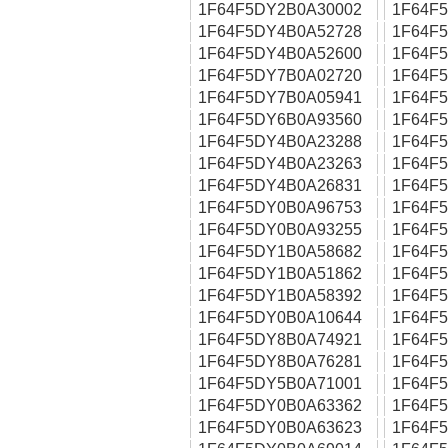
1F64F5DY2B0A30002
1F64F
1F64F5DY4B0A52728
1F64F
1F64F5DY4B0A52600
1F64F
1F64F5DY7B0A02720
1F64F
1F64F5DY7B0A05941
1F64F
1F64F5DY6B0A93560
1F64F
1F64F5DY4B0A23288
1F64F
1F64F5DY4B0A23263
1F64F
1F64F5DY4B0A26831
1F64F
1F64F5DY0B0A96753
1F64F
1F64F5DY0B0A93255
1F64F
1F64F5DY1B0A58682
1F64F
1F64F5DY1B0A51862
1F64F
1F64F5DY1B0A58392
1F64F
1F64F5DY0B0A10644
1F64F
1F64F5DY8B0A74921
1F64F
1F64F5DY8B0A76281
1F64F
1F64F5DY5B0A71001
1F64F
1F64F5DY0B0A63362
1F64F
1F64F5DY0B0A63623
1F64F