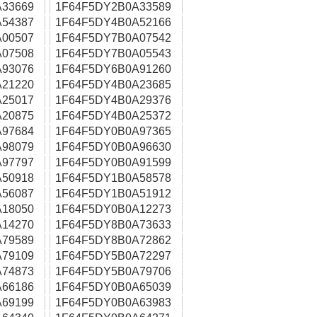
33669
1F64F5DY2B0A33589
54387
1F64F5DY4B0A52166
00507
1F64F5DY7B0A07542
07508
1F64F5DY7B0A05543
93076
1F64F5DY6B0A91260
21220
1F64F5DY4B0A23685
25017
1F64F5DY4B0A29376
20875
1F64F5DY4B0A25372
97684
1F64F5DY0B0A97365
98079
1F64F5DY0B0A96630
97797
1F64F5DY0B0A91599
50918
1F64F5DY1B0A58578
56087
1F64F5DY1B0A51912
18050
1F64F5DY0B0A12273
14270
1F64F5DY8B0A73633
79589
1F64F5DY8B0A72862
79109
1F64F5DY5B0A72297
74873
1F64F5DY5B0A79706
66186
1F64F5DY0B0A65039
69199
1F64F5DY0B0A63983