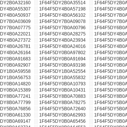
5DY2B0A32160
1F64F5DY2B0A35514
1F64F5DY2B0A
5DY4B0A55307
1F64F5DY4B0A57198
1F64F5DY4B0A
5DY4B0A50937
1F64F5DY4B0A56102
1F64F5DY7B0A
5DY7B0A03609
1F64F5DY7B0A09078
1F64F5DY7B0A
5DY7B0A07775
1F64F5DY7B0A00796
1F64F5DY6B0A
5DY4B0A22021
1F64F5DY4B0A28275
1F64F5DY4B0A
5DY4B0A27372
1F64F5DY4B0A23934
1F64F5DY4B0A
5DY4B0A26781
1F64F5DY4B0A24016
1F64F5DY4B0A
5DY4B0A26164
1F64F5DY0B0A97802
1F64F5DY0B0A
5DY0B0A91683
1F64F5DY0B0A91694
1F64F5DY0B0A
5DY0B0A92907
1F64F5DY0B0A93198
1F64F5DY0B0A
5DY1B0A59558
1F64F5DY1B0A52554
1F64F5DY1B0A
5DY1B0A56753
1F64F5DY1B0A55832
1F64F5DY1B0A
5DY0B0A14820
1F64F5DY0B0A10793
1F64F5DY0B0A
5DY0B0A15389
1F64F5DY0B0A10431
1F64F5DY0B0A
5DY8B0A77241
1F64F5DY8B0A70883
1F64F5DY8B0A
5DY8B0A77799
1F64F5DY8B0A78275
1F64F5DY5B0A
5DY5B0A76856
1F64F5DY5B0A72640
1F64F5DY5B0A
5DY0B0A61330
1F64F5DY0B0A62993
1F64F5DY0B0A
5DY0B0A69147
1F64F5DY0B0A65456
1F64F5DY0B0A