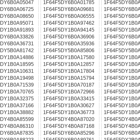
5DY6B0A05047
1F64F5DY6B0A01785
1F64F5DY6B0A
5DY6B0A06725
1F64F5DY6B0A09681
1F64F5DY6B0A
5DY6B0A08650
1F64F5DY6B0A06555
1F64F5DY6B0A
5DY1B0A95071
1F64F5DY1B0A97462
1F64F5DY1B0A
5DY1B0A91893
1F64F5DY1B0A94145
1F64F5DY1B0A
5DY6B0A33826
1F64F5DY6B0A36906
1F64F5DY6B0A
5DY6B0A36731
1F64F5DY6B0A35936
1F64F5DY6B0A
5DY5B0A81742
1F64F5DY5B0A85806
1F64F5DY5B0A
5DY1B0A14886
1F64F5DY1B0A17580
1F64F5DY1B0A
5DY1B0A18595
1F64F5DY1B0A12857
1F64F5DY1B0A
5DY1B0A10631
1F64F5DY1B0A17804
1F64F5DY1B0A
5DY1B0A19498
1F64F5DY1B0A15794
1F64F5DY1B0A
5DY1B0A71539
1F64F5DY1B0A70187
1F64F5DY1B0A
5DY1B0A70765
1F64F5DY1B0A72966
1F64F5DY1B0A
5DY1B0A32375
1F64F5DY1B0A33415
1F64F5DY1B0A
5DY1B0A37166
1F64F5DY1B0A30627
1F64F5DY1B0A
5DY1B0A38882
1F64F5DY1B0A36773
1F64F5DY1B0A
5DY4B0A85599
1F64F5DY4B0A87020
1F64F5DY4B0A
5DY4B0A86310
1F64F5DY4B0A87168
1F64F5DY4B0A
5DY6B0A87835
1F64F5DY6B0A85296
1F64F5DY6B0A
5DY6B0A88223
1F64F5DY6B0A89761
1F64F5DY2B0A