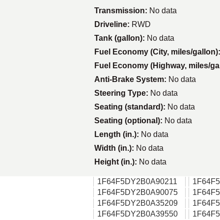
Transmission:
No data
Driveline:
RWD
Tank (gallon):
No data
Fuel Economy (City, miles/gallon)
Fuel Economy (Highway, miles/ga
Anti-Brake System:
No data
Steering Type:
No data
Seating (standard):
No data
Seating (optional):
No data
Length (in.):
No data
Width (in.):
No data
Height (in.):
No data
1F64F5DY2B0A90211
1F64F
1F64F5DY2B0A90075
1F64F
1F64F5DY2B0A35209
1F64F
1F64F5DY2B0A39550
1F64F