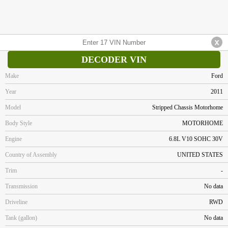
DECODER VIN
Make
Ford
Year
2011
Model
Stripped Chassis Motorhome
Body Style
MOTORHOME
Engine
6.8L V10 SOHC 30V
Country of Assembly
UNITED STATES
Trim
-
Transmission
No data
Driveline
RWD
Tank (gallon)
No data