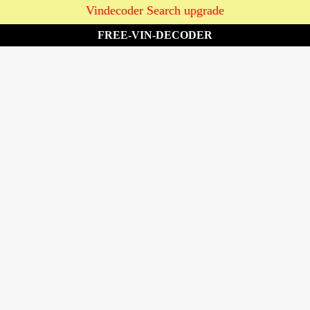
Vindecoder Search upgrade
FREE-VIN-DECODER