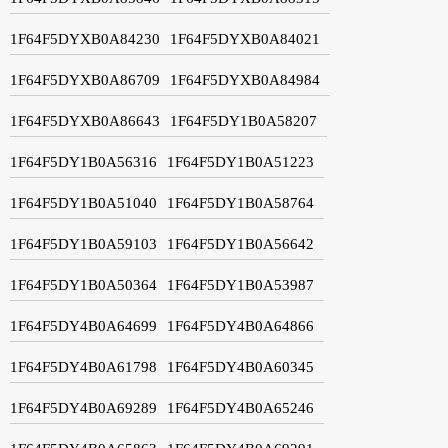
1F64F5DYXB0A84230
1F64F5DYXB0A84021
1F64F5DYXB0A86709
1F64F5DYXB0A84984
1F64F5DYXB0A86643
1F64F5DY1B0A58207
1F64F5DY1B0A56316
1F64F5DY1B0A51223
1F64F5DY1B0A51040
1F64F5DY1B0A58764
1F64F5DY1B0A59103
1F64F5DY1B0A56642
1F64F5DY1B0A50364
1F64F5DY1B0A53987
1F64F5DY4B0A64699
1F64F5DY4B0A64866
1F64F5DY4B0A61798
1F64F5DY4B0A60345
1F64F5DY4B0A69289
1F64F5DY4B0A65246