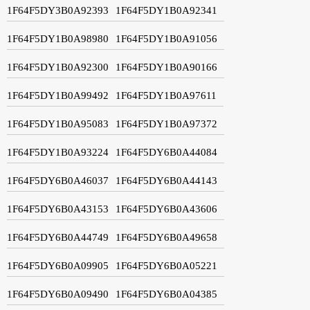
1F64F5DY3B0A92393
1F64F5DY1B0A92341
1F64F5DY1B0A98980
1F64F5DY1B0A91056
1F64F5DY1B0A92300
1F64F5DY1B0A90166
1F64F5DY1B0A99492
1F64F5DY1B0A97611
1F64F5DY1B0A95083
1F64F5DY1B0A97372
1F64F5DY1B0A93224
1F64F5DY6B0A44084
1F64F5DY6B0A46037
1F64F5DY6B0A44143
1F64F5DY6B0A43153
1F64F5DY6B0A43606
1F64F5DY6B0A44749
1F64F5DY6B0A49658
1F64F5DY6B0A09905
1F64F5DY6B0A05221
1F64F5DY6B0A09490
1F64F5DY6B0A04385