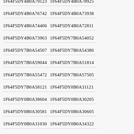
1F64F5DY4B0A79123
1F64F5DY4B0A78925
1F64F5DY4B0A76742
1F64F5DY4B0A73938
1F64F5DY4B0A74406
1F64F5DY4B0A72811
1F64F5DY4B0A73963
1F64F5DY7B0A54052
1F64F5DY7B0A54507
1F64F5DY7B0A54386
1F64F5DY7B0A59044
1F64F5DY7B0A51814
1F64F5DY7B0A55472
1F64F5DY7B0A57505
1F64F5DY7B0A58121
1F64F5DY0B0A31121
1F64F5DY0B0A38604
1F64F5DY0B0A30205
1F64F5DY0B0A30581
1F64F5DY0B0A30605
1F64F5DY0B0A31030
1F64F5DY0B0A34322