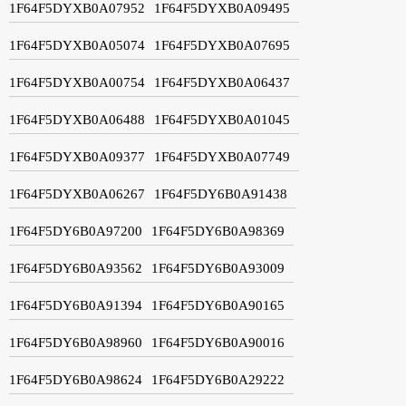
1F64F5DYXB0A07952
1F64F5DYXB0A09495
1F64F5DYXB0A05074
1F64F5DYXB0A07695
1F64F5DYXB0A00754
1F64F5DYXB0A06437
1F64F5DYXB0A06488
1F64F5DYXB0A01045
1F64F5DYXB0A09377
1F64F5DYXB0A07749
1F64F5DYXB0A06267
1F64F5DY6B0A91438
1F64F5DY6B0A97200
1F64F5DY6B0A98369
1F64F5DY6B0A93562
1F64F5DY6B0A93009
1F64F5DY6B0A91394
1F64F5DY6B0A90165
1F64F5DY6B0A98960
1F64F5DY6B0A90016
1F64F5DY6B0A98624
1F64F5DY6B0A29222