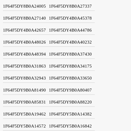
1F64F5DY8B0A24005
1F64F5DY8B0A27337
1F64F5DY8B0A27140
1F64F5DY4B0A45378
1F64F5DY4B0A42657
1F64F5DY4B0A44786
1F64F5DY4B0A48026
1F64F5DY4B0A40232
1F64F5DY4B0A48394
1F64F5DY8B0A37430
1F64F5DY8B0A31863
1F64F5DY8B0A34175
1F64F5DY8B0A32943
1F64F5DY8B0A33650
1F64F5DY9B0A81490
1F64F5DY9B0A80407
1F64F5DY9B0A85831
1F64F5DY9B0A88220
1F64F5DY5B0A19462
1F64F5DY5B0A14382
1F64F5DY5B0A14572
1F64F5DY5B0A16842