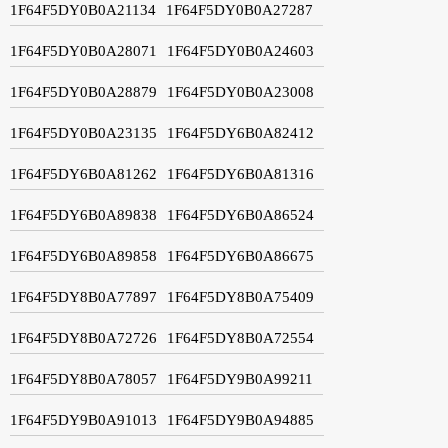
1F64F5DY0B0A21134
1F64F5DY0B0A27287
1F64F5DY0B0A28071
1F64F5DY0B0A24603
1F64F5DY0B0A28879
1F64F5DY0B0A23008
1F64F5DY0B0A23135
1F64F5DY6B0A82412
1F64F5DY6B0A81262
1F64F5DY6B0A81316
1F64F5DY6B0A89838
1F64F5DY6B0A86524
1F64F5DY6B0A89858
1F64F5DY6B0A86675
1F64F5DY8B0A77897
1F64F5DY8B0A75409
1F64F5DY8B0A72726
1F64F5DY8B0A72554
1F64F5DY8B0A78057
1F64F5DY9B0A99211
1F64F5DY9B0A91013
1F64F5DY9B0A94885