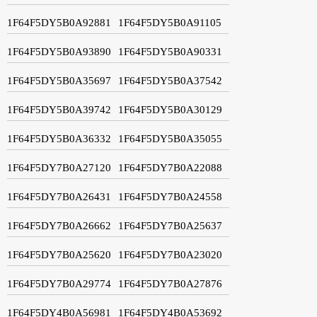
1F64F5DY5B0A92881
1F64F5DY5B0A91105
1F64F5DY5B0A93890
1F64F5DY5B0A90331
1F64F5DY5B0A35697
1F64F5DY5B0A37542
1F64F5DY5B0A39742
1F64F5DY5B0A30129
1F64F5DY5B0A36332
1F64F5DY5B0A35055
1F64F5DY7B0A27120
1F64F5DY7B0A22088
1F64F5DY7B0A26431
1F64F5DY7B0A24558
1F64F5DY7B0A26662
1F64F5DY7B0A25637
1F64F5DY7B0A25620
1F64F5DY7B0A23020
1F64F5DY7B0A29774
1F64F5DY7B0A27876
1F64F5DY4B0A56981
1F64F5DY4B0A53692