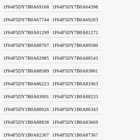
1F64F5DY7B0A69168
1F64F5DY7B0A64398
1F64F5DY7B0A67744
1F64F5DY7B0A69203
1F64F5DY7B0A81299
1F64F5DY7B0A81272
1F64F5DY7B0A88707
1F64F5DY7B0A89580
1F64F5DY7B0A82985
1F64F5DY7B0A88543
1F64F5DY7B0A88589
1F64F5DY7B0A83801
1F64F5DY7B0A86223
1F64F5DY7B0A81063
1F64F5DY7B0A83001
1F64F5DY1B0A88233
1F64F5DY1B0A88926
1F64F5DY1B0A86343
1F64F5DY1B0A88838
1F64F5DY1B0A83669
1F64F5DY1B0A82307
1F64F5DY1B0A87367