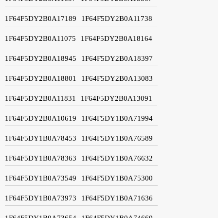
1F64F5DY2B0A17189
1F64F5DY2B0A11738
1F64F5DY2B0A11075
1F64F5DY2B0A18164
1F64F5DY2B0A18945
1F64F5DY2B0A18397
1F64F5DY2B0A18801
1F64F5DY2B0A13083
1F64F5DY2B0A11831
1F64F5DY2B0A13091
1F64F5DY2B0A10619
1F64F5DY1B0A71994
1F64F5DY1B0A78453
1F64F5DY1B0A76589
1F64F5DY1B0A78363
1F64F5DY1B0A76632
1F64F5DY1B0A73549
1F64F5DY1B0A75300
1F64F5DY1B0A73973
1F64F5DY1B0A71636
1F64F5DY1B0A73654
1F64F5DY1B0A74660