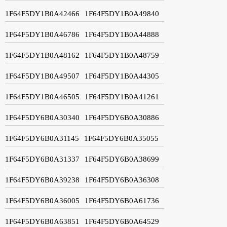
1F64F5DY1B0A42466
1F64F5DY1B0A49840
1F64F5DY1B0A46786
1F64F5DY1B0A44888
1F64F5DY1B0A48162
1F64F5DY1B0A48759
1F64F5DY1B0A49507
1F64F5DY1B0A44305
1F64F5DY1B0A46505
1F64F5DY1B0A41261
1F64F5DY6B0A30340
1F64F5DY6B0A30886
1F64F5DY6B0A31145
1F64F5DY6B0A35055
1F64F5DY6B0A31337
1F64F5DY6B0A38699
1F64F5DY6B0A39238
1F64F5DY6B0A36308
1F64F5DY6B0A36005
1F64F5DY6B0A61736
1F64F5DY6B0A63851
1F64F5DY6B0A64529