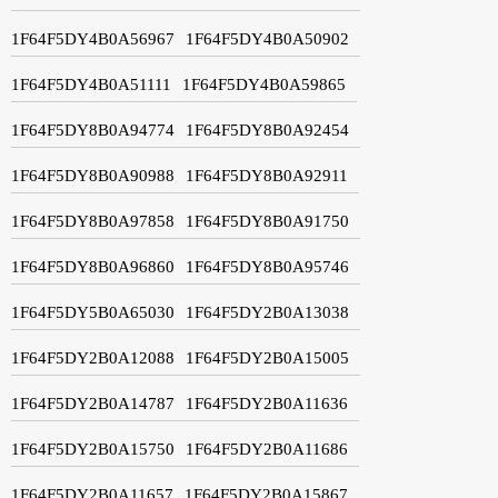
1F64F5DY4B0A56967
1F64F5DY4B0A50902
1F64F5DY4B0A51111
1F64F5DY4B0A59865
1F64F5DY8B0A94774
1F64F5DY8B0A92454
1F64F5DY8B0A90988
1F64F5DY8B0A92911
1F64F5DY8B0A97858
1F64F5DY8B0A91750
1F64F5DY8B0A96860
1F64F5DY8B0A95746
1F64F5DY5B0A65030
1F64F5DY2B0A13038
1F64F5DY2B0A12088
1F64F5DY2B0A15005
1F64F5DY2B0A14787
1F64F5DY2B0A11636
1F64F5DY2B0A15750
1F64F5DY2B0A11686
1F64F5DY2B0A11657
1F64F5DY2B0A15867