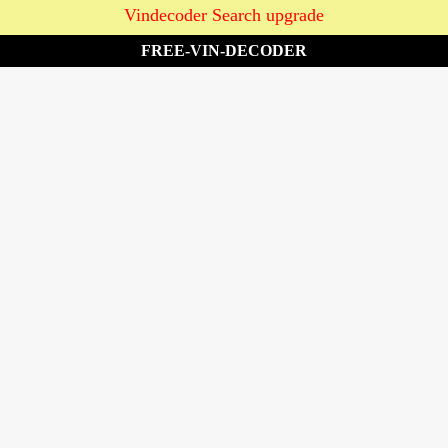
Vindecoder Search upgrade
FREE-VIN-DECODER