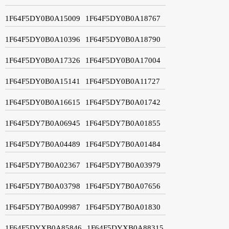
1F64F5DY0B0A15009
1F64F5DY0B0A18767
1F64F5DY0B0A10396
1F64F5DY0B0A18790
1F64F5DY0B0A17326
1F64F5DY0B0A17004
1F64F5DY0B0A15141
1F64F5DY0B0A11727
1F64F5DY0B0A16615
1F64F5DY7B0A01742
1F64F5DY7B0A06945
1F64F5DY7B0A01855
1F64F5DY7B0A04489
1F64F5DY7B0A01484
1F64F5DY7B0A02367
1F64F5DY7B0A03979
1F64F5DY7B0A03798
1F64F5DY7B0A07656
1F64F5DY7B0A09987
1F64F5DY7B0A01830
1F64F5DYXB0A85846
1F64F5DYXB0A88315