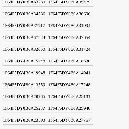
1F64F5DY0B0A33230
1F64F5DY0B0A39475
1F64F5DY0B0A34586
1F64F5DY0B0A36696
1F64F5DY0B0A37917
1F64F5DY0B0A31994
1F64F5DY0B0A37524
1F64F5DY0B0A37654
1F64F5DY0B0A32050
1F64F5DY0B0A31724
1F64F5DY4B0A15748
1F64F5DY4B0A18336
1F64F5DY4B0A19948
1F64F5DY4B0A14041
1F64F5DY4B0A13550
1F64F5DY4B0A17248
1F64F5DY0B0A28935
1F64F5DY0B0A25181
1F64F5DY0B0A25237
1F64F5DY0B0A25940
1F64F5DY0B0A23593
1F64F5DY0B0A27757