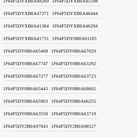
1F64F5DYXB0A48260
1F64F5DYXB0A45598
1F64F5DYXB0A47371
1F64F5DYXB0A46444
1F64F5DYXB0A41384
1F64F5DYXB0A46294
1F64F5DYXB0A41751
1F64F5DY0B0A61105
1F64F5DY0B0A65408
1F64F5DY0B0A67029
1F64F5DY0B0A67747
1F64F5DY0B0A63292
1F64F5DY0B0A67277
1F64F5DY0B0A63723
1F64F5DY0B0A65443
1F64F5DY0B0A68662
1F64F5DY0B0A65903
1F64F5DY0B0A66255
1F64F5DY0B0A63559
1F64F5DY0B0A63719
1F64F5DY2B0A97043
1F64F5DY2B0A98527