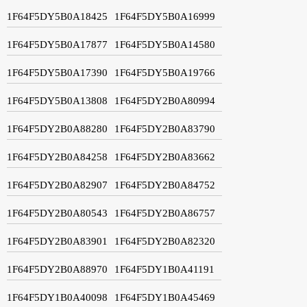
1F64F5DY5B0A18425
1F64F5DY5B0A16999
1F64F5DY5B0A17877
1F64F5DY5B0A14580
1F64F5DY5B0A17390
1F64F5DY5B0A19766
1F64F5DY5B0A13808
1F64F5DY2B0A80994
1F64F5DY2B0A88280
1F64F5DY2B0A83790
1F64F5DY2B0A84258
1F64F5DY2B0A83662
1F64F5DY2B0A82907
1F64F5DY2B0A84752
1F64F5DY2B0A80543
1F64F5DY2B0A86757
1F64F5DY2B0A83901
1F64F5DY2B0A82320
1F64F5DY2B0A88970
1F64F5DY1B0A41191
1F64F5DY1B0A40098
1F64F5DY1B0A45469