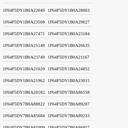
1F64F5DY1B0A22049
1F64F5DY1B0A28003
1F64F5DY1B0A23508
1F64F5DY1B0A29627
1F64F5DY1B0A27471
1F64F5DY1B0A23184
1F64F5DY1B0A25148
1F64F5DY1B0A26635
1F64F5DY1B0A23749
1F64F5DY1B0A21167
1F64F5DY1B0A21020
1F64F5DY1B0A24852
1F64F5DY1B0A21962
1F64F5DY1B0A23015
1F64F5DY1B0A20182
1F64F5DY7B0A86558
1F64F5DY7B0A88822
1F64F5DY7B0A89287
1F64F5DY7B0A85684
1F64F5DY7B0A89233
1F64F5DY7B0A81009
1F64F5DY7B0A86857