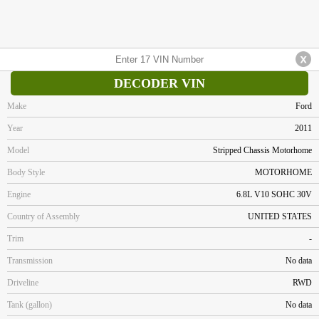
DECODER VIN
Make
Ford
Year
2011
Model
Stripped Chassis Motorhome
Body Style
MOTORHOME
Engine
6.8L V10 SOHC 30V
Country of Assembly
UNITED STATES
Trim
-
Transmission
No data
Driveline
RWD
Tank (gallon)
No data