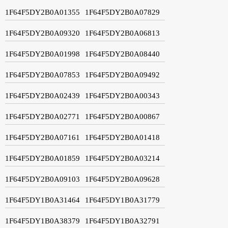
1F64F5DY2B0A01355
1F64F5DY2B0A07829
1F64F5DY2B0A09320
1F64F5DY2B0A06813
1F64F5DY2B0A01998
1F64F5DY2B0A08440
1F64F5DY2B0A07853
1F64F5DY2B0A09492
1F64F5DY2B0A02439
1F64F5DY2B0A00343
1F64F5DY2B0A02771
1F64F5DY2B0A00867
1F64F5DY2B0A07161
1F64F5DY2B0A01418
1F64F5DY2B0A01859
1F64F5DY2B0A03214
1F64F5DY2B0A09103
1F64F5DY2B0A09628
1F64F5DY1B0A31464
1F64F5DY1B0A31779
1F64F5DY1B0A38379
1F64F5DY1B0A32791