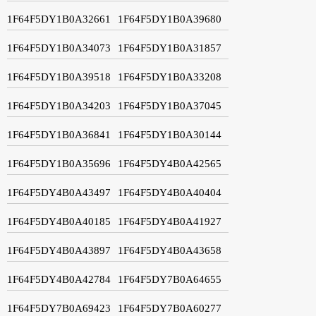
1F64F5DY1B0A32661
1F64F5DY1B0A39680
1F64F5DY1B0A34073
1F64F5DY1B0A31857
1F64F5DY1B0A39518
1F64F5DY1B0A33208
1F64F5DY1B0A34203
1F64F5DY1B0A37045
1F64F5DY1B0A36841
1F64F5DY1B0A30144
1F64F5DY1B0A35696
1F64F5DY4B0A42565
1F64F5DY4B0A43497
1F64F5DY4B0A40404
1F64F5DY4B0A40185
1F64F5DY4B0A41927
1F64F5DY4B0A43897
1F64F5DY4B0A43658
1F64F5DY4B0A42784
1F64F5DY7B0A64655
1F64F5DY7B0A69423
1F64F5DY7B0A60277