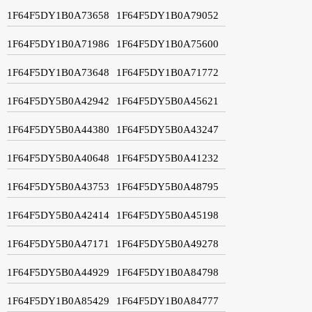
1F64F5DY1B0A73658
1F64F5DY1B0A79052
1F64F5DY1B0A71986
1F64F5DY1B0A75600
1F64F5DY1B0A73648
1F64F5DY1B0A71772
1F64F5DY5B0A42942
1F64F5DY5B0A45621
1F64F5DY5B0A44380
1F64F5DY5B0A43247
1F64F5DY5B0A40648
1F64F5DY5B0A41232
1F64F5DY5B0A43753
1F64F5DY5B0A48795
1F64F5DY5B0A42414
1F64F5DY5B0A45198
1F64F5DY5B0A47171
1F64F5DY5B0A49278
1F64F5DY5B0A44929
1F64F5DY1B0A84798
1F64F5DY1B0A85429
1F64F5DY1B0A84777