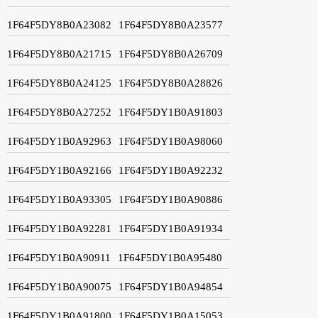
1F64F5DY8B0A23082
1F64F5DY8B0A23577
1F64F5DY8B0A21715
1F64F5DY8B0A26709
1F64F5DY8B0A24125
1F64F5DY8B0A28826
1F64F5DY8B0A27252
1F64F5DY1B0A91803
1F64F5DY1B0A92963
1F64F5DY1B0A98060
1F64F5DY1B0A92166
1F64F5DY1B0A92232
1F64F5DY1B0A93305
1F64F5DY1B0A90886
1F64F5DY1B0A92281
1F64F5DY1B0A91934
1F64F5DY1B0A90911
1F64F5DY1B0A95480
1F64F5DY1B0A90075
1F64F5DY1B0A94854
1F64F5DY1B0A91800
1F64F5DY1B0A15053