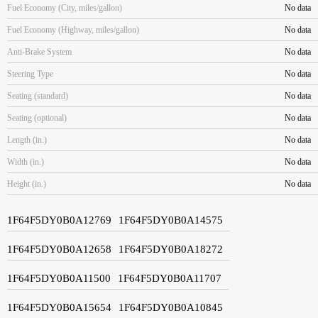
Fuel Economy (City, miles/gallon)
No data
Fuel Economy (Highway, miles/gallon)
No data
Anti-Brake System
No data
Steering Type
No data
Seating (standard)
No data
Seating (optional)
No data
Length (in.)
No data
Width (in.)
No data
Height (in.)
No data
1F64F5DY0B0A12769
1F64F5DY0B0A14575
1F64F5DY0B0A12658
1F64F5DY0B0A18272
1F64F5DY0B0A11500
1F64F5DY0B0A11707
1F64F5DY0B0A15654
1F64F5DY0B0A10845