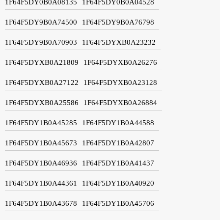
1F64F5DY0B0A08135
1F64F5DY0B0A04528
1F64F5DY9B0A74500
1F64F5DY9B0A76798
1F64F5DY9B0A70903
1F64F5DYXB0A23232
1F64F5DYXB0A21809
1F64F5DYXB0A26276
1F64F5DYXB0A27122
1F64F5DYXB0A23128
1F64F5DYXB0A25586
1F64F5DYXB0A26884
1F64F5DY1B0A45285
1F64F5DY1B0A44588
1F64F5DY1B0A45673
1F64F5DY1B0A42807
1F64F5DY1B0A46936
1F64F5DY1B0A41437
1F64F5DY1B0A44361
1F64F5DY1B0A40920
1F64F5DY1B0A43678
1F64F5DY1B0A45706