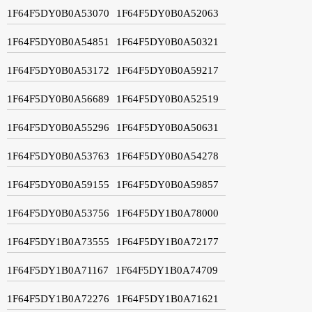
1F64F5DY0B0A53070
1F64F5DY0B0A52063
1F64F5DY0B0A54851
1F64F5DY0B0A50321
1F64F5DY0B0A53172
1F64F5DY0B0A59217
1F64F5DY0B0A56689
1F64F5DY0B0A52519
1F64F5DY0B0A55296
1F64F5DY0B0A50631
1F64F5DY0B0A53763
1F64F5DY0B0A54278
1F64F5DY0B0A59155
1F64F5DY0B0A59857
1F64F5DY0B0A53756
1F64F5DY1B0A78000
1F64F5DY1B0A73555
1F64F5DY1B0A72177
1F64F5DY1B0A71167
1F64F5DY1B0A74709
1F64F5DY1B0A72276
1F64F5DY1B0A71621