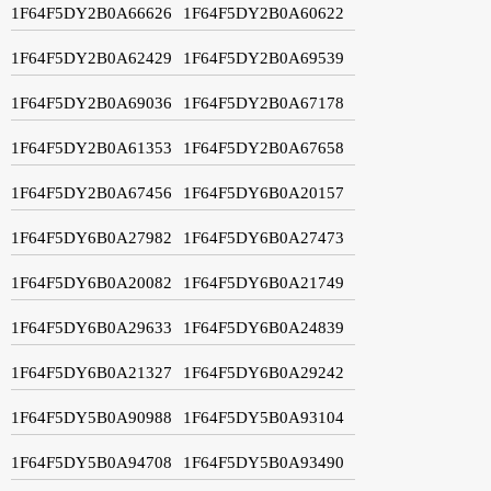
1F64F5DY2B0A66626
1F64F5DY2B0A60622
1F64F5DY2B0A62429
1F64F5DY2B0A69539
1F64F5DY2B0A69036
1F64F5DY2B0A67178
1F64F5DY2B0A61353
1F64F5DY2B0A67658
1F64F5DY2B0A67456
1F64F5DY6B0A20157
1F64F5DY6B0A27982
1F64F5DY6B0A27473
1F64F5DY6B0A20082
1F64F5DY6B0A21749
1F64F5DY6B0A29633
1F64F5DY6B0A24839
1F64F5DY6B0A21327
1F64F5DY6B0A29242
1F64F5DY5B0A90988
1F64F5DY5B0A93104
1F64F5DY5B0A94708
1F64F5DY5B0A93490