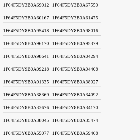
1F64F5DY3B0A69012
1F64F5DY3B0A67550
1F64F5DY3B0A60167
1F64F5DY3B0A61475
1F64F5DY8B0A95418
1F64F5DY8B0A98016
1F64F5DY8B0A96170
1F64F5DY8B0A95379
1F64F5DY8B0A98641
1F64F5DY9B0A04294
1F64F5DY9B0A09218
1F64F5DY9B0A04408
1F64F5DY9B0A01335
1F64F5DY8B0A38027
1F64F5DY8B0A38369
1F64F5DY8B0A34092
1F64F5DY8B0A33676
1F64F5DY8B0A34170
1F64F5DY8B0A38045
1F64F5DY8B0A35474
1F64F5DY0B0A55077
1F64F5DY0B0A59468