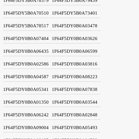
1F64F5DY5B0A78379
1F64F5DY5B0A79439
1F64F5DY5B0A70510
1F64F5DY5B0A73401
1F64F5DY5B0A78517
1F64F5DY0B0A03478
1F64F5DY0B0A07404
1F64F5DY0B0A03626
1F64F5DY0B0A06435
1F64F5DY0B0A06599
1F64F5DY0B0A02586
1F64F5DY0B0A03816
1F64F5DY0B0A04587
1F64F5DY0B0A08223
1F64F5DY0B0A05341
1F64F5DY0B0A07838
1F64F5DY0B0A01350
1F64F5DY0B0A03544
1F64F5DY0B0A06242
1F64F5DY0B0A02848
1F64F5DY0B0A09004
1F64F5DY0B0A05493