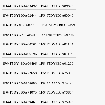
1F64F5DY1B0A83492
1F64F5DY1B0A89808
1F64F5DY1B0A82444
1F64F5DY1B0A83040
1F64F5DYXB0A82736
1F64F5DYXB0A82459
1F64F5DYXB0A83214
1F64F5DY4B0A01529
1F64F5DY4B0A00761
1F64F5DY4B0A01164
1F64F5DY4B0A06196
1F64F5DY4B0A01109
1F64F5DY4B0A00496
1F64F5DY4B0A01200
1F64F5DY8B0A72658
1F64F5DY8B0A75913
1F64F5DY8B0A75863
1F64F5DY8B0A73174
1F64F5DY8B0A74075
1F64F5DY8B0A73854
1F64F5DY8B0A79461
1F64F5DY8B0A75078