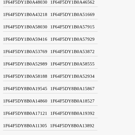
1F64F5DY1B0A48030
1F64F5DY1B0A46562
1F64F5DY1B0A43218
1F64F5DY1B0A51669
1F64F5DY1B0A58030
1F64F5DY1B0A57915
1F64F5DY1B0A59416
1F64F5DY1B0A57929
1F64F5DY1B0A53769
1F64F5DY1B0A53872
1F64F5DY1B0A52989
1F64F5DY1B0A58555
1F64F5DY1B0A58188
1F64F5DY1B0A52934
1F64F5DY8B0A19545
1F64F5DY8B0A15867
1F64F5DY8B0A14860
1F64F5DY8B0A18527
1F64F5DY8B0A17121
1F64F5DY8B0A19392
1F64F5DY8B0A11305
1F64F5DY8B0A13892