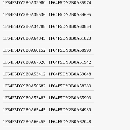
1F64F5DY2B0A32980
1F64F5DY2B0A35974
1F64F5DY2B0A39536
1F64F5DY2B0A34695
1F64F5DY2B0A34788
1F64F5DY8B0A60854
1F64F5DY8B0A64845
1F64F5DY8B0A61823
1F64F5DY8B0A60152
1F64F5DY8B0A68990
1F64F5DY8B0A67326
1F64F5DY9B0A51942
1F64F5DY9B0A53412
1F64F5DY9B0A59048
1F64F5DY9B0A50682
1F64F5DY9B0A58283
1F64F5DY9B0A53483
1F64F5DY2B0A65903
1F64F5DY2B0A65445
1F64F5DY2B0A64939
1F64F5DY2B0A66455
1F64F5DY2B0A62048