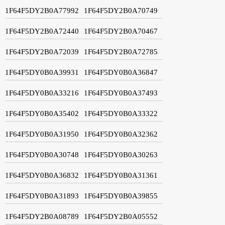
1F64F5DY2B0A77992
1F64F5DY2B0A70749
1F64F5DY2B0A72440
1F64F5DY2B0A70467
1F64F5DY2B0A72039
1F64F5DY2B0A72785
1F64F5DY0B0A39931
1F64F5DY0B0A36847
1F64F5DY0B0A33216
1F64F5DY0B0A37493
1F64F5DY0B0A35402
1F64F5DY0B0A33322
1F64F5DY0B0A31950
1F64F5DY0B0A32362
1F64F5DY0B0A30748
1F64F5DY0B0A30263
1F64F5DY0B0A36832
1F64F5DY0B0A31361
1F64F5DY0B0A31893
1F64F5DY0B0A39855
1F64F5DY2B0A08789
1F64F5DY2B0A05552