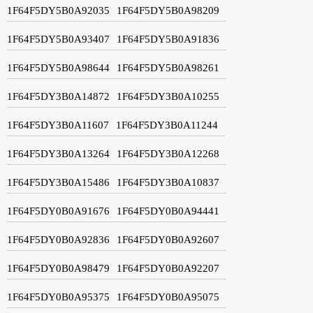
1F64F5DY5B0A92035
1F64F5DY5B0A98209
1F64F5DY5B0A93407
1F64F5DY5B0A91836
1F64F5DY5B0A98644
1F64F5DY5B0A98261
1F64F5DY3B0A14872
1F64F5DY3B0A10255
1F64F5DY3B0A11607
1F64F5DY3B0A11244
1F64F5DY3B0A13264
1F64F5DY3B0A12268
1F64F5DY3B0A15486
1F64F5DY3B0A10837
1F64F5DY0B0A91676
1F64F5DY0B0A94441
1F64F5DY0B0A92836
1F64F5DY0B0A92607
1F64F5DY0B0A98479
1F64F5DY0B0A92207
1F64F5DY0B0A95375
1F64F5DY0B0A95075