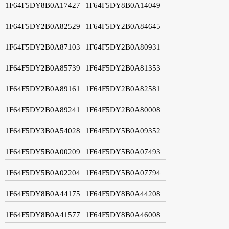
1F64F5DY8B0A17427
1F64F5DY8B0A14049
1F64F5DY2B0A82529
1F64F5DY2B0A84645
1F64F5DY2B0A87103
1F64F5DY2B0A80931
1F64F5DY2B0A85739
1F64F5DY2B0A81353
1F64F5DY2B0A89161
1F64F5DY2B0A82581
1F64F5DY2B0A89241
1F64F5DY2B0A80008
1F64F5DY3B0A54028
1F64F5DY5B0A09352
1F64F5DY5B0A00209
1F64F5DY5B0A07493
1F64F5DY5B0A02204
1F64F5DY5B0A07794
1F64F5DY8B0A44175
1F64F5DY8B0A44208
1F64F5DY8B0A41577
1F64F5DY8B0A46008