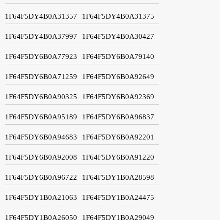
1F64F5DY4B0A31357
1F64F5DY4B0A31375
1F64F5DY4B0A37997
1F64F5DY4B0A30427
1F64F5DY6B0A77923
1F64F5DY6B0A79140
1F64F5DY6B0A71259
1F64F5DY6B0A92649
1F64F5DY6B0A90325
1F64F5DY6B0A92369
1F64F5DY6B0A95189
1F64F5DY6B0A96837
1F64F5DY6B0A94683
1F64F5DY6B0A92201
1F64F5DY6B0A92008
1F64F5DY6B0A91220
1F64F5DY6B0A96722
1F64F5DY1B0A28598
1F64F5DY1B0A21063
1F64F5DY1B0A24475
1F64F5DY1B0A26050
1F64F5DY1B0A29049