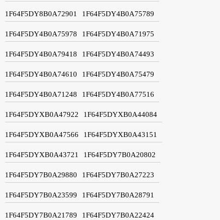
1F64F5DY8B0A72901
1F64F5DY4B0A75789
1F64F5DY4B0A75978
1F64F5DY4B0A71975
1F64F5DY4B0A79418
1F64F5DY4B0A74493
1F64F5DY4B0A74610
1F64F5DY4B0A75479
1F64F5DY4B0A71248
1F64F5DY4B0A77516
1F64F5DYXB0A47922
1F64F5DYXB0A44084
1F64F5DYXB0A47566
1F64F5DYXB0A43151
1F64F5DYXB0A43721
1F64F5DY7B0A20802
1F64F5DY7B0A29880
1F64F5DY7B0A27223
1F64F5DY7B0A23599
1F64F5DY7B0A28791
1F64F5DY7B0A21789
1F64F5DY7B0A22424