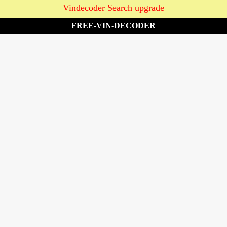
Vindecoder Search upgrade
FREE-VIN-DECODER