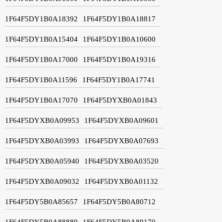
1F64F5DY1B0A18392
1F64F5DY1B0A18817
1F64F5DY1B0A15404
1F64F5DY1B0A10600
1F64F5DY1B0A17000
1F64F5DY1B0A19316
1F64F5DY1B0A11596
1F64F5DY1B0A17741
1F64F5DY1B0A17070
1F64F5DYXB0A01843
1F64F5DYXB0A09953
1F64F5DYXB0A09601
1F64F5DYXB0A03993
1F64F5DYXB0A07693
1F64F5DYXB0A05940
1F64F5DYXB0A03520
1F64F5DYXB0A09032
1F64F5DYXB0A01132
1F64F5DY5B0A85657
1F64F5DY5B0A80712
1F64F5DY5B0A88889
1F64F5DY5B0A89170