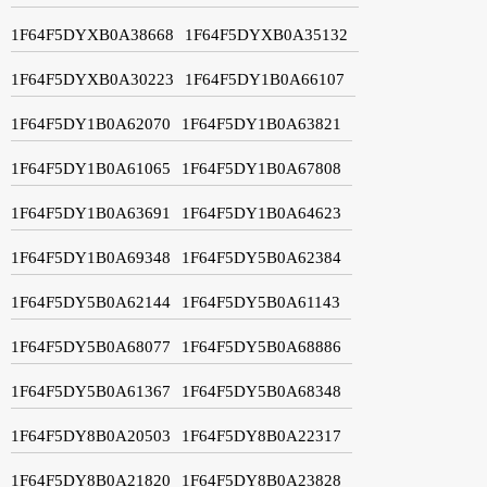
1F64F5DYXB0A38668
1F64F5DYXB0A35132
1F64F5DYXB0A30223
1F64F5DY1B0A66107
1F64F5DY1B0A62070
1F64F5DY1B0A63821
1F64F5DY1B0A61065
1F64F5DY1B0A67808
1F64F5DY1B0A63691
1F64F5DY1B0A64623
1F64F5DY1B0A69348
1F64F5DY5B0A62384
1F64F5DY5B0A62144
1F64F5DY5B0A61143
1F64F5DY5B0A68077
1F64F5DY5B0A68886
1F64F5DY5B0A61367
1F64F5DY5B0A68348
1F64F5DY8B0A20503
1F64F5DY8B0A22317
1F64F5DY8B0A21820
1F64F5DY8B0A23828