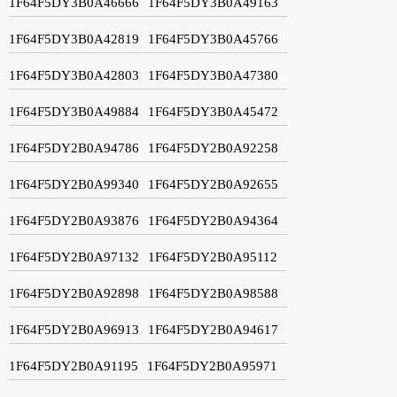
1F64F5DY3B0A46666
1F64F5DY3B0A49163
1F64F5DY3B0A42819
1F64F5DY3B0A45766
1F64F5DY3B0A42803
1F64F5DY3B0A47380
1F64F5DY3B0A49884
1F64F5DY3B0A45472
1F64F5DY2B0A94786
1F64F5DY2B0A92258
1F64F5DY2B0A99340
1F64F5DY2B0A92655
1F64F5DY2B0A93876
1F64F5DY2B0A94364
1F64F5DY2B0A97132
1F64F5DY2B0A95112
1F64F5DY2B0A92898
1F64F5DY2B0A98588
1F64F5DY2B0A96913
1F64F5DY2B0A94617
1F64F5DY2B0A91195
1F64F5DY2B0A95971