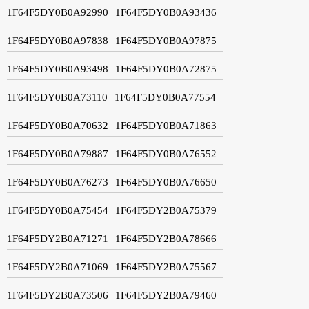
1F64F5DY0B0A92990
1F64F5DY0B0A93436
1F64F5DY0B0A97838
1F64F5DY0B0A97875
1F64F5DY0B0A93498
1F64F5DY0B0A72875
1F64F5DY0B0A73110
1F64F5DY0B0A77554
1F64F5DY0B0A70632
1F64F5DY0B0A71863
1F64F5DY0B0A79887
1F64F5DY0B0A76552
1F64F5DY0B0A76273
1F64F5DY0B0A76650
1F64F5DY0B0A75454
1F64F5DY2B0A75379
1F64F5DY2B0A71271
1F64F5DY2B0A78666
1F64F5DY2B0A71069
1F64F5DY2B0A75567
1F64F5DY2B0A73506
1F64F5DY2B0A79460