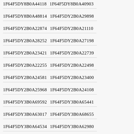
1F64F5DY8B0A44118
1F64F5DY8B0A40903
1F64F5DY8B0A48814
1F64F5DY2B0A29898
1F64F5DY2B0A22874
1F64F5DY2B0A21110
1F64F5DY2B0A28252
1F64F5DY2B0A27198
1F64F5DY2B0A23421
1F64F5DY2B0A22739
1F64F5DY2B0A22255
1F64F5DY2B0A22498
1F64F5DY2B0A24581
1F64F5DY2B0A23400
1F64F5DY2B0A25968
1F64F5DY2B0A24108
1F64F5DY3B0A69592
1F64F5DY3B0A65441
1F64F5DY3B0A63017
1F64F5DY3B0A68655
1F64F5DY3B0A64534
1F64F5DY3B0A62980