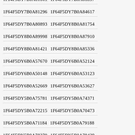
1F64F5DY7B0A81296
1F64F5DY7B0A84617
1F64F5DY7B0A80893
1F64F5DY8B0A81754
1F64F5DY8B0A89998
1F64F5DY8B0A87910
1F64F5DY8B0A81421
1F64F5DY8B0A85336
1F64F5DY6B0A57670
1F64F5DY6B0A52124
1F64F5DY6B0A50148
1F64F5DY6B0A53123
1F64F5DY6B0A52669
1F64F5DY6B0A53627
1F64F5DY5B0A75781
1F64F5DY5B0A74371
1F64F5DY5B0A72215
1F64F5DY5B0A70473
1F64F5DY5B0A71184
1F64F5DY5B0A79188