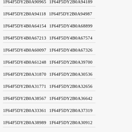
1F64F5DY2B0A90965
1F64F5DY2B0A94189
1F64F5DY2B0A94118
1F64F5DY2B0A94987
1F64F5DY4B0A64154
1F64F5DY4B0A68899
1F64F5DY4B0A67213
1F64F5DY4B0A67574
1F64F5DY4B0A60097
1F64F5DY4B0A67326
1F64F5DY4B0A61248
1F64F5DY2B0A39700
1F64F5DY2B0A31870
1F64F5DY2B0A30536
1F64F5DY2B0A31771
1F64F5DY2B0A32656
1F64F5DY2B0A38567
1F64F5DY2B0A36642
1F64F5DY2B0A33361
1F64F5DY2B0A37319
1F64F5DY2B0A38989
1F64F5DY2B0A30912