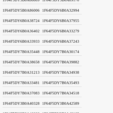
1F64F5DY5B0A86006
1F64F5DY6B0A32994
1F64F5DY6B0A38724
1F64F5DY6B0A37955
1F64F5DY6B0A36402
1F64F5DY6B0A33279
1F64F5DY6B0A33933
1F64F5DY6B0A37243
1F64F5DY7B0A35448
1F64F5DY7B0A30174
1F64F5DY7B0A38658
1F64F5DY7B0A39882
1F64F5DY7B0A31213
1F64F5DY7B0A34938
1F64F5DY7B0A33481
1F64F5DY7B0A35493
1F64F5DY7B0A37083
1F64F5DY7B0A34518
1F64F5DY3B0A40328
1F64F5DY3B0A42589