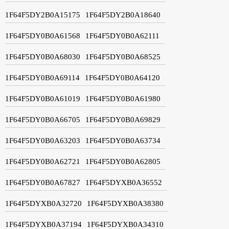
1F64F5DY2B0A15175
1F64F5DY2B0A18640
1F64F5DY0B0A61568
1F64F5DY0B0A62111
1F64F5DY0B0A68030
1F64F5DY0B0A68525
1F64F5DY0B0A69114
1F64F5DY0B0A64120
1F64F5DY0B0A61019
1F64F5DY0B0A61980
1F64F5DY0B0A66705
1F64F5DY0B0A69829
1F64F5DY0B0A63203
1F64F5DY0B0A63734
1F64F5DY0B0A62721
1F64F5DY0B0A62805
1F64F5DY0B0A67827
1F64F5DYXB0A36552
1F64F5DYXB0A32720
1F64F5DYXB0A38380
1F64F5DYXB0A37194
1F64F5DYXB0A34310