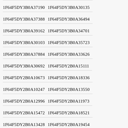
1F64F5DY3B0A37190
1F64F5DY3B0A30135
1F64F5DY3B0A37388
1F64F5DY3B0A36494
1F64F5DY3B0A39162
1F64F5DY3B0A34701
1F64F5DY3B0A30103
1F64F5DY3B0A35723
1F64F5DY3B0A37884
1F64F5DY3B0A33626
1F64F5DY3B0A30692
1F64F5DY2B0A15111
1F64F5DY2B0A10673
1F64F5DY2B0A18336
1F64F5DY2B0A10247
1F64F5DY2B0A13550
1F64F5DY2B0A12996
1F64F5DY2B0A11973
1F64F5DY2B0A15472
1F64F5DY2B0A18521
1F64F5DY2B0A13428
1F64F5DY2B0A19454