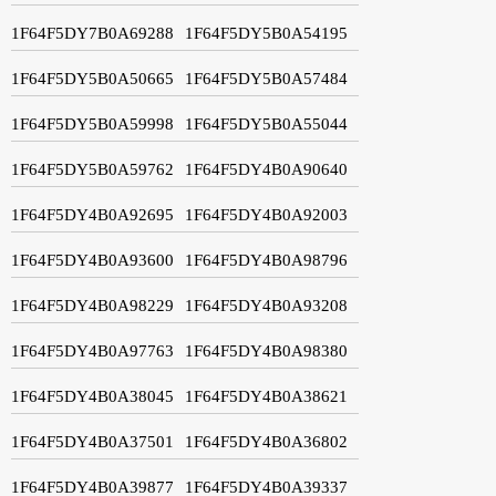
1F64F5DY7B0A69288
1F64F5DY5B0A54195
1F64F5DY5B0A50665
1F64F5DY5B0A57484
1F64F5DY5B0A59998
1F64F5DY5B0A55044
1F64F5DY5B0A59762
1F64F5DY4B0A90640
1F64F5DY4B0A92695
1F64F5DY4B0A92003
1F64F5DY4B0A93600
1F64F5DY4B0A98796
1F64F5DY4B0A98229
1F64F5DY4B0A93208
1F64F5DY4B0A97763
1F64F5DY4B0A98380
1F64F5DY4B0A38045
1F64F5DY4B0A38621
1F64F5DY4B0A37501
1F64F5DY4B0A36802
1F64F5DY4B0A39877
1F64F5DY4B0A39337