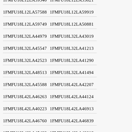
1FMFU18L12LA57588
1FMFU18L12LA59919
1FMFU18L12LA59749
1FMFU18L12LA50881
1FMFU18L32LA44979
1FMFU18L32LA43019
1FMFU18L32LA45547
1FMFU18L32LA41213
1FMFU18L32LA42523
1FMFU18L32LA41290
1FMFU18L32LA48513
1FMFU18L32LA41494
1FMFU18L32LA45588
1FMFU18L42LA42207
1FMFU18L42LA46263
1FMFU18L42LA44124
1FMFU18L42LA40223
1FMFU18L42LA46913
1FMFU18L42LA46760
1FMFU18L42LA46839