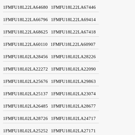
1FMFU18L22LA64680
1FMFU18L22LA67446
1FMFU18L22LA66796
1FMFU18L22LA69414
1FMFU18L22LA68625
1FMFU18L22LA67418
1FMFU18L22LA60110
1FMFU18L22LA60907
1FMFU18L02LA28456
1FMFU18L02LA28226
1FMFU18L02LA22272
1FMFU18L02LA22090
1FMFU18L02LA25676
1FMFU18L02LA29863
1FMFU18L02LA25137
1FMFU18L02LA23074
1FMFU18L02LA26485
1FMFU18L02LA28677
1FMFU18L02LA28726
1FMFU18L02LA24717
1FMFU18L02LA25252
1FMFU18L02LA27171