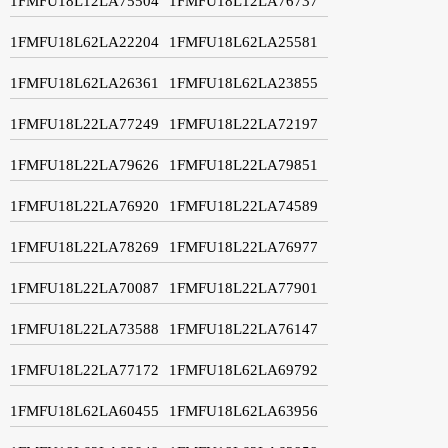
1FMFU18L12LA75504
1FMFU18L12LA76737
1FMFU18L62LA22204
1FMFU18L62LA25581
1FMFU18L62LA26361
1FMFU18L62LA23855
1FMFU18L22LA77249
1FMFU18L22LA72197
1FMFU18L22LA79626
1FMFU18L22LA79851
1FMFU18L22LA76920
1FMFU18L22LA74589
1FMFU18L22LA78269
1FMFU18L22LA76977
1FMFU18L22LA70087
1FMFU18L22LA77901
1FMFU18L22LA73588
1FMFU18L22LA76147
1FMFU18L22LA77172
1FMFU18L62LA69792
1FMFU18L62LA60455
1FMFU18L62LA63956