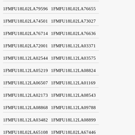
1FMFU18L02LA79596
1FMFU18L02LA76655
1FMFU18L02LA74501
1FMFU18L02LA73027
1FMFU18L02LA76714
1FMFU18L02LA76636
1FMFU18L02LA72001
1FMFU18L12LA03371
1FMFU18L12LA02544
1FMFU18L12LA03575
1FMFU18L12LA05219
1FMFU18L12LA08824
1FMFU18L12LA06507
1FMFU18L12LA01169
1FMFU18L12LA02173
1FMFU18L12LA08543
1FMFU18L12LA08868
1FMFU18L12LA09788
1FMFU18L12LA03482
1FMFU18L12LA08899
1FMFU18L02LA65108
1FMFU18L02LA67446