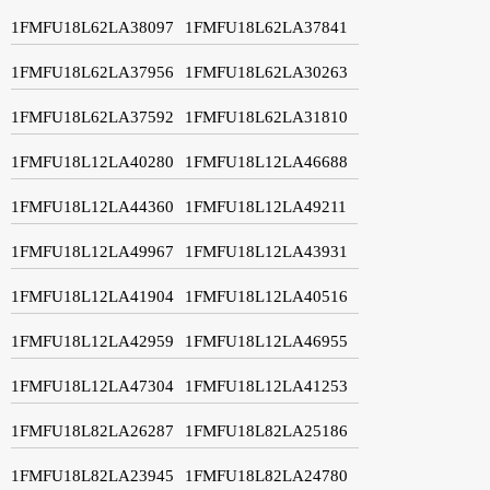
1FMFU18L62LA38097
1FMFU18L62LA37841
1FMFU18L62LA37956
1FMFU18L62LA30263
1FMFU18L62LA37592
1FMFU18L62LA31810
1FMFU18L12LA40280
1FMFU18L12LA46688
1FMFU18L12LA44360
1FMFU18L12LA49211
1FMFU18L12LA49967
1FMFU18L12LA43931
1FMFU18L12LA41904
1FMFU18L12LA40516
1FMFU18L12LA42959
1FMFU18L12LA46955
1FMFU18L12LA47304
1FMFU18L12LA41253
1FMFU18L82LA26287
1FMFU18L82LA25186
1FMFU18L82LA23945
1FMFU18L82LA24780