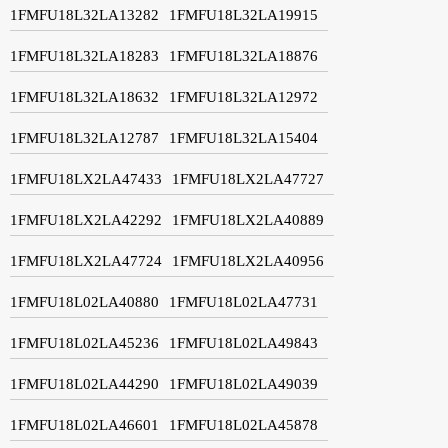
1FMFU18L32LA13282
1FMFU18L32LA19915
1FMFU18L32LA18283
1FMFU18L32LA18876
1FMFU18L32LA18632
1FMFU18L32LA12972
1FMFU18L32LA12787
1FMFU18L32LA15404
1FMFU18LX2LA47433
1FMFU18LX2LA47727
1FMFU18LX2LA42292
1FMFU18LX2LA40889
1FMFU18LX2LA47724
1FMFU18LX2LA40956
1FMFU18L02LA40880
1FMFU18L02LA47731
1FMFU18L02LA45236
1FMFU18L02LA49843
1FMFU18L02LA44290
1FMFU18L02LA49039
1FMFU18L02LA46601
1FMFU18L02LA45878