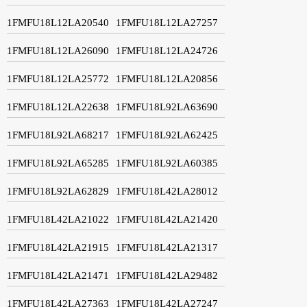
1FMFU18L12LA20540
1FMFU18L12LA27257
1FMFU18L12LA26090
1FMFU18L12LA24726
1FMFU18L12LA25772
1FMFU18L12LA20856
1FMFU18L12LA22638
1FMFU18L92LA63690
1FMFU18L92LA68217
1FMFU18L92LA62425
1FMFU18L92LA65285
1FMFU18L92LA60385
1FMFU18L92LA62829
1FMFU18L42LA28012
1FMFU18L42LA21022
1FMFU18L42LA21420
1FMFU18L42LA21915
1FMFU18L42LA21317
1FMFU18L42LA21471
1FMFU18L42LA29482
1FMFU18L42LA27363
1FMFU18L42LA27247