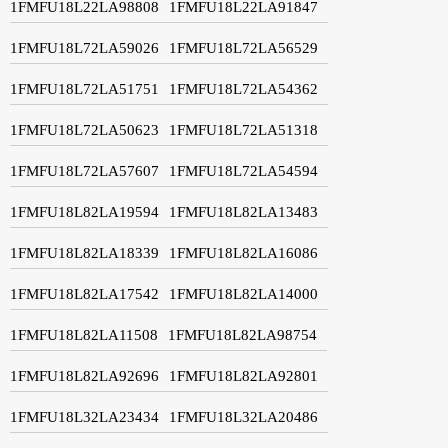
1FMFU18L22LA98808
1FMFU18L22LA91847
1FMFU18L72LA59026
1FMFU18L72LA56529
1FMFU18L72LA51751
1FMFU18L72LA54362
1FMFU18L72LA50623
1FMFU18L72LA51318
1FMFU18L72LA57607
1FMFU18L72LA54594
1FMFU18L82LA19594
1FMFU18L82LA13483
1FMFU18L82LA18339
1FMFU18L82LA16086
1FMFU18L82LA17542
1FMFU18L82LA14000
1FMFU18L82LA11508
1FMFU18L82LA98754
1FMFU18L82LA92696
1FMFU18L82LA92801
1FMFU18L32LA23434
1FMFU18L32LA20486