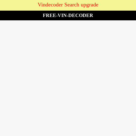
Vindecoder Search upgrade
FREE-VIN-DECODER