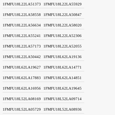
1FMFU18L22LA51373
1FMFU18L22LA55929
1FMFU18L22LA58558
1FMFU18L22LA50847
1FMFU18L22LA56634
1FMFU18L22LA58020
1FMFU18L22LA55241
1FMFU18L22LA52306
1FMFU18L22LA57173
1FMFU18L22LA52055
1FMFU18L22LA50442
1FMFU18L62LA19136
1FMFU18L62LA19627
1FMFU18L62LA14771
1FMFU18L62LA17883
1FMFU18L62LA14851
1FMFU18L62LA16956
1FMFU18L62LA19645
1FMFU18L52LA08169
1FMFU18L52LA09714
1FMFU18L52LA05729
1FMFU18L52LA08936