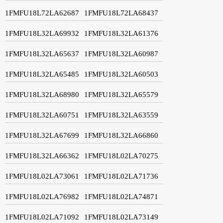
1FMFU18L72LA62687
1FMFU18L72LA68437
1FMFU18L32LA69932
1FMFU18L32LA61376
1FMFU18L32LA65637
1FMFU18L32LA60987
1FMFU18L32LA65485
1FMFU18L32LA60503
1FMFU18L32LA68980
1FMFU18L32LA65579
1FMFU18L32LA60751
1FMFU18L32LA63559
1FMFU18L32LA67699
1FMFU18L32LA66860
1FMFU18L32LA66362
1FMFU18L02LA70275
1FMFU18L02LA73061
1FMFU18L02LA71736
1FMFU18L02LA76982
1FMFU18L02LA74871
1FMFU18L02LA71092
1FMFU18L02LA73149