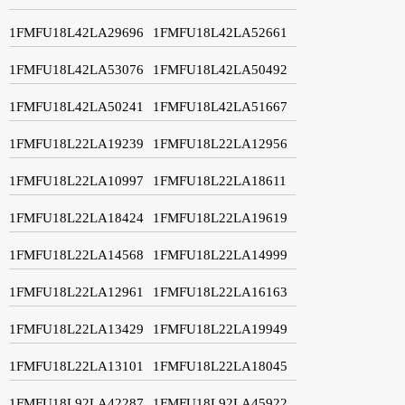
1FMFU18L42LA29696
1FMFU18L42LA52661
1FMFU18L42LA53076
1FMFU18L42LA50492
1FMFU18L42LA50241
1FMFU18L42LA51667
1FMFU18L22LA19239
1FMFU18L22LA12956
1FMFU18L22LA10997
1FMFU18L22LA18611
1FMFU18L22LA18424
1FMFU18L22LA19619
1FMFU18L22LA14568
1FMFU18L22LA14999
1FMFU18L22LA12961
1FMFU18L22LA16163
1FMFU18L22LA13429
1FMFU18L22LA19949
1FMFU18L22LA13101
1FMFU18L22LA18045
1FMFU18L92LA42287
1FMFU18L92LA45922