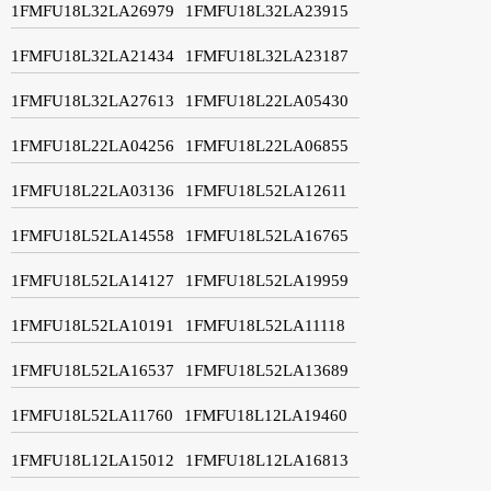
1FMFU18L32LA26979
1FMFU18L32LA23915
1FMFU18L32LA21434
1FMFU18L32LA23187
1FMFU18L32LA27613
1FMFU18L22LA05430
1FMFU18L22LA04256
1FMFU18L22LA06855
1FMFU18L22LA03136
1FMFU18L52LA12611
1FMFU18L52LA14558
1FMFU18L52LA16765
1FMFU18L52LA14127
1FMFU18L52LA19959
1FMFU18L52LA10191
1FMFU18L52LA11118
1FMFU18L52LA16537
1FMFU18L52LA13689
1FMFU18L52LA11760
1FMFU18L12LA19460
1FMFU18L12LA15012
1FMFU18L12LA16813