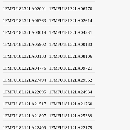
1FMFU18L32LA02091
1FMFU18L32LA06770
1FMFU18L32LA06763
1FMFU18L32LA02614
1FMFU18L32LA03014
1FMFU18L32LA04231
1FMFU18L32LA05902
1FMFU18L32LA00183
1FMFU18L32LA03133
1FMFU18L32LA08106
1FMFU18L32LA04776
1FMFU18L32LA09721
1FMFU18L12LA27494
1FMFU18L12LA29562
1FMFU18L12LA22095
1FMFU18L12LA24934
1FMFU18L12LA21517
1FMFU18L12LA21760
1FMFU18L12LA21897
1FMFU18L12LA25389
1FMFU18L12LA22409
1FMFU18L12LA22179