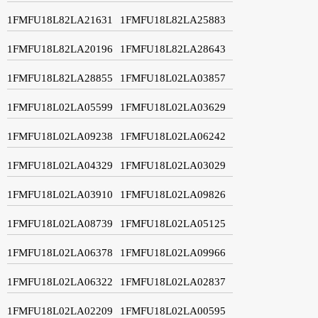
1FMFU18L82LA21631
1FMFU18L82LA25883
1FMFU18L82LA20196
1FMFU18L82LA28643
1FMFU18L82LA28855
1FMFU18L02LA03857
1FMFU18L02LA05599
1FMFU18L02LA03629
1FMFU18L02LA09238
1FMFU18L02LA06242
1FMFU18L02LA04329
1FMFU18L02LA03029
1FMFU18L02LA03910
1FMFU18L02LA09826
1FMFU18L02LA08739
1FMFU18L02LA05125
1FMFU18L02LA06378
1FMFU18L02LA09966
1FMFU18L02LA06322
1FMFU18L02LA02837
1FMFU18L02LA02209
1FMFU18L02LA00595