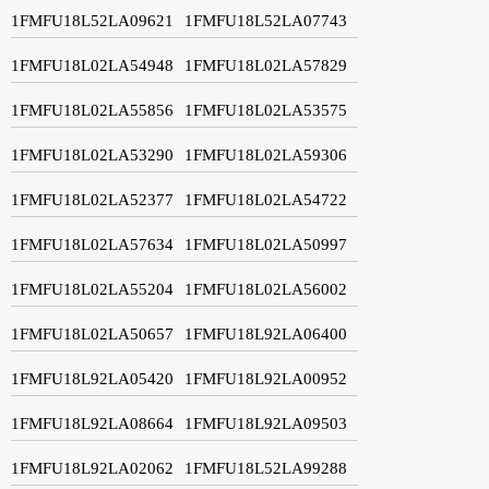
1FMFU18L52LA09621
1FMFU18L52LA07743
1FMFU18L02LA54948
1FMFU18L02LA57829
1FMFU18L02LA55856
1FMFU18L02LA53575
1FMFU18L02LA53290
1FMFU18L02LA59306
1FMFU18L02LA52377
1FMFU18L02LA54722
1FMFU18L02LA57634
1FMFU18L02LA50997
1FMFU18L02LA55204
1FMFU18L02LA56002
1FMFU18L02LA50657
1FMFU18L92LA06400
1FMFU18L92LA05420
1FMFU18L92LA00952
1FMFU18L92LA08664
1FMFU18L92LA09503
1FMFU18L92LA02062
1FMFU18L52LA99288