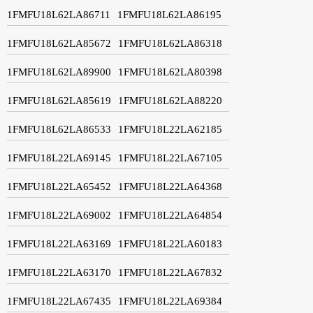
1FMFU18L62LA86711
1FMFU18L62LA86195
1FMFU18L62LA85672
1FMFU18L62LA86318
1FMFU18L62LA89900
1FMFU18L62LA80398
1FMFU18L62LA85619
1FMFU18L62LA88220
1FMFU18L62LA86533
1FMFU18L22LA62185
1FMFU18L22LA69145
1FMFU18L22LA67105
1FMFU18L22LA65452
1FMFU18L22LA64368
1FMFU18L22LA69002
1FMFU18L22LA64854
1FMFU18L22LA63169
1FMFU18L22LA60183
1FMFU18L22LA63170
1FMFU18L22LA67832
1FMFU18L22LA67435
1FMFU18L22LA69384