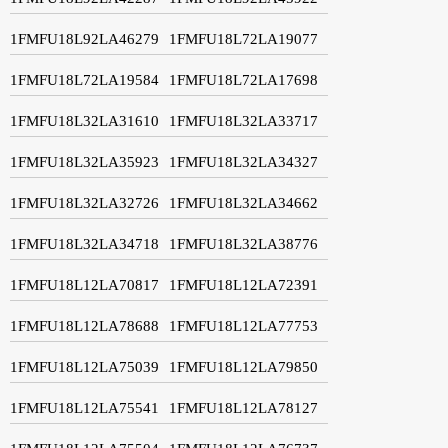
1FMFU18L92LA46279
1FMFU18L72LA19077
1FMFU18L72LA19584
1FMFU18L72LA17698
1FMFU18L32LA31610
1FMFU18L32LA33717
1FMFU18L32LA35923
1FMFU18L32LA34327
1FMFU18L32LA32726
1FMFU18L32LA34662
1FMFU18L32LA34718
1FMFU18L32LA38776
1FMFU18L12LA70817
1FMFU18L12LA72391
1FMFU18L12LA78688
1FMFU18L12LA77753
1FMFU18L12LA75039
1FMFU18L12LA79850
1FMFU18L12LA75541
1FMFU18L12LA78127