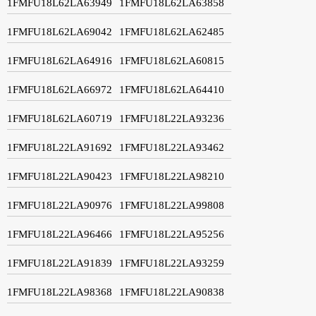
1FMFU18L62LA63949
1FMFU18L62LA63858
1FMFU18L62LA69042
1FMFU18L62LA62485
1FMFU18L62LA64916
1FMFU18L62LA60815
1FMFU18L62LA66972
1FMFU18L62LA64410
1FMFU18L62LA60719
1FMFU18L22LA93236
1FMFU18L22LA91692
1FMFU18L22LA93462
1FMFU18L22LA90423
1FMFU18L22LA98210
1FMFU18L22LA90976
1FMFU18L22LA99808
1FMFU18L22LA96466
1FMFU18L22LA95256
1FMFU18L22LA91839
1FMFU18L22LA93259
1FMFU18L22LA98368
1FMFU18L22LA90838