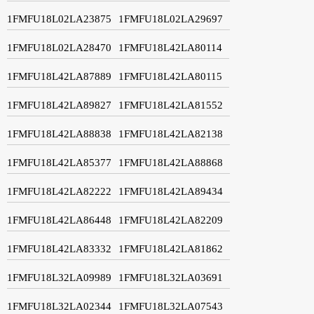
1FMFU18L02LA23875
1FMFU18L02LA29697
1FMFU18L02LA28470
1FMFU18L42LA80114
1FMFU18L42LA87889
1FMFU18L42LA80115
1FMFU18L42LA89827
1FMFU18L42LA81552
1FMFU18L42LA88838
1FMFU18L42LA82138
1FMFU18L42LA85377
1FMFU18L42LA88868
1FMFU18L42LA82222
1FMFU18L42LA89434
1FMFU18L42LA86448
1FMFU18L42LA82209
1FMFU18L42LA83332
1FMFU18L42LA81862
1FMFU18L32LA09989
1FMFU18L32LA03691
1FMFU18L32LA02344
1FMFU18L32LA07543