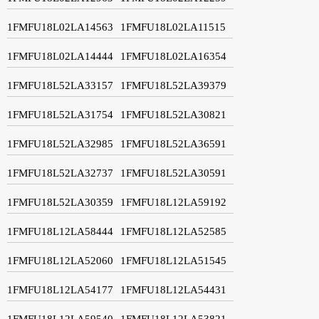
1FMFU18L02LA14563
1FMFU18L02LA11515
1FMFU18L02LA14444
1FMFU18L02LA16354
1FMFU18L52LA33157
1FMFU18L52LA39379
1FMFU18L52LA31754
1FMFU18L52LA30821
1FMFU18L52LA32985
1FMFU18L52LA36591
1FMFU18L52LA32737
1FMFU18L52LA30591
1FMFU18L52LA30359
1FMFU18L12LA59192
1FMFU18L12LA58444
1FMFU18L12LA52585
1FMFU18L12LA52060
1FMFU18L12LA51545
1FMFU18L12LA54177
1FMFU18L12LA54431
1FMFU18L12LA59540
1FMFU18L12LA53821