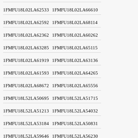
1FMFU18L02LA62533
1FMFU18L02LA66610
1FMFU18L02LA62592
1FMFU18L02LA68114
1FMFU18L02LA62362
1FMFU18L02LA60262
1FMFU18L02LA63285
1FMFU18L02LA65115
1FMFU18L02LA61919
1FMFU18L02LA63136
1FMFU18L02LA61593
1FMFU18L02LA64265
1FMFU18L02LA68672
1FMFU18L02LA65556
1FMFU18L52LA50695
1FMFU18L52LA51715
1FMFU18L52LA51213
1FMFU18L52LA54032
1FMFU18L52LA53184
1FMFU18L52LA50831
1FMFU18L52LA59646
1FMFU18L52LA56230