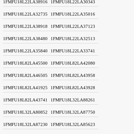
1FMFU18L22LA38916
1FMFU18L22LA30343
1FMFU18L22LA32735
1FMFU18L22LA35016
1FMFU18L22LA38918
1FMFU18L22LA37123
1FMFU18L22LA38480
1FMFU18L22LA32513
1FMFU18L22LA35840
1FMFU18L22LA33741
1FMFU18L82LA45500
1FMFU18L82LA42080
1FMFU18L82LA46505
1FMFU18L82LA43958
1FMFU18L82LA41925
1FMFU18L82LA43928
1FMFU18L82LA43741
1FMFU18L32LA88261
1FMFU18L32LA80852
1FMFU18L32LA87750
1FMFU18L32LA87230
1FMFU18L32LA85623