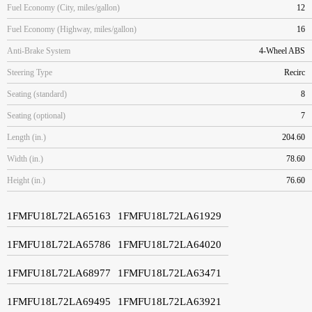
Fuel Economy (City, miles/gallon)
12
Fuel Economy (Highway, miles/gallon)
16
Anti-Brake System
4-Wheel ABS
Steering Type
Recirc
Seating (standard)
8
Seating (optional)
7
Length (in.)
204.60
Width (in.)
78.60
Height (in.)
76.60
1FMFU18L72LA65163
1FMFU18L72LA61929
1FMFU18L72LA65786
1FMFU18L72LA64020
1FMFU18L72LA68977
1FMFU18L72LA63471
1FMFU18L72LA69495
1FMFU18L72LA63921