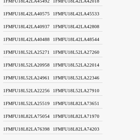
1FMFU18L42LA45492
1FMFU18L42LA42018
1FMFU18L42LA40575
1FMFU18L42LA45533
1FMFU18L42LA40937
1FMFU18L42LA42808
1FMFU18L42LA40488
1FMFU18L42LA48544
1FMFU18L52LA25271
1FMFU18L52LA27260
1FMFU18L52LA20958
1FMFU18L52LA22014
1FMFU18L52LA24961
1FMFU18L52LA22346
1FMFU18L52LA22256
1FMFU18L52LA27910
1FMFU18L52LA25519
1FMFU18L82LA73651
1FMFU18L82LA75054
1FMFU18L82LA71970
1FMFU18L82LA76398
1FMFU18L82LA74203