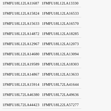
1FMFU18L12LA11687
1FMFU18L12LA13330
1FMFU18L12LA15824
1FMFU18L12LA16533
1FMFU18L12LA15633
1FMFU18L12LA16570
1FMFU18L12LA14872
1FMFU18L12LA18285
1FMFU18L12LA12967
1FMFU18L12LA12073
1FMFU18L12LA14680
1FMFU18L12LA13094
1FMFU18L12LA19589
1FMFU18L12LA18303
1FMFU18L12LA14867
1FMFU18L12LA13633
1FMFU18L12LA15914
1FMFU18L72LA41644
1FMFU18L72LA46380
1FMFU18L72LA49636
1FMFU18L72LA44423
1FMFU18L22LA57277