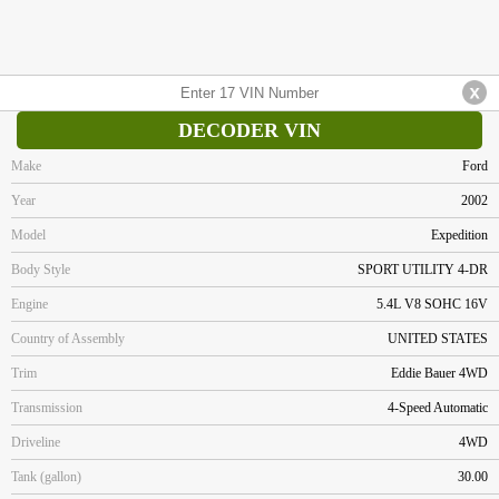
DECODER VIN
Make
Ford
Year
2002
Model
Expedition
Body Style
SPORT UTILITY 4-DR
Engine
5.4L V8 SOHC 16V
Country of Assembly
UNITED STATES
Trim
Eddie Bauer 4WD
Transmission
4-Speed Automatic
Driveline
4WD
Tank (gallon)
30.00