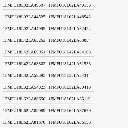
1FMFU18L02LA49507
1FMFU18L02LA49153
1FMFU18L02LA44525
1FMFU18L02LA48542
1FMFU18L02LA44995
1FMFU18L42LA62424
1FMFU18L42LA63263
1FMFU18L42LA63054
1FMFU18L42LA69051
1FMFU18L42LA64103
1FMFU18L42LA68602
1FMFU18L42LA61538
1FMFU18L32LA58393
1FMFU18L32LA54314
1FMFU18L32LA54823
1FMFU18L32LA50418
1FMFU18L62LA86650
1FMFU18L62LA86119
1FMFU18L62LA89089
1FMFU18L62LA87679
1FMFU18L62LA81670
1FMFU18L62LA86153