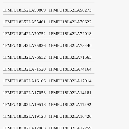
1FMFU18L52LA50869
1FMFU18L52LA50273
1FMFU18L52LA55461
1FMFU18L42LA70622
1FMFU18L42LA70752
1FMFU18L42LA72018
1FMFU18L42LA75826
1FMFU18L32LA73440
1FMFU18L32LA76632
1FMFU18L32LA71563
1FMFU18L32LA71520
1FMFU18L32LA74164
1FMFU18L02LA16166
1FMFU18L02LA17914
1FMFU18L02LA17053
1FMFU18L02LA14181
1FMFU18L02LA19518
1FMFU18L02LA11292
1FMFU18L02LA19128
1FMFU18L02LA10420
1FMFU18L02LA12963
1FMFU18L02LA12259