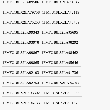
1FMFU18L32LA89506
1FMFU18LX2LA79135
1FMFU18LX2LA79758
1FMFU18LX2LA72119
1FMFU18LX2LA75253
1FMFU18LX2LA73709
1FMFU18L32LA99343
1FMFU18L32LA95695
1FMFU18L32LA93978
1FMFU18L32LA98292
1FMFU18L32LA99867
1FMFU18L32LA98462
1FMFU18L32LA99865
1FMFU18L32LA95646
1FMFU18L32LA92103
1FMFU18L32LA91736
1FMFU18L32LA92753
1FMFU18LX2LA96783
1FMFU18LX2LA93302
1FMFU18LX2LA99633
1FMFU18LX2LA96733
1FMFU18LX2LA91876