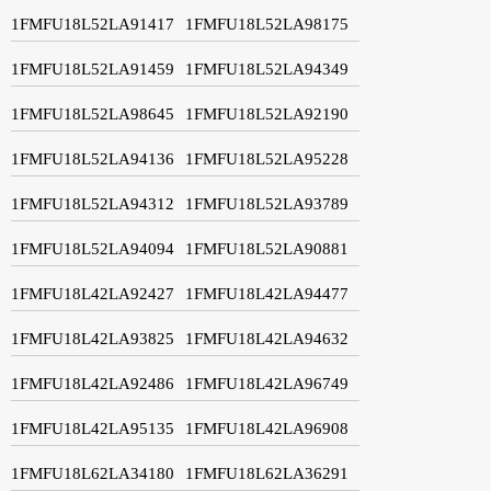
1FMFU18L52LA91417
1FMFU18L52LA98175
1FMFU18L52LA91459
1FMFU18L52LA94349
1FMFU18L52LA98645
1FMFU18L52LA92190
1FMFU18L52LA94136
1FMFU18L52LA95228
1FMFU18L52LA94312
1FMFU18L52LA93789
1FMFU18L52LA94094
1FMFU18L52LA90881
1FMFU18L42LA92427
1FMFU18L42LA94477
1FMFU18L42LA93825
1FMFU18L42LA94632
1FMFU18L42LA92486
1FMFU18L42LA96749
1FMFU18L42LA95135
1FMFU18L42LA96908
1FMFU18L62LA34180
1FMFU18L62LA36291