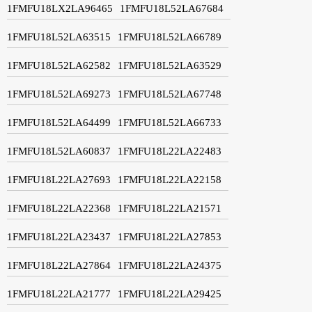
1FMFU18LX2LA96465
1FMFU18L52LA67684
1FMFU18L52LA63515
1FMFU18L52LA66789
1FMFU18L52LA62582
1FMFU18L52LA63529
1FMFU18L52LA69273
1FMFU18L52LA67748
1FMFU18L52LA64499
1FMFU18L52LA66733
1FMFU18L52LA60837
1FMFU18L22LA22483
1FMFU18L22LA27693
1FMFU18L22LA22158
1FMFU18L22LA22368
1FMFU18L22LA21571
1FMFU18L22LA23437
1FMFU18L22LA27853
1FMFU18L22LA27864
1FMFU18L22LA24375
1FMFU18L22LA21777
1FMFU18L22LA29425