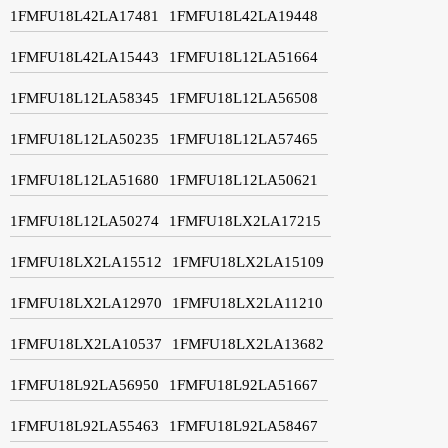
1FMFU18L42LA17481
1FMFU18L42LA19448
1FMFU18L42LA15443
1FMFU18L12LA51664
1FMFU18L12LA58345
1FMFU18L12LA56508
1FMFU18L12LA50235
1FMFU18L12LA57465
1FMFU18L12LA51680
1FMFU18L12LA50621
1FMFU18L12LA50274
1FMFU18LX2LA17215
1FMFU18LX2LA15512
1FMFU18LX2LA15109
1FMFU18LX2LA12970
1FMFU18LX2LA11210
1FMFU18LX2LA10537
1FMFU18LX2LA13682
1FMFU18L92LA56950
1FMFU18L92LA51667
1FMFU18L92LA55463
1FMFU18L92LA58467