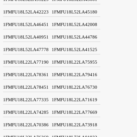
1FMFU18L52LA42223
1FMFU18L52LA45180
1FMFU18L52LA46451
1FMFU18L52LA42008
1FMFU18L52LA40951
1FMFU18L52LA44786
1FMFU18L52LA47778
1FMFU18L52LA41525
1FMFU18L22LA77190
1FMFU18L22LA75955
1FMFU18L22LA78361
1FMFU18L22LA79416
1FMFU18L22LA78451
1FMFU18L22LA76730
1FMFU18L22LA77335
1FMFU18L22LA71619
1FMFU18L22LA74285
1FMFU18L22LA77669
1FMFU18L22LA70386
1FMFU18L22LA73918