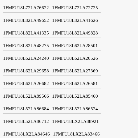
1FMFU18L72LA76622
1FMFU18L72LA72725
1FMFU18L82LA49652
1FMFU18L82LA41626
1FMFU18L82LA41335
1FMFU18L82LA49828
1FMFU18L82LA48275
1FMFU18L62LA28501
1FMFU18L62LA24240
1FMFU18L62LA20526
1FMFU18L62LA29658
1FMFU18L62LA27369
1FMFU18L62LA26682
1FMFU18L62LA26581
1FMFU18L52LA89566
1FMFU18L52LA85460
1FMFU18L52LA86684
1FMFU18L52LA86524
1FMFU18L52LA86712
1FMFU18LX2LA88921
1FMFU18LX2LA84646
1FMFU18LX2LA83466