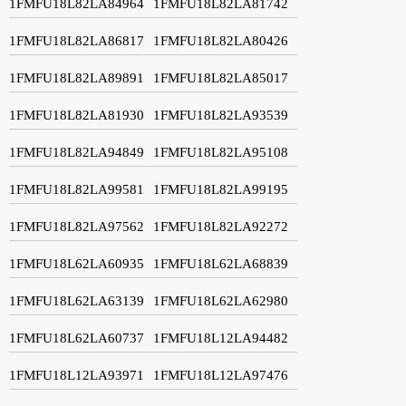
1FMFU18L82LA84964
1FMFU18L82LA81742
1FMFU18L82LA86817
1FMFU18L82LA80426
1FMFU18L82LA89891
1FMFU18L82LA85017
1FMFU18L82LA81930
1FMFU18L82LA93539
1FMFU18L82LA94849
1FMFU18L82LA95108
1FMFU18L82LA99581
1FMFU18L82LA99195
1FMFU18L82LA97562
1FMFU18L82LA92272
1FMFU18L62LA60935
1FMFU18L62LA68839
1FMFU18L62LA63139
1FMFU18L62LA62980
1FMFU18L62LA60737
1FMFU18L12LA94482
1FMFU18L12LA93971
1FMFU18L12LA97476