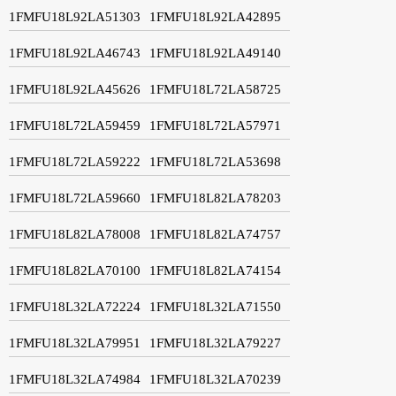
1FMFU18L92LA51303
1FMFU18L92LA42895
1FMFU18L92LA46743
1FMFU18L92LA49140
1FMFU18L92LA45626
1FMFU18L72LA58725
1FMFU18L72LA59459
1FMFU18L72LA57971
1FMFU18L72LA59222
1FMFU18L72LA53698
1FMFU18L72LA59660
1FMFU18L82LA78203
1FMFU18L82LA78008
1FMFU18L82LA74757
1FMFU18L82LA70100
1FMFU18L82LA74154
1FMFU18L32LA72224
1FMFU18L32LA71550
1FMFU18L32LA79951
1FMFU18L32LA79227
1FMFU18L32LA74984
1FMFU18L32LA70239