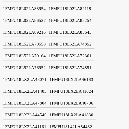
1FMFU18L02LA88954
1FMFU18L02LA82119
1FMFU18L02LA86527
1FMFU18L02LA85254
1FMFU18L02LA89216
1FMFU18L02LA85643
1FMFU18L52LA70558
1FMFU18L52LA74852
1FMFU18L52LA70164
1FMFU18L52LA72361
1FMFU18L52LA76952
1FMFU18L52LA74851
1FMFU18LX2LA48071
1FMFU18LX2LA46183
1FMFU18LX2LA41403
1FMFU18LX2LA41024
1FMFU18LX2LA47804
1FMFU18LX2LA40796
1FMFU18LX2LA44540
1FMFU18LX2LA41830
1FMFU18LX2LA41161
1FMFU18L42LA84482