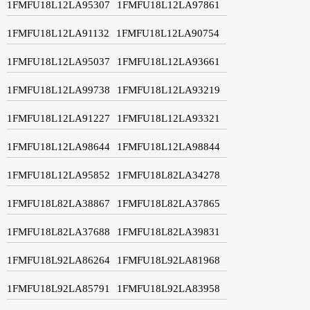
1FMFU18L12LA95307
1FMFU18L12LA97861
1FMFU18L12LA91132
1FMFU18L12LA90754
1FMFU18L12LA95037
1FMFU18L12LA93661
1FMFU18L12LA99738
1FMFU18L12LA93219
1FMFU18L12LA91227
1FMFU18L12LA93321
1FMFU18L12LA98644
1FMFU18L12LA98844
1FMFU18L12LA95852
1FMFU18L82LA34278
1FMFU18L82LA38867
1FMFU18L82LA37865
1FMFU18L82LA37688
1FMFU18L82LA39831
1FMFU18L92LA86264
1FMFU18L92LA81968
1FMFU18L92LA85791
1FMFU18L92LA83958