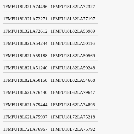
1FMFU18L32LA74496
1FMFU18L32LA72327
1FMFU18L32LA72271
1FMFU18L32LA77197
1FMFU18L32LA72612
1FMFU18L82LA53989
1FMFU18L82LA54244
1FMFU18L82LA50116
1FMFU18L82LA59188
1FMFU18L82LA50569
1FMFU18L82LA51240
1FMFU18L82LA59248
1FMFU18L82LA50158
1FMFU18L82LA54668
1FMFU18L62LA76440
1FMFU18L62LA79647
1FMFU18L62LA79444
1FMFU18L62LA74895
1FMFU18L62LA75997
1FMFU18L72LA75218
1FMFU18L72LA76967
1FMFU18L72LA75792