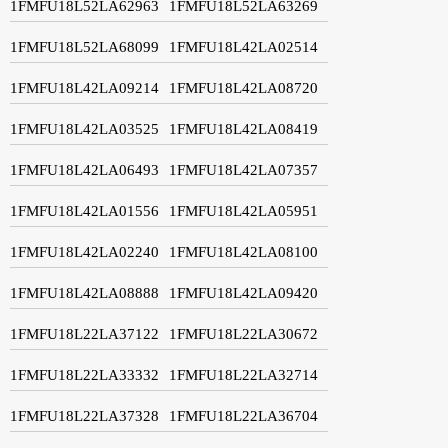
1FMFU18L52LA62963
1FMFU18L52LA63269
1FMFU18L52LA68099
1FMFU18L42LA02514
1FMFU18L42LA09214
1FMFU18L42LA08720
1FMFU18L42LA03525
1FMFU18L42LA08419
1FMFU18L42LA06493
1FMFU18L42LA07357
1FMFU18L42LA01556
1FMFU18L42LA05951
1FMFU18L42LA02240
1FMFU18L42LA08100
1FMFU18L42LA08888
1FMFU18L42LA09420
1FMFU18L22LA37122
1FMFU18L22LA30672
1FMFU18L22LA33332
1FMFU18L22LA32714
1FMFU18L22LA37328
1FMFU18L22LA36704