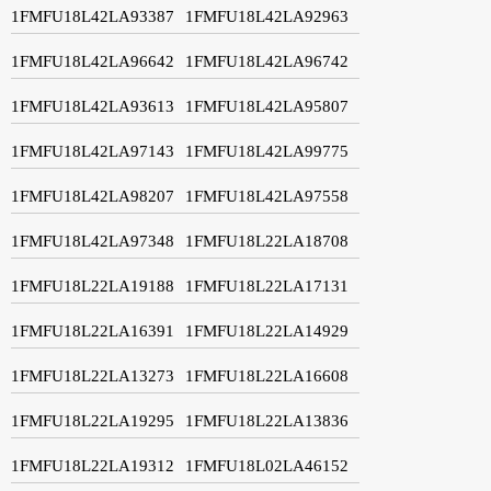
1FMFU18L42LA93387
1FMFU18L42LA92963
1FMFU18L42LA96642
1FMFU18L42LA96742
1FMFU18L42LA93613
1FMFU18L42LA95807
1FMFU18L42LA97143
1FMFU18L42LA99775
1FMFU18L42LA98207
1FMFU18L42LA97558
1FMFU18L42LA97348
1FMFU18L22LA18708
1FMFU18L22LA19188
1FMFU18L22LA17131
1FMFU18L22LA16391
1FMFU18L22LA14929
1FMFU18L22LA13273
1FMFU18L22LA16608
1FMFU18L22LA19295
1FMFU18L22LA13836
1FMFU18L22LA19312
1FMFU18L02LA46152