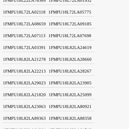
1FMFU18L22LA76369
1FMFU18L72LA01932
1FMFU18L72LA02118
1FMFU18L72LA05775
1FMFU18L72LA08659
1FMFU18L72LA09185
1FMFU18L72LA07113
1FMFU18L72LA07698
1FMFU18L72LA03391
1FMFU18L82LA24619
1FMFU18L82LA21278
1FMFU18L82LA28660
1FMFU18L82LA22213
1FMFU18L82LA28267
1FMFU18L82LA29023
1FMFU18L82LA23905
1FMFU18L82LA21820
1FMFU18L82LA25099
1FMFU18L82LA23063
1FMFU18L82LA80921
1FMFU18L82LA89363
1FMFU18L82LA88358