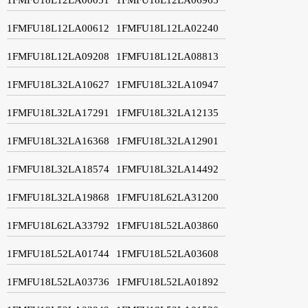
1FMFU18L12LA00612
1FMFU18L12LA02240
1FMFU18L12LA09208
1FMFU18L12LA08813
1FMFU18L32LA10627
1FMFU18L32LA10947
1FMFU18L32LA17291
1FMFU18L32LA12135
1FMFU18L32LA16368
1FMFU18L32LA12901
1FMFU18L32LA18574
1FMFU18L32LA14492
1FMFU18L32LA19868
1FMFU18L62LA31200
1FMFU18L62LA33792
1FMFU18L52LA03860
1FMFU18L52LA01744
1FMFU18L52LA03608
1FMFU18L52LA03736
1FMFU18L52LA01892