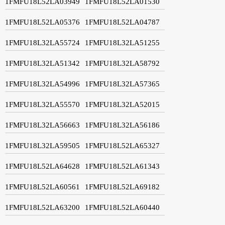
1FMFU18L52LA03949
1FMFU18L52LA01530
1FMFU18L52LA05376
1FMFU18L52LA04787
1FMFU18L32LA55724
1FMFU18L32LA51255
1FMFU18L32LA51342
1FMFU18L32LA58792
1FMFU18L32LA54996
1FMFU18L32LA57365
1FMFU18L32LA55570
1FMFU18L32LA52015
1FMFU18L32LA56663
1FMFU18L32LA56186
1FMFU18L32LA59505
1FMFU18L52LA65327
1FMFU18L52LA64628
1FMFU18L52LA61343
1FMFU18L52LA60561
1FMFU18L52LA69182
1FMFU18L52LA63200
1FMFU18L52LA60440