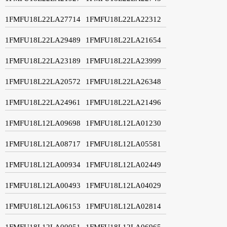
1FMFU18L22LA27714
1FMFU18L22LA22312
1FMFU18L22LA29489
1FMFU18L22LA21654
1FMFU18L22LA23189
1FMFU18L22LA23999
1FMFU18L22LA20572
1FMFU18L22LA26348
1FMFU18L22LA24961
1FMFU18L22LA21496
1FMFU18L12LA09698
1FMFU18L12LA01230
1FMFU18L12LA08717
1FMFU18L12LA05581
1FMFU18L12LA00934
1FMFU18L12LA02449
1FMFU18L12LA00493
1FMFU18L12LA04029
1FMFU18L12LA06153
1FMFU18L12LA02814
1FMFU18L12LA00051
1FMFU18L12LA06965