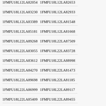
1FMFU18L12LA82054
1FMFU18L12LA82653
1FMFU18L12LA83230
1FMFU18L12LA82933
1FMFU18L12LA83389
1FMFU18L12LA81548
1FMFU18L12LA85181
1FMFU18L12LA81668
1FMFU18L22LA89268
1FMFU18L22LA87509
1FMFU18L22LA83055
1FMFU18L22LA83728
1FMFU18L22LA83612
1FMFU18L22LA88998
1FMFU18L22LA84270
1FMFU18L22LA81473
1FMFU18L22LA89698
1FMFU18L22LA81185
1FMFU18L22LA86999
1FMFU18L22LA89117
1FMFU18L22LA85409
1FMFU18L22LA89455