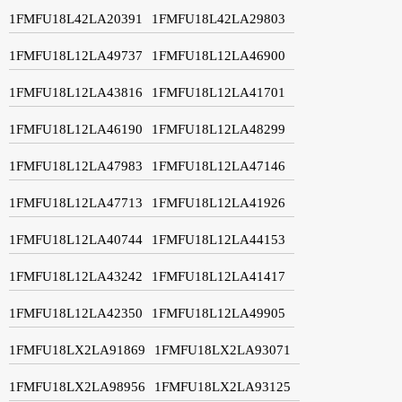
1FMFU18L42LA20391
1FMFU18L42LA29803
1FMFU18L12LA49737
1FMFU18L12LA46900
1FMFU18L12LA43816
1FMFU18L12LA41701
1FMFU18L12LA46190
1FMFU18L12LA48299
1FMFU18L12LA47983
1FMFU18L12LA47146
1FMFU18L12LA47713
1FMFU18L12LA41926
1FMFU18L12LA40744
1FMFU18L12LA44153
1FMFU18L12LA43242
1FMFU18L12LA41417
1FMFU18L12LA42350
1FMFU18L12LA49905
1FMFU18LX2LA91869
1FMFU18LX2LA93071
1FMFU18LX2LA98956
1FMFU18LX2LA93125