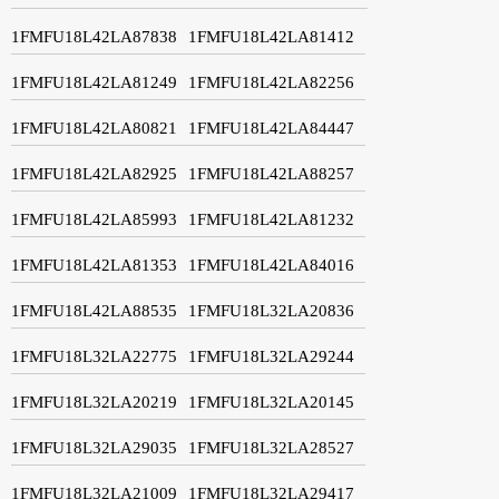
1FMFU18L42LA87838
1FMFU18L42LA81412
1FMFU18L42LA81249
1FMFU18L42LA82256
1FMFU18L42LA80821
1FMFU18L42LA84447
1FMFU18L42LA82925
1FMFU18L42LA88257
1FMFU18L42LA85993
1FMFU18L42LA81232
1FMFU18L42LA81353
1FMFU18L42LA84016
1FMFU18L42LA88535
1FMFU18L32LA20836
1FMFU18L32LA22775
1FMFU18L32LA29244
1FMFU18L32LA20219
1FMFU18L32LA20145
1FMFU18L32LA29035
1FMFU18L32LA28527
1FMFU18L32LA21009
1FMFU18L32LA29417