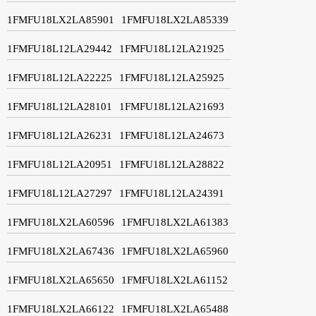
1FMFU18LX2LA85901
1FMFU18LX2LA85339
1FMFU18L12LA29442
1FMFU18L12LA21925
1FMFU18L12LA22225
1FMFU18L12LA25925
1FMFU18L12LA28101
1FMFU18L12LA21693
1FMFU18L12LA26231
1FMFU18L12LA24673
1FMFU18L12LA20951
1FMFU18L12LA28822
1FMFU18L12LA27297
1FMFU18L12LA24391
1FMFU18LX2LA60596
1FMFU18LX2LA61383
1FMFU18LX2LA67436
1FMFU18LX2LA65960
1FMFU18LX2LA65650
1FMFU18LX2LA61152
1FMFU18LX2LA66122
1FMFU18LX2LA65488