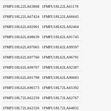
1FMFU18L22LA63868
1FMFU18L22LA61178
1FMFU18L22LA67424
1FMFU18L22LA66645
1FMFU18L62LA92901
1FMFU18L62LA92464
1FMFU18L62LA98639
1FMFU18L62LA91745
1FMFU18L62LA97065
1FMFU18L62LA99597
1FMFU18L62LA97760
1FMFU18L62LA96791
1FMFU18L62LA99707
1FMFU18L62LA92387
1FMFU18L62LA91798
1FMFU18L62LA90683
1FMFU18L62LA96573
1FMFU18L72LA65392
1FMFU18L72LA62259
1FMFU18L72LA62767
1FMFU18L72LA62326
1FMFU18L72LA64832