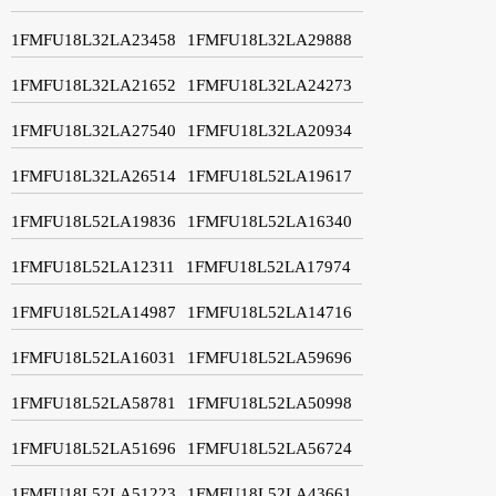
1FMFU18L32LA23458
1FMFU18L32LA29888
1FMFU18L32LA21652
1FMFU18L32LA24273
1FMFU18L32LA27540
1FMFU18L32LA20934
1FMFU18L32LA26514
1FMFU18L52LA19617
1FMFU18L52LA19836
1FMFU18L52LA16340
1FMFU18L52LA12311
1FMFU18L52LA17974
1FMFU18L52LA14987
1FMFU18L52LA14716
1FMFU18L52LA16031
1FMFU18L52LA59696
1FMFU18L52LA58781
1FMFU18L52LA50998
1FMFU18L52LA51696
1FMFU18L52LA56724
1FMFU18L52LA51223
1FMFU18L52LA43661