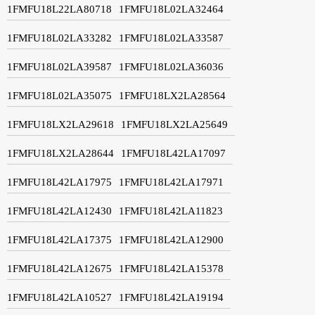
1FMFU18L22LA80718
1FMFU18L02LA32464
1FMFU18L02LA33282
1FMFU18L02LA33587
1FMFU18L02LA39587
1FMFU18L02LA36036
1FMFU18L02LA35075
1FMFU18LX2LA28564
1FMFU18LX2LA29618
1FMFU18LX2LA25649
1FMFU18LX2LA28644
1FMFU18L42LA17097
1FMFU18L42LA17975
1FMFU18L42LA17971
1FMFU18L42LA12430
1FMFU18L42LA11823
1FMFU18L42LA17375
1FMFU18L42LA12900
1FMFU18L42LA12675
1FMFU18L42LA15378
1FMFU18L42LA10527
1FMFU18L42LA19194