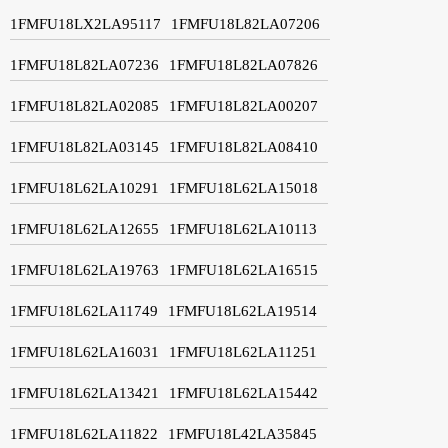
1FMFU18LX2LA95117
1FMFU18L82LA07206
1FMFU18L82LA07236
1FMFU18L82LA07826
1FMFU18L82LA02085
1FMFU18L82LA00207
1FMFU18L82LA03145
1FMFU18L82LA08410
1FMFU18L62LA10291
1FMFU18L62LA15018
1FMFU18L62LA12655
1FMFU18L62LA10113
1FMFU18L62LA19763
1FMFU18L62LA16515
1FMFU18L62LA11749
1FMFU18L62LA19514
1FMFU18L62LA16031
1FMFU18L62LA11251
1FMFU18L62LA13421
1FMFU18L62LA15442
1FMFU18L62LA11822
1FMFU18L42LA35845