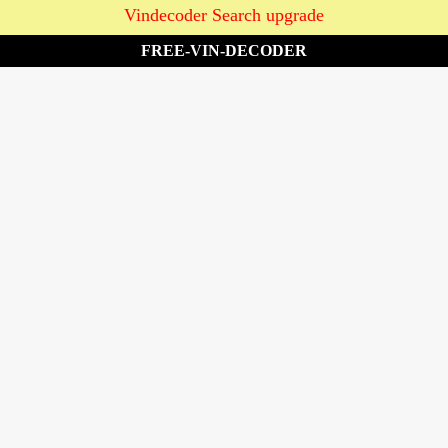
Vindecoder Search upgrade
FREE-VIN-DECODER