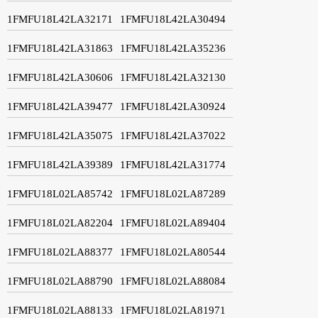
1FMFU18L42LA32171
1FMFU18L42LA30494
1FMFU18L42LA31863
1FMFU18L42LA35236
1FMFU18L42LA30606
1FMFU18L42LA32130
1FMFU18L42LA39477
1FMFU18L42LA30924
1FMFU18L42LA35075
1FMFU18L42LA37022
1FMFU18L42LA39389
1FMFU18L42LA31774
1FMFU18L02LA85742
1FMFU18L02LA87289
1FMFU18L02LA82204
1FMFU18L02LA89404
1FMFU18L02LA88377
1FMFU18L02LA80544
1FMFU18L02LA88790
1FMFU18L02LA88084
1FMFU18L02LA88133
1FMFU18L02LA81971