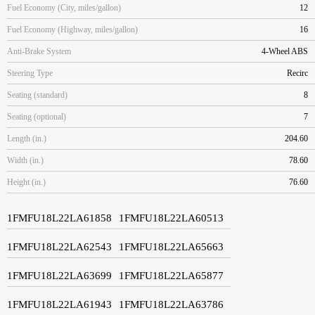
Fuel Economy (City, miles/gallon)
12
Fuel Economy (Highway, miles/gallon)
16
Anti-Brake System
4-Wheel ABS
Steering Type
Recirc
Seating (standard)
8
Seating (optional)
7
Length (in.)
204.60
Width (in.)
78.60
Height (in.)
76.60
1FMFU18L22LA61858
1FMFU18L22LA60513
1FMFU18L22LA62543
1FMFU18L22LA65663
1FMFU18L22LA63699
1FMFU18L22LA65877
1FMFU18L22LA61943
1FMFU18L22LA63786