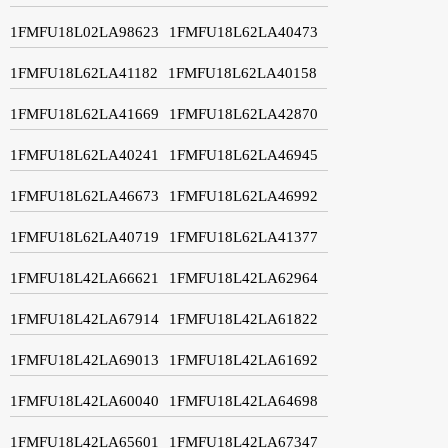
1FMFU18L02LA98623
1FMFU18L62LA40473
1FMFU18L62LA41182
1FMFU18L62LA40158
1FMFU18L62LA41669
1FMFU18L62LA42870
1FMFU18L62LA40241
1FMFU18L62LA46945
1FMFU18L62LA46673
1FMFU18L62LA46992
1FMFU18L62LA40719
1FMFU18L62LA41377
1FMFU18L42LA66621
1FMFU18L42LA62964
1FMFU18L42LA67914
1FMFU18L42LA61822
1FMFU18L42LA69013
1FMFU18L42LA61692
1FMFU18L42LA60040
1FMFU18L42LA64698
1FMFU18L42LA65601
1FMFU18L42LA67347