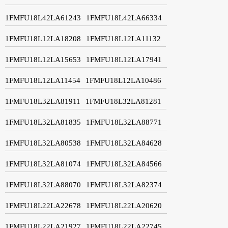
1FMFU18L42LA61243
1FMFU18L42LA66334
1FMFU18L12LA18208
1FMFU18L12LA11132
1FMFU18L12LA15653
1FMFU18L12LA17941
1FMFU18L12LA11454
1FMFU18L12LA10486
1FMFU18L32LA81911
1FMFU18L32LA81281
1FMFU18L32LA81835
1FMFU18L32LA88771
1FMFU18L32LA80538
1FMFU18L32LA84628
1FMFU18L32LA81074
1FMFU18L32LA84566
1FMFU18L32LA88070
1FMFU18L32LA82374
1FMFU18L22LA22678
1FMFU18L22LA20620
1FMFU18L22LA21927
1FMFU18L22LA22745