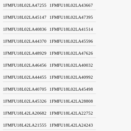
1FMFU18L02LA47255
1FMFU18L02LA43667
1FMFU18L02LA45147
1FMFU18L02LA47395
1FMFU18L02LA40836
1FMFU18L02LA41514
1FMFU18L02LA44370
1FMFU18L02LA45596
1FMFU18L02LA48929
1FMFU18L02LA47626
1FMFU18L02LA46456
1FMFU18L02LA40032
1FMFU18L02LA44455
1FMFU18L02LA40992
1FMFU18L02LA40705
1FMFU18L02LA45498
1FMFU18L02LA45326
1FMFU18L42LA28808
1FMFU18L42LA20682
1FMFU18L42LA22752
1FMFU18L42LA21555
1FMFU18L42LA24243