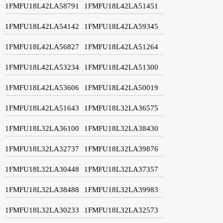
1FMFU18L42LA58791
1FMFU18L42LA51451
1FMFU18L42LA54142
1FMFU18L42LA59345
1FMFU18L42LA56827
1FMFU18L42LA51264
1FMFU18L42LA53234
1FMFU18L42LA51300
1FMFU18L42LA53606
1FMFU18L42LA50019
1FMFU18L42LA51643
1FMFU18L32LA36575
1FMFU18L32LA36100
1FMFU18L32LA38430
1FMFU18L32LA32737
1FMFU18L32LA39876
1FMFU18L32LA30448
1FMFU18L32LA37357
1FMFU18L32LA38488
1FMFU18L32LA39983
1FMFU18L32LA30233
1FMFU18L32LA32573