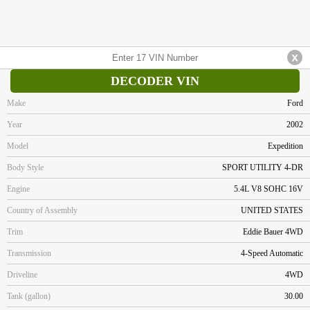
DECODER VIN
Make
Ford
Year
2002
Model
Expedition
Body Style
SPORT UTILITY 4-DR
Engine
5.4L V8 SOHC 16V
Country of Assembly
UNITED STATES
Trim
Eddie Bauer 4WD
Transmission
4-Speed Automatic
Driveline
4WD
Tank (gallon)
30.00