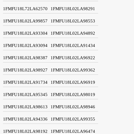
1FMFU18L72LA62570
1FMFU18L02LA98291
1FMFU18L02LA99857
1FMFU18L02LA98553
1FMFU18L02LA93304
1FMFU18L02LA94892
1FMFU18L02LA93094
1FMFU18L02LA91434
1FMFU18L02LA98387
1FMFU18L02LA96922
1FMFU18L02LA98927
1FMFU18L02LA99362
1FMFU18L02LA91734
1FMFU18L02LA96919
1FMFU18L02LA95345
1FMFU18L02LA98019
1FMFU18L02LA98613
1FMFU18L02LA98946
1FMFU18L02LA94336
1FMFU18L02LA99355
1FMFU18L02LA98192
1FMFU18L02LA96474