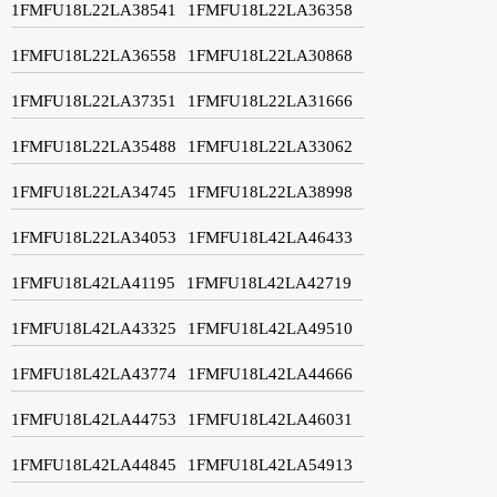
1FMFU18L22LA38541
1FMFU18L22LA36358
1FMFU18L22LA36558
1FMFU18L22LA30868
1FMFU18L22LA37351
1FMFU18L22LA31666
1FMFU18L22LA35488
1FMFU18L22LA33062
1FMFU18L22LA34745
1FMFU18L22LA38998
1FMFU18L22LA34053
1FMFU18L42LA46433
1FMFU18L42LA41195
1FMFU18L42LA42719
1FMFU18L42LA43325
1FMFU18L42LA49510
1FMFU18L42LA43774
1FMFU18L42LA44666
1FMFU18L42LA44753
1FMFU18L42LA46031
1FMFU18L42LA44845
1FMFU18L42LA54913