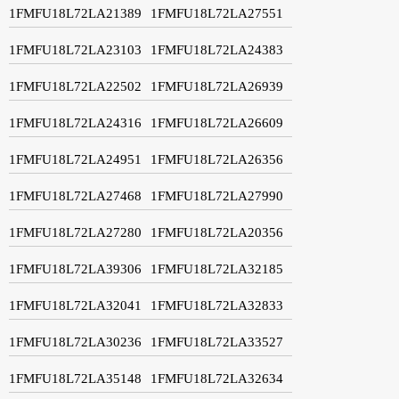
1FMFU18L72LA21389
1FMFU18L72LA27551
1FMFU18L72LA23103
1FMFU18L72LA24383
1FMFU18L72LA22502
1FMFU18L72LA26939
1FMFU18L72LA24316
1FMFU18L72LA26609
1FMFU18L72LA24951
1FMFU18L72LA26356
1FMFU18L72LA27468
1FMFU18L72LA27990
1FMFU18L72LA27280
1FMFU18L72LA20356
1FMFU18L72LA39306
1FMFU18L72LA32185
1FMFU18L72LA32041
1FMFU18L72LA32833
1FMFU18L72LA30236
1FMFU18L72LA33527
1FMFU18L72LA35148
1FMFU18L72LA32634