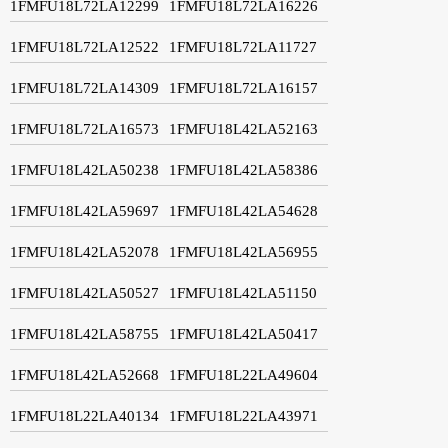
1FMFU18L72LA12299
1FMFU18L72LA16226
1FMFU18L72LA12522
1FMFU18L72LA11727
1FMFU18L72LA14309
1FMFU18L72LA16157
1FMFU18L72LA16573
1FMFU18L42LA52163
1FMFU18L42LA50238
1FMFU18L42LA58386
1FMFU18L42LA59697
1FMFU18L42LA54628
1FMFU18L42LA52078
1FMFU18L42LA56955
1FMFU18L42LA50527
1FMFU18L42LA51150
1FMFU18L42LA58755
1FMFU18L42LA50417
1FMFU18L42LA52668
1FMFU18L22LA49604
1FMFU18L22LA40134
1FMFU18L22LA43971