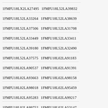
1FMFU18LX2LA27495
1FMFU18L52LA39832
1FMFU18L52LA33264
1FMFU18L52LA38639
1FMFU18L52LA37506
1FMFU18L52LA31708
1FMFU18L52LA33449
1FMFU18L52LA33411
1FMFU18L52LA39180
1FMFU18L52LA32490
1FMFU18L52LA37575
1FMFU18L02LA91183
1FMFU18L02LA90537
1FMFU18L02LA91391
1FMFU18L02LA93663
1FMFU18L02LA98158
1FMFU18L02LA98018
1FMFU18L02LA95459
1FMFU18L02LA95283
1FMFU18L02LA99217
1FMFU18L02LA99752
1FMFU18L02LA53147