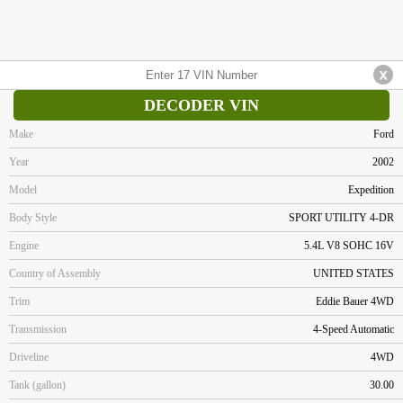
DECODER VIN
Make
Ford
Year
2002
Model
Expedition
Body Style
SPORT UTILITY 4-DR
Engine
5.4L V8 SOHC 16V
Country of Assembly
UNITED STATES
Trim
Eddie Bauer 4WD
Transmission
4-Speed Automatic
Driveline
4WD
Tank (gallon)
30.00