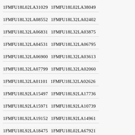
1FMFU18L02LA31029
1FMFU18L02LA38049
1FMFU18L32LA08552
1FMFU18L32LA02402
1FMFU18L32LA06831
1FMFU18L32LA03875
1FMFU18L32LA04531
1FMFU18L32LA06795
1FMFU18L32LA06900
1FMFU18L32LA03613
1FMFU18L32LA07799
1FMFU18L32LA02060
1FMFU18L32LA01101
1FMFU18L32LA02626
1FMFU18L92LA15497
1FMFU18L92LA17736
1FMFU18L92LA15971
1FMFU18L92LA10739
1FMFU18L92LA19152
1FMFU18L92LA14961
1FMFU18L92LA18475
1FMFU18L02LA67921