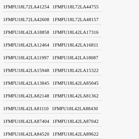
1FMFU18L72LA41254
1FMFU18L72LA44755
1FMFU18L72LA42608
1FMFU18L72LA48157
1FMFU18L42LA18858
1FMFU18L42LA17316
1FMFU18L42LA12464
1FMFU18L42LA16811
1FMFU18L42LA11997
1FMFU18L42LA18087
1FMFU18L42LA15948
1FMFU18L42LA15322
1FMFU18L42LA13845
1FMFU18L42LA85045
1FMFU18L42LA82148
1FMFU18L42LA81362
1FMFU18L42LA81110
1FMFU18L42LA88430
1FMFU18L42LA87404
1FMFU18L42LA87042
1FMFU18L42LA84520
1FMFU18L42LA89622