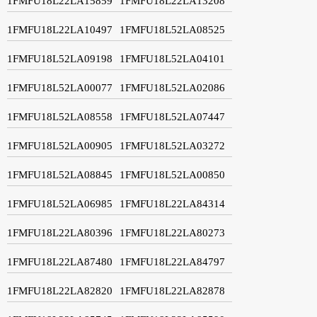
1FMFU18L22LA15859
1FMFU18L22LA13208
1FMFU18L22LA10497
1FMFU18L52LA08525
1FMFU18L52LA09198
1FMFU18L52LA04101
1FMFU18L52LA00077
1FMFU18L52LA02086
1FMFU18L52LA08558
1FMFU18L52LA07447
1FMFU18L52LA00905
1FMFU18L52LA03272
1FMFU18L52LA08845
1FMFU18L52LA00850
1FMFU18L52LA06985
1FMFU18L22LA84314
1FMFU18L22LA80396
1FMFU18L22LA80273
1FMFU18L22LA87480
1FMFU18L22LA84797
1FMFU18L22LA82820
1FMFU18L22LA82878