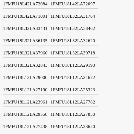
1FMFU18L42LA72084
1FMFU18L42LA72097
1FMFU18L42LA71001
1FMFU18L32LA31764
1FMFU18L32LA33431
1FMFU18L32LA38462
1FMFU18L32LA36135
1FMFU18L32LA32620
1FMFU18L32LA37966
1FMFU18L32LA39718
1FMFU18L32LA32843
1FMFU18L12LA29193
1FMFU18L12LA29000
1FMFU18L12LA24672
1FMFU18L12LA27190
1FMFU18L12LA25323
1FMFU18L12LA23961
1FMFU18L12LA27782
1FMFU18L12LA29558
1FMFU18L12LA27850
1FMFU18L12LA27438
1FMFU18L12LA23620