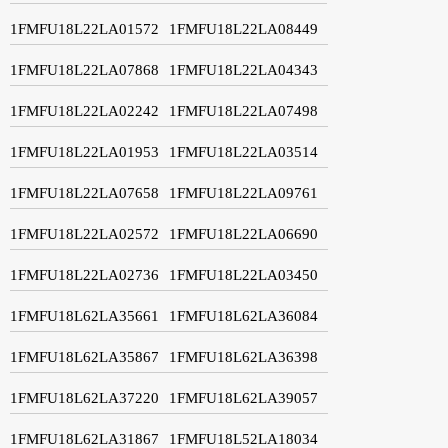
1FMFU18L22LA01572
1FMFU18L22LA08449
1FMFU18L22LA07868
1FMFU18L22LA04343
1FMFU18L22LA02242
1FMFU18L22LA07498
1FMFU18L22LA01953
1FMFU18L22LA03514
1FMFU18L22LA07658
1FMFU18L22LA09761
1FMFU18L22LA02572
1FMFU18L22LA06690
1FMFU18L22LA02736
1FMFU18L22LA03450
1FMFU18L62LA35661
1FMFU18L62LA36084
1FMFU18L62LA35867
1FMFU18L62LA36398
1FMFU18L62LA37220
1FMFU18L62LA39057
1FMFU18L62LA31867
1FMFU18L52LA18034