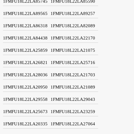
1FMFU18L22LA85745
1FMFU18L22LA85590
1FMFU18L22LA89565
1FMFU18L22LA89257
1FMFU18L22LA86318
1FMFU18L22LA82089
1FMFU18L22LA84438
1FMFU18L22LA22170
1FMFU18L22LA25859
1FMFU18L22LA21075
1FMFU18L22LA26821
1FMFU18L22LA25716
1FMFU18L22LA28036
1FMFU18L22LA21703
1FMFU18L22LA20950
1FMFU18L22LA21089
1FMFU18L22LA29558
1FMFU18L22LA29043
1FMFU18L22LA25673
1FMFU18L22LA23259
1FMFU18L22LA20335
1FMFU18L22LA27064