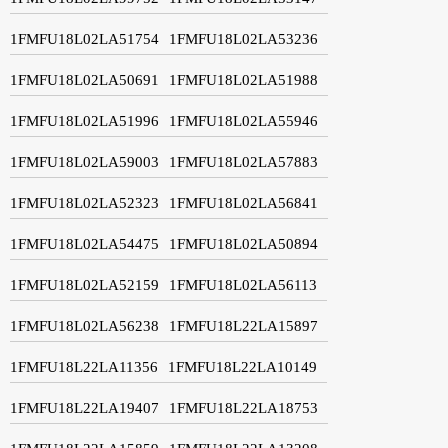
1FMFU18L02LA51754
1FMFU18L02LA53236
1FMFU18L02LA50691
1FMFU18L02LA51988
1FMFU18L02LA51996
1FMFU18L02LA55946
1FMFU18L02LA59003
1FMFU18L02LA57883
1FMFU18L02LA52323
1FMFU18L02LA56841
1FMFU18L02LA54475
1FMFU18L02LA50894
1FMFU18L02LA52159
1FMFU18L02LA56113
1FMFU18L02LA56238
1FMFU18L22LA15897
1FMFU18L22LA11356
1FMFU18L22LA10149
1FMFU18L22LA19407
1FMFU18L22LA18753