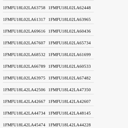
1FMFU18L02LA63758
1FMFU18L02LA62448
1FMFU18L02LA61317
1FMFU18L02LA63965
1FMFU18L02LA69616
1FMFU18L02LA60436
1FMFU18L02LA67607
1FMFU18L02LA65734
1FMFU18L02LA68532
1FMFU18L02LA61699
1FMFU18L02LA66789
1FMFU18L02LA60533
1FMFU18L02LA63975
1FMFU18L02LA67482
1FMFU18L42LA42506
1FMFU18L42LA47350
1FMFU18L42LA42667
1FMFU18L42LA42607
1FMFU18L42LA44734
1FMFU18L42LA48145
1FMFU18L42LA45474
1FMFU18L42LA44228