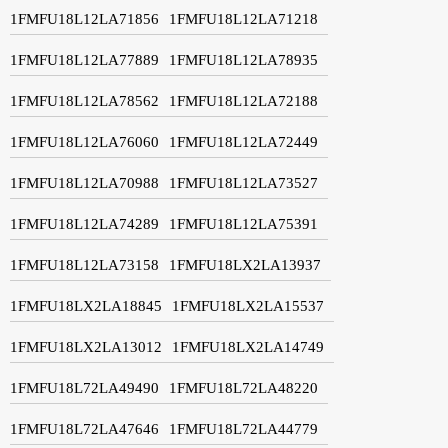
1FMFU18L12LA71856
1FMFU18L12LA71218
1FMFU18L12LA77889
1FMFU18L12LA78935
1FMFU18L12LA78562
1FMFU18L12LA72188
1FMFU18L12LA76060
1FMFU18L12LA72449
1FMFU18L12LA70988
1FMFU18L12LA73527
1FMFU18L12LA74289
1FMFU18L12LA75391
1FMFU18L12LA73158
1FMFU18LX2LA13937
1FMFU18LX2LA18845
1FMFU18LX2LA15537
1FMFU18LX2LA13012
1FMFU18LX2LA14749
1FMFU18L72LA49490
1FMFU18L72LA48220
1FMFU18L72LA47646
1FMFU18L72LA44779