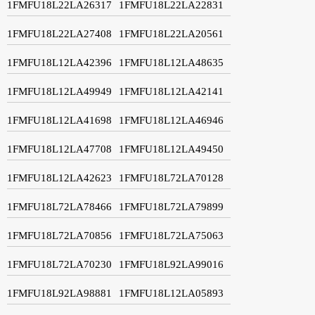
1FMFU18L22LA26317
1FMFU18L22LA22831
1FMFU18L22LA27408
1FMFU18L22LA20561
1FMFU18L12LA42396
1FMFU18L12LA48635
1FMFU18L12LA49949
1FMFU18L12LA42141
1FMFU18L12LA41698
1FMFU18L12LA46946
1FMFU18L12LA47708
1FMFU18L12LA49450
1FMFU18L12LA42623
1FMFU18L72LA70128
1FMFU18L72LA78466
1FMFU18L72LA79899
1FMFU18L72LA70856
1FMFU18L72LA75063
1FMFU18L72LA70230
1FMFU18L92LA99016
1FMFU18L92LA98881
1FMFU18L12LA05893