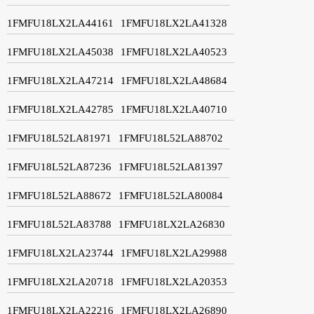
1FMFU18LX2LA44161
1FMFU18LX2LA41328
1FMFU18LX2LA45038
1FMFU18LX2LA40523
1FMFU18LX2LA47214
1FMFU18LX2LA48684
1FMFU18LX2LA42785
1FMFU18LX2LA40710
1FMFU18L52LA81971
1FMFU18L52LA88702
1FMFU18L52LA87236
1FMFU18L52LA81397
1FMFU18L52LA88672
1FMFU18L52LA80084
1FMFU18L52LA83788
1FMFU18LX2LA26830
1FMFU18LX2LA23744
1FMFU18LX2LA29988
1FMFU18LX2LA20718
1FMFU18LX2LA20353
1FMFU18LX2LA22216
1FMFU18LX2LA26890