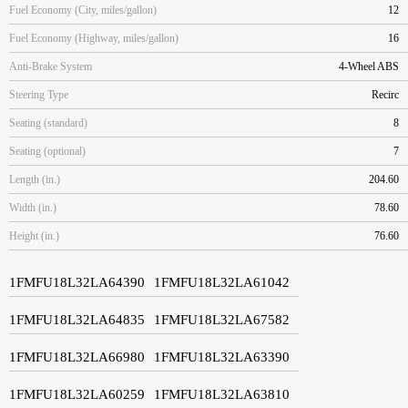
Fuel Economy (City, miles/gallon)
12
Fuel Economy (Highway, miles/gallon)
16
Anti-Brake System
4-Wheel ABS
Steering Type
Recirc
Seating (standard)
8
Seating (optional)
7
Length (in.)
204.60
Width (in.)
78.60
Height (in.)
76.60
1FMFU18L32LA64390
1FMFU18L32LA61042
1FMFU18L32LA64835
1FMFU18L32LA67582
1FMFU18L32LA66980
1FMFU18L32LA63390
1FMFU18L32LA60259
1FMFU18L32LA63810