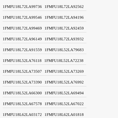
1FMFU18L72LA99736
1FMFU18L72LA92562
1FMFU18L72LA99546
1FMFU18L72LA94196
1FMFU18L72LA99469
1FMFU18L72LA92459
1FMFU18L72LA96149
1FMFU18L72LA93932
1FMFU18L72LA91559
1FMFU18L52LA79683
1FMFU18L52LA76118
1FMFU18L52LA72238
1FMFU18L52LA73507
1FMFU18L52LA73269
1FMFU18L52LA73390
1FMFU18L52LA76992
1FMFU18L52LA66300
1FMFU18L52LA69494
1FMFU18L52LA67578
1FMFU18L52LA67022
1FMFU18L62LA03172
1FMFU18L62LA01818