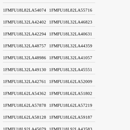
1FMFU18L82LA54074
1FMFU18L82LA55716
1FMFU18L32LA42402
1FMFU18L32LA46823
1FMFU18L32LA42294
1FMFU18L32LA40631
1FMFU18L32LA48757
1FMFU18L32LA44359
1FMFU18L32LA48986
1FMFU18L32LA41057
1FMFU18L32LA49130
1FMFU18L32LA45551
1FMFU18L32LA42761
1FMFU18L62LA52009
1FMFU18L62LA54362
1FMFU18L62LA51802
1FMFU18L62LA57878
1FMFU18L62LA57219
1FMFU18L62LA58128
1FMFU18L62LA59187
1FMFU18L92LA45079
1FMFU18L92LA43583