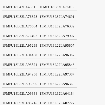
1FMFU18L42LA45811
1FMFU18L82LA76495
1FMFU18L82LA76328
1FMFU18L82LA74691
1FMFU18L82LA76584
1FMFU18L82LA76332
1FMFU18L82LA76492
1FMFU18L82LA79907
1FMFU18L22LA95239
1FMFU18L22LA95807
1FMFU18L22LA94450
1FMFU18L22LA96962
1FMFU18L22LA93521
1FMFU18L22LA95848
1FMFU18L22LA94958
1FMFU18L22LA97387
1FMFU18L22LA95596
1FMFU18L22LA96360
1FMFU18L92LA09884
1FMFU18L92LA04184
1FMFU18L92LA05716
1FMFU18L92LA02272