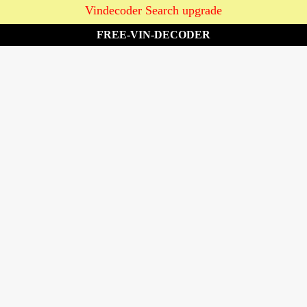
Vindecoder Search upgrade
FREE-VIN-DECODER