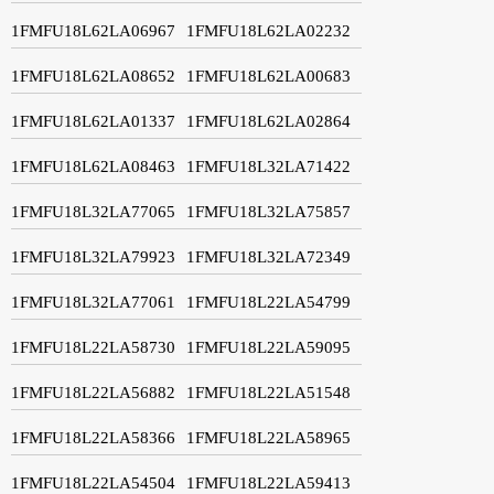
1FMFU18L62LA06967
1FMFU18L62LA02232
1FMFU18L62LA08652
1FMFU18L62LA00683
1FMFU18L62LA01337
1FMFU18L62LA02864
1FMFU18L62LA08463
1FMFU18L32LA71422
1FMFU18L32LA77065
1FMFU18L32LA75857
1FMFU18L32LA79923
1FMFU18L32LA72349
1FMFU18L32LA77061
1FMFU18L22LA54799
1FMFU18L22LA58730
1FMFU18L22LA59095
1FMFU18L22LA56882
1FMFU18L22LA51548
1FMFU18L22LA58366
1FMFU18L22LA58965
1FMFU18L22LA54504
1FMFU18L22LA59413