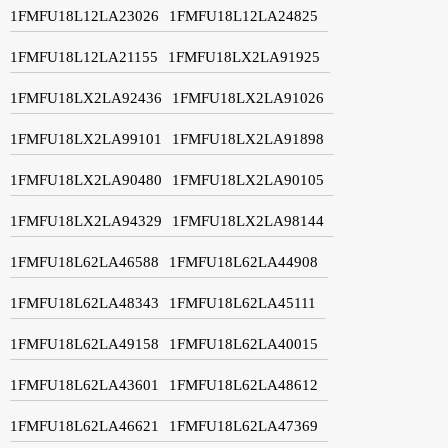
1FMFU18L12LA23026
1FMFU18L12LA24825
1FMFU18L12LA21155
1FMFU18LX2LA91925
1FMFU18LX2LA92436
1FMFU18LX2LA91026
1FMFU18LX2LA99101
1FMFU18LX2LA91898
1FMFU18LX2LA90480
1FMFU18LX2LA90105
1FMFU18LX2LA94329
1FMFU18LX2LA98144
1FMFU18L62LA46588
1FMFU18L62LA44908
1FMFU18L62LA48343
1FMFU18L62LA45111
1FMFU18L62LA49158
1FMFU18L62LA40015
1FMFU18L62LA43601
1FMFU18L62LA48612
1FMFU18L62LA46621
1FMFU18L62LA47369