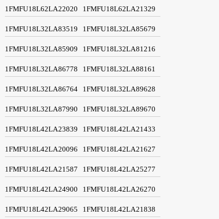
1FMFU18L62LA22020
1FMFU18L62LA21329
1FMFU18L32LA83519
1FMFU18L32LA85679
1FMFU18L32LA85909
1FMFU18L32LA81216
1FMFU18L32LA86778
1FMFU18L32LA88161
1FMFU18L32LA86764
1FMFU18L32LA89628
1FMFU18L32LA87990
1FMFU18L32LA89670
1FMFU18L42LA23839
1FMFU18L42LA21433
1FMFU18L42LA20096
1FMFU18L42LA21627
1FMFU18L42LA21587
1FMFU18L42LA25277
1FMFU18L42LA24900
1FMFU18L42LA26270
1FMFU18L42LA29065
1FMFU18L42LA21838