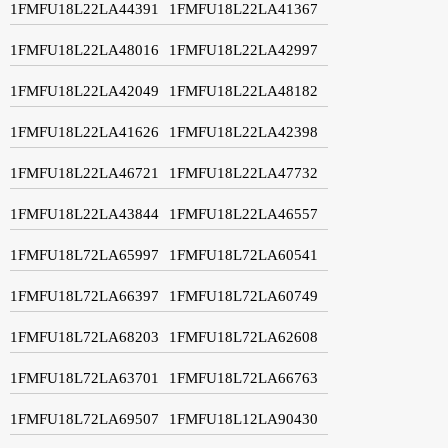
1FMFU18L22LA44391
1FMFU18L22LA41367
1FMFU18L22LA48016
1FMFU18L22LA42997
1FMFU18L22LA42049
1FMFU18L22LA48182
1FMFU18L22LA41626
1FMFU18L22LA42398
1FMFU18L22LA46721
1FMFU18L22LA47732
1FMFU18L22LA43844
1FMFU18L22LA46557
1FMFU18L72LA65997
1FMFU18L72LA60541
1FMFU18L72LA66397
1FMFU18L72LA60749
1FMFU18L72LA68203
1FMFU18L72LA62608
1FMFU18L72LA63701
1FMFU18L72LA66763
1FMFU18L72LA69507
1FMFU18L12LA90430