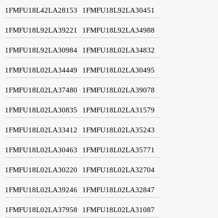
1FMFU18L42LA28153
1FMFU18L92LA30451
1FMFU18L92LA39221
1FMFU18L92LA34988
1FMFU18L92LA30984
1FMFU18L02LA34832
1FMFU18L02LA34449
1FMFU18L02LA30495
1FMFU18L02LA37480
1FMFU18L02LA39078
1FMFU18L02LA30835
1FMFU18L02LA31579
1FMFU18L02LA33412
1FMFU18L02LA35243
1FMFU18L02LA30463
1FMFU18L02LA35771
1FMFU18L02LA30220
1FMFU18L02LA32704
1FMFU18L02LA39246
1FMFU18L02LA32847
1FMFU18L02LA37958
1FMFU18L02LA31087