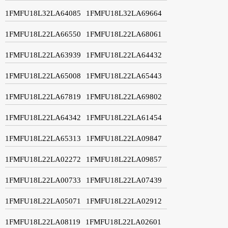
1FMFU18L32LA64085
1FMFU18L32LA69664
1FMFU18L22LA66550
1FMFU18L22LA68061
1FMFU18L22LA63939
1FMFU18L22LA64432
1FMFU18L22LA65008
1FMFU18L22LA65443
1FMFU18L22LA67819
1FMFU18L22LA69802
1FMFU18L22LA64342
1FMFU18L22LA61454
1FMFU18L22LA65313
1FMFU18L22LA09847
1FMFU18L22LA02272
1FMFU18L22LA09857
1FMFU18L22LA00733
1FMFU18L22LA07439
1FMFU18L22LA05071
1FMFU18L22LA02912
1FMFU18L22LA08119
1FMFU18L22LA02601