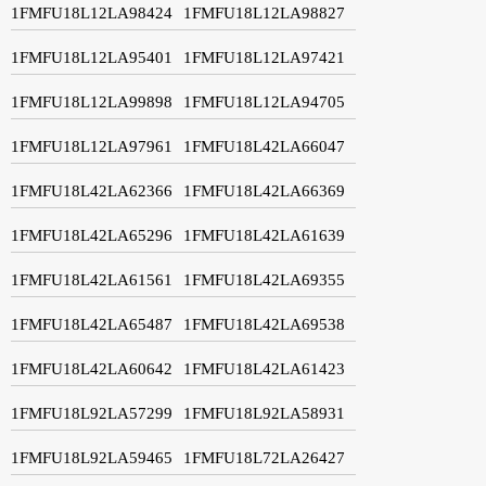
1FMFU18L12LA98424
1FMFU18L12LA98827
1FMFU18L12LA95401
1FMFU18L12LA97421
1FMFU18L12LA99898
1FMFU18L12LA94705
1FMFU18L12LA97961
1FMFU18L42LA66047
1FMFU18L42LA62366
1FMFU18L42LA66369
1FMFU18L42LA65296
1FMFU18L42LA61639
1FMFU18L42LA61561
1FMFU18L42LA69355
1FMFU18L42LA65487
1FMFU18L42LA69538
1FMFU18L42LA60642
1FMFU18L42LA61423
1FMFU18L92LA57299
1FMFU18L92LA58931
1FMFU18L92LA59465
1FMFU18L72LA26427