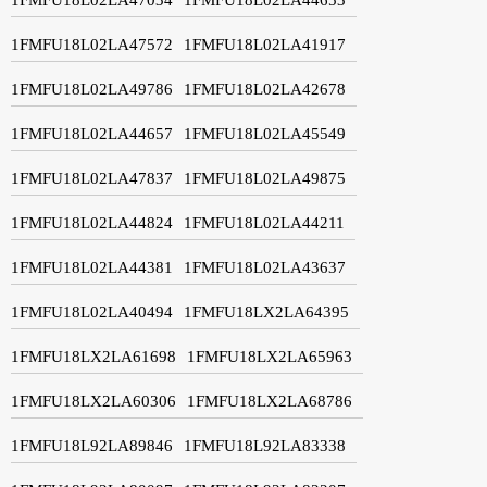
1FMFU18L02LA47572
1FMFU18L02LA41917
1FMFU18L02LA49786
1FMFU18L02LA42678
1FMFU18L02LA44657
1FMFU18L02LA45549
1FMFU18L02LA47837
1FMFU18L02LA49875
1FMFU18L02LA44824
1FMFU18L02LA44211
1FMFU18L02LA44381
1FMFU18L02LA43637
1FMFU18L02LA40494
1FMFU18LX2LA64395
1FMFU18LX2LA61698
1FMFU18LX2LA65963
1FMFU18LX2LA60306
1FMFU18LX2LA68786
1FMFU18L92LA89846
1FMFU18L92LA83338