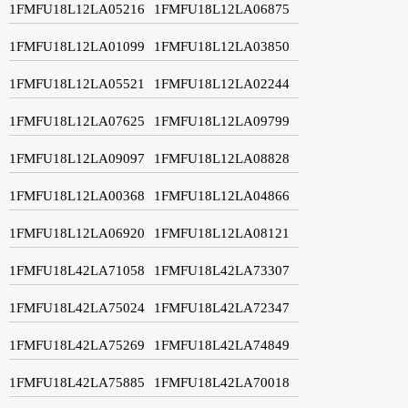
1FMFU18L12LA05216
1FMFU18L12LA06875
1FMFU18L12LA01099
1FMFU18L12LA03850
1FMFU18L12LA05521
1FMFU18L12LA02244
1FMFU18L12LA07625
1FMFU18L12LA09799
1FMFU18L12LA09097
1FMFU18L12LA08828
1FMFU18L12LA00368
1FMFU18L12LA04866
1FMFU18L12LA06920
1FMFU18L12LA08121
1FMFU18L42LA71058
1FMFU18L42LA73307
1FMFU18L42LA75024
1FMFU18L42LA72347
1FMFU18L42LA75269
1FMFU18L42LA74849
1FMFU18L42LA75885
1FMFU18L42LA70018