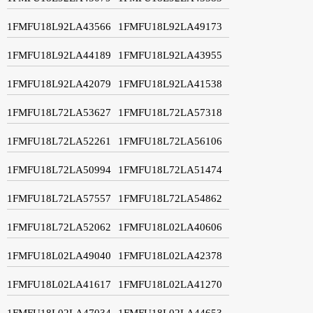
1FMFU18L92LA43566
1FMFU18L92LA49173
1FMFU18L92LA44189
1FMFU18L92LA43955
1FMFU18L92LA42079
1FMFU18L92LA41538
1FMFU18L72LA53627
1FMFU18L72LA57318
1FMFU18L72LA52261
1FMFU18L72LA56106
1FMFU18L72LA50994
1FMFU18L72LA51474
1FMFU18L72LA57557
1FMFU18L72LA54862
1FMFU18L72LA52062
1FMFU18L02LA40606
1FMFU18L02LA49040
1FMFU18L02LA42378
1FMFU18L02LA41617
1FMFU18L02LA41270
1FMFU18L02LA47034
1FMFU18L02LA44653