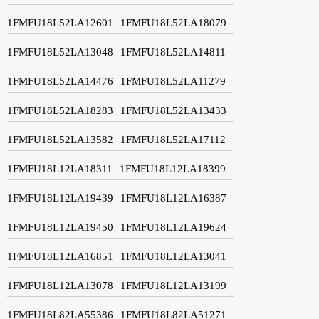
1FMFU18L52LA12601
1FMFU18L52LA18079
1FMFU18L52LA13048
1FMFU18L52LA14811
1FMFU18L52LA14476
1FMFU18L52LA11279
1FMFU18L52LA18283
1FMFU18L52LA13433
1FMFU18L52LA13582
1FMFU18L52LA17112
1FMFU18L12LA18311
1FMFU18L12LA18399
1FMFU18L12LA19439
1FMFU18L12LA16387
1FMFU18L12LA19450
1FMFU18L12LA19624
1FMFU18L12LA16851
1FMFU18L12LA13041
1FMFU18L12LA13078
1FMFU18L12LA13199
1FMFU18L82LA55386
1FMFU18L82LA51271