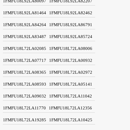
1FMFU18L92LA80097
1FMFU18L92LA82207
1FMFU18L92LA81464
1FMFU18L92LA82462
1FMFU18L92LA84264
1FMFU18L92LA86791
1FMFU18L92LA83487
1FMFU18L92LA85724
1FMFU18L72LA02085
1FMFU18L72LA08006
1FMFU18L72LA07717
1FMFU18L72LA00932
1FMFU18L72LA08365
1FMFU18L72LA02972
1FMFU18L72LA08593
1FMFU18L72LA05141
1FMFU18L72LA09032
1FMFU18L72LA11042
1FMFU18L72LA11770
1FMFU18L72LA12356
1FMFU18L72LA19285
1FMFU18L72LA10425