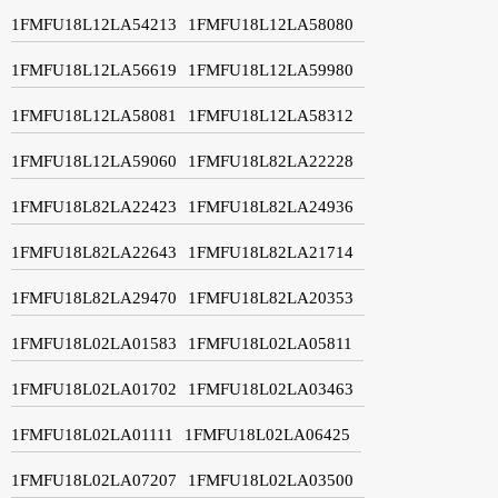
1FMFU18L12LA54213
1FMFU18L12LA58080
1FMFU18L12LA56619
1FMFU18L12LA59980
1FMFU18L12LA58081
1FMFU18L12LA58312
1FMFU18L12LA59060
1FMFU18L82LA22228
1FMFU18L82LA22423
1FMFU18L82LA24936
1FMFU18L82LA22643
1FMFU18L82LA21714
1FMFU18L82LA29470
1FMFU18L82LA20353
1FMFU18L02LA01583
1FMFU18L02LA05811
1FMFU18L02LA01702
1FMFU18L02LA03463
1FMFU18L02LA01111
1FMFU18L02LA06425
1FMFU18L02LA07207
1FMFU18L02LA03500