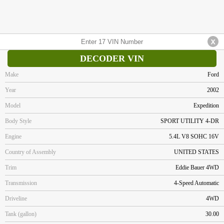
DECODER VIN
Make
Ford
Year
2002
Model
Expedition
Body Style
SPORT UTILITY 4-DR
Engine
5.4L V8 SOHC 16V
Country of Assembly
UNITED STATES
Trim
Eddie Bauer 4WD
Transmission
4-Speed Automatic
Driveline
4WD
Tank (gallon)
30.00