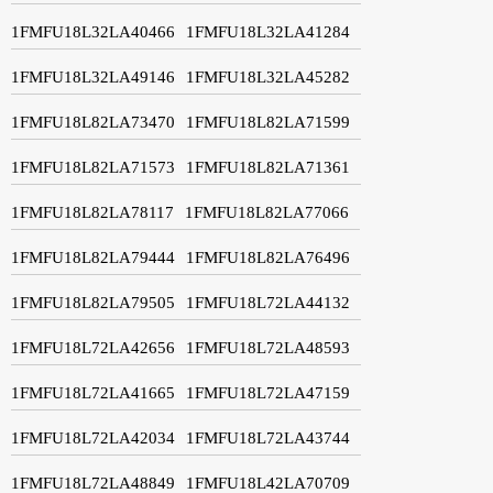
1FMFU18L32LA40466
1FMFU18L32LA41284
1FMFU18L32LA49146
1FMFU18L32LA45282
1FMFU18L82LA73470
1FMFU18L82LA71599
1FMFU18L82LA71573
1FMFU18L82LA71361
1FMFU18L82LA78117
1FMFU18L82LA77066
1FMFU18L82LA79444
1FMFU18L82LA76496
1FMFU18L82LA79505
1FMFU18L72LA44132
1FMFU18L72LA42656
1FMFU18L72LA48593
1FMFU18L72LA41665
1FMFU18L72LA47159
1FMFU18L72LA42034
1FMFU18L72LA43744
1FMFU18L72LA48849
1FMFU18L42LA70709