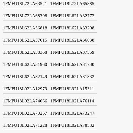
1FMFU18L72LA63521
1FMFU18L72LA65885
1FMFU18L72LA68398
1FMFU18L62LA32772
1FMFU18L62LA36818
1FMFU18L62LA33208
1FMFU18L62LA37615
1FMFU18L62LA36638
1FMFU18L62LA38368
1FMFU18L62LA37559
1FMFU18L62LA31960
1FMFU18L62LA31730
1FMFU18L62LA32149
1FMFU18L62LA31832
1FMFU18L92LA12979
1FMFU18L92LA15311
1FMFU18L02LA74066
1FMFU18L02LA76114
1FMFU18L02LA70257
1FMFU18L02LA73247
1FMFU18L02LA71228
1FMFU18L02LA78532