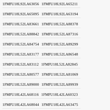
1FMFU18L92LA63056
1FMFU18L92LA65211
1FMFU18L92LA65095
1FMFU18L92LA63194
1FMFU18L52LA83661
1FMFU18L52LA88378
1FMFU18L52LA88842
1FMFU18L52LA87316
1FMFU18L52LA84754
1FMFU18L52LA89299
1FMFU18L52LA83177
1FMFU18L52LA86548
1FMFU18L52LA83112
1FMFU18L52LA82845
1FMFU18L52LA80577
1FMFU18L52LA81069
1FMFU18L52LA89000
1FMFU18L52LA89939
1FMFU18L42LA68116
1FMFU18L42LA60323
1FMFU18L42LA68044
1FMFU18L42LA63475