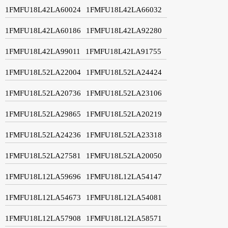
1FMFU18L42LA60024
1FMFU18L42LA66032
1FMFU18L42LA60186
1FMFU18L42LA92280
1FMFU18L42LA99011
1FMFU18L42LA91755
1FMFU18L52LA22004
1FMFU18L52LA24424
1FMFU18L52LA20736
1FMFU18L52LA23106
1FMFU18L52LA29865
1FMFU18L52LA20219
1FMFU18L52LA24236
1FMFU18L52LA23318
1FMFU18L52LA27581
1FMFU18L52LA20050
1FMFU18L12LA59696
1FMFU18L12LA54147
1FMFU18L12LA54673
1FMFU18L12LA54081
1FMFU18L12LA57908
1FMFU18L12LA58571