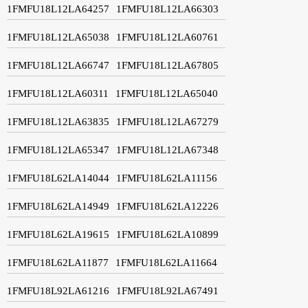
1FMFU18L12LA64257
1FMFU18L12LA66303
1FMFU18L12LA65038
1FMFU18L12LA60761
1FMFU18L12LA66747
1FMFU18L12LA67805
1FMFU18L12LA60311
1FMFU18L12LA65040
1FMFU18L12LA63835
1FMFU18L12LA67279
1FMFU18L12LA65347
1FMFU18L12LA67348
1FMFU18L62LA14044
1FMFU18L62LA11156
1FMFU18L62LA14949
1FMFU18L62LA12226
1FMFU18L62LA19615
1FMFU18L62LA10899
1FMFU18L62LA11877
1FMFU18L62LA11664
1FMFU18L92LA61216
1FMFU18L92LA67491