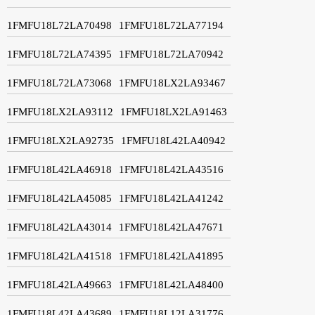
1FMFU18L72LA70498
1FMFU18L72LA77194
1FMFU18L72LA74395
1FMFU18L72LA70942
1FMFU18L72LA73068
1FMFU18LX2LA93467
1FMFU18LX2LA93112
1FMFU18LX2LA91463
1FMFU18LX2LA92735
1FMFU18L42LA40942
1FMFU18L42LA46918
1FMFU18L42LA43516
1FMFU18L42LA45085
1FMFU18L42LA41242
1FMFU18L42LA43014
1FMFU18L42LA47671
1FMFU18L42LA41518
1FMFU18L42LA41895
1FMFU18L42LA49663
1FMFU18L42LA48400
1FMFU18L42LA43689
1FMFU18L12LA31776