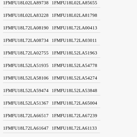
1FMFU18L02LA89738
1FMFU18L02LA85655
1FMFU18L02LA83228
1FMFU18L02LA81798
1FMFU18L72LA08190
1FMFU18L72LA00413
1FMFU18L72LA08734
1FMFU18L72LA03011
1FMFU18L72LA02755
1FMFU18L52LA51963
1FMFU18L52LA51935
1FMFU18L52LA54778
1FMFU18L52LA58106
1FMFU18L52LA54274
1FMFU18L52LA59474
1FMFU18L52LA53848
1FMFU18L52LA51367
1FMFU18L72LA65004
1FMFU18L72LA66517
1FMFU18L72LA67239
1FMFU18L72LA61647
1FMFU18L72LA61133