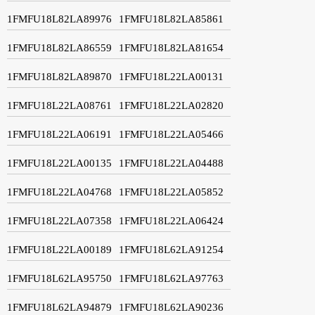
1FMFU18L82LA89976
1FMFU18L82LA85861
1FMFU18L82LA86559
1FMFU18L82LA81654
1FMFU18L82LA89870
1FMFU18L22LA00131
1FMFU18L22LA08761
1FMFU18L22LA02820
1FMFU18L22LA06191
1FMFU18L22LA05466
1FMFU18L22LA00135
1FMFU18L22LA04488
1FMFU18L22LA04768
1FMFU18L22LA05852
1FMFU18L22LA07358
1FMFU18L22LA06424
1FMFU18L22LA00189
1FMFU18L62LA91254
1FMFU18L62LA95750
1FMFU18L62LA97763
1FMFU18L62LA94879
1FMFU18L62LA90236