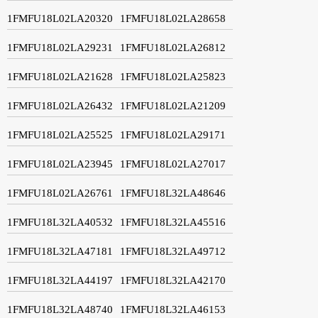
1FMFU18L02LA20320
1FMFU18L02LA28658
1FMFU18L02LA29231
1FMFU18L02LA26812
1FMFU18L02LA21628
1FMFU18L02LA25823
1FMFU18L02LA26432
1FMFU18L02LA21209
1FMFU18L02LA25525
1FMFU18L02LA29171
1FMFU18L02LA23945
1FMFU18L02LA27017
1FMFU18L02LA26761
1FMFU18L32LA48646
1FMFU18L32LA40532
1FMFU18L32LA45516
1FMFU18L32LA47181
1FMFU18L32LA49712
1FMFU18L32LA44197
1FMFU18L32LA42170
1FMFU18L32LA48740
1FMFU18L32LA46153