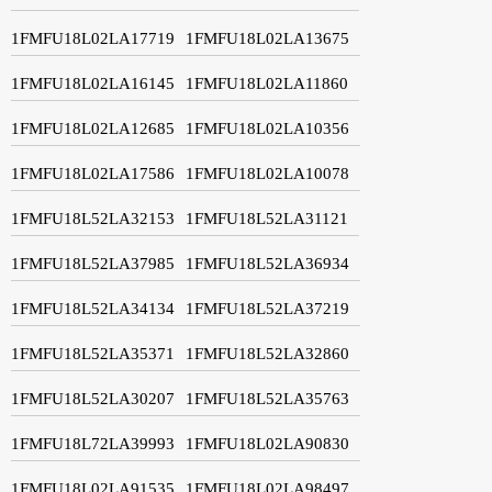
1FMFU18L02LA17719
1FMFU18L02LA13675
1FMFU18L02LA16145
1FMFU18L02LA11860
1FMFU18L02LA12685
1FMFU18L02LA10356
1FMFU18L02LA17586
1FMFU18L02LA10078
1FMFU18L52LA32153
1FMFU18L52LA31121
1FMFU18L52LA37985
1FMFU18L52LA36934
1FMFU18L52LA34134
1FMFU18L52LA37219
1FMFU18L52LA35371
1FMFU18L52LA32860
1FMFU18L52LA30207
1FMFU18L52LA35763
1FMFU18L72LA39993
1FMFU18L02LA90830
1FMFU18L02LA91535
1FMFU18L02LA98497