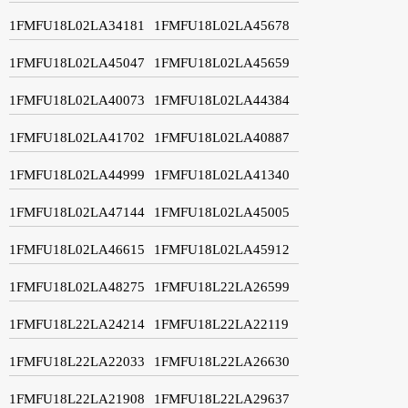
1FMFU18L02LA34181
1FMFU18L02LA45678
1FMFU18L02LA45047
1FMFU18L02LA45659
1FMFU18L02LA40073
1FMFU18L02LA44384
1FMFU18L02LA41702
1FMFU18L02LA40887
1FMFU18L02LA44999
1FMFU18L02LA41340
1FMFU18L02LA47144
1FMFU18L02LA45005
1FMFU18L02LA46615
1FMFU18L02LA45912
1FMFU18L02LA48275
1FMFU18L22LA26599
1FMFU18L22LA24214
1FMFU18L22LA22119
1FMFU18L22LA22033
1FMFU18L22LA26630
1FMFU18L22LA21908
1FMFU18L22LA29637