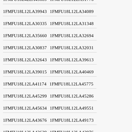
1FMFU18L12LA39943
1FMFU18L12LA34089
1FMFU18L12LA30335
1FMFU18L12LA31348
1FMFU18L12LA35660
1FMFU18L12LA32694
1FMFU18L12LA30837
1FMFU18L12LA32031
1FMFU18L12LA32643
1FMFU18L12LA39613
1FMFU18L12LA39015
1FMFU18L12LA40469
1FMFU18L12LA41174
1FMFU18L12LA45775
1FMFU18L12LA45299
1FMFU18L12LA45286
1FMFU18L12LA45634
1FMFU18L12LA49551
1FMFU18L12LA43676
1FMFU18L12LA49173