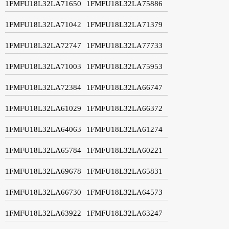
1FMFU18L32LA71650
1FMFU18L32LA75886
1FMFU18L32LA71042
1FMFU18L32LA71379
1FMFU18L32LA72747
1FMFU18L32LA77733
1FMFU18L32LA71003
1FMFU18L32LA75953
1FMFU18L32LA72384
1FMFU18L32LA66747
1FMFU18L32LA61029
1FMFU18L32LA66372
1FMFU18L32LA64063
1FMFU18L32LA61274
1FMFU18L32LA65784
1FMFU18L32LA60221
1FMFU18L32LA69678
1FMFU18L32LA65831
1FMFU18L32LA66730
1FMFU18L32LA64573
1FMFU18L32LA63922
1FMFU18L32LA63247