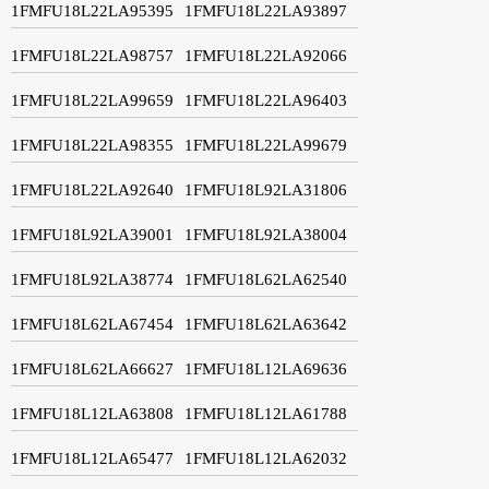
1FMFU18L22LA95395
1FMFU18L22LA93897
1FMFU18L22LA98757
1FMFU18L22LA92066
1FMFU18L22LA99659
1FMFU18L22LA96403
1FMFU18L22LA98355
1FMFU18L22LA99679
1FMFU18L22LA92640
1FMFU18L92LA31806
1FMFU18L92LA39001
1FMFU18L92LA38004
1FMFU18L92LA38774
1FMFU18L62LA62540
1FMFU18L62LA67454
1FMFU18L62LA63642
1FMFU18L62LA66627
1FMFU18L12LA69636
1FMFU18L12LA63808
1FMFU18L12LA61788
1FMFU18L12LA65477
1FMFU18L12LA62032