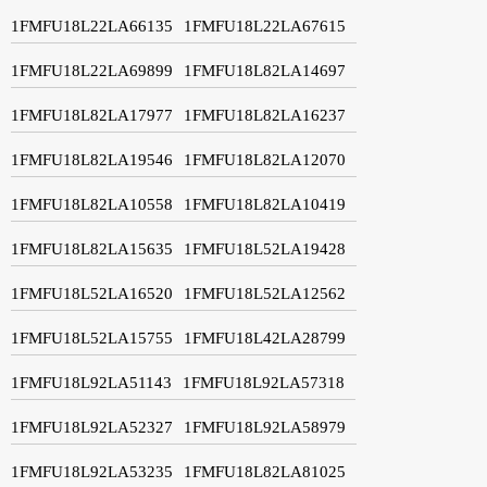
1FMFU18L22LA66135
1FMFU18L22LA67615
1FMFU18L22LA69899
1FMFU18L82LA14697
1FMFU18L82LA17977
1FMFU18L82LA16237
1FMFU18L82LA19546
1FMFU18L82LA12070
1FMFU18L82LA10558
1FMFU18L82LA10419
1FMFU18L82LA15635
1FMFU18L52LA19428
1FMFU18L52LA16520
1FMFU18L52LA12562
1FMFU18L52LA15755
1FMFU18L42LA28799
1FMFU18L92LA51143
1FMFU18L92LA57318
1FMFU18L92LA52327
1FMFU18L92LA58979
1FMFU18L92LA53235
1FMFU18L82LA81025