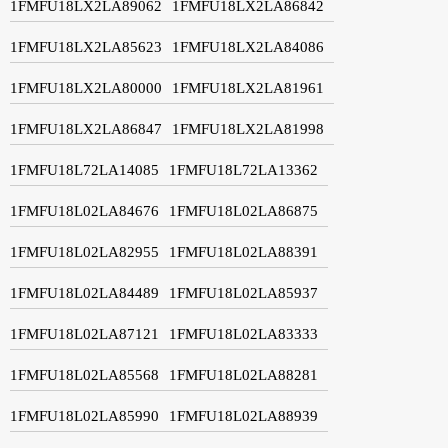
1FMFU18LX2LA89062
1FMFU18LX2LA86842
1FMFU18LX2LA85623
1FMFU18LX2LA84086
1FMFU18LX2LA80000
1FMFU18LX2LA81961
1FMFU18LX2LA86847
1FMFU18LX2LA81998
1FMFU18L72LA14085
1FMFU18L72LA13362
1FMFU18L02LA84676
1FMFU18L02LA86875
1FMFU18L02LA82955
1FMFU18L02LA88391
1FMFU18L02LA84489
1FMFU18L02LA85937
1FMFU18L02LA87121
1FMFU18L02LA83333
1FMFU18L02LA85568
1FMFU18L02LA88281
1FMFU18L02LA85990
1FMFU18L02LA88939