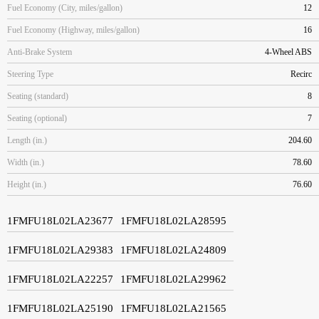
Fuel Economy (City, miles/gallon)
12
Fuel Economy (Highway, miles/gallon)
16
Anti-Brake System
4-Wheel ABS
Steering Type
Recirc
Seating (standard)
8
Seating (optional)
7
Length (in.)
204.60
Width (in.)
78.60
Height (in.)
76.60
1FMFU18L02LA23677
1FMFU18L02LA28595
1FMFU18L02LA29383
1FMFU18L02LA24809
1FMFU18L02LA22257
1FMFU18L02LA29962
1FMFU18L02LA25190
1FMFU18L02LA21565