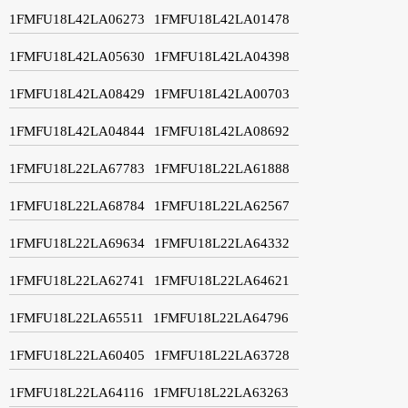
1FMFU18L42LA06273
1FMFU18L42LA01478
1FMFU18L42LA05630
1FMFU18L42LA04398
1FMFU18L42LA08429
1FMFU18L42LA00703
1FMFU18L42LA04844
1FMFU18L42LA08692
1FMFU18L22LA67783
1FMFU18L22LA61888
1FMFU18L22LA68784
1FMFU18L22LA62567
1FMFU18L22LA69634
1FMFU18L22LA64332
1FMFU18L22LA62741
1FMFU18L22LA64621
1FMFU18L22LA65511
1FMFU18L22LA64796
1FMFU18L22LA60405
1FMFU18L22LA63728
1FMFU18L22LA64116
1FMFU18L22LA63263