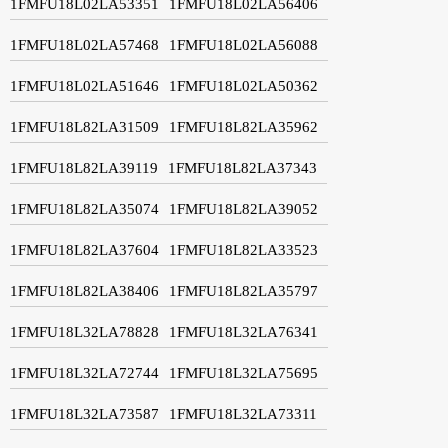
1FMFU18L02LA53351
1FMFU18L02LA56406
1FMFU18L02LA57468
1FMFU18L02LA56088
1FMFU18L02LA51646
1FMFU18L02LA50362
1FMFU18L82LA31509
1FMFU18L82LA35962
1FMFU18L82LA39119
1FMFU18L82LA37343
1FMFU18L82LA35074
1FMFU18L82LA39052
1FMFU18L82LA37604
1FMFU18L82LA33523
1FMFU18L82LA38406
1FMFU18L82LA35797
1FMFU18L32LA78828
1FMFU18L32LA76341
1FMFU18L32LA72744
1FMFU18L32LA75695
1FMFU18L32LA73587
1FMFU18L32LA73311