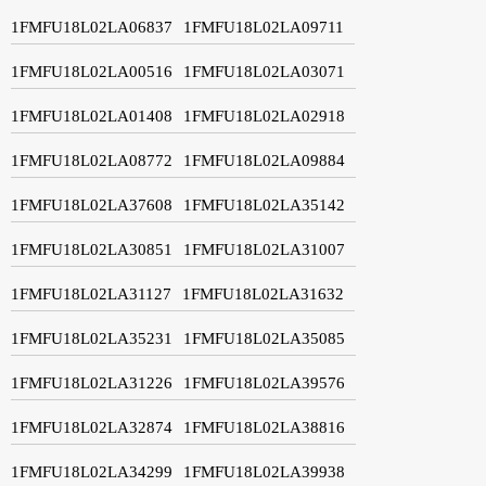
1FMFU18L02LA06837
1FMFU18L02LA09711
1FMFU18L02LA00516
1FMFU18L02LA03071
1FMFU18L02LA01408
1FMFU18L02LA02918
1FMFU18L02LA08772
1FMFU18L02LA09884
1FMFU18L02LA37608
1FMFU18L02LA35142
1FMFU18L02LA30851
1FMFU18L02LA31007
1FMFU18L02LA31127
1FMFU18L02LA31632
1FMFU18L02LA35231
1FMFU18L02LA35085
1FMFU18L02LA31226
1FMFU18L02LA39576
1FMFU18L02LA32874
1FMFU18L02LA38816
1FMFU18L02LA34299
1FMFU18L02LA39938