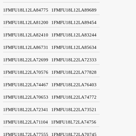
1FMFU18L12LA84775
1FMFU18L12LA89689
1FMFU18L12LA81200
1FMFU18L12LA89454
1FMFU18L12LA82410
1FMFU18L12LA83244
1FMFU18L12LA86731
1FMFU18L12LA85634
1FMFU18L22LA72699
1FMFU18L22LA72333
1FMFU18L22LA70576
1FMFU18L22LA77828
1FMFU18L22LA74467
1FMFU18L22LA76403
1FMFU18L22LA70653
1FMFU18L22LA74772
1FMFU18L22LA72341
1FMFU18L22LA73521
1FMFU18L22LA71104
1FMFU18L72LA74756
1FMFU18L72LA77555
1FMFU18L72LA70745