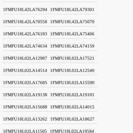
1FMFU18L42LA76294
1FMFU18L42LA79301
1FMFU18L42LA70558
1FMFU18L42LA75070
1FMFU18L42LA76183
1FMFU18L42LA75406
1FMFU18L42LA74634
1FMFU18L42LA74159
1FMFU18L02LA12987
1FMFU18L02LA17521
1FMFU18L02LA14514
1FMFU18L02LA12540
1FMFU18L02LA17685
1FMFU18L02LA15590
1FMFU18L02LA19138
1FMFU18L02LA19101
1FMFU18L02LA15688
1FMFU18L02LA14015
1FMFU18L02LA13262
1FMFU18L02LA18627
1FMFU18L02LA11505
1FMFU18L02LA19584