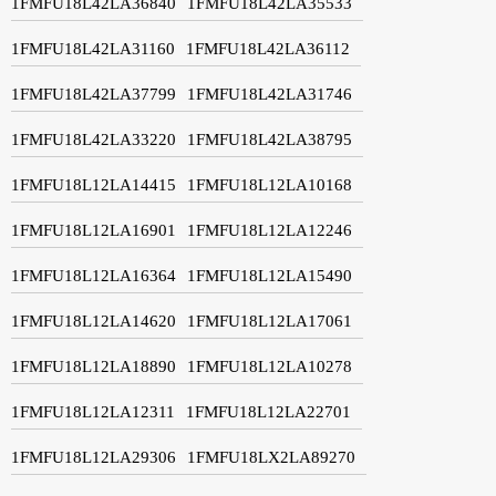
1FMFU18L42LA36840
1FMFU18L42LA35533
1FMFU18L42LA31160
1FMFU18L42LA36112
1FMFU18L42LA37799
1FMFU18L42LA31746
1FMFU18L42LA33220
1FMFU18L42LA38795
1FMFU18L12LA14415
1FMFU18L12LA10168
1FMFU18L12LA16901
1FMFU18L12LA12246
1FMFU18L12LA16364
1FMFU18L12LA15490
1FMFU18L12LA14620
1FMFU18L12LA17061
1FMFU18L12LA18890
1FMFU18L12LA10278
1FMFU18L12LA12311
1FMFU18L12LA22701
1FMFU18L12LA29306
1FMFU18LX2LA89270