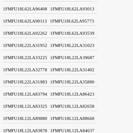
1FMFU18L62LA96408
1FMFU18L62LA93013
1FMFU18L62LA90113
1FMFU18L62LA95773
1FMFU18L62LA92262
1FMFU18L62LA93539
1FMFU18L22LA31952
1FMFU18L22LA31023
1FMFU18L22LA33225
1FMFU18L22LA39687
1FMFU18L22LA32778
1FMFU18L22LA31402
1FMFU18L22LA31983
1FMFU18L22LA35880
1FMFU18L12LA83794
1FMFU18L12LA86423
1FMFU18L12LA83325
1FMFU18L12LA82658
1FMFU18L12LA89880
1FMFU18L12LA88668
1FMFU18L12LA83878
1FMFU18L12LA84637