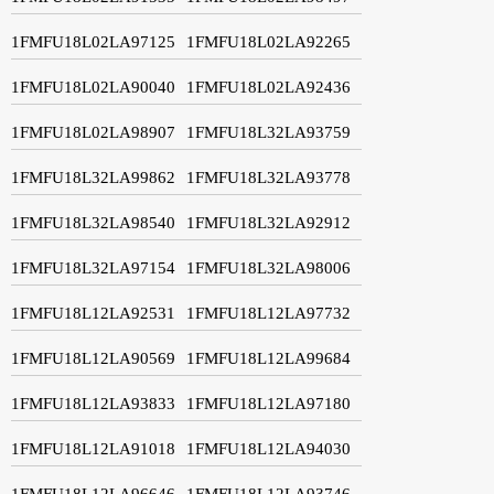
1FMFU18L02LA97125
1FMFU18L02LA92265
1FMFU18L02LA90040
1FMFU18L02LA92436
1FMFU18L02LA98907
1FMFU18L32LA93759
1FMFU18L32LA99862
1FMFU18L32LA93778
1FMFU18L32LA98540
1FMFU18L32LA92912
1FMFU18L32LA97154
1FMFU18L32LA98006
1FMFU18L12LA92531
1FMFU18L12LA97732
1FMFU18L12LA90569
1FMFU18L12LA99684
1FMFU18L12LA93833
1FMFU18L12LA97180
1FMFU18L12LA91018
1FMFU18L12LA94030
1FMFU18L12LA96646
1FMFU18L12LA93746