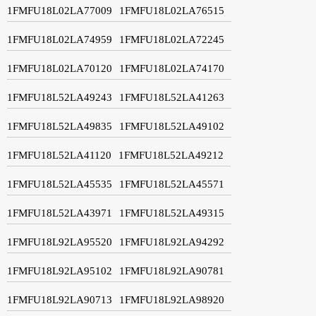
1FMFU18L02LA77009
1FMFU18L02LA76515
1FMFU18L02LA74959
1FMFU18L02LA72245
1FMFU18L02LA70120
1FMFU18L02LA74170
1FMFU18L52LA49243
1FMFU18L52LA41263
1FMFU18L52LA49835
1FMFU18L52LA49102
1FMFU18L52LA41120
1FMFU18L52LA49212
1FMFU18L52LA45535
1FMFU18L52LA45571
1FMFU18L52LA43971
1FMFU18L52LA49315
1FMFU18L92LA95520
1FMFU18L92LA94292
1FMFU18L92LA95102
1FMFU18L92LA90781
1FMFU18L92LA90713
1FMFU18L92LA98920