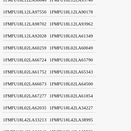
1FMFU18L12LA97550
1FMFU18L12LA90178
1FMFU18L12LA98702
1FMFU18L12LA93962
1FMFU18L12LA92028
1FMFU18L02LA61349
1FMFU18L02LA60259
1FMFU18L02LA60049
1FMFU18L02LA66724
1FMFU18L02LA65790
1FMFU18L02LA61752
1FMFU18L02LA65343
1FMFU18L02LA66673
1FMFU18L02LA64500
1FMFU18L02LA67277
1FMFU18L02LA61854
1FMFU18L02LA62035
1FMFU18L42LA34227
1FMFU18L42LA33213
1FMFU18L42LA38995