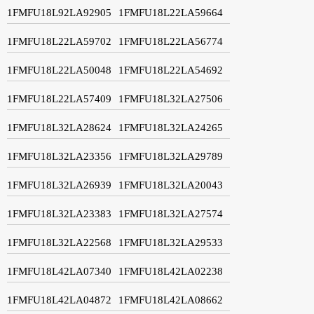
1FMFU18L92LA92905
1FMFU18L22LA59664
1FMFU18L22LA59702
1FMFU18L22LA56774
1FMFU18L22LA50048
1FMFU18L22LA54692
1FMFU18L22LA57409
1FMFU18L32LA27506
1FMFU18L32LA28624
1FMFU18L32LA24265
1FMFU18L32LA23356
1FMFU18L32LA29789
1FMFU18L32LA26939
1FMFU18L32LA20043
1FMFU18L32LA23383
1FMFU18L32LA27574
1FMFU18L32LA22568
1FMFU18L32LA29533
1FMFU18L42LA07340
1FMFU18L42LA02238
1FMFU18L42LA04872
1FMFU18L42LA08662