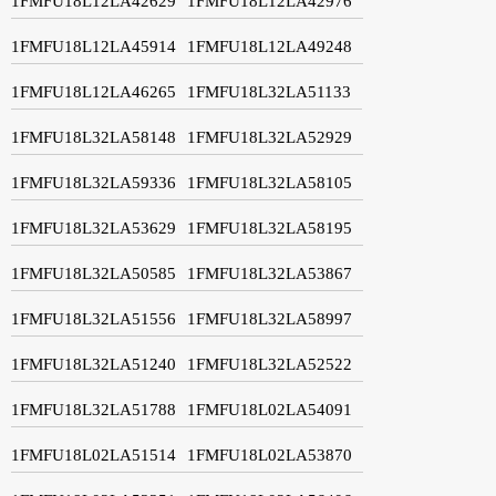
1FMFU18L12LA42629
1FMFU18L12LA42976
1FMFU18L12LA45914
1FMFU18L12LA49248
1FMFU18L12LA46265
1FMFU18L32LA51133
1FMFU18L32LA58148
1FMFU18L32LA52929
1FMFU18L32LA59336
1FMFU18L32LA58105
1FMFU18L32LA53629
1FMFU18L32LA58195
1FMFU18L32LA50585
1FMFU18L32LA53867
1FMFU18L32LA51556
1FMFU18L32LA58997
1FMFU18L32LA51240
1FMFU18L32LA52522
1FMFU18L32LA51788
1FMFU18L02LA54091
1FMFU18L02LA51514
1FMFU18L02LA53870