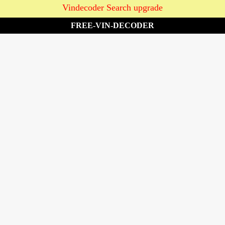
Vindecoder Search upgrade
FREE-VIN-DECODER