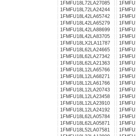
1FMFU18L72LA27085
1FMFU
1FMFU18L72LA24244
1FMFU
1FMFU18L42LA65742
1FMFU
1FMFU18L42LA65279
1FMFU
1FMFU18L42LA88699
1FMFU
1FMFU18L42LA83705
1FMFU
1FMFU18LX2LA11787
1FMFU
1FMFU18L62LA24665
1FMFU
1FMFU18L62LA27342
1FMFU
1FMFU18L62LA21363
1FMFU
1FMFU18L12LA65766
1FMFU
1FMFU18L12LA68271
1FMFU
1FMFU18L12LA61766
1FMFU
1FMFU18L12LA20743
1FMFU
1FMFU18L12LA23458
1FMFU
1FMFU18L12LA23910
1FMFU
1FMFU18L12LA24192
1FMFU
1FMFU18L62LA05784
1FMFU
1FMFU18L62LA05871
1FMFU
1FMFU18L52LA07581
1FMFU