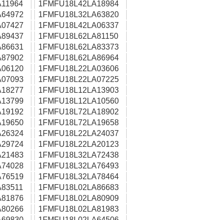
11964
1FMFU18L42LA18984
64972
1FMFU18L32LA63820
07427
1FMFU18L42LA06337
89437
1FMFU18L62LA81150
86631
1FMFU18L62LA83373
87902
1FMFU18L62LA86964
06120
1FMFU18L22LA03606
07093
1FMFU18L22LA07225
18277
1FMFU18L12LA13903
13799
1FMFU18L12LA10560
19192
1FMFU18L72LA18902
19650
1FMFU18L72LA19658
26324
1FMFU18L22LA24037
29724
1FMFU18L22LA20123
21483
1FMFU18L32LA72438
74028
1FMFU18L32LA76493
76519
1FMFU18L32LA78464
83511
1FMFU18L02LA86683
81876
1FMFU18L02LA80909
80266
1FMFU18L02LA81983
69830
1FMFU18L02LA64506