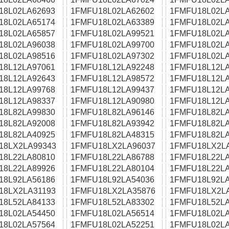
18L02LA62693
1FMFU18L02LA62602
1FMFU18L02LA
18L02LA65174
1FMFU18L02LA63389
1FMFU18L02LA
18L02LA65857
1FMFU18L02LA99521
1FMFU18L02LA
18L02LA96038
1FMFU18L02LA99700
1FMFU18L02LA
18L02LA98516
1FMFU18L02LA97302
1FMFU18L02LA
18L12LA97061
1FMFU18L12LA92248
1FMFU18L12LA
18L12LA92643
1FMFU18L12LA98572
1FMFU18L12LA
18L12LA99768
1FMFU18L12LA99437
1FMFU18L12LA
18L12LA98337
1FMFU18L12LA90980
1FMFU18L12LA
18L82LA99830
1FMFU18L82LA96146
1FMFU18L82LA
18L82LA92008
1FMFU18L82LA93942
1FMFU18L82LA
18L82LA40925
1FMFU18L82LA48315
1FMFU18L82LA
18LX2LA99343
1FMFU18LX2LA96037
1FMFU18LX2L
18L22LA80810
1FMFU18L22LA86788
1FMFU18L22LA
18L22LA89926
1FMFU18L22LA80104
1FMFU18L22LA
18L92LA56186
1FMFU18L92LA54036
1FMFU18L92LA
18LX2LA31193
1FMFU18LX2LA35876
1FMFU18LX2L
18L52LA84133
1FMFU18L52LA83302
1FMFU18L52LA
18L02LA54450
1FMFU18L02LA56514
1FMFU18L02LA
18L02LA57564
1FMFU18L02LA52251
1FMFU18L02LA