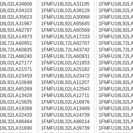
18L02LA34606
1FMFU18L02LA31195
1FMFU18L02LA
18L02LA34103
1FMFU18L02LA38129
1FMFU18L02LA
18L02LA35623
1FMFU18L02LA30068
1FMFU18L02LA
18L02LA31967
1FMFU18L92LA65645
1FMFU18L92LA
18L92LA62797
1FMFU18L92LA60569
1FMFU18L92LA
18L52LA14973
1FMFU18L52LA17233
1FMFU18L52LA
18L72LA60951
1FMFU18L72LA62707
1FMFU18L72LA
18L72LA60835
1FMFU18L72LA63742
1FMFU18L72LA
18L72LA66240
1FMFU18L72LA60931
1FMFU18L72LA
18L02LA27177
1FMFU18L02LA21853
1FMFU18L02LA
18L02LA21571
1FMFU18L02LA25182
1FMFU18L02LA
18L02LA23459
1FMFU18L02LA23472
1FMFU18L02LA
18L92LA10648
1FMFU18L92LA11207
1FMFU18L92LA
18L82LA65269
1FMFU18L02LA12543
1FMFU18L02LA
18L02LA13428
1FMFU18L02LA12711
1FMFU18L02LA
18L02LA15635
1FMFU18L02LA16876
1FMFU18L02LA
18L02LA19388
1FMFU18L02LA13489
1FMFU18L02LA
18L52LA22433
1FMFU18L52LA24739
1FMFU18L32LA
18L32LA86464
1FMFU18L32LA86014
1FMFU18L32LA
18L32LA31690
1FMFU18L32LA39739
1FMFU18L32LA