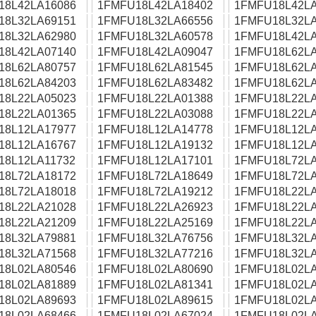
18L42LA16086
1FMFU18L42LA18402
1FMFU18L42LA
18L32LA69151
1FMFU18L32LA66556
1FMFU18L32LA
18L32LA62980
1FMFU18L32LA60578
1FMFU18L42LA
18L42LA07140
1FMFU18L42LA09047
1FMFU18L62LA
18L62LA80757
1FMFU18L62LA81545
1FMFU18L62LA
18L62LA84203
1FMFU18L62LA83482
1FMFU18L62LA
18L22LA05023
1FMFU18L22LA01388
1FMFU18L22LA
18L22LA01365
1FMFU18L22LA03088
1FMFU18L22LA
18L12LA17977
1FMFU18L12LA14778
1FMFU18L12LA
18L12LA16767
1FMFU18L12LA19132
1FMFU18L12LA
18L12LA11732
1FMFU18L12LA17101
1FMFU18L72LA
18L72LA18172
1FMFU18L72LA18649
1FMFU18L72LA
18L72LA18018
1FMFU18L72LA19212
1FMFU18L22LA
18L22LA21028
1FMFU18L22LA26923
1FMFU18L22LA
18L22LA21209
1FMFU18L22LA25169
1FMFU18L22LA
18L32LA79881
1FMFU18L32LA76756
1FMFU18L32LA
18L32LA71568
1FMFU18L32LA77216
1FMFU18L32LA
18L02LA80546
1FMFU18L02LA80690
1FMFU18L02LA
18L02LA81889
1FMFU18L02LA81341
1FMFU18L02LA
18L02LA89693
1FMFU18L02LA89615
1FMFU18L02LA
18L02LA68466
1FMFU18L02LA67024
1FMFU18L02LA