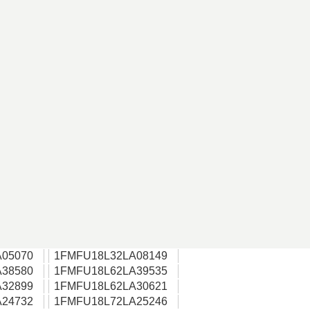
05070
1FMFU18L32LA08149
38580
1FMFU18L62LA39535
32899
1FMFU18L62LA30621
24732
1FMFU18L72LA25246