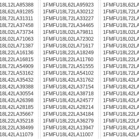
18L12LA85388
1FMFU18L62LA95923
1FMFU18L62LA
18L62LA91285
1FMFU18L72LA30212
1FMFU18L72LA
18L72LA31311
1FMFU18L72LA33227
1FMFU18L72LA
18L72LA37458
1FMFU18L72LA34465
1FMFU18L72LA
18L02LA73734
1FMFU18L02LA79811
1FMFU18L02LA
18L02LA71063
1FMFU18L02LA72302
1FMFU18L02LA
18L02LA71387
1FMFU18L02LA71617
1FMFU18L02LA
18L22LA16136
1FMFU18L22LA18249
1FMFU18L22LA
18L22LA16815
1FMFU18L22LA11760
1FMFU18L22LA
18L72LA54909
1FMFU18L72LA51555
1FMFU18L72LA
18L72LA53162
1FMFU18L72LA54102
1FMFU18L72LA
18L42LA35432
1FMFU18L42LA31762
1FMFU18L42LA
18L42LA39388
1FMFU18L42LA37154
1FMFU18L42LA
18L42LA30554
1FMFU18L42LA38718
1FMFU18L42LA
18L42LA26398
1FMFU18L42LA24577
1FMFU18L42LA
18L42LA28185
1FMFU18L42LA28214
1FMFU18L42LA
18L22LA35667
1FMFU18L22LA34184
1FMFU18L22LA
18L22LA35218
1FMFU18L22LA36279
1FMFU18L22LA
18L22LA38499
1FMFU18L42LA13947
1FMFU18L42LA
18L42LA11079
1FMFU18L42LA11007
1FMFU18L42LA