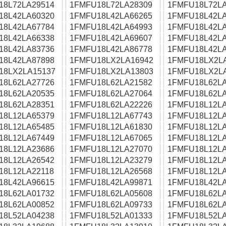
18L72LA29514
1FMFU18L72LA28309
1FMFU18L72LA
18L42LA60320
1FMFU18L42LA66265
1FMFU18L42LA
18L42LA67784
1FMFU18L42LA64993
1FMFU18L42LA
18L42LA66338
1FMFU18L42LA69607
1FMFU18L42LA
18L42LA83736
1FMFU18L42LA86778
1FMFU18L42LA
18L42LA87898
1FMFU18LX2LA16942
1FMFU18LX2L
18LX2LA15137
1FMFU18LX2LA13803
1FMFU18LX2L
18L62LA27726
1FMFU18L62LA21582
1FMFU18L62LA
18L62LA20535
1FMFU18L62LA27064
1FMFU18L62LA
18L62LA28351
1FMFU18L62LA22226
1FMFU18L12LA
18L12LA65379
1FMFU18L12LA67743
1FMFU18L12LA
18L12LA65485
1FMFU18L12LA61830
1FMFU18L12LA
18L12LA67449
1FMFU18L12LA67065
1FMFU18L12LA
18L12LA23686
1FMFU18L12LA27070
1FMFU18L12LA
18L12LA26542
1FMFU18L12LA23279
1FMFU18L12LA
18L12LA22118
1FMFU18L12LA26568
1FMFU18L12LA
18L42LA96615
1FMFU18L42LA99871
1FMFU18L42LA
18L62LA01732
1FMFU18L62LA05608
1FMFU18L62LA
18L62LA00852
1FMFU18L62LA09733
1FMFU18L62LA
18L52LA04238
1FMFU18L52LA01333
1FMFU18L52LA