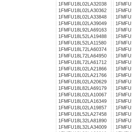
1FMFU18L02LA32038
1FMFU
1FMFU18L02LA30362
1FMFU
1FMFU18L02LA33848
1FMFU
1FMFU18L02LA39049
1FMFU
1FMFU18L92LA69163
1FMFU
1FMFU18L52LA19488
1FMFU
1FMFU18L52LA11580
1FMFU
1FMFU18L72LA60374
1FMFU
1FMFU18L72LA64950
1FMFU
1FMFU18L72LA61712
1FMFU
1FMFU18L02LA21866
1FMFU
1FMFU18L02LA21766
1FMFU
1FMFU18L02LA20629
1FMFU
1FMFU18L82LA69179
1FMFU
1FMFU18L02LA10067
1FMFU
1FMFU18L02LA16349
1FMFU
1FMFU18L02LA19857
1FMFU
1FMFU18L52LA27458
1FMFU
1FMFU18L32LA81890
1FMFU
1FMFU18L32LA34009
1FMFU