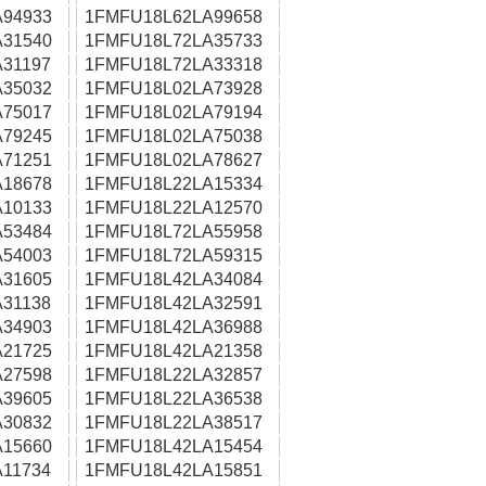
94933
1FMFU18L62LA99658
31540
1FMFU18L72LA35733
31197
1FMFU18L72LA33318
35032
1FMFU18L02LA73928
75017
1FMFU18L02LA79194
79245
1FMFU18L02LA75038
71251
1FMFU18L02LA78627
18678
1FMFU18L22LA15334
10133
1FMFU18L22LA12570
53484
1FMFU18L72LA55958
54003
1FMFU18L72LA59315
31605
1FMFU18L42LA34084
31138
1FMFU18L42LA32591
34903
1FMFU18L42LA36988
21725
1FMFU18L42LA21358
27598
1FMFU18L22LA32857
39605
1FMFU18L22LA36538
30832
1FMFU18L22LA38517
15660
1FMFU18L42LA15454
11734
1FMFU18L42LA15851