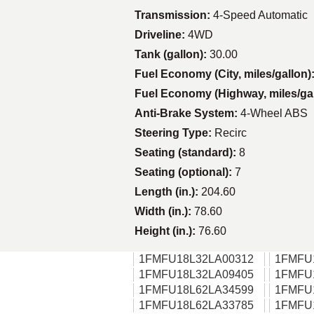
Transmission:
4-Speed Automatic
Driveline:
4WD
Tank (gallon):
30.00
Fuel Economy (City, miles/gallon)
Fuel Economy (Highway, miles/ga
Anti-Brake System:
4-Wheel ABS
Steering Type:
Recirc
Seating (standard):
8
Seating (optional):
7
Length (in.):
204.60
Width (in.):
78.60
Height (in.):
76.60
1FMFU18L32LA00312
1FMFU
1FMFU18L32LA09405
1FMFU
1FMFU18L62LA34599
1FMFU
1FMFU18L62LA33785
1FMFU