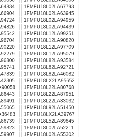
64834
1FMFU18L02LA67793
66904
1FMFU18L02LA63945
94724
1FMFU18L02LA94959
94826
1FMFU18L02LA94439
95542
1FMFU18L12LA99251
96704
1FMFU18L12LA90820
90220
1FMFU18L12LA97709
92279
1FMFU18L12LA95079
96800
1FMFU18L82LA93584
95741
1FMFU18L82LA92721
47839
1FMFU18L82LA46082
42305
1FMFU18LX2LA95652
A90058
1FMFU18L22LA80768
86443
1FMFU18L22LA87951
89491
1FMFU18L22LA83032
55065
1FMFU18L92LA51450
A36483
1FMFU18LX2LA39767
86739
1FMFU18L52LA89845
59823
1FMFU18L02LA52211
59907
1FMFU18L02LA55302