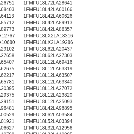
26751
1FMFU18L72LA28641
68403
1FMFU18L42LA60166
64113
1FMFU18L42LA60626
85712
1FMFU18L42LA89913
89773
1FMFU18L42LA86357
A12767
1FMFU18LX2LA18316
A10680
1FMFU18LX2LA19286
29102
1FMFU18L62LA20437
27658
1FMFU18L62LA27303
65407
1FMFU18L12LA69416
62675
1FMFU18L12LA63319
62217
1FMFU18L12LA63507
65781
1FMFU18L12LA63340
20395
1FMFU18L12LA27072
29375
1FMFU18L12LA23820
29151
1FMFU18L12LA25093
96481
1FMFU18L42LA98895
00529
1FMFU18L62LA03584
01921
1FMFU18L52LA03394
06627
1FMFU18L32LA12956