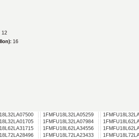
:
12
llon):
16
18L32LA07500
1FMFU18L32LA05259
1FMFU18L32LA
18L32LA01705
1FMFU18L32LA07984
1FMFU18L62LA
18L62LA31715
1FMFU18L62LA34556
1FMFU18L62LA
18L72LA28496
1FMFU18L72LA23433
1FMFU18L72LA