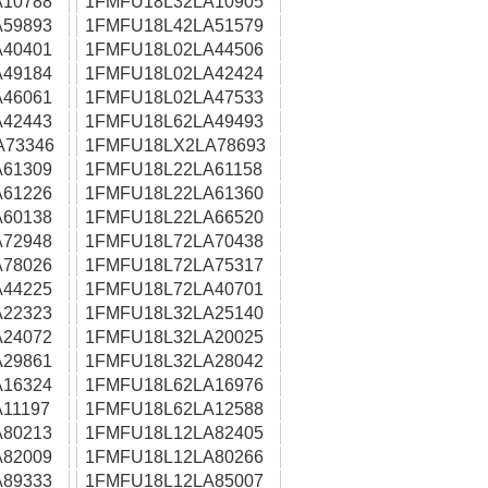
10788
1FMFU18L32LA10905
59893
1FMFU18L42LA51579
40401
1FMFU18L02LA44506
49184
1FMFU18L02LA42424
46061
1FMFU18L02LA47533
42443
1FMFU18L62LA49493
A73346
1FMFU18LX2LA78693
61309
1FMFU18L22LA61158
61226
1FMFU18L22LA61360
60138
1FMFU18L22LA66520
72948
1FMFU18L72LA70438
78026
1FMFU18L72LA75317
44225
1FMFU18L72LA40701
22323
1FMFU18L32LA25140
24072
1FMFU18L32LA20025
29861
1FMFU18L32LA28042
16324
1FMFU18L62LA16976
11197
1FMFU18L62LA12588
80213
1FMFU18L12LA82405
82009
1FMFU18L12LA80266
89333
1FMFU18L12LA85007