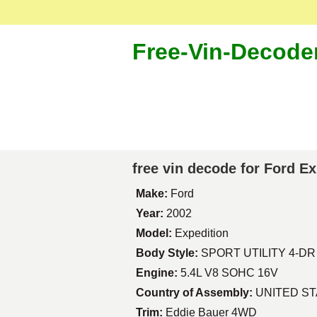
Free-Vin-Decode
free vin decode for Ford E
Make:
Ford
Year:
2002
Model:
Expedition
Body Style:
SPORT UTILITY 4-DR
Engine:
5.4L V8 SOHC 16V
Country of Assembly:
UNITED S
Trim:
Eddie Bauer 4WD