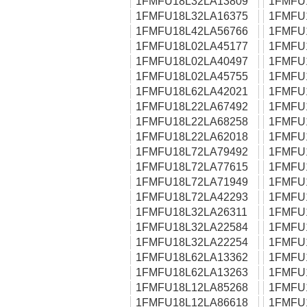
1FMFU18L32LA13809
1FMFU
1FMFU18L32LA16375
1FMFU
1FMFU18L42LA56766
1FMFU
1FMFU18L02LA45177
1FMFU
1FMFU18L02LA40497
1FMFU
1FMFU18L02LA45755
1FMFU
1FMFU18L62LA42021
1FMFU
1FMFU18L22LA67492
1FMFU
1FMFU18L22LA68258
1FMFU
1FMFU18L22LA62018
1FMFU
1FMFU18L72LA79492
1FMFU
1FMFU18L72LA77615
1FMFU
1FMFU18L72LA71949
1FMFU
1FMFU18L72LA42293
1FMFU
1FMFU18L32LA26311
1FMFU
1FMFU18L32LA22584
1FMFU
1FMFU18L32LA22254
1FMFU
1FMFU18L62LA13362
1FMFU
1FMFU18L62LA13263
1FMFU
1FMFU18L12LA85268
1FMFU
1FMFU18L12LA86618
1FMFU