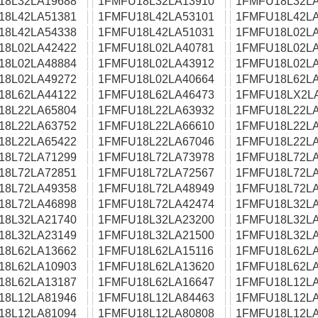
18L32LA19688
1FMFU18L32LA13910
1FMFU18L32LA
18L42LA51381
1FMFU18L42LA53101
1FMFU18L42LA
18L42LA54338
1FMFU18L42LA51031
1FMFU18L02LA
18L02LA42422
1FMFU18L02LA40781
1FMFU18L02LA
18L02LA48884
1FMFU18L02LA43912
1FMFU18L02LA
18L02LA49272
1FMFU18L02LA40664
1FMFU18L62LA
18L62LA44122
1FMFU18L62LA46473
1FMFU18LX2L
18L22LA65804
1FMFU18L22LA63932
1FMFU18L22LA
18L22LA63752
1FMFU18L22LA66610
1FMFU18L22LA
18L22LA65422
1FMFU18L22LA67046
1FMFU18L22LA
18L72LA71299
1FMFU18L72LA73978
1FMFU18L72LA
18L72LA72851
1FMFU18L72LA72567
1FMFU18L72LA
18L72LA49358
1FMFU18L72LA48949
1FMFU18L72LA
18L72LA46898
1FMFU18L72LA42474
1FMFU18L32LA
18L32LA21740
1FMFU18L32LA23200
1FMFU18L32LA
18L32LA23149
1FMFU18L32LA21500
1FMFU18L32LA
18L62LA13662
1FMFU18L62LA15116
1FMFU18L62LA
18L62LA10903
1FMFU18L62LA13620
1FMFU18L62LA
18L62LA13187
1FMFU18L62LA16647
1FMFU18L12LA
18L12LA81946
1FMFU18L12LA84463
1FMFU18L12LA
18L12LA81094
1FMFU18L12LA80808
1FMFU18L12LA