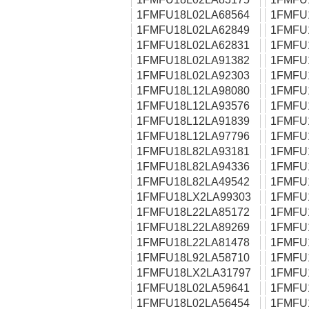
1FMFU18L02LA68564
1FMFU
1FMFU18L02LA62849
1FMFU
1FMFU18L02LA62831
1FMFU
1FMFU18L02LA91382
1FMFU
1FMFU18L02LA92303
1FMFU
1FMFU18L12LA98080
1FMFU
1FMFU18L12LA93576
1FMFU
1FMFU18L12LA91839
1FMFU
1FMFU18L12LA97796
1FMFU
1FMFU18L82LA93181
1FMFU
1FMFU18L82LA94336
1FMFU
1FMFU18L82LA49542
1FMFU
1FMFU18LX2LA99303
1FMFU
1FMFU18L22LA85172
1FMFU
1FMFU18L22LA89269
1FMFU
1FMFU18L22LA81478
1FMFU
1FMFU18L92LA58710
1FMFU
1FMFU18LX2LA31797
1FMFU
1FMFU18L02LA59641
1FMFU
1FMFU18L02LA56454
1FMFU