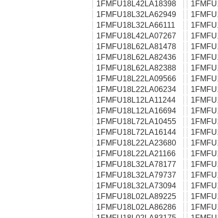
1FMFU18L42LA18398
1FMFU
1FMFU18L32LA62949
1FMFU
1FMFU18L32LA66111
1FMFU
1FMFU18L42LA07267
1FMFU
1FMFU18L62LA81478
1FMFU
1FMFU18L62LA82436
1FMFU
1FMFU18L62LA82388
1FMFU
1FMFU18L22LA09566
1FMFU
1FMFU18L22LA06234
1FMFU
1FMFU18L12LA11244
1FMFU
1FMFU18L12LA16694
1FMFU
1FMFU18L72LA10455
1FMFU
1FMFU18L72LA16144
1FMFU
1FMFU18L22LA23680
1FMFU
1FMFU18L22LA21166
1FMFU
1FMFU18L32LA78177
1FMFU
1FMFU18L32LA79737
1FMFU
1FMFU18L32LA73094
1FMFU
1FMFU18L02LA89225
1FMFU
1FMFU18L02LA86286
1FMFU
1FMFU18L02LA83175
1FMFU