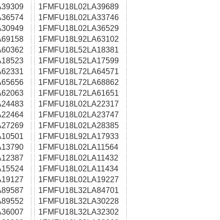
39309
1FMFU18L02LA39689
36574
1FMFU18L02LA33746
30949
1FMFU18L02LA36529
69158
1FMFU18L92LA63102
60362
1FMFU18L52LA18381
18523
1FMFU18L52LA17599
62331
1FMFU18L72LA64571
65656
1FMFU18L72LA68862
62063
1FMFU18L72LA61651
24483
1FMFU18L02LA22317
22464
1FMFU18L02LA23747
27269
1FMFU18L02LA28385
10501
1FMFU18L92LA17933
13790
1FMFU18L02LA11564
12387
1FMFU18L02LA11432
15524
1FMFU18L02LA11434
19127
1FMFU18L02LA19227
89587
1FMFU18L32LA84701
89552
1FMFU18L32LA30228
36007
1FMFU18L32LA32302