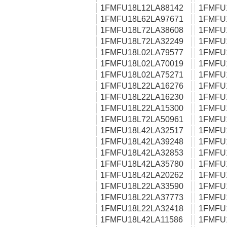
1FMFU18L12LA88142
1FMFU
1FMFU18L62LA97671
1FMFU
1FMFU18L72LA38608
1FMFU
1FMFU18L72LA32249
1FMFU
1FMFU18L02LA79577
1FMFU
1FMFU18L02LA70019
1FMFU
1FMFU18L02LA75271
1FMFU
1FMFU18L22LA16276
1FMFU
1FMFU18L22LA16230
1FMFU
1FMFU18L22LA15300
1FMFU
1FMFU18L72LA50961
1FMFU
1FMFU18L42LA32517
1FMFU
1FMFU18L42LA39248
1FMFU
1FMFU18L42LA32853
1FMFU
1FMFU18L42LA35780
1FMFU
1FMFU18L42LA20262
1FMFU
1FMFU18L22LA33590
1FMFU
1FMFU18L22LA37773
1FMFU
1FMFU18L22LA32418
1FMFU
1FMFU18L42LA11586
1FMFU