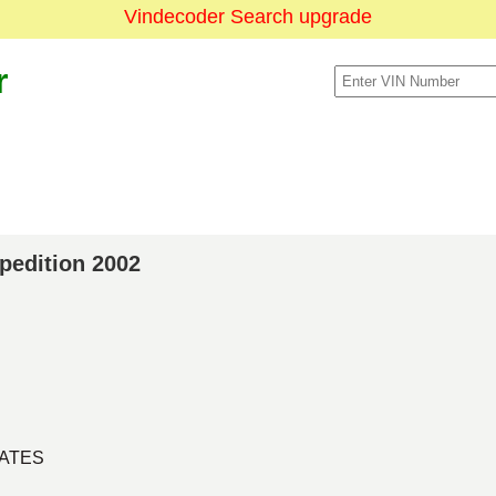
Vindecoder Search upgrade
r
xpedition 2002
TATES