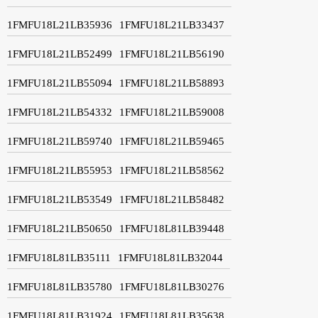
1FMFU18L21LB35936
1FMFU18L21LB33437
1FMFU18L21LB52499
1FMFU18L21LB56190
1FMFU18L21LB55094
1FMFU18L21LB58893
1FMFU18L21LB54332
1FMFU18L21LB59008
1FMFU18L21LB59740
1FMFU18L21LB59465
1FMFU18L21LB55953
1FMFU18L21LB58562
1FMFU18L21LB53549
1FMFU18L21LB58482
1FMFU18L21LB50650
1FMFU18L81LB39448
1FMFU18L81LB35111
1FMFU18L81LB32044
1FMFU18L81LB35780
1FMFU18L81LB30276
1FMFU18L81LB31924
1FMFU18L81LB35638