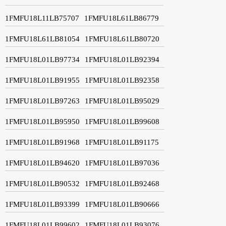
1FMFU18L11LB75707
1FMFU18L61LB86779
1FMFU18L61LB81054
1FMFU18L61LB80720
1FMFU18L01LB97734
1FMFU18L01LB92394
1FMFU18L01LB91955
1FMFU18L01LB92358
1FMFU18L01LB97263
1FMFU18L01LB95029
1FMFU18L01LB95950
1FMFU18L01LB99608
1FMFU18L01LB91968
1FMFU18L01LB91175
1FMFU18L01LB94620
1FMFU18L01LB97036
1FMFU18L01LB90532
1FMFU18L01LB92468
1FMFU18L01LB93399
1FMFU18L01LB90666
1FMFU18L01LB99602
1FMFU18L01LB93076