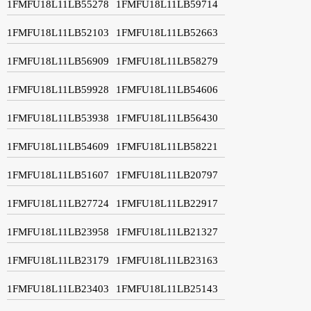
1FMFU18L11LB55278
1FMFU18L11LB59714
1FMFU18L11LB52103
1FMFU18L11LB52663
1FMFU18L11LB56909
1FMFU18L11LB58279
1FMFU18L11LB59928
1FMFU18L11LB54606
1FMFU18L11LB53938
1FMFU18L11LB56430
1FMFU18L11LB54609
1FMFU18L11LB58221
1FMFU18L11LB51607
1FMFU18L11LB20797
1FMFU18L11LB27724
1FMFU18L11LB22917
1FMFU18L11LB23958
1FMFU18L11LB21327
1FMFU18L11LB23179
1FMFU18L11LB23163
1FMFU18L11LB23403
1FMFU18L11LB25143