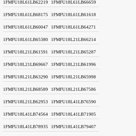
1FMFU18L61LB62219
1FMFU18L61LB66659
1FMFU18L61LB68175
1FMFU18L61LB61618
1FMFU18L61LB60047
1FMFU18L61LB64271
1FMFU18L61LB65380
1FMFU18L21LB66214
1FMFU18L21LB61591
1FMFU18L21LB65287
1FMFU18L21LB69667
1FMFU18L21LB61996
1FMFU18L21LB63290
1FMFU18L21LB65998
1FMFU18L21LB68589
1FMFU18L21LB67586
1FMFU18L21LB62953
1FMFU18L41LB76590
1FMFU18L41LB74564
1FMFU18L41LB71905
1FMFU18L41LB78935
1FMFU18L41LB79407