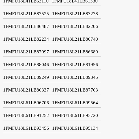
1FMFU18L41LB63110
1FMFU18L41LB61330
1FMFU18L21LB87525
1FMFU18L21LB83278
1FMFU18L21LB86487
1FMFU18L21LB82206
1FMFU18L21LB82234
1FMFU18L21LB80740
1FMFU18L21LB87097
1FMFU18L21LB86689
1FMFU18L21LB88046
1FMFU18L21LB81956
1FMFU18L21LB89249
1FMFU18L21LB89345
1FMFU18L21LB86337
1FMFU18L21LB87763
1FMFU18L61LB96706
1FMFU18L61LB99564
1FMFU18L61LB91252
1FMFU18L61LB93720
1FMFU18L61LB93456
1FMFU18L61LB95134