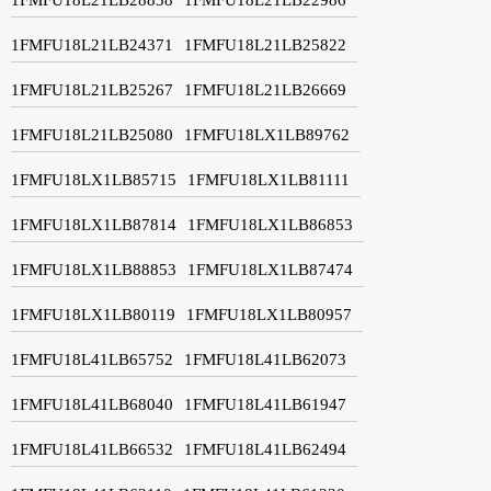
1FMFU18L21LB24371
1FMFU18L21LB25822
1FMFU18L21LB25267
1FMFU18L21LB26669
1FMFU18L21LB25080
1FMFU18LX1LB89762
1FMFU18LX1LB85715
1FMFU18LX1LB81111
1FMFU18LX1LB87814
1FMFU18LX1LB86853
1FMFU18LX1LB88853
1FMFU18LX1LB87474
1FMFU18LX1LB80119
1FMFU18LX1LB80957
1FMFU18L41LB65752
1FMFU18L41LB62073
1FMFU18L41LB68040
1FMFU18L41LB61947
1FMFU18L41LB66532
1FMFU18L41LB62494