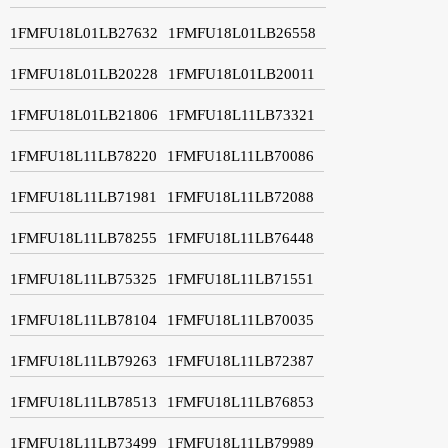
1FMFU18L01LB27632
1FMFU18L01LB26558
1FMFU18L01LB20228
1FMFU18L01LB20011
1FMFU18L01LB21806
1FMFU18L11LB73321
1FMFU18L11LB78220
1FMFU18L11LB70086
1FMFU18L11LB71981
1FMFU18L11LB72088
1FMFU18L11LB78255
1FMFU18L11LB76448
1FMFU18L11LB75325
1FMFU18L11LB71551
1FMFU18L11LB78104
1FMFU18L11LB70035
1FMFU18L11LB79263
1FMFU18L11LB72387
1FMFU18L11LB78513
1FMFU18L11LB76853
1FMFU18L11LB73499
1FMFU18L11LB79989