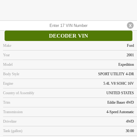
DECODER VIN
Make
Ford
Year
2001
Model
Expedition
Body Style
SPORT UTILITY 4-DR
Engine
5.4L V8 SOHC 16V
Country of Assembly
UNITED STATES
Trim
Eddie Bauer 4WD
Transmission
4-Speed Automatic
Driveline
4WD
Tank (gallon)
30.00