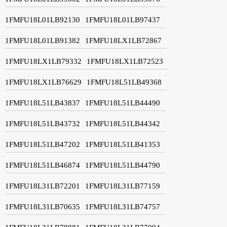
1FMFU18L01LB92130
1FMFU18L01LB97437
1FMFU18L01LB91382
1FMFU18LX1LB72867
1FMFU18LX1LB79332
1FMFU18LX1LB72523
1FMFU18LX1LB76629
1FMFU18L51LB49368
1FMFU18L51LB43837
1FMFU18L51LB44490
1FMFU18L51LB43732
1FMFU18L51LB44342
1FMFU18L51LB47202
1FMFU18L51LB41353
1FMFU18L51LB46874
1FMFU18L51LB44790
1FMFU18L31LB72201
1FMFU18L31LB77159
1FMFU18L31LB70635
1FMFU18L31LB74757