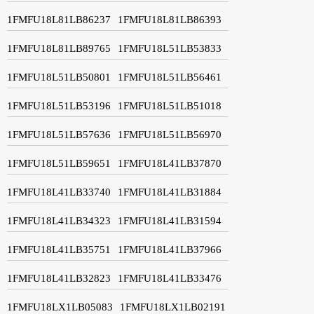
1FMFU18L81LB86237
1FMFU18L81LB86393
1FMFU18L81LB89765
1FMFU18L51LB53833
1FMFU18L51LB50801
1FMFU18L51LB56461
1FMFU18L51LB53196
1FMFU18L51LB51018
1FMFU18L51LB57636
1FMFU18L51LB56970
1FMFU18L51LB59651
1FMFU18L41LB37870
1FMFU18L41LB33740
1FMFU18L41LB31884
1FMFU18L41LB34323
1FMFU18L41LB31594
1FMFU18L41LB35751
1FMFU18L41LB37966
1FMFU18L41LB32823
1FMFU18L41LB33476
1FMFU18LX1LB05083
1FMFU18LX1LB02191