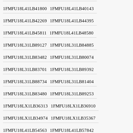
1FMFU18L41LB41800
1FMFU18L41LB40143
1FMFU18L41LB42269
1FMFU18L41LB44395
1FMFU18L41LB45811
1FMFU18L41LB48580
1FMFU18L31LB89127
1FMFU18L31LB84885
1FMFU18L31LB83482
1FMFU18L31LB80074
1FMFU18L31LB83701
1FMFU18L31LB89392
1FMFU18L31LB88734
1FMFU18L31LB81404
1FMFU18L31LB83480
1FMFU18L31LB89253
1FMFU18LX1LB36313
1FMFU18LX1LB36910
1FMFU18LX1LB34974
1FMFU18LX1LB35367
1FMFU18L41LB54563
1FMFU18L41LB57842