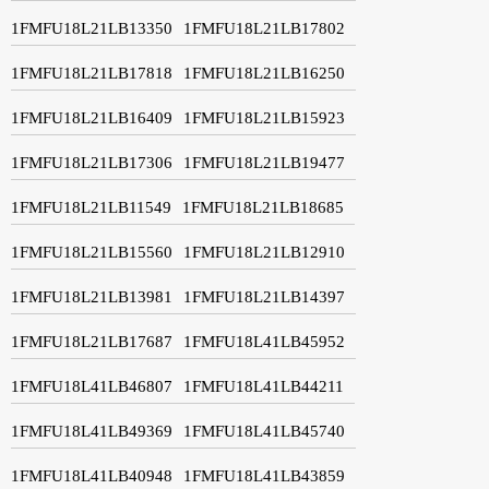
1FMFU18L21LB13350
1FMFU18L21LB17802
1FMFU18L21LB17818
1FMFU18L21LB16250
1FMFU18L21LB16409
1FMFU18L21LB15923
1FMFU18L21LB17306
1FMFU18L21LB19477
1FMFU18L21LB11549
1FMFU18L21LB18685
1FMFU18L21LB15560
1FMFU18L21LB12910
1FMFU18L21LB13981
1FMFU18L21LB14397
1FMFU18L21LB17687
1FMFU18L41LB45952
1FMFU18L41LB46807
1FMFU18L41LB44211
1FMFU18L41LB49369
1FMFU18L41LB45740
1FMFU18L41LB40948
1FMFU18L41LB43859