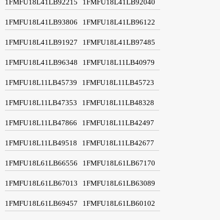
1FMFU18L41LB92215
1FMFU18L41LB92040
1FMFU18L41LB93806
1FMFU18L41LB96122
1FMFU18L41LB91927
1FMFU18L41LB97485
1FMFU18L41LB96348
1FMFU18L11LB40979
1FMFU18L11LB45739
1FMFU18L11LB45723
1FMFU18L11LB47353
1FMFU18L11LB48328
1FMFU18L11LB47866
1FMFU18L11LB42497
1FMFU18L11LB49518
1FMFU18L11LB42677
1FMFU18L61LB66556
1FMFU18L61LB67170
1FMFU18L61LB67013
1FMFU18L61LB63089
1FMFU18L61LB69457
1FMFU18L61LB60102