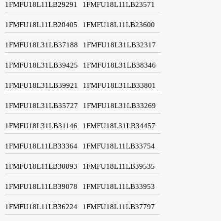
1FMFU18L11LB29291
1FMFU18L11LB23571
1FMFU18L11LB20405
1FMFU18L11LB23600
1FMFU18L31LB37188
1FMFU18L31LB32317
1FMFU18L31LB39425
1FMFU18L31LB38346
1FMFU18L31LB39921
1FMFU18L31LB33801
1FMFU18L31LB35727
1FMFU18L31LB33269
1FMFU18L31LB31146
1FMFU18L31LB34457
1FMFU18L11LB33364
1FMFU18L11LB33754
1FMFU18L11LB30893
1FMFU18L11LB39535
1FMFU18L11LB39078
1FMFU18L11LB33953
1FMFU18L11LB36224
1FMFU18L11LB37797