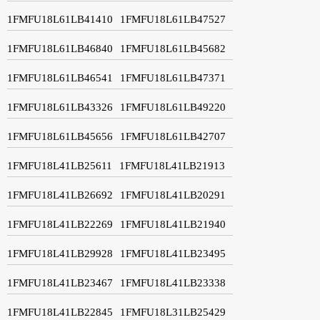
1FMFU18L61LB41410
1FMFU18L61LB47527
1FMFU18L61LB46840
1FMFU18L61LB45682
1FMFU18L61LB46541
1FMFU18L61LB47371
1FMFU18L61LB43326
1FMFU18L61LB49220
1FMFU18L61LB45656
1FMFU18L61LB42707
1FMFU18L41LB25611
1FMFU18L41LB21913
1FMFU18L41LB26692
1FMFU18L41LB20291
1FMFU18L41LB22269
1FMFU18L41LB21940
1FMFU18L41LB29928
1FMFU18L41LB23495
1FMFU18L41LB23467
1FMFU18L41LB23338
1FMFU18L41LB22845
1FMFU18L31LB25429