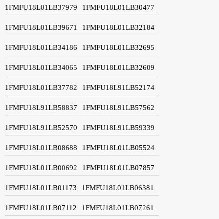
1FMFU18L01LB37979
1FMFU18L01LB30477
1FMFU18L01LB39671
1FMFU18L01LB32184
1FMFU18L01LB34186
1FMFU18L01LB32695
1FMFU18L01LB34065
1FMFU18L01LB32609
1FMFU18L01LB37782
1FMFU18L91LB52174
1FMFU18L91LB58837
1FMFU18L91LB57562
1FMFU18L91LB52570
1FMFU18L91LB59339
1FMFU18L01LB08688
1FMFU18L01LB05524
1FMFU18L01LB00692
1FMFU18L01LB07857
1FMFU18L01LB01173
1FMFU18L01LB06381
1FMFU18L01LB07112
1FMFU18L01LB07261