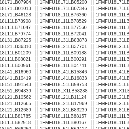
18L71LB07904
1FMFU18L71LB05200
1FMFU18L71LB
18L71LB01013
1FMFU18L71LB07346
1FMFU18L71LB
18L71LB46128
1FMFU18L11LB76360
1FMFU18L11LB
18L11LB78908
1FMFU18L11LB78529
1FMFU18L11LB
18L11LB71047
1FMFU18L11LB77560
1FMFU18L11LB
18L11LB79774
1FMFU18L11LB72041
1FMFU18L11LB
18L31LB87225
1FMFU18L31LB83878
1FMFU18L31LB
18L21LB36310
1FMFU18L21LB37701
1FMFU18L21LB
18L11LB01209
1FMFU18L11LB09188
1FMFU18L11LB
18L11LB08021
1FMFU18L11LB00291
1FMFU18L11LB
18L11LB00961
1FMFU18L11LB04741
1FMFU18L11LB
18L41LB16960
1FMFU18L41LB15846
1FMFU18L41LB
18L41LB10419
1FMFU18L41LB16833
1FMFU18L41LB
18L51LB91543
1FMFU18L51LB98758
1FMFU18L51LB
18L51LB94839
1FMFU18LX1LB58288
1FMFU18LX1L
18L21LB10562
1FMFU18L21LB11124
1FMFU18L21LB
18L21LB12665
1FMFU18L21LB17969
1FMFU18L21LB
18L21LB12689
1FMFU18L81LB83239
1FMFU18L81LB
18L11LB81785
1FMFU18L11LB88157
1FMFU18L11LB
18L11LB82918
1FMFU18L11LB80167
1FMFU18L11LB
18L51LB66250
1FMFU18L51LB62417
1FMFU18L51LB