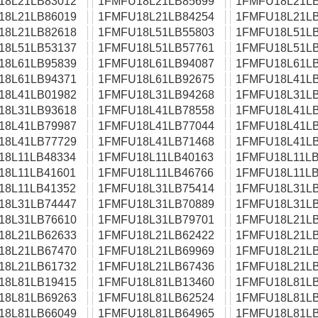
18L21LB83012
1FMFU18L21LB85699
1FMFU18L21LB
18L21LB86019
1FMFU18L21LB84254
1FMFU18L21LB
18L21LB82618
1FMFU18L51LB55803
1FMFU18L51LB
18L51LB53137
1FMFU18L51LB57761
1FMFU18L51LB
18L61LB95839
1FMFU18L61LB94087
1FMFU18L61LB
18L61LB94371
1FMFU18L61LB92675
1FMFU18L41LB
18L41LB01982
1FMFU18L31LB94268
1FMFU18L31LB
18L31LB93618
1FMFU18L41LB78558
1FMFU18L41LB
18L41LB79987
1FMFU18L41LB77044
1FMFU18L41LB
18L41LB77729
1FMFU18L41LB71468
1FMFU18L41LB
18L11LB48334
1FMFU18L11LB40163
1FMFU18L11LB
18L11LB41601
1FMFU18L11LB46766
1FMFU18L11LB
18L11LB41352
1FMFU18L31LB75414
1FMFU18L31LB
18L31LB74447
1FMFU18L31LB70889
1FMFU18L31LB
18L31LB76610
1FMFU18L31LB79701
1FMFU18L21LB
18L21LB62633
1FMFU18L21LB62422
1FMFU18L21LB
18L21LB67470
1FMFU18L21LB69969
1FMFU18L21LB
18L21LB61732
1FMFU18L21LB67436
1FMFU18L21LB
18L81LB19415
1FMFU18L81LB13460
1FMFU18L81LB
18L81LB69263
1FMFU18L81LB62524
1FMFU18L81LB
18L81LB66049
1FMFU18L81LB64965
1FMFU18L81LB