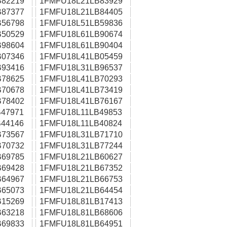
82219
1FMFU18L21LB83929
87377
1FMFU18L21LB84405
56798
1FMFU18L51LB59836
50529
1FMFU18L61LB90674
98604
1FMFU18L61LB90404
07346
1FMFU18L41LB05459
93416
1FMFU18L31LB96537
78625
1FMFU18L41LB70293
70678
1FMFU18L41LB73419
78402
1FMFU18L41LB76167
47971
1FMFU18L11LB49853
44146
1FMFU18L11LB40824
73567
1FMFU18L31LB71710
70732
1FMFU18L31LB77244
69785
1FMFU18L21LB60627
69428
1FMFU18L21LB67352
64967
1FMFU18L21LB66753
65073
1FMFU18L21LB64454
15269
1FMFU18L81LB17413
63218
1FMFU18L81LB68606
69833
1FMFU18L81LB64951