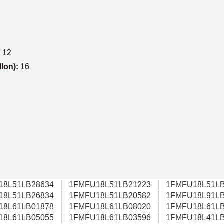
:
12
llon):
16
18L51LB28634
1FMFU18L51LB21223
1FMFU18L51LB
18L51LB26834
1FMFU18L51LB20582
1FMFU18L91LB
18L61LB01878
1FMFU18L61LB08020
1FMFU18L61LB
18L61LB05055
1FMFU18L61LB03596
1FMFU18L41LB