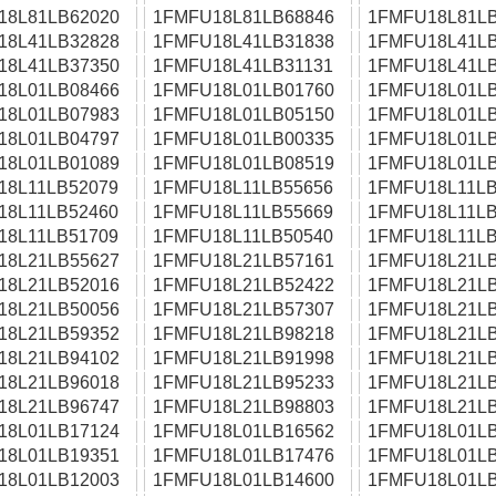
18L81LB62020
1FMFU18L81LB68846
1FMFU18L81LB
18L41LB32828
1FMFU18L41LB31838
1FMFU18L41LB
18L41LB37350
1FMFU18L41LB31131
1FMFU18L41LB
18L01LB08466
1FMFU18L01LB01760
1FMFU18L01LB
18L01LB07983
1FMFU18L01LB05150
1FMFU18L01LB
18L01LB04797
1FMFU18L01LB00335
1FMFU18L01LB
18L01LB01089
1FMFU18L01LB08519
1FMFU18L01LB
18L11LB52079
1FMFU18L11LB55656
1FMFU18L11LB
18L11LB52460
1FMFU18L11LB55669
1FMFU18L11LB
18L11LB51709
1FMFU18L11LB50540
1FMFU18L11LB
18L21LB55627
1FMFU18L21LB57161
1FMFU18L21LB
18L21LB52016
1FMFU18L21LB52422
1FMFU18L21LB
18L21LB50056
1FMFU18L21LB57307
1FMFU18L21LB
18L21LB59352
1FMFU18L21LB98218
1FMFU18L21LB
18L21LB94102
1FMFU18L21LB91998
1FMFU18L21LB
18L21LB96018
1FMFU18L21LB95233
1FMFU18L21LB
18L21LB96747
1FMFU18L21LB98803
1FMFU18L21LB
18L01LB17124
1FMFU18L01LB16562
1FMFU18L01LB
18L01LB19351
1FMFU18L01LB17476
1FMFU18L01LB
18L01LB12003
1FMFU18L01LB14600
1FMFU18L01LB