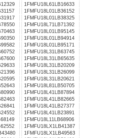
12329
1FMFU18L61LB16633
31157
1FMFU18L01LB36152
31917
1FMFU18L01LB38325
78550
1FMFU18L71LB71392
70463
1FMFU18L01LB95145
90350
1FMFU18L01LB94914
99582
1FMFU18L01LB95171
60752
1FMFU18L31LB63745
67600
1FMFU18L31LB65635
29633
1FMFU18L31LB20209
21396
1FMFU18L31LB26099
20595
1FMFU18L31LB20621
52643
1FMFU18L81LB50705
80990
1FMFU18L41LB87894
82463
1FMFU18L41LB82665
26841
1FMFU18L41LB27377
24552
1FMFU18L41LB23891
68149
1FMFU18L11LB68906
62552
1FMFU18LX1LB41387
B43480
1FMFU18LX1LB49563