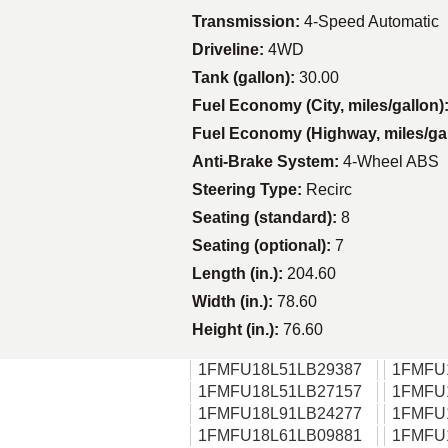
Transmission:
4-Speed Automatic
Driveline:
4WD
Tank (gallon):
30.00
Fuel Economy (City, miles/gallon)
Fuel Economy (Highway, miles/ga
Anti-Brake System:
4-Wheel ABS
Steering Type:
Recirc
Seating (standard):
8
Seating (optional):
7
Length (in.):
204.60
Width (in.):
78.60
Height (in.):
76.60
1FMFU18L51LB29387
1FMFU
1FMFU18L51LB27157
1FMFU
1FMFU18L91LB24277
1FMFU
1FMFU18L61LB09881
1FMFU