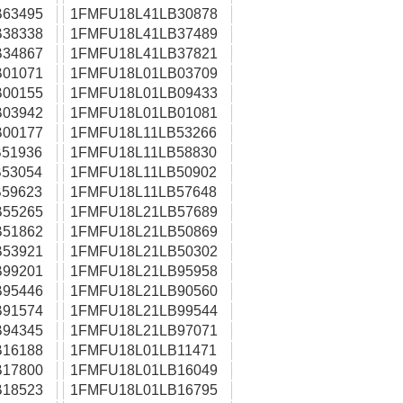
63495
1FMFU18L41LB30878
38338
1FMFU18L41LB37489
34867
1FMFU18L41LB37821
01071
1FMFU18L01LB03709
00155
1FMFU18L01LB09433
03942
1FMFU18L01LB01081
00177
1FMFU18L11LB53266
51936
1FMFU18L11LB58830
53054
1FMFU18L11LB50902
59623
1FMFU18L11LB57648
55265
1FMFU18L21LB57689
51862
1FMFU18L21LB50869
53921
1FMFU18L21LB50302
99201
1FMFU18L21LB95958
95446
1FMFU18L21LB90560
91574
1FMFU18L21LB99544
94345
1FMFU18L21LB97071
16188
1FMFU18L01LB11471
17800
1FMFU18L01LB16049
18523
1FMFU18L01LB16795