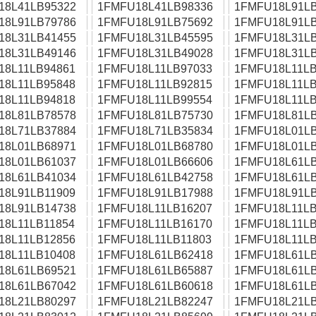
18L41LB95322
1FMFU18L41LB98336
1FMFU18L91LB
18L91LB79786
1FMFU18L91LB75692
1FMFU18L91LB
18L31LB41455
1FMFU18L31LB45595
1FMFU18L31LB
18L31LB49146
1FMFU18L31LB49028
1FMFU18L31LB
18L11LB94861
1FMFU18L11LB97033
1FMFU18L11LB
18L11LB95848
1FMFU18L11LB92815
1FMFU18L11LB
18L11LB94818
1FMFU18L11LB99554
1FMFU18L11LB
18L81LB78578
1FMFU18L81LB75730
1FMFU18L81LB
18L71LB37884
1FMFU18L71LB35834
1FMFU18L01LB
18L01LB68971
1FMFU18L01LB68780
1FMFU18L01LB
18L01LB61037
1FMFU18L01LB66606
1FMFU18L61LB
18L61LB41034
1FMFU18L61LB42758
1FMFU18L61LB
18L91LB11909
1FMFU18L91LB17988
1FMFU18L91LB
18L91LB14738
1FMFU18L11LB16207
1FMFU18L11LB
18L11LB11854
1FMFU18L11LB16170
1FMFU18L11LB
18L11LB12856
1FMFU18L11LB11803
1FMFU18L11LB
18L11LB10408
1FMFU18L61LB62418
1FMFU18L61LB
18L61LB69521
1FMFU18L61LB65887
1FMFU18L61LB
18L61LB67042
1FMFU18L61LB60618
1FMFU18L61LB
18L21LB80297
1FMFU18L21LB82247
1FMFU18L21LB