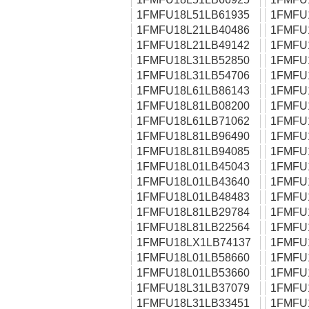
1FMFU18L51LB61935
1FMFU
1FMFU18L21LB40486
1FMFU
1FMFU18L21LB49142
1FMFU
1FMFU18L31LB52850
1FMFU
1FMFU18L31LB54706
1FMFU
1FMFU18L61LB86143
1FMFU
1FMFU18L81LB08200
1FMFU
1FMFU18L61LB71062
1FMFU
1FMFU18L81LB96490
1FMFU
1FMFU18L81LB94085
1FMFU
1FMFU18L01LB45043
1FMFU
1FMFU18L01LB43640
1FMFU
1FMFU18L01LB48483
1FMFU
1FMFU18L81LB29784
1FMFU
1FMFU18L81LB22564
1FMFU
1FMFU18LX1LB74137
1FMFU
1FMFU18L01LB58660
1FMFU
1FMFU18L01LB53660
1FMFU
1FMFU18L31LB37079
1FMFU
1FMFU18L31LB33451
1FMFU