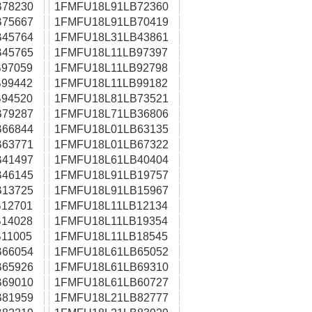
78230
1FMFU18L91LB72360
75667
1FMFU18L91LB70419
45764
1FMFU18L31LB43861
45765
1FMFU18L11LB97397
97059
1FMFU18L11LB92798
99442
1FMFU18L11LB99182
94520
1FMFU18L81LB73521
79287
1FMFU18L71LB36806
66844
1FMFU18L01LB63135
63771
1FMFU18L01LB67322
41497
1FMFU18L61LB40404
46145
1FMFU18L91LB19757
13725
1FMFU18L91LB15967
12701
1FMFU18L11LB12134
14028
1FMFU18L11LB19354
11005
1FMFU18L11LB18545
66054
1FMFU18L61LB65052
65926
1FMFU18L61LB69310
69010
1FMFU18L61LB60727
81959
1FMFU18L21LB82777