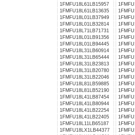
1FMFU18L61LB15957
1FMFU
1FMFU18L61LB13635
1FMFU
1FMFU18L01LB37949
1FMFU
1FMFU18L01LB32814
1FMFU
1FMFU18L71LB71731
1FMFU
1FMFU18L01LB91356
1FMFU
1FMFU18L01LB94445
1FMFU
1FMFU18L31LB60914
1FMFU
1FMFU18L31LB65444
1FMFU
1FMFU18L31LB23813
1FMFU
1FMFU18L31LB20780
1FMFU
1FMFU18L31LB22046
1FMFU
1FMFU18L81LB59885
1FMFU
1FMFU18L81LB52190
1FMFU
1FMFU18L41LB87454
1FMFU
1FMFU18L41LB80944
1FMFU
1FMFU18L41LB22254
1FMFU
1FMFU18L41LB22405
1FMFU
1FMFU18L11LB65187
1FMFU
1FMFU18LX1LB44377
1FMFU