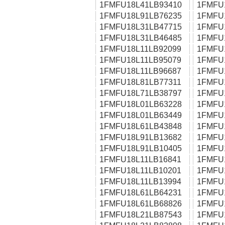
1FMFU18L41LB93410
1FMFU
1FMFU18L91LB76235
1FMFU
1FMFU18L31LB47715
1FMFU
1FMFU18L31LB46485
1FMFU
1FMFU18L11LB92099
1FMFU
1FMFU18L11LB95079
1FMFU
1FMFU18L11LB96687
1FMFU
1FMFU18L81LB77311
1FMFU
1FMFU18L71LB38797
1FMFU
1FMFU18L01LB63228
1FMFU
1FMFU18L01LB63449
1FMFU
1FMFU18L61LB43848
1FMFU
1FMFU18L91LB13682
1FMFU
1FMFU18L91LB10405
1FMFU
1FMFU18L11LB16841
1FMFU
1FMFU18L11LB10201
1FMFU
1FMFU18L11LB13994
1FMFU
1FMFU18L61LB64231
1FMFU
1FMFU18L61LB68826
1FMFU
1FMFU18L21LB87543
1FMFU