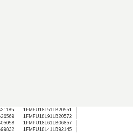
21185
1FMFU18L51LB20551
26569
1FMFU18L91LB20572
05058
1FMFU18L61LB06857
99832
1FMFU18L41LB92145