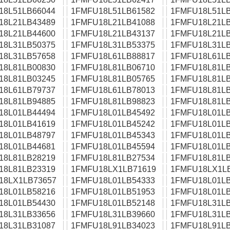
18L51LB66044
1FMFU18L51LB61582
1FMFU18L51LB
18L21LB43489
1FMFU18L21LB41088
1FMFU18L21LB
18L21LB44600
1FMFU18L21LB43137
1FMFU18L21LB
18L31LB50375
1FMFU18L31LB53375
1FMFU18L31LB
18L31LB57658
1FMFU18L61LB88817
1FMFU18L61LB
18L81LB00830
1FMFU18L81LB06710
1FMFU18L81LB
18L81LB03245
1FMFU18L81LB05765
1FMFU18L81LB
18L61LB79737
1FMFU18L61LB78013
1FMFU18L81LB
18L81LB94885
1FMFU18L81LB98823
1FMFU18L81LB
18L01LB44494
1FMFU18L01LB45492
1FMFU18L01LB
18L01LB41619
1FMFU18L01LB45242
1FMFU18L01LB
18L01LB48797
1FMFU18L01LB45343
1FMFU18L01LB
18L01LB44681
1FMFU18L01LB45594
1FMFU18L01LB
18L81LB28219
1FMFU18L81LB27534
1FMFU18L81LB
18L81LB23319
1FMFU18LX1LB71619
1FMFU18LX1L
18LX1LB73657
1FMFU18L01LB54333
1FMFU18L01LB
18L01LB58216
1FMFU18L01LB51953
1FMFU18L01LB
18L01LB54430
1FMFU18L01LB52148
1FMFU18L31LB
18L31LB33656
1FMFU18L31LB39660
1FMFU18L31LB
18L31LB31087
1FMFU18L91LB34023
1FMFU18L91LB