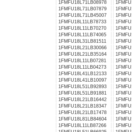
1FMFU18L71LB08978
1FMFU
1FMFU18L71LB07879
1FMFU
1FMFU18L71LB45007
1FMFU
1FMFU18L11LB78733
1FMFU
1FMFU18L11LB70270
1FMFU
1FMFU18L11LB74065
1FMFU
1FMFU18L31LB81511
1FMFU
1FMFU18L21LB30066
1FMFU
1FMFU18L21LB35164
1FMFU
1FMFU18L11LB07281
1FMFU
1FMFU18L11LB04273
1FMFU
1FMFU18L41LB12133
1FMFU
1FMFU18L41LB10097
1FMFU
1FMFU18L51LB92893
1FMFU
1FMFU18L51LB91881
1FMFU
1FMFU18L21LB16442
1FMFU
1FMFU18L21LB18347
1FMFU
1FMFU18L21LB17478
1FMFU
1FMFU18L81LB84604
1FMFU
1FMFU18L11LB87266
1FMFU
1FMFU18L51LB66925
1FMFU