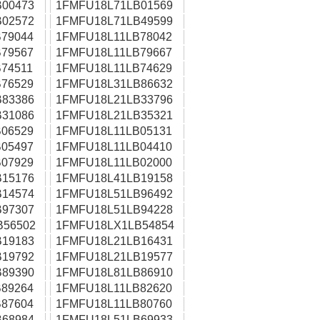
00473
1FMFU18L71LB01569
02572
1FMFU18L71LB49599
79044
1FMFU18L11LB78042
79567
1FMFU18L11LB79667
74511
1FMFU18L11LB74629
76529
1FMFU18L31LB86632
83386
1FMFU18L21LB33796
31086
1FMFU18L21LB35321
06529
1FMFU18L11LB05131
05497
1FMFU18L11LB04410
07929
1FMFU18L11LB02000
15176
1FMFU18L41LB19158
14574
1FMFU18L51LB96492
97307
1FMFU18L51LB94228
B56502
1FMFU18LX1LB54854
19183
1FMFU18L21LB16431
19792
1FMFU18L21LB19577
89390
1FMFU18L81LB86910
89264
1FMFU18L11LB82620
87604
1FMFU18L11LB80760
68984
1FMFU18L51LB69933