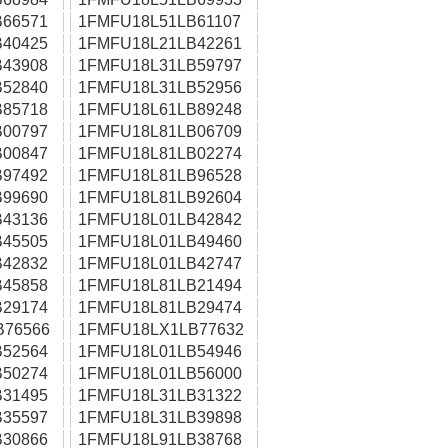
66571
1FMFU18L51LB61107
40425
1FMFU18L21LB42261
43908
1FMFU18L31LB59797
52840
1FMFU18L31LB52956
85718
1FMFU18L61LB89248
00797
1FMFU18L81LB06709
00847
1FMFU18L81LB02274
97492
1FMFU18L81LB96528
99690
1FMFU18L81LB92604
43136
1FMFU18L01LB42842
45505
1FMFU18L01LB49460
42832
1FMFU18L01LB42747
45858
1FMFU18L81LB21494
29174
1FMFU18L81LB29474
B76566
1FMFU18LX1LB77632
52564
1FMFU18L01LB54946
50274
1FMFU18L01LB56000
31495
1FMFU18L31LB31322
35597
1FMFU18L31LB39898
30866
1FMFU18L91LB38768