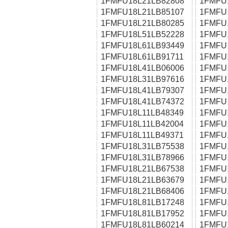
1FMFU18L21LB82808
1FMFU
1FMFU18L21LB85107
1FMFU
1FMFU18L21LB80285
1FMFU
1FMFU18L51LB52228
1FMFU
1FMFU18L61LB93449
1FMFU
1FMFU18L61LB91711
1FMFU
1FMFU18L41LB06006
1FMFU
1FMFU18L31LB97616
1FMFU
1FMFU18L41LB79307
1FMFU
1FMFU18L41LB74372
1FMFU
1FMFU18L11LB48349
1FMFU
1FMFU18L11LB42004
1FMFU
1FMFU18L11LB49371
1FMFU
1FMFU18L31LB75538
1FMFU
1FMFU18L31LB78966
1FMFU
1FMFU18L21LB67538
1FMFU
1FMFU18L21LB63679
1FMFU
1FMFU18L21LB68406
1FMFU
1FMFU18L81LB17248
1FMFU
1FMFU18L81LB17952
1FMFU
1FMFU18L81LB60214
1FMFU