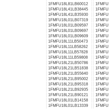
1FMFU18L81LB60012
1FMFU
1FMFU18L41LB38445
1FMFU
1FMFU18L41LB35930
1FMFU
1FMFU18L01LB07319
1FMFU
1FMFU18L01LB09597
1FMFU
1FMFU18L01LB09697
1FMFU
1FMFU18L01LB09609
1FMFU
1FMFU18L11LB50473
1FMFU
1FMFU18L11LB58262
1FMFU
1FMFU18L11LB57828
1FMFU
1FMFU18L11LB59808
1FMFU
1FMFU18L21LB50786
1FMFU
1FMFU18L21LB51838
1FMFU
1FMFU18L21LB55640
1FMFU
1FMFU18L21LB95002
1FMFU
1FMFU18L21LB95318
1FMFU
1FMFU18L21LB92935
1FMFU
1FMFU18L21LB90121
1FMFU
1FMFU18L01LB14158
1FMFU
1FMFU18L01LB13339
1FMFU