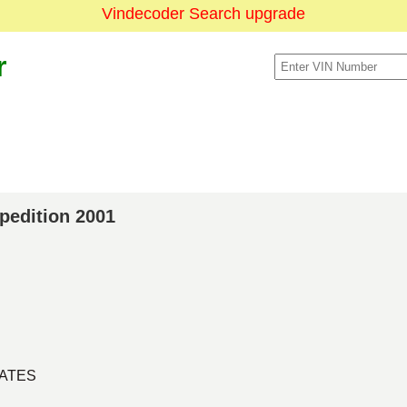
Vindecoder Search upgrade
r
xpedition 2001
TATES