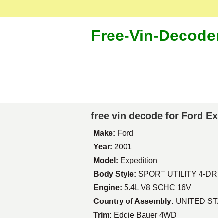
Free-Vin-Decode
free vin decode for Ford E
Make:
Ford
Year:
2001
Model:
Expedition
Body Style:
SPORT UTILITY 4-DR
Engine:
5.4L V8 SOHC 16V
Country of Assembly:
UNITED S
Trim:
Eddie Bauer 4WD