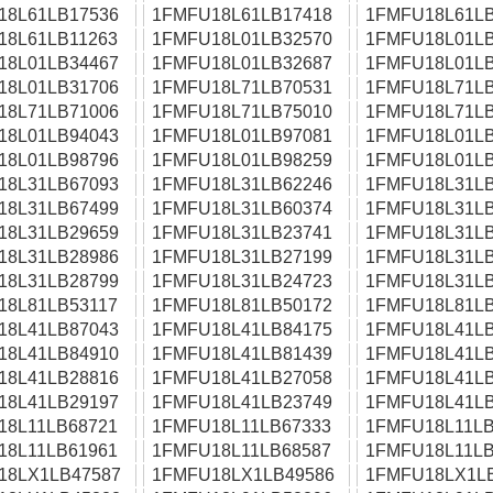
18L61LB17536
1FMFU18L61LB17418
1FMFU18L61LB
18L61LB11263
1FMFU18L01LB32570
1FMFU18L01LB
18L01LB34467
1FMFU18L01LB32687
1FMFU18L01LB
18L01LB31706
1FMFU18L71LB70531
1FMFU18L71LB
18L71LB71006
1FMFU18L71LB75010
1FMFU18L71LB
18L01LB94043
1FMFU18L01LB97081
1FMFU18L01LB
18L01LB98796
1FMFU18L01LB98259
1FMFU18L01LB
18L31LB67093
1FMFU18L31LB62246
1FMFU18L31LB
18L31LB67499
1FMFU18L31LB60374
1FMFU18L31LB
18L31LB29659
1FMFU18L31LB23741
1FMFU18L31LB
18L31LB28986
1FMFU18L31LB27199
1FMFU18L31LB
18L31LB28799
1FMFU18L31LB24723
1FMFU18L31LB
18L81LB53117
1FMFU18L81LB50172
1FMFU18L81LB
18L41LB87043
1FMFU18L41LB84175
1FMFU18L41LB
18L41LB84910
1FMFU18L41LB81439
1FMFU18L41LB
18L41LB28816
1FMFU18L41LB27058
1FMFU18L41LB
18L41LB29197
1FMFU18L41LB23749
1FMFU18L41LB
18L11LB68721
1FMFU18L11LB67333
1FMFU18L11LB
18L11LB61961
1FMFU18L11LB68587
1FMFU18L11LB
18LX1LB47587
1FMFU18LX1LB49586
1FMFU18LX1L