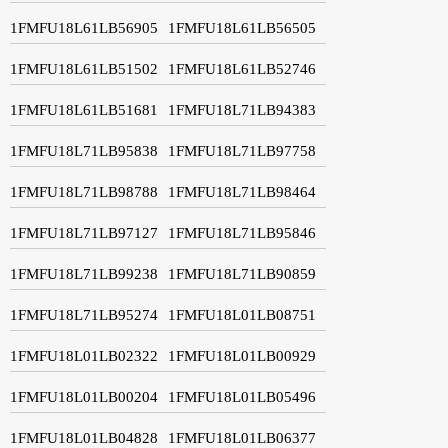
1FMFU18L61LB56905
1FMFU18L61LB56505
1FMFU18L61LB51502
1FMFU18L61LB52746
1FMFU18L61LB51681
1FMFU18L71LB94383
1FMFU18L71LB95838
1FMFU18L71LB97758
1FMFU18L71LB98788
1FMFU18L71LB98464
1FMFU18L71LB97127
1FMFU18L71LB95846
1FMFU18L71LB99238
1FMFU18L71LB90859
1FMFU18L71LB95274
1FMFU18L01LB08751
1FMFU18L01LB02322
1FMFU18L01LB00929
1FMFU18L01LB00204
1FMFU18L01LB05496
1FMFU18L01LB04828
1FMFU18L01LB06377