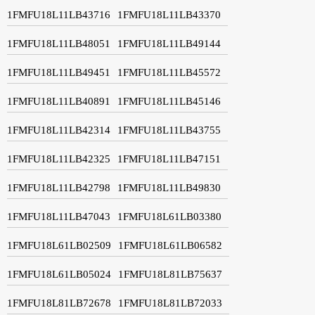
1FMFU18L11LB43716
1FMFU18L11LB43370
1FMFU18L11LB48051
1FMFU18L11LB49144
1FMFU18L11LB49451
1FMFU18L11LB45572
1FMFU18L11LB40891
1FMFU18L11LB45146
1FMFU18L11LB42314
1FMFU18L11LB43755
1FMFU18L11LB42325
1FMFU18L11LB47151
1FMFU18L11LB42798
1FMFU18L11LB49830
1FMFU18L11LB47043
1FMFU18L61LB03380
1FMFU18L61LB02509
1FMFU18L61LB06582
1FMFU18L61LB05024
1FMFU18L81LB75637
1FMFU18L81LB72678
1FMFU18L81LB72033