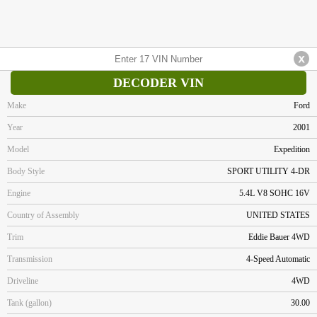
DECODER VIN
Make
Ford
Year
2001
Model
Expedition
Body Style
SPORT UTILITY 4-DR
Engine
5.4L V8 SOHC 16V
Country of Assembly
UNITED STATES
Trim
Eddie Bauer 4WD
Transmission
4-Speed Automatic
Driveline
4WD
Tank (gallon)
30.00