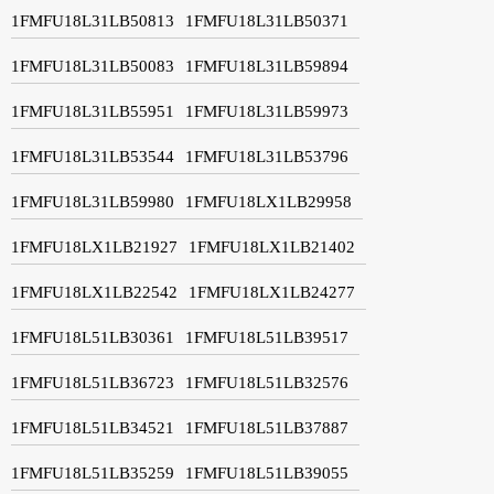
1FMFU18L31LB50813
1FMFU18L31LB50371
1FMFU18L31LB50083
1FMFU18L31LB59894
1FMFU18L31LB55951
1FMFU18L31LB59973
1FMFU18L31LB53544
1FMFU18L31LB53796
1FMFU18L31LB59980
1FMFU18LX1LB29958
1FMFU18LX1LB21927
1FMFU18LX1LB21402
1FMFU18LX1LB22542
1FMFU18LX1LB24277
1FMFU18L51LB30361
1FMFU18L51LB39517
1FMFU18L51LB36723
1FMFU18L51LB32576
1FMFU18L51LB34521
1FMFU18L51LB37887
1FMFU18L51LB35259
1FMFU18L51LB39055