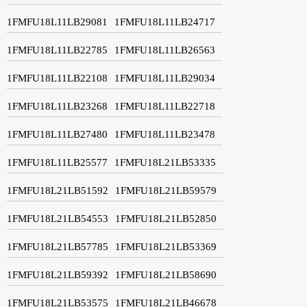
1FMFU18L11LB29081
1FMFU18L11LB24717
1FMFU18L11LB22785
1FMFU18L11LB26563
1FMFU18L11LB22108
1FMFU18L11LB29034
1FMFU18L11LB23268
1FMFU18L11LB22718
1FMFU18L11LB27480
1FMFU18L11LB23478
1FMFU18L11LB25577
1FMFU18L21LB53335
1FMFU18L21LB51592
1FMFU18L21LB59579
1FMFU18L21LB54553
1FMFU18L21LB52850
1FMFU18L21LB57785
1FMFU18L21LB53369
1FMFU18L21LB59392
1FMFU18L21LB58690
1FMFU18L21LB53575
1FMFU18L21LB46678