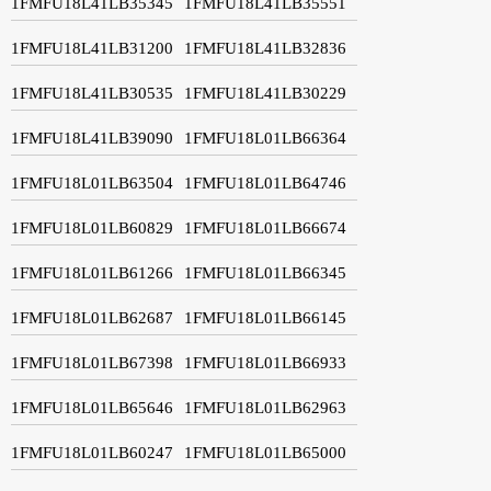
1FMFU18L41LB35345
1FMFU18L41LB35551
1FMFU18L41LB31200
1FMFU18L41LB32836
1FMFU18L41LB30535
1FMFU18L41LB30229
1FMFU18L41LB39090
1FMFU18L01LB66364
1FMFU18L01LB63504
1FMFU18L01LB64746
1FMFU18L01LB60829
1FMFU18L01LB66674
1FMFU18L01LB61266
1FMFU18L01LB66345
1FMFU18L01LB62687
1FMFU18L01LB66145
1FMFU18L01LB67398
1FMFU18L01LB66933
1FMFU18L01LB65646
1FMFU18L01LB62963
1FMFU18L01LB60247
1FMFU18L01LB65000