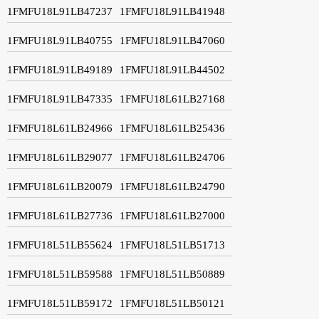
1FMFU18L91LB47237
1FMFU18L91LB41948
1FMFU18L91LB40755
1FMFU18L91LB47060
1FMFU18L91LB49189
1FMFU18L91LB44502
1FMFU18L91LB47335
1FMFU18L61LB27168
1FMFU18L61LB24966
1FMFU18L61LB25436
1FMFU18L61LB29077
1FMFU18L61LB24706
1FMFU18L61LB20079
1FMFU18L61LB24790
1FMFU18L61LB27736
1FMFU18L61LB27000
1FMFU18L51LB55624
1FMFU18L51LB51713
1FMFU18L51LB59588
1FMFU18L51LB50889
1FMFU18L51LB59172
1FMFU18L51LB50121