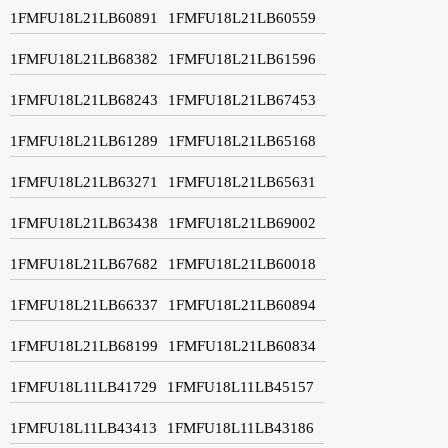
1FMFU18L21LB60891
1FMFU18L21LB60559
1FMFU18L21LB68382
1FMFU18L21LB61596
1FMFU18L21LB68243
1FMFU18L21LB67453
1FMFU18L21LB61289
1FMFU18L21LB65168
1FMFU18L21LB63271
1FMFU18L21LB65631
1FMFU18L21LB63438
1FMFU18L21LB69002
1FMFU18L21LB67682
1FMFU18L21LB60018
1FMFU18L21LB66337
1FMFU18L21LB60894
1FMFU18L21LB68199
1FMFU18L21LB60834
1FMFU18L11LB41729
1FMFU18L11LB45157
1FMFU18L11LB43413
1FMFU18L11LB43186