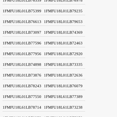
1FMFU18L01LB76559
1FMFU18L01LB76978
1FMFU18L01LB75399
1FMFU18L01LB79235
1FMFU18L01LB76613
1FMFU18L01LB79653
1FMFU18L01LB73097
1FMFU18L01LB74369
1FMFU18L01LB77596
1FMFU18L01LB72463
1FMFU18L01LB77956
1FMFU18L01LB72920
1FMFU18L01LB74898
1FMFU18L01LB73335
1FMFU18L01LB73876
1FMFU18L01LB72636
1FMFU18L01LB78243
1FMFU18L01LB76079
1FMFU18L01LB77550
1FMFU18L61LB77389
1FMFU18L61LB78714
1FMFU18L61LB73238