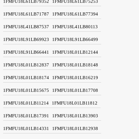
1FMFU18L61LB79352
1FMFU18L61LB75253
1FMFU18L61LB71787
1FMFU18L61LB77394
1FMFU18L41LB87537
1FMFU18L41LB80113
1FMFU18L91LB69923
1FMFU18L91LB66499
1FMFU18L91LB66441
1FMFU18L01LB12144
1FMFU18L01LB12837
1FMFU18L01LB18148
1FMFU18L01LB18174
1FMFU18L01LB16219
1FMFU18L01LB15675
1FMFU18L01LB17708
1FMFU18L01LB11214
1FMFU18L01LB11812
1FMFU18L01LB17391
1FMFU18L01LB13903
1FMFU18L01LB14331
1FMFU18L01LB12938