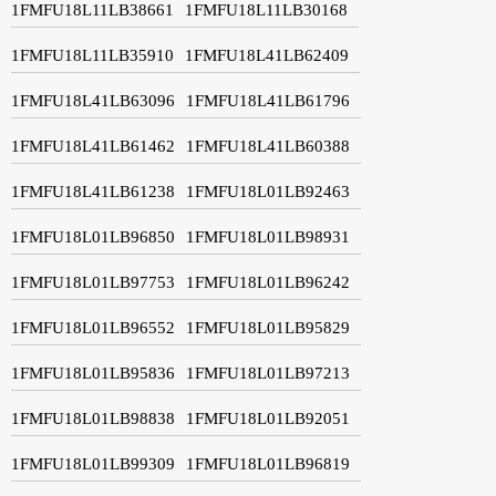
1FMFU18L11LB38661
1FMFU18L11LB30168
1FMFU18L11LB35910
1FMFU18L41LB62409
1FMFU18L41LB63096
1FMFU18L41LB61796
1FMFU18L41LB61462
1FMFU18L41LB60388
1FMFU18L41LB61238
1FMFU18L01LB92463
1FMFU18L01LB96850
1FMFU18L01LB98931
1FMFU18L01LB97753
1FMFU18L01LB96242
1FMFU18L01LB96552
1FMFU18L01LB95829
1FMFU18L01LB95836
1FMFU18L01LB97213
1FMFU18L01LB98838
1FMFU18L01LB92051
1FMFU18L01LB99309
1FMFU18L01LB96819