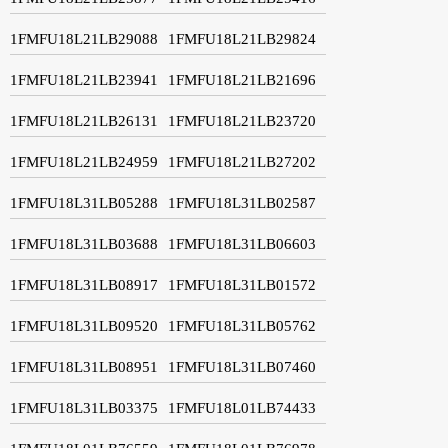
1FMFU18L21LB29088
1FMFU18L21LB29824
1FMFU18L21LB23941
1FMFU18L21LB21696
1FMFU18L21LB26131
1FMFU18L21LB23720
1FMFU18L21LB24959
1FMFU18L21LB27202
1FMFU18L31LB05288
1FMFU18L31LB02587
1FMFU18L31LB03688
1FMFU18L31LB06603
1FMFU18L31LB08917
1FMFU18L31LB01572
1FMFU18L31LB09520
1FMFU18L31LB05762
1FMFU18L31LB08951
1FMFU18L31LB07460
1FMFU18L31LB03375
1FMFU18L01LB74433