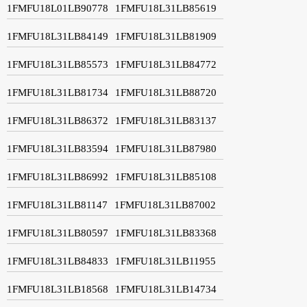
1FMFU18L01LB90778
1FMFU18L31LB85619
1FMFU18L31LB84149
1FMFU18L31LB81909
1FMFU18L31LB85573
1FMFU18L31LB84772
1FMFU18L31LB81734
1FMFU18L31LB88720
1FMFU18L31LB86372
1FMFU18L31LB83137
1FMFU18L31LB83594
1FMFU18L31LB87980
1FMFU18L31LB86992
1FMFU18L31LB85108
1FMFU18L31LB81147
1FMFU18L31LB87002
1FMFU18L31LB80597
1FMFU18L31LB83368
1FMFU18L31LB84833
1FMFU18L31LB11955
1FMFU18L31LB18568
1FMFU18L31LB14734