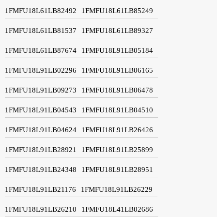
1FMFU18L61LB82492
1FMFU18L61LB85249
1FMFU18L61LB81537
1FMFU18L61LB89327
1FMFU18L61LB87674
1FMFU18L91LB05184
1FMFU18L91LB02296
1FMFU18L91LB06165
1FMFU18L91LB09273
1FMFU18L91LB06478
1FMFU18L91LB04543
1FMFU18L91LB04510
1FMFU18L91LB04624
1FMFU18L91LB26426
1FMFU18L91LB28921
1FMFU18L91LB25899
1FMFU18L91LB24348
1FMFU18L91LB28951
1FMFU18L91LB21176
1FMFU18L91LB26229
1FMFU18L91LB26210
1FMFU18L41LB02686