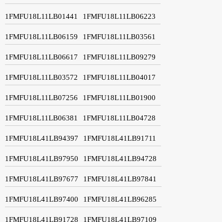
1FMFU18L11LB01441
1FMFU18L11LB06223
1FMFU18L11LB06159
1FMFU18L11LB03561
1FMFU18L11LB06617
1FMFU18L11LB09279
1FMFU18L11LB03572
1FMFU18L11LB04017
1FMFU18L11LB07256
1FMFU18L11LB01900
1FMFU18L11LB06381
1FMFU18L11LB04728
1FMFU18L41LB94397
1FMFU18L41LB91711
1FMFU18L41LB97950
1FMFU18L41LB94728
1FMFU18L41LB97677
1FMFU18L41LB97841
1FMFU18L41LB97400
1FMFU18L41LB96285
1FMFU18L41LB91728
1FMFU18L41LB97109