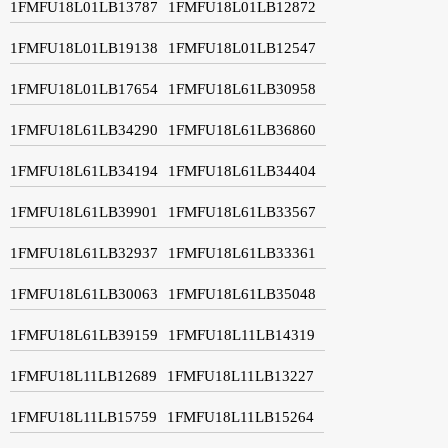
1FMFU18L01LB13787
1FMFU18L01LB12872
1FMFU18L01LB19138
1FMFU18L01LB12547
1FMFU18L01LB17654
1FMFU18L61LB30958
1FMFU18L61LB34290
1FMFU18L61LB36860
1FMFU18L61LB34194
1FMFU18L61LB34404
1FMFU18L61LB39901
1FMFU18L61LB33567
1FMFU18L61LB32937
1FMFU18L61LB33361
1FMFU18L61LB30063
1FMFU18L61LB35048
1FMFU18L61LB39159
1FMFU18L11LB14319
1FMFU18L11LB12689
1FMFU18L11LB13227
1FMFU18L11LB15759
1FMFU18L11LB15264