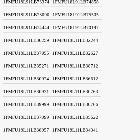
1FMFU18L91LB73374
1FMFU18L91LB74858
1FMFU18L91LB73090
1FMFU18L91LB75505
1FMFU18L91LB74444
1FMFU18L91LB70197
1FMFU18L11LB36259
1FMFU18L11LB32244
1FMFU18L11LB37955
1FMFU18L11LB32627
1FMFU18L11LB35271
1FMFU18L11LB38712
1FMFU18L11LB30924
1FMFU18L11LB36612
1FMFU18L11LB30931
1FMFU18L11LB30763
1FMFU18L11LB39999
1FMFU18L11LB30766
1FMFU18L11LB37099
1FMFU18L11LB35622
1FMFU18L11LB38057
1FMFU18L11LB34041