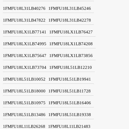
1FMFU18L31LB40276
1FMFU18L31LB45246
1FMFU18L31LB47822
1FMFU18L31LB42278
1FMFU18LX1LB77141
1FMFU18LX1LB76427
1FMFU18LX1LB74995
1FMFU18LX1LB74208
1FMFU18LX1LB75647
1FMFU18LX1LB73856
1FMFU18LX1LB73704
1FMFU18L51LB12210
1FMFU18L51LB10052
1FMFU18L51LB19941
1FMFU18L51LB18000
1FMFU18L51LB11728
1FMFU18L51LB10975
1FMFU18L51LB16406
1FMFU18L51LB13486
1FMFU18L51LB19338
1FMFU18L11LB26268
1FMFU18L11LB21483