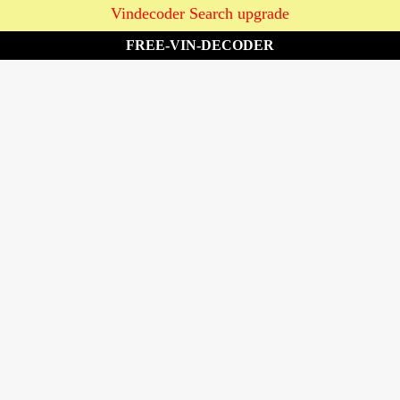
Vindecoder Search upgrade
FREE-VIN-DECODER