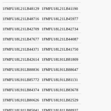
1FMFU18L21LB48129
1FMFU18L21LB41190
1FMFU18L21LB48716
1FMFU18L21LB45977
1FMFU18L21LB42709
1FMFU18L21LB42734
1FMFU18L21LB47677
1FMFU18L21LB44087
1FMFU18L21LB44371
1FMFU18L21LB41750
1FMFU18L21LB42614
1FMFU18L91LB81809
1FMFU18L91LB88836
1FMFU18L91LB88647
1FMFU18L91LB85772
1FMFU18L91LB81131
1FMFU18L91LB84374
1FMFU18L91LB83678
1FMFU18L91LB80626
1FMFU18L91LB82529
1FMFU18L91LB85041
1FMFU18L81LB88937