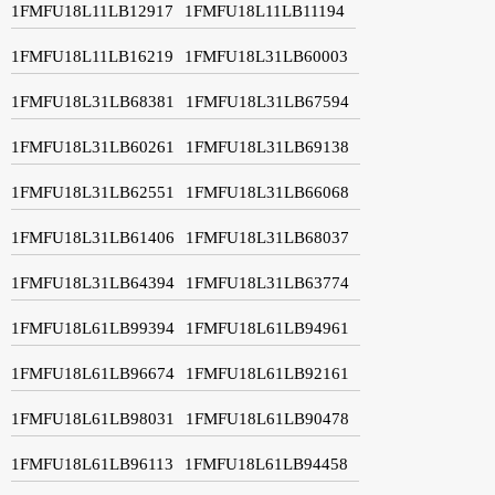
1FMFU18L11LB12917
1FMFU18L11LB11194
1FMFU18L11LB16219
1FMFU18L31LB60003
1FMFU18L31LB68381
1FMFU18L31LB67594
1FMFU18L31LB60261
1FMFU18L31LB69138
1FMFU18L31LB62551
1FMFU18L31LB66068
1FMFU18L31LB61406
1FMFU18L31LB68037
1FMFU18L31LB64394
1FMFU18L31LB63774
1FMFU18L61LB99394
1FMFU18L61LB94961
1FMFU18L61LB96674
1FMFU18L61LB92161
1FMFU18L61LB98031
1FMFU18L61LB90478
1FMFU18L61LB96113
1FMFU18L61LB94458