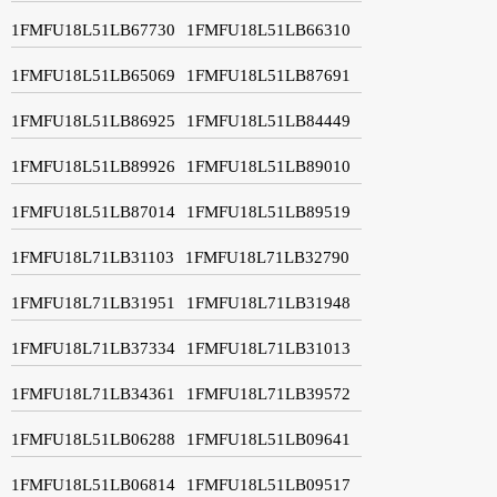
1FMFU18L51LB67730
1FMFU18L51LB66310
1FMFU18L51LB65069
1FMFU18L51LB87691
1FMFU18L51LB86925
1FMFU18L51LB84449
1FMFU18L51LB89926
1FMFU18L51LB89010
1FMFU18L51LB87014
1FMFU18L51LB89519
1FMFU18L71LB31103
1FMFU18L71LB32790
1FMFU18L71LB31951
1FMFU18L71LB31948
1FMFU18L71LB37334
1FMFU18L71LB31013
1FMFU18L71LB34361
1FMFU18L71LB39572
1FMFU18L51LB06288
1FMFU18L51LB09641
1FMFU18L51LB06814
1FMFU18L51LB09517