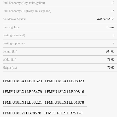
Fuel Economy (City, miles/gallon)
12
Fuel Economy (Highway, miles/gallon)
16
Anti-Brake System
4-Wheel ABS
Steering Type
Recirc
Seating (standard)
8
Seating (optional)
7
Length (in.)
204.60
Width (in.)
78.60
Height (in.)
76.60
1FMFU18LX1LB01623
1FMFU18LX1LB08023
1FMFU18LX1LB05479
1FMFU18LX1LB09816
1FMFU18LX1LB08221
1FMFU18LX1LB01878
1FMFU18L21LB78578
1FMFU18L21LB75178