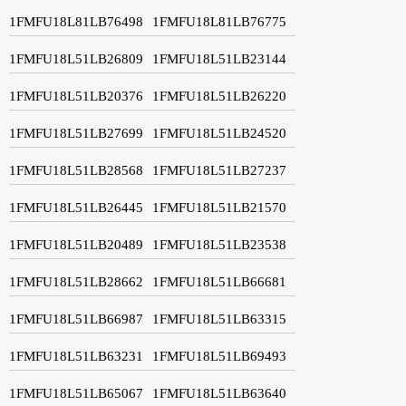
1FMFU18L81LB76498
1FMFU18L81LB76775
1FMFU18L51LB26809
1FMFU18L51LB23144
1FMFU18L51LB20376
1FMFU18L51LB26220
1FMFU18L51LB27699
1FMFU18L51LB24520
1FMFU18L51LB28568
1FMFU18L51LB27237
1FMFU18L51LB26445
1FMFU18L51LB21570
1FMFU18L51LB20489
1FMFU18L51LB23538
1FMFU18L51LB28662
1FMFU18L51LB66681
1FMFU18L51LB66987
1FMFU18L51LB63315
1FMFU18L51LB63231
1FMFU18L51LB69493
1FMFU18L51LB65067
1FMFU18L51LB63640