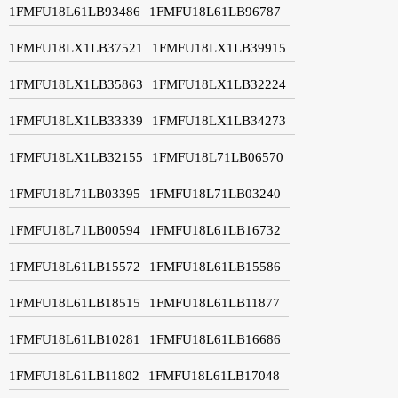
1FMFU18L61LB93486
1FMFU18L61LB96787
1FMFU18LX1LB37521
1FMFU18LX1LB39915
1FMFU18LX1LB35863
1FMFU18LX1LB32224
1FMFU18LX1LB33339
1FMFU18LX1LB34273
1FMFU18LX1LB32155
1FMFU18L71LB06570
1FMFU18L71LB03395
1FMFU18L71LB03240
1FMFU18L71LB00594
1FMFU18L61LB16732
1FMFU18L61LB15572
1FMFU18L61LB15586
1FMFU18L61LB18515
1FMFU18L61LB11877
1FMFU18L61LB10281
1FMFU18L61LB16686
1FMFU18L61LB11802
1FMFU18L61LB17048