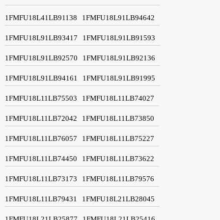
1FMFU18L41LB91138
1FMFU18L91LB94642
1FMFU18L91LB93417
1FMFU18L91LB91593
1FMFU18L91LB92570
1FMFU18L91LB92136
1FMFU18L91LB94161
1FMFU18L91LB91995
1FMFU18L11LB75503
1FMFU18L11LB74027
1FMFU18L11LB72042
1FMFU18L11LB73850
1FMFU18L11LB76057
1FMFU18L11LB75227
1FMFU18L11LB74450
1FMFU18L11LB73622
1FMFU18L11LB73173
1FMFU18L11LB79576
1FMFU18L11LB79431
1FMFU18L21LB28045
1FMFU18L21LB25877
1FMFU18L21LB25416