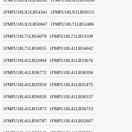
1FMFU18LX1LB54341
1FMFU18LX1LB50115
1FMFU18LX1LB50847
1FMFU18L71LB52486
1FMFU18L71LB54079
1FMFU18L71LB53109
1FMFU18L71LB50055
1FMFU18L41LB34042
1FMFU18L41LB32004
1FMFU18L41LB33676
1FMFU18L41LB36772
1FMFU18L41LB36394
1FMFU18L41LB32910
1FMFU18L41LB31475
1FMFU18L41LB36820
1FMFU18L41LB36537
1FMFU18L41LB31873
1FMFU18L41LB36753
1FMFU18L41LB30787
1FMFU18L41LB32607