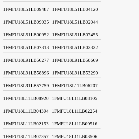
1FMFU18L51LB09487
1FMFU18L51LB04120
1FMFU18L51LB09035
1FMFU18L51LB02044
1FMFU18L51LB00952
1FMFU18L51LB07455
1FMFU18L51LB07313
1FMFU18L51LB02322
1FMFU18L91LB56277
1FMFU18L91LB58669
1FMFU18L91LB58896
1FMFU18L91LB53290
1FMFU18L91LB57759
1FMFU18L11LB06207
1FMFU18L11LB08920
1FMFU18L11LB08105
1FMFU18L11LB04394
1FMFU18L11LB02254
1FMFU18L11LB02153
1FMFU18L11LB09516
1FMFU18L11LB07357
1FMFU18L11LB03506