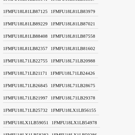
1FMFU18L81LB87125
1FMFU18L81LB83979
1FMFU18L81LB89229
1FMFU18L81LB87021
1FMFU18L81LB88408
1FMFU18L81LB87558
1FMFU18L81LB82357
1FMFU18L81LB81602
1FMFU18L71LB22755
1FMFU18L71LB20988
1FMFU18L71LB21171
1FMFU18L71LB24426
1FMFU18L71LB26845
1FMFU18L71LB28675
1FMFU18L71LB21997
1FMFU18L71LB29378
1FMFU18L71LB25732
1FMFU18LX1LB56155
1FMFU18LX1LB59051
1FMFU18LX1LB54978
1FMFU18LX1LB58282
1FMFU18LX1LB59286