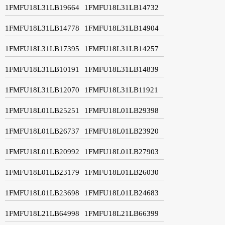
1FMFU18L31LB19664
1FMFU18L31LB14732
1FMFU18L31LB14778
1FMFU18L31LB14904
1FMFU18L31LB17395
1FMFU18L31LB14257
1FMFU18L31LB10191
1FMFU18L31LB14839
1FMFU18L31LB12070
1FMFU18L31LB11921
1FMFU18L01LB25251
1FMFU18L01LB29398
1FMFU18L01LB26737
1FMFU18L01LB23920
1FMFU18L01LB20992
1FMFU18L01LB27903
1FMFU18L01LB23179
1FMFU18L01LB26030
1FMFU18L01LB23698
1FMFU18L01LB24683
1FMFU18L21LB64998
1FMFU18L21LB66399