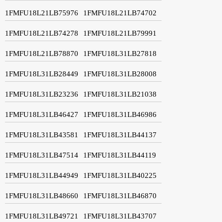
1FMFU18L21LB75976
1FMFU18L21LB74702
1FMFU18L21LB74278
1FMFU18L21LB79991
1FMFU18L21LB78870
1FMFU18L31LB27818
1FMFU18L31LB28449
1FMFU18L31LB28008
1FMFU18L31LB23236
1FMFU18L31LB21038
1FMFU18L31LB46427
1FMFU18L31LB46986
1FMFU18L31LB43581
1FMFU18L31LB44137
1FMFU18L31LB47514
1FMFU18L31LB44119
1FMFU18L31LB44949
1FMFU18L31LB40225
1FMFU18L31LB48660
1FMFU18L31LB46870
1FMFU18L31LB49721
1FMFU18L31LB43707