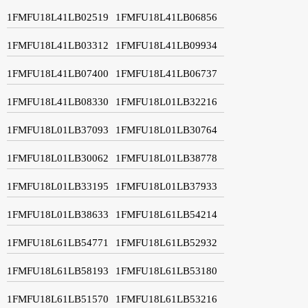
1FMFU18L41LB02519
1FMFU18L41LB06856
1FMFU18L41LB03312
1FMFU18L41LB09934
1FMFU18L41LB07400
1FMFU18L41LB06737
1FMFU18L41LB08330
1FMFU18L01LB32216
1FMFU18L01LB37093
1FMFU18L01LB30764
1FMFU18L01LB30062
1FMFU18L01LB38778
1FMFU18L01LB33195
1FMFU18L01LB37933
1FMFU18L01LB38633
1FMFU18L61LB54214
1FMFU18L61LB54771
1FMFU18L61LB52932
1FMFU18L61LB58193
1FMFU18L61LB53180
1FMFU18L61LB51570
1FMFU18L61LB53216