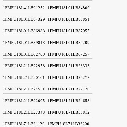
1FMFU18L41LB91252
1FMFU18L01LB84809
1FMFU18L01LB84329
1FMFU18L01LB86851
1FMFU18L01LB86988
1FMFU18L01LB87057
1FMFU18L01LB89818
1FMFU18L01LB84209
1FMFU18L01LB82709
1FMFU18L01LB87257
1FMFU18L21LB22958
1FMFU18L21LB28333
1FMFU18L21LB20101
1FMFU18L21LB24277
1FMFU18L21LB24551
1FMFU18L21LB27776
1FMFU18L21LB22005
1FMFU18L21LB24658
1FMFU18L21LB27343
1FMFU18L71LB33812
1FMFU18L71LB31126
1FMFU18L71LB33200