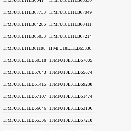
1FMFU18L11LB60414
1FMFU18L11LB66330
1FMFU18L11LB67733
1FMFU18L11LB67049
1FMFU18L11LB64286
1FMFU18L11LB60411
1FMFU18L11LB65033
1FMFU18L11LB67214
1FMFU18L11LB61198
1FMFU18L11LB65338
1FMFU18L31LB60318
1FMFU18L31LB67005
1FMFU18L31LB67843
1FMFU18L31LB65674
1FMFU18L31LB61415
1FMFU18L31LB69238
1FMFU18L31LB67107
1FMFU18L31LB61474
1FMFU18L31LB66646
1FMFU18L31LB63136
1FMFU18L31LB65336
1FMFU18L31LB67218