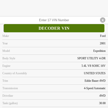
DECODER VIN
Make
Ford
Year
2001
Model
Expedition
Body Style
SPORT UTILITY 4-DR
Engine
5.4L V8 SOHC 16V
Country of Assembly
UNITED STATES
Trim
Eddie Bauer 4WD
Transmission
4-Speed Automatic
Driveline
4WD
Tank (gallon)
30.00