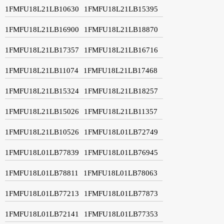
1FMFU18L21LB10630
1FMFU18L21LB15395
1FMFU18L21LB16900
1FMFU18L21LB18870
1FMFU18L21LB17357
1FMFU18L21LB16716
1FMFU18L21LB11074
1FMFU18L21LB17468
1FMFU18L21LB15324
1FMFU18L21LB18257
1FMFU18L21LB15026
1FMFU18L21LB11357
1FMFU18L21LB10526
1FMFU18L01LB72749
1FMFU18L01LB77839
1FMFU18L01LB76945
1FMFU18L01LB78811
1FMFU18L01LB78063
1FMFU18L01LB77213
1FMFU18L01LB77873
1FMFU18L01LB72141
1FMFU18L01LB77353