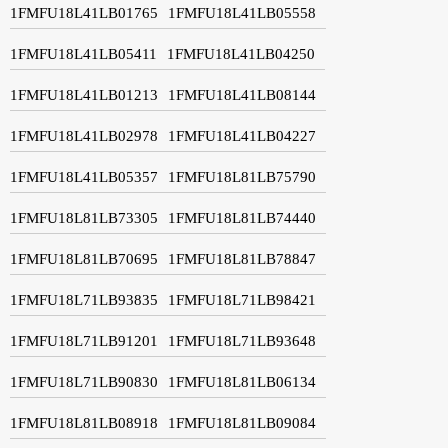
1FMFU18L41LB01765
1FMFU18L41LB05558
1FMFU18L41LB05411
1FMFU18L41LB04250
1FMFU18L41LB01213
1FMFU18L41LB08144
1FMFU18L41LB02978
1FMFU18L41LB04227
1FMFU18L41LB05357
1FMFU18L81LB75790
1FMFU18L81LB73305
1FMFU18L81LB74440
1FMFU18L81LB70695
1FMFU18L81LB78847
1FMFU18L71LB93835
1FMFU18L71LB98421
1FMFU18L71LB91201
1FMFU18L71LB93648
1FMFU18L71LB90830
1FMFU18L81LB06134
1FMFU18L81LB08918
1FMFU18L81LB09084