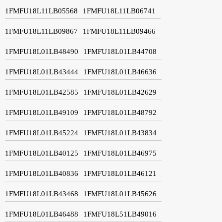
1FMFU18L11LB05568
1FMFU18L11LB06741
1FMFU18L11LB09867
1FMFU18L11LB09466
1FMFU18L01LB48490
1FMFU18L01LB44708
1FMFU18L01LB43444
1FMFU18L01LB46636
1FMFU18L01LB42585
1FMFU18L01LB42629
1FMFU18L01LB49109
1FMFU18L01LB48792
1FMFU18L01LB45224
1FMFU18L01LB43834
1FMFU18L01LB40125
1FMFU18L01LB46975
1FMFU18L01LB40836
1FMFU18L01LB46121
1FMFU18L01LB43468
1FMFU18L01LB45626
1FMFU18L01LB46488
1FMFU18L51LB49016