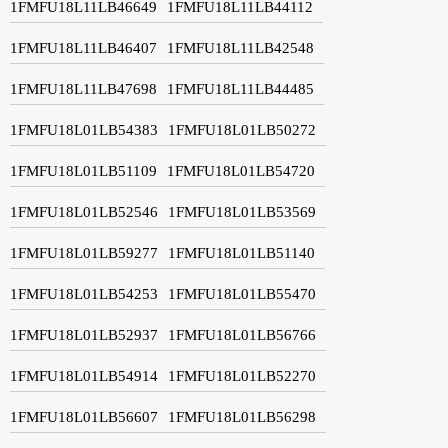
1FMFU18L11LB46649
1FMFU18L11LB44112
1FMFU18L11LB46407
1FMFU18L11LB42548
1FMFU18L11LB47698
1FMFU18L11LB44485
1FMFU18L01LB54383
1FMFU18L01LB50272
1FMFU18L01LB51109
1FMFU18L01LB54720
1FMFU18L01LB52546
1FMFU18L01LB53569
1FMFU18L01LB59277
1FMFU18L01LB51140
1FMFU18L01LB54253
1FMFU18L01LB55470
1FMFU18L01LB52937
1FMFU18L01LB56766
1FMFU18L01LB54914
1FMFU18L01LB52270
1FMFU18L01LB56607
1FMFU18L01LB56298