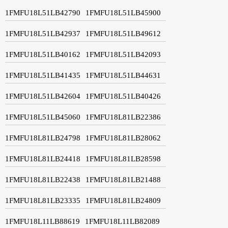
1FMFU18L51LB42790
1FMFU18L51LB45900
1FMFU18L51LB42937
1FMFU18L51LB49612
1FMFU18L51LB40162
1FMFU18L51LB42093
1FMFU18L51LB41435
1FMFU18L51LB44631
1FMFU18L51LB42604
1FMFU18L51LB40426
1FMFU18L51LB45060
1FMFU18L81LB22386
1FMFU18L81LB24798
1FMFU18L81LB28062
1FMFU18L81LB24418
1FMFU18L81LB28598
1FMFU18L81LB22438
1FMFU18L81LB21488
1FMFU18L81LB23335
1FMFU18L81LB24809
1FMFU18L11LB88619
1FMFU18L11LB82089