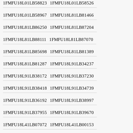
1FMFU18L01LB58823
1FMFU18L01LB58526
1FMFU18L01LB58967
1FMFU18L81LB81466
1FMFU18L81LB86250
1FMFU18L81LB87204
1FMFU18L81LB88111
1FMFU18L81LB87070
1FMFU18L81LB85698
1FMFU18L81LB81389
1FMFU18L81LB81287
1FMFU18L91LB34237
1FMFU18L91LB38172
1FMFU18L91LB37230
1FMFU18L91LB38418
1FMFU18L91LB34739
1FMFU18L91LB36192
1FMFU18L91LB38997
1FMFU18L91LB37955
1FMFU18L91LB39670
1FMFU18L41LB07072
1FMFU18L41LB00153