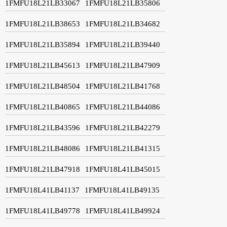
1FMFU18L21LB33067
1FMFU18L21LB35806
1FMFU18L21LB38653
1FMFU18L21LB34682
1FMFU18L21LB35894
1FMFU18L21LB39440
1FMFU18L21LB45613
1FMFU18L21LB47909
1FMFU18L21LB48504
1FMFU18L21LB41768
1FMFU18L21LB40865
1FMFU18L21LB44086
1FMFU18L21LB43596
1FMFU18L21LB42279
1FMFU18L21LB48086
1FMFU18L21LB41315
1FMFU18L21LB47918
1FMFU18L41LB45015
1FMFU18L41LB41137
1FMFU18L41LB49135
1FMFU18L41LB49778
1FMFU18L41LB49924