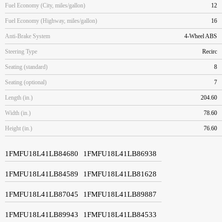
Fuel Economy (City, miles/gallon)
12
Fuel Economy (Highway, miles/gallon)
16
Anti-Brake System
4-Wheel ABS
Steering Type
Recirc
Seating (standard)
8
Seating (optional)
7
Length (in.)
204.60
Width (in.)
78.60
Height (in.)
76.60
1FMFU18L41LB84680
1FMFU18L41LB86938
1FMFU18L41LB84589
1FMFU18L41LB81628
1FMFU18L41LB87045
1FMFU18L41LB89887
1FMFU18L41LB89943
1FMFU18L41LB84533