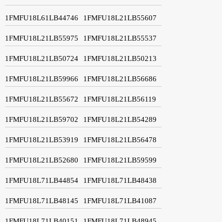
1FMFU18L61LB44746
1FMFU18L21LB55607
1FMFU18L21LB55975
1FMFU18L21LB55537
1FMFU18L21LB50724
1FMFU18L21LB50213
1FMFU18L21LB59966
1FMFU18L21LB56686
1FMFU18L21LB55672
1FMFU18L21LB56119
1FMFU18L21LB59702
1FMFU18L21LB54289
1FMFU18L21LB53919
1FMFU18L21LB56478
1FMFU18L21LB52680
1FMFU18L21LB59599
1FMFU18L71LB44854
1FMFU18L71LB48438
1FMFU18L71LB48145
1FMFU18L71LB41087
1FMFU18L71LB40151
1FMFU18L71LB48945