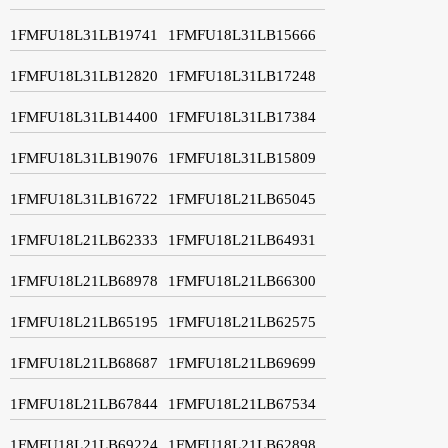
1FMFU18L31LB19741
1FMFU18L31LB15666
1FMFU18L31LB12820
1FMFU18L31LB17248
1FMFU18L31LB14400
1FMFU18L31LB17384
1FMFU18L31LB19076
1FMFU18L31LB15809
1FMFU18L31LB16722
1FMFU18L21LB65045
1FMFU18L21LB62333
1FMFU18L21LB64931
1FMFU18L21LB68978
1FMFU18L21LB66300
1FMFU18L21LB65195
1FMFU18L21LB62575
1FMFU18L21LB68687
1FMFU18L21LB69699
1FMFU18L21LB67844
1FMFU18L21LB67534
1FMFU18L21LB69224
1FMFU18L21LB62898