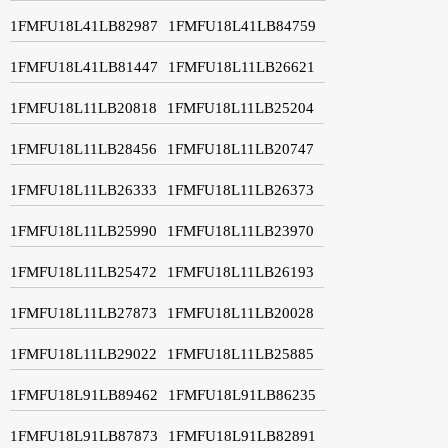
1FMFU18L41LB82987
1FMFU18L41LB84759
1FMFU18L41LB81447
1FMFU18L11LB26621
1FMFU18L11LB20818
1FMFU18L11LB25204
1FMFU18L11LB28456
1FMFU18L11LB20747
1FMFU18L11LB26333
1FMFU18L11LB26373
1FMFU18L11LB25990
1FMFU18L11LB23970
1FMFU18L11LB25472
1FMFU18L11LB26193
1FMFU18L11LB27873
1FMFU18L11LB20028
1FMFU18L11LB29022
1FMFU18L11LB25885
1FMFU18L91LB89462
1FMFU18L91LB86235
1FMFU18L91LB87873
1FMFU18L91LB82891