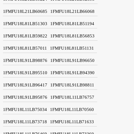
1FMFU18L21LB60685
1FMFU18L21LB66068
1FMFU18L81LB51303
1FMFU18L81LB51194
1FMFU18L81LB59822
1FMFU18L81LB56853
1FMFU18L81LB57011
1FMFU18L81LB51131
1FMFU18L91LB98876
1FMFU18L91LB96650
1FMFU18L91LB95510
1FMFU18L91LB94390
1FMFU18L91LB96417
1FMFU18L91LB98811
1FMFU18L91LB95876
1FMFU18L11LB76757
1FMFU18L11LB75034
1FMFU18L11LB70560
1FMFU18L11LB73718
1FMFU18L11LB71633
1FMFU18L11LB76469
1FMFU18L11LB73360