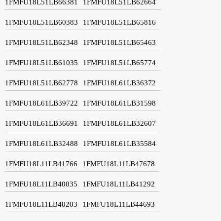
1FMFU18L51LB66381
1FMFU18L51LB62664
1FMFU18L51LB60383
1FMFU18L51LB65816
1FMFU18L51LB62348
1FMFU18L51LB65463
1FMFU18L51LB61035
1FMFU18L51LB65774
1FMFU18L51LB62778
1FMFU18L61LB36372
1FMFU18L61LB39722
1FMFU18L61LB31598
1FMFU18L61LB36691
1FMFU18L61LB32607
1FMFU18L61LB32488
1FMFU18L61LB35584
1FMFU18L11LB41766
1FMFU18L11LB47678
1FMFU18L11LB40035
1FMFU18L11LB41292
1FMFU18L11LB40203
1FMFU18L11LB44693