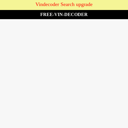
Vindecoder Search upgrade
FREE-VIN-DECODER