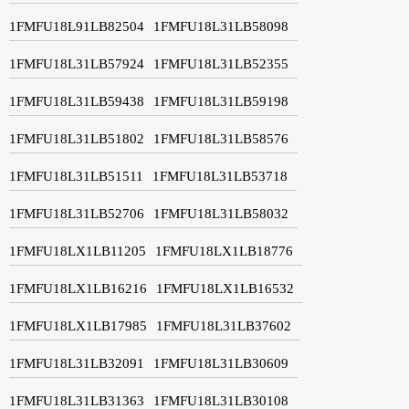
1FMFU18L91LB82504
1FMFU18L31LB58098
1FMFU18L31LB57924
1FMFU18L31LB52355
1FMFU18L31LB59438
1FMFU18L31LB59198
1FMFU18L31LB51802
1FMFU18L31LB58576
1FMFU18L31LB51511
1FMFU18L31LB53718
1FMFU18L31LB52706
1FMFU18L31LB58032
1FMFU18LX1LB11205
1FMFU18LX1LB18776
1FMFU18LX1LB16216
1FMFU18LX1LB16532
1FMFU18LX1LB17985
1FMFU18L31LB37602
1FMFU18L31LB32091
1FMFU18L31LB30609
1FMFU18L31LB31363
1FMFU18L31LB30108