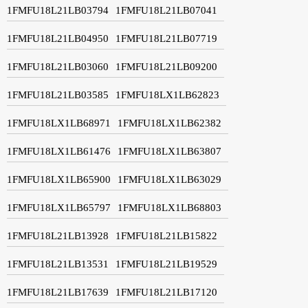
1FMFU18L21LB03794
1FMFU18L21LB07041
1FMFU18L21LB04950
1FMFU18L21LB07719
1FMFU18L21LB03060
1FMFU18L21LB09200
1FMFU18L21LB03585
1FMFU18LX1LB62823
1FMFU18LX1LB68971
1FMFU18LX1LB62382
1FMFU18LX1LB61476
1FMFU18LX1LB63807
1FMFU18LX1LB65900
1FMFU18LX1LB63029
1FMFU18LX1LB65797
1FMFU18LX1LB68803
1FMFU18L21LB13928
1FMFU18L21LB15822
1FMFU18L21LB13531
1FMFU18L21LB19529
1FMFU18L21LB17639
1FMFU18L21LB17120