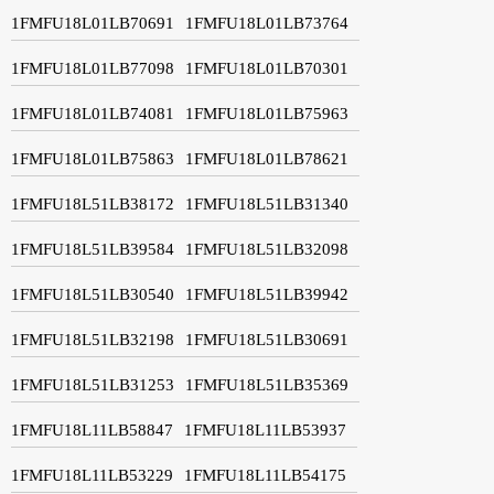
1FMFU18L01LB70691
1FMFU18L01LB73764
1FMFU18L01LB77098
1FMFU18L01LB70301
1FMFU18L01LB74081
1FMFU18L01LB75963
1FMFU18L01LB75863
1FMFU18L01LB78621
1FMFU18L51LB38172
1FMFU18L51LB31340
1FMFU18L51LB39584
1FMFU18L51LB32098
1FMFU18L51LB30540
1FMFU18L51LB39942
1FMFU18L51LB32198
1FMFU18L51LB30691
1FMFU18L51LB31253
1FMFU18L51LB35369
1FMFU18L11LB58847
1FMFU18L11LB53937
1FMFU18L11LB53229
1FMFU18L11LB54175