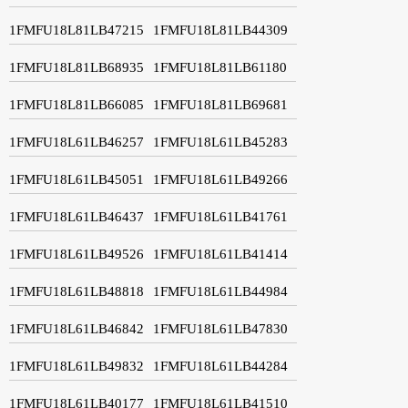
1FMFU18L81LB47215
1FMFU18L81LB44309
1FMFU18L81LB68935
1FMFU18L81LB61180
1FMFU18L81LB66085
1FMFU18L81LB69681
1FMFU18L61LB46257
1FMFU18L61LB45283
1FMFU18L61LB45051
1FMFU18L61LB49266
1FMFU18L61LB46437
1FMFU18L61LB41761
1FMFU18L61LB49526
1FMFU18L61LB41414
1FMFU18L61LB48818
1FMFU18L61LB44984
1FMFU18L61LB46842
1FMFU18L61LB47830
1FMFU18L61LB49832
1FMFU18L61LB44284
1FMFU18L61LB40177
1FMFU18L61LB41510