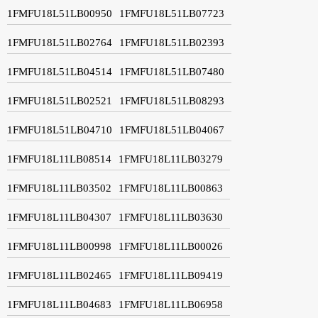
1FMFU18L51LB00950
1FMFU18L51LB07723
1FMFU18L51LB02764
1FMFU18L51LB02393
1FMFU18L51LB04514
1FMFU18L51LB07480
1FMFU18L51LB02521
1FMFU18L51LB08293
1FMFU18L51LB04710
1FMFU18L51LB04067
1FMFU18L11LB08514
1FMFU18L11LB03279
1FMFU18L11LB03502
1FMFU18L11LB00863
1FMFU18L11LB04307
1FMFU18L11LB03630
1FMFU18L11LB00998
1FMFU18L11LB00026
1FMFU18L11LB02465
1FMFU18L11LB09419
1FMFU18L11LB04683
1FMFU18L11LB06958