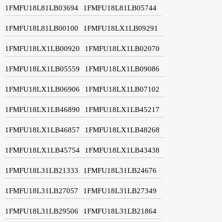
1FMFU18L81LB03694
1FMFU18L81LB05744
1FMFU18L81LB00100
1FMFU18LX1LB09291
1FMFU18LX1LB00920
1FMFU18LX1LB02070
1FMFU18LX1LB05559
1FMFU18LX1LB09086
1FMFU18LX1LB06906
1FMFU18LX1LB07102
1FMFU18LX1LB46890
1FMFU18LX1LB45217
1FMFU18LX1LB46857
1FMFU18LX1LB48268
1FMFU18LX1LB45754
1FMFU18LX1LB43438
1FMFU18L31LB21333
1FMFU18L31LB24676
1FMFU18L31LB27057
1FMFU18L31LB27349
1FMFU18L31LB29506
1FMFU18L31LB21864