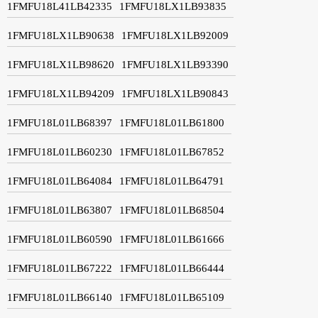
1FMFU18L41LB42335
1FMFU18LX1LB93835
1FMFU18LX1LB90638
1FMFU18LX1LB92009
1FMFU18LX1LB98620
1FMFU18LX1LB93390
1FMFU18LX1LB94209
1FMFU18LX1LB90843
1FMFU18L01LB68397
1FMFU18L01LB61800
1FMFU18L01LB60230
1FMFU18L01LB67852
1FMFU18L01LB64084
1FMFU18L01LB64791
1FMFU18L01LB63807
1FMFU18L01LB68504
1FMFU18L01LB60590
1FMFU18L01LB61666
1FMFU18L01LB67222
1FMFU18L01LB66444
1FMFU18L01LB66140
1FMFU18L01LB65109