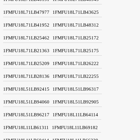
1FMFU18L71LB47977
1FMFU18L71LB43625
1FMFU18L71LB41952
1FMFU18L71LB48312
1FMFU18L71LB25462
1FMFU18L71LB25172
1FMFU18L71LB21363
1FMFU18L71LB25175
1FMFU18L71LB25209
1FMFU18L71LB26222
1FMFU18L71LB28136
1FMFU18L71LB22255
1FMFU18L51LB92415
1FMFU18L51LB96317
1FMFU18L51LB94060
1FMFU18L51LB92905
1FMFU18L51LB96217
1FMFU18L11LB64114
1FMFU18L11LB61311
1FMFU18L11LB69182