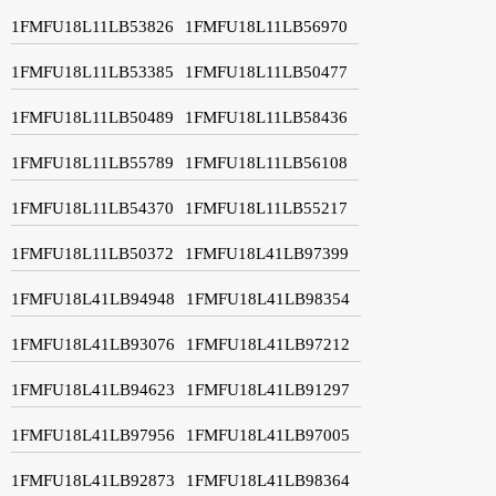
1FMFU18L11LB53826
1FMFU18L11LB56970
1FMFU18L11LB53385
1FMFU18L11LB50477
1FMFU18L11LB50489
1FMFU18L11LB58436
1FMFU18L11LB55789
1FMFU18L11LB56108
1FMFU18L11LB54370
1FMFU18L11LB55217
1FMFU18L11LB50372
1FMFU18L41LB97399
1FMFU18L41LB94948
1FMFU18L41LB98354
1FMFU18L41LB93076
1FMFU18L41LB97212
1FMFU18L41LB94623
1FMFU18L41LB91297
1FMFU18L41LB97956
1FMFU18L41LB97005
1FMFU18L41LB92873
1FMFU18L41LB98364