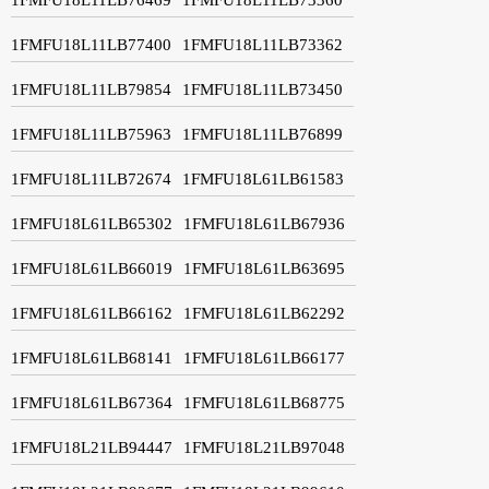
1FMFU18L11LB77400
1FMFU18L11LB73362
1FMFU18L11LB79854
1FMFU18L11LB73450
1FMFU18L11LB75963
1FMFU18L11LB76899
1FMFU18L11LB72674
1FMFU18L61LB61583
1FMFU18L61LB65302
1FMFU18L61LB67936
1FMFU18L61LB66019
1FMFU18L61LB63695
1FMFU18L61LB66162
1FMFU18L61LB62292
1FMFU18L61LB68141
1FMFU18L61LB66177
1FMFU18L61LB67364
1FMFU18L61LB68775
1FMFU18L21LB94447
1FMFU18L21LB97048