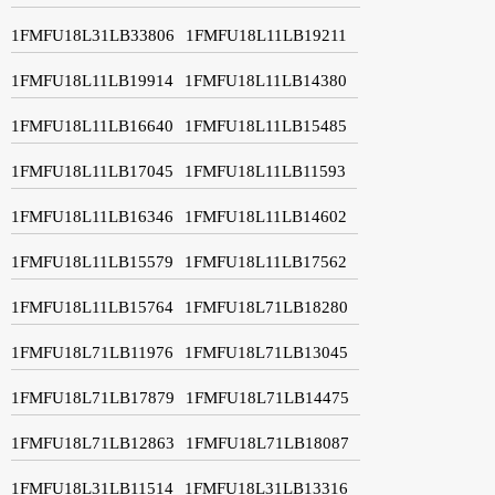
1FMFU18L31LB33806
1FMFU18L11LB19211
1FMFU18L11LB19914
1FMFU18L11LB14380
1FMFU18L11LB16640
1FMFU18L11LB15485
1FMFU18L11LB17045
1FMFU18L11LB11593
1FMFU18L11LB16346
1FMFU18L11LB14602
1FMFU18L11LB15579
1FMFU18L11LB17562
1FMFU18L11LB15764
1FMFU18L71LB18280
1FMFU18L71LB11976
1FMFU18L71LB13045
1FMFU18L71LB17879
1FMFU18L71LB14475
1FMFU18L71LB12863
1FMFU18L71LB18087
1FMFU18L31LB11514
1FMFU18L31LB13316