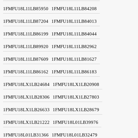
1FMFU18L11LB85950
1FMFU18L11LB84208
1FMFU18L11LB87204
1FMFU18L11LB84013
1FMFU18L11LB86199
1FMFU18L11LB84044
1FMFU18L11LB89920
1FMFU18L11LB82962
1FMFU18L11LB87609
1FMFU18L11LB81627
1FMFU18L11LB86162
1FMFU18L11LB86183
1FMFU18LX1LB24684
1FMFU18LX1LB20908
1FMFU18LX1LB28306
1FMFU18LX1LB27803
1FMFU18LX1LB26633
1FMFU18LX1LB28679
1FMFU18LX1LB21222
1FMFU18L01LB39976
1FMFU18L01LB31366
1FMFU18L01LB32479