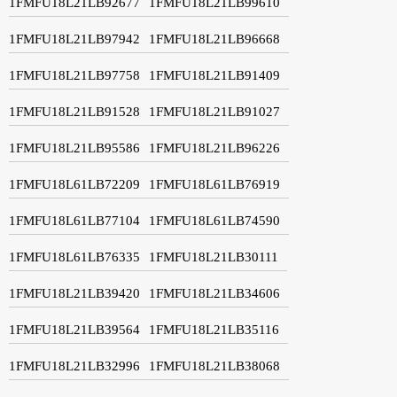
1FMFU18L21LB92677
1FMFU18L21LB99610
1FMFU18L21LB97942
1FMFU18L21LB96668
1FMFU18L21LB97758
1FMFU18L21LB91409
1FMFU18L21LB91528
1FMFU18L21LB91027
1FMFU18L21LB95586
1FMFU18L21LB96226
1FMFU18L61LB72209
1FMFU18L61LB76919
1FMFU18L61LB77104
1FMFU18L61LB74590
1FMFU18L61LB76335
1FMFU18L21LB30111
1FMFU18L21LB39420
1FMFU18L21LB34606
1FMFU18L21LB39564
1FMFU18L21LB35116
1FMFU18L21LB32996
1FMFU18L21LB38068