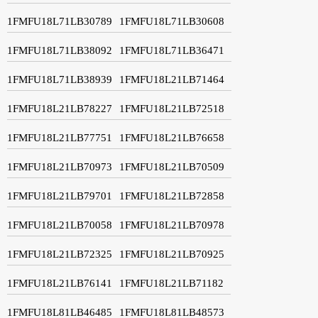
1FMFU18L71LB30789
1FMFU18L71LB30608
1FMFU18L71LB38092
1FMFU18L71LB36471
1FMFU18L71LB38939
1FMFU18L21LB71464
1FMFU18L21LB78227
1FMFU18L21LB72518
1FMFU18L21LB77751
1FMFU18L21LB76658
1FMFU18L21LB70973
1FMFU18L21LB70509
1FMFU18L21LB79701
1FMFU18L21LB72858
1FMFU18L21LB70058
1FMFU18L21LB70978
1FMFU18L21LB72325
1FMFU18L21LB70925
1FMFU18L21LB76141
1FMFU18L21LB71182
1FMFU18L81LB46485
1FMFU18L81LB48573