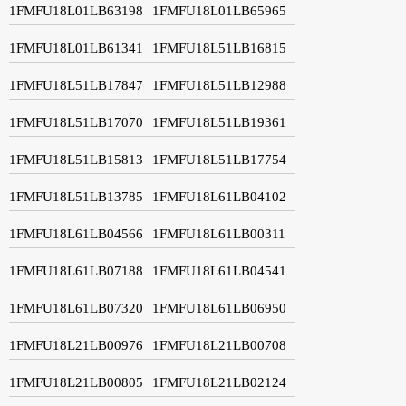
1FMFU18L01LB63198
1FMFU18L01LB65965
1FMFU18L01LB61341
1FMFU18L51LB16815
1FMFU18L51LB17847
1FMFU18L51LB12988
1FMFU18L51LB17070
1FMFU18L51LB19361
1FMFU18L51LB15813
1FMFU18L51LB17754
1FMFU18L51LB13785
1FMFU18L61LB04102
1FMFU18L61LB04566
1FMFU18L61LB00311
1FMFU18L61LB07188
1FMFU18L61LB04541
1FMFU18L61LB07320
1FMFU18L61LB06950
1FMFU18L21LB00976
1FMFU18L21LB00708
1FMFU18L21LB00805
1FMFU18L21LB02124