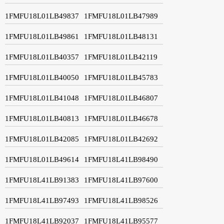
1FMFU18L01LB49837
1FMFU18L01LB47989
1FMFU18L01LB49861
1FMFU18L01LB48131
1FMFU18L01LB40357
1FMFU18L01LB42119
1FMFU18L01LB40050
1FMFU18L01LB45783
1FMFU18L01LB41048
1FMFU18L01LB46807
1FMFU18L01LB40813
1FMFU18L01LB46678
1FMFU18L01LB42085
1FMFU18L01LB42692
1FMFU18L01LB49614
1FMFU18L41LB98490
1FMFU18L41LB91383
1FMFU18L41LB97600
1FMFU18L41LB97493
1FMFU18L41LB98526
1FMFU18L41LB92037
1FMFU18L41LB95577