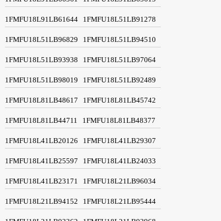
1FMFU18L91LB61644
1FMFU18L51LB91278
1FMFU18L51LB96829
1FMFU18L51LB94510
1FMFU18L51LB93938
1FMFU18L51LB97064
1FMFU18L51LB98019
1FMFU18L51LB92489
1FMFU18L81LB48617
1FMFU18L81LB45742
1FMFU18L81LB44711
1FMFU18L81LB48377
1FMFU18L41LB20126
1FMFU18L41LB29307
1FMFU18L41LB25597
1FMFU18L41LB24033
1FMFU18L41LB23171
1FMFU18L21LB96034
1FMFU18L21LB94152
1FMFU18L21LB95444