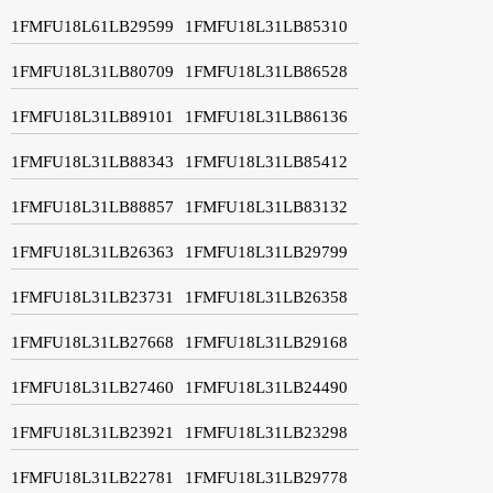
1FMFU18L61LB29599
1FMFU18L31LB85310
1FMFU18L31LB80709
1FMFU18L31LB86528
1FMFU18L31LB89101
1FMFU18L31LB86136
1FMFU18L31LB88343
1FMFU18L31LB85412
1FMFU18L31LB88857
1FMFU18L31LB83132
1FMFU18L31LB26363
1FMFU18L31LB29799
1FMFU18L31LB23731
1FMFU18L31LB26358
1FMFU18L31LB27668
1FMFU18L31LB29168
1FMFU18L31LB27460
1FMFU18L31LB24490
1FMFU18L31LB23921
1FMFU18L31LB23298
1FMFU18L31LB22781
1FMFU18L31LB29778