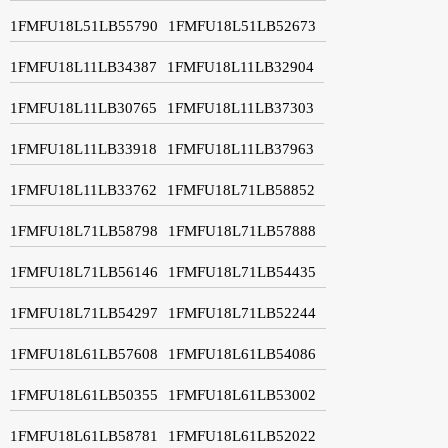
1FMFU18L51LB55790
1FMFU18L51LB52673
1FMFU18L11LB34387
1FMFU18L11LB32904
1FMFU18L11LB30765
1FMFU18L11LB37303
1FMFU18L11LB33918
1FMFU18L11LB37963
1FMFU18L11LB33762
1FMFU18L71LB58852
1FMFU18L71LB58798
1FMFU18L71LB57888
1FMFU18L71LB56146
1FMFU18L71LB54435
1FMFU18L71LB54297
1FMFU18L71LB52244
1FMFU18L61LB57608
1FMFU18L61LB54086
1FMFU18L61LB50355
1FMFU18L61LB53002
1FMFU18L61LB58781
1FMFU18L61LB52022