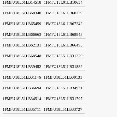
1FMFU18L01LB14518
1FMFU18L01LB10634
1FMFU18L61LB68340
1FMFU18L61LB60239
1FMFU18L61LB65459
1FMFU18L61LB67242
1FMFU18L61LB66663
1FMFU18L61LB68843
1FMFU18L61LB62131
1FMFU18L61LB66495
1FMFU18L61LB68548
1FMFU18L51LB31226
1FMFU18L51LB39452
1FMFU18L51LB31882
1FMFU18L51LB31146
1FMFU18L51LB30131
1FMFU18L51LB36694
1FMFU18L51LB34931
1FMFU18L51LB34514
1FMFU18L51LB31797
1FMFU18L51LB35711
1FMFU18L51LB33727