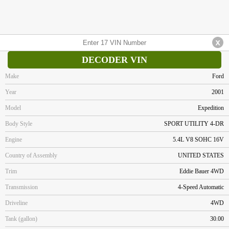
DECODER VIN
Make
Ford
Year
2001
Model
Expedition
Body Style
SPORT UTILITY 4-DR
Engine
5.4L V8 SOHC 16V
Country of Assembly
UNITED STATES
Trim
Eddie Bauer 4WD
Transmission
4-Speed Automatic
Driveline
4WD
Tank (gallon)
30.00