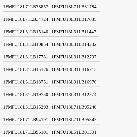
1FMFU18L71LB38857
1FMFU18L71LB31784
1FMFU18L71LB34724
1FMFU18L31LB17035
1FMFU18L31LB15140
1FMFU18L31LB11447
1FMFU18L31LB10854
1FMFU18L31LB14232
1FMFU18L31LB17781
1FMFU18L31LB12707
1FMFU18L31LB15176
1FMFU18L31LB16713
1FMFU18L31LB18751
1FMFU18L31LB16970
1FMFU18L31LB19730
1FMFU18L31LB12574
1FMFU18L31LB15293
1FMFU18L71LB95240
1FMFU18L71LB94191
1FMFU18L71LB95843
1FMFU18L71LB96101
1FMFU18L51LB01301