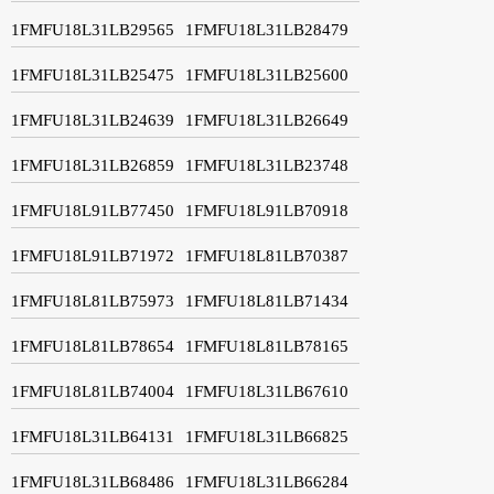
1FMFU18L31LB29565
1FMFU18L31LB28479
1FMFU18L31LB25475
1FMFU18L31LB25600
1FMFU18L31LB24639
1FMFU18L31LB26649
1FMFU18L31LB26859
1FMFU18L31LB23748
1FMFU18L91LB77450
1FMFU18L91LB70918
1FMFU18L91LB71972
1FMFU18L81LB70387
1FMFU18L81LB75973
1FMFU18L81LB71434
1FMFU18L81LB78654
1FMFU18L81LB78165
1FMFU18L81LB74004
1FMFU18L31LB67610
1FMFU18L31LB64131
1FMFU18L31LB66825
1FMFU18L31LB68486
1FMFU18L31LB66284