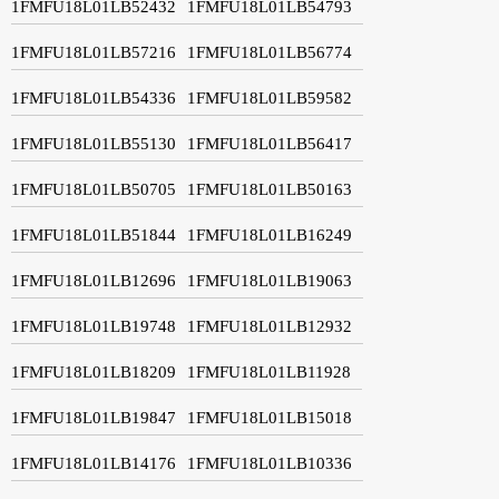
1FMFU18L01LB52432
1FMFU18L01LB54793
1FMFU18L01LB57216
1FMFU18L01LB56774
1FMFU18L01LB54336
1FMFU18L01LB59582
1FMFU18L01LB55130
1FMFU18L01LB56417
1FMFU18L01LB50705
1FMFU18L01LB50163
1FMFU18L01LB51844
1FMFU18L01LB16249
1FMFU18L01LB12696
1FMFU18L01LB19063
1FMFU18L01LB19748
1FMFU18L01LB12932
1FMFU18L01LB18209
1FMFU18L01LB11928
1FMFU18L01LB19847
1FMFU18L01LB15018
1FMFU18L01LB14176
1FMFU18L01LB10336