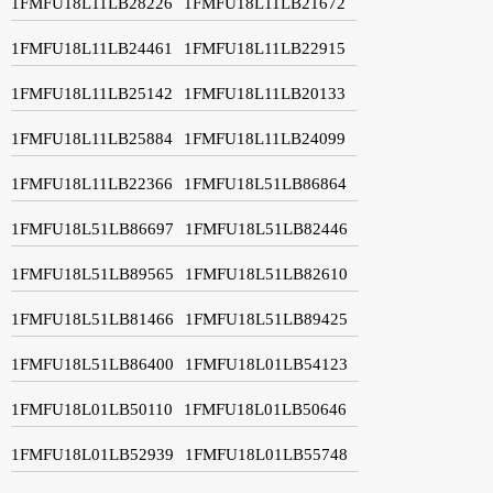
1FMFU18L11LB28226
1FMFU18L11LB21672
1FMFU18L11LB24461
1FMFU18L11LB22915
1FMFU18L11LB25142
1FMFU18L11LB20133
1FMFU18L11LB25884
1FMFU18L11LB24099
1FMFU18L11LB22366
1FMFU18L51LB86864
1FMFU18L51LB86697
1FMFU18L51LB82446
1FMFU18L51LB89565
1FMFU18L51LB82610
1FMFU18L51LB81466
1FMFU18L51LB89425
1FMFU18L51LB86400
1FMFU18L01LB54123
1FMFU18L01LB50110
1FMFU18L01LB50646
1FMFU18L01LB52939
1FMFU18L01LB55748