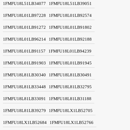
1FMFU18L51LB34077
1FMFU18L51LB39051
1FMFU18L01LB97228
1FMFU18L01LB92574
1FMFU18L01LB91272
1FMFU18L01LB91802
1FMFU18L01LB96214
1FMFU18L01LB92188
1FMFU18L01LB91157
1FMFU18L01LB94239
1FMFU18L01LB91903
1FMFU18L01LB91945
1FMFU18L81LB30340
1FMFU18L81LB30491
1FMFU18L81LB33448
1FMFU18L81LB32795
1FMFU18L81LB33091
1FMFU18L81LB31188
1FMFU18L81LB39279
1FMFU18LX1LB52705
1FMFU18LX1LB52684
1FMFU18LX1LB52766