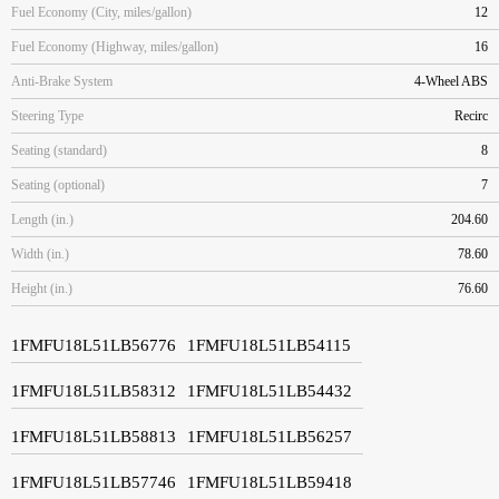
Fuel Economy (City, miles/gallon)
12
Fuel Economy (Highway, miles/gallon)
16
Anti-Brake System
4-Wheel ABS
Steering Type
Recirc
Seating (standard)
8
Seating (optional)
7
Length (in.)
204.60
Width (in.)
78.60
Height (in.)
76.60
1FMFU18L51LB56776
1FMFU18L51LB54115
1FMFU18L51LB58312
1FMFU18L51LB54432
1FMFU18L51LB58813
1FMFU18L51LB56257
1FMFU18L51LB57746
1FMFU18L51LB59418