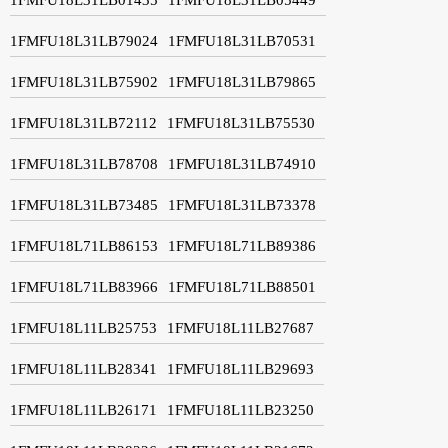
1FMFU18L31LB79024
1FMFU18L31LB70531
1FMFU18L31LB75902
1FMFU18L31LB79865
1FMFU18L31LB72112
1FMFU18L31LB75530
1FMFU18L31LB78708
1FMFU18L31LB74910
1FMFU18L31LB73485
1FMFU18L31LB73378
1FMFU18L71LB86153
1FMFU18L71LB89386
1FMFU18L71LB83966
1FMFU18L71LB88501
1FMFU18L11LB25753
1FMFU18L11LB27687
1FMFU18L11LB28341
1FMFU18L11LB29693
1FMFU18L11LB26171
1FMFU18L11LB23250