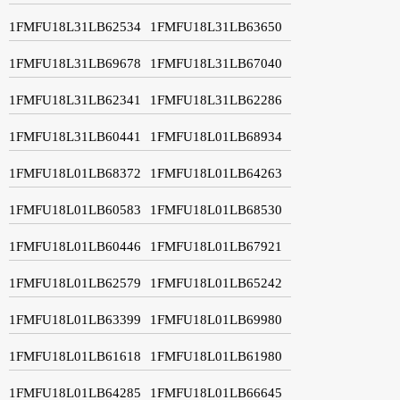
1FMFU18L31LB62534
1FMFU18L31LB63650
1FMFU18L31LB69678
1FMFU18L31LB67040
1FMFU18L31LB62341
1FMFU18L31LB62286
1FMFU18L31LB60441
1FMFU18L01LB68934
1FMFU18L01LB68372
1FMFU18L01LB64263
1FMFU18L01LB60583
1FMFU18L01LB68530
1FMFU18L01LB60446
1FMFU18L01LB67921
1FMFU18L01LB62579
1FMFU18L01LB65242
1FMFU18L01LB63399
1FMFU18L01LB69980
1FMFU18L01LB61618
1FMFU18L01LB61980
1FMFU18L01LB64285
1FMFU18L01LB66645