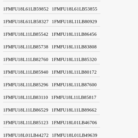
1FMFU18L61LB59852
1FMFU18L61LB53855
1FMFU18L61LB58327
1FMFU18L11LB80929
1FMFU18L11LB85542
1FMFU18L11LB86456
1FMFU18L11LB85738
1FMFU18L11LB83808
1FMFU18L11LB82760
1FMFU18L11LB85320
1FMFU18L11LB85940
1FMFU18L11LB80172
1FMFU18L11LB85296
1FMFU18L11LB87600
1FMFU18L11LB83110
1FMFU18L11LB85817
1FMFU18L11LB86529
1FMFU18L11LB89662
1FMFU18L11LB85123
1FMFU18L01LB46706
1FMFU18L01LB44272
1FMFU18L01LB49639