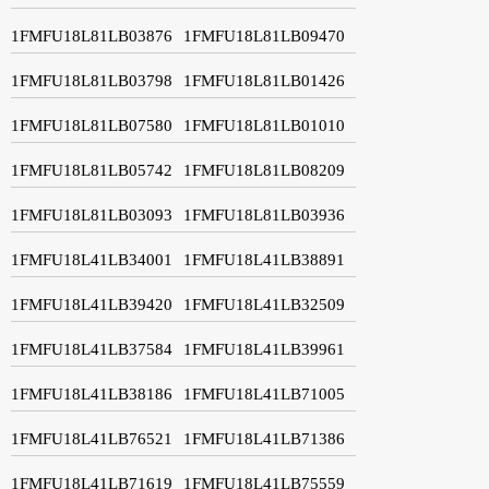
1FMFU18L81LB03876
1FMFU18L81LB09470
1FMFU18L81LB03798
1FMFU18L81LB01426
1FMFU18L81LB07580
1FMFU18L81LB01010
1FMFU18L81LB05742
1FMFU18L81LB08209
1FMFU18L81LB03093
1FMFU18L81LB03936
1FMFU18L41LB34001
1FMFU18L41LB38891
1FMFU18L41LB39420
1FMFU18L41LB32509
1FMFU18L41LB37584
1FMFU18L41LB39961
1FMFU18L41LB38186
1FMFU18L41LB71005
1FMFU18L41LB76521
1FMFU18L41LB71386
1FMFU18L41LB71619
1FMFU18L41LB75559