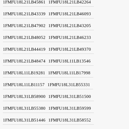
1FMFU18L21LB45861
1FMFU18L21LB42264
1FMFU18L21LB43339
1FMFU18L21LB46093
1FMFU18L21LB47902
1FMFU18L21LB43205
1FMFU18L21LB48052
1FMFU18L21LB46233
1FMFU18L21LB44419
1FMFU18L21LB49370
1FMFU18L21LB48474
1FMFU18L11LB13546
1FMFU18L11LB19281
1FMFU18L11LB17998
1FMFU18L11LB11157
1FMFU18L31LB55331
1FMFU18L31LB58900
1FMFU18L31LB51500
1FMFU18L31LB55380
1FMFU18L31LB59599
1FMFU18L31LB51446
1FMFU18L31LB58552