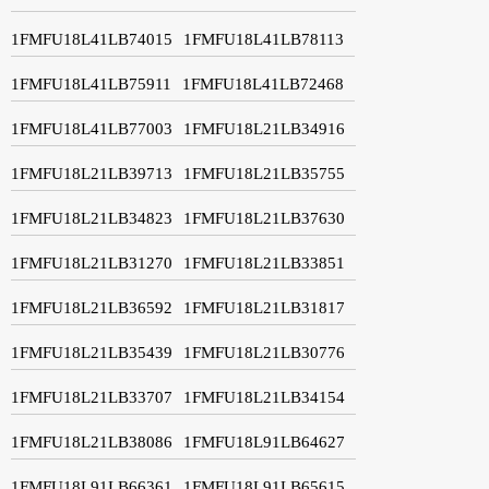
1FMFU18L41LB74015
1FMFU18L41LB78113
1FMFU18L41LB75911
1FMFU18L41LB72468
1FMFU18L41LB77003
1FMFU18L21LB34916
1FMFU18L21LB39713
1FMFU18L21LB35755
1FMFU18L21LB34823
1FMFU18L21LB37630
1FMFU18L21LB31270
1FMFU18L21LB33851
1FMFU18L21LB36592
1FMFU18L21LB31817
1FMFU18L21LB35439
1FMFU18L21LB30776
1FMFU18L21LB33707
1FMFU18L21LB34154
1FMFU18L21LB38086
1FMFU18L91LB64627
1FMFU18L91LB66361
1FMFU18L91LB65615