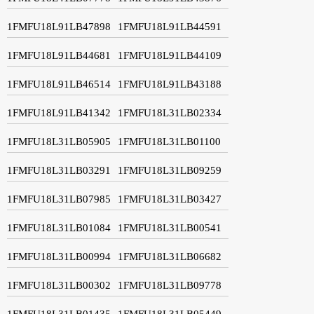
1FMFU18L91LB47898
1FMFU18L91LB44591
1FMFU18L91LB44681
1FMFU18L91LB44109
1FMFU18L91LB46514
1FMFU18L91LB43188
1FMFU18L91LB41342
1FMFU18L31LB02334
1FMFU18L31LB05905
1FMFU18L31LB01100
1FMFU18L31LB03291
1FMFU18L31LB09259
1FMFU18L31LB07985
1FMFU18L31LB03427
1FMFU18L31LB01084
1FMFU18L31LB00541
1FMFU18L31LB00994
1FMFU18L31LB06682
1FMFU18L31LB00302
1FMFU18L31LB09778
1FMFU18L31LB01435
1FMFU18L31LB05449