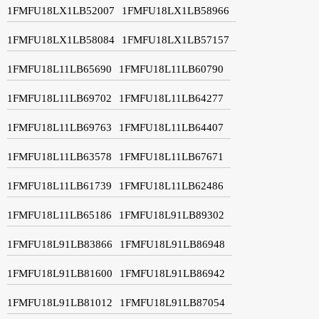
1FMFU18LX1LB52007
1FMFU18LX1LB58966
1FMFU18LX1LB58084
1FMFU18LX1LB57157
1FMFU18L11LB65690
1FMFU18L11LB60790
1FMFU18L11LB69702
1FMFU18L11LB64277
1FMFU18L11LB69763
1FMFU18L11LB64407
1FMFU18L11LB63578
1FMFU18L11LB67671
1FMFU18L11LB61739
1FMFU18L11LB62486
1FMFU18L11LB65186
1FMFU18L91LB89302
1FMFU18L91LB83866
1FMFU18L91LB86948
1FMFU18L91LB81600
1FMFU18L91LB86942
1FMFU18L91LB81012
1FMFU18L91LB87054