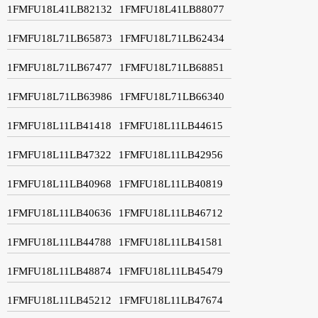
1FMFU18L41LB82132
1FMFU18L41LB88077
1FMFU18L71LB65873
1FMFU18L71LB62434
1FMFU18L71LB67477
1FMFU18L71LB68851
1FMFU18L71LB63986
1FMFU18L71LB66340
1FMFU18L11LB41418
1FMFU18L11LB44615
1FMFU18L11LB47322
1FMFU18L11LB42956
1FMFU18L11LB40968
1FMFU18L11LB40819
1FMFU18L11LB40636
1FMFU18L11LB46712
1FMFU18L11LB44788
1FMFU18L11LB41581
1FMFU18L11LB48874
1FMFU18L11LB45479
1FMFU18L11LB45212
1FMFU18L11LB47674