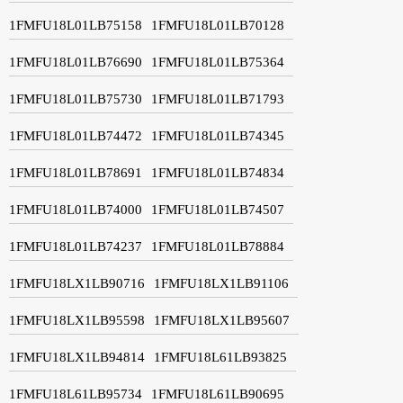
1FMFU18L01LB75158
1FMFU18L01LB70128
1FMFU18L01LB76690
1FMFU18L01LB75364
1FMFU18L01LB75730
1FMFU18L01LB71793
1FMFU18L01LB74472
1FMFU18L01LB74345
1FMFU18L01LB78691
1FMFU18L01LB74834
1FMFU18L01LB74000
1FMFU18L01LB74507
1FMFU18L01LB74237
1FMFU18L01LB78884
1FMFU18LX1LB90716
1FMFU18LX1LB91106
1FMFU18LX1LB95598
1FMFU18LX1LB95607
1FMFU18LX1LB94814
1FMFU18L61LB93825
1FMFU18L61LB95734
1FMFU18L61LB90695