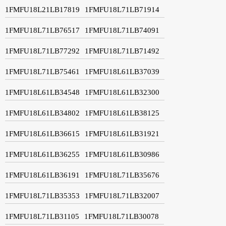
1FMFU18L21LB17819
1FMFU18L71LB71914
1FMFU18L71LB76517
1FMFU18L71LB74091
1FMFU18L71LB77292
1FMFU18L71LB71492
1FMFU18L71LB75461
1FMFU18L61LB37039
1FMFU18L61LB34548
1FMFU18L61LB32300
1FMFU18L61LB34802
1FMFU18L61LB38125
1FMFU18L61LB36615
1FMFU18L61LB31921
1FMFU18L61LB36255
1FMFU18L61LB30986
1FMFU18L61LB36191
1FMFU18L71LB35676
1FMFU18L71LB35353
1FMFU18L71LB32007
1FMFU18L71LB31105
1FMFU18L71LB30078