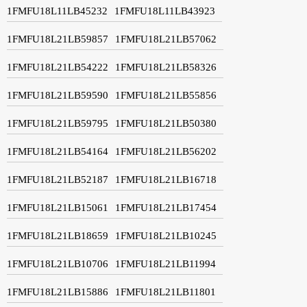
1FMFU18L11LB45232
1FMFU18L11LB43923
1FMFU18L21LB59857
1FMFU18L21LB57062
1FMFU18L21LB54222
1FMFU18L21LB58326
1FMFU18L21LB59590
1FMFU18L21LB55856
1FMFU18L21LB59795
1FMFU18L21LB50380
1FMFU18L21LB54164
1FMFU18L21LB56202
1FMFU18L21LB52187
1FMFU18L21LB16718
1FMFU18L21LB15061
1FMFU18L21LB17454
1FMFU18L21LB18659
1FMFU18L21LB10245
1FMFU18L21LB10706
1FMFU18L21LB11994
1FMFU18L21LB15886
1FMFU18L21LB11801