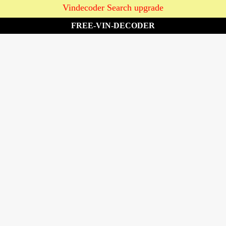
Vindecoder Search upgrade
FREE-VIN-DECODER