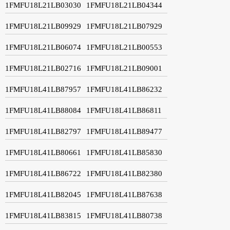
1FMFU18L21LB03030
1FMFU18L21LB04344
1FMFU18L21LB09929
1FMFU18L21LB07929
1FMFU18L21LB06074
1FMFU18L21LB00553
1FMFU18L21LB02716
1FMFU18L21LB09001
1FMFU18L41LB87957
1FMFU18L41LB86232
1FMFU18L41LB88084
1FMFU18L41LB86811
1FMFU18L41LB82797
1FMFU18L41LB89477
1FMFU18L41LB80661
1FMFU18L41LB85830
1FMFU18L41LB86722
1FMFU18L41LB82380
1FMFU18L41LB82045
1FMFU18L41LB87638
1FMFU18L41LB83815
1FMFU18L41LB80738