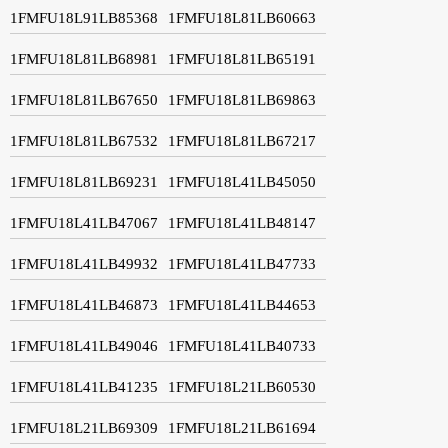
1FMFU18L91LB85368
1FMFU18L81LB60663
1FMFU18L81LB68981
1FMFU18L81LB65191
1FMFU18L81LB67650
1FMFU18L81LB69863
1FMFU18L81LB67532
1FMFU18L81LB67217
1FMFU18L81LB69231
1FMFU18L41LB45050
1FMFU18L41LB47067
1FMFU18L41LB48147
1FMFU18L41LB49932
1FMFU18L41LB47733
1FMFU18L41LB46873
1FMFU18L41LB44653
1FMFU18L41LB49046
1FMFU18L41LB40733
1FMFU18L41LB41235
1FMFU18L21LB60530
1FMFU18L21LB69309
1FMFU18L21LB61694