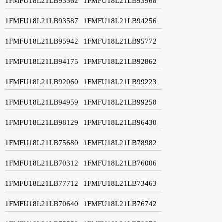
1FMFU18L21LB93362
1FMFU18L21LB93968
1FMFU18L21LB93587
1FMFU18L21LB94256
1FMFU18L21LB95942
1FMFU18L21LB95772
1FMFU18L21LB94175
1FMFU18L21LB92862
1FMFU18L21LB92060
1FMFU18L21LB99223
1FMFU18L21LB94959
1FMFU18L21LB99258
1FMFU18L21LB98129
1FMFU18L21LB96430
1FMFU18L21LB75680
1FMFU18L21LB78982
1FMFU18L21LB70312
1FMFU18L21LB76006
1FMFU18L21LB77712
1FMFU18L21LB73463
1FMFU18L21LB70640
1FMFU18L21LB76742