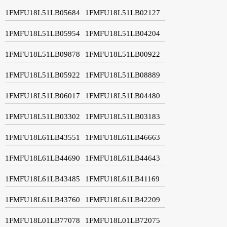
1FMFU18L51LB05684
1FMFU18L51LB02127
1FMFU18L51LB05954
1FMFU18L51LB04204
1FMFU18L51LB09878
1FMFU18L51LB00922
1FMFU18L51LB05922
1FMFU18L51LB08889
1FMFU18L51LB06017
1FMFU18L51LB04480
1FMFU18L51LB03302
1FMFU18L51LB03183
1FMFU18L61LB43551
1FMFU18L61LB46663
1FMFU18L61LB44690
1FMFU18L61LB44643
1FMFU18L61LB43485
1FMFU18L61LB41169
1FMFU18L61LB43760
1FMFU18L61LB42209
1FMFU18L01LB77078
1FMFU18L01LB72075