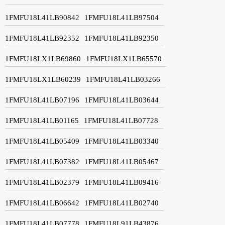
1FMFU18L41LB90842
1FMFU18L41LB97504
1FMFU18L41LB92352
1FMFU18L41LB92350
1FMFU18LX1LB69860
1FMFU18LX1LB65570
1FMFU18LX1LB60239
1FMFU18L41LB03266
1FMFU18L41LB07196
1FMFU18L41LB03644
1FMFU18L41LB01165
1FMFU18L41LB07728
1FMFU18L41LB05409
1FMFU18L41LB03340
1FMFU18L41LB07382
1FMFU18L41LB05467
1FMFU18L41LB02379
1FMFU18L41LB09416
1FMFU18L41LB06642
1FMFU18L41LB02740
1FMFU18L41LB07778
1FMFU18L91LB43876