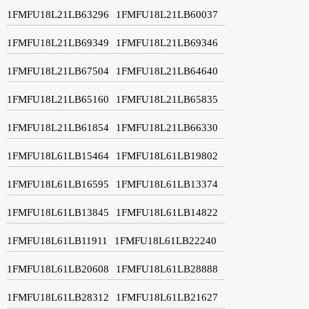
1FMFU18L21LB63296
1FMFU18L21LB60037
1FMFU18L21LB69349
1FMFU18L21LB69346
1FMFU18L21LB67504
1FMFU18L21LB64640
1FMFU18L21LB65160
1FMFU18L21LB65835
1FMFU18L21LB61854
1FMFU18L21LB66330
1FMFU18L61LB15464
1FMFU18L61LB19802
1FMFU18L61LB16595
1FMFU18L61LB13374
1FMFU18L61LB13845
1FMFU18L61LB14822
1FMFU18L61LB11911
1FMFU18L61LB22240
1FMFU18L61LB20608
1FMFU18L61LB28888
1FMFU18L61LB28312
1FMFU18L61LB21627