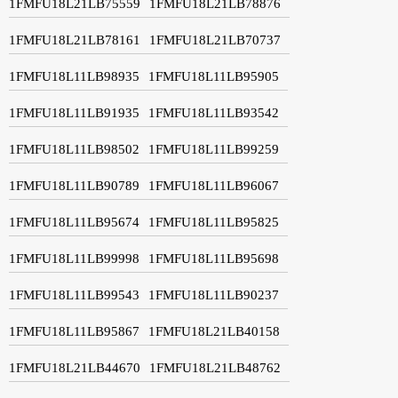
1FMFU18L21LB75559
1FMFU18L21LB78876
1FMFU18L21LB78161
1FMFU18L21LB70737
1FMFU18L11LB98935
1FMFU18L11LB95905
1FMFU18L11LB91935
1FMFU18L11LB93542
1FMFU18L11LB98502
1FMFU18L11LB99259
1FMFU18L11LB90789
1FMFU18L11LB96067
1FMFU18L11LB95674
1FMFU18L11LB95825
1FMFU18L11LB99998
1FMFU18L11LB95698
1FMFU18L11LB99543
1FMFU18L11LB90237
1FMFU18L11LB95867
1FMFU18L21LB40158
1FMFU18L21LB44670
1FMFU18L21LB48762