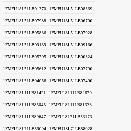
1FMFU18L51LB01370
1FMFU18L51LB08369
1FMFU18L51LB07988
1FMFU18L51LB06700
1FMFU18L51LB05836
1FMFU18L51LB07928
1FMFU18L51LB09189
1FMFU18L51LB09166
1FMFU18L51LB05795
1FMFU18L51LB00324
1FMFU18L51LB05612
1FMFU18L51LB02790
1FMFU18L51LB04056
1FMFU18L51LB07490
1FMFU18L11LB81421
1FMFU18L11LB82679
1FMFU18L11LB85045
1FMFU18L11LB81333
1FMFU18L11LB89647
1FMFU18L71LB53173
1FMFU18L71LB59094
1FMFU18L71LB58028