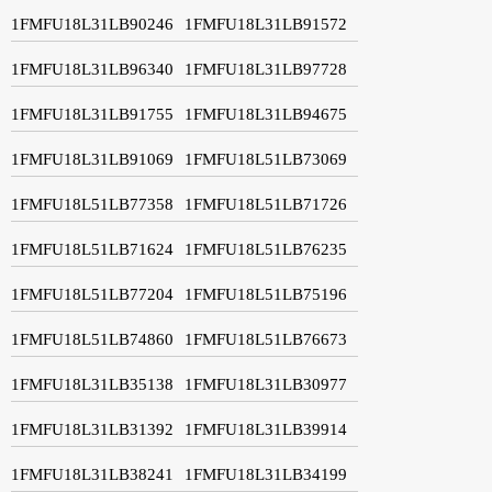
1FMFU18L31LB90246
1FMFU18L31LB91572
1FMFU18L31LB96340
1FMFU18L31LB97728
1FMFU18L31LB91755
1FMFU18L31LB94675
1FMFU18L31LB91069
1FMFU18L51LB73069
1FMFU18L51LB77358
1FMFU18L51LB71726
1FMFU18L51LB71624
1FMFU18L51LB76235
1FMFU18L51LB77204
1FMFU18L51LB75196
1FMFU18L51LB74860
1FMFU18L51LB76673
1FMFU18L31LB35138
1FMFU18L31LB30977
1FMFU18L31LB31392
1FMFU18L31LB39914
1FMFU18L31LB38241
1FMFU18L31LB34199