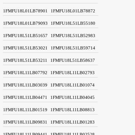
1FMFU18L01LB78901
1FMFU18L01LB78872
1FMFU18L01LB79093
1FMFU18L51LB55180
1FMFU18L51LB51657
1FMFU18L51LB52983
1FMFU18L51LB53021
1FMFU18L51LB59714
1FMFU18L51LB53211
1FMFU18L51LB58637
1FMFU18L11LB07792
1FMFU18L11LB02793
1FMFU18L11LB03039
1FMFU18L11LB01074
1FMFU18L11LB04471
1FMFU18L11LB04045
1FMFU18L11LB01519
1FMFU18L11LB08813
1FMFU18L11LB09831
1FMFU18L11LB01283
1FMFU18L11LB09441
1FMFU18L11LB02528