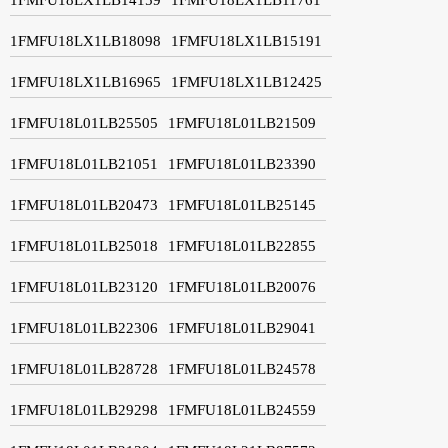
1FMFU18LX1LB18098
1FMFU18LX1LB15191
1FMFU18LX1LB16965
1FMFU18LX1LB12425
1FMFU18L01LB25505
1FMFU18L01LB21509
1FMFU18L01LB21051
1FMFU18L01LB23390
1FMFU18L01LB20473
1FMFU18L01LB25145
1FMFU18L01LB25018
1FMFU18L01LB22855
1FMFU18L01LB23120
1FMFU18L01LB20076
1FMFU18L01LB22306
1FMFU18L01LB29041
1FMFU18L01LB28728
1FMFU18L01LB24578
1FMFU18L01LB29298
1FMFU18L01LB24559