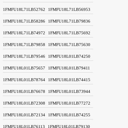
1FMFU18L71LB52762
1FMFU18L71LB56953
1FMFU18L71LB58286
1FMFU18L71LB79836
1FMFU18L71LB74972
1FMFU18L71LB75692
1FMFU18L71LB79858
1FMFU18L71LB75630
1FMFU18L71LB79546
1FMFU18L01LB74250
1FMFU18L01LB75657
1FMFU18L01LB79411
1FMFU18L01LB78764
1FMFU18L01LB74415
1FMFU18L01LB76678
1FMFU18L01LB73944
1FMFU18L01LB72308
1FMFU18L01LB77272
1FMFU18L01LB72134
1FMFU18L01LB74255
1FMFU18L01LB76113
1FMFU18L01LB79130