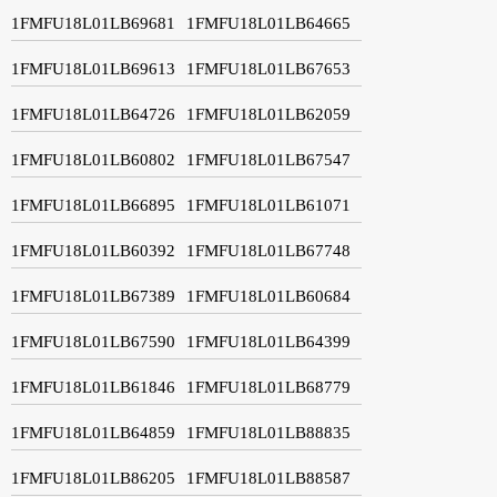
1FMFU18L01LB69681
1FMFU18L01LB64665
1FMFU18L01LB69613
1FMFU18L01LB67653
1FMFU18L01LB64726
1FMFU18L01LB62059
1FMFU18L01LB60802
1FMFU18L01LB67547
1FMFU18L01LB66895
1FMFU18L01LB61071
1FMFU18L01LB60392
1FMFU18L01LB67748
1FMFU18L01LB67389
1FMFU18L01LB60684
1FMFU18L01LB67590
1FMFU18L01LB64399
1FMFU18L01LB61846
1FMFU18L01LB68779
1FMFU18L01LB64859
1FMFU18L01LB88835
1FMFU18L01LB86205
1FMFU18L01LB88587