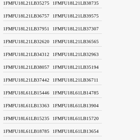
1FMFU18L21LB35275
1FMFU18L21LB38735
1FMFU18L21LB36757
1FMFU18L21LB39575
1FMFU18L21LB37951
1FMFU18L21LB37307
1FMFU18L21LB32620
1FMFU18L21LB36565
1FMFU18L21LB34312
1FMFU18L21LB32963
1FMFU18L21LB38057
1FMFU18L21LB35194
1FMFU18L21LB37442
1FMFU18L21LB36711
1FMFU18L61LB15446
1FMFU18L61LB14785
1FMFU18L61LB13363
1FMFU18L61LB13904
1FMFU18L61LB15235
1FMFU18L61LB15720
1FMFU18L61LB18785
1FMFU18L61LB13654