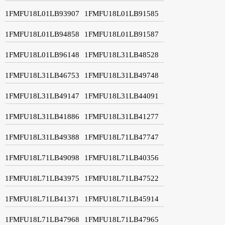
1FMFU18L01LB93907
1FMFU18L01LB91585
1FMFU18L01LB94858
1FMFU18L01LB91587
1FMFU18L01LB96148
1FMFU18L31LB48528
1FMFU18L31LB46753
1FMFU18L31LB49748
1FMFU18L31LB49147
1FMFU18L31LB44091
1FMFU18L31LB41886
1FMFU18L31LB41277
1FMFU18L31LB49388
1FMFU18L71LB47747
1FMFU18L71LB49098
1FMFU18L71LB40356
1FMFU18L71LB43975
1FMFU18L71LB47522
1FMFU18L71LB41371
1FMFU18L71LB45914
1FMFU18L71LB47968
1FMFU18L71LB47965