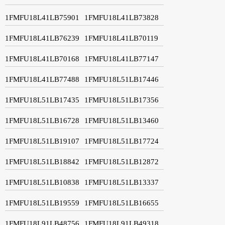
1FMFU18L41LB75901
1FMFU18L41LB73828
1FMFU18L41LB76239
1FMFU18L41LB70119
1FMFU18L41LB70168
1FMFU18L41LB77147
1FMFU18L41LB77488
1FMFU18L51LB17446
1FMFU18L51LB17435
1FMFU18L51LB17356
1FMFU18L51LB16728
1FMFU18L51LB13460
1FMFU18L51LB19107
1FMFU18L51LB17724
1FMFU18L51LB18842
1FMFU18L51LB12872
1FMFU18L51LB10838
1FMFU18L51LB13337
1FMFU18L51LB19559
1FMFU18L51LB16655
1FMFU18L91LB48756
1FMFU18L91LB49318