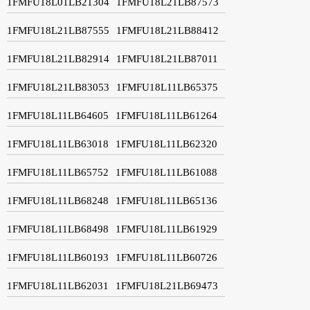
1FMFU18L01LB21304
1FMFU18L21LB87573
1FMFU18L21LB87555
1FMFU18L21LB88412
1FMFU18L21LB82914
1FMFU18L21LB87011
1FMFU18L21LB83053
1FMFU18L11LB65375
1FMFU18L11LB64605
1FMFU18L11LB61264
1FMFU18L11LB63018
1FMFU18L11LB62320
1FMFU18L11LB65752
1FMFU18L11LB61088
1FMFU18L11LB68248
1FMFU18L11LB65136
1FMFU18L11LB68498
1FMFU18L11LB61929
1FMFU18L11LB60193
1FMFU18L11LB60726
1FMFU18L11LB62031
1FMFU18L21LB69473