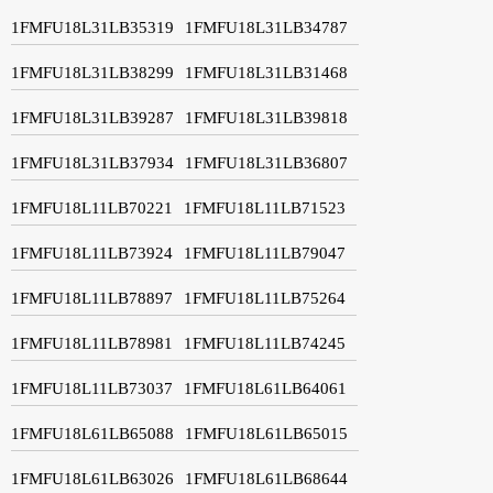
1FMFU18L31LB35319
1FMFU18L31LB34787
1FMFU18L31LB38299
1FMFU18L31LB31468
1FMFU18L31LB39287
1FMFU18L31LB39818
1FMFU18L31LB37934
1FMFU18L31LB36807
1FMFU18L11LB70221
1FMFU18L11LB71523
1FMFU18L11LB73924
1FMFU18L11LB79047
1FMFU18L11LB78897
1FMFU18L11LB75264
1FMFU18L11LB78981
1FMFU18L11LB74245
1FMFU18L11LB73037
1FMFU18L61LB64061
1FMFU18L61LB65088
1FMFU18L61LB65015
1FMFU18L61LB63026
1FMFU18L61LB68644