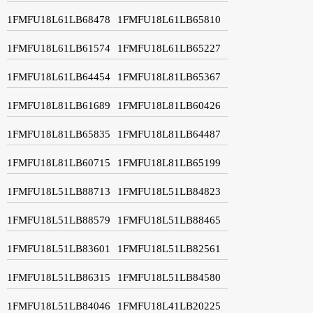
1FMFU18L61LB68478
1FMFU18L61LB65810
1FMFU18L61LB61574
1FMFU18L61LB65227
1FMFU18L61LB64454
1FMFU18L81LB65367
1FMFU18L81LB61689
1FMFU18L81LB60426
1FMFU18L81LB65835
1FMFU18L81LB64487
1FMFU18L81LB60715
1FMFU18L81LB65199
1FMFU18L51LB88713
1FMFU18L51LB84823
1FMFU18L51LB88579
1FMFU18L51LB88465
1FMFU18L51LB83601
1FMFU18L51LB82561
1FMFU18L51LB86315
1FMFU18L51LB84580
1FMFU18L51LB84046
1FMFU18L41LB20225