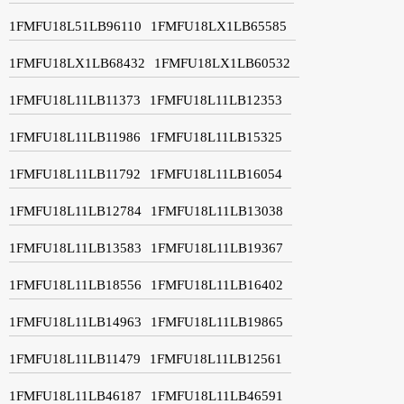
1FMFU18L51LB96110
1FMFU18LX1LB65585
1FMFU18LX1LB68432
1FMFU18LX1LB60532
1FMFU18L11LB11373
1FMFU18L11LB12353
1FMFU18L11LB11986
1FMFU18L11LB15325
1FMFU18L11LB11792
1FMFU18L11LB16054
1FMFU18L11LB12784
1FMFU18L11LB13038
1FMFU18L11LB13583
1FMFU18L11LB19367
1FMFU18L11LB18556
1FMFU18L11LB16402
1FMFU18L11LB14963
1FMFU18L11LB19865
1FMFU18L11LB11479
1FMFU18L11LB12561
1FMFU18L11LB46187
1FMFU18L11LB46591