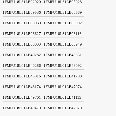
1FMFU18L31LB02920
1FMFU18L31LB05028
1FMFU18L31LB09536
1FMFU18L31LB00589
1FMFU18L31LB00939
1FMFU18L31LB03992
1FMFU18L31LB06627
1FMFU18L31LB06116
1FMFU18L31LB06033
1FMFU18L31LB06949
1FMFU18L01LB40282
1FMFU18L01LB48351
1FMFU18L01LB40286
1FMFU18L01LB48092
1FMFU18L01LB46916
1FMFU18L01LB41798
1FMFU18L01LB48174
1FMFU18L01LB47074
1FMFU18L01LB49701
1FMFU18L01LB41115
1FMFU18L01LB49479
1FMFU18L01LB42970