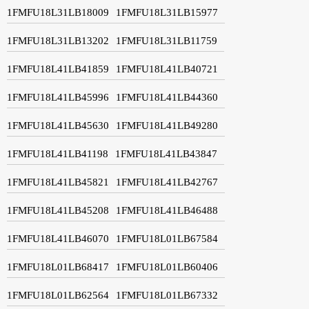
1FMFU18L31LB18009
1FMFU18L31LB15977
1FMFU18L31LB13202
1FMFU18L31LB11759
1FMFU18L41LB41859
1FMFU18L41LB40721
1FMFU18L41LB45996
1FMFU18L41LB44360
1FMFU18L41LB45630
1FMFU18L41LB49280
1FMFU18L41LB41198
1FMFU18L41LB43847
1FMFU18L41LB45821
1FMFU18L41LB42767
1FMFU18L41LB45208
1FMFU18L41LB46488
1FMFU18L41LB46070
1FMFU18L01LB67584
1FMFU18L01LB68417
1FMFU18L01LB60406
1FMFU18L01LB62564
1FMFU18L01LB67332