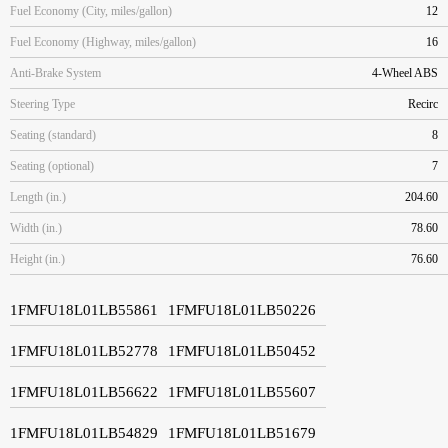
Fuel Economy (City, miles/gallon)
12
Fuel Economy (Highway, miles/gallon)
16
Anti-Brake System
4-Wheel ABS
Steering Type
Recirc
Seating (standard)
8
Seating (optional)
7
Length (in.)
204.60
Width (in.)
78.60
Height (in.)
76.60
1FMFU18L01LB55861
1FMFU18L01LB50226
1FMFU18L01LB52778
1FMFU18L01LB50452
1FMFU18L01LB56622
1FMFU18L01LB55607
1FMFU18L01LB54829
1FMFU18L01LB51679