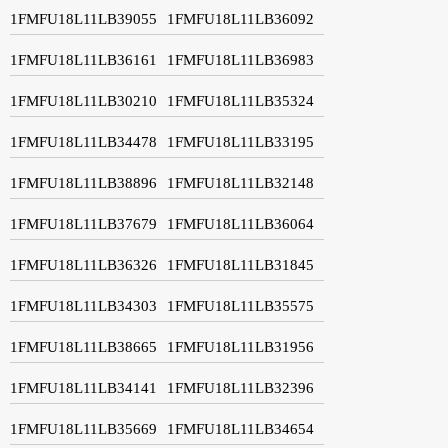
1FMFU18L11LB39055
1FMFU18L11LB36092
1FMFU18L11LB36161
1FMFU18L11LB36983
1FMFU18L11LB30210
1FMFU18L11LB35324
1FMFU18L11LB34478
1FMFU18L11LB33195
1FMFU18L11LB38896
1FMFU18L11LB32148
1FMFU18L11LB37679
1FMFU18L11LB36064
1FMFU18L11LB36326
1FMFU18L11LB31845
1FMFU18L11LB34303
1FMFU18L11LB35575
1FMFU18L11LB38665
1FMFU18L11LB31956
1FMFU18L11LB34141
1FMFU18L11LB32396
1FMFU18L11LB35669
1FMFU18L11LB34654