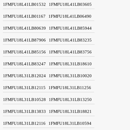
1FMFU18L41LB01532
1FMFU18L41LB03605
1FMFU18L41LB01167
1FMFU18L41LB06490
1FMFU18L41LB80639
1FMFU18L41LB85944
1FMFU18L41LB87906
1FMFU18L41LB83235
1FMFU18L41LB85156
1FMFU18L41LB83756
1FMFU18L41LB83247
1FMFU18L31LB18610
1FMFU18L31LB12024
1FMFU18L31LB10020
1FMFU18L31LB12115
1FMFU18L31LB11256
1FMFU18L31LB10528
1FMFU18L31LB13250
1FMFU18L31LB13833
1FMFU18L31LB18821
1FMFU18L31LB12116
1FMFU18L31LB10594