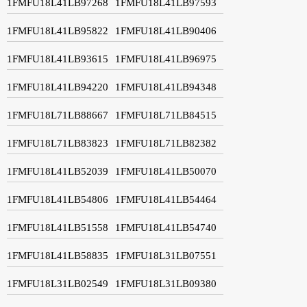
1FMFU18L41LB97268
1FMFU18L41LB97593
1FMFU18L41LB95822
1FMFU18L41LB90406
1FMFU18L41LB93615
1FMFU18L41LB96975
1FMFU18L41LB94220
1FMFU18L41LB94348
1FMFU18L71LB88667
1FMFU18L71LB84515
1FMFU18L71LB83823
1FMFU18L71LB82382
1FMFU18L41LB52039
1FMFU18L41LB50070
1FMFU18L41LB54806
1FMFU18L41LB54464
1FMFU18L41LB51558
1FMFU18L41LB54740
1FMFU18L41LB58835
1FMFU18L31LB07551
1FMFU18L31LB02549
1FMFU18L31LB09380