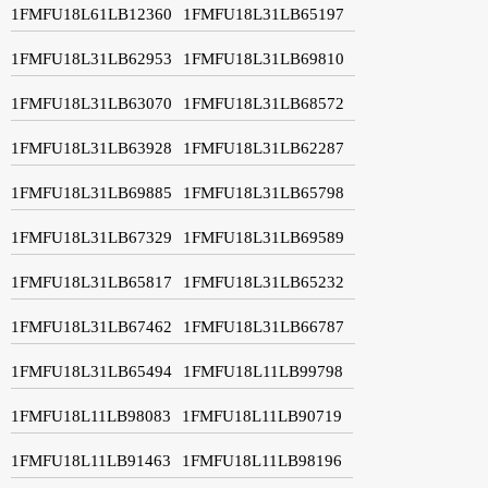
1FMFU18L61LB12360
1FMFU18L31LB65197
1FMFU18L31LB62953
1FMFU18L31LB69810
1FMFU18L31LB63070
1FMFU18L31LB68572
1FMFU18L31LB63928
1FMFU18L31LB62287
1FMFU18L31LB69885
1FMFU18L31LB65798
1FMFU18L31LB67329
1FMFU18L31LB69589
1FMFU18L31LB65817
1FMFU18L31LB65232
1FMFU18L31LB67462
1FMFU18L31LB66787
1FMFU18L31LB65494
1FMFU18L11LB99798
1FMFU18L11LB98083
1FMFU18L11LB90719
1FMFU18L11LB91463
1FMFU18L11LB98196