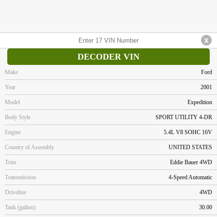
DECODER VIN
Make
Ford
Year
2001
Model
Expedition
Body Style
SPORT UTILITY 4-DR
Engine
5.4L V8 SOHC 16V
Country of Assembly
UNITED STATES
Trim
Eddie Bauer 4WD
Transmission
4-Speed Automatic
Driveline
4WD
Tank (gallon)
30.00