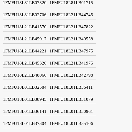
1FMFU18L81LB07320
1FMFU18L81LB01715
1FMFU18L81LB02706
1FMFU18L21LB44745
1FMFU18L21LB41570
1FMFU18L21LB47822
1FMFU18L21LB45917
1FMFU18L21LB49558
1FMFU18L21LB44221
1FMFU18L21LB47975
1FMFU18L21LB45326
1FMFU18L21LB41975
1FMFU18L21LB48066
1FMFU18L21LB42798
1FMFU18L01LB32584
1FMFU18L01LB36411
1FMFU18L01LB38945
1FMFU18L01LB31079
1FMFU18L01LB36141
1FMFU18L01LB30961
1FMFU18L01LB37304
1FMFU18L01LB35106