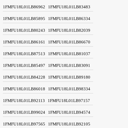
1FMFU18L01LB86962
1FMFU18L01LB83483
1FMFU18L01LB85895
1FMFU18L01LB86334
1FMFU18L01LB80243
1FMFU18L01LB82039
1FMFU18L01LB86161
1FMFU18L01LB86670
1FMFU18L01LB87513
1FMFU18L01LB81037
1FMFU18L01LB85497
1FMFU18L01LB83091
1FMFU18L01LB84228
1FMFU18L01LB89180
1FMFU18L01LB86018
1FMFU18L01LB98334
1FMFU18L01LB92113
1FMFU18L01LB97157
1FMFU18L01LB99024
1FMFU18L01LB94574
1FMFU18L01LB97565
1FMFU18L01LB92105