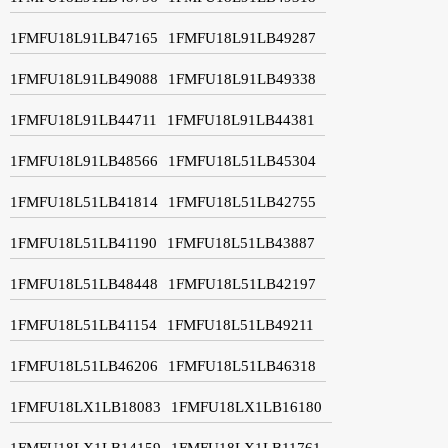
1FMFU18L91LB47165
1FMFU18L91LB49287
1FMFU18L91LB49088
1FMFU18L91LB49338
1FMFU18L91LB44711
1FMFU18L91LB44381
1FMFU18L91LB48566
1FMFU18L51LB45304
1FMFU18L51LB41814
1FMFU18L51LB42755
1FMFU18L51LB41190
1FMFU18L51LB43887
1FMFU18L51LB48448
1FMFU18L51LB42197
1FMFU18L51LB41154
1FMFU18L51LB49211
1FMFU18L51LB46206
1FMFU18L51LB46318
1FMFU18LX1LB18083
1FMFU18LX1LB16180
1FMFU18LX1LB14159
1FMFU18LX1LB11761