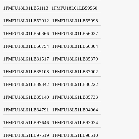
1FMFU18L01LB51113
1FMFU18L01LB59560
1FMFU18L01LB52912
1FMFU18L01LB55098
1FMFU18L01LB50366
1FMFU18L01LB56027
1FMFU18L01LB56754
1FMFU18L01LB56304
1FMFU18L61LB31517
1FMFU18L61LB35379
1FMFU18L61LB35108
1FMFU18L61LB37002
1FMFU18L61LB39342
1FMFU18L61LB30222
1FMFU18L61LB35140
1FMFU18L61LB35733
1FMFU18L61LB34791
1FMFU18L51LB94064
1FMFU18L51LB97646
1FMFU18L51LB93034
1FMFU18L51LB97519
1FMFU18L51LB98510