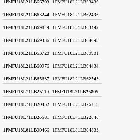
1FMFU18L21LB66703
1FMFU18L21LB63430
1FMFU18L21LB63244
1FMFU18L21LB62496
1FMFU18L21LB69849
1FMFU18L21LB63499
1FMFU18L21LB69336
1FMFU18L21LB64098
1FMFU18L21LB63728
1FMFU18L21LB60981
1FMFU18L21LB60976
1FMFU18L21LB64434
1FMFU18L21LB65637
1FMFU18L21LB62543
1FMFU18L71LB25119
1FMFU18L71LB25805
1FMFU18L71LB20452
1FMFU18L71LB26418
1FMFU18L71LB26681
1FMFU18L71LB22646
1FMFU18L81LB00466
1FMFU18L81LB04833