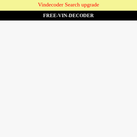
Vindecoder Search upgrade
FREE-VIN-DECODER