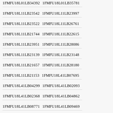
1FMFU18L01LB34392
1FMFU18L01LB35781
1FMFU18L11LB23542
1FMFU18L11LB23997
1FMFU18L11LB23522
1FMFU18L11LB26761
1FMFU18L11LB21744
1FMFU18L11LB22615
1FMFU18L11LB23951
1FMFU18L11LB28086
1FMFU18L11LB23139
1FMFU18L11LB23148
1FMFU18L11LB21657
1FMFU18L11LB28180
1FMFU18L11LB21153
1FMFU18L41LB07695
1FMFU18L41LB04299
1FMFU18L41LB02093
1FMFU18L41LB02368
1FMFU18L41LB04862
1FMFU18L41LB08771
1FMFU18L41LB09469