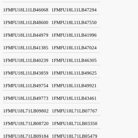
1FMFU18L11LB46068
1FMFU18L11LB47294
1FMFU18L11LB48600
1FMFU18L11LB47550
1FMFU18L11LB44979
1FMFU18L11LB41996
1FMFU18L11LB41385
1FMFU18L11LB47024
1FMFU18L11LB40239
1FMFU18L11LB46305
1FMFU18L11LB43859
1FMFU18L11LB49625
1FMFU18L11LB49754
1FMFU18L11LB49921
1FMFU18L11LB49773
1FMFU18L11LB43461
1FMFU18L71LB09802
1FMFU18L71LB07767
1FMFU18L71LB08720
1FMFU18L71LB03350
1FMFU18L71LB09184
1FMFU18L71LB05479