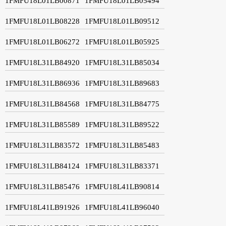
1FMFU18L01LB00871
1FMFU18L01LB05494
1FMFU18L01LB08228
1FMFU18L01LB09512
1FMFU18L01LB06272
1FMFU18L01LB05925
1FMFU18L31LB84920
1FMFU18L31LB85034
1FMFU18L31LB86936
1FMFU18L31LB89683
1FMFU18L31LB84568
1FMFU18L31LB84775
1FMFU18L31LB85589
1FMFU18L31LB89522
1FMFU18L31LB83572
1FMFU18L31LB85483
1FMFU18L31LB84124
1FMFU18L31LB83371
1FMFU18L31LB85476
1FMFU18L41LB90814
1FMFU18L41LB91926
1FMFU18L41LB96040