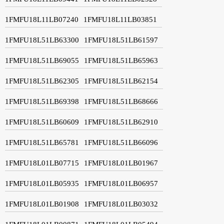
1FMFU18L11LB07240
1FMFU18L11LB03851
1FMFU18L51LB63300
1FMFU18L51LB61597
1FMFU18L51LB69055
1FMFU18L51LB65963
1FMFU18L51LB62305
1FMFU18L51LB62154
1FMFU18L51LB69398
1FMFU18L51LB68666
1FMFU18L51LB60609
1FMFU18L51LB62910
1FMFU18L51LB65781
1FMFU18L51LB66096
1FMFU18L01LB07715
1FMFU18L01LB01967
1FMFU18L01LB05935
1FMFU18L01LB06957
1FMFU18L01LB01908
1FMFU18L01LB03032