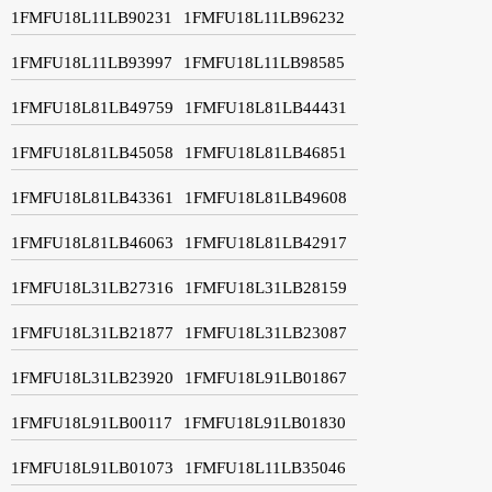
1FMFU18L11LB90231
1FMFU18L11LB96232
1FMFU18L11LB93997
1FMFU18L11LB98585
1FMFU18L81LB49759
1FMFU18L81LB44431
1FMFU18L81LB45058
1FMFU18L81LB46851
1FMFU18L81LB43361
1FMFU18L81LB49608
1FMFU18L81LB46063
1FMFU18L81LB42917
1FMFU18L31LB27316
1FMFU18L31LB28159
1FMFU18L31LB21877
1FMFU18L31LB23087
1FMFU18L31LB23920
1FMFU18L91LB01867
1FMFU18L91LB00117
1FMFU18L91LB01830
1FMFU18L91LB01073
1FMFU18L11LB35046