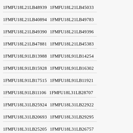
1FMFU18L21LB48939
1FMFU18L21LB45033
1FMFU18L21LB40894
1FMFU18L21LB49783
1FMFU18L21LB49390
1FMFU18L21LB49396
1FMFU18L21LB47881
1FMFU18L21LB45383
1FMFU18L91LB13988
1FMFU18L91LB14254
1FMFU18L91LB15928
1FMFU18L91LB16302
1FMFU18L91LB17515
1FMFU18L91LB11921
1FMFU18L91LB11106
1FMFU18L31LB28707
1FMFU18L31LB25924
1FMFU18L31LB22922
1FMFU18L31LB20693
1FMFU18L31LB29295
1FMFU18L31LB25205
1FMFU18L31LB26757