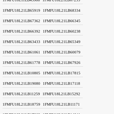
1FMFU18L21LB65919
1FMFU18L21LB68334
1FMFU18L21LB67362
1FMFU18L21LB66345
1FMFU18L21LB66392
1FMFU18L21LB60238
1FMFU18L21LB63433
1FMFU18L21LB65349
1FMFU18L21LB61061
1FMFU18L21LB60079
1FMFU18L21LB61778
1FMFU18L21LB67926
1FMFU18L21LB10805
1FMFU18L21LB17815
1FMFU18L21LB19080
1FMFU18L21LB17118
1FMFU18L21LB11259
1FMFU18L21LB15292
1FMFU18L21LB18759
1FMFU18L21LB11171