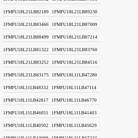
1FMFU18L21LB82189
1FMFU18L21LB89230
1FMFU18L21LB83466
1FMFU18L21LB87009
1FMFU18L21LB88499
1FMFU18L21LB87214
1FMFU18L21LB81322
1FMFU18L21LB83760
1FMFU18L21LB83252
1FMFU18L21LB84516
1FMFU18L21LB83175
1FMFU18L11LB47280
1FMFU18L11LB48332
1FMFU18L11LB47114
1FMFU18L11LB42817
1FMFU18L11LB46770
1FMFU18L11LB46051
1FMFU18L11LB41403
1FMFU18L11LB40502
1FMFU18L11LB45629
1FMFU18L11LB43988
1FMFU18L21LB67233