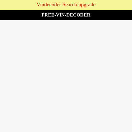
Vindecoder Search upgrade
FREE-VIN-DECODER