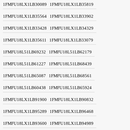
1FMFU18LX1LB30089
1FMFU18LX1LB35819
1FMFU18LX1LB35564
1FMFU18LX1LB33902
1FMFU18LX1LB33428
1FMFU18LX1LB34329
1FMFU18LX1LB35611
1FMFU18LX1LB33079
1FMFU18L51LB69232
1FMFU18L51LB62179
1FMFU18L51LB61227
1FMFU18L51LB68439
1FMFU18L51LB65087
1FMFU18L51LB68561
1FMFU18L51LB60438
1FMFU18L51LB65924
1FMFU18LX1LB91900
1FMFU18LX1LB90832
1FMFU18LX1LB95289
1FMFU18LX1LB96468
1FMFU18LX1LB93600
1FMFU18LX1LB94989