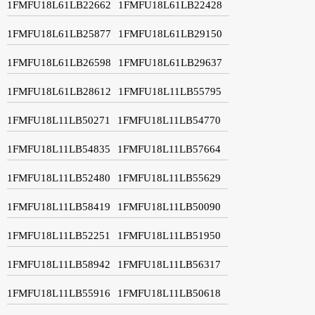
1FMFU18L61LB22662
1FMFU18L61LB22428
1FMFU18L61LB25877
1FMFU18L61LB29150
1FMFU18L61LB26598
1FMFU18L61LB29637
1FMFU18L61LB28612
1FMFU18L11LB55795
1FMFU18L11LB50271
1FMFU18L11LB54770
1FMFU18L11LB54835
1FMFU18L11LB57664
1FMFU18L11LB52480
1FMFU18L11LB55629
1FMFU18L11LB58419
1FMFU18L11LB50090
1FMFU18L11LB52251
1FMFU18L11LB51950
1FMFU18L11LB58942
1FMFU18L11LB56317
1FMFU18L11LB55916
1FMFU18L11LB50618