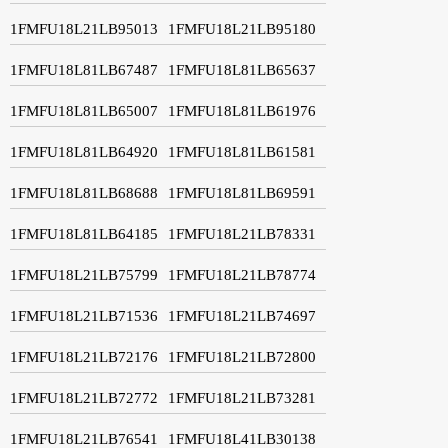
1FMFU18L21LB95013
1FMFU18L21LB95180
1FMFU18L81LB67487
1FMFU18L81LB65637
1FMFU18L81LB65007
1FMFU18L81LB61976
1FMFU18L81LB64920
1FMFU18L81LB61581
1FMFU18L81LB68688
1FMFU18L81LB69591
1FMFU18L81LB64185
1FMFU18L21LB78331
1FMFU18L21LB75799
1FMFU18L21LB78774
1FMFU18L21LB71536
1FMFU18L21LB74697
1FMFU18L21LB72176
1FMFU18L21LB72800
1FMFU18L21LB72772
1FMFU18L21LB73281
1FMFU18L21LB76541
1FMFU18L41LB30138