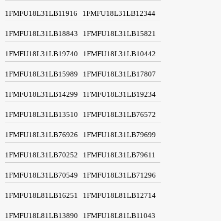
1FMFU18L31LB11916
1FMFU18L31LB12344
1FMFU18L31LB18843
1FMFU18L31LB15821
1FMFU18L31LB19740
1FMFU18L31LB10442
1FMFU18L31LB15989
1FMFU18L31LB17807
1FMFU18L31LB14299
1FMFU18L31LB19234
1FMFU18L31LB13510
1FMFU18L31LB76572
1FMFU18L31LB76926
1FMFU18L31LB79699
1FMFU18L31LB70252
1FMFU18L31LB79611
1FMFU18L31LB70549
1FMFU18L31LB71296
1FMFU18L81LB16251
1FMFU18L81LB12714
1FMFU18L81LB13890
1FMFU18L81LB11043