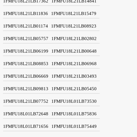
1FMFU18L21LB17362
1FMFU18L21LB14841
1FMFU18L21LB11836
1FMFU18L21LB15479
1FMFU18L21LB01174
1FMFU18L21LB08923
1FMFU18L21LB05757
1FMFU18L21LB02802
1FMFU18L21LB06199
1FMFU18L21LB00648
1FMFU18L21LB08853
1FMFU18L21LB06968
1FMFU18L21LB06669
1FMFU18L21LB03493
1FMFU18L21LB09813
1FMFU18L21LB05450
1FMFU18L21LB07752
1FMFU18L01LB73530
1FMFU18L01LB72648
1FMFU18L01LB75836
1FMFU18L01LB71656
1FMFU18L01LB75449