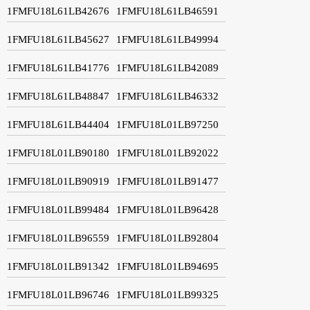
1FMFU18L61LB42676
1FMFU18L61LB46591
1FMFU18L61LB45627
1FMFU18L61LB49994
1FMFU18L61LB41776
1FMFU18L61LB42089
1FMFU18L61LB48847
1FMFU18L61LB46332
1FMFU18L61LB44404
1FMFU18L01LB97250
1FMFU18L01LB90180
1FMFU18L01LB92022
1FMFU18L01LB90919
1FMFU18L01LB91477
1FMFU18L01LB99484
1FMFU18L01LB96428
1FMFU18L01LB96559
1FMFU18L01LB92804
1FMFU18L01LB91342
1FMFU18L01LB94695
1FMFU18L01LB96746
1FMFU18L01LB99325