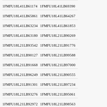
1FMFU18L41LB61174
1FMFU18L41LB69390
1FMFU18L41LB65861
1FMFU18L41LB64267
1FMFU18L41LB63234
1FMFU18L41LB61853
1FMFU18L41LB63180
1FMFU18L21LB90269
1FMFU18L21LB93542
1FMFU18L21LB91776
1FMFU18L21LB90127
1FMFU18L21LB99588
1FMFU18L21LB91668
1FMFU18L21LB97000
1FMFU18L21LB96249
1FMFU18L21LB90555
1FMFU18L21LB91301
1FMFU18L21LB97234
1FMFU18L21LB93276
1FMFU18L21LB95061
1FMFU18L21LB92972
1FMFU18L21LB98563