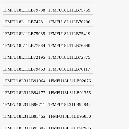
1FMFU18L11LB79788
1FMFU18L11LB75759
1FMFU18L11LB74281
1FMFU18L11LB76200
1FMFU18L11LB75035
1FMFU18L11LB75419
1FMFU18L11LB77884
1FMFU18L11LB76340
1FMFU18L11LB72195
1FMFU18L11LB72775
1FMFU18L11LB79463
1FMFU18L11LB76117
1FMFU18L31LB91064
1FMFU18L31LB92076
1FMFU18L31LB94177
1FMFU18L31LB91355
1FMFU18L31LB96711
1FMFU18L31LB94842
1FMFU18L31LB93452
1FMFU18L31LB95030
1FMFU18L31LB95302
1FMFU18L31LB97986