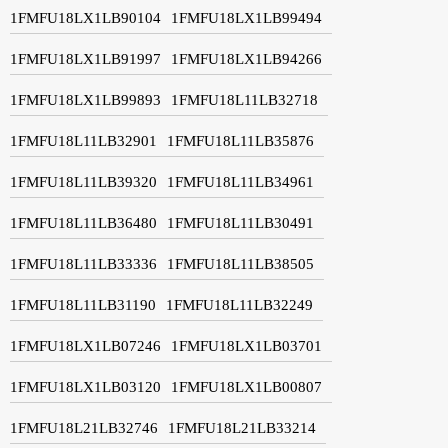
1FMFU18LX1LB90104
1FMFU18LX1LB99494
1FMFU18LX1LB91997
1FMFU18LX1LB94266
1FMFU18LX1LB99893
1FMFU18L11LB32718
1FMFU18L11LB32901
1FMFU18L11LB35876
1FMFU18L11LB39320
1FMFU18L11LB34961
1FMFU18L11LB36480
1FMFU18L11LB30491
1FMFU18L11LB33336
1FMFU18L11LB38505
1FMFU18L11LB31190
1FMFU18L11LB32249
1FMFU18LX1LB07246
1FMFU18LX1LB03701
1FMFU18LX1LB03120
1FMFU18LX1LB00807
1FMFU18L21LB32746
1FMFU18L21LB33214