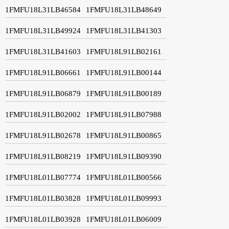
1FMFU18L31LB46584
1FMFU18L31LB48649
1FMFU18L31LB49924
1FMFU18L31LB41303
1FMFU18L31LB41603
1FMFU18L91LB02161
1FMFU18L91LB06661
1FMFU18L91LB00144
1FMFU18L91LB06879
1FMFU18L91LB00189
1FMFU18L91LB02002
1FMFU18L91LB07988
1FMFU18L91LB02678
1FMFU18L91LB00865
1FMFU18L91LB08219
1FMFU18L91LB09390
1FMFU18L01LB07774
1FMFU18L01LB00566
1FMFU18L01LB03828
1FMFU18L01LB09993
1FMFU18L01LB03928
1FMFU18L01LB06009