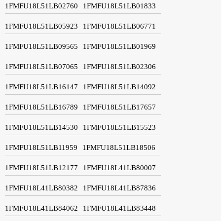
1FMFU18L51LB02760
1FMFU18L51LB01833
1FMFU18L51LB05923
1FMFU18L51LB06771
1FMFU18L51LB09565
1FMFU18L51LB01969
1FMFU18L51LB07065
1FMFU18L51LB02306
1FMFU18L51LB16147
1FMFU18L51LB14092
1FMFU18L51LB16789
1FMFU18L51LB17657
1FMFU18L51LB14530
1FMFU18L51LB15523
1FMFU18L51LB11959
1FMFU18L51LB18506
1FMFU18L51LB12177
1FMFU18L41LB80007
1FMFU18L41LB80382
1FMFU18L41LB87836
1FMFU18L41LB84062
1FMFU18L41LB83448