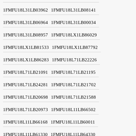
1FMFU18L31LB03962
1FMFU18L31LB08141
1FMFU18L31LB06964
1FMFU18L31LB00034
1FMFU18L31LB08957
1FMFU18LX1LB86029
1FMFU18LX1LB81533
1FMFU18LX1LB87792
1FMFU18LX1LB86283
1FMFU18L71LB22226
1FMFU18L71LB21091
1FMFU18L71LB21195
1FMFU18L71LB24281
1FMFU18L71LB21702
1FMFU18L71LB20698
1FMFU18L71LB21588
1FMFU18L71LB20973
1FMFU18L11LB66502
1FMFU18L11LB66168
1FMFU18L11LB60011
1FMFU18L11LB61330
1FMFU18L11LB64330