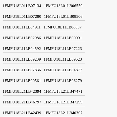
1FMFU18L01LB07134
1FMFU18L01LB06559
1FMFU18L01LB07280
1FMFU18L01LB08506
1FMFU18L11LB04911
1FMFU18L11LB06837
1FMFU18L11LB02986
1FMFU18L11LB00091
1FMFU18L11LB04592
1FMFU18L11LB07223
1FMFU18L11LB09239
1FMFU18L11LB09523
1FMFU18L11LB07836
1FMFU18L11LB04877
1FMFU18L11LB00561
1FMFU18L11LB06279
1FMFU18L21LB42394
1FMFU18L21LB47471
1FMFU18L21LB46797
1FMFU18L21LB47299
1FMFU18L21LB42439
1FMFU18L21LB40307