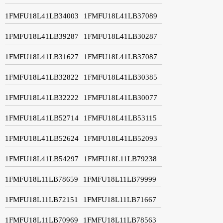
1FMFU18L41LB34003
1FMFU18L41LB37089
1FMFU18L41LB39287
1FMFU18L41LB30287
1FMFU18L41LB31627
1FMFU18L41LB37087
1FMFU18L41LB32822
1FMFU18L41LB30385
1FMFU18L41LB32222
1FMFU18L41LB30077
1FMFU18L41LB52714
1FMFU18L41LB53115
1FMFU18L41LB52624
1FMFU18L41LB52093
1FMFU18L41LB54297
1FMFU18L11LB79238
1FMFU18L11LB78659
1FMFU18L11LB79999
1FMFU18L11LB72151
1FMFU18L11LB71667
1FMFU18L11LB70969
1FMFU18L11LB78563