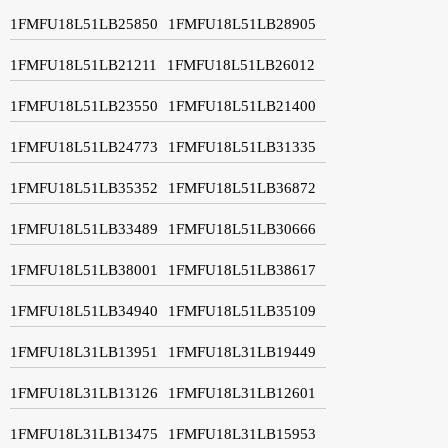
1FMFU18L51LB25850
1FMFU18L51LB28905
1FMFU18L51LB21211
1FMFU18L51LB26012
1FMFU18L51LB23550
1FMFU18L51LB21400
1FMFU18L51LB24773
1FMFU18L51LB31335
1FMFU18L51LB35352
1FMFU18L51LB36872
1FMFU18L51LB33489
1FMFU18L51LB30666
1FMFU18L51LB38001
1FMFU18L51LB38617
1FMFU18L51LB34940
1FMFU18L51LB35109
1FMFU18L31LB13951
1FMFU18L31LB19449
1FMFU18L31LB13126
1FMFU18L31LB12601
1FMFU18L31LB13475
1FMFU18L31LB15953