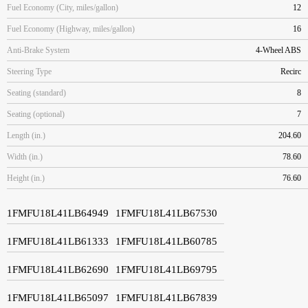
Fuel Economy (City, miles/gallon)
12
Fuel Economy (Highway, miles/gallon)
16
Anti-Brake System
4-Wheel ABS
Steering Type
Recirc
Seating (standard)
8
Seating (optional)
7
Length (in.)
204.60
Width (in.)
78.60
Height (in.)
76.60
1FMFU18L41LB64949
1FMFU18L41LB67530
1FMFU18L41LB61333
1FMFU18L41LB60785
1FMFU18L41LB62690
1FMFU18L41LB69795
1FMFU18L41LB65097
1FMFU18L41LB67839