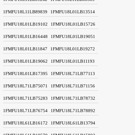
1FMFU18L11LB89839
1FMFU18L01LB13514
1FMFU18L01LB19102
1FMFU18L01LB15726
1FMFU18L01LB16448
1FMFU18L01LB19051
1FMFU18L01LB11847
1FMFU18L01LB19272
1FMFU18L01LB19062
1FMFU18L01LB11193
1FMFU18L01LB17395
1FMFU18L71LB77113
1FMFU18L71LB75071
1FMFU18L71LB71156
1FMFU18L71LB75283
1FMFU18L71LB78732
1FMFU18L71LB76754
1FMFU18L71LB78892
1FMFU18L61LB16172
1FMFU18L61LB13794