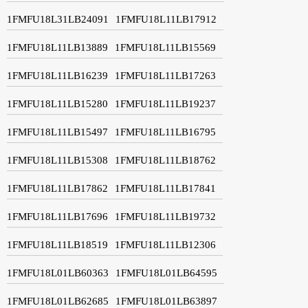
1FMFU18L31LB24091
1FMFU18L11LB17912
1FMFU18L11LB13889
1FMFU18L11LB15569
1FMFU18L11LB16239
1FMFU18L11LB17263
1FMFU18L11LB15280
1FMFU18L11LB19237
1FMFU18L11LB15497
1FMFU18L11LB16795
1FMFU18L11LB15308
1FMFU18L11LB18762
1FMFU18L11LB17862
1FMFU18L11LB17841
1FMFU18L11LB17696
1FMFU18L11LB19732
1FMFU18L11LB18519
1FMFU18L11LB12306
1FMFU18L01LB60363
1FMFU18L01LB64595
1FMFU18L01LB62685
1FMFU18L01LB63897