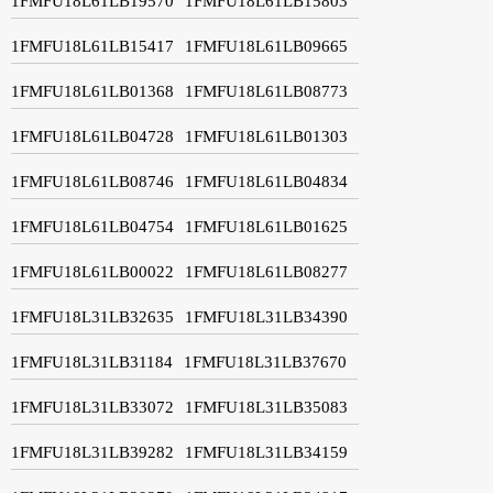
1FMFU18L61LB19570
1FMFU18L61LB15803
1FMFU18L61LB15417
1FMFU18L61LB09665
1FMFU18L61LB01368
1FMFU18L61LB08773
1FMFU18L61LB04728
1FMFU18L61LB01303
1FMFU18L61LB08746
1FMFU18L61LB04834
1FMFU18L61LB04754
1FMFU18L61LB01625
1FMFU18L61LB00022
1FMFU18L61LB08277
1FMFU18L31LB32635
1FMFU18L31LB34390
1FMFU18L31LB31184
1FMFU18L31LB37670
1FMFU18L31LB33072
1FMFU18L31LB35083
1FMFU18L31LB39282
1FMFU18L31LB34159