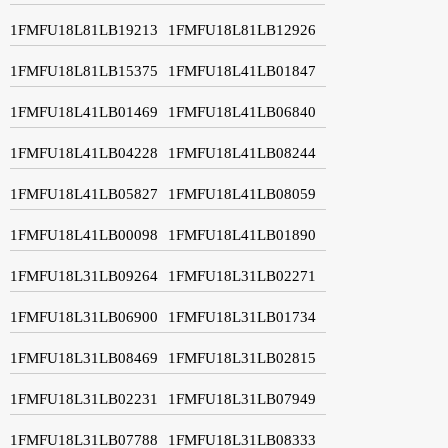
1FMFU18L81LB19213
1FMFU18L81LB12926
1FMFU18L81LB15375
1FMFU18L41LB01847
1FMFU18L41LB01469
1FMFU18L41LB06840
1FMFU18L41LB04228
1FMFU18L41LB08244
1FMFU18L41LB05827
1FMFU18L41LB08059
1FMFU18L41LB00098
1FMFU18L41LB01890
1FMFU18L31LB09264
1FMFU18L31LB02271
1FMFU18L31LB06900
1FMFU18L31LB01734
1FMFU18L31LB08469
1FMFU18L31LB02815
1FMFU18L31LB02231
1FMFU18L31LB07949
1FMFU18L31LB07788
1FMFU18L31LB08333