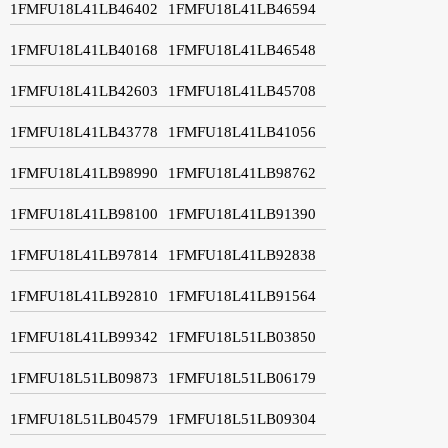
1FMFU18L41LB46402
1FMFU18L41LB46594
1FMFU18L41LB40168
1FMFU18L41LB46548
1FMFU18L41LB42603
1FMFU18L41LB45708
1FMFU18L41LB43778
1FMFU18L41LB41056
1FMFU18L41LB98990
1FMFU18L41LB98762
1FMFU18L41LB98100
1FMFU18L41LB91390
1FMFU18L41LB97814
1FMFU18L41LB92838
1FMFU18L41LB92810
1FMFU18L41LB91564
1FMFU18L41LB99342
1FMFU18L51LB03850
1FMFU18L51LB09873
1FMFU18L51LB06179
1FMFU18L51LB04579
1FMFU18L51LB09304