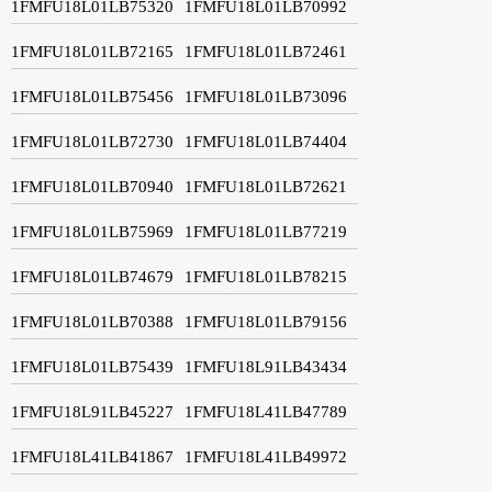
1FMFU18L01LB75320
1FMFU18L01LB70992
1FMFU18L01LB72165
1FMFU18L01LB72461
1FMFU18L01LB75456
1FMFU18L01LB73096
1FMFU18L01LB72730
1FMFU18L01LB74404
1FMFU18L01LB70940
1FMFU18L01LB72621
1FMFU18L01LB75969
1FMFU18L01LB77219
1FMFU18L01LB74679
1FMFU18L01LB78215
1FMFU18L01LB70388
1FMFU18L01LB79156
1FMFU18L01LB75439
1FMFU18L91LB43434
1FMFU18L91LB45227
1FMFU18L41LB47789
1FMFU18L41LB41867
1FMFU18L41LB49972