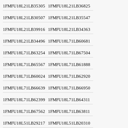
1FMFU18L21LB35305
1FMFU18L21LB36825
1FMFU18L21LB30507
1FMFU18L21LB35547
1FMFU18L21LB39916
1FMFU18L21LB34363
1FMFU18L21LB34496
1FMFU18L71LB60681
1FMFU18L71LB63254
1FMFU18L71LB67504
1FMFU18L71LB65567
1FMFU18L71LB61888
1FMFU18L71LB60024
1FMFU18L71LB62920
1FMFU18L71LB66639
1FMFU18L71LB66950
1FMFU18L71LB62399
1FMFU18L71LB64311
1FMFU18L71LB67562
1FMFU18L71LB63811
1FMFU18L51LB29217
1FMFU18L51LB20310