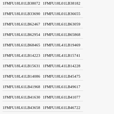
1FMFU18L01LB38072
1FMFU18L01LB38182
1FMFU18L01LB33690
1FMFU18L01LB36655
1FMFU18L61LB62467
1FMFU18L61LB63059
1FMFU18L61LB62954
1FMFU18L61LB65868
1FMFU18L61LB68465
1FMFU18L41LB19469
1FMFU18L41LB14223
1FMFU18L41LB15741
1FMFU18L41LB15631
1FMFU18L41LB14228
1FMFU18L41LB14086
1FMFU18L61LB45475
1FMFU18L61LB41968
1FMFU18L61LB49617
1FMFU18L61LB41630
1FMFU18L61LB41077
1FMFU18L61LB43658
1FMFU18L61LB46722