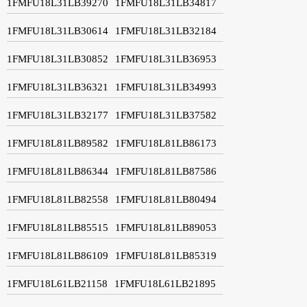
1FMFU18L31LB39270
1FMFU18L31LB34817
1FMFU18L31LB30614
1FMFU18L31LB32184
1FMFU18L31LB30852
1FMFU18L31LB36953
1FMFU18L31LB36321
1FMFU18L31LB34993
1FMFU18L31LB32177
1FMFU18L31LB37582
1FMFU18L81LB89582
1FMFU18L81LB86173
1FMFU18L81LB86344
1FMFU18L81LB87586
1FMFU18L81LB82558
1FMFU18L81LB80494
1FMFU18L81LB85515
1FMFU18L81LB89053
1FMFU18L81LB86109
1FMFU18L81LB85319
1FMFU18L61LB21158
1FMFU18L61LB21895