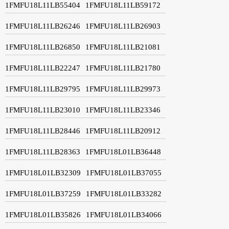
1FMFU18L11LB55404
1FMFU18L11LB59172
1FMFU18L11LB26246
1FMFU18L11LB26903
1FMFU18L11LB26850
1FMFU18L11LB21081
1FMFU18L11LB22247
1FMFU18L11LB21780
1FMFU18L11LB29795
1FMFU18L11LB29973
1FMFU18L11LB23010
1FMFU18L11LB23346
1FMFU18L11LB28446
1FMFU18L11LB20912
1FMFU18L11LB28363
1FMFU18L01LB36448
1FMFU18L01LB32309
1FMFU18L01LB37055
1FMFU18L01LB37259
1FMFU18L01LB33282
1FMFU18L01LB35826
1FMFU18L01LB34066