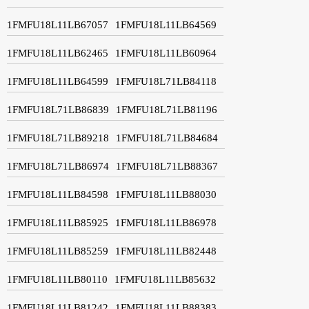
1FMFU18L11LB67057
1FMFU18L11LB64569
1FMFU18L11LB62465
1FMFU18L11LB60964
1FMFU18L11LB64599
1FMFU18L71LB84118
1FMFU18L71LB86839
1FMFU18L71LB81196
1FMFU18L71LB89218
1FMFU18L71LB84684
1FMFU18L71LB86974
1FMFU18L71LB88367
1FMFU18L11LB84598
1FMFU18L11LB88030
1FMFU18L11LB85925
1FMFU18L11LB86978
1FMFU18L11LB85259
1FMFU18L11LB82448
1FMFU18L11LB80110
1FMFU18L11LB85632
1FMFU18L11LB81242
1FMFU18L11LB88383