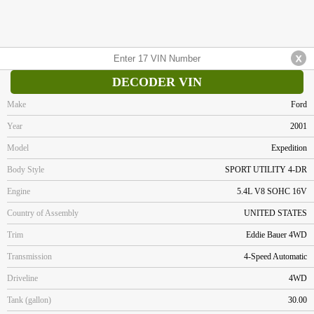
DECODER VIN
Make
Ford
Year
2001
Model
Expedition
Body Style
SPORT UTILITY 4-DR
Engine
5.4L V8 SOHC 16V
Country of Assembly
UNITED STATES
Trim
Eddie Bauer 4WD
Transmission
4-Speed Automatic
Driveline
4WD
Tank (gallon)
30.00