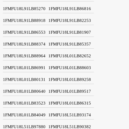
1FMFU18L91LB85270
1FMFU18L91LB86816
1FMFU18L91LB88918
1FMFU18L91LB82253
1FMFU18L91LB86553
1FMFU18L91LB81907
1FMFU18L91LB88374
1FMFU18L91LB85357
1FMFU18L91LB88964
1FMFU18L01LB82652
1FMFU18L01LB86991
1FMFU18L01LB88603
1FMFU18L01LB80131
1FMFU18L01LB89258
1FMFU18L01LB80640
1FMFU18L01LB89517
1FMFU18L01LB83523
1FMFU18L01LB86315
1FMFU18L01LB84049
1FMFU18L51LB93174
1FMFU18L51LB97880
1FMFU18L51LB90382