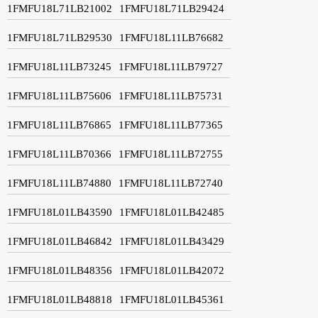
1FMFU18L71LB21002
1FMFU18L71LB29424
1FMFU18L71LB29530
1FMFU18L11LB76682
1FMFU18L11LB73245
1FMFU18L11LB79727
1FMFU18L11LB75606
1FMFU18L11LB75731
1FMFU18L11LB76865
1FMFU18L11LB77365
1FMFU18L11LB70366
1FMFU18L11LB72755
1FMFU18L11LB74880
1FMFU18L11LB72740
1FMFU18L01LB43590
1FMFU18L01LB42485
1FMFU18L01LB46842
1FMFU18L01LB43429
1FMFU18L01LB48356
1FMFU18L01LB42072
1FMFU18L01LB48818
1FMFU18L01LB45361