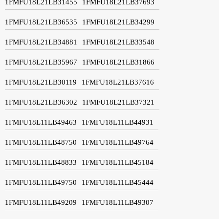
1FMFU18L21LB31455
1FMFU18L21LB37693
1FMFU18L21LB36535
1FMFU18L21LB34299
1FMFU18L21LB34881
1FMFU18L21LB33548
1FMFU18L21LB35967
1FMFU18L21LB31866
1FMFU18L21LB30119
1FMFU18L21LB37616
1FMFU18L21LB36302
1FMFU18L21LB37321
1FMFU18L11LB49463
1FMFU18L11LB44931
1FMFU18L11LB48750
1FMFU18L11LB49764
1FMFU18L11LB48833
1FMFU18L11LB45184
1FMFU18L11LB49750
1FMFU18L11LB45444
1FMFU18L11LB49209
1FMFU18L11LB49307