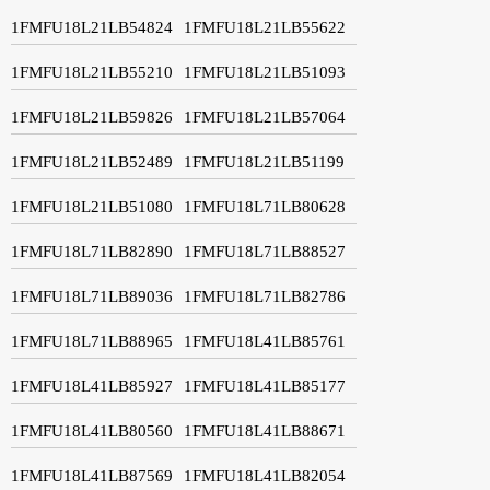
1FMFU18L21LB54824
1FMFU18L21LB55622
1FMFU18L21LB55210
1FMFU18L21LB51093
1FMFU18L21LB59826
1FMFU18L21LB57064
1FMFU18L21LB52489
1FMFU18L21LB51199
1FMFU18L21LB51080
1FMFU18L71LB80628
1FMFU18L71LB82890
1FMFU18L71LB88527
1FMFU18L71LB89036
1FMFU18L71LB82786
1FMFU18L71LB88965
1FMFU18L41LB85761
1FMFU18L41LB85927
1FMFU18L41LB85177
1FMFU18L41LB80560
1FMFU18L41LB88671
1FMFU18L41LB87569
1FMFU18L41LB82054