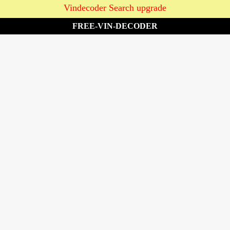
Vindecoder Search upgrade
FREE-VIN-DECODER