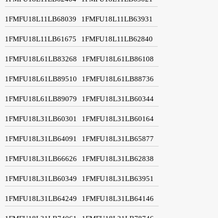
1FMFU18L11LB68039
1FMFU18L11LB63931
1FMFU18L11LB61675
1FMFU18L11LB62840
1FMFU18L61LB83268
1FMFU18L61LB86108
1FMFU18L61LB89510
1FMFU18L61LB88736
1FMFU18L61LB89079
1FMFU18L31LB60344
1FMFU18L31LB60301
1FMFU18L31LB60164
1FMFU18L31LB64091
1FMFU18L31LB65877
1FMFU18L31LB66626
1FMFU18L31LB62838
1FMFU18L31LB60349
1FMFU18L31LB63951
1FMFU18L31LB64249
1FMFU18L31LB64146