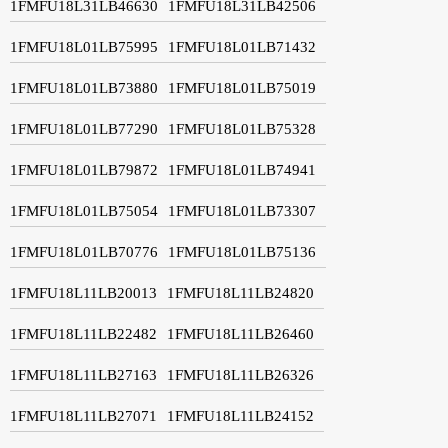
1FMFU18L31LB46630
1FMFU18L31LB42506
1FMFU18L01LB75995
1FMFU18L01LB71432
1FMFU18L01LB73880
1FMFU18L01LB75019
1FMFU18L01LB77290
1FMFU18L01LB75328
1FMFU18L01LB79872
1FMFU18L01LB74941
1FMFU18L01LB75054
1FMFU18L01LB73307
1FMFU18L01LB70776
1FMFU18L01LB75136
1FMFU18L11LB20013
1FMFU18L11LB24820
1FMFU18L11LB22482
1FMFU18L11LB26460
1FMFU18L11LB27163
1FMFU18L11LB26326
1FMFU18L11LB27071
1FMFU18L11LB24152