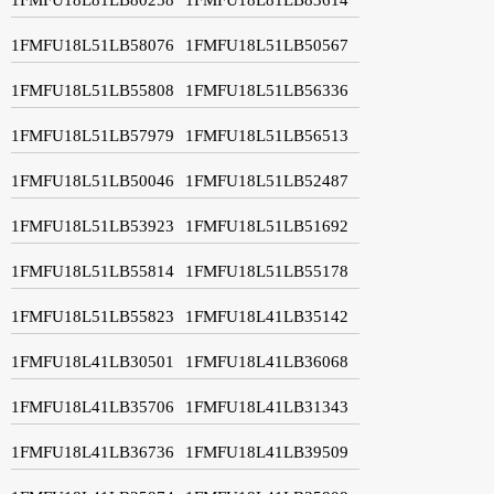
1FMFU18L51LB58076
1FMFU18L51LB50567
1FMFU18L51LB55808
1FMFU18L51LB56336
1FMFU18L51LB57979
1FMFU18L51LB56513
1FMFU18L51LB50046
1FMFU18L51LB52487
1FMFU18L51LB53923
1FMFU18L51LB51692
1FMFU18L51LB55814
1FMFU18L51LB55178
1FMFU18L51LB55823
1FMFU18L41LB35142
1FMFU18L41LB30501
1FMFU18L41LB36068
1FMFU18L41LB35706
1FMFU18L41LB31343
1FMFU18L41LB36736
1FMFU18L41LB39509