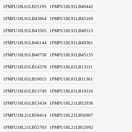
1FMFU18L61LB25195
1FMFU18L91LB40442
1FMFU18L91LB43864
1FMFU18L91LB45169
1FMFU18L91LB43505
1FMFU18L91LB40513
1FMFU18L91LB46144
1FMFU18L91LB49361
1FMFU18L91LB40758
1FMFU18L91LB45135
1FMFU18L01LB14378
1FMFU18L01LB13111
1FMFU18L01LB10015
1FMFU18L01LB11361
1FMFU18L01LB13749
1FMFU18L01LB19316
1FMFU18L01LB13434
1FMFU18L21LB52936
1FMFU18L21LB58414
1FMFU18L21LB56907
1FMFU18L21LB52703
1FMFU18L21LB52092