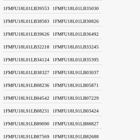
1FMFU18L01LB39553
1FMFU18L01LB35030
1FMFU18L01LB38583
1FMFU18L01LB30826
1FMFU18L01LB39626
1FMFU18L01LB36492
1FMFU18L01LB32218
1FMFU18L01LB33245
1FMFU18L01LB34124
1FMFU18L01LB35395
1FMFU18L01LB38327
1FMFU18L91LB03037
1FMFU18L91LB08236
1FMFU18L91LB05871
1FMFU18L91LB04542
1FMFU18L91LB07229
1FMFU18L91LB08231
1FMFU18L91LB03424
1FMFU18L91LB89090
1FMFU18L91LB88827
1FMFU18L91LB87569
1FMFU18L91LB82688