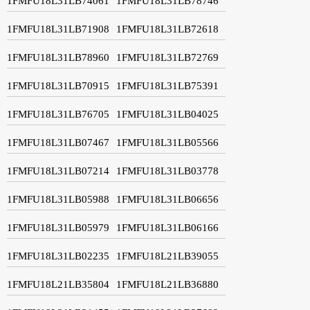
1FMFU18L31LB74061
1FMFU18L31LB78746
1FMFU18L31LB71908
1FMFU18L31LB72618
1FMFU18L31LB78960
1FMFU18L31LB72769
1FMFU18L31LB70915
1FMFU18L31LB75391
1FMFU18L31LB76705
1FMFU18L31LB04025
1FMFU18L31LB07467
1FMFU18L31LB05566
1FMFU18L31LB07214
1FMFU18L31LB03778
1FMFU18L31LB05988
1FMFU18L31LB06656
1FMFU18L31LB05979
1FMFU18L31LB06166
1FMFU18L31LB02235
1FMFU18L21LB39055
1FMFU18L21LB35804
1FMFU18L21LB36880