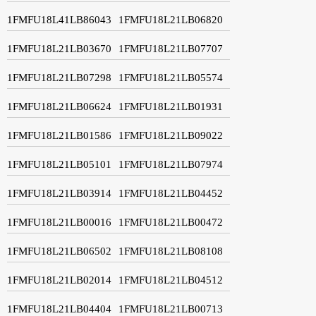
1FMFU18L41LB86043
1FMFU18L21LB06820
1FMFU18L21LB03670
1FMFU18L21LB07707
1FMFU18L21LB07298
1FMFU18L21LB05574
1FMFU18L21LB06624
1FMFU18L21LB01931
1FMFU18L21LB01586
1FMFU18L21LB09022
1FMFU18L21LB05101
1FMFU18L21LB07974
1FMFU18L21LB03914
1FMFU18L21LB04452
1FMFU18L21LB00016
1FMFU18L21LB00472
1FMFU18L21LB06502
1FMFU18L21LB08108
1FMFU18L21LB02014
1FMFU18L21LB04512
1FMFU18L21LB04404
1FMFU18L21LB00713