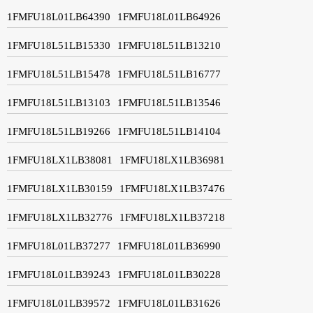
1FMFU18L01LB64390
1FMFU18L01LB64926
1FMFU18L51LB15330
1FMFU18L51LB13210
1FMFU18L51LB15478
1FMFU18L51LB16777
1FMFU18L51LB13103
1FMFU18L51LB13546
1FMFU18L51LB19266
1FMFU18L51LB14104
1FMFU18LX1LB38081
1FMFU18LX1LB36981
1FMFU18LX1LB30159
1FMFU18LX1LB37476
1FMFU18LX1LB32776
1FMFU18LX1LB37218
1FMFU18L01LB37277
1FMFU18L01LB36990
1FMFU18L01LB39243
1FMFU18L01LB30228
1FMFU18L01LB39572
1FMFU18L01LB31626