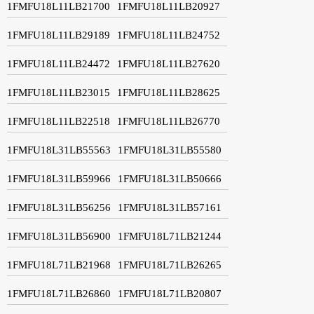
1FMFU18L11LB21700
1FMFU18L11LB20927
1FMFU18L11LB29189
1FMFU18L11LB24752
1FMFU18L11LB24472
1FMFU18L11LB27620
1FMFU18L11LB23015
1FMFU18L11LB28625
1FMFU18L11LB22518
1FMFU18L11LB26770
1FMFU18L31LB55563
1FMFU18L31LB55580
1FMFU18L31LB59966
1FMFU18L31LB50666
1FMFU18L31LB56256
1FMFU18L31LB57161
1FMFU18L31LB56900
1FMFU18L71LB21244
1FMFU18L71LB21968
1FMFU18L71LB26265
1FMFU18L71LB26860
1FMFU18L71LB20807