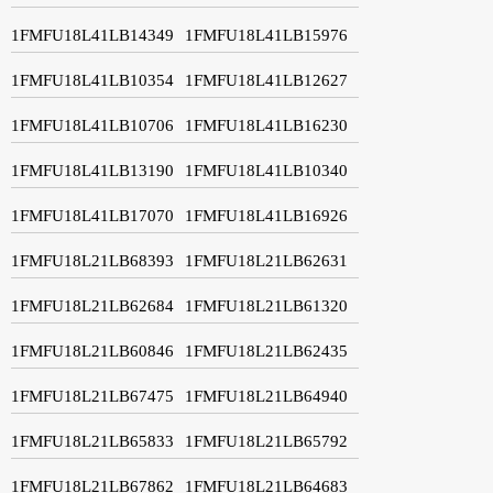
1FMFU18L41LB14349
1FMFU18L41LB15976
1FMFU18L41LB10354
1FMFU18L41LB12627
1FMFU18L41LB10706
1FMFU18L41LB16230
1FMFU18L41LB13190
1FMFU18L41LB10340
1FMFU18L41LB17070
1FMFU18L41LB16926
1FMFU18L21LB68393
1FMFU18L21LB62631
1FMFU18L21LB62684
1FMFU18L21LB61320
1FMFU18L21LB60846
1FMFU18L21LB62435
1FMFU18L21LB67475
1FMFU18L21LB64940
1FMFU18L21LB65833
1FMFU18L21LB65792
1FMFU18L21LB67862
1FMFU18L21LB64683