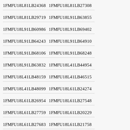
1FMFU18L81LB24368
1FMFU18L81LB27308
1FMFU18L81LB29719
1FMFU18L91LB63855
1FMFU18L91LB60986
1FMFU18L91LB69402
1FMFU18L91LB64243
1FMFU18L91LB64910
1FMFU18L91LB68106
1FMFU18L91LB68248
1FMFU18L91LB63832
1FMFU18L41LB44954
1FMFU18L41LB48159
1FMFU18L41LB46515
1FMFU18L41LB48099
1FMFU18L61LB24274
1FMFU18L61LB26954
1FMFU18L61LB27548
1FMFU18L61LB27759
1FMFU18L61LB20229
1FMFU18L61LB27683
1FMFU18L61LB21758