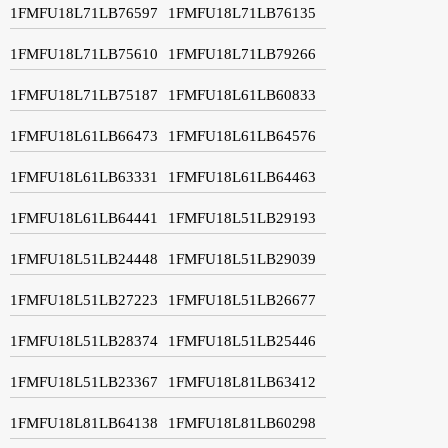
1FMFU18L71LB76597
1FMFU18L71LB76135
1FMFU18L71LB75610
1FMFU18L71LB79266
1FMFU18L71LB75187
1FMFU18L61LB60833
1FMFU18L61LB66473
1FMFU18L61LB64576
1FMFU18L61LB63331
1FMFU18L61LB64463
1FMFU18L61LB64441
1FMFU18L51LB29193
1FMFU18L51LB24448
1FMFU18L51LB29039
1FMFU18L51LB27223
1FMFU18L51LB26677
1FMFU18L51LB28374
1FMFU18L51LB25446
1FMFU18L51LB23367
1FMFU18L81LB63412
1FMFU18L81LB64138
1FMFU18L81LB60298