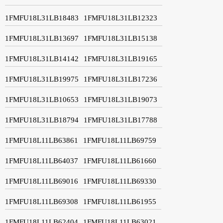
1FMFU18L31LB18483
1FMFU18L31LB12323
1FMFU18L31LB13697
1FMFU18L31LB15138
1FMFU18L31LB14142
1FMFU18L31LB19165
1FMFU18L31LB19975
1FMFU18L31LB17236
1FMFU18L31LB10653
1FMFU18L31LB19073
1FMFU18L31LB18794
1FMFU18L31LB17788
1FMFU18L11LB63861
1FMFU18L11LB69759
1FMFU18L11LB64037
1FMFU18L11LB61660
1FMFU18L11LB69016
1FMFU18L11LB69330
1FMFU18L11LB69308
1FMFU18L11LB61955
1FMFU18L11LB62404
1FMFU18L11LB63021