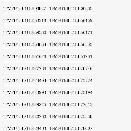
1FMFU18L41LB03827
1FMFU18L41LB00835
1FMFU18L41LB53318
1FMFU18L41LB56159
1FMFU18L41LB59530
1FMFU18L41LB56171
1FMFU18L41LB54834
1FMFU18L41LB56235
1FMFU18L41LB51628
1FMFU18L41LB51931
1FMFU18L21LB27788
1FMFU18L21LB28746
1FMFU18L21LB23404
1FMFU18L21LB23724
1FMFU18L21LB23993
1FMFU18L21LB25194
1FMFU18L21LB29225
1FMFU18L21LB27813
1FMFU18L21LB20730
1FMFU18L21LB23338
1FMFU18L21LB28403
1FMFU18L21LB28007