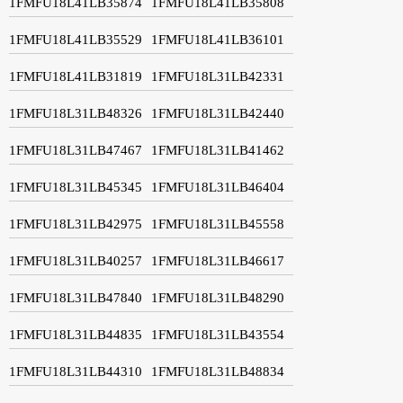
1FMFU18L41LB35874
1FMFU18L41LB35808
1FMFU18L41LB35529
1FMFU18L41LB36101
1FMFU18L41LB31819
1FMFU18L31LB42331
1FMFU18L31LB48326
1FMFU18L31LB42440
1FMFU18L31LB47467
1FMFU18L31LB41462
1FMFU18L31LB45345
1FMFU18L31LB46404
1FMFU18L31LB42975
1FMFU18L31LB45558
1FMFU18L31LB40257
1FMFU18L31LB46617
1FMFU18L31LB47840
1FMFU18L31LB48290
1FMFU18L31LB44835
1FMFU18L31LB43554
1FMFU18L31LB44310
1FMFU18L31LB48834