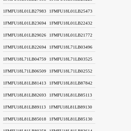
1FMFU18L01LB27983
1FMFU18L01LB25473
1FMFU18L01LB23694
1FMFU18L01LB22432
1FMFU18L01LB29026
1FMFU18L01LB21772
1FMFU18L01LB22694
1FMFU18L71LB03496
1FMFU18L71LB04759
1FMFU18L71LB03525
1FMFU18L71LB06509
1FMFU18L71LB02552
1FMFU18L81LB81413
1FMFU18L81LB87842
1FMFU18L81LB82693
1FMFU18L81LB85113
1FMFU18L81LB89113
1FMFU18L81LB89130
1FMFU18L81LB85018
1FMFU18L81LB85130
1FMFU18L81LB80258
1FMFU18L81LB83614