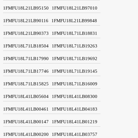
1FMFU18L21LB95150
1FMFU18L21LB97010
1FMFU18L21LB90116
1FMFU18L21LB99848
1FMFU18L21LB90373
1FMFU18L71LB18831
1FMFU18L71LB18504
1FMFU18L71LB19263
1FMFU18L71LB17990
1FMFU18L71LB19692
1FMFU18L71LB17746
1FMFU18L71LB19145
1FMFU18L71LB15825
1FMFU18L71LB16009
1FMFU18L41LB05604
1FMFU18L41LB08300
1FMFU18L41LB00461
1FMFU18L41LB04183
1FMFU18L41LB00147
1FMFU18L41LB01219
1FMFU18L41LB00200
1FMFU18L41LB03757