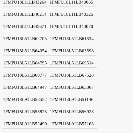
1FMFU18L11LB43264
1FMFU18L11LB43085
1FMFU18L11LB46214
1FMFU18L11LB40325
1FMFU18L11LB45671
1FMFU18L11LB43070
1FMFU18L51LB62705
1FMFU18L51LB61534
1FMFU18L51LB64054
1FMFU18L51LB63598
1FMFU18L51LB64795
1FMFU18L51LB69514
1FMFU18L51LB60777
1FMFU18L51LB67528
1FMFU18L51LB64947
1FMFU18L51LB63367
1FMFU18L91LB58552
1FMFU18L91LB51146
1FMFU18L91LB58825
1FMFU18L91LB56928
1FMFU18L91LB52490
1FMFU18L91LB57168