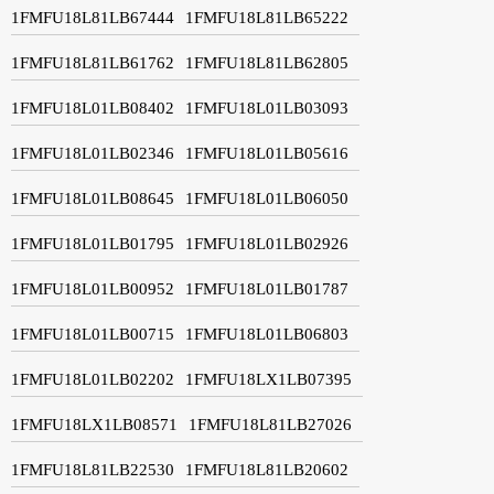
1FMFU18L81LB67444
1FMFU18L81LB65222
1FMFU18L81LB61762
1FMFU18L81LB62805
1FMFU18L01LB08402
1FMFU18L01LB03093
1FMFU18L01LB02346
1FMFU18L01LB05616
1FMFU18L01LB08645
1FMFU18L01LB06050
1FMFU18L01LB01795
1FMFU18L01LB02926
1FMFU18L01LB00952
1FMFU18L01LB01787
1FMFU18L01LB00715
1FMFU18L01LB06803
1FMFU18L01LB02202
1FMFU18LX1LB07395
1FMFU18LX1LB08571
1FMFU18L81LB27026
1FMFU18L81LB22530
1FMFU18L81LB20602