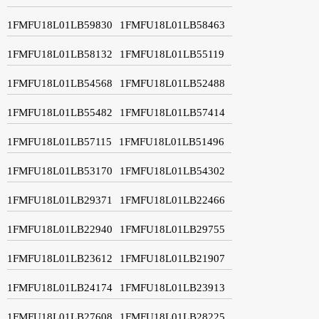
1FMFU18L01LB59830
1FMFU18L01LB58463
1FMFU18L01LB58132
1FMFU18L01LB55119
1FMFU18L01LB54568
1FMFU18L01LB52488
1FMFU18L01LB55482
1FMFU18L01LB57414
1FMFU18L01LB57115
1FMFU18L01LB51496
1FMFU18L01LB53170
1FMFU18L01LB54302
1FMFU18L01LB29371
1FMFU18L01LB22466
1FMFU18L01LB22940
1FMFU18L01LB29755
1FMFU18L01LB23612
1FMFU18L01LB21907
1FMFU18L01LB24174
1FMFU18L01LB23913
1FMFU18L01LB27608
1FMFU18L01LB28225