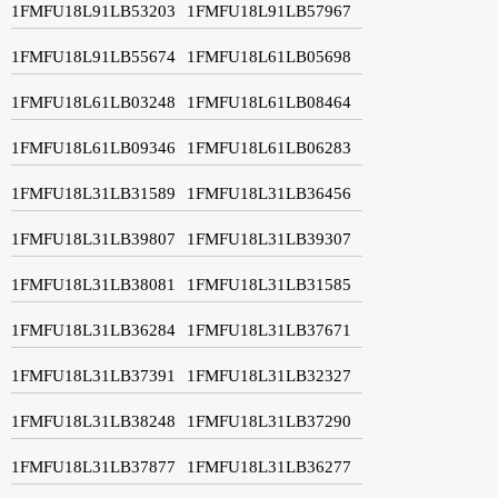
1FMFU18L91LB53203
1FMFU18L91LB57967
1FMFU18L91LB55674
1FMFU18L61LB05698
1FMFU18L61LB03248
1FMFU18L61LB08464
1FMFU18L61LB09346
1FMFU18L61LB06283
1FMFU18L31LB31589
1FMFU18L31LB36456
1FMFU18L31LB39807
1FMFU18L31LB39307
1FMFU18L31LB38081
1FMFU18L31LB31585
1FMFU18L31LB36284
1FMFU18L31LB37671
1FMFU18L31LB37391
1FMFU18L31LB32327
1FMFU18L31LB38248
1FMFU18L31LB37290
1FMFU18L31LB37877
1FMFU18L31LB36277