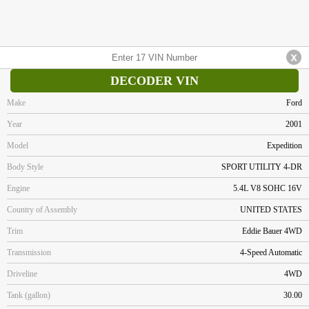
DECODER VIN
Make
Ford
Year
2001
Model
Expedition
Body Style
SPORT UTILITY 4-DR
Engine
5.4L V8 SOHC 16V
Country of Assembly
UNITED STATES
Trim
Eddie Bauer 4WD
Transmission
4-Speed Automatic
Driveline
4WD
Tank (gallon)
30.00