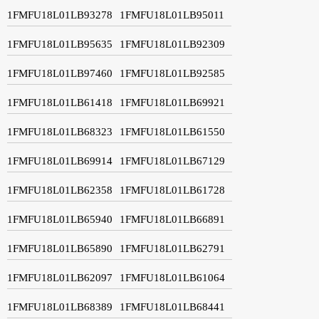
1FMFU18L01LB93278
1FMFU18L01LB95011
1FMFU18L01LB95635
1FMFU18L01LB92309
1FMFU18L01LB97460
1FMFU18L01LB92585
1FMFU18L01LB61418
1FMFU18L01LB69921
1FMFU18L01LB68323
1FMFU18L01LB61550
1FMFU18L01LB69914
1FMFU18L01LB67129
1FMFU18L01LB62358
1FMFU18L01LB61728
1FMFU18L01LB65940
1FMFU18L01LB66891
1FMFU18L01LB65890
1FMFU18L01LB62791
1FMFU18L01LB62097
1FMFU18L01LB61064
1FMFU18L01LB68389
1FMFU18L01LB68441