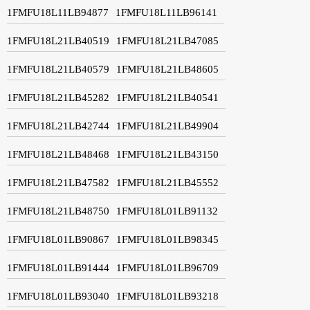
1FMFU18L11LB94877
1FMFU18L11LB96141
1FMFU18L21LB40519
1FMFU18L21LB47085
1FMFU18L21LB40579
1FMFU18L21LB48605
1FMFU18L21LB45282
1FMFU18L21LB40541
1FMFU18L21LB42744
1FMFU18L21LB49904
1FMFU18L21LB48468
1FMFU18L21LB43150
1FMFU18L21LB47582
1FMFU18L21LB45552
1FMFU18L21LB48750
1FMFU18L01LB91132
1FMFU18L01LB90867
1FMFU18L01LB98345
1FMFU18L01LB91444
1FMFU18L01LB96709
1FMFU18L01LB93040
1FMFU18L01LB93218