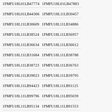
1FMFU18L01LB47774
1FMFU18L01LB47883
1FMFU18L01LB44306
1FMFU18L11LB30457
1FMFU18L11LB30609
1FMFU18L11LB34886
1FMFU18L11LB38524
1FMFU18L11LB36957
1FMFU18L11LB36634
1FMFU18L11LB36012
1FMFU18L11LB31684
1FMFU18L11LB38788
1FMFU18L11LB38723
1FMFU18L11LB36763
1FMFU18L11LB39023
1FMFU18L11LB39795
1FMFU18L11LB94423
1FMFU18L11LB91125
1FMFU18L11LB99796
1FMFU18L11LB95039
1FMFU18L11LB95134
1FMFU18L11LB91553