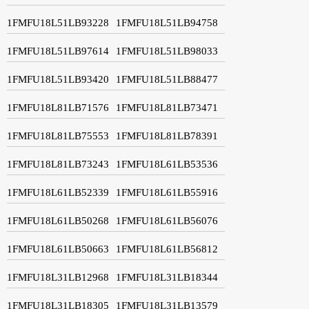
1FMFU18L51LB93228
1FMFU18L51LB94758
1FMFU18L51LB97614
1FMFU18L51LB98033
1FMFU18L51LB93420
1FMFU18L51LB88477
1FMFU18L81LB71576
1FMFU18L81LB73471
1FMFU18L81LB75553
1FMFU18L81LB78391
1FMFU18L81LB73243
1FMFU18L61LB53536
1FMFU18L61LB52339
1FMFU18L61LB55916
1FMFU18L61LB50268
1FMFU18L61LB56076
1FMFU18L61LB50663
1FMFU18L61LB56812
1FMFU18L31LB12968
1FMFU18L31LB18344
1FMFU18L31LB18305
1FMFU18L31LB13579