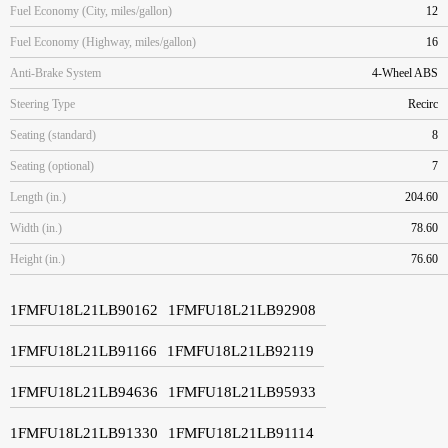
Fuel Economy (City, miles/gallon)
12
Fuel Economy (Highway, miles/gallon)
16
Anti-Brake System
4-Wheel ABS
Steering Type
Recirc
Seating (standard)
8
Seating (optional)
7
Length (in.)
204.60
Width (in.)
78.60
Height (in.)
76.60
1FMFU18L21LB90162
1FMFU18L21LB92908
1FMFU18L21LB91166
1FMFU18L21LB92119
1FMFU18L21LB94636
1FMFU18L21LB95933
1FMFU18L21LB91330
1FMFU18L21LB91114