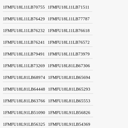
1FMFU18L11LB70755
1FMFU18L11LB71511
1FMFU18L11LB76429
1FMFU18L11LB77787
1FMFU18L11LB76232
1FMFU18L11LB76618
1FMFU18L11LB76241
1FMFU18L11LB76572
1FMFU18L11LB79491
1FMFU18L11LB73979
1FMFU18L11LB73269
1FMFU18L81LB67306
1FMFU18L81LB68974
1FMFU18L81LB65694
1FMFU18L81LB64448
1FMFU18L81LB65293
1FMFU18L81LB63766
1FMFU18L81LB65553
1FMFU18L91LB51090
1FMFU18L91LB56826
1FMFU18L91LB56325
1FMFU18L91LB54369