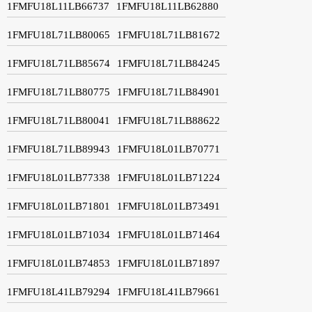
1FMFU18L11LB66737
1FMFU18L11LB62880
1FMFU18L71LB80065
1FMFU18L71LB81672
1FMFU18L71LB85674
1FMFU18L71LB84245
1FMFU18L71LB80775
1FMFU18L71LB84901
1FMFU18L71LB80041
1FMFU18L71LB88622
1FMFU18L71LB89943
1FMFU18L01LB70771
1FMFU18L01LB77338
1FMFU18L01LB71224
1FMFU18L01LB71801
1FMFU18L01LB73491
1FMFU18L01LB71034
1FMFU18L01LB71464
1FMFU18L01LB74853
1FMFU18L01LB71897
1FMFU18L41LB79294
1FMFU18L41LB79661