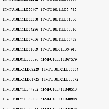
1FMFU18L11LB58467
1FMFU18L11LB54795
1FMFU18L11LB53358
1FMFU18L11LB51080
1FMFU18L11LB54296
1FMFU18L11LB56810
1FMFU18L11LB57636
1FMFU18L11LB55739
1FMFU18L11LB51889
1FMFU18L01LB64916
1FMFU18L01LB66396
1FMFU18L01LB67579
1FMFU18LX1LB69229
1FMFU18LX1LB65354
1FMFU18LX1LB61725
1FMFU18LX1LB60072
1FMFU18L71LB47982
1FMFU18L71LB48513
1FMFU18L71LB42788
1FMFU18L71LB48986