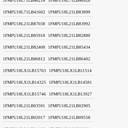
1FMFU18L71LB46214
1FMFU18L71LB46928
1FMFU18L71LB41602
1FMFU18L21LB83899
1FMFU18L21LB87038
1FMFU18L21LB83992
1FMFU18L21LB85918
1FMFU18L21LB82880
1FMFU18L21LB82408
1FMFU18L21LB85434
1FMFU18L21LB86812
1FMFU18L21LB86402
1FMFU18LX1LB15763
1FMFU18LX1LB11514
1FMFU18LX1LB14325
1FMFU18LX1LB14581
1FMFU18LX1LB15746
1FMFU18LX1LB13927
1FMFU18L21LB03591
1FMFU18L21LB02905
1FMFU18L21LB02017
1FMFU18L21LB09558