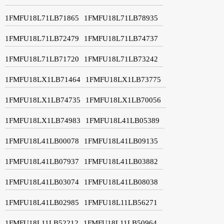
1FMFU18L71LB71865
1FMFU18L71LB78935
1FMFU18L71LB72479
1FMFU18L71LB74737
1FMFU18L71LB71720
1FMFU18L71LB73242
1FMFU18LX1LB71464
1FMFU18LX1LB73775
1FMFU18LX1LB74735
1FMFU18LX1LB70056
1FMFU18LX1LB74983
1FMFU18L41LB05389
1FMFU18L41LB00078
1FMFU18L41LB09135
1FMFU18L41LB07937
1FMFU18L41LB03882
1FMFU18L41LB03074
1FMFU18L41LB08038
1FMFU18L41LB02985
1FMFU18L11LB56271
1FMFU18L11LB52212
1FMFU18L11LB50964