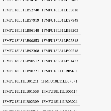
1FMFU18L31LB52740
1FMFU18L31LB55018
1FMFU18L31LB57919
1FMFU18L31LB97949
1FMFU18L31LB96148
1FMFU18L31LB98203
1FMFU18L31LB90853
1FMFU18L31LB92848
1FMFU18L31LB92368
1FMFU18L31LB90518
1FMFU18L31LB90512
1FMFU18L31LB91473
1FMFU18L31LB90721
1FMFU18L11LB05611
1FMFU18L11LB01211
1FMFU18L11LB07871
1FMFU18L11LB01558
1FMFU18L11LB05114
1FMFU18L11LB02309
1FMFU18L11LB03021