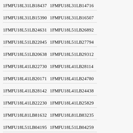
1FMFU18L31LB18437
1FMFU18L31LB14716
1FMFU18L31LB15390
1FMFU18L31LB16507
1FMFU18L51LB24631
1FMFU18L51LB26892
1FMFU18L51LB22045
1FMFU18L51LB27794
1FMFU18L51LB20638
1FMFU18L51LB29312
1FMFU18L41LB22730
1FMFU18L41LB28114
1FMFU18L41LB20171
1FMFU18L41LB24780
1FMFU18L41LB28142
1FMFU18L41LB24438
1FMFU18L41LB22230
1FMFU18L41LB25829
1FMFU18L81LB81632
1FMFU18L81LB83235
1FMFU18L51LB04195
1FMFU18L51LB04259