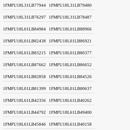
1FMFU18L31LB77944
1FMFU18L31LB79480
1FMFU18L31LB76297
1FMFU18L31LB78487
1FMFU18L01LB84984
1FMFU18L01LB88966
1FMFU18L01LB82438
1FMFU18L01LB86921
1FMFU18L01LB83215
1FMFU18L01LB80377
1FMFU18L01LB87662
1FMFU18L01LB86652
1FMFU18L01LB82858
1FMFU18L01LB84526
1FMFU18L01LB81399
1FMFU18L01LB80637
1FMFU18L61LB42356
1FMFU18L61LB40262
1FMFU18L61LB44792
1FMFU18L61LB49400
1FMFU18L61LB45846
1FMFU18L61LB40158