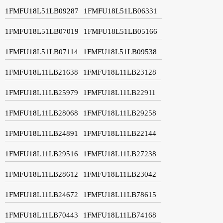
1FMFU18L51LB09287
1FMFU18L51LB06331
1FMFU18L51LB07019
1FMFU18L51LB05166
1FMFU18L51LB07114
1FMFU18L51LB09538
1FMFU18L11LB21638
1FMFU18L11LB23128
1FMFU18L11LB25979
1FMFU18L11LB22911
1FMFU18L11LB28068
1FMFU18L11LB29258
1FMFU18L11LB24891
1FMFU18L11LB22144
1FMFU18L11LB29516
1FMFU18L11LB27238
1FMFU18L11LB28612
1FMFU18L11LB23042
1FMFU18L11LB24672
1FMFU18L11LB78615
1FMFU18L11LB70443
1FMFU18L11LB74168