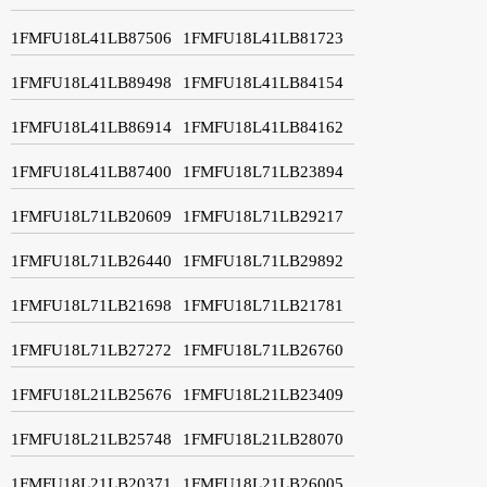
1FMFU18L41LB87506
1FMFU18L41LB81723
1FMFU18L41LB89498
1FMFU18L41LB84154
1FMFU18L41LB86914
1FMFU18L41LB84162
1FMFU18L41LB87400
1FMFU18L71LB23894
1FMFU18L71LB20609
1FMFU18L71LB29217
1FMFU18L71LB26440
1FMFU18L71LB29892
1FMFU18L71LB21698
1FMFU18L71LB21781
1FMFU18L71LB27272
1FMFU18L71LB26760
1FMFU18L21LB25676
1FMFU18L21LB23409
1FMFU18L21LB25748
1FMFU18L21LB28070
1FMFU18L21LB20371
1FMFU18L21LB26005