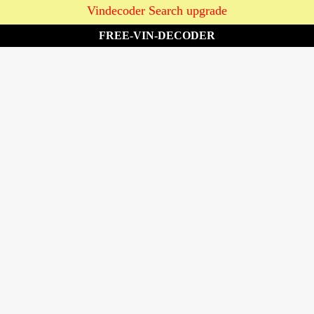
Vindecoder Search upgrade
FREE-VIN-DECODER