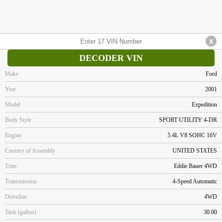
DECODER VIN
Make
Ford
Year
2001
Model
Expedition
Body Style
SPORT UTILITY 4-DR
Engine
5.4L V8 SOHC 16V
Country of Assembly
UNITED STATES
Trim
Eddie Bauer 4WD
Transmission
4-Speed Automatic
Driveline
4WD
Tank (gallon)
30.00