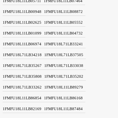
1FMFU18L11LB05711
1FMFU18L11LB07464
1FMFU18L11LB00948
1FMFU18L11LB08872
1FMFU18L11LB02625
1FMFU18L11LB05552
1FMFU18L11LB01099
1FMFU18L11LB04732
1FMFU18L11LB06974
1FMFU18L71LB33241
1FMFU18L71LB34218
1FMFU18L71LB37505
1FMFU18L71LB35267
1FMFU18L71LB33038
1FMFU18L71LB35808
1FMFU18L71LB35202
1FMFU18L71LB33262
1FMFU18L11LB89279
1FMFU18L11LB86854
1FMFU18L11LB86168
1FMFU18L11LB82169
1FMFU18L11LB87484