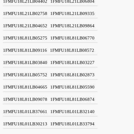
1FMFU18L21LB04402
1FMFU18L21LB06804
1FMFU18L21LB02758
1FMFU18L21LB09335
1FMFU18L21LB04652
1FMFU18L21LB09864
1FMFU18L81LB05275
1FMFU18L81LB06770
1FMFU18L81LB09116
1FMFU18L81LB08572
1FMFU18L81LB03840
1FMFU18L81LB03227
1FMFU18L81LB05752
1FMFU18L81LB02873
1FMFU18L81LB04665
1FMFU18L81LB05590
1FMFU18L81LB09078
1FMFU18L81LB06874
1FMFU18L01LB37661
1FMFU18L01LB32140
1FMFU18L01LB30213
1FMFU18L01LB33794