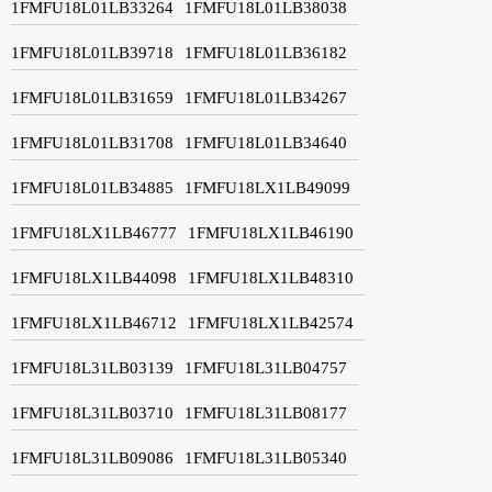
1FMFU18L01LB33264
1FMFU18L01LB38038
1FMFU18L01LB39718
1FMFU18L01LB36182
1FMFU18L01LB31659
1FMFU18L01LB34267
1FMFU18L01LB31708
1FMFU18L01LB34640
1FMFU18L01LB34885
1FMFU18LX1LB49099
1FMFU18LX1LB46777
1FMFU18LX1LB46190
1FMFU18LX1LB44098
1FMFU18LX1LB48310
1FMFU18LX1LB46712
1FMFU18LX1LB42574
1FMFU18L31LB03139
1FMFU18L31LB04757
1FMFU18L31LB03710
1FMFU18L31LB08177
1FMFU18L31LB09086
1FMFU18L31LB05340