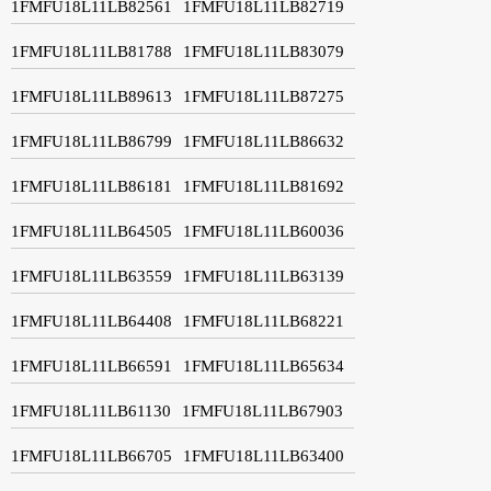
1FMFU18L11LB82561
1FMFU18L11LB82719
1FMFU18L11LB81788
1FMFU18L11LB83079
1FMFU18L11LB89613
1FMFU18L11LB87275
1FMFU18L11LB86799
1FMFU18L11LB86632
1FMFU18L11LB86181
1FMFU18L11LB81692
1FMFU18L11LB64505
1FMFU18L11LB60036
1FMFU18L11LB63559
1FMFU18L11LB63139
1FMFU18L11LB64408
1FMFU18L11LB68221
1FMFU18L11LB66591
1FMFU18L11LB65634
1FMFU18L11LB61130
1FMFU18L11LB67903
1FMFU18L11LB66705
1FMFU18L11LB63400