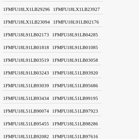
1FMFU18LX1LB29296
1FMFU18LX1LB23927
1FMFU18LX1LB23094
1FMFU18L91LB02176
1FMFU18L91LB02173
1FMFU18L91LB04285
1FMFU18L91LB01818
1FMFU18L91LB01085
1FMFU18L91LB03519
1FMFU18L91LB03058
1FMFU18L91LB03243
1FMFU18L51LB93920
1FMFU18L51LB93039
1FMFU18L51LB95686
1FMFU18L51LB93434
1FMFU18L51LB99195
1FMFU18L51LB90074
1FMFU18L51LB97923
1FMFU18L51LB95455
1FMFU18L51LB98286
1FMFU18L51LB92082
1FMFU18L51LB97616