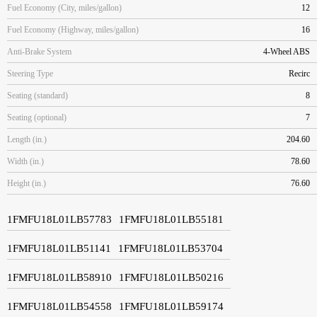
Fuel Economy (City, miles/gallon)
12
Fuel Economy (Highway, miles/gallon)
16
Anti-Brake System
4-Wheel ABS
Steering Type
Recirc
Seating (standard)
8
Seating (optional)
7
Length (in.)
204.60
Width (in.)
78.60
Height (in.)
76.60
1FMFU18L01LB57783
1FMFU18L01LB55181
1FMFU18L01LB51141
1FMFU18L01LB53704
1FMFU18L01LB58910
1FMFU18L01LB50216
1FMFU18L01LB54558
1FMFU18L01LB59174