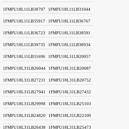
1FMFU18L11LB38797
1FMFU18L11LB31044
1FMFU18L11LB35917
1FMFU18L11LB36767
1FMFU18L11LB36723
1FMFU18L11LB38591
1FMFU18L11LB39735
1FMFU18L11LB38934
1FMFU18L11LB31696
1FMFU18L31LB20057
1FMFU18L31LB26044
1FMFU18L31LB20087
1FMFU18L31LB27231
1FMFU18L31LB20752
1FMFU18L31LB27941
1FMFU18L31LB27432
1FMFU18L31LB29998
1FMFU18L31LB25103
1FMFU18L31LB24820
1FMFU18L31LB22100
1FMFU18L31LB26438
1FMFU18L31LB25473