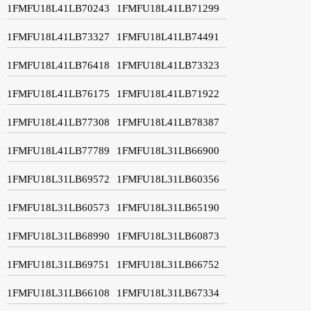
1FMFU18L41LB70243
1FMFU18L41LB71299
1FMFU18L41LB73327
1FMFU18L41LB74491
1FMFU18L41LB76418
1FMFU18L41LB73323
1FMFU18L41LB76175
1FMFU18L41LB71922
1FMFU18L41LB77308
1FMFU18L41LB78387
1FMFU18L41LB77789
1FMFU18L31LB66900
1FMFU18L31LB69572
1FMFU18L31LB60356
1FMFU18L31LB60573
1FMFU18L31LB65190
1FMFU18L31LB68990
1FMFU18L31LB60873
1FMFU18L31LB69751
1FMFU18L31LB66752
1FMFU18L31LB66108
1FMFU18L31LB67334