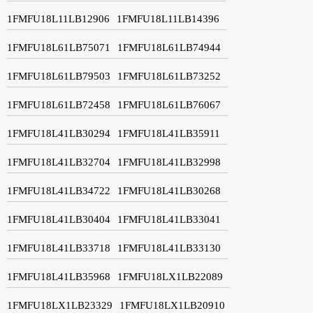
1FMFU18L11LB12906
1FMFU18L11LB14396
1FMFU18L61LB75071
1FMFU18L61LB74944
1FMFU18L61LB79503
1FMFU18L61LB73252
1FMFU18L61LB72458
1FMFU18L61LB76067
1FMFU18L41LB30294
1FMFU18L41LB35911
1FMFU18L41LB32704
1FMFU18L41LB32998
1FMFU18L41LB34722
1FMFU18L41LB30268
1FMFU18L41LB30404
1FMFU18L41LB33041
1FMFU18L41LB33718
1FMFU18L41LB33130
1FMFU18L41LB35968
1FMFU18LX1LB22089
1FMFU18LX1LB23329
1FMFU18LX1LB20910