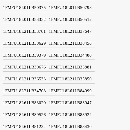
1FMFU18L01LB50375
1FMFU18L01LB50798
1FMFU18L01LB53332
1FMFU18L01LB50512
1FMFU18L21LB33701
1FMFU18L21LB37647
1FMFU18L21LB38629
1FMFU18L21LB38456
1FMFU18L21LB39379
1FMFU18L21LB34488
1FMFU18L21LB30676
1FMFU18L21LB35881
1FMFU18L21LB36533
1FMFU18L21LB35850
1FMFU18L21LB34708
1FMFU18L61LB84099
1FMFU18L61LB83020
1FMFU18L61LB83947
1FMFU18L61LB89526
1FMFU18L61LB83922
1FMFU18L61LB81224
1FMFU18L61LB83430