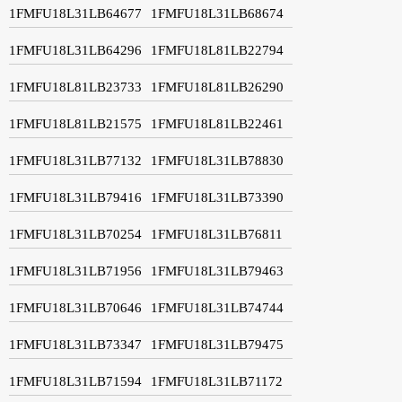
1FMFU18L31LB64677
1FMFU18L31LB68674
1FMFU18L31LB64296
1FMFU18L81LB22794
1FMFU18L81LB23733
1FMFU18L81LB26290
1FMFU18L81LB21575
1FMFU18L81LB22461
1FMFU18L31LB77132
1FMFU18L31LB78830
1FMFU18L31LB79416
1FMFU18L31LB73390
1FMFU18L31LB70254
1FMFU18L31LB76811
1FMFU18L31LB71956
1FMFU18L31LB79463
1FMFU18L31LB70646
1FMFU18L31LB74744
1FMFU18L31LB73347
1FMFU18L31LB79475
1FMFU18L31LB71594
1FMFU18L31LB71172