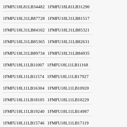
1FMFU18L81LB34482
1FMFU18L81LB31290
1FMFU18L31LB87728
1FMFU18L31LB81517
1FMFU18L31LB84102
1FMFU18L31LB85321
1FMFU18L31LB85365
1FMFU18L31LB82631
1FMFU18L31LB89734
1FMFU18L31LB84935
1FMFU18L11LB11007
1FMFU18L11LB11168
1FMFU18L11LB11574
1FMFU18L11LB17927
1FMFU18L11LB16304
1FMFU18L11LB10920
1FMFU18L11LB18105
1FMFU18L11LB10229
1FMFU18L11LB19240
1FMFU18L11LB14987
1FMFU18L11LB15746
1FMFU18L11LB17119