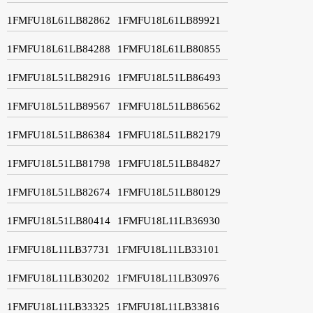
1FMFU18L61LB82862
1FMFU18L61LB89921
1FMFU18L61LB84288
1FMFU18L61LB80855
1FMFU18L51LB82916
1FMFU18L51LB86493
1FMFU18L51LB89567
1FMFU18L51LB86562
1FMFU18L51LB86384
1FMFU18L51LB82179
1FMFU18L51LB81798
1FMFU18L51LB84827
1FMFU18L51LB82674
1FMFU18L51LB80129
1FMFU18L51LB80414
1FMFU18L11LB36930
1FMFU18L11LB37731
1FMFU18L11LB33101
1FMFU18L11LB30202
1FMFU18L11LB30976
1FMFU18L11LB33325
1FMFU18L11LB33816