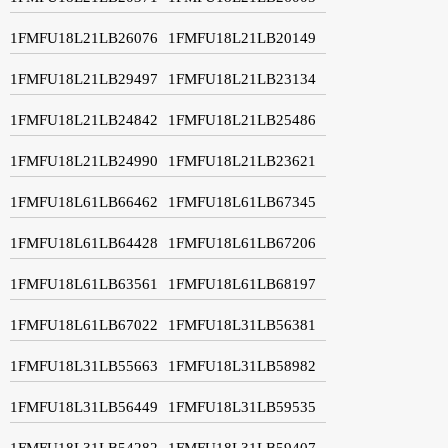
1FMFU18L21LB26076
1FMFU18L21LB20149
1FMFU18L21LB29497
1FMFU18L21LB23134
1FMFU18L21LB24842
1FMFU18L21LB25486
1FMFU18L21LB24990
1FMFU18L21LB23621
1FMFU18L61LB66462
1FMFU18L61LB67345
1FMFU18L61LB64428
1FMFU18L61LB67206
1FMFU18L61LB63561
1FMFU18L61LB68197
1FMFU18L61LB67022
1FMFU18L31LB56381
1FMFU18L31LB55663
1FMFU18L31LB58982
1FMFU18L31LB56449
1FMFU18L31LB59535
1FMFU18L31LB54282
1FMFU18L31LB59407