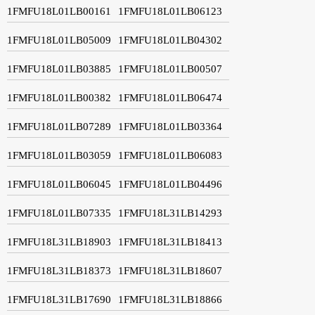
1FMFU18L01LB00161
1FMFU18L01LB06123
1FMFU18L01LB05009
1FMFU18L01LB04302
1FMFU18L01LB03885
1FMFU18L01LB00507
1FMFU18L01LB00382
1FMFU18L01LB06474
1FMFU18L01LB07289
1FMFU18L01LB03364
1FMFU18L01LB03059
1FMFU18L01LB06083
1FMFU18L01LB06045
1FMFU18L01LB04496
1FMFU18L01LB07335
1FMFU18L31LB14293
1FMFU18L31LB18903
1FMFU18L31LB18413
1FMFU18L31LB18373
1FMFU18L31LB18607
1FMFU18L31LB17690
1FMFU18L31LB18866