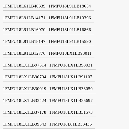
1FMFU18L61LB40339
1FMFU18L91LB18654
1FMFU18L91LB14171
1FMFU18L91LB10396
1FMFU18L91LB16970
1FMFU18L91LB16866
1FMFU18L91LB18147
1FMFU18L91LB15590
1FMFU18L91LB12776
1FMFU18LX1LB93011
1FMFU18LX1LB97514
1FMFU18LX1LB98031
1FMFU18LX1LB90794
1FMFU18LX1LB91107
1FMFU18LX1LB30019
1FMFU18LX1LB33050
1FMFU18LX1LB33424
1FMFU18LX1LB35697
1FMFU18LX1LB37178
1FMFU18LX1LB31573
1FMFU18LX1LB39543
1FMFU18L81LB33435