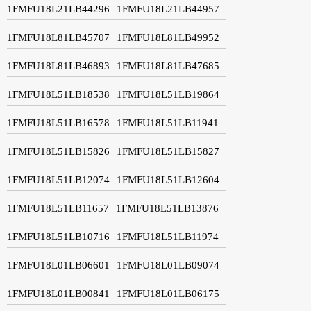
1FMFU18L21LB44296
1FMFU18L21LB44957
1FMFU18L81LB45707
1FMFU18L81LB49952
1FMFU18L81LB46893
1FMFU18L81LB47685
1FMFU18L51LB18538
1FMFU18L51LB19864
1FMFU18L51LB16578
1FMFU18L51LB11941
1FMFU18L51LB15826
1FMFU18L51LB15827
1FMFU18L51LB12074
1FMFU18L51LB12604
1FMFU18L51LB11657
1FMFU18L51LB13876
1FMFU18L51LB10716
1FMFU18L51LB11974
1FMFU18L01LB06601
1FMFU18L01LB09074
1FMFU18L01LB00841
1FMFU18L01LB06175