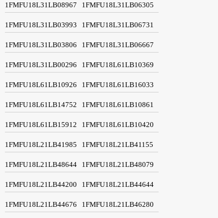
1FMFU18L31LB08967
1FMFU18L31LB06305
1FMFU18L31LB03993
1FMFU18L31LB06731
1FMFU18L31LB03806
1FMFU18L31LB06667
1FMFU18L31LB00296
1FMFU18L61LB10369
1FMFU18L61LB10926
1FMFU18L61LB16033
1FMFU18L61LB14752
1FMFU18L61LB10861
1FMFU18L61LB15912
1FMFU18L61LB10420
1FMFU18L21LB41985
1FMFU18L21LB41155
1FMFU18L21LB48644
1FMFU18L21LB48079
1FMFU18L21LB44200
1FMFU18L21LB44644
1FMFU18L21LB44676
1FMFU18L21LB46280