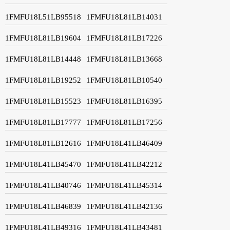
1FMFU18L51LB95518
1FMFU18L81LB14031
1FMFU18L81LB19604
1FMFU18L81LB17226
1FMFU18L81LB14448
1FMFU18L81LB13668
1FMFU18L81LB19252
1FMFU18L81LB10540
1FMFU18L81LB15523
1FMFU18L81LB16395
1FMFU18L81LB17777
1FMFU18L81LB17256
1FMFU18L81LB12616
1FMFU18L41LB46409
1FMFU18L41LB45470
1FMFU18L41LB42212
1FMFU18L41LB40746
1FMFU18L41LB45314
1FMFU18L41LB46839
1FMFU18L41LB42136
1FMFU18L41LB49316
1FMFU18L41LB43481