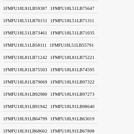
1FMFU18L91LB59387
1FMFU18L51LB75647
1FMFU18L51LB70151
1FMFU18L51LB71311
1FMFU18L51LB73461
1FMFU18L51LB71035
1FMFU18L51LB58111
1FMFU18L51LB55791
1FMFU18L81LB71242
1FMFU18L81LB75221
1FMFU18L81LB75503
1FMFU18L81LB74595
1FMFU18L81LB79069
1FMFU18L91LB97322
1FMFU18L91LB92980
1FMFU18L91LB97273
1FMFU18L91LB91942
1FMFU18L91LB98640
1FMFU18L91LB64799
1FMFU18L91LB63019
1FMFU18L91LB68602
1FMFU18L91LB67808