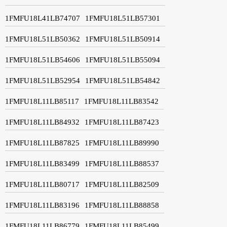
1FMFU18L41LB74707
1FMFU18L51LB57301
1FMFU18L51LB50362
1FMFU18L51LB50914
1FMFU18L51LB54606
1FMFU18L51LB55094
1FMFU18L51LB52954
1FMFU18L51LB54842
1FMFU18L11LB85117
1FMFU18L11LB83542
1FMFU18L11LB84932
1FMFU18L11LB87423
1FMFU18L11LB87825
1FMFU18L11LB89990
1FMFU18L11LB83499
1FMFU18L11LB88537
1FMFU18L11LB80717
1FMFU18L11LB82509
1FMFU18L11LB83196
1FMFU18L11LB88858
1FMFU18L11LB86779
1FMFU18L11LB85499