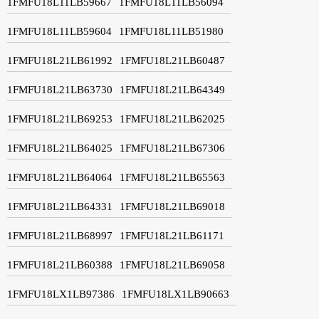
1FMFU18L11LB59667
1FMFU18L11LB56094
1FMFU18L11LB59604
1FMFU18L11LB51980
1FMFU18L21LB61992
1FMFU18L21LB60487
1FMFU18L21LB63730
1FMFU18L21LB64349
1FMFU18L21LB69253
1FMFU18L21LB62025
1FMFU18L21LB64025
1FMFU18L21LB67306
1FMFU18L21LB64064
1FMFU18L21LB65563
1FMFU18L21LB64331
1FMFU18L21LB69018
1FMFU18L21LB68997
1FMFU18L21LB61171
1FMFU18L21LB60388
1FMFU18L21LB69058
1FMFU18LX1LB97386
1FMFU18LX1LB90663