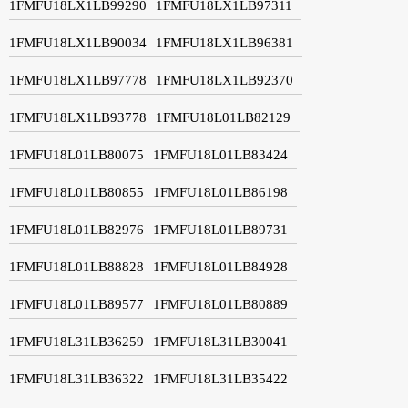
1FMFU18LX1LB99290
1FMFU18LX1LB97311
1FMFU18LX1LB90034
1FMFU18LX1LB96381
1FMFU18LX1LB97778
1FMFU18LX1LB92370
1FMFU18LX1LB93778
1FMFU18L01LB82129
1FMFU18L01LB80075
1FMFU18L01LB83424
1FMFU18L01LB80855
1FMFU18L01LB86198
1FMFU18L01LB82976
1FMFU18L01LB89731
1FMFU18L01LB88828
1FMFU18L01LB84928
1FMFU18L01LB89577
1FMFU18L01LB80889
1FMFU18L31LB36259
1FMFU18L31LB30041
1FMFU18L31LB36322
1FMFU18L31LB35422