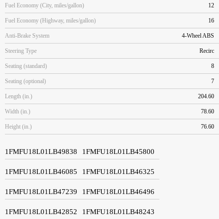
Fuel Economy (City, miles/gallon)
12
Fuel Economy (Highway, miles/gallon)
16
Anti-Brake System
4-Wheel ABS
Steering Type
Recirc
Seating (standard)
8
Seating (optional)
7
Length (in.)
204.60
Width (in.)
78.60
Height (in.)
76.60
1FMFU18L01LB49838
1FMFU18L01LB45800
1FMFU18L01LB46085
1FMFU18L01LB46325
1FMFU18L01LB47239
1FMFU18L01LB46496
1FMFU18L01LB42852
1FMFU18L01LB48243