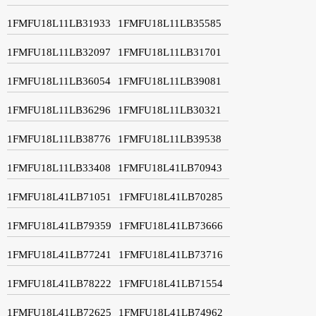
1FMFU18L11LB31933
1FMFU18L11LB35585
1FMFU18L11LB32097
1FMFU18L11LB31701
1FMFU18L11LB36054
1FMFU18L11LB39081
1FMFU18L11LB36296
1FMFU18L11LB30321
1FMFU18L11LB38776
1FMFU18L11LB39538
1FMFU18L11LB33408
1FMFU18L41LB70943
1FMFU18L41LB71051
1FMFU18L41LB70285
1FMFU18L41LB79359
1FMFU18L41LB73666
1FMFU18L41LB77241
1FMFU18L41LB73716
1FMFU18L41LB78222
1FMFU18L41LB71554
1FMFU18L41LB72625
1FMFU18L41LB74962