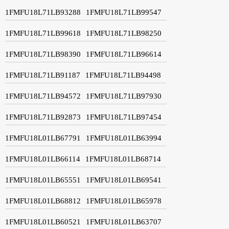
1FMFU18L71LB93288
1FMFU18L71LB99547
1FMFU18L71LB99618
1FMFU18L71LB98250
1FMFU18L71LB98390
1FMFU18L71LB96614
1FMFU18L71LB91187
1FMFU18L71LB94498
1FMFU18L71LB94572
1FMFU18L71LB97930
1FMFU18L71LB92873
1FMFU18L71LB97454
1FMFU18L01LB67791
1FMFU18L01LB63994
1FMFU18L01LB66114
1FMFU18L01LB68714
1FMFU18L01LB65551
1FMFU18L01LB69541
1FMFU18L01LB68812
1FMFU18L01LB65978
1FMFU18L01LB60521
1FMFU18L01LB63707