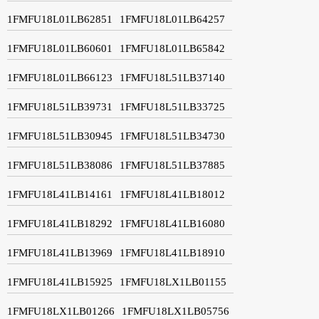
1FMFU18L01LB62851
1FMFU18L01LB64257
1FMFU18L01LB60601
1FMFU18L01LB65842
1FMFU18L01LB66123
1FMFU18L51LB37140
1FMFU18L51LB39731
1FMFU18L51LB33725
1FMFU18L51LB30945
1FMFU18L51LB34730
1FMFU18L51LB38086
1FMFU18L51LB37885
1FMFU18L41LB14161
1FMFU18L41LB18012
1FMFU18L41LB18292
1FMFU18L41LB16080
1FMFU18L41LB13969
1FMFU18L41LB18910
1FMFU18L41LB15925
1FMFU18LX1LB01155
1FMFU18LX1LB01266
1FMFU18LX1LB05756