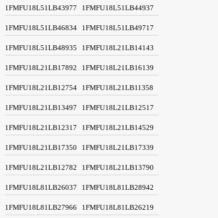
1FMFU18L51LB43977
1FMFU18L51LB44937
1FMFU18L51LB46834
1FMFU18L51LB49717
1FMFU18L51LB48935
1FMFU18L21LB14143
1FMFU18L21LB17892
1FMFU18L21LB16139
1FMFU18L21LB12754
1FMFU18L21LB11358
1FMFU18L21LB13497
1FMFU18L21LB12517
1FMFU18L21LB12317
1FMFU18L21LB14529
1FMFU18L21LB17350
1FMFU18L21LB17339
1FMFU18L21LB12782
1FMFU18L21LB13790
1FMFU18L81LB26037
1FMFU18L81LB28942
1FMFU18L81LB27966
1FMFU18L81LB26219