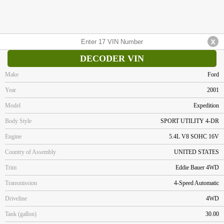
DECODER VIN
Make
Ford
Year
2001
Model
Expedition
Body Style
SPORT UTILITY 4-DR
Engine
5.4L V8 SOHC 16V
Country of Assembly
UNITED STATES
Trim
Eddie Bauer 4WD
Transmission
4-Speed Automatic
Driveline
4WD
Tank (gallon)
30.00