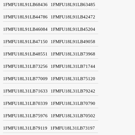
1FMFU18L91LB68436
1FMFU18L91LB63485
1FMFU18L91LB44786
1FMFU18L91LB42472
1FMFU18L91LB46084
1FMFU18L91LB45204
1FMFU18L91LB47150
1FMFU18L91LB49058
1FMFU18L91LB48551
1FMFU18L31LB73968
1FMFU18L31LB73256
1FMFU18L31LB71744
1FMFU18L31LB77009
1FMFU18L31LB75120
1FMFU18L31LB71633
1FMFU18L31LB79242
1FMFU18L31LB70339
1FMFU18L31LB70790
1FMFU18L31LB75976
1FMFU18L31LB70502
1FMFU18L31LB79119
1FMFU18L31LB73197