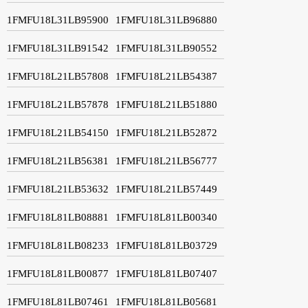
1FMFU18L31LB95900
1FMFU18L31LB96880
1FMFU18L31LB91542
1FMFU18L31LB90552
1FMFU18L21LB57808
1FMFU18L21LB54387
1FMFU18L21LB57878
1FMFU18L21LB51880
1FMFU18L21LB54150
1FMFU18L21LB52872
1FMFU18L21LB56381
1FMFU18L21LB56777
1FMFU18L21LB53632
1FMFU18L21LB57449
1FMFU18L81LB08881
1FMFU18L81LB00340
1FMFU18L81LB08233
1FMFU18L81LB03729
1FMFU18L81LB00877
1FMFU18L81LB07407
1FMFU18L81LB07461
1FMFU18L81LB05681