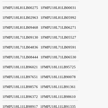
1FMFU18L81LB00275
1FMFU18L81LB00031
1FMFU18L81LB02963
1FMFU18L81LB05992
1FMFU18L81LB09468
1FMFU18L71LB06271
1FMFU18L71LB09130
1FMFU18L71LB05527
1FMFU18L71LB04836
1FMFU18L71LB09591
1FMFU18L71LB08444
1FMFU18L71LB06530
1FMFU18L11LB96021
1FMFU18L11LB95725
1FMFU18L11LB97651
1FMFU18L11LB90078
1FMFU18L11LB98576
1FMFU18L11LB91361
1FMFU18L11LB96372
1FMFU18L11LB98610
1FMFU18L11LB98917
1FMFU18L11LB91335