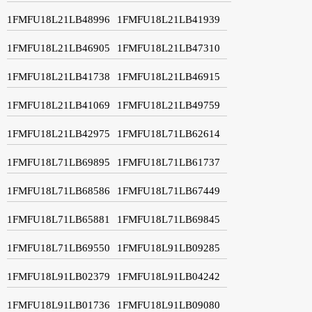
1FMFU18L21LB48996
1FMFU18L21LB41939
1FMFU18L21LB46905
1FMFU18L21LB47310
1FMFU18L21LB41738
1FMFU18L21LB46915
1FMFU18L21LB41069
1FMFU18L21LB49759
1FMFU18L21LB42975
1FMFU18L71LB62614
1FMFU18L71LB69895
1FMFU18L71LB61737
1FMFU18L71LB68586
1FMFU18L71LB67449
1FMFU18L71LB65881
1FMFU18L71LB69845
1FMFU18L71LB69550
1FMFU18L91LB09285
1FMFU18L91LB02379
1FMFU18L91LB04242
1FMFU18L91LB01736
1FMFU18L91LB09080