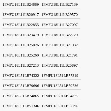
1FMFU18L11LB24889
1FMFU18L11LB27139
1FMFU18L11LB20917
1FMFU18L11LB29570
1FMFU18L11LB22855
1FMFU18L11LB27097
1FMFU18L11LB23479
1FMFU18L11LB22729
1FMFU18L11LB25026
1FMFU18L11LB21932
1FMFU18L11LB25260
1FMFU18L11LB21791
1FMFU18L11LB27213
1FMFU18L11LB25897
1FMFU18L51LB74322
1FMFU18L51LB77319
1FMFU18L51LB79696
1FMFU18L51LB79736
1FMFU18L51LB74865
1FMFU18L91LB54875
1FMFU18L91LB51346
1FMFU18L91LB52796