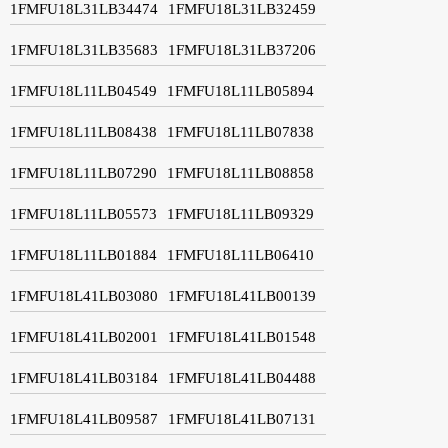
1FMFU18L31LB34474
1FMFU18L31LB32459
1FMFU18L31LB35683
1FMFU18L31LB37206
1FMFU18L11LB04549
1FMFU18L11LB05894
1FMFU18L11LB08438
1FMFU18L11LB07838
1FMFU18L11LB07290
1FMFU18L11LB08858
1FMFU18L11LB05573
1FMFU18L11LB09329
1FMFU18L11LB01884
1FMFU18L11LB06410
1FMFU18L41LB03080
1FMFU18L41LB00139
1FMFU18L41LB02001
1FMFU18L41LB01548
1FMFU18L41LB03184
1FMFU18L41LB04488
1FMFU18L41LB09587
1FMFU18L41LB07131