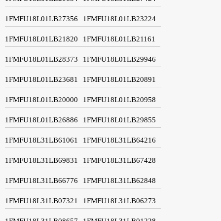
1FMFU18L01LB27356
1FMFU18L01LB23224
1FMFU18L01LB21820
1FMFU18L01LB21161
1FMFU18L01LB28373
1FMFU18L01LB29946
1FMFU18L01LB23681
1FMFU18L01LB20891
1FMFU18L01LB20000
1FMFU18L01LB20958
1FMFU18L01LB26886
1FMFU18L01LB29855
1FMFU18L31LB61061
1FMFU18L31LB64216
1FMFU18L31LB69831
1FMFU18L31LB67428
1FMFU18L31LB66776
1FMFU18L31LB62848
1FMFU18L31LB07321
1FMFU18L31LB06273
1FMFU18L31LB08657
1FMFU18L31LB01228