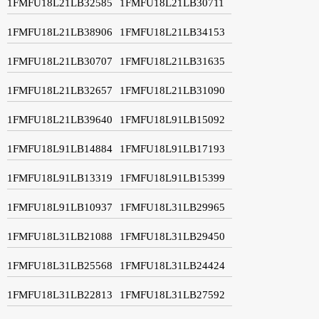
1FMFU18L21LB32585
1FMFU18L21LB30711
1FMFU18L21LB38906
1FMFU18L21LB34153
1FMFU18L21LB30707
1FMFU18L21LB31635
1FMFU18L21LB32657
1FMFU18L21LB31090
1FMFU18L21LB39640
1FMFU18L91LB15092
1FMFU18L91LB14884
1FMFU18L91LB17193
1FMFU18L91LB13319
1FMFU18L91LB15399
1FMFU18L91LB10937
1FMFU18L31LB29965
1FMFU18L31LB21088
1FMFU18L31LB29450
1FMFU18L31LB25568
1FMFU18L31LB24424
1FMFU18L31LB22813
1FMFU18L31LB27592