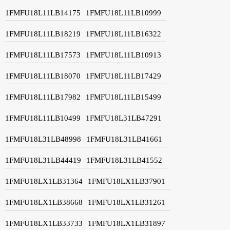
1FMFU18L11LB14175
1FMFU18L11LB10999
1FMFU18L11LB18219
1FMFU18L11LB16322
1FMFU18L11LB17573
1FMFU18L11LB10913
1FMFU18L11LB18070
1FMFU18L11LB17429
1FMFU18L11LB17982
1FMFU18L11LB15499
1FMFU18L11LB10499
1FMFU18L31LB47291
1FMFU18L31LB48998
1FMFU18L31LB41661
1FMFU18L31LB44419
1FMFU18L31LB41552
1FMFU18LX1LB31364
1FMFU18LX1LB37901
1FMFU18LX1LB38668
1FMFU18LX1LB31261
1FMFU18LX1LB33733
1FMFU18LX1LB31897