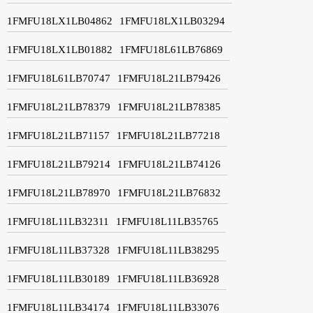
1FMFU18LX1LB04862
1FMFU18LX1LB03294
1FMFU18LX1LB01882
1FMFU18L61LB76869
1FMFU18L61LB70747
1FMFU18L21LB79426
1FMFU18L21LB78379
1FMFU18L21LB78385
1FMFU18L21LB71157
1FMFU18L21LB77218
1FMFU18L21LB79214
1FMFU18L21LB74126
1FMFU18L21LB78970
1FMFU18L21LB76832
1FMFU18L11LB32311
1FMFU18L11LB35765
1FMFU18L11LB37328
1FMFU18L11LB38295
1FMFU18L11LB30189
1FMFU18L11LB36928
1FMFU18L11LB34174
1FMFU18L11LB33076