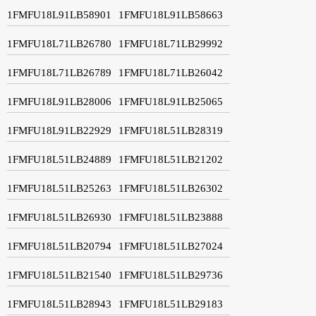
1FMFU18L91LB58901
1FMFU18L91LB58663
1FMFU18L71LB26780
1FMFU18L71LB29992
1FMFU18L71LB26789
1FMFU18L71LB26042
1FMFU18L91LB28006
1FMFU18L91LB25065
1FMFU18L91LB22929
1FMFU18L51LB28319
1FMFU18L51LB24889
1FMFU18L51LB21202
1FMFU18L51LB25263
1FMFU18L51LB26302
1FMFU18L51LB26930
1FMFU18L51LB23888
1FMFU18L51LB20794
1FMFU18L51LB27024
1FMFU18L51LB21540
1FMFU18L51LB29736
1FMFU18L51LB28943
1FMFU18L51LB29183