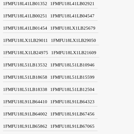
1FMFU18L41LB01352
1FMFU18L41LB02921
1FMFU18L41LB00251
1FMFU18L41LB04547
1FMFU18L41LB01454
1FMFU18LX1LB25679
1FMFU18LX1LB29011
1FMFU18LX1LB29050
1FMFU18LX1LB24975
1FMFU18LX1LB21609
1FMFU18L51LB13532
1FMFU18L51LB10946
1FMFU18L51LB18658
1FMFU18L51LB15599
1FMFU18L51LB18338
1FMFU18L51LB12504
1FMFU18L91LB64410
1FMFU18L91LB64323
1FMFU18L91LB64002
1FMFU18L91LB67456
1FMFU18L91LB65862
1FMFU18L91LB67065