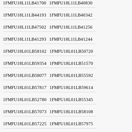
1FMFU18L11LB41700
1FMFU18L11LB40830
1FMFU18L11LB44193
1FMFU18L11LB40342
1FMFU18L11LB47502
1FMFU18L11LB41256
1FMFU18L11LB41293
1FMFU18L11LB41244
1FMFU18L01LB58102
1FMFU18L01LB50720
1FMFU18L01LB59354
1FMFU18L01LB51570
1FMFU18L01LB58077
1FMFU18L01LB55592
1FMFU18L01LB57817
1FMFU18L01LB59614
1FMFU18L01LB52780
1FMFU18L01LB55345
1FMFU18L01LB57073
1FMFU18L01LB58108
1FMFU18L01LB57225
1FMFU18L01LB57975