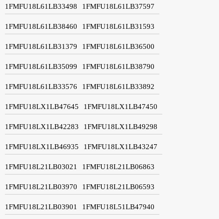
1FMFU18L61LB33498
1FMFU18L61LB37597
1FMFU18L61LB38460
1FMFU18L61LB31593
1FMFU18L61LB31379
1FMFU18L61LB36500
1FMFU18L61LB35099
1FMFU18L61LB38790
1FMFU18L61LB33576
1FMFU18L61LB33892
1FMFU18LX1LB47645
1FMFU18LX1LB47450
1FMFU18LX1LB42283
1FMFU18LX1LB49298
1FMFU18LX1LB46935
1FMFU18LX1LB43247
1FMFU18L21LB03021
1FMFU18L21LB06863
1FMFU18L21LB03970
1FMFU18L21LB06593
1FMFU18L21LB03901
1FMFU18L51LB47940