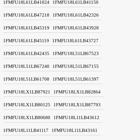
1FMFU18L61LB41024
1FMFU18L61LB41150
1FMFU18L61LB47218
1FMFU18L61LB42326
1FMFU18L61LB45319
1FMFU18L61LB43928
1FMFU18L61LB45119
1FMFU18L61LB43727
1FMFU18L61LB42435
1FMFU18L51LB67523
1FMFU18L51LB67240
1FMFU18L51LB67155
1FMFU18L51LB61708
1FMFU18L51LB61397
1FMFU18LX1LB87921
1FMFU18LX1LB82864
1FMFU18LX1LB80125
1FMFU18LX1LB87793
1FMFU18LX1LB80680
1FMFU18L11LB43612
1FMFU18L11LB41117
1FMFU18L11LB43161