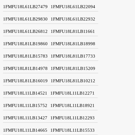
1FMFU18L61LB27479
1FMFU18L61LB22094
1FMFU18L61LB29830
1FMFU18L61LB22932
1FMFU18L61LB26812
1FMFU18L81LB11661
1FMFU18L81LB19860
1FMFU18L81LB18998
1FMFU18L81LB15783
1FMFU18L81LB17733
1FMFU18L81LB14978
1FMFU18L81LB15209
1FMFU18L81LB16019
1FMFU18L81LB10212
1FMFU18L11LB14521
1FMFU18L11LB12271
1FMFU18L11LB15752
1FMFU18L11LB18921
1FMFU18L11LB13427
1FMFU18L11LB12293
1FMFU18L11LB14665
1FMFU18L11LB15533