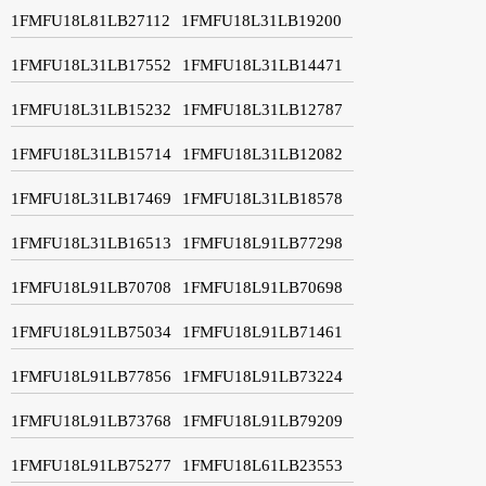
1FMFU18L81LB27112
1FMFU18L31LB19200
1FMFU18L31LB17552
1FMFU18L31LB14471
1FMFU18L31LB15232
1FMFU18L31LB12787
1FMFU18L31LB15714
1FMFU18L31LB12082
1FMFU18L31LB17469
1FMFU18L31LB18578
1FMFU18L31LB16513
1FMFU18L91LB77298
1FMFU18L91LB70708
1FMFU18L91LB70698
1FMFU18L91LB75034
1FMFU18L91LB71461
1FMFU18L91LB77856
1FMFU18L91LB73224
1FMFU18L91LB73768
1FMFU18L91LB79209
1FMFU18L91LB75277
1FMFU18L61LB23553