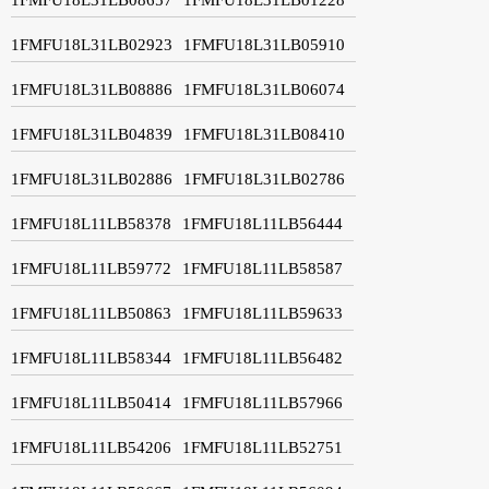
1FMFU18L31LB02923
1FMFU18L31LB05910
1FMFU18L31LB08886
1FMFU18L31LB06074
1FMFU18L31LB04839
1FMFU18L31LB08410
1FMFU18L31LB02886
1FMFU18L31LB02786
1FMFU18L11LB58378
1FMFU18L11LB56444
1FMFU18L11LB59772
1FMFU18L11LB58587
1FMFU18L11LB50863
1FMFU18L11LB59633
1FMFU18L11LB58344
1FMFU18L11LB56482
1FMFU18L11LB50414
1FMFU18L11LB57966
1FMFU18L11LB54206
1FMFU18L11LB52751