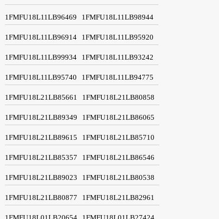
1FMFU18L11LB96469
1FMFU18L11LB98944
1FMFU18L11LB96914
1FMFU18L11LB95920
1FMFU18L11LB99934
1FMFU18L11LB93242
1FMFU18L11LB95740
1FMFU18L11LB94775
1FMFU18L21LB85661
1FMFU18L21LB80858
1FMFU18L21LB89349
1FMFU18L21LB86065
1FMFU18L21LB89615
1FMFU18L21LB85710
1FMFU18L21LB85357
1FMFU18L21LB86546
1FMFU18L21LB89023
1FMFU18L21LB80538
1FMFU18L21LB80877
1FMFU18L21LB82961
1FMFU18L01LB20654
1FMFU18L01LB27424