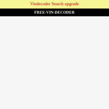
Vindecoder Search upgrade
FREE-VIN-DECODER