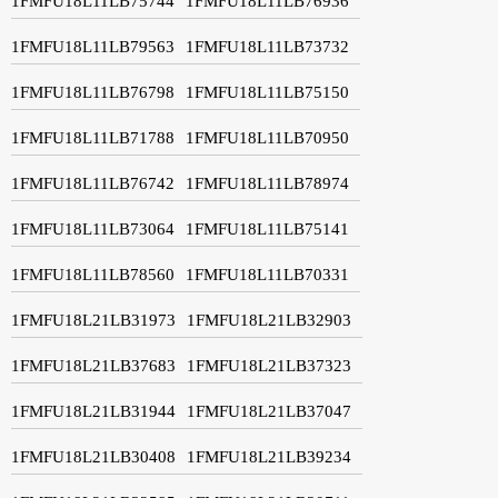
1FMFU18L11LB75744
1FMFU18L11LB76936
1FMFU18L11LB79563
1FMFU18L11LB73732
1FMFU18L11LB76798
1FMFU18L11LB75150
1FMFU18L11LB71788
1FMFU18L11LB70950
1FMFU18L11LB76742
1FMFU18L11LB78974
1FMFU18L11LB73064
1FMFU18L11LB75141
1FMFU18L11LB78560
1FMFU18L11LB70331
1FMFU18L21LB31973
1FMFU18L21LB32903
1FMFU18L21LB37683
1FMFU18L21LB37323
1FMFU18L21LB31944
1FMFU18L21LB37047
1FMFU18L21LB30408
1FMFU18L21LB39234