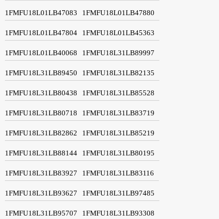
1FMFU18L01LB47083
1FMFU18L01LB47880
1FMFU18L01LB47804
1FMFU18L01LB45363
1FMFU18L01LB40068
1FMFU18L31LB89997
1FMFU18L31LB89450
1FMFU18L31LB82135
1FMFU18L31LB80438
1FMFU18L31LB85528
1FMFU18L31LB80718
1FMFU18L31LB83719
1FMFU18L31LB82862
1FMFU18L31LB85219
1FMFU18L31LB88144
1FMFU18L31LB80195
1FMFU18L31LB83927
1FMFU18L31LB83116
1FMFU18L31LB93627
1FMFU18L31LB97485
1FMFU18L31LB95707
1FMFU18L31LB93308