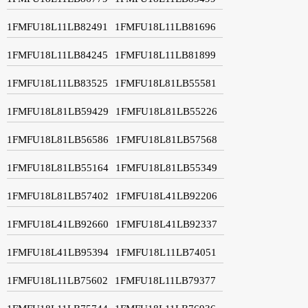
1FMFU18L11LB82491
1FMFU18L11LB81696
1FMFU18L11LB84245
1FMFU18L11LB81899
1FMFU18L11LB83525
1FMFU18L81LB55581
1FMFU18L81LB59429
1FMFU18L81LB55226
1FMFU18L81LB56586
1FMFU18L81LB57568
1FMFU18L81LB55164
1FMFU18L81LB55349
1FMFU18L81LB57402
1FMFU18L41LB92206
1FMFU18L41LB92660
1FMFU18L41LB92337
1FMFU18L41LB95394
1FMFU18L11LB74051
1FMFU18L11LB75602
1FMFU18L11LB79377