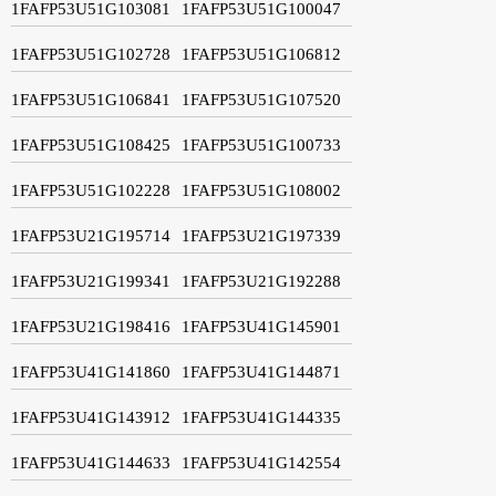
1FAFP53U51G103081
1FAFP53U51G100047
1FAFP53U51G102728
1FAFP53U51G106812
1FAFP53U51G106841
1FAFP53U51G107520
1FAFP53U51G108425
1FAFP53U51G100733
1FAFP53U51G102228
1FAFP53U51G108002
1FAFP53U21G195714
1FAFP53U21G197339
1FAFP53U21G199341
1FAFP53U21G192288
1FAFP53U21G198416
1FAFP53U41G145901
1FAFP53U41G141860
1FAFP53U41G144871
1FAFP53U41G143912
1FAFP53U41G144335
1FAFP53U41G144633
1FAFP53U41G142554