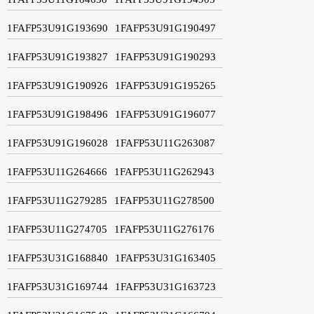
1FAFP53U91G193690
1FAFP53U91G190497
1FAFP53U91G193827
1FAFP53U91G190293
1FAFP53U91G190926
1FAFP53U91G195265
1FAFP53U91G198496
1FAFP53U91G196077
1FAFP53U91G196028
1FAFP53U11G263087
1FAFP53U11G264666
1FAFP53U11G262943
1FAFP53U11G279285
1FAFP53U11G278500
1FAFP53U11G274705
1FAFP53U11G276176
1FAFP53U31G168840
1FAFP53U31G163405
1FAFP53U31G169744
1FAFP53U31G163723