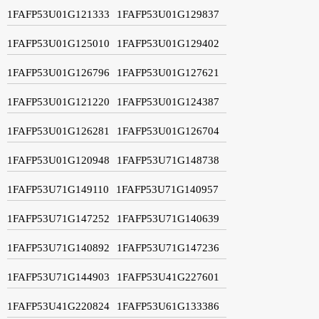
1FAFP53U01G121333
1FAFP53U01G129837
1FAFP53U01G125010
1FAFP53U01G129402
1FAFP53U01G126796
1FAFP53U01G127621
1FAFP53U01G121220
1FAFP53U01G124387
1FAFP53U01G126281
1FAFP53U01G126704
1FAFP53U01G120948
1FAFP53U71G148738
1FAFP53U71G149110
1FAFP53U71G140957
1FAFP53U71G147252
1FAFP53U71G140639
1FAFP53U71G140892
1FAFP53U71G147236
1FAFP53U71G144903
1FAFP53U41G227601
1FAFP53U41G220824
1FAFP53U61G133386