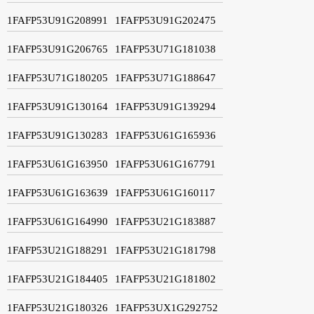
1FAFP53U91G208991
1FAFP53U91G202475
1FAFP53U91G206765
1FAFP53U71G181038
1FAFP53U71G180205
1FAFP53U71G188647
1FAFP53U91G130164
1FAFP53U91G139294
1FAFP53U91G130283
1FAFP53U61G165936
1FAFP53U61G163950
1FAFP53U61G167791
1FAFP53U61G163639
1FAFP53U61G160117
1FAFP53U61G164990
1FAFP53U21G183887
1FAFP53U21G188291
1FAFP53U21G181798
1FAFP53U21G184405
1FAFP53U21G181802
1FAFP53U21G180326
1FAFP53UX1G292752