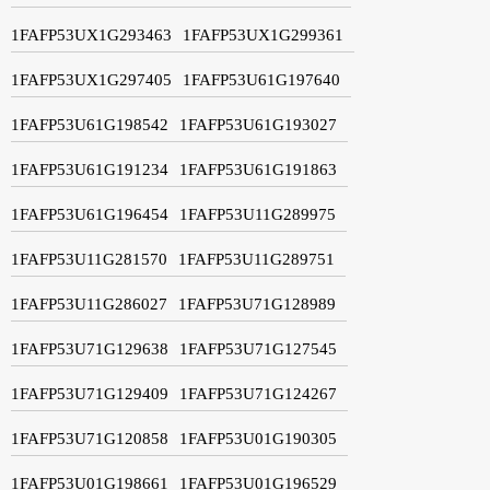
1FAFP53UX1G293463
1FAFP53UX1G299361
1FAFP53UX1G297405
1FAFP53U61G197640
1FAFP53U61G198542
1FAFP53U61G193027
1FAFP53U61G191234
1FAFP53U61G191863
1FAFP53U61G196454
1FAFP53U11G289975
1FAFP53U11G281570
1FAFP53U11G289751
1FAFP53U11G286027
1FAFP53U71G128989
1FAFP53U71G129638
1FAFP53U71G127545
1FAFP53U71G129409
1FAFP53U71G124267
1FAFP53U71G120858
1FAFP53U01G190305
1FAFP53U01G198661
1FAFP53U01G196529