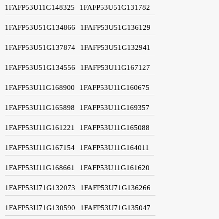
1FAFP53U11G148325
1FAFP53U51G131782
1FAFP53U51G134866
1FAFP53U51G136129
1FAFP53U51G137874
1FAFP53U51G132941
1FAFP53U51G134556
1FAFP53U11G167127
1FAFP53U11G168900
1FAFP53U11G160675
1FAFP53U11G165898
1FAFP53U11G169357
1FAFP53U11G161221
1FAFP53U11G165088
1FAFP53U11G167154
1FAFP53U11G164011
1FAFP53U11G168661
1FAFP53U11G161620
1FAFP53U71G132073
1FAFP53U71G136266
1FAFP53U71G130590
1FAFP53U71G135047