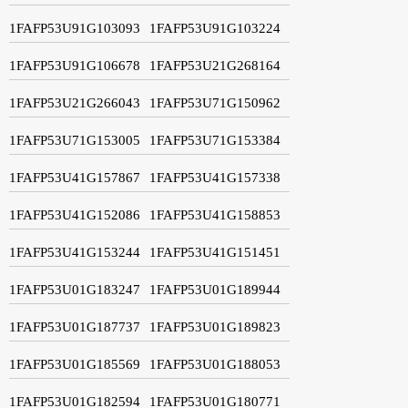
1FAFP53U91G103093
1FAFP53U91G103224
1FAFP53U91G106678
1FAFP53U21G268164
1FAFP53U21G266043
1FAFP53U71G150962
1FAFP53U71G153005
1FAFP53U71G153384
1FAFP53U41G157867
1FAFP53U41G157338
1FAFP53U41G152086
1FAFP53U41G158853
1FAFP53U41G153244
1FAFP53U41G151451
1FAFP53U01G183247
1FAFP53U01G189944
1FAFP53U01G187737
1FAFP53U01G189823
1FAFP53U01G185569
1FAFP53U01G188053
1FAFP53U01G182594
1FAFP53U01G180771