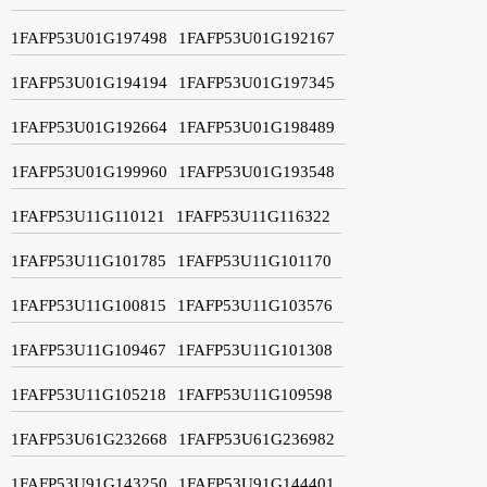
1FAFP53U01G197498
1FAFP53U01G192167
1FAFP53U01G194194
1FAFP53U01G197345
1FAFP53U01G192664
1FAFP53U01G198489
1FAFP53U01G199960
1FAFP53U01G193548
1FAFP53U11G110121
1FAFP53U11G116322
1FAFP53U11G101785
1FAFP53U11G101170
1FAFP53U11G100815
1FAFP53U11G103576
1FAFP53U11G109467
1FAFP53U11G101308
1FAFP53U11G105218
1FAFP53U11G109598
1FAFP53U61G232668
1FAFP53U61G236982
1FAFP53U91G143250
1FAFP53U91G144401