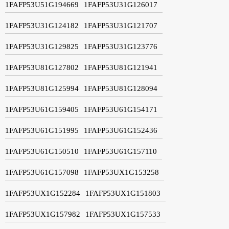
1FAFP53U51G194669
1FAFP53U31G126017
1FAFP53U31G124182
1FAFP53U31G121707
1FAFP53U31G129825
1FAFP53U31G123776
1FAFP53U81G127802
1FAFP53U81G121941
1FAFP53U81G125994
1FAFP53U81G128094
1FAFP53U61G159405
1FAFP53U61G154171
1FAFP53U61G151995
1FAFP53U61G152436
1FAFP53U61G150510
1FAFP53U61G157110
1FAFP53U61G157098
1FAFP53UX1G153258
1FAFP53UX1G152284
1FAFP53UX1G151803
1FAFP53UX1G157982
1FAFP53UX1G157533