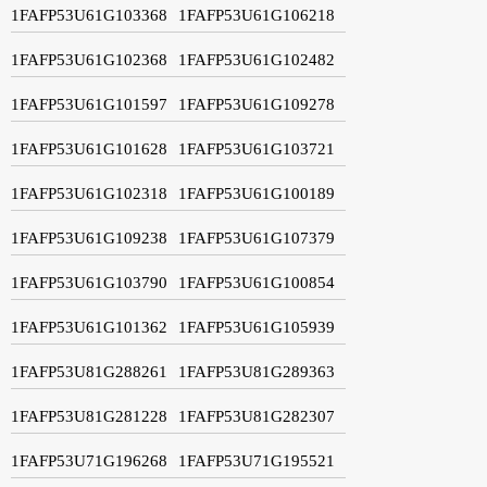
1FAFP53U61G103368
1FAFP53U61G106218
1FAFP53U61G102368
1FAFP53U61G102482
1FAFP53U61G101597
1FAFP53U61G109278
1FAFP53U61G101628
1FAFP53U61G103721
1FAFP53U61G102318
1FAFP53U61G100189
1FAFP53U61G109238
1FAFP53U61G107379
1FAFP53U61G103790
1FAFP53U61G100854
1FAFP53U61G101362
1FAFP53U61G105939
1FAFP53U81G288261
1FAFP53U81G289363
1FAFP53U81G281228
1FAFP53U81G282307
1FAFP53U71G196268
1FAFP53U71G195521