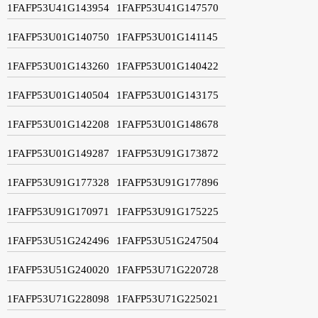
1FAFP53U41G143954
1FAFP53U41G147570
1FAFP53U01G140750
1FAFP53U01G141145
1FAFP53U01G143260
1FAFP53U01G140422
1FAFP53U01G140504
1FAFP53U01G143175
1FAFP53U01G142208
1FAFP53U01G148678
1FAFP53U01G149287
1FAFP53U91G173872
1FAFP53U91G177328
1FAFP53U91G177896
1FAFP53U91G170971
1FAFP53U91G175225
1FAFP53U51G242496
1FAFP53U51G247504
1FAFP53U51G240020
1FAFP53U71G220728
1FAFP53U71G228098
1FAFP53U71G225021