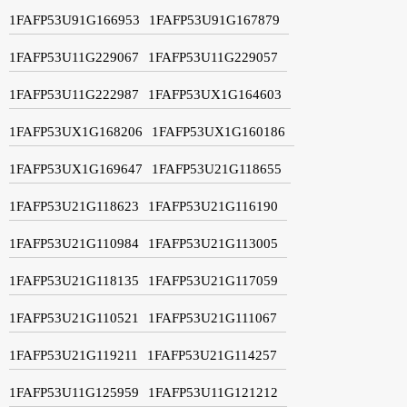
1FAFP53U91G166953
1FAFP53U91G167879
1FAFP53U11G229067
1FAFP53U11G229057
1FAFP53U11G222987
1FAFP53UX1G164603
1FAFP53UX1G168206
1FAFP53UX1G160186
1FAFP53UX1G169647
1FAFP53U21G118655
1FAFP53U21G118623
1FAFP53U21G116190
1FAFP53U21G110984
1FAFP53U21G113005
1FAFP53U21G118135
1FAFP53U21G117059
1FAFP53U21G110521
1FAFP53U21G111067
1FAFP53U21G119211
1FAFP53U21G114257
1FAFP53U11G125959
1FAFP53U11G121212