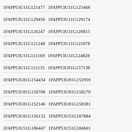
1FAFP53U11G121477
1FAFP53U11G125468
1FAFP53U11G129450
1FAFP53U11G129174
1FAFP53U11G126247
1FAFP53U11G120815
1FAFP53U11G121248
1FAFP53U11G121078
1FAFP53U11G121169
1FAFP53U11G124828
1FAFP53U11G121135
1FAFP53U81G157138
1FAFP53U81G154434
1FAFP53U81G152959
1FAFP53U81G150708
1FAFP53U81G158270
1FAFP53U81G152146
1FAFP53U81G158381
1FAFP53U81G156132
1FAFP53U51G187884
1FAFP53U51G186447
1FAFP53U51G184601