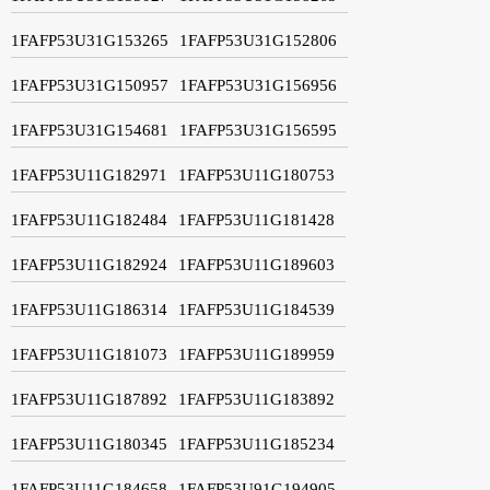
1FAFP53U31G153265
1FAFP53U31G152806
1FAFP53U31G150957
1FAFP53U31G156956
1FAFP53U31G154681
1FAFP53U31G156595
1FAFP53U11G182971
1FAFP53U11G180753
1FAFP53U11G182484
1FAFP53U11G181428
1FAFP53U11G182924
1FAFP53U11G189603
1FAFP53U11G186314
1FAFP53U11G184539
1FAFP53U11G181073
1FAFP53U11G189959
1FAFP53U11G187892
1FAFP53U11G183892
1FAFP53U11G180345
1FAFP53U11G185234
1FAFP53U11G184658
1FAFP53U91G194905