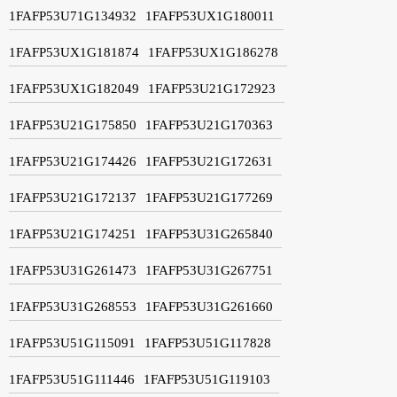
1FAFP53U71G134932
1FAFP53UX1G180011
1FAFP53UX1G181874
1FAFP53UX1G186278
1FAFP53UX1G182049
1FAFP53U21G172923
1FAFP53U21G175850
1FAFP53U21G170363
1FAFP53U21G174426
1FAFP53U21G172631
1FAFP53U21G172137
1FAFP53U21G177269
1FAFP53U21G174251
1FAFP53U31G265840
1FAFP53U31G261473
1FAFP53U31G267751
1FAFP53U31G268553
1FAFP53U31G261660
1FAFP53U51G115091
1FAFP53U51G117828
1FAFP53U51G111446
1FAFP53U51G119103