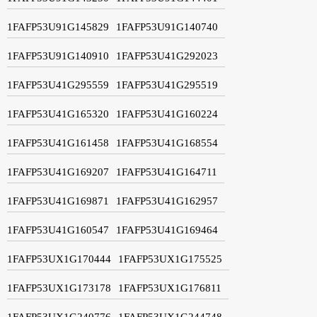
1FAFP53U91G145829
1FAFP53U91G140740
1FAFP53U91G140910
1FAFP53U41G292023
1FAFP53U41G295559
1FAFP53U41G295519
1FAFP53U41G165320
1FAFP53U41G160224
1FAFP53U41G161458
1FAFP53U41G168554
1FAFP53U41G169207
1FAFP53U41G164711
1FAFP53U41G169871
1FAFP53U41G162957
1FAFP53U41G160547
1FAFP53U41G169464
1FAFP53UX1G170444
1FAFP53UX1G175525
1FAFP53UX1G173178
1FAFP53UX1G176811
1FAFP53UX1G240776
1FAFP53UX1G244748