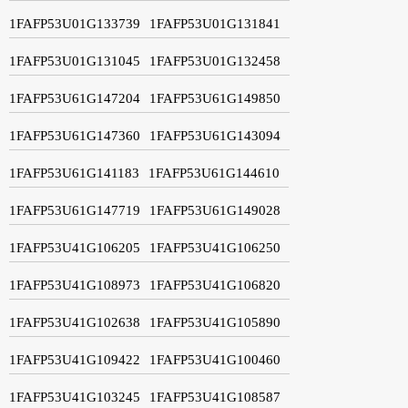
1FAFP53U01G133739
1FAFP53U01G131841
1FAFP53U01G131045
1FAFP53U01G132458
1FAFP53U61G147204
1FAFP53U61G149850
1FAFP53U61G147360
1FAFP53U61G143094
1FAFP53U61G141183
1FAFP53U61G144610
1FAFP53U61G147719
1FAFP53U61G149028
1FAFP53U41G106205
1FAFP53U41G106250
1FAFP53U41G108973
1FAFP53U41G106820
1FAFP53U41G102638
1FAFP53U41G105890
1FAFP53U41G109422
1FAFP53U41G100460
1FAFP53U41G103245
1FAFP53U41G108587