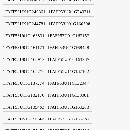
1FAFP53UX1G246861
1FAFP53UX1G240311
1FAFP53UX1G244781
1FAFP53U01G166398
1FAFP53U01G163831
1FAFP53U01G162152
1FAFP53U01G161171
1FAFP53U01G168428
1FAFP53U01G168919
1FAFP53U01G161937
1FAFP53U01G165276
1FAFP53U11G137162
1FAFP53U11G137274
1FAFP53U11G132047
1FAFP53U11G132176
1FAFP53U11G139001
1FAFP53U11G135483
1FAFP53U51G150283
1FAFP53U51G150564
1FAFP53U51G152887