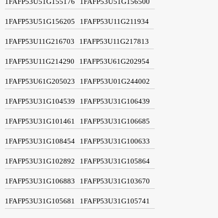
1FAFP53U51G155176
1FAFP53U51G156500
1FAFP53U51G156205
1FAFP53U11G211934
1FAFP53U11G216703
1FAFP53U11G217813
1FAFP53U11G214290
1FAFP53U61G202954
1FAFP53U61G205023
1FAFP53U01G244002
1FAFP53U31G104539
1FAFP53U31G106439
1FAFP53U31G101461
1FAFP53U31G106685
1FAFP53U31G108454
1FAFP53U31G100633
1FAFP53U31G102892
1FAFP53U31G105864
1FAFP53U31G106883
1FAFP53U31G103670
1FAFP53U31G105681
1FAFP53U31G105741