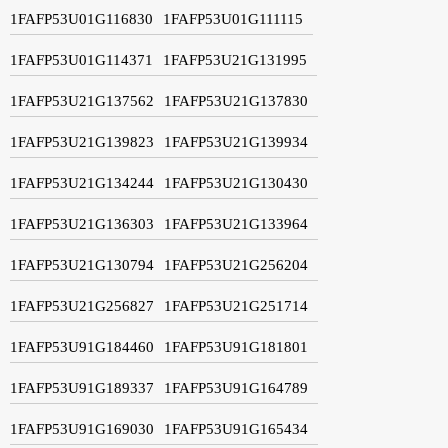
1FAFP53U01G116830
1FAFP53U01G111115
1FAFP53U01G114371
1FAFP53U21G131995
1FAFP53U21G137562
1FAFP53U21G137830
1FAFP53U21G139823
1FAFP53U21G139934
1FAFP53U21G134244
1FAFP53U21G130430
1FAFP53U21G136303
1FAFP53U21G133964
1FAFP53U21G130794
1FAFP53U21G256204
1FAFP53U21G256827
1FAFP53U21G251714
1FAFP53U91G184460
1FAFP53U91G181801
1FAFP53U91G189337
1FAFP53U91G164789
1FAFP53U91G169030
1FAFP53U91G165434