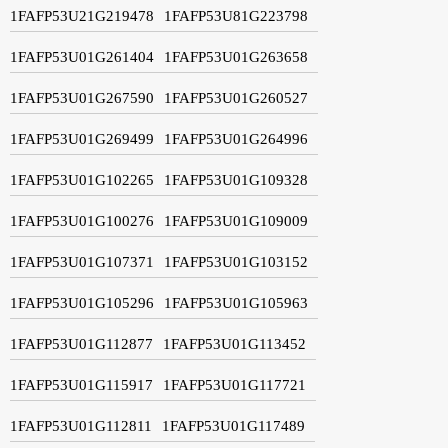
1FAFP53U21G219478
1FAFP53U81G223798
1FAFP53U01G261404
1FAFP53U01G263658
1FAFP53U01G267590
1FAFP53U01G260527
1FAFP53U01G269499
1FAFP53U01G264996
1FAFP53U01G102265
1FAFP53U01G109328
1FAFP53U01G100276
1FAFP53U01G109009
1FAFP53U01G107371
1FAFP53U01G103152
1FAFP53U01G105296
1FAFP53U01G105963
1FAFP53U01G112877
1FAFP53U01G113452
1FAFP53U01G115917
1FAFP53U01G117721
1FAFP53U01G112811
1FAFP53U01G117489