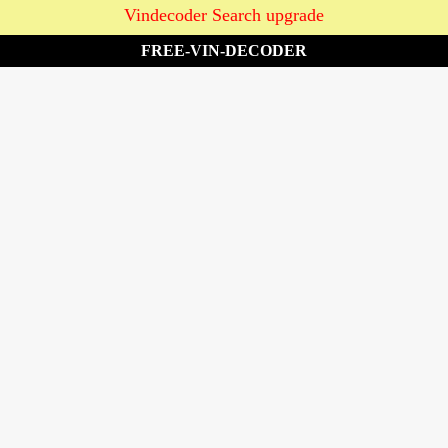
Vindecoder Search upgrade
FREE-VIN-DECODER