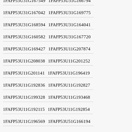
1FAFP53U31G167549
1FAFP53U31G166794
1FAFP53U31G167042
1FAFP53U31G169775
1FAFP53U31G168594
1FAFP53U31G164041
1FAFP53U31G160582
1FAFP53U31G167720
1FAFP53U31G169427
1FAFP53U11G207874
1FAFP53U11G208038
1FAFP53U11G201252
1FAFP53U11G201141
1FAFP53U11G196419
1FAFP53U11G192836
1FAFP53U11G192827
1FAFP53U11G199328
1FAFP53U11G193468
1FAFP53U11G192115
1FAFP53U11G192854
1FAFP53U11G196569
1FAFP53U51G166194