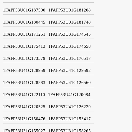
1FAFP53U01G187500
1FAFP53U01G181208
1FAFP53U01G180445
1FAFP53U01G181748
1FAFP53U31G171251
1FAFP53U31G174545
1FAFP53U31G175413
1FAFP53U31G174658
1FAFP53U31G173379
1FAFP53U31G176517
1FAFP53U41G128959
1FAFP53U41G129592
1FAFP53U41G128583
1FAFP53U41G126560
1FAFP53U41G122110
1FAFP53U41G120084
1FAFP53U41G120525
1FAFP53U41G126229
1FAFP53U31G150476
1FAFP53U31G153417
1FAFP53U31G155027
1FAFP53U31G158265