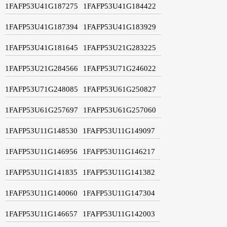
1FAFP53U41G187275
1FAFP53U41G184422
1FAFP53U41G187394
1FAFP53U41G183929
1FAFP53U41G181645
1FAFP53U21G283225
1FAFP53U21G284566
1FAFP53U71G246022
1FAFP53U71G248085
1FAFP53U61G250827
1FAFP53U61G257697
1FAFP53U61G257060
1FAFP53U11G148530
1FAFP53U11G149097
1FAFP53U11G146956
1FAFP53U11G146217
1FAFP53U11G141835
1FAFP53U11G141382
1FAFP53U11G140060
1FAFP53U11G147304
1FAFP53U11G146657
1FAFP53U11G142003