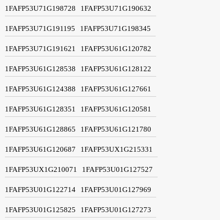
1FAFP53U71G198728
1FAFP53U71G190632
1FAFP53U71G191195
1FAFP53U71G198345
1FAFP53U71G191621
1FAFP53U61G120782
1FAFP53U61G128538
1FAFP53U61G128122
1FAFP53U61G124388
1FAFP53U61G127661
1FAFP53U61G128351
1FAFP53U61G120581
1FAFP53U61G128865
1FAFP53U61G121780
1FAFP53U61G120687
1FAFP53UX1G215331
1FAFP53UX1G210071
1FAFP53U01G127527
1FAFP53U01G122714
1FAFP53U01G127969
1FAFP53U01G125825
1FAFP53U01G127273