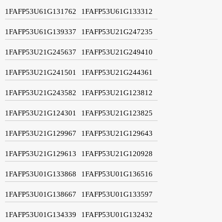
1FAFP53U61G131762
1FAFP53U61G133312
1FAFP53U61G139337
1FAFP53U21G247235
1FAFP53U21G245637
1FAFP53U21G249410
1FAFP53U21G241501
1FAFP53U21G244361
1FAFP53U21G243582
1FAFP53U21G123812
1FAFP53U21G124301
1FAFP53U21G123825
1FAFP53U21G129967
1FAFP53U21G129643
1FAFP53U21G129613
1FAFP53U21G120928
1FAFP53U01G133868
1FAFP53U01G136516
1FAFP53U01G138667
1FAFP53U01G133597
1FAFP53U01G134339
1FAFP53U01G132432