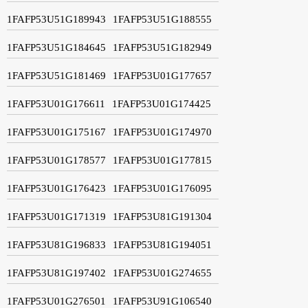
1FAFP53U51G189943
1FAFP53U51G188555
1FAFP53U51G184645
1FAFP53U51G182949
1FAFP53U51G181469
1FAFP53U01G177657
1FAFP53U01G176611
1FAFP53U01G174425
1FAFP53U01G175167
1FAFP53U01G174970
1FAFP53U01G178577
1FAFP53U01G177815
1FAFP53U01G176423
1FAFP53U01G176095
1FAFP53U01G171319
1FAFP53U81G191304
1FAFP53U81G196833
1FAFP53U81G194051
1FAFP53U81G197402
1FAFP53U01G274655
1FAFP53U01G276501
1FAFP53U91G106540