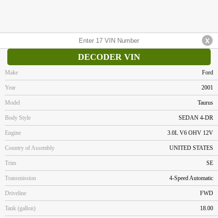
DECODER VIN
Make
Ford
Year
2001
Model
Taurus
Body Style
SEDAN 4-DR
Engine
3.0L V6 OHV 12V
Country of Assembly
UNITED STATES
Trim
SE
Transmission
4-Speed Automatic
Driveline
FWD
Tank (gallon)
18.00