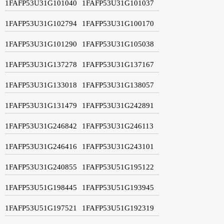
1FAFP53U31G101040
1FAFP53U31G101037
1FAFP53U31G102794
1FAFP53U31G100170
1FAFP53U31G101290
1FAFP53U31G105038
1FAFP53U31G137278
1FAFP53U31G137167
1FAFP53U31G133018
1FAFP53U31G138057
1FAFP53U31G131479
1FAFP53U31G242891
1FAFP53U31G246842
1FAFP53U31G246113
1FAFP53U31G246416
1FAFP53U31G243101
1FAFP53U31G240855
1FAFP53U51G195122
1FAFP53U51G198445
1FAFP53U51G193945
1FAFP53U51G197521
1FAFP53U51G192319