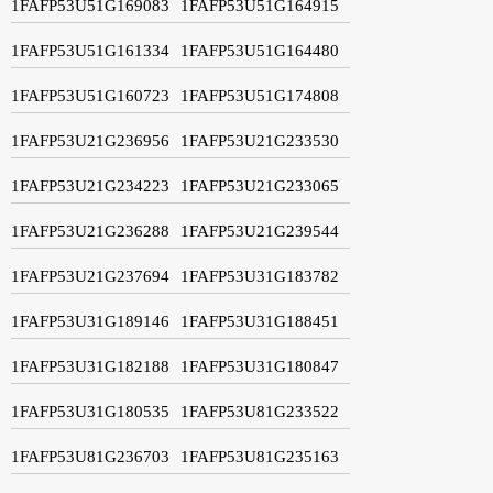
1FAFP53U51G169083
1FAFP53U51G164915
1FAFP53U51G161334
1FAFP53U51G164480
1FAFP53U51G160723
1FAFP53U51G174808
1FAFP53U21G236956
1FAFP53U21G233530
1FAFP53U21G234223
1FAFP53U21G233065
1FAFP53U21G236288
1FAFP53U21G239544
1FAFP53U21G237694
1FAFP53U31G183782
1FAFP53U31G189146
1FAFP53U31G188451
1FAFP53U31G182188
1FAFP53U31G180847
1FAFP53U31G180535
1FAFP53U81G233522
1FAFP53U81G236703
1FAFP53U81G235163