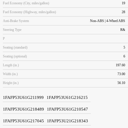
Fuel Economy (City, miles/gallon)
19
Fuel Economy (Highway, miles/gallon)
28
Anti-Brake System
Non-ABS | 4-Wheel ABS
Steering Type
R&
P
Seating (standard)
5
Seating (optional)
6
Length (in.)
197.60
Width (in.)
73.00
Height (in.)
56.10
1FAFP53U61G211999
1FAFP53U61G216215
1FAFP53U61G218489
1FAFP53U61G210547
1FAFP53U61G217045
1FAFP53U21G218343