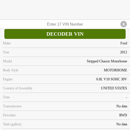
DECODER VIN
Make
Ford
Year
2012
Model
Stripped Chassis Motorhome
Body Style
MOTORHOME
Engine
6.8L V10 SOHC 30V
Country of Assembly
UNITED STATES
Trim
-
Transmission
No data
Driveline
RWD
Tank (gallon)
No data