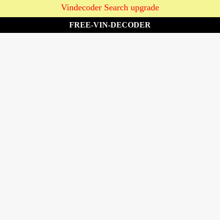
Vindecoder Search upgrade
FREE-VIN-DECODER