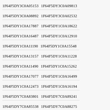
1F64F5DY3C0A05153
1F64F5DY3C0A09813
1F64F5DY3C0A08892
1F64F5DY3C0A02532
1F64F5DY1C0A17887
1F64F5DY1C0A18622
1F64F5DY1C0A16487
1F64F5DY1C0A12910
1F64F5DY1C0A11190
1F64F5DY1C0A15548
1F64F5DY1C0A13157
1F64F5DY1C0A11228
1F64F5DY1C0A11490
1F64F5DY1C0A15262
1F64F5DY1C0A17077
1F64F5DY1C0A16499
1F64F5DY1C0A12473
1F64F5DY1C0A16194
1F64F5DY7C0A83801
1F64F5DY7C0A89241
1F64F5DY7C0A85538
1F64F5DY7C0A88275