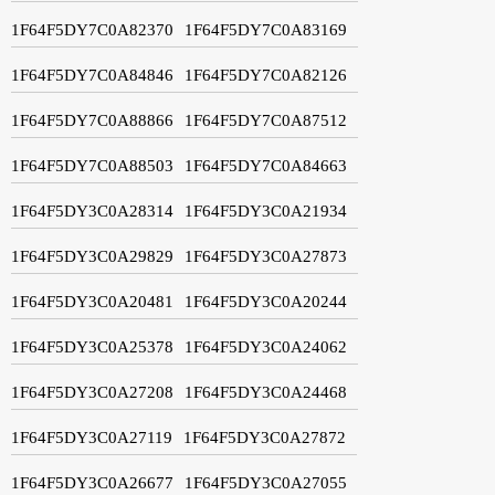
1F64F5DY7C0A82370
1F64F5DY7C0A83169
1F64F5DY7C0A84846
1F64F5DY7C0A82126
1F64F5DY7C0A88866
1F64F5DY7C0A87512
1F64F5DY7C0A88503
1F64F5DY7C0A84663
1F64F5DY3C0A28314
1F64F5DY3C0A21934
1F64F5DY3C0A29829
1F64F5DY3C0A27873
1F64F5DY3C0A20481
1F64F5DY3C0A20244
1F64F5DY3C0A25378
1F64F5DY3C0A24062
1F64F5DY3C0A27208
1F64F5DY3C0A24468
1F64F5DY3C0A27119
1F64F5DY3C0A27872
1F64F5DY3C0A26677
1F64F5DY3C0A27055