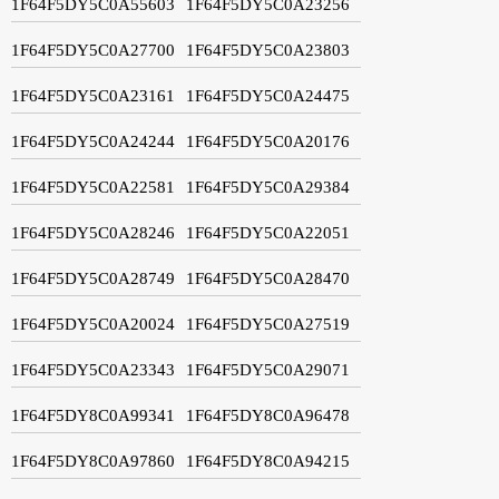
1F64F5DY5C0A55603
1F64F5DY5C0A23256
1F64F5DY5C0A27700
1F64F5DY5C0A23803
1F64F5DY5C0A23161
1F64F5DY5C0A24475
1F64F5DY5C0A24244
1F64F5DY5C0A20176
1F64F5DY5C0A22581
1F64F5DY5C0A29384
1F64F5DY5C0A28246
1F64F5DY5C0A22051
1F64F5DY5C0A28749
1F64F5DY5C0A28470
1F64F5DY5C0A20024
1F64F5DY5C0A27519
1F64F5DY5C0A23343
1F64F5DY5C0A29071
1F64F5DY8C0A99341
1F64F5DY8C0A96478
1F64F5DY8C0A97860
1F64F5DY8C0A94215