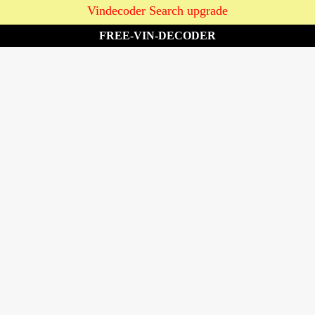
Vindecoder Search upgrade
FREE-VIN-DECODER