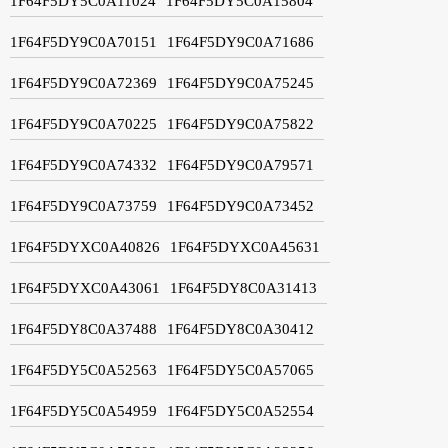
1F64F5DY5C0A11024
1F64F5DY5C0A15804
1F64F5DY9C0A70151
1F64F5DY9C0A71686
1F64F5DY9C0A72369
1F64F5DY9C0A75245
1F64F5DY9C0A70225
1F64F5DY9C0A75822
1F64F5DY9C0A74332
1F64F5DY9C0A79571
1F64F5DY9C0A73759
1F64F5DY9C0A73452
1F64F5DYXC0A40826
1F64F5DYXC0A45631
1F64F5DYXC0A43061
1F64F5DY8C0A31413
1F64F5DY8C0A37488
1F64F5DY8C0A30412
1F64F5DY5C0A52563
1F64F5DY5C0A57065
1F64F5DY5C0A54959
1F64F5DY5C0A52554