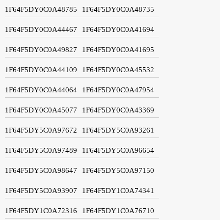
1F64F5DY0C0A48785
1F64F5DY0C0A48735
1F64F5DY0C0A44467
1F64F5DY0C0A41694
1F64F5DY0C0A49827
1F64F5DY0C0A41695
1F64F5DY0C0A44109
1F64F5DY0C0A45532
1F64F5DY0C0A44064
1F64F5DY0C0A47954
1F64F5DY0C0A45077
1F64F5DY0C0A43369
1F64F5DY5C0A97672
1F64F5DY5C0A93261
1F64F5DY5C0A97489
1F64F5DY5C0A96654
1F64F5DY5C0A98647
1F64F5DY5C0A97150
1F64F5DY5C0A93907
1F64F5DY1C0A74341
1F64F5DY1C0A72316
1F64F5DY1C0A76710