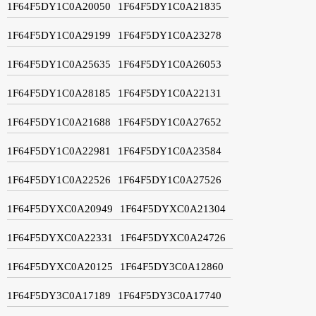
1F64F5DY1C0A20050
1F64F5DY1C0A21835
1F64F5DY1C0A29199
1F64F5DY1C0A23278
1F64F5DY1C0A25635
1F64F5DY1C0A26053
1F64F5DY1C0A28185
1F64F5DY1C0A22131
1F64F5DY1C0A21688
1F64F5DY1C0A27652
1F64F5DY1C0A22981
1F64F5DY1C0A23584
1F64F5DY1C0A22526
1F64F5DY1C0A27526
1F64F5DYXC0A20949
1F64F5DYXC0A21304
1F64F5DYXC0A22331
1F64F5DYXC0A24726
1F64F5DYXC0A20125
1F64F5DY3C0A12860
1F64F5DY3C0A17189
1F64F5DY3C0A17740