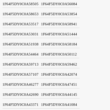
1F64F5DY0C0A58505
1F64F5DY0C0A56084
1F64F5DY0C0A58653
1F64F5DY0C0A53854
1F64F5DY0C0A53517
1F64F5DY0C0A58941
1F64F5DY0C0A53031
1F64F5DY0C0A51444
1F64F5DY0C0A51938
1F64F5DY0C0A58184
1F64F5DY0C0A54464
1F64F5DY0C0A50112
1F64F5DY0C0A59713
1F64F5DY0C0A59462
1F64F5DY0C0A57107
1F64F5DY0C0A42074
1F64F5DY0C0A46277
1F64F5DY0C0A47451
1F64F5DY0C0A42690
1F64F5DY0C0A44145
1F64F5DY0C0A43371
1F64F5DY0C0A41084