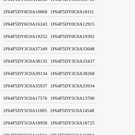
1F64F5DY0C0A10868
1F64F5DY0C0A18111
1F64F5DY0C0A16243
1F64F5DY0C0A12915
1F64F5DY0C0A19252
1F64F5DY0C0A19392
1F64F5DY3C0A37349
1F64F5DY3C0A33048
1F64F5DY3C0A38135
1F64F5DY3C0A33437
1F64F5DY3C0A39134
1F64F5DY3C0A38268
1F64F5DY3C0A35937
1F64F5DY3C0A33934
1F64F5DY5C0A17576
1F64F5DY5C0A13700
1F64F5DY5C0A11005
1F64F5DY5C0A14548
1F64F5DY5C0A18958
1F64F5DY5C0A18725