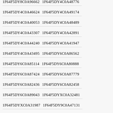
1F64F5DY8C0A96662
1F64F5DY4C0A48776
1F64F5DY4C0A46624
1F64F5DY4C0A49174
1F64F5DY4C0A40053
1F64F5DY4C0A48489
1F64F5DY4C0A43307
1F64F5DY4C0A42891
1F64F5DY4C0A44240
1F64F5DY4C0A41947
1F64F5DY4C0A43495
1F64F5DY6C0A86562
1F64F5DY6C0A85114
1F64F5DY6C0A80888
1F64F5DY6C0A87424
1F64F5DY6C0A87779
1F64F5DY6C0A82436
1F64F5DY6C0A82458
1F64F5DY6C0A89043
1F64F5DYXC0A32481
1F64F5DYXC0A31987
1F64F5DY9C0A47131