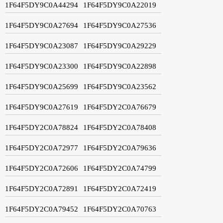
1F64F5DY9C0A44294
1F64F5DY9C0A22019
1F64F5DY9C0A27694
1F64F5DY9C0A27536
1F64F5DY9C0A23087
1F64F5DY9C0A29229
1F64F5DY9C0A23300
1F64F5DY9C0A22898
1F64F5DY9C0A25699
1F64F5DY9C0A23562
1F64F5DY9C0A27619
1F64F5DY2C0A76679
1F64F5DY2C0A78824
1F64F5DY2C0A78408
1F64F5DY2C0A72977
1F64F5DY2C0A79636
1F64F5DY2C0A72606
1F64F5DY2C0A74799
1F64F5DY2C0A72891
1F64F5DY2C0A72419
1F64F5DY2C0A79452
1F64F5DY2C0A70763