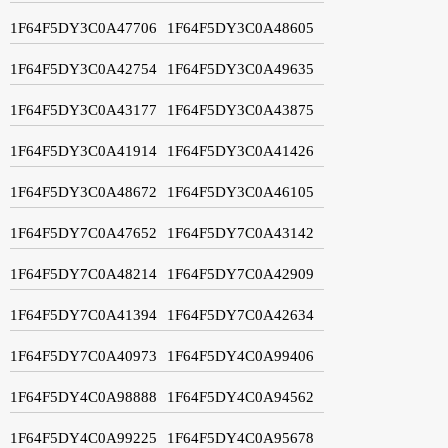
1F64F5DY3C0A47706
1F64F5DY3C0A48605
1F64F5DY3C0A42754
1F64F5DY3C0A49635
1F64F5DY3C0A43177
1F64F5DY3C0A43875
1F64F5DY3C0A41914
1F64F5DY3C0A41426
1F64F5DY3C0A48672
1F64F5DY3C0A46105
1F64F5DY7C0A47652
1F64F5DY7C0A43142
1F64F5DY7C0A48214
1F64F5DY7C0A42909
1F64F5DY7C0A41394
1F64F5DY7C0A42634
1F64F5DY7C0A40973
1F64F5DY4C0A99406
1F64F5DY4C0A98888
1F64F5DY4C0A94562
1F64F5DY4C0A99225
1F64F5DY4C0A95678