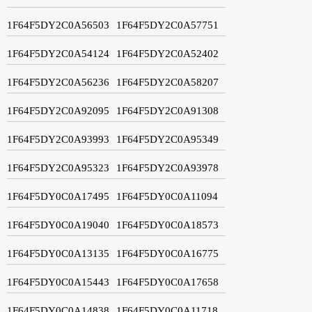
1F64F5DY2C0A56503
1F64F5DY2C0A57751
1F64F5DY2C0A54124
1F64F5DY2C0A52402
1F64F5DY2C0A56236
1F64F5DY2C0A58207
1F64F5DY2C0A92095
1F64F5DY2C0A91308
1F64F5DY2C0A93993
1F64F5DY2C0A95349
1F64F5DY2C0A95323
1F64F5DY2C0A93978
1F64F5DY0C0A17495
1F64F5DY0C0A11094
1F64F5DY0C0A19040
1F64F5DY0C0A18573
1F64F5DY0C0A13135
1F64F5DY0C0A16775
1F64F5DY0C0A15443
1F64F5DY0C0A17658
1F64F5DY0C0A14838
1F64F5DY0C0A11718