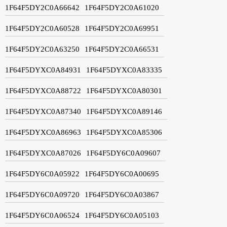
1F64F5DY2C0A66642
1F64F5DY2C0A61020
1F64F5DY2C0A60528
1F64F5DY2C0A69951
1F64F5DY2C0A63250
1F64F5DY2C0A66531
1F64F5DYXC0A84931
1F64F5DYXC0A83335
1F64F5DYXC0A88722
1F64F5DYXC0A80301
1F64F5DYXC0A87340
1F64F5DYXC0A89146
1F64F5DYXC0A86963
1F64F5DYXC0A85306
1F64F5DYXC0A87026
1F64F5DY6C0A09607
1F64F5DY6C0A05922
1F64F5DY6C0A00695
1F64F5DY6C0A09720
1F64F5DY6C0A03867
1F64F5DY6C0A06524
1F64F5DY6C0A05103