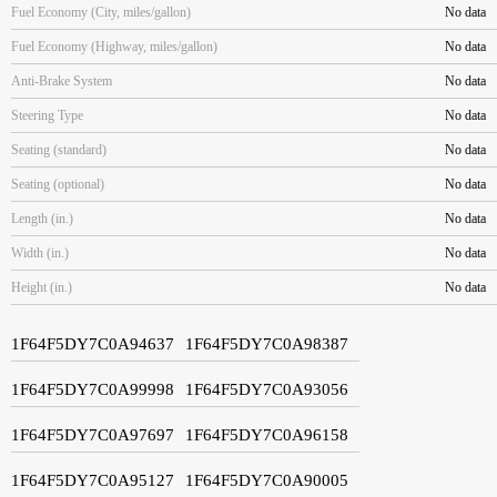
Fuel Economy (City, miles/gallon)
No data
Fuel Economy (Highway, miles/gallon)
No data
Anti-Brake System
No data
Steering Type
No data
Seating (standard)
No data
Seating (optional)
No data
Length (in.)
No data
Width (in.)
No data
Height (in.)
No data
1F64F5DY7C0A94637
1F64F5DY7C0A98387
1F64F5DY7C0A99998
1F64F5DY7C0A93056
1F64F5DY7C0A97697
1F64F5DY7C0A96158
1F64F5DY7C0A95127
1F64F5DY7C0A90005