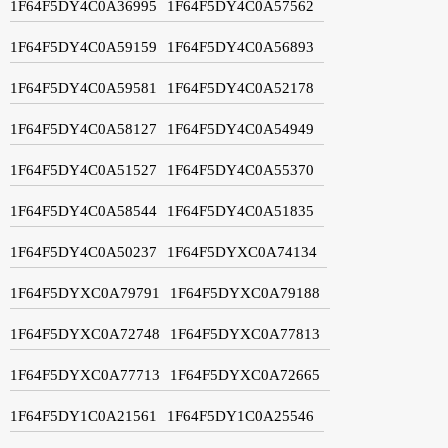
1F64F5DY4C0A36995
1F64F5DY4C0A57562
1F64F5DY4C0A59159
1F64F5DY4C0A56893
1F64F5DY4C0A59581
1F64F5DY4C0A52178
1F64F5DY4C0A58127
1F64F5DY4C0A54949
1F64F5DY4C0A51527
1F64F5DY4C0A55370
1F64F5DY4C0A58544
1F64F5DY4C0A51835
1F64F5DY4C0A50237
1F64F5DYXC0A74134
1F64F5DYXC0A79791
1F64F5DYXC0A79188
1F64F5DYXC0A72748
1F64F5DYXC0A77813
1F64F5DYXC0A77713
1F64F5DYXC0A72665
1F64F5DY1C0A21561
1F64F5DY1C0A25546