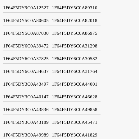
1F64F5DY9C0A12527
1F64F5DY5C0A89310
1F64F5DY5C0A80605
1F64F5DY5C0A82018
1F64F5DY5C0A87030
1F64F5DY5C0A86975
1F64F5DY6C0A39472
1F64F5DY6C0A31298
1F64F5DY6C0A37825
1F64F5DY6C0A30582
1F64F5DY6C0A34637
1F64F5DY6C0A31764
1F64F5DY3C0A43497
1F64F5DY3C0A44001
1F64F5DY3C0A40147
1F64F5DY3C0A46628
1F64F5DY3C0A43836
1F64F5DY3C0A49858
1F64F5DY3C0A43189
1F64F5DY3C0A45471
1F64F5DY3C0A49989
1F64F5DY3C0A41829