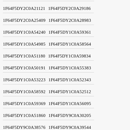
1F64F5DY2C0A21121
1F64F5DY2C0A29186
1F64F5DY2C0A25409
1F64F5DY2C0A28983
1F64F5DY1C0A54240
1F64F5DY1C0A59361
1F64F5DY1C0A54985
1F64F5DY1C0A58564
1F64F5DY1C0A51180
1F64F5DY1C0A59834
1F64F5DY1C0A50191
1F64F5DY1C0A55383
1F64F5DY1C0A53223
1F64F5DY1C0A52343
1F64F5DY1C0A58592
1F64F5DY1C0A52512
1F64F5DY1C0A59369
1F64F5DY1C0A56095
1F64F5DY1C0A51860
1F64F5DY9C0A30205
1F64F5DY9C0A38576
1F64F5DY9C0A39544