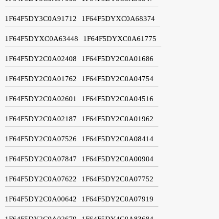
1F64F5DY3C0A91712
1F64F5DYXC0A68374
1F64F5DYXC0A63448
1F64F5DYXC0A61775
1F64F5DY2C0A02408
1F64F5DY2C0A01686
1F64F5DY2C0A01762
1F64F5DY2C0A04754
1F64F5DY2C0A02601
1F64F5DY2C0A04516
1F64F5DY2C0A02187
1F64F5DY2C0A01962
1F64F5DY2C0A07526
1F64F5DY2C0A08414
1F64F5DY2C0A07847
1F64F5DY2C0A00904
1F64F5DY2C0A07622
1F64F5DY2C0A07752
1F64F5DY2C0A00642
1F64F5DY2C0A07919
1F64F5DY2C0A02679
1F64F5DY4C0A83684