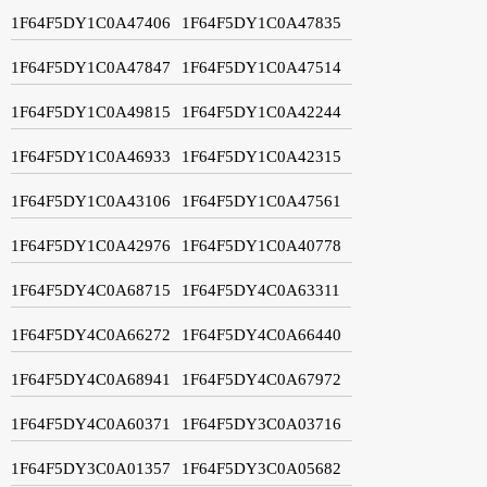
1F64F5DY1C0A47406
1F64F5DY1C0A47835
1F64F5DY1C0A47847
1F64F5DY1C0A47514
1F64F5DY1C0A49815
1F64F5DY1C0A42244
1F64F5DY1C0A46933
1F64F5DY1C0A42315
1F64F5DY1C0A43106
1F64F5DY1C0A47561
1F64F5DY1C0A42976
1F64F5DY1C0A40778
1F64F5DY4C0A68715
1F64F5DY4C0A63311
1F64F5DY4C0A66272
1F64F5DY4C0A66440
1F64F5DY4C0A68941
1F64F5DY4C0A67972
1F64F5DY4C0A60371
1F64F5DY3C0A03716
1F64F5DY3C0A01357
1F64F5DY3C0A05682