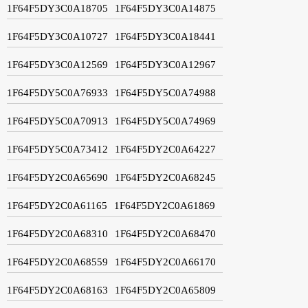
1F64F5DY3C0A18705
1F64F5DY3C0A14875
1F64F5DY3C0A10727
1F64F5DY3C0A18441
1F64F5DY3C0A12569
1F64F5DY3C0A12967
1F64F5DY5C0A76933
1F64F5DY5C0A74988
1F64F5DY5C0A70913
1F64F5DY5C0A74969
1F64F5DY5C0A73412
1F64F5DY2C0A64227
1F64F5DY2C0A65690
1F64F5DY2C0A68245
1F64F5DY2C0A61165
1F64F5DY2C0A61869
1F64F5DY2C0A68310
1F64F5DY2C0A68470
1F64F5DY2C0A68559
1F64F5DY2C0A66170
1F64F5DY2C0A68163
1F64F5DY2C0A65809