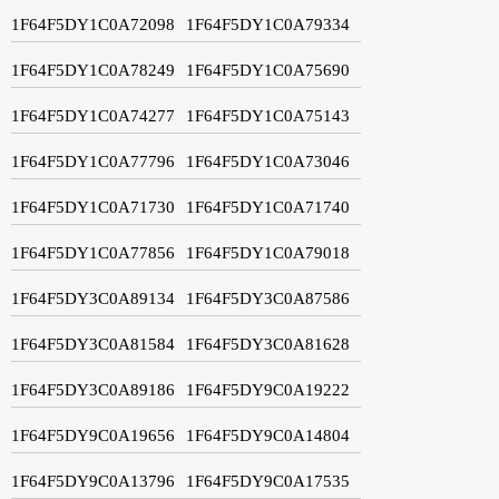
1F64F5DY1C0A72098
1F64F5DY1C0A79334
1F64F5DY1C0A78249
1F64F5DY1C0A75690
1F64F5DY1C0A74277
1F64F5DY1C0A75143
1F64F5DY1C0A77796
1F64F5DY1C0A73046
1F64F5DY1C0A71730
1F64F5DY1C0A71740
1F64F5DY1C0A77856
1F64F5DY1C0A79018
1F64F5DY3C0A89134
1F64F5DY3C0A87586
1F64F5DY3C0A81584
1F64F5DY3C0A81628
1F64F5DY3C0A89186
1F64F5DY9C0A19222
1F64F5DY9C0A19656
1F64F5DY9C0A14804
1F64F5DY9C0A13796
1F64F5DY9C0A17535