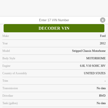
DECODER VIN
Make
Ford
Year
2012
Model
Stripped Chassis Motorhome
Body Style
MOTORHOME
Engine
6.8L V10 SOHC 30V
Country of Assembly
UNITED STATES
Trim
-
Transmission
No data
Driveline
RWD
Tank (gallon)
No data