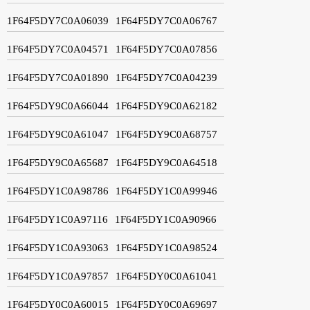
1F64F5DY7C0A06039
1F64F5DY7C0A06767
1F64F5DY7C0A04571
1F64F5DY7C0A07856
1F64F5DY7C0A01890
1F64F5DY7C0A04239
1F64F5DY9C0A66044
1F64F5DY9C0A62182
1F64F5DY9C0A61047
1F64F5DY9C0A68757
1F64F5DY9C0A65687
1F64F5DY9C0A64518
1F64F5DY1C0A98786
1F64F5DY1C0A99946
1F64F5DY1C0A97116
1F64F5DY1C0A90966
1F64F5DY1C0A93063
1F64F5DY1C0A98524
1F64F5DY1C0A97857
1F64F5DY0C0A61041
1F64F5DY0C0A60015
1F64F5DY0C0A69697