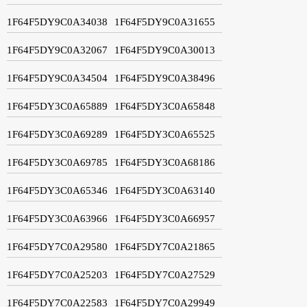
1F64F5DY9C0A34038
1F64F5DY9C0A31655
1F64F5DY9C0A32067
1F64F5DY9C0A30013
1F64F5DY9C0A34504
1F64F5DY9C0A38496
1F64F5DY3C0A65889
1F64F5DY3C0A65848
1F64F5DY3C0A69289
1F64F5DY3C0A65525
1F64F5DY3C0A69785
1F64F5DY3C0A68186
1F64F5DY3C0A65346
1F64F5DY3C0A63140
1F64F5DY3C0A63966
1F64F5DY3C0A66957
1F64F5DY7C0A29580
1F64F5DY7C0A21865
1F64F5DY7C0A25203
1F64F5DY7C0A27529
1F64F5DY7C0A22583
1F64F5DY7C0A29949