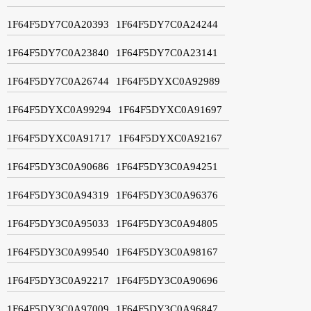
1F64F5DY7C0A20393
1F64F5DY7C0A24244
1F64F5DY7C0A23840
1F64F5DY7C0A23141
1F64F5DY7C0A26744
1F64F5DYXC0A92989
1F64F5DYXC0A99294
1F64F5DYXC0A91697
1F64F5DYXC0A91717
1F64F5DYXC0A92167
1F64F5DY3C0A90686
1F64F5DY3C0A94251
1F64F5DY3C0A94319
1F64F5DY3C0A96376
1F64F5DY3C0A95033
1F64F5DY3C0A94805
1F64F5DY3C0A99540
1F64F5DY3C0A98167
1F64F5DY3C0A92217
1F64F5DY3C0A90696
1F64F5DY3C0A97009
1F64F5DY3C0A96847