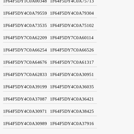
1F64F5DY1C0A00348
1F64F5DY4C0A75713
1F64F5DY4C0A79559
1F64F5DY4C0A79304
1F64F5DY4C0A73535
1F64F5DY4C0A75102
1F64F5DY7C0A62209
1F64F5DY7C0A60114
1F64F5DY7C0A66254
1F64F5DY7C0A66526
1F64F5DY7C0A64676
1F64F5DY7C0A61317
1F64F5DY7C0A62833
1F64F5DY4C0A30951
1F64F5DY4C0A39199
1F64F5DY4C0A36035
1F64F5DY4C0A37087
1F64F5DY4C0A36421
1F64F5DY4C0A30971
1F64F5DY4C0A38425
1F64F5DY4C0A30989
1F64F5DY4C0A37916