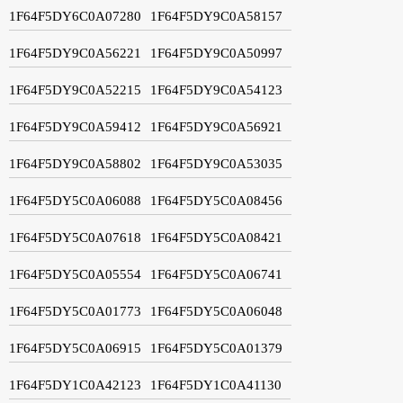
1F64F5DY6C0A07280
1F64F5DY9C0A58157
1F64F5DY9C0A56221
1F64F5DY9C0A50997
1F64F5DY9C0A52215
1F64F5DY9C0A54123
1F64F5DY9C0A59412
1F64F5DY9C0A56921
1F64F5DY9C0A58802
1F64F5DY9C0A53035
1F64F5DY5C0A06088
1F64F5DY5C0A08456
1F64F5DY5C0A07618
1F64F5DY5C0A08421
1F64F5DY5C0A05554
1F64F5DY5C0A06741
1F64F5DY5C0A01773
1F64F5DY5C0A06048
1F64F5DY5C0A06915
1F64F5DY5C0A01379
1F64F5DY1C0A42123
1F64F5DY1C0A41130