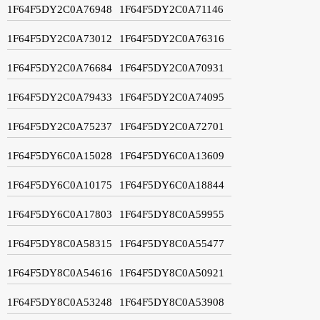
1F64F5DY2C0A76948
1F64F5DY2C0A71146
1F64F5DY2C0A73012
1F64F5DY2C0A76316
1F64F5DY2C0A76684
1F64F5DY2C0A70931
1F64F5DY2C0A79433
1F64F5DY2C0A74095
1F64F5DY2C0A75237
1F64F5DY2C0A72701
1F64F5DY6C0A15028
1F64F5DY6C0A13609
1F64F5DY6C0A10175
1F64F5DY6C0A18844
1F64F5DY6C0A17803
1F64F5DY8C0A59955
1F64F5DY8C0A58315
1F64F5DY8C0A55477
1F64F5DY8C0A54616
1F64F5DY8C0A50921
1F64F5DY8C0A53248
1F64F5DY8C0A53908