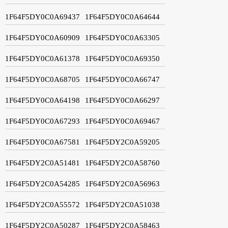
1F64F5DY0C0A69437
1F64F5DY0C0A64644
1F64F5DY0C0A60909
1F64F5DY0C0A63305
1F64F5DY0C0A61378
1F64F5DY0C0A69350
1F64F5DY0C0A68705
1F64F5DY0C0A66747
1F64F5DY0C0A64198
1F64F5DY0C0A66297
1F64F5DY0C0A67293
1F64F5DY0C0A69467
1F64F5DY0C0A67581
1F64F5DY2C0A59205
1F64F5DY2C0A51481
1F64F5DY2C0A58760
1F64F5DY2C0A54285
1F64F5DY2C0A56963
1F64F5DY2C0A55572
1F64F5DY2C0A51038
1F64F5DY2C0A50287
1F64F5DY2C0A58463