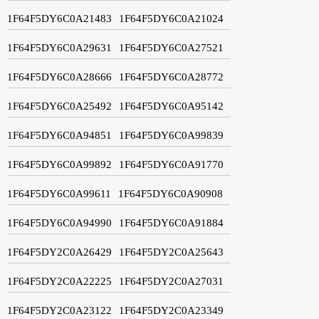
1F64F5DY6C0A21483
1F64F5DY6C0A21024
1F64F5DY6C0A29631
1F64F5DY6C0A27521
1F64F5DY6C0A28666
1F64F5DY6C0A28772
1F64F5DY6C0A25492
1F64F5DY6C0A95142
1F64F5DY6C0A94851
1F64F5DY6C0A99839
1F64F5DY6C0A99892
1F64F5DY6C0A91770
1F64F5DY6C0A99611
1F64F5DY6C0A90908
1F64F5DY6C0A94990
1F64F5DY6C0A91884
1F64F5DY2C0A26429
1F64F5DY2C0A25643
1F64F5DY2C0A22225
1F64F5DY2C0A27031
1F64F5DY2C0A23122
1F64F5DY2C0A23349