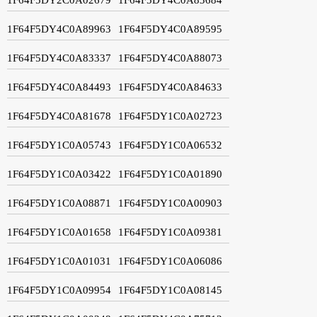
1F64F5DY4C0A89963
1F64F5DY4C0A89595
1F64F5DY4C0A83337
1F64F5DY4C0A88073
1F64F5DY4C0A84493
1F64F5DY4C0A84633
1F64F5DY4C0A81678
1F64F5DY1C0A02723
1F64F5DY1C0A05743
1F64F5DY1C0A06532
1F64F5DY1C0A03422
1F64F5DY1C0A01890
1F64F5DY1C0A08871
1F64F5DY1C0A00903
1F64F5DY1C0A01658
1F64F5DY1C0A09381
1F64F5DY1C0A01031
1F64F5DY1C0A06086
1F64F5DY1C0A09954
1F64F5DY1C0A08145