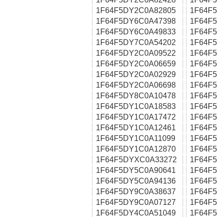
1F64F5DY2C0A82805
1F64F
1F64F5DY6C0A47398
1F64F
1F64F5DY6C0A49833
1F64F
1F64F5DY7C0A54202
1F64F
1F64F5DY2C0A09522
1F64F
1F64F5DY2C0A06659
1F64F
1F64F5DY2C0A02929
1F64F
1F64F5DY2C0A06698
1F64F
1F64F5DY8C0A10478
1F64F
1F64F5DY1C0A18583
1F64F
1F64F5DY1C0A17472
1F64F
1F64F5DY1C0A12461
1F64F
1F64F5DY1C0A11099
1F64F
1F64F5DY1C0A12870
1F64F
1F64F5DYXC0A33272
1F64F
1F64F5DY5C0A90641
1F64F
1F64F5DY5C0A94136
1F64F
1F64F5DY9C0A38637
1F64F
1F64F5DY9C0A07127
1F64F
1F64F5DY4C0A51049
1F64F