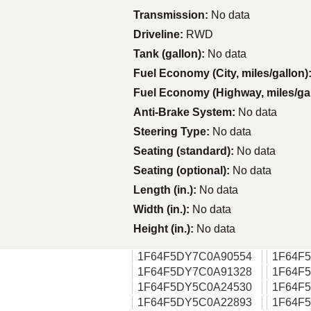
Transmission:
No data
Driveline:
RWD
Tank (gallon):
No data
Fuel Economy (City, miles/gallon)
Fuel Economy (Highway, miles/ga
Anti-Brake System:
No data
Steering Type:
No data
Seating (standard):
No data
Seating (optional):
No data
Length (in.):
No data
Width (in.):
No data
Height (in.):
No data
1F64F5DY7C0A90554
1F64F
1F64F5DY7C0A91328
1F64F
1F64F5DY5C0A24530
1F64F
1F64F5DY5C0A22893
1F64F