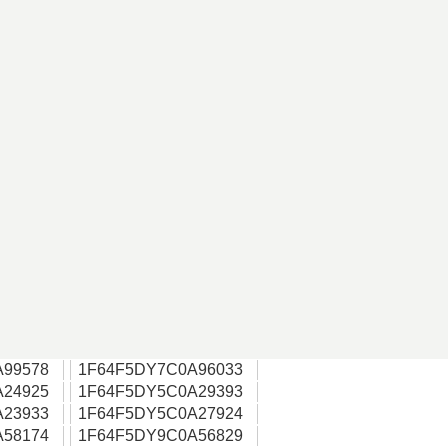
A99578
1F64F5DY7C0A96033
A24925
1F64F5DY5C0A29393
A23933
1F64F5DY5C0A27924
A58174
1F64F5DY9C0A56829