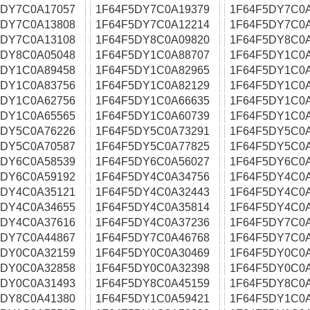
5DY7C0A17057
1F64F5DY7C0A19379
1F64F5DY7C0
5DY7C0A13808
1F64F5DY7C0A12214
1F64F5DY7C0
5DY7C0A13108
1F64F5DY8C0A09820
1F64F5DY8C0
5DY8C0A05048
1F64F5DY1C0A88707
1F64F5DY1C0
5DY1C0A89458
1F64F5DY1C0A82965
1F64F5DY1C0
5DY1C0A83756
1F64F5DY1C0A82129
1F64F5DY1C0
5DY1C0A62756
1F64F5DY1C0A66635
1F64F5DY1C0
5DY1C0A65565
1F64F5DY1C0A60739
1F64F5DY1C0
5DY5C0A76226
1F64F5DY5C0A73291
1F64F5DY5C0
5DY5C0A70587
1F64F5DY5C0A77825
1F64F5DY5C0
5DY6C0A58539
1F64F5DY6C0A56027
1F64F5DY6C0
5DY6C0A59192
1F64F5DY4C0A34756
1F64F5DY4C0
5DY4C0A35121
1F64F5DY4C0A32443
1F64F5DY4C0
5DY4C0A34655
1F64F5DY4C0A35814
1F64F5DY4C0
5DY4C0A37616
1F64F5DY4C0A37236
1F64F5DY7C0
5DY7C0A44867
1F64F5DY7C0A46768
1F64F5DY7C0
5DY0C0A32159
1F64F5DY0C0A30469
1F64F5DY0C0
5DY0C0A32858
1F64F5DY0C0A32398
1F64F5DY0C0
5DY0C0A31493
1F64F5DY8C0A45159
1F64F5DY8C0
5DY8C0A41380
1F64F5DY1C0A59421
1F64F5DY1C0