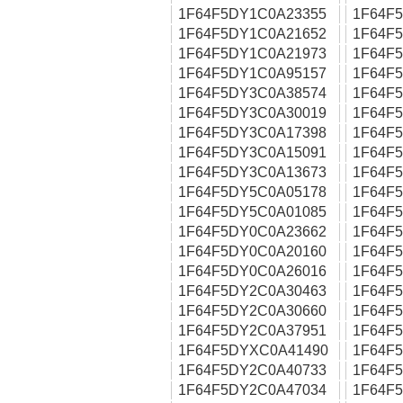
1F64F5DY1C0A23355
1F64F
1F64F5DY1C0A21652
1F64F
1F64F5DY1C0A21973
1F64F
1F64F5DY1C0A95157
1F64F
1F64F5DY3C0A38574
1F64F
1F64F5DY3C0A30019
1F64F
1F64F5DY3C0A17398
1F64F
1F64F5DY3C0A15091
1F64F
1F64F5DY3C0A13673
1F64F
1F64F5DY5C0A05178
1F64F
1F64F5DY5C0A01085
1F64F
1F64F5DY0C0A23662
1F64F
1F64F5DY0C0A20160
1F64F
1F64F5DY0C0A26016
1F64F
1F64F5DY2C0A30463
1F64F
1F64F5DY2C0A30660
1F64F
1F64F5DY2C0A37951
1F64F
1F64F5DYXC0A41490
1F64F
1F64F5DY2C0A40733
1F64F
1F64F5DY2C0A47034
1F64F