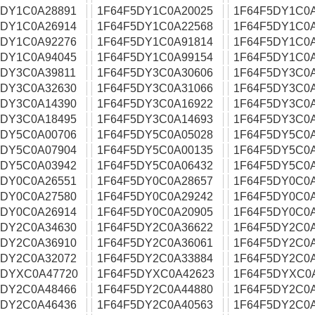
5DY1C0A28891
1F64F5DY1C0A20025
1F64F5DY1C0
5DY1C0A26914
1F64F5DY1C0A22568
1F64F5DY1C0
5DY1C0A92276
1F64F5DY1C0A91814
1F64F5DY1C0
5DY1C0A94045
1F64F5DY1C0A99154
1F64F5DY1C0
5DY3C0A39811
1F64F5DY3C0A30606
1F64F5DY3C0
5DY3C0A32630
1F64F5DY3C0A31066
1F64F5DY3C0
5DY3C0A14390
1F64F5DY3C0A16922
1F64F5DY3C0
5DY3C0A18495
1F64F5DY3C0A14693
1F64F5DY3C0
5DY5C0A00706
1F64F5DY5C0A05028
1F64F5DY5C0
5DY5C0A07904
1F64F5DY5C0A00135
1F64F5DY5C0
5DY5C0A03942
1F64F5DY5C0A06432
1F64F5DY5C0
5DY0C0A26551
1F64F5DY0C0A28657
1F64F5DY0C0
5DY0C0A27580
1F64F5DY0C0A29242
1F64F5DY0C0
5DY0C0A26914
1F64F5DY0C0A20905
1F64F5DY0C0
5DY2C0A34630
1F64F5DY2C0A36622
1F64F5DY2C0
5DY2C0A36910
1F64F5DY2C0A36061
1F64F5DY2C0
5DY2C0A32072
1F64F5DY2C0A33884
1F64F5DY2C0
5DYXC0A47720
1F64F5DYXC0A42623
1F64F5DYXC0
5DY2C0A48466
1F64F5DY2C0A44880
1F64F5DY2C0
5DY2C0A46436
1F64F5DY2C0A40563
1F64F5DY2C0