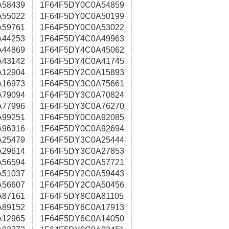
A58439
1F64F5DY0C0A54859
A55022
1F64F5DY0C0A50199
A59761
1F64F5DY0C0A53022
A44253
1F64F5DY4C0A49963
A44869
1F64F5DY4C0A45062
A43142
1F64F5DY4C0A41745
A12904
1F64F5DY2C0A15893
A16973
1F64F5DY3C0A75661
A79094
1F64F5DY3C0A70824
A77996
1F64F5DY3C0A76270
A99251
1F64F5DY0C0A92085
A96316
1F64F5DY0C0A92694
A25479
1F64F5DY3C0A25444
A29614
1F64F5DY3C0A27853
A56594
1F64F5DY2C0A57721
A51037
1F64F5DY2C0A59443
A56607
1F64F5DY2C0A50456
A87161
1F64F5DY8C0A81105
A89152
1F64F5DY6C0A17913
A12965
1F64F5DY6C0A14050