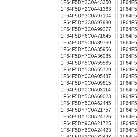
1F64F5DY2C0A43350
1F64F
1F64F5DY2C0A41363
1F64F
1F64F5DY3C0A97104
1F64F
1F64F5DY3C0A97980
1F64F
1F64F5DY3C0A99277
1F64F
1F64F5DY6C0A71645
1F64F
1F64F5DY5C0A39769
1F64F
1F64F5DY5C0A35956
1F64F
1F64F5DY7C0A36085
1F64F
1F64F5DY5C0A55585
1F64F
1F64F5DY5C0A55729
1F64F
1F64F5DY0C0A05487
1F64F
1F64F5DY0C0A09815
1F64F
1F64F5DY0C0A03114
1F64F
1F64F5DY5C0A69023
1F64F
1F64F5DY5C0A62445
1F64F
1F64F5DY7C0A21757
1F64F
1F64F5DY7C0A24726
1F64F
1F64F5DY9C0A21725
1F64F
1F64F5DY6C0A24423
1F64F
1F64F5DY2C0A82428
1F64F