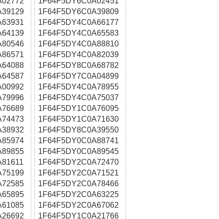
A02772
1F64F5DY6C0A02451
A39129
1F64F5DY6C0A39809
A63931
1F64F5DY4C0A66177
A64139
1F64F5DY4C0A65583
A80546
1F64F5DY4C0A88810
A86571
1F64F5DY4C0A82039
A64088
1F64F5DY8C0A68782
A64587
1F64F5DY7C0A04899
A00992
1F64F5DY4C0A78955
A79996
1F64F5DY4C0A75037
A76689
1F64F5DY1C0A76095
A74473
1F64F5DY1C0A71630
A38932
1F64F5DY8C0A39550
A85974
1F64F5DY0C0A88741
A89855
1F64F5DY0C0A89545
81611
1F64F5DY2C0A72470
A75199
1F64F5DY2C0A71521
A72585
1F64F5DY2C0A78466
A65895
1F64F5DY2C0A63225
A61085
1F64F5DY2C0A67062
A26692
1F64F5DY1C0A21766