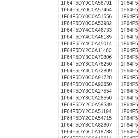
1F64F5DY9C0A58791
1F64F
1F64F5DY0C0A57464
1F64F
1F64F5DY0C0A51556
1F64F
1F64F5DY0C0A53982
1F64F
1F64F5DY4C0A46733
1F64F
1F64F5DY4C0A46185
1F64F
1F64F5DY4C0A45014
1F64F
1F64F5DY2C0A11480
1F64F
1F64F5DY3C0A70806
1F64F
1F64F5DY3C0A78250
1F64F
1F64F5DY3C0A72809
1F64F
1F64F5DY0C0A91728
1F64F
1F64F5DY0C0A90650
1F64F
1F64F5DY3C0A27554
1F64F
1F64F5DY3C0A28550
1F64F
1F64F5DY2C0A59539
1F64F
1F64F5DY2C0A51194
1F64F
1F64F5DY2C0A54715
1F64F
1F64F5DY8C0A82807
1F64F
1F64F5DY6C0A18788
1F64F