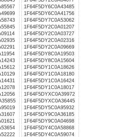
A85567
1F64F5DY6C0A43485
A49699
1F64F5DY6C0A41756
A58743
1F64F5DY7C0A53062
A55845
1F64F5DY2C0A01207
09114
1F64F5DY2C0A03727
A02935
1F64F5DY2C0A02316
A02291
1F64F5DY2C0A09669
11954
1F64F5DY8C0A19503
A14243
1F64F5DY8C0A15604
A15612
1F64F5DY1C0A18626
A10129
1F64F5DY1C0A18180
A14431
1F64F5DY1C0A16424
A12078
1F64F5DY1C0A18017
A12056
1F64F5DYXC0A39972
A35855
1F64F5DYXC0A36445
A95019
1F64F5DY5C0A95932
A31607
1F64F5DY9C0A36185
A01621
1F64F5DY9C0A04698
A53654
1F64F5DY4C0A58868
A52222
1F64F5DY4C0A59074