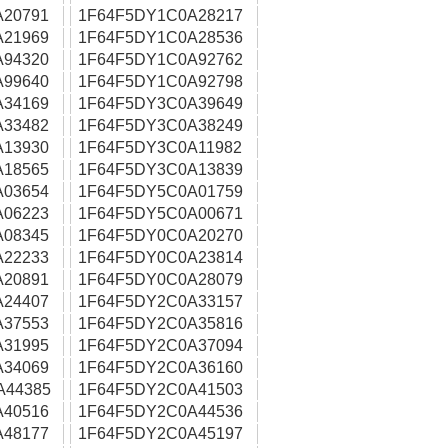
A20791
1F64F5DY1C0A28217
A21969
1F64F5DY1C0A28536
A94320
1F64F5DY1C0A92762
A99640
1F64F5DY1C0A92798
A34169
1F64F5DY3C0A39649
A33482
1F64F5DY3C0A38249
A13930
1F64F5DY3C0A11982
A18565
1F64F5DY3C0A13839
A03654
1F64F5DY5C0A01759
A06223
1F64F5DY5C0A00671
A08345
1F64F5DY0C0A20270
A22233
1F64F5DY0C0A23814
A20891
1F64F5DY0C0A28079
A24407
1F64F5DY2C0A33157
A37553
1F64F5DY2C0A35816
A31995
1F64F5DY2C0A37094
A34069
1F64F5DY2C0A36160
A44385
1F64F5DY2C0A41503
A40516
1F64F5DY2C0A44536
A48177
1F64F5DY2C0A45197