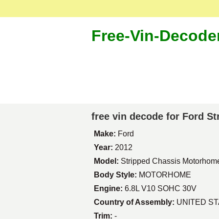
Free-Vin-Decode
free vin decode for Ford 
Make:
Ford
Year:
2012
Model:
Stripped Chassis Motorhom
Body Style:
MOTORHOME
Engine:
6.8L V10 SOHC 30V
Country of Assembly:
UNITED S
Trim:
-