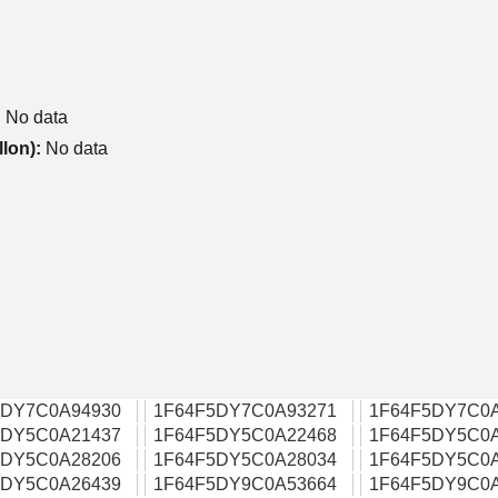
:
No data
llon):
No data
5DY7C0A94930
1F64F5DY7C0A93271
1F64F5DY7C0
5DY5C0A21437
1F64F5DY5C0A22468
1F64F5DY5C0
5DY5C0A28206
1F64F5DY5C0A28034
1F64F5DY5C0
5DY5C0A26439
1F64F5DY9C0A53664
1F64F5DY9C0