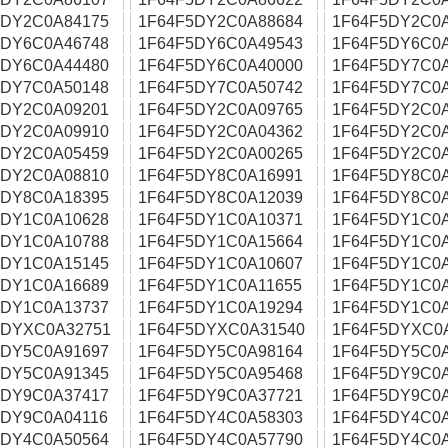
5DY2C0A84175
1F64F5DY2C0A88684
1F64F5DY2C0
5DY6C0A46748
1F64F5DY6C0A49543
1F64F5DY6C0
5DY6C0A44480
1F64F5DY6C0A40000
1F64F5DY7C0
5DY7C0A50148
1F64F5DY7C0A50742
1F64F5DY7C0
5DY2C0A09201
1F64F5DY2C0A09765
1F64F5DY2C0A
5DY2C0A09910
1F64F5DY2C0A04362
1F64F5DY2C0
5DY2C0A05459
1F64F5DY2C0A00265
1F64F5DY2C0
5DY2C0A08810
1F64F5DY8C0A16991
1F64F5DY8C0A
5DY8C0A18395
1F64F5DY8C0A12039
1F64F5DY8C0
5DY1C0A10628
1F64F5DY1C0A10371
1F64F5DY1C0
5DY1C0A10788
1F64F5DY1C0A15664
1F64F5DY1C0
5DY1C0A15145
1F64F5DY1C0A10607
1F64F5DY1C0
5DY1C0A16689
1F64F5DY1C0A11655
1F64F5DY1C0
5DY1C0A13737
1F64F5DY1C0A19294
1F64F5DY1C0
5DYXC0A32751
1F64F5DYXC0A31540
1F64F5DYXC0
5DY5C0A91697
1F64F5DY5C0A98164
1F64F5DY5C0
5DY5C0A91345
1F64F5DY5C0A95468
1F64F5DY9C0
5DY9C0A37417
1F64F5DY9C0A37721
1F64F5DY9C0
5DY9C0A04116
1F64F5DY4C0A58303
1F64F5DY4C0
5DY4C0A50564
1F64F5DY4C0A57790
1F64F5DY4C0