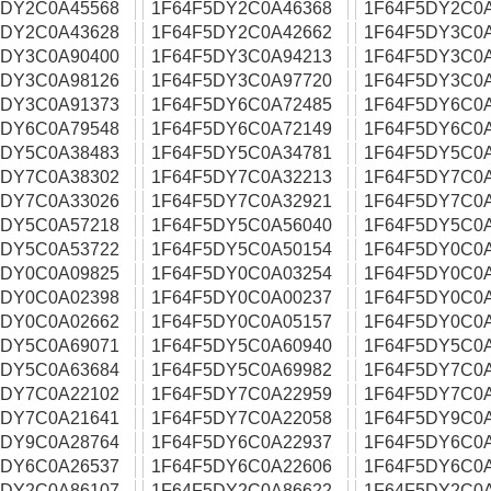
5DY2C0A45568
1F64F5DY2C0A46368
1F64F5DY2C0
5DY2C0A43628
1F64F5DY2C0A42662
1F64F5DY3C0
5DY3C0A90400
1F64F5DY3C0A94213
1F64F5DY3C0
5DY3C0A98126
1F64F5DY3C0A97720
1F64F5DY3C0
5DY3C0A91373
1F64F5DY6C0A72485
1F64F5DY6C0
5DY6C0A79548
1F64F5DY6C0A72149
1F64F5DY6C0
5DY5C0A38483
1F64F5DY5C0A34781
1F64F5DY5C0
5DY7C0A38302
1F64F5DY7C0A32213
1F64F5DY7C0
5DY7C0A33026
1F64F5DY7C0A32921
1F64F5DY7C0A
5DY5C0A57218
1F64F5DY5C0A56040
1F64F5DY5C0
5DY5C0A53722
1F64F5DY5C0A50154
1F64F5DY0C0
5DY0C0A09825
1F64F5DY0C0A03254
1F64F5DY0C0
5DY0C0A02398
1F64F5DY0C0A00237
1F64F5DY0C0
5DY0C0A02662
1F64F5DY0C0A05157
1F64F5DY0C0
5DY5C0A69071
1F64F5DY5C0A60940
1F64F5DY5C0
5DY5C0A63684
1F64F5DY5C0A69982
1F64F5DY7C0
5DY7C0A22102
1F64F5DY7C0A22959
1F64F5DY7C0
5DY7C0A21641
1F64F5DY7C0A22058
1F64F5DY9C0
5DY9C0A28764
1F64F5DY6C0A22937
1F64F5DY6C0
5DY6C0A26537
1F64F5DY6C0A22606
1F64F5DY6C0
5DY2C0A86107
1F64F5DY2C0A86622
1F64F5DY2C0