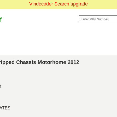
Vindecoder Search upgrade
r
Stripped Chassis Motorhome 2012
e
TATES