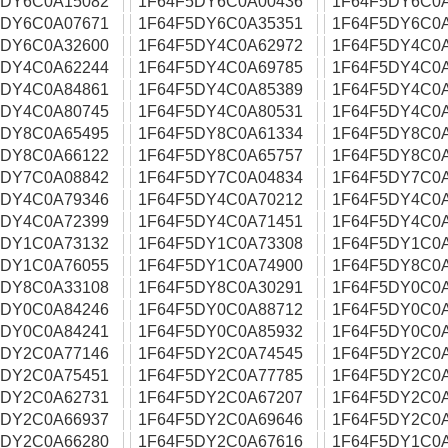
5DY6C0A15082
1F64F5DY6C0A00436
1F64F5DY6C0
5DY6C0A07671
1F64F5DY6C0A35351
1F64F5DY6C0
5DY6C0A32600
1F64F5DY4C0A62972
1F64F5DY4C0
5DY4C0A62244
1F64F5DY4C0A69785
1F64F5DY4C0
5DY4C0A84861
1F64F5DY4C0A85389
1F64F5DY4C0
5DY4C0A80745
1F64F5DY4C0A80531
1F64F5DY4C0
5DY8C0A65495
1F64F5DY8C0A61334
1F64F5DY8C0
5DY8C0A66122
1F64F5DY8C0A65757
1F64F5DY8C0
5DY7C0A08842
1F64F5DY7C0A04834
1F64F5DY7C0
5DY4C0A79346
1F64F5DY4C0A70212
1F64F5DY4C0
5DY4C0A72399
1F64F5DY4C0A71451
1F64F5DY4C0
5DY1C0A73132
1F64F5DY1C0A73308
1F64F5DY1C0
5DY1C0A76055
1F64F5DY1C0A74900
1F64F5DY8C0
5DY8C0A33108
1F64F5DY8C0A30291
1F64F5DY0C0
5DY0C0A84246
1F64F5DY0C0A88712
1F64F5DY0C0
5DY0C0A84241
1F64F5DY0C0A85932
1F64F5DY0C0A
5DY2C0A77146
1F64F5DY2C0A74545
1F64F5DY2C0
5DY2C0A75451
1F64F5DY2C0A77785
1F64F5DY2C0
5DY2C0A62731
1F64F5DY2C0A67207
1F64F5DY2C0
5DY2C0A66937
1F64F5DY2C0A69646
1F64F5DY2C0
5DY2C0A66280
1F64F5DY2C0A67616
1F64F5DY1C0