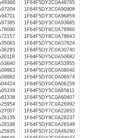
A49366
1F64F5DY2C0A48765
A97204
1F64F5DY3C0A90908
A94701
1F64F5DY3C0A96859
A97385
1F64F5DY3C0A93665
A79090
1F64F5DY6C0A78960
A72157
1F64F5DY6C0A78643
A35083
1F64F5DY5C0A37824
A36285
1F64F5DY7C0A30740
30118
1F64F5DY5C0A50682
A53640
1F64F5DY5C0A53955
A09963
1F64F5DY0C0A08040
A08882
1F64F5DY0C0A06974
A04424
1F64F5DY0C0A06259
A05339
1F64F5DY5C0A65611
A61338
1F64F5DY5C0A60407
A25954
1F64F5DY7C0A26992
A27007
1F64F5DY7C0A22653
A26135
1F64F5DY9C0A28237
A28188
1F64F5DY6C0A26549
A25935
1F64F5DY1C0A49290
A88645
1F64F5DY2C0A84077