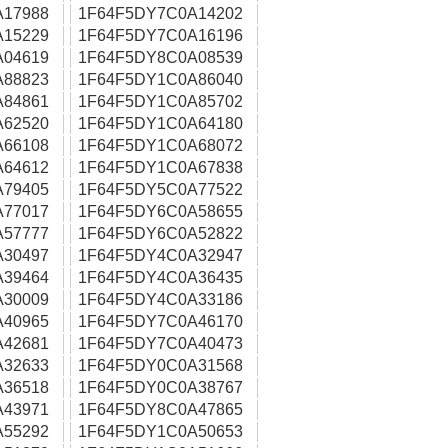
A17988
1F64F5DY7C0A14202
A15229
1F64F5DY7C0A16196
A04619
1F64F5DY8C0A08539
A88823
1F64F5DY1C0A86040
A84861
1F64F5DY1C0A85702
A62520
1F64F5DY1C0A64180
A66108
1F64F5DY1C0A68072
A64612
1F64F5DY1C0A67838
A79405
1F64F5DY5C0A77522
A77017
1F64F5DY6C0A58655
A57777
1F64F5DY6C0A52822
A30497
1F64F5DY4C0A32947
A39464
1F64F5DY4C0A36435
A30009
1F64F5DY4C0A33186
A40965
1F64F5DY7C0A46170
A42681
1F64F5DY7C0A40473
A32633
1F64F5DY0C0A31568
A36518
1F64F5DY0C0A38767
A43971
1F64F5DY8C0A47865
A55292
1F64F5DY1C0A50653