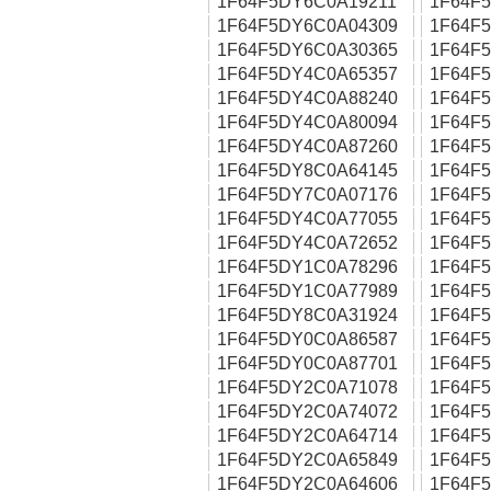
1F64F5DY6C0A19211
1F64F
1F64F5DY6C0A04309
1F64F
1F64F5DY6C0A30365
1F64F
1F64F5DY4C0A65357
1F64F
1F64F5DY4C0A88240
1F64F
1F64F5DY4C0A80094
1F64F
1F64F5DY4C0A87260
1F64F
1F64F5DY8C0A64145
1F64F
1F64F5DY7C0A07176
1F64F
1F64F5DY4C0A77055
1F64F
1F64F5DY4C0A72652
1F64F
1F64F5DY1C0A78296
1F64F
1F64F5DY1C0A77989
1F64F
1F64F5DY8C0A31924
1F64F
1F64F5DY0C0A86587
1F64F
1F64F5DY0C0A87701
1F64F
1F64F5DY2C0A71078
1F64F
1F64F5DY2C0A74072
1F64F
1F64F5DY2C0A64714
1F64F
1F64F5DY2C0A65849
1F64F
1F64F5DY2C0A64606
1F64F