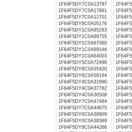
1F64F5DY7C0A13797
1F64F
1F64F5DY7C0A17861
1F64F
1F64F5DY7C0A12701
1F64F
1F64F5DY8C0A05176
1F64F
1F64F5DY1C0A85283
1F64F
1F64F5DY1C0A89755
1F64F
1F64F5DY1C0A67060
1F64F
1F64F5DY1C0A69146
1F64F
1F64F5DY1C0A64003
1F64F
1F64F5DY5C0A72498
1F64F
1F64F5DY6C0A55420
1F64F
1F64F5DY6C0A58194
1F64F
1F64F5DY4C0A31890
1F64F
1F64F5DY4C0A37782
1F64F
1F64F5DY4C0A30508
1F64F
1F64F5DY7C0A47484
1F64F
1F64F5DY7C0A44875
1F64F
1F64F5DY0C0A38909
1F64F
1F64F5DY0C0A38389
1F64F
1F64F5DY8C0A44266
1F64F