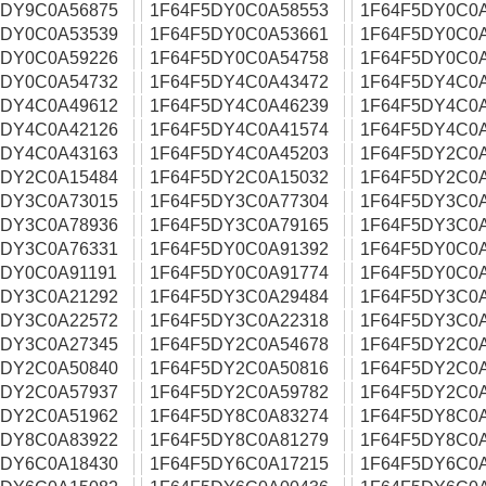
5DY9C0A56875
1F64F5DY0C0A58553
1F64F5DY0C0
5DY0C0A53539
1F64F5DY0C0A53661
1F64F5DY0C0
5DY0C0A59226
1F64F5DY0C0A54758
1F64F5DY0C0
5DY0C0A54732
1F64F5DY4C0A43472
1F64F5DY4C0
5DY4C0A49612
1F64F5DY4C0A46239
1F64F5DY4C0
5DY4C0A42126
1F64F5DY4C0A41574
1F64F5DY4C0
5DY4C0A43163
1F64F5DY4C0A45203
1F64F5DY2C0
5DY2C0A15484
1F64F5DY2C0A15032
1F64F5DY2C0
5DY3C0A73015
1F64F5DY3C0A77304
1F64F5DY3C0
5DY3C0A78936
1F64F5DY3C0A79165
1F64F5DY3C0
5DY3C0A76331
1F64F5DY0C0A91392
1F64F5DY0C0
5DY0C0A91191
1F64F5DY0C0A91774
1F64F5DY0C0
5DY3C0A21292
1F64F5DY3C0A29484
1F64F5DY3C0
5DY3C0A22572
1F64F5DY3C0A22318
1F64F5DY3C0
5DY3C0A27345
1F64F5DY2C0A54678
1F64F5DY2C0
5DY2C0A50840
1F64F5DY2C0A50816
1F64F5DY2C0
5DY2C0A57937
1F64F5DY2C0A59782
1F64F5DY2C0
5DY2C0A51962
1F64F5DY8C0A83274
1F64F5DY8C0
5DY8C0A83922
1F64F5DY8C0A81279
1F64F5DY8C0
5DY6C0A18430
1F64F5DY6C0A17215
1F64F5DY6C0