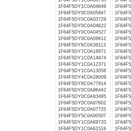
1F64F5DY1C0A04649
1F64F
1F64F5DY0C0A05847
1F64F
1F64F5DY0C0A03729
1F64F
1F64F5DY0C0A04622
1F64F
1F64F5DY0C0A04527
1F64F
1F64F5DY0C0A09612
1F64F
1F64F5DY6C0A39113
1F64F
1F64F5DY7C0A18971
1F64F
1F64F5DY1C0A14874
1F64F
1F64F5DY1C0A12371
1F64F
1F64F5DY1C0A13058
1F64F
1F64F5DY4C0A28009
1F64F
1F64F5DY8C0A77914
1F64F
1F64F5DY0C0A86442
1F64F
1F64F5DY0C0A83495
1F64F
1F64F5DY0C0A87602
1F64F
1F64F5DY5C0A07725
1F64F
1F64F5DY5C0A00507
1F64F
1F64F5DY1C0A69720
1F64F
1F64F5DY1C0A61516
1F64F