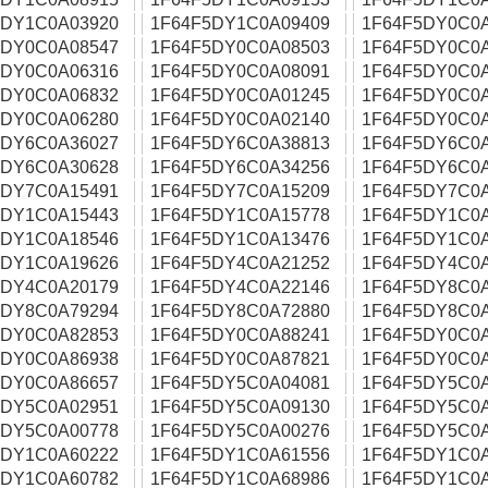
5DY1C0A03920
1F64F5DY1C0A09409
1F64F5DY0C0
5DY0C0A08547
1F64F5DY0C0A08503
1F64F5DY0C0A
5DY0C0A06316
1F64F5DY0C0A08091
1F64F5DY0C0
5DY0C0A06832
1F64F5DY0C0A01245
1F64F5DY0C0
5DY0C0A06280
1F64F5DY0C0A02140
1F64F5DY0C0
5DY6C0A36027
1F64F5DY6C0A38813
1F64F5DY6C0
5DY6C0A30628
1F64F5DY6C0A34256
1F64F5DY6C0A
5DY7C0A15491
1F64F5DY7C0A15209
1F64F5DY7C0
5DY1C0A15443
1F64F5DY1C0A15778
1F64F5DY1C0
5DY1C0A18546
1F64F5DY1C0A13476
1F64F5DY1C0
5DY1C0A19626
1F64F5DY4C0A21252
1F64F5DY4C0
5DY4C0A20179
1F64F5DY4C0A22146
1F64F5DY8C0
5DY8C0A79294
1F64F5DY8C0A72880
1F64F5DY8C0
5DY0C0A82853
1F64F5DY0C0A88241
1F64F5DY0C0
5DY0C0A86938
1F64F5DY0C0A87821
1F64F5DY0C0
5DY0C0A86657
1F64F5DY5C0A04081
1F64F5DY5C0
5DY5C0A02951
1F64F5DY5C0A09130
1F64F5DY5C0
5DY5C0A00778
1F64F5DY5C0A00276
1F64F5DY5C0
5DY1C0A60222
1F64F5DY1C0A61556
1F64F5DY1C0
5DY1C0A60782
1F64F5DY1C0A68986
1F64F5DY1C0