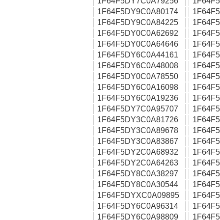
1F64F5DY7C0A79256
1F64F
1F64F5DY9C0A80174
1F64F
1F64F5DY9C0A84225
1F64F
1F64F5DY0C0A62692
1F64F
1F64F5DY0C0A64646
1F64F
1F64F5DY6C0A44161
1F64F
1F64F5DY6C0A48008
1F64F
1F64F5DY0C0A78550
1F64F
1F64F5DY6C0A16098
1F64F
1F64F5DY6C0A19236
1F64F
1F64F5DY7C0A95707
1F64F
1F64F5DY3C0A81726
1F64F
1F64F5DY3C0A89678
1F64F
1F64F5DY3C0A83867
1F64F
1F64F5DY2C0A68932
1F64F
1F64F5DY2C0A64263
1F64F
1F64F5DY8C0A38297
1F64F
1F64F5DY8C0A30544
1F64F
1F64F5DYXC0A09895
1F64F
1F64F5DY6C0A96314
1F64F
1F64F5DY6C0A98809
1F64F