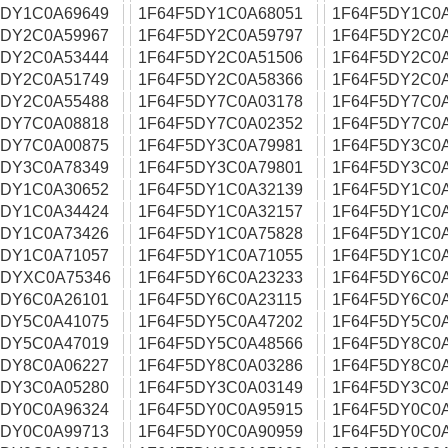
5DY1C0A69649
1F64F5DY1C0A68051
1F64F5DY1C0
5DY2C0A59967
1F64F5DY2C0A59797
1F64F5DY2C0
5DY2C0A53444
1F64F5DY2C0A51506
1F64F5DY2C0
5DY2C0A51749
1F64F5DY2C0A58366
1F64F5DY2C0
5DY2C0A55488
1F64F5DY7C0A03178
1F64F5DY7C0
5DY7C0A08818
1F64F5DY7C0A02352
1F64F5DY7C0
5DY7C0A00875
1F64F5DY3C0A79981
1F64F5DY3C0
5DY3C0A78349
1F64F5DY3C0A79801
1F64F5DY3C0
5DY1C0A30652
1F64F5DY1C0A32139
1F64F5DY1C0
5DY1C0A34424
1F64F5DY1C0A32157
1F64F5DY1C0
5DY1C0A73426
1F64F5DY1C0A75828
1F64F5DY1C0
5DY1C0A71057
1F64F5DY1C0A71055
1F64F5DY1C0
5DYXC0A75346
1F64F5DY6C0A23233
1F64F5DY6C0
5DY6C0A26101
1F64F5DY6C0A23115
1F64F5DY6C0
5DY5C0A41075
1F64F5DY5C0A47202
1F64F5DY5C0
5DY5C0A47019
1F64F5DY5C0A48566
1F64F5DY8C0
5DY8C0A06227
1F64F5DY8C0A03286
1F64F5DY8C0
5DY3C0A05280
1F64F5DY3C0A03149
1F64F5DY3C0
5DY0C0A96324
1F64F5DY0C0A95915
1F64F5DY0C0
5DY0C0A99713
1F64F5DY0C0A90959
1F64F5DY0C0