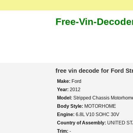
Free-Vin-Decode
free vin decode for Ford 
Make:
Ford
Year:
2012
Model:
Stripped Chassis Motorhom
Body Style:
MOTORHOME
Engine:
6.8L V10 SOHC 30V
Country of Assembly:
UNITED S
Trim:
-