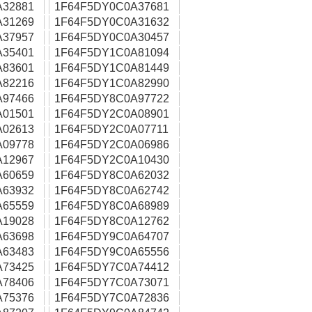
A32881
1F64F5DY0C0A37681
A31269
1F64F5DY0C0A31632
A37957
1F64F5DY0C0A30457
A35401
1F64F5DY1C0A81094
A83601
1F64F5DY1C0A81449
A82216
1F64F5DY1C0A82990
A97466
1F64F5DY8C0A97722
A01501
1F64F5DY2C0A08901
A02613
1F64F5DY2C0A07711
A09778
1F64F5DY2C0A06986
A12967
1F64F5DY2C0A10430
A60659
1F64F5DY8C0A62032
A63932
1F64F5DY8C0A62742
A65559
1F64F5DY8C0A68989
A19028
1F64F5DY8C0A12762
A63698
1F64F5DY9C0A64707
A63483
1F64F5DY9C0A65556
A73425
1F64F5DY7C0A74412
A78406
1F64F5DY7C0A73071
A75376
1F64F5DY7C0A72836