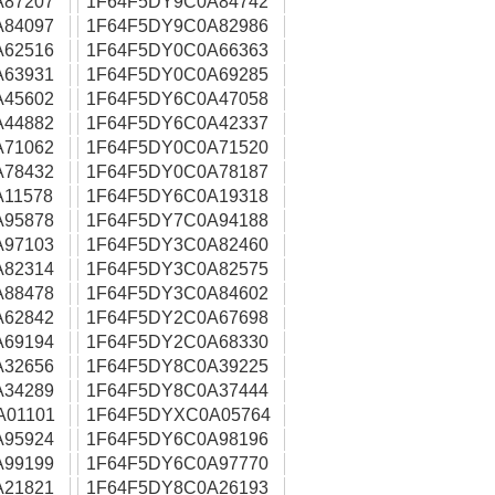
A87207
1F64F5DY9C0A84742
A84097
1F64F5DY9C0A82986
A62516
1F64F5DY0C0A66363
A63931
1F64F5DY0C0A69285
A45602
1F64F5DY6C0A47058
A44882
1F64F5DY6C0A42337
A71062
1F64F5DY0C0A71520
A78432
1F64F5DY0C0A78187
11578
1F64F5DY6C0A19318
A95878
1F64F5DY7C0A94188
A97103
1F64F5DY3C0A82460
A82314
1F64F5DY3C0A82575
A88478
1F64F5DY3C0A84602
A62842
1F64F5DY2C0A67698
A69194
1F64F5DY2C0A68330
A32656
1F64F5DY8C0A39225
A34289
1F64F5DY8C0A37444
A01101
1F64F5DYXC0A05764
A95924
1F64F5DY6C0A98196
A99199
1F64F5DY6C0A97770
A21821
1F64F5DY8C0A26193