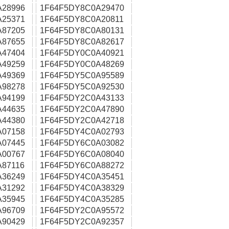
A28996
1F64F5DY8C0A29470
A25371
1F64F5DY8C0A20811
A87205
1F64F5DY8C0A80131
A87655
1F64F5DY8C0A82617
A47404
1F64F5DY0C0A40921
A49259
1F64F5DY0C0A48269
A49369
1F64F5DY5C0A95589
A98278
1F64F5DY5C0A92530
A94199
1F64F5DY2C0A43133
A44635
1F64F5DY2C0A47890
A44380
1F64F5DY2C0A42718
A07158
1F64F5DY4C0A02793
A07445
1F64F5DY6C0A03082
A00767
1F64F5DY6C0A08040
87116
1F64F5DY6C0A88272
A36249
1F64F5DY4C0A35451
A31292
1F64F5DY4C0A38329
A35945
1F64F5DY4C0A35285
A96709
1F64F5DY2C0A95572
A90429
1F64F5DY2C0A92357