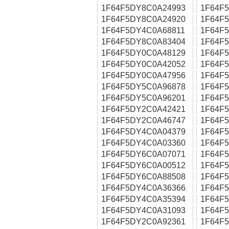
1F64F5DY8C0A24993
1F64F
1F64F5DY8C0A24920
1F64F
1F64F5DY4C0A68811
1F64F
1F64F5DY8C0A83404
1F64F
1F64F5DY0C0A48129
1F64F
1F64F5DY0C0A42052
1F64F
1F64F5DY0C0A47956
1F64F
1F64F5DY5C0A96878
1F64F
1F64F5DY5C0A96201
1F64F
1F64F5DY2C0A42421
1F64F
1F64F5DY2C0A46747
1F64F
1F64F5DY4C0A04379
1F64F
1F64F5DY4C0A03360
1F64F
1F64F5DY6C0A07071
1F64F
1F64F5DY6C0A00512
1F64F
1F64F5DY6C0A88508
1F64F
1F64F5DY4C0A36366
1F64F
1F64F5DY4C0A35394
1F64F
1F64F5DY4C0A31093
1F64F
1F64F5DY2C0A92361
1F64F