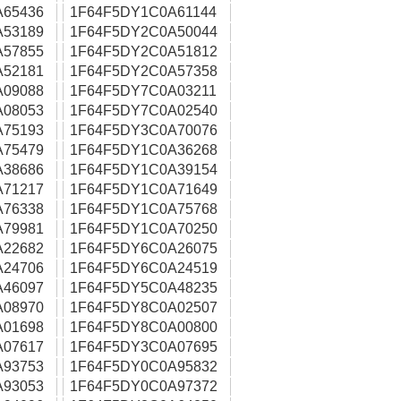
A65436
1F64F5DY1C0A61144
A53189
1F64F5DY2C0A50044
A57855
1F64F5DY2C0A51812
A52181
1F64F5DY2C0A57358
A09088
1F64F5DY7C0A03211
A08053
1F64F5DY7C0A02540
A75193
1F64F5DY3C0A70076
A75479
1F64F5DY1C0A36268
A38686
1F64F5DY1C0A39154
A71217
1F64F5DY1C0A71649
A76338
1F64F5DY1C0A75768
A79981
1F64F5DY1C0A70250
A22682
1F64F5DY6C0A26075
A24706
1F64F5DY6C0A24519
A46097
1F64F5DY5C0A48235
A08970
1F64F5DY8C0A02507
A01698
1F64F5DY8C0A00800
A07617
1F64F5DY3C0A07695
A93753
1F64F5DY0C0A95832
A93053
1F64F5DY0C0A97372