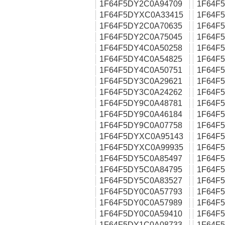
1F64F5DY2C0A94709
1F64F
1F64F5DYXC0A33415
1F64F
1F64F5DY2C0A70635
1F64F
1F64F5DY2C0A75045
1F64F
1F64F5DY4C0A50258
1F64F
1F64F5DY4C0A54825
1F64F
1F64F5DY4C0A50751
1F64F
1F64F5DY3C0A29621
1F64F
1F64F5DY3C0A24262
1F64F
1F64F5DY9C0A48781
1F64F
1F64F5DY9C0A46184
1F64F
1F64F5DY9C0A07758
1F64F
1F64F5DYXC0A95143
1F64F
1F64F5DYXC0A99935
1F64F
1F64F5DY5C0A85497
1F64F
1F64F5DY5C0A84795
1F64F
1F64F5DY5C0A83527
1F64F
1F64F5DY0C0A57793
1F64F
1F64F5DY0C0A57989
1F64F
1F64F5DY0C0A59410
1F64F
1F64F5DY1C0A08733
1F64F