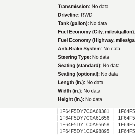
Transmission:
No data
Driveline:
RWD
Tank (gallon):
No data
Fuel Economy (City, miles/gallon)
Fuel Economy (Highway, miles/ga
Anti-Brake System:
No data
Steering Type:
No data
Seating (standard):
No data
Seating (optional):
No data
Length (in.):
No data
Width (in.):
No data
Height (in.):
No data
1F64F5DY7C0A68381
1F64F
1F64F5DY7C0A61656
1F64F
1F64F5DY1C0A95658
1F64F
1F64F5DY1C0A98895
1F64F