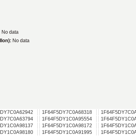
:
No data
llon):
No data
5DY7C0A62942
1F64F5DY7C0A68318
1F64F5DY7C0
5DY7C0A63794
1F64F5DY1C0A95554
1F64F5DY1C0
5DY1C0A98137
1F64F5DY1C0A98172
1F64F5DY1C0
5DY1C0A98180
1F64F5DY1C0A91995
1F64F5DY1C0