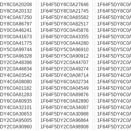
5DY8C0A20208
1F64F5DY8C0A27646
1F64F5DY8C0
5DY8C0A20132
1F64F5DY8C0A21745
1F64F5DY8C0
5DY4C0A67250
1F64F5DY4C0A65582
1F64F5DY8C0
5DY8C0A86797
1F64F5DY8C0A82517
1F64F5DY8C0
5DY0C0A46241
1F64F5DY0C0A45876
1F64F5DY0C0
5DY0C0A41673
1F64F5DY0C0A43355
1F64F5DY0C0
5DY0C0A41775
1F64F5DY0C0A44280
1F64F5DY0C0
5DY5C0A99744
1F64F5DY5C0A96910
1F64F5DY5C0
5DY5C0A96328
1F64F5DY5C0A90912
1F64F5DY5C0
5DY2C0A48396
1F64F5DY2C0A44707
1F64F5DY2C0
5DY2C0A46834
1F64F5DY2C0A49274
1F64F5DY2C0
5DY4C0A03542
1F64F5DY4C0A08714
1F64F5DY4C0
5DY4C0A08080
1F64F5DY6C0A02734
1F64F5DY6C0
5DY6C0A01182
1F64F5DY6C0A04549
1F64F5DY6C0
5DY6C0A81283
1F64F5DY6C0A89876
1F64F5DY6C0A
5DY6C0A80935
1F64F5DY6C0A82890
1F64F5DY4C0
5DY4C0A32101
1F64F5DY4C0A34087
1F64F5DY4C0
5DY4C0A30653
1F64F5DY4C0A30988
1F64F5DY4C0
5DY2C0A95005
1F64F5DY2C0A96864
1F64F5DY2C0
5DY2C0A90960
1F64F5DY2C0A98908
1F64F5DY2C0