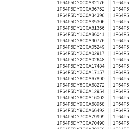
1F64F5DY0C0A32176
1F64F
1F64F5DY0C0A36762
1F64F
1F64F5DY0C0A34396
1F64F
1F64F5DY0C0A35306
1F64F
1F64F5DY1C0A81366
1F64F
1F64F5DY1C0A86041
1F64F
1F64F5DY8C0A90776
1F64F
1F64F5DY2C0A05249
1F64F
1F64F5DY2C0A02917
1F64F
1F64F5DY2C0A02648
1F64F
1F64F5DY2C0A17484
1F64F
1F64F5DY2C0A17157
1F64F
1F64F5DY8C0A67890
1F64F
1F64F5DY8C0A68272
1F64F
1F64F5DY8C0A12954
1F64F
1F64F5DY8C0A16002
1F64F
1F64F5DY9C0A68968
1F64F
1F64F5DY9C0A66492
1F64F
1F64F5DY7C0A79999
1F64F
1F64F5DY7C0A70490
1F64F