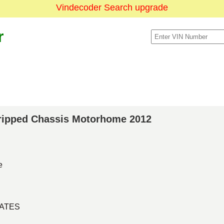
Vindecoder Search upgrade
r
Stripped Chassis Motorhome 2012
e
TATES