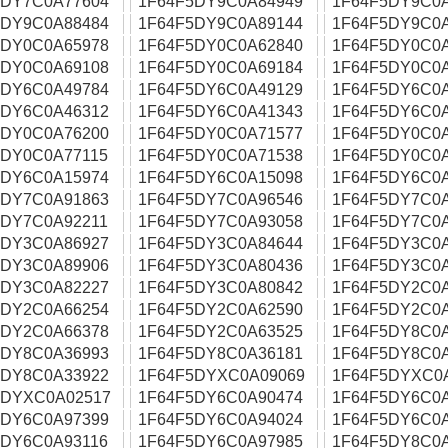
5DY7C0A77604
1F64F5DY9C0A84949
1F64F5DY9C0
5DY9C0A88484
1F64F5DY9C0A89144
1F64F5DY9C0
5DY0C0A65978
1F64F5DY0C0A62840
1F64F5DY0C0
5DY0C0A69108
1F64F5DY0C0A69184
1F64F5DY0C0
5DY6C0A49784
1F64F5DY6C0A49129
1F64F5DY6C0
5DY6C0A46312
1F64F5DY6C0A41343
1F64F5DY6C0
5DY0C0A76200
1F64F5DY0C0A71577
1F64F5DY0C0
5DY0C0A77115
1F64F5DY0C0A71538
1F64F5DY0C0
5DY6C0A15974
1F64F5DY6C0A15098
1F64F5DY6C0A
5DY7C0A91863
1F64F5DY7C0A96546
1F64F5DY7C0
5DY7C0A92211
1F64F5DY7C0A93058
1F64F5DY7C0
5DY3C0A86927
1F64F5DY3C0A84644
1F64F5DY3C0
5DY3C0A89906
1F64F5DY3C0A80436
1F64F5DY3C0
5DY3C0A82227
1F64F5DY3C0A80842
1F64F5DY2C0
5DY2C0A66254
1F64F5DY2C0A62590
1F64F5DY2C0
5DY2C0A66378
1F64F5DY2C0A63525
1F64F5DY8C0
5DY8C0A36993
1F64F5DY8C0A36181
1F64F5DY8C0
5DY8C0A33922
1F64F5DYXC0A09069
1F64F5DYXC0
5DYXC0A02517
1F64F5DY6C0A90474
1F64F5DY6C0
5DY6C0A97399
1F64F5DY6C0A94024
1F64F5DY6C0
5DY6C0A93116
1F64F5DY6C0A97985
1F64F5DY8C0