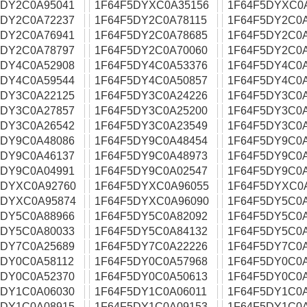
5DY2C0A95041
1F64F5DYXC0A35156
1F64F5DYXC0
5DY2C0A72237
1F64F5DY2C0A78115
1F64F5DY2C0
5DY2C0A76941
1F64F5DY2C0A78685
1F64F5DY2C0
5DY2C0A78797
1F64F5DY2C0A70060
1F64F5DY2C0
5DY4C0A52908
1F64F5DY4C0A53376
1F64F5DY4C0A
5DY4C0A59544
1F64F5DY4C0A50857
1F64F5DY4C0
5DY3C0A22125
1F64F5DY3C0A24226
1F64F5DY3C0
5DY3C0A27857
1F64F5DY3C0A25200
1F64F5DY3C0
5DY3C0A26542
1F64F5DY3C0A23549
1F64F5DY3C0
5DY9C0A48086
1F64F5DY9C0A48454
1F64F5DY9C0
5DY9C0A46137
1F64F5DY9C0A48973
1F64F5DY9C0
5DY9C0A04991
1F64F5DY9C0A02547
1F64F5DY9C0
5DYXC0A92760
1F64F5DYXC0A96055
1F64F5DYXC0
5DYXC0A95874
1F64F5DYXC0A96090
1F64F5DY5C0
5DY5C0A88966
1F64F5DY5C0A82092
1F64F5DY5C0
5DY5C0A80033
1F64F5DY5C0A84132
1F64F5DY5C0
5DY7C0A25689
1F64F5DY7C0A22226
1F64F5DY7C0
5DY0C0A58112
1F64F5DY0C0A57968
1F64F5DY0C0
5DY0C0A52370
1F64F5DY0C0A50613
1F64F5DY0C0
5DY1C0A06030
1F64F5DY1C0A06011
1F64F5DY1C0
5DY1C0A08915
1F64F5DY1C0A09153
1F64F5DY1C0