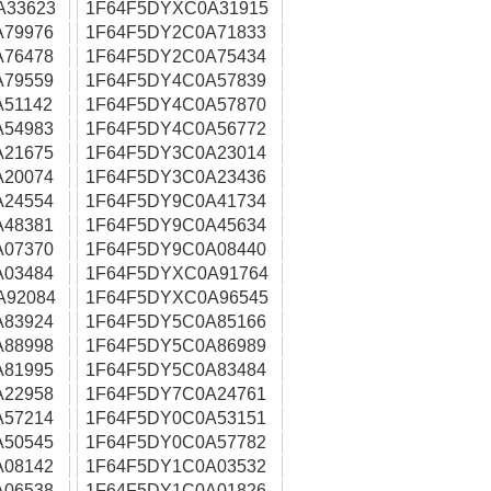
A33623
1F64F5DYXC0A31915
A79976
1F64F5DY2C0A71833
A76478
1F64F5DY2C0A75434
A79559
1F64F5DY4C0A57839
51142
1F64F5DY4C0A57870
A54983
1F64F5DY4C0A56772
A21675
1F64F5DY3C0A23014
A20074
1F64F5DY3C0A23436
A24554
1F64F5DY9C0A41734
A48381
1F64F5DY9C0A45634
A07370
1F64F5DY9C0A08440
A03484
1F64F5DYXC0A91764
A92084
1F64F5DYXC0A96545
A83924
1F64F5DY5C0A85166
A88998
1F64F5DY5C0A86989
A81995
1F64F5DY5C0A83484
A22958
1F64F5DY7C0A24761
A57214
1F64F5DY0C0A53151
A50545
1F64F5DY0C0A57782
A08142
1F64F5DY1C0A03532
A06538
1F64F5DY1C0A01826