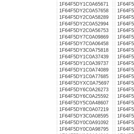
1F64F5DY1C0A65671
1F64F
1F64F5DY2C0A57658
1F64F
1F64F5DY2C0A58289
1F64F
1F64F5DY2C0A52994
1F64F
1F64F5DY2C0A56753
1F64F
1F64F5DY7C0A09869
1F64F
1F64F5DY7C0A06458
1F64F
1F64F5DY3C0A75818
1F64F
1F64F5DY1C0A37439
1F64F
1F64F5DY1C0A39737
1F64F
1F64F5DY1C0A74089
1F64F
1F64F5DY1C0A77685
1F64F
1F64F5DYXC0A75697
1F64F
1F64F5DY6C0A26273
1F64F
1F64F5DY6C0A25592
1F64F
1F64F5DY5C0A48607
1F64F
1F64F5DY8C0A07219
1F64F
1F64F5DY3C0A08595
1F64F
1F64F5DY0C0A91092
1F64F
1F64F5DY0C0A98795
1F64F