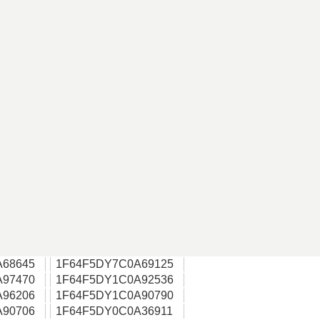
A68645
1F64F5DY7C0A69125
A97470
1F64F5DY1C0A92536
A96206
1F64F5DY1C0A90790
A90706
1F64F5DY0C0A36911