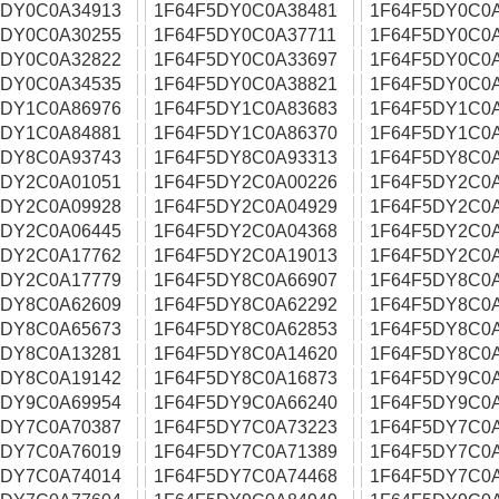
5DY0C0A34913
1F64F5DY0C0A38481
1F64F5DY0C0
5DY0C0A30255
1F64F5DY0C0A37711
1F64F5DY0C0
5DY0C0A32822
1F64F5DY0C0A33697
1F64F5DY0C0
5DY0C0A34535
1F64F5DY0C0A38821
1F64F5DY0C0
5DY1C0A86976
1F64F5DY1C0A83683
1F64F5DY1C0
5DY1C0A84881
1F64F5DY1C0A86370
1F64F5DY1C0
5DY8C0A93743
1F64F5DY8C0A93313
1F64F5DY8C0
5DY2C0A01051
1F64F5DY2C0A00226
1F64F5DY2C0
5DY2C0A09928
1F64F5DY2C0A04929
1F64F5DY2C0
5DY2C0A06445
1F64F5DY2C0A04368
1F64F5DY2C0
5DY2C0A17762
1F64F5DY2C0A19013
1F64F5DY2C0
5DY2C0A17779
1F64F5DY8C0A66907
1F64F5DY8C0
5DY8C0A62609
1F64F5DY8C0A62292
1F64F5DY8C0
5DY8C0A65673
1F64F5DY8C0A62853
1F64F5DY8C0
5DY8C0A13281
1F64F5DY8C0A14620
1F64F5DY8C0
5DY8C0A19142
1F64F5DY8C0A16873
1F64F5DY9C0
5DY9C0A69954
1F64F5DY9C0A66240
1F64F5DY9C0
5DY7C0A70387
1F64F5DY7C0A73223
1F64F5DY7C0
5DY7C0A76019
1F64F5DY7C0A71389
1F64F5DY7C0
5DY7C0A74014
1F64F5DY7C0A74468
1F64F5DY7C0