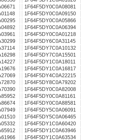
A06671
1F64F5DY0C0A08081
01148
1F64F5DY0C0A09150
A00295
1F64F5DY0C0A05866
A04892
1F64F5DY0C0A06394
A03961
1F64F5DY0C0A01218
A30299
1F64F5DY6C0A31145
37114
1F64F5DY7C0A10132
A16298
1F64F5DY7C0A15501
A14227
1F64F5DY1C0A18011
A19676
1F64F5DY1C0A16817
A27069
1F64F5DY4C0A22215
A72870
1F64F5DY8C0A79202
A70390
1F64F5DY0C0A82008
A85952
1F64F5DY0C0A81161
A86674
1F64F5DY0C0A88581
A07949
1F64F5DY5C0A06091
A01510
1F64F5DY5C0A06465
A05332
1F64F5DY1C0A60420
A65912
1F64F5DY1C0A63946
A61966
1F64F5DY1C0A63534