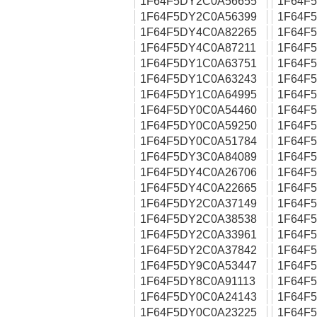
1F64F5DY2C0A56655
1F64F
1F64F5DY2C0A56399
1F64F
1F64F5DY4C0A82265
1F64F
1F64F5DY4C0A87211
1F64F
1F64F5DY1C0A63751
1F64F
1F64F5DY1C0A63243
1F64F
1F64F5DY1C0A64995
1F64F
1F64F5DY0C0A54460
1F64F
1F64F5DY0C0A59250
1F64F
1F64F5DY0C0A51784
1F64F
1F64F5DY3C0A84089
1F64F
1F64F5DY4C0A26706
1F64F
1F64F5DY4C0A22665
1F64F
1F64F5DY2C0A37149
1F64F
1F64F5DY2C0A38538
1F64F
1F64F5DY2C0A33961
1F64F
1F64F5DY2C0A37842
1F64F
1F64F5DY9C0A53447
1F64F
1F64F5DY8C0A91113
1F64F
1F64F5DY0C0A24143
1F64F
1F64F5DY0C0A23225
1F64F