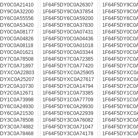
5DY0C0A21410
1F64F5DY0C0A26307
1F64F5DY9C0
5DY9C0A32200
1F64F5DY9C0A37854
1F64F5DY9C0
5DY6C0A55556
1F64F5DY6C0A59200
1F64F5DY6C0
5DY6C0A53420
1F64F5DY8C0A37830
1F64F5DY8C0A
5DY0C0A08177
1F64F5DY0C0A07431
1F64F5DY0C0
5DY0C0A04826
1F64F5DY0C0A04436
1F64F5DY0C0
5DY0C0A08118
1F64F5DY0C0A01018
1F64F5DY0C0
5DY0C0A01621
1F64F5DY0C0A03344
1F64F5DY0C0
5DY7C0A78508
1F64F5DY7C0A72385
1F64F5DY7C0
5DY7C0A71897
1F64F5DY7C0A77420
1F64F5DY7C0A
5DYXC0A22803
1F64F5DYXC0A25905
1F64F5DYXC0
5DYXC0A25207
1F64F5DYXC0A27617
1F64F5DYXC0
5DY2C0A10730
1F64F5DY2C0A14794
1F64F5DY2C0
5DY2C0A12671
1F64F5DY1C0A73385
1F64F5DY1C0
5DY1C0A73998
1F64F5DY1C0A77709
1F64F5DY1C0
5DY6C0A24930
1F64F5DY6C0A29930
1F64F5DY6C0
5DY6C0A21530
1F64F5DY6C0A22939
1F64F5DYXC0
5DY3C0A78508
1F64F5DY3C0A76082
1F64F5DY3C0
5DY3C0A74882
1F64F5DY3C0A71047
1F64F5DY3C0
5DY3C0A78468
1F64F5DY3C0A74178
1F64F5DY3C0