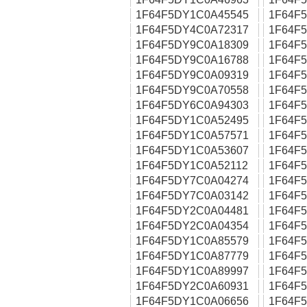
1F64F5DY1C0A45545
1F64F
1F64F5DY4C0A72317
1F64F
1F64F5DY9C0A18309
1F64F
1F64F5DY9C0A16788
1F64F
1F64F5DY9C0A09319
1F64F
1F64F5DY9C0A70558
1F64F
1F64F5DY6C0A94303
1F64F
1F64F5DY1C0A52495
1F64F
1F64F5DY1C0A57571
1F64F
1F64F5DY1C0A53607
1F64F
1F64F5DY1C0A52112
1F64F
1F64F5DY7C0A04274
1F64F
1F64F5DY7C0A03142
1F64F
1F64F5DY2C0A04481
1F64F
1F64F5DY2C0A04354
1F64F
1F64F5DY1C0A85579
1F64F
1F64F5DY1C0A87779
1F64F
1F64F5DY1C0A89997
1F64F
1F64F5DY2C0A60931
1F64F
1F64F5DY1C0A06656
1F64F