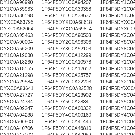
5DY1C0A96998
1F64F5DY1C0A94207
1F64F5DY1C0
5DY1C0A35933
1F64F5DY1C0A39358
1F64F5DY1C0
5DY1C0A36598
1F64F5DY1C0A38637
1F64F5DY1C0
5DYXC0A63795
1F64F5DYXC0A68618
1F64F5DYXC0
5DYXC0A62064
1F64F5DYXC0A69814
1F64F5DYXC0
5DY2C0A95463
1F64F5DY2C0A90503
1F64F5DY2C0
5DY2C0A90004
1F64F5DY2C0A96306
1F64F5DY8C0
5DY8C0A56209
1F64F5DY8C0A52103
1F64F5DY8C0
5DY1C0A19038
1F64F5DY1C0A12299
1F64F5DY1C0
5DY1C0A18230
1F64F5DY1C0A10578
1F64F5DY1C0
5DY1C0A18555
1F64F5DY1C0A12652
1F64F5DY1C0
5DY2C0A21298
1F64F5DY2C0A25757
1F64F5DY2C0
5DY2C0A29584
1F64F5DY2C0A22203
1F64F5DY2C0
5DYXC0A83641
1F64F5DYXC0A82528
1F64F5DYXC0
5DY5C0A27727
1F64F5DY5C0A23902
1F64F5DY5C0
5DY5C0A24734
1F64F5DY5C0A28341
1F64F5DY5C0
5DY4C0A09247
1F64F5DY4C0A00332
1F64F5DY4C0
5DY4C0A04288
1F64F5DY4C0A00160
1F64F5DY4C0
5DY4C0A06803
1F64F5DY1C0A41446
1F64F5DY1C0
5DY1C0A40706
1F64F5DY1C0A46810
1F64F5DY1C0
5DY1C0A47002
1F64F5DY1C0A47052
1F64F5DY1C0