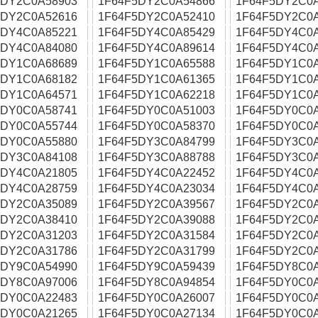
5DY2C0A58903
1F64F5DY2C0A54866
1F64F5DY2C0
5DY2C0A52616
1F64F5DY2C0A52410
1F64F5DY2C0
5DY4C0A85221
1F64F5DY4C0A85429
1F64F5DY4C0
5DY4C0A84080
1F64F5DY4C0A89614
1F64F5DY4C0
5DY1C0A68689
1F64F5DY1C0A65588
1F64F5DY1C0
5DY1C0A68182
1F64F5DY1C0A61365
1F64F5DY1C0
5DY1C0A64571
1F64F5DY1C0A62218
1F64F5DY1C0
5DY0C0A58741
1F64F5DY0C0A51003
1F64F5DY0C0
5DY0C0A55744
1F64F5DY0C0A58370
1F64F5DY0C0
5DY0C0A55880
1F64F5DY3C0A84799
1F64F5DY3C0
5DY3C0A84108
1F64F5DY3C0A88788
1F64F5DY3C0
5DY4C0A21805
1F64F5DY4C0A22452
1F64F5DY4C0
5DY4C0A28759
1F64F5DY4C0A23034
1F64F5DY4C0
5DY2C0A35089
1F64F5DY2C0A39567
1F64F5DY2C0
5DY2C0A38410
1F64F5DY2C0A39088
1F64F5DY2C0
5DY2C0A31203
1F64F5DY2C0A31584
1F64F5DY2C0
5DY2C0A31786
1F64F5DY2C0A31799
1F64F5DY2C0
5DY9C0A54990
1F64F5DY9C0A59439
1F64F5DY8C0
5DY8C0A97006
1F64F5DY8C0A94854
1F64F5DY0C0
5DY0C0A22483
1F64F5DY0C0A26007
1F64F5DY0C0
5DY0C0A21265
1F64F5DY0C0A27134
1F64F5DY0C0