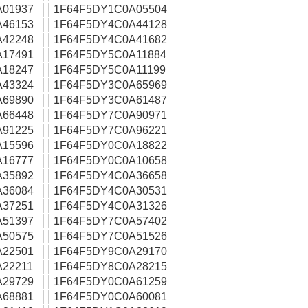
A01937
1F64F5DY1C0A05504
A46153
1F64F5DY4C0A44128
A42248
1F64F5DY4C0A41682
A17491
1F64F5DY5C0A11884
A18247
1F64F5DY5C0A11199
A43324
1F64F5DY3C0A65969
A69890
1F64F5DY3C0A61487
A66448
1F64F5DY7C0A90971
A91225
1F64F5DY7C0A96221
A15596
1F64F5DY0C0A18822
A16777
1F64F5DY0C0A10658
A35892
1F64F5DY4C0A36658
A36084
1F64F5DY4C0A30531
A37251
1F64F5DY4C0A31326
A51397
1F64F5DY7C0A57402
A50575
1F64F5DY7C0A51526
A22501
1F64F5DY9C0A29170
22211
1F64F5DY8C0A28215
A29729
1F64F5DY0C0A61259
A68881
1F64F5DY0C0A60081