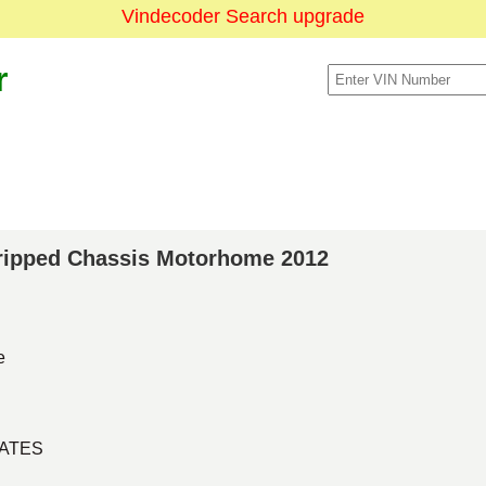
Vindecoder Search upgrade
r
Stripped Chassis Motorhome 2012
e
TATES