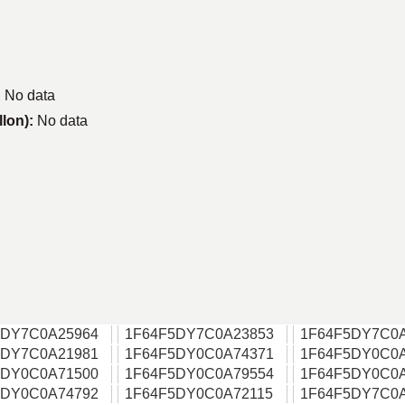
:
No data
llon):
No data
5DY7C0A25964
1F64F5DY7C0A23853
1F64F5DY7C0
5DY7C0A21981
1F64F5DY0C0A74371
1F64F5DY0C0
5DY0C0A71500
1F64F5DY0C0A79554
1F64F5DY0C0
5DY0C0A74792
1F64F5DY0C0A72115
1F64F5DY7C0