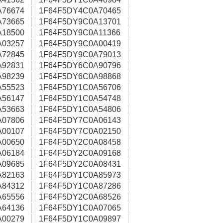
A76674
1F64F5DY4C0A70465
A73665
1F64F5DY9C0A13701
A18500
1F64F5DY9C0A11366
A03257
1F64F5DY9C0A00419
A72845
1F64F5DY9C0A79013
A92831
1F64F5DY6C0A90796
A98239
1F64F5DY6C0A98868
A55523
1F64F5DY1C0A56706
A56147
1F64F5DY1C0A54748
A53663
1F64F5DY1C0A54806
A07806
1F64F5DY7C0A06143
A00107
1F64F5DY7C0A02150
A00650
1F64F5DY2C0A08458
A06184
1F64F5DY2C0A09168
A09685
1F64F5DY2C0A08431
A82163
1F64F5DY1C0A85973
A84312
1F64F5DY1C0A87286
A65556
1F64F5DY2C0A68526
A64136
1F64F5DY1C0A07065
A00279
1F64F5DY1C0A09897