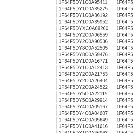
1F64F5DY1C0A95411
1F64F
1F64F5DY1C0A35275
1F64F
1F64F5DY1C0A36192
1F64F
1F64F5DY1C0A35952
1F64F
1F64F5DYXC0A68260
1F64F
1F64F5DY2C0A96559
1F64F
1F64F5DY2C0A90536
1F64F
1F64F5DY8C0A52505
1F64F
1F64F5DY8C0A59476
1F64F
1F64F5DY1C0A16771
1F64F
1F64F5DY1C0A12413
1F64F
1F64F5DY2C0A21753
1F64F
1F64F5DY2C0A26404
1F64F
1F64F5DY2C0A24522
1F64F
1F64F5DY5C0A22115
1F64F
1F64F5DY5C0A29914
1F64F
1F64F5DY4C0A05167
1F64F
1F64F5DY4C0A04607
1F64F
1F64F5DY4C0A05649
1F64F
1F64F5DY1C0A41616
1F64F
1F64F5DY1C0A46963
1F64F