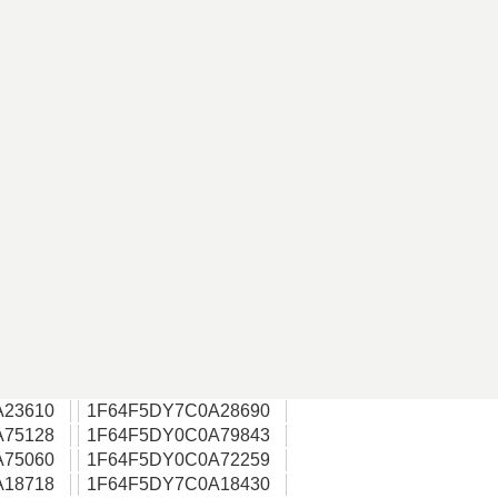
A23610
1F64F5DY7C0A28690
A75128
1F64F5DY0C0A79843
A75060
1F64F5DY0C0A72259
A18718
1F64F5DY7C0A18430