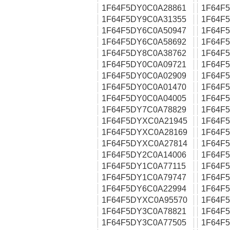
1F64F5DY0C0A28861
1F64F
1F64F5DY9C0A31355
1F64F
1F64F5DY6C0A50947
1F64F
1F64F5DY6C0A58692
1F64F
1F64F5DY8C0A38762
1F64F
1F64F5DY0C0A09721
1F64F
1F64F5DY0C0A02909
1F64F
1F64F5DY0C0A01470
1F64F
1F64F5DY0C0A04005
1F64F
1F64F5DY7C0A78829
1F64F
1F64F5DYXC0A21945
1F64F
1F64F5DYXC0A28169
1F64F
1F64F5DYXC0A27814
1F64F
1F64F5DY2C0A14006
1F64F
1F64F5DY1C0A77115
1F64F
1F64F5DY1C0A79747
1F64F
1F64F5DY6C0A22994
1F64F
1F64F5DYXC0A95570
1F64F
1F64F5DY3C0A78821
1F64F
1F64F5DY3C0A77505
1F64F