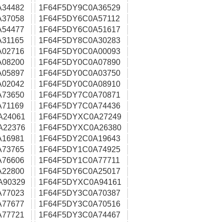
A34482
1F64F5DY9C0A36529
A37058
1F64F5DY6C0A57112
A54477
1F64F5DY6C0A51617
31165
1F64F5DY8C0A30283
A02716
1F64F5DY0C0A00093
A08200
1F64F5DY0C0A07890
A05897
1F64F5DY0C0A03750
A02042
1F64F5DY0C0A08910
A73650
1F64F5DY7C0A70871
71169
1F64F5DY7C0A74436
A24061
1F64F5DYXC0A27249
A22376
1F64F5DYXC0A26380
A16981
1F64F5DY2C0A19643
A73765
1F64F5DY1C0A74925
A76606
1F64F5DY1C0A77711
A22800
1F64F5DY6C0A25017
A90329
1F64F5DYXC0A94161
A77023
1F64F5DY3C0A70387
A77677
1F64F5DY3C0A70516
A77721
1F64F5DY3C0A74467