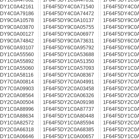
5DY1C0A42161
1F64F5DY4C0A71540
1F64F5DY4C0
5DY4C0A79186
1F64F5DY4C0A74472
1F64F5DY4C0
5DY9C0A10578
1F64F5DY9C0A10137
1F64F5DY9C0
5DY9C0A03870
1F64F5DY9C0A05755
1F64F5DY9C0
5DY9C0A00127
1F64F5DY9C0A06977
1F64F5DY9C0
5DY9C0A74842
1F64F5DY9C0A73631
1F64F5DY6C0
5DY6C0A93107
1F64F5DY6C0A95792
1F64F5DY6C0
5DY1C0A55560
1F64F5DY1C0A53688
1F64F5DY1C0
5DY1C0A55892
1F64F5DY1C0A51350
1F64F5DY1C0
5DY1C0A55060
1F64F5DY1C0A57093
1F64F5DY1C0
5DY1C0A58116
1F64F5DY7C0A08367
1F64F5DY7C0
5DY7C0A00814
1F64F5DY7C0A04991
1F64F5DY7C0
5DY7C0A09903
1F64F5DY2C0A03458
1F64F5DY2C0
5DY2C0A08564
1F64F5DY2C0A06326
1F64F5DY2C0
5DY2C0A00504
1F64F5DY2C0A09198
1F64F5DY2C0
5DY1C0A88996
1F64F5DY1C0A87737
1F64F5DY1C0
5DY1C0A88634
1F64F5DY1C0A80448
1F64F5DY1C0
5DY1C0A82572
1F64F5DY1C0A85594
1F64F5DY2C0
5DY2C0A66318
1F64F5DY2C0A68385
1F64F5DY2C0
5DY1C0A06646
1F64F5DY1C0A00657
1F64F5DY1C0