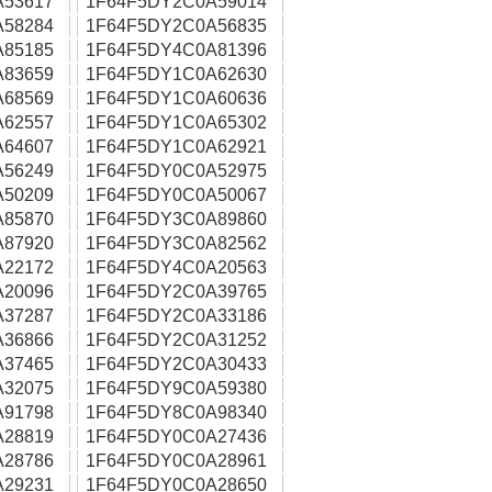
A53617
1F64F5DY2C0A59014
A58284
1F64F5DY2C0A56835
A85185
1F64F5DY4C0A81396
A83659
1F64F5DY1C0A62630
A68569
1F64F5DY1C0A60636
A62557
1F64F5DY1C0A65302
A64607
1F64F5DY1C0A62921
A56249
1F64F5DY0C0A52975
A50209
1F64F5DY0C0A50067
A85870
1F64F5DY3C0A89860
A87920
1F64F5DY3C0A82562
A22172
1F64F5DY4C0A20563
A20096
1F64F5DY2C0A39765
A37287
1F64F5DY2C0A33186
A36866
1F64F5DY2C0A31252
A37465
1F64F5DY2C0A30433
A32075
1F64F5DY9C0A59380
A91798
1F64F5DY8C0A98340
A28819
1F64F5DY0C0A27436
A28786
1F64F5DY0C0A28961
A29231
1F64F5DY0C0A28650