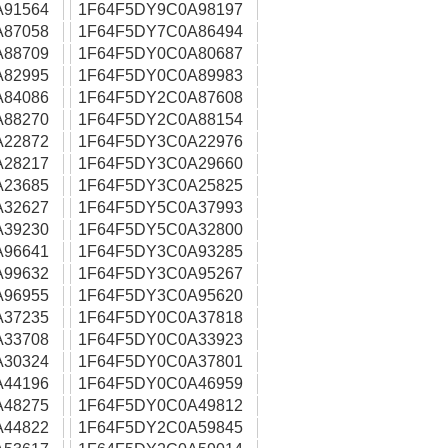
A91564
1F64F5DY9C0A98197
A87058
1F64F5DY7C0A86494
A88709
1F64F5DY0C0A80687
A82995
1F64F5DY0C0A89983
A84086
1F64F5DY2C0A87608
A88270
1F64F5DY2C0A88154
A22872
1F64F5DY3C0A22976
A28217
1F64F5DY3C0A29660
A23685
1F64F5DY3C0A25825
A32627
1F64F5DY5C0A37993
A39230
1F64F5DY5C0A32800
A96641
1F64F5DY3C0A93285
A99632
1F64F5DY3C0A95267
A96955
1F64F5DY3C0A95620
A37235
1F64F5DY0C0A37818
A33708
1F64F5DY0C0A33923
A30324
1F64F5DY0C0A37801
A44196
1F64F5DY0C0A46959
A48275
1F64F5DY0C0A49812
A44822
1F64F5DY2C0A59845