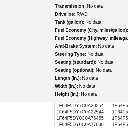
Transmission:
No data
Driveline:
RWD
Tank (gallon):
No data
Fuel Economy (City, miles/gallon)
Fuel Economy (Highway, miles/ga
Anti-Brake System:
No data
Steering Type:
No data
Seating (standard):
No data
Seating (optional):
No data
Length (in.):
No data
Width (in.):
No data
Height (in.):
No data
1F64F5DY7C0A20354
1F64F
1F64F5DY7C0A22544
1F64F
1F64F5DY0C0A76455
1F64F
1F64F5DY0C0A77038
1F64F