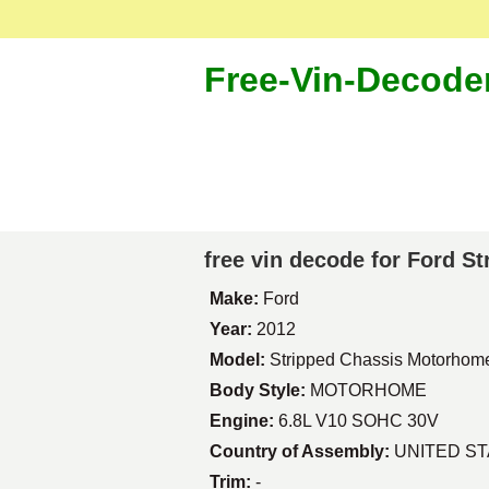
Free-Vin-Decode
free vin decode for Ford 
Make:
Ford
Year:
2012
Model:
Stripped Chassis Motorhom
Body Style:
MOTORHOME
Engine:
6.8L V10 SOHC 30V
Country of Assembly:
UNITED S
Trim:
-