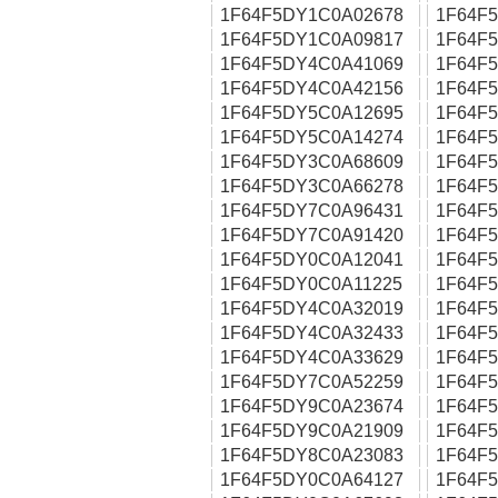
1F64F5DY1C0A02678
1F64F
1F64F5DY1C0A09817
1F64F
1F64F5DY4C0A41069
1F64F
1F64F5DY4C0A42156
1F64F
1F64F5DY5C0A12695
1F64F
1F64F5DY5C0A14274
1F64F
1F64F5DY3C0A68609
1F64F
1F64F5DY3C0A66278
1F64F
1F64F5DY7C0A96431
1F64F
1F64F5DY7C0A91420
1F64F
1F64F5DY0C0A12041
1F64F
1F64F5DY0C0A11225
1F64F
1F64F5DY4C0A32019
1F64F
1F64F5DY4C0A32433
1F64F
1F64F5DY4C0A33629
1F64F
1F64F5DY7C0A52259
1F64F
1F64F5DY9C0A23674
1F64F
1F64F5DY9C0A21909
1F64F
1F64F5DY8C0A23083
1F64F
1F64F5DY0C0A64127
1F64F