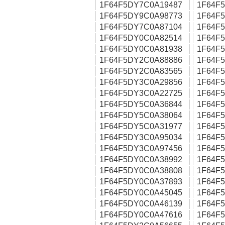
1F64F5DY7C0A19487
1F64F
1F64F5DY9C0A98773
1F64F
1F64F5DY7C0A87104
1F64F
1F64F5DY0C0A82514
1F64F
1F64F5DY0C0A81938
1F64F
1F64F5DY2C0A88886
1F64F
1F64F5DY2C0A83565
1F64F
1F64F5DY3C0A29856
1F64F
1F64F5DY3C0A22725
1F64F
1F64F5DY5C0A36844
1F64F
1F64F5DY5C0A38064
1F64F
1F64F5DY5C0A31977
1F64F
1F64F5DY3C0A95034
1F64F
1F64F5DY3C0A97456
1F64F
1F64F5DY0C0A38992
1F64F
1F64F5DY0C0A38808
1F64F
1F64F5DY0C0A37893
1F64F
1F64F5DY0C0A45045
1F64F
1F64F5DY0C0A46139
1F64F
1F64F5DY0C0A47616
1F64F