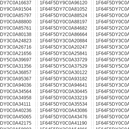
5DY7C0A16637
1F64F5DY9C0A96120
1F64F5DY9C0
5DY9C0A91504
1F64F5DY7C0A81052
1F64F5DY7C0
5DY0C0A85797
1F64F5DY0C0A88524
1F64F5DY0C0
5DY0C0A88800
1F64F5DY0C0A88197
1F64F5DY0C0
5DY0C0A85761
1F64F5DY0C0A84682
1F64F5DY2C0
5DY2C0A80138
1F64F5DY2C0A86664
1F64F5DY2C0
5DY3C0A24823
1F64F5DY3C0A20884
1F64F5DY3C0
5DY3C0A26716
1F64F5DY3C0A20247
1F64F5DY3C0
5DY3C0A21656
1F64F5DY3C0A25841
1F64F5DY3C0
5DY5C0A39697
1F64F5DY5C0A33729
1F64F5DY5C0
5DY5C0A31356
1F64F5DY5C0A37529
1F64F5DY5C0
5DY5C0A36857
1F64F5DY5C0A30122
1F64F5DY3C0
5DY3C0A95367
1F64F5DY3C0A93182
1F64F5DY3C0
5DY3C0A94036
1F64F5DY3C0A94641
1F64F5DY3C0
5DY0C0A34564
1F64F5DY0C0A30445
1F64F5DY0C0
5DY0C0A34958
1F64F5DY0C0A33219
1F64F5DY0C0
5DY0C0A34111
1F64F5DY0C0A35534
1F64F5DY0C0
5DY0C0A40236
1F64F5DY0C0A43086
1F64F5DY0C0
5DY0C0A45065
1F64F5DY0C0A43476
1F64F5DY0C0
5DY0C0A42175
1F64F5DY0C0A41190
1F64F5DY0C0