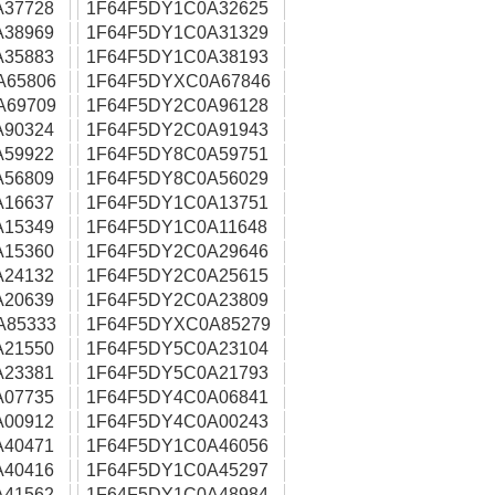
A37728
1F64F5DY1C0A32625
A38969
1F64F5DY1C0A31329
A35883
1F64F5DY1C0A38193
A65806
1F64F5DYXC0A67846
A69709
1F64F5DY2C0A96128
A90324
1F64F5DY2C0A91943
A59922
1F64F5DY8C0A59751
A56809
1F64F5DY8C0A56029
A16637
1F64F5DY1C0A13751
A15349
1F64F5DY1C0A11648
A15360
1F64F5DY2C0A29646
A24132
1F64F5DY2C0A25615
A20639
1F64F5DY2C0A23809
A85333
1F64F5DYXC0A85279
A21550
1F64F5DY5C0A23104
A23381
1F64F5DY5C0A21793
A07735
1F64F5DY4C0A06841
A00912
1F64F5DY4C0A00243
A40471
1F64F5DY1C0A46056
A40416
1F64F5DY1C0A45297
A41562
1F64F5DY1C0A48984