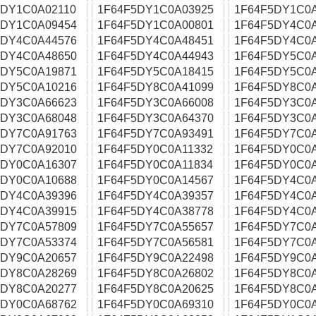
5DY1C0A02110
1F64F5DY1C0A03925
1F64F5DY1C0
5DY1C0A09454
1F64F5DY1C0A00801
1F64F5DY4C0
5DY4C0A44576
1F64F5DY4C0A48451
1F64F5DY4C0
5DY4C0A48650
1F64F5DY4C0A44943
1F64F5DY5C0
5DY5C0A19871
1F64F5DY5C0A18415
1F64F5DY5C0
5DY5C0A10216
1F64F5DY8C0A41099
1F64F5DY8C0
5DY3C0A66623
1F64F5DY3C0A66008
1F64F5DY3C0
5DY3C0A68048
1F64F5DY3C0A64370
1F64F5DY3C0
5DY7C0A91763
1F64F5DY7C0A93491
1F64F5DY7C0
5DY7C0A92010
1F64F5DY0C0A11332
1F64F5DY0C0
5DY0C0A16307
1F64F5DY0C0A11834
1F64F5DY0C0
5DY0C0A10688
1F64F5DY0C0A14567
1F64F5DY4C0
5DY4C0A39396
1F64F5DY4C0A39357
1F64F5DY4C0
5DY4C0A39915
1F64F5DY4C0A38778
1F64F5DY4C0
5DY7C0A57809
1F64F5DY7C0A55657
1F64F5DY7C0
5DY7C0A53374
1F64F5DY7C0A56581
1F64F5DY7C0
5DY9C0A20657
1F64F5DY9C0A22498
1F64F5DY9C0
5DY8C0A28269
1F64F5DY8C0A26802
1F64F5DY8C0A
5DY8C0A20277
1F64F5DY8C0A20625
1F64F5DY8C0
5DY0C0A68762
1F64F5DY0C0A69310
1F64F5DY0C0