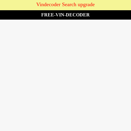
Vindecoder Search upgrade
FREE-VIN-DECODER