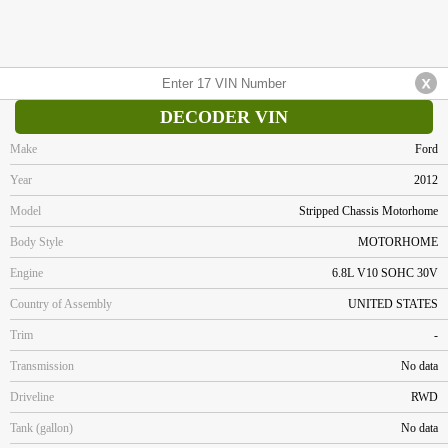
DECODER VIN
Make
Ford
Year
2012
Model
Stripped Chassis Motorhome
Body Style
MOTORHOME
Engine
6.8L V10 SOHC 30V
Country of Assembly
UNITED STATES
Trim
-
Transmission
No data
Driveline
RWD
Tank (gallon)
No data