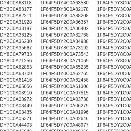
5DY4C0A68118
1F64F5DY4C0A63580
1F64F5DY3C0
5DY3C0A83177
1F64F5DY3C0A82178
1F64F5DY3C0
5DY3C0A82211
1F64F5DY3C0A88208
1F64F5DY3C0
5DY2C0A31928
1F64F5DY2C0A36357
1F64F5DY2C0
5DY2C0A38187
1F64F5DY2C0A36402
1F64F5DY2C0
5DY2C0A36125
1F64F5DY2C0A32768
1F64F5DY2C0
5DY2C0A36230
1F64F5DY2C0A34988
1F64F5DY2C0
5DY2C0A35667
1F64F5DY8C0A73192
1F64F5DY8C0
5DY8C0A79733
1F64F5DY8C0A73543
1F64F5DY8C0
5DY8C0A71256
1F64F5DY8C0A71069
1F64F5DY8C0
5DY0C0A62853
1F64F5DY0C0A65235
1F64F5DY0C0
5DY0C0A68709
1F64F5DY0C0A62765
1F64F5DY0C0
5DY0C0A61416
1F64F5DY0C0A62458
1F64F5DY0C0
5DY0C0A65056
1F64F5DY0C0A61306
1F64F5DY0C0
5DY1C0A08910
1F64F5DY1C0A07515
1F64F5DY1C0
5DY1C0A08972
1F64F5DY1C0A03738
1F64F5DY1C0
5DY1C0A03449
1F64F5DY1C0A06279
1F64F5DY1C0
5DY1C0A03435
1F64F5DY1C0A01996
1F64F5DY1C0
5DY1C0A06371
1F64F5DY1C0A02646
1F64F5DY1C0
5DY7C0A44403
1F64F5DY7C0A48977
1F64F5DY2C0