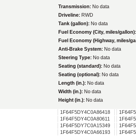
Transmission:
No data
Driveline:
RWD
Tank (gallon):
No data
Fuel Economy (City, miles/gallon)
Fuel Economy (Highway, miles/ga
Anti-Brake System:
No data
Steering Type:
No data
Seating (standard):
No data
Seating (optional):
No data
Length (in.):
No data
Width (in.):
No data
Height (in.):
No data
1F64F5DY4C0A86418
1F64F
1F64F5DY4C0A80611
1F64F
1F64F5DY7C0A15349
1F64F
1F64F5DY4C0A66193
1F64F