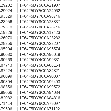
A29202
1F64F5DY5C0A21907
A29024
1F64F5DY5C0A24962
A93329
1F64F5DY7C0A98746
A23956
1F64F5DY8C0A23837
A29310
1F64F5DY8C0A26746
A19828
1F64F5DY3C0A17423
A26070
1F64F5DY3C0A23282
A28256
1F64F5DY3C0A22207
A95904
1F64F5DY4C0A95574
A90080
1F64F5DY4C0A96019
A90669
1F64F5DY4C0A99331
A87743
1F64F5DY5C0A88154
A87224
1F64F5DY5C0A84821
A96099
1F64F5DY3C0A90837
A90304
1F64F5DY3C0A96403
A98356
1F64F5DY3C0A99572
A99066
1F64F5DY3C0A94084
A82082
1F64F5DY8C0A84816
A71414
1F64F5DY6C0A79097
A79506
1F64F5DY6C0A71102