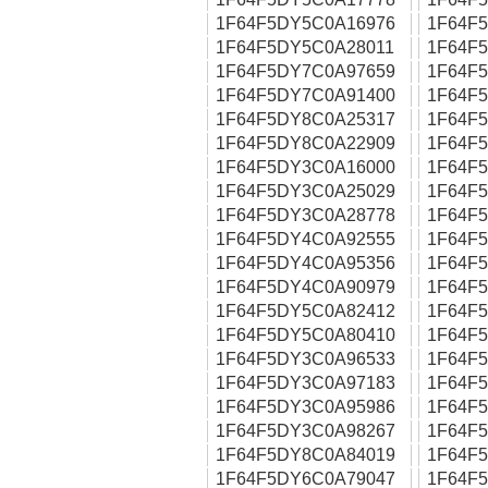
1F64F5DY5C0A16976
1F64F
1F64F5DY5C0A28011
1F64F
1F64F5DY7C0A97659
1F64F
1F64F5DY7C0A91400
1F64F
1F64F5DY8C0A25317
1F64F
1F64F5DY8C0A22909
1F64F
1F64F5DY3C0A16000
1F64F
1F64F5DY3C0A25029
1F64F
1F64F5DY3C0A28778
1F64F
1F64F5DY4C0A92555
1F64F
1F64F5DY4C0A95356
1F64F
1F64F5DY4C0A90979
1F64F
1F64F5DY5C0A82412
1F64F
1F64F5DY5C0A80410
1F64F
1F64F5DY3C0A96533
1F64F
1F64F5DY3C0A97183
1F64F
1F64F5DY3C0A95986
1F64F
1F64F5DY3C0A98267
1F64F
1F64F5DY8C0A84019
1F64F
1F64F5DY6C0A79047
1F64F