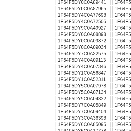
1F64F5DY0C0A89441
1F64F
1F64F5DY0C0A87965
1F64F
1F64F5DY4C0A77698
1F64F
1F64F5DY4C0A72505
1F64F
1F64F5DY9C0A49927
1F64F
1F64F5DY0C0A08898
1F64F
1F64F5DY0C0A09872
1F64F
1F64F5DY0C0A09034
1F64F
1F64F5DY7C0A32575
1F64F
1F64F5DY4C0A09113
1F64F
1F64F5DY4C0A07346
1F64F
1F64F5DY1C0A56847
1F64F
1F64F5DY1C0A52311
1F64F
1F64F5DY5C0A07978
1F64F
1F64F5DY5C0A07134
1F64F
1F64F5DY5C0A04832
1F64F
1F64F5DY7C0A05849
1F64F
1F64F5DY7C0A09404
1F64F
1F64F5DY3C0A36398
1F64F
1F64F5DY6C0A85095
1F64F
1F64F5DY5C0A17778
1F64F