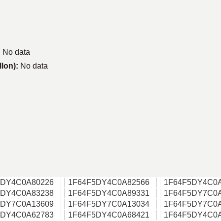
:
No data
llon):
No data
5DY4C0A80226
1F64F5DY4C0A82566
1F64F5DY4C0
5DY4C0A83238
1F64F5DY4C0A89331
1F64F5DY7C0
5DY7C0A13609
1F64F5DY7C0A13034
1F64F5DY7C0
5DY4C0A62783
1F64F5DY4C0A68421
1F64F5DY4C0