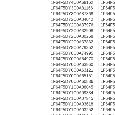
1F64F5DY4C0A68162
1F64F
1F64F5DY3C0A81166
1F64F
1F64F5DY3C0A87868
1F64F
1F64F5DY2C0A34042
1F64F
1F64F5DY2C0A37976
1F64F
1F64F5DY2C0A32508
1F64F
1F64F5DY2C0A30268
1F64F
1F64F5DY2C0A37832
1F64F
1F64F5DY8C0A79352
1F64F
1F64F5DY8C0A74995
1F64F
1F64F5DY0C0A64970
1F64F
1F64F5DY0C0A63960
1F64F
1F64F5DY0C0A63121
1F64F
1F64F5DY0C0A65151
1F64F
1F64F5DY0C0A60886
1F64F
1F64F5DY1C0A08045
1F64F
1F64F5DY1C0A09334
1F64F
1F64F5DY1C0A07945
1F64F
1F64F5DY1C0A03618
1F64F
1F64F5DY1C0A03252
1F64F