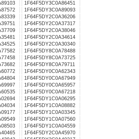
A89103
1F64F5DY3C0A86451
A87572
1F64F5DY3C0A89093
A83339
1F64F5DY2C0A36206
A39751
1F64F5DY2C0A37317
A37709
1F64F5DY2C0A38046
A35481
1F64F5DY2C0A34614
A34525
1F64F5DY2C0A30340
A77582
1F64F5DY8C0A78488
A77458
1F64F5DY8C0A73725
A73682
1F64F5DY8C0A79711
A60772
1F64F5DY0C0A62343
A64804
1F64F5DY0C0A67949
A69997
1F64F5DY0C0A65957
A60535
1F64F5DY0C0A67218
A02694
1F64F5DY1C0A06295
A04034
1F64F5DY1C0A08882
A09177
1F64F5DY1C0A03345
A09549
1F64F5DY1C0A07560
A08503
1F64F5DY1C0A04559
A40465
1F64F5DY2C0A45970