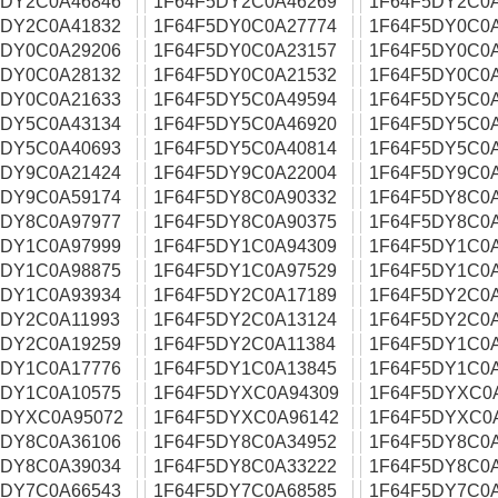
5DY2C0A46846
1F64F5DY2C0A46269
1F64F5DY2C0
5DY2C0A41832
1F64F5DY0C0A27774
1F64F5DY0C0
5DY0C0A29206
1F64F5DY0C0A23157
1F64F5DY0C0
5DY0C0A28132
1F64F5DY0C0A21532
1F64F5DY0C0
5DY0C0A21633
1F64F5DY5C0A49594
1F64F5DY5C0
5DY5C0A43134
1F64F5DY5C0A46920
1F64F5DY5C0
5DY5C0A40693
1F64F5DY5C0A40814
1F64F5DY5C0
5DY9C0A21424
1F64F5DY9C0A22004
1F64F5DY9C0
5DY9C0A59174
1F64F5DY8C0A90332
1F64F5DY8C0
5DY8C0A97977
1F64F5DY8C0A90375
1F64F5DY8C0
5DY1C0A97999
1F64F5DY1C0A94309
1F64F5DY1C0
5DY1C0A98875
1F64F5DY1C0A97529
1F64F5DY1C0
5DY1C0A93934
1F64F5DY2C0A17189
1F64F5DY2C0
5DY2C0A11993
1F64F5DY2C0A13124
1F64F5DY2C0
5DY2C0A19259
1F64F5DY2C0A11384
1F64F5DY1C0
5DY1C0A17776
1F64F5DY1C0A13845
1F64F5DY1C0
5DY1C0A10575
1F64F5DYXC0A94309
1F64F5DYXC0
5DYXC0A95072
1F64F5DYXC0A96142
1F64F5DYXC0
5DY8C0A36106
1F64F5DY8C0A34952
1F64F5DY8C0
5DY8C0A39034
1F64F5DY8C0A33222
1F64F5DY8C0
5DY7C0A66543
1F64F5DY7C0A68585
1F64F5DY7C0