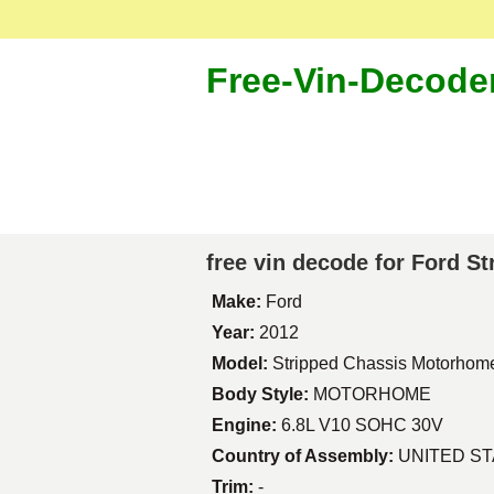
Free-Vin-Decode
free vin decode for Ford 
Make:
Ford
Year:
2012
Model:
Stripped Chassis Motorhom
Body Style:
MOTORHOME
Engine:
6.8L V10 SOHC 30V
Country of Assembly:
UNITED S
Trim:
-