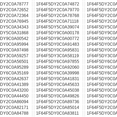
5DY2C0A78777
1F64F5DY2C0A74872
1F64F5DY2C0
5DY2C0A72652
1F64F5DY2C0A79770
1F64F5DY2C0
5DY2C0A72364
1F64F5DY2C0A78768
1F64F5DY2C0
5DY2C0A76945
1F64F5DY2C0A71118
1F64F5DY2C0
5DY5C0A34343
1F64F5DY5C0A39074
1F64F5DY5C0
5DY5C0A31868
1F64F5DY9C0A00178
1F64F5DY9C0
5DY9C0A00542
1F64F5DY9C0A00772
1F64F5DY0C0
5DY0C0A95994
1F64F5DY0C0A91483
1F64F5DY0C0A
5DY0C0A97498
1F64F5DY0C0A95831
1F64F5DY0C0
5DY3C0A59257
1F64F5DY3C0A58119
1F64F5DY3C0
5DY3C0A56501
1F64F5DY6C0A97855
1F64F5DY6C0
5DY6C0A95289
1F64F5DY6C0A92060
1F64F5DY6C0
5DY6C0A35169
1F64F5DY6C0A39998
1F64F5DY6C0
5DY0C0A42637
1F64F5DY0C0A41831
1F64F5DY0C0
5DY0C0A41389
1F64F5DY0C0A45633
1F64F5DY0C0
5DY0C0A43200
1F64F5DY0C0A45038
1F64F5DY0C0
5DY0C0A44450
1F64F5DY0C0A49826
1F64F5DY0C0
5DY2C0A86094
1F64F5DY2C0A89736
1F64F5DY2C0
5DY2C0A82171
1F64F5DY2C0A85014
1F64F5DY2C0
5DY0C0A84788
1F64F5DY0C0A83811
1F64F5DY0C0