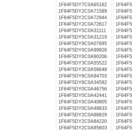
1F64F5DY7C0A65162
1F64F
1F64F5DY2C0A71589
1F64F
1F64F5DY2C0A72944
1F64F
1F64F5DY2C0A72617
1F64F
1F64F5DY5C0A31111
1F64F
1F64F5DY5C0A31219
1F64F
1F64F5DY9C0A07695
1F64F
1F64F5DY0C0A99926
1F64F
1F64F5DY0C0A90206
1F64F
1F64F5DY3C0A55522
1F64F
1F64F5DY3C0A56648
1F64F
1F64F5DY6C0A94703
1F64F
1F64F5DY6C0A34592
1F64F
1F64F5DY0C0A46756
1F64F
1F64F5DY0C0A42441
1F64F
1F64F5DY0C0A40805
1F64F
1F64F5DY0C0A48833
1F64F
1F64F5DY2C0A86829
1F64F
1F64F5DY2C0A84220
1F64F
1F64F5DY2C0A85603
1F64F