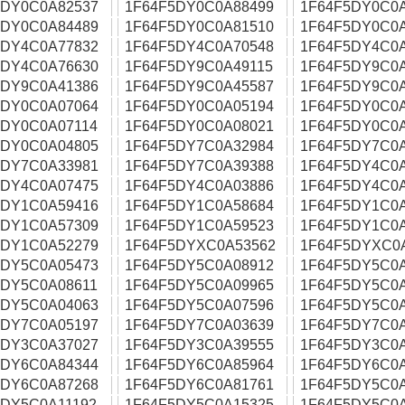
5DY0C0A82537
1F64F5DY0C0A88499
1F64F5DY0C0
5DY0C0A84489
1F64F5DY0C0A81510
1F64F5DY0C0
5DY4C0A77832
1F64F5DY4C0A70548
1F64F5DY4C0
5DY4C0A76630
1F64F5DY9C0A49115
1F64F5DY9C0
5DY9C0A41386
1F64F5DY9C0A45587
1F64F5DY9C0
5DY0C0A07064
1F64F5DY0C0A05194
1F64F5DY0C0
5DY0C0A07114
1F64F5DY0C0A08021
1F64F5DY0C0
5DY0C0A04805
1F64F5DY7C0A32984
1F64F5DY7C0A
5DY7C0A33981
1F64F5DY7C0A39388
1F64F5DY4C0
5DY4C0A07475
1F64F5DY4C0A03886
1F64F5DY4C0
5DY1C0A59416
1F64F5DY1C0A58684
1F64F5DY1C0
5DY1C0A57309
1F64F5DY1C0A59523
1F64F5DY1C0
5DY1C0A52279
1F64F5DYXC0A53562
1F64F5DYXC0
5DY5C0A05473
1F64F5DY5C0A08912
1F64F5DY5C0
5DY5C0A08611
1F64F5DY5C0A09965
1F64F5DY5C0
5DY5C0A04063
1F64F5DY5C0A07596
1F64F5DY5C0
5DY7C0A05197
1F64F5DY7C0A03639
1F64F5DY7C0
5DY3C0A37027
1F64F5DY3C0A39555
1F64F5DY3C0
5DY6C0A84344
1F64F5DY6C0A85964
1F64F5DY6C0
5DY6C0A87268
1F64F5DY6C0A81761
1F64F5DY5C0
5DY5C0A11192
1F64F5DY5C0A15325
1F64F5DY5C0