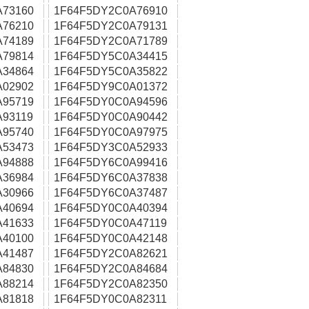
A73160
1F64F5DY2C0A76910
A76210
1F64F5DY2C0A79131
A74189
1F64F5DY2C0A71789
A79814
1F64F5DY5C0A34415
A34864
1F64F5DY5C0A35822
A02902
1F64F5DY9C0A01372
A95719
1F64F5DY0C0A94596
93119
1F64F5DY0C0A90442
A95740
1F64F5DY0C0A97975
A53473
1F64F5DY3C0A52933
A94888
1F64F5DY6C0A99416
A36984
1F64F5DY6C0A37838
A30966
1F64F5DY6C0A37487
A40694
1F64F5DY0C0A40394
A41633
1F64F5DY0C0A47119
A40100
1F64F5DY0C0A42148
A41487
1F64F5DY2C0A82621
A84830
1F64F5DY2C0A84684
A88214
1F64F5DY2C0A82350
A81818
1F64F5DY0C0A82311