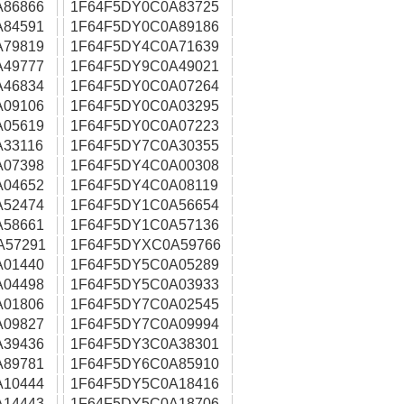
A86866
1F64F5DY0C0A83725
A84591
1F64F5DY0C0A89186
A79819
1F64F5DY4C0A71639
A49777
1F64F5DY9C0A49021
A46834
1F64F5DY0C0A07264
A09106
1F64F5DY0C0A03295
A05619
1F64F5DY0C0A07223
33116
1F64F5DY7C0A30355
A07398
1F64F5DY4C0A00308
A04652
1F64F5DY4C0A08119
A52474
1F64F5DY1C0A56654
A58661
1F64F5DY1C0A57136
A57291
1F64F5DYXC0A59766
A01440
1F64F5DY5C0A05289
A04498
1F64F5DY5C0A03933
A01806
1F64F5DY7C0A02545
A09827
1F64F5DY7C0A09994
A39436
1F64F5DY3C0A38301
A89781
1F64F5DY6C0A85910
A10444
1F64F5DY5C0A18416
A14443
1F64F5DY5C0A18706