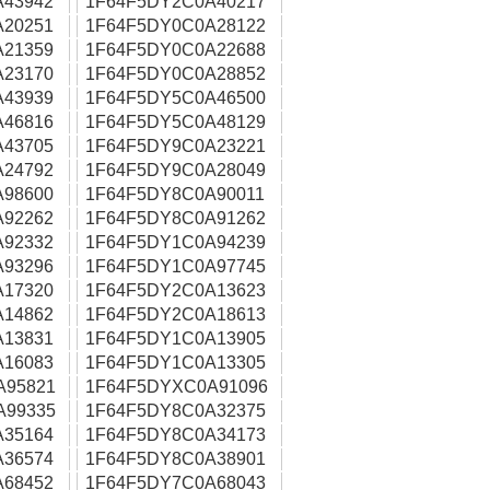
A43942
1F64F5DY2C0A40217
A20251
1F64F5DY0C0A28122
A21359
1F64F5DY0C0A22688
A23170
1F64F5DY0C0A28852
A43939
1F64F5DY5C0A46500
A46816
1F64F5DY5C0A48129
A43705
1F64F5DY9C0A23221
A24792
1F64F5DY9C0A28049
A98600
1F64F5DY8C0A90011
A92262
1F64F5DY8C0A91262
A92332
1F64F5DY1C0A94239
A93296
1F64F5DY1C0A97745
A17320
1F64F5DY2C0A13623
A14862
1F64F5DY2C0A18613
A13831
1F64F5DY1C0A13905
A16083
1F64F5DY1C0A13305
A95821
1F64F5DYXC0A91096
A99335
1F64F5DY8C0A32375
A35164
1F64F5DY8C0A34173
A36574
1F64F5DY8C0A38901
A68452
1F64F5DY7C0A68043