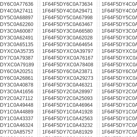
5DY6C0A77636
1F64F5DY6C0A73634
1F64F5DY4C0
5DY4C0A27411
1F64F5DY4C0A29471
1F64F5DY4C0
5DY5C0A68897
1F64F5DY5C0A67998
1F64F5DY5C0
5DY5C0A62260
1F64F5DY5C0A63467
1F64F5DY5C0
5DY3C0A60087
1F64F5DY3C0A66580
1F64F5DY3C0
5DY3C0A62491
1F64F5DY3C0A62028
1F64F5DY3C0
5DY3C0A65135
1F64F5DY3C0A64654
1F64F5DY3C0
5DYXC0A35735
1F64F5DYXC0A39797
1F64F5DYXC0
5DY7C0A79387
1F64F5DYXC0A76167
1F64F5DYXC0
5DYXC0A79189
1F64F5DYXC0A78408
1F64F5DYXC0
5DY6C0A20251
1F64F5DY6C0A23871
1F64F5DY6C0
5DY6C0A26861
1F64F5DYXC0A29273
1F64F5DYXC0
5DY3C0A40878
1F64F5DY3C0A46321
1F64F5DY3C0
5DY3C0A41656
1F64F5DY2C0A28997
1F64F5DY2C0
5DY2C0A27112
1F64F5DY2C0A25093
1F64F5DY2C0
5DY1C0A49448
1F64F5DY1C0A46964
1F64F5DY1C0
5DY1C0A44889
1F64F5DY1C0A41928
1F64F5DY1C0
5DY1C0A43337
1F64F5DY1C0A42563
1F64F5DY1C0
5DY1C0A46324
1F64F5DY1C0A43232
1F64F5DY7C0
5DY7C0A85757
1F64F5DY7C0A81929
1F64F5DY7C0