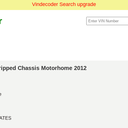
Vindecoder Search upgrade
r
Stripped Chassis Motorhome 2012
e
TATES