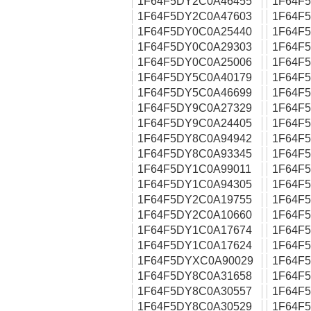
1F64F5DY2C0A46455
1F64F
1F64F5DY2C0A47603
1F64F
1F64F5DY0C0A25440
1F64F
1F64F5DY0C0A29303
1F64F
1F64F5DY0C0A25006
1F64F
1F64F5DY5C0A40179
1F64F
1F64F5DY5C0A46699
1F64F
1F64F5DY9C0A27329
1F64F
1F64F5DY9C0A24405
1F64F
1F64F5DY8C0A94942
1F64F
1F64F5DY8C0A93345
1F64F
1F64F5DY1C0A99011
1F64F
1F64F5DY1C0A94305
1F64F
1F64F5DY2C0A19755
1F64F
1F64F5DY2C0A10660
1F64F
1F64F5DY1C0A17674
1F64F
1F64F5DY1C0A17624
1F64F
1F64F5DYXC0A90029
1F64F
1F64F5DY8C0A31658
1F64F
1F64F5DY8C0A30557
1F64F
1F64F5DY8C0A30529
1F64F