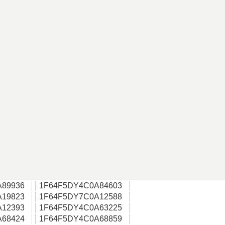
A89936
1F64F5DY4C0A84603
A19823
1F64F5DY7C0A12588
A12393
1F64F5DY4C0A63225
A68424
1F64F5DY4C0A68859