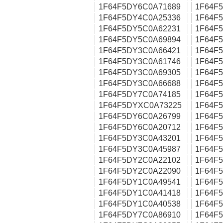
1F64F5DY6C0A71689
1F64F
1F64F5DY4C0A25336
1F64F
1F64F5DY5C0A62231
1F64F
1F64F5DY5C0A69894
1F64F
1F64F5DY3C0A66421
1F64F
1F64F5DY3C0A61746
1F64F
1F64F5DY3C0A69305
1F64F
1F64F5DY3C0A66688
1F64F
1F64F5DY7C0A74185
1F64F
1F64F5DYXC0A73225
1F64F
1F64F5DY6C0A26799
1F64F
1F64F5DY6C0A20712
1F64F
1F64F5DY3C0A43201
1F64F
1F64F5DY3C0A45987
1F64F
1F64F5DY2C0A22102
1F64F
1F64F5DY2C0A22090
1F64F
1F64F5DY1C0A49541
1F64F
1F64F5DY1C0A41418
1F64F
1F64F5DY1C0A40538
1F64F
1F64F5DY7C0A86910
1F64F