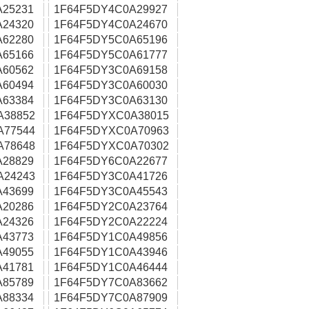
A25231
1F64F5DY4C0A29927
A24320
1F64F5DY4C0A24670
A62280
1F64F5DY5C0A65196
A65166
1F64F5DY5C0A61777
A60562
1F64F5DY3C0A69158
A60494
1F64F5DY3C0A60030
A63384
1F64F5DY3C0A63130
A38852
1F64F5DYXC0A38015
A77544
1F64F5DYXC0A70963
A78648
1F64F5DYXC0A70302
A28829
1F64F5DY6C0A22677
A24243
1F64F5DY3C0A41726
A43699
1F64F5DY3C0A45543
A20286
1F64F5DY2C0A23764
A24326
1F64F5DY2C0A22224
A43773
1F64F5DY1C0A49856
A49055
1F64F5DY1C0A43946
A41781
1F64F5DY1C0A46444
A85789
1F64F5DY7C0A83662
A88334
1F64F5DY7C0A87909