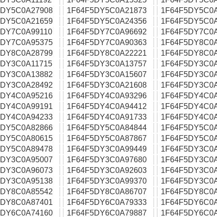
5DY5C0A27908
1F64F5DY5C0A21873
1F64F5DY5C0
5DY5C0A21659
1F64F5DY5C0A24356
1F64F5DY5C0
5DY7C0A99110
1F64F5DY7C0A96692
1F64F5DY7C0
5DY7C0A95375
1F64F5DY7C0A90363
1F64F5DY8C0
5DY8C0A28799
1F64F5DY8C0A22221
1F64F5DY8C0
5DY3C0A11715
1F64F5DY3C0A13757
1F64F5DY3C0
5DY3C0A13882
1F64F5DY3C0A15607
1F64F5DY3C0
5DY3C0A28492
1F64F5DY3C0A21608
1F64F5DY3C0
5DY4C0A95216
1F64F5DY4C0A93296
1F64F5DY4C0
5DY4C0A99191
1F64F5DY4C0A94412
1F64F5DY4C0
5DY4C0A94233
1F64F5DY4C0A91733
1F64F5DY4C0
5DY5C0A82866
1F64F5DY5C0A84844
1F64F5DY5C0
5DY5C0A80615
1F64F5DY5C0A87867
1F64F5DY5C0
5DY5C0A89478
1F64F5DY3C0A99449
1F64F5DY3C0
5DY3C0A95007
1F64F5DY3C0A97680
1F64F5DY3C0
5DY3C0A96073
1F64F5DY3C0A92603
1F64F5DY3C0
5DY3C0A95138
1F64F5DY3C0A99370
1F64F5DY3C0
5DY8C0A85542
1F64F5DY8C0A86707
1F64F5DY8C0
5DY8C0A87401
1F64F5DY6C0A79333
1F64F5DY6C0
5DY6C0A74160
1F64F5DY6C0A79887
1F64F5DY6C0