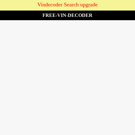
Vindecoder Search upgrade
FREE-VIN-DECODER