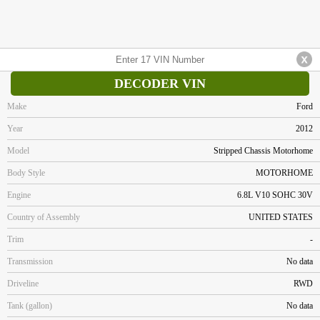
DECODER VIN
Make
Ford
Year
2012
Model
Stripped Chassis Motorhome
Body Style
MOTORHOME
Engine
6.8L V10 SOHC 30V
Country of Assembly
UNITED STATES
Trim
-
Transmission
No data
Driveline
RWD
Tank (gallon)
No data