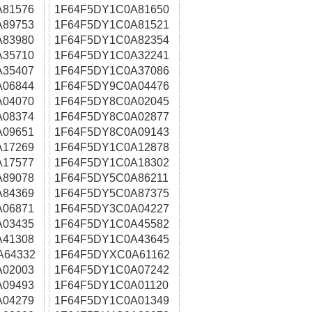
A81576
1F64F5DY1C0A81650
A89753
1F64F5DY1C0A81521
A83980
1F64F5DY1C0A82354
A35710
1F64F5DY1C0A32241
A35407
1F64F5DY1C0A37086
A06844
1F64F5DY9C0A04476
A04070
1F64F5DY8C0A02045
A08374
1F64F5DY8C0A02877
A09651
1F64F5DY8C0A09143
A17269
1F64F5DY1C0A12878
A17577
1F64F5DY1C0A18302
A89078
1F64F5DY5C0A86211
A84369
1F64F5DY5C0A87375
A06871
1F64F5DY3C0A04227
A03435
1F64F5DY1C0A45582
A41308
1F64F5DY1C0A43645
A64332
1F64F5DYXC0A61162
A02003
1F64F5DY1C0A07242
A09493
1F64F5DY1C0A01120
A04279
1F64F5DY1C0A01349