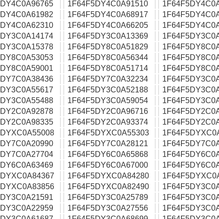
5DY4C0A96765
1F64F5DY4C0A91510
1F64F5DY4C0
5DY4C0A61982
1F64F5DY4C0A68917
1F64F5DY4C0
5DY4C0A62310
1F64F5DY4C0A66205
1F64F5DY4C0
5DY3C0A14174
1F64F5DY3C0A13369
1F64F5DY3C0
5DY3C0A15378
1F64F5DY8C0A51829
1F64F5DY8C0
5DY8C0A53053
1F64F5DY8C0A56344
1F64F5DY8C0
5DY8C0A59001
1F64F5DY8C0A51714
1F64F5DY8C0
5DY7C0A38436
1F64F5DY7C0A32234
1F64F5DY3C0
5DY3C0A55617
1F64F5DY3C0A52188
1F64F5DY3C0
5DY3C0A55488
1F64F5DY3C0A59054
1F64F5DY3C0
5DY2C0A92878
1F64F5DY2C0A96716
1F64F5DY2C0
5DY2C0A98335
1F64F5DY2C0A93374
1F64F5DY2C0
5DYXC0A55008
1F64F5DYXC0A55303
1F64F5DYXC0
5DY7C0A20990
1F64F5DY7C0A28121
1F64F5DY7C0
5DY7C0A27704
1F64F5DY6C0A65868
1F64F5DY6C0
5DY6C0A63469
1F64F5DY6C0A67000
1F64F5DY6C0
5DYXC0A84367
1F64F5DYXC0A84280
1F64F5DYXC0
5DYXC0A83856
1F64F5DYXC0A82490
1F64F5DY3C0
5DY3C0A21591
1F64F5DY3C0A25789
1F64F5DY3C0
5DY3C0A22959
1F64F5DY3C0A27556
1F64F5DY3C0
5DY3C0A61687
1F64F5DY3C0A68699
1F64F5DY3C0