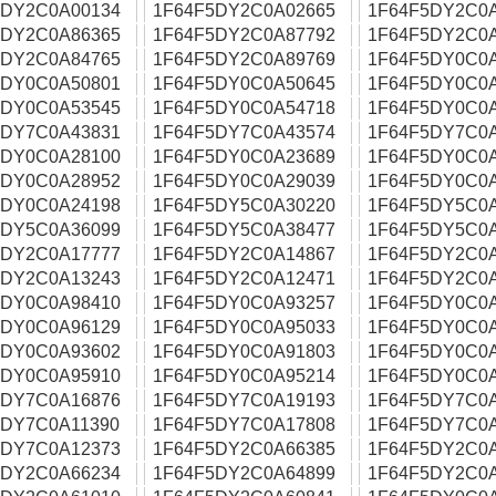
5DY2C0A00134
1F64F5DY2C0A02665
1F64F5DY2C0A
5DY2C0A86365
1F64F5DY2C0A87792
1F64F5DY2C0
5DY2C0A84765
1F64F5DY2C0A89769
1F64F5DY0C0
5DY0C0A50801
1F64F5DY0C0A50645
1F64F5DY0C0
5DY0C0A53545
1F64F5DY0C0A54718
1F64F5DY0C0
5DY7C0A43831
1F64F5DY7C0A43574
1F64F5DY7C0
5DY0C0A28100
1F64F5DY0C0A23689
1F64F5DY0C0
5DY0C0A28952
1F64F5DY0C0A29039
1F64F5DY0C0
5DY0C0A24198
1F64F5DY5C0A30220
1F64F5DY5C0
5DY5C0A36099
1F64F5DY5C0A38477
1F64F5DY5C0
5DY2C0A17777
1F64F5DY2C0A14867
1F64F5DY2C0
5DY2C0A13243
1F64F5DY2C0A12471
1F64F5DY2C0
5DY0C0A98410
1F64F5DY0C0A93257
1F64F5DY0C0
5DY0C0A96129
1F64F5DY0C0A95033
1F64F5DY0C0
5DY0C0A93602
1F64F5DY0C0A91803
1F64F5DY0C0
5DY0C0A95910
1F64F5DY0C0A95214
1F64F5DY0C0
5DY7C0A16876
1F64F5DY7C0A19193
1F64F5DY7C0
5DY7C0A11390
1F64F5DY7C0A17808
1F64F5DY7C0
5DY7C0A12373
1F64F5DY2C0A66385
1F64F5DY2C0
5DY2C0A66234
1F64F5DY2C0A64899
1F64F5DY2C0