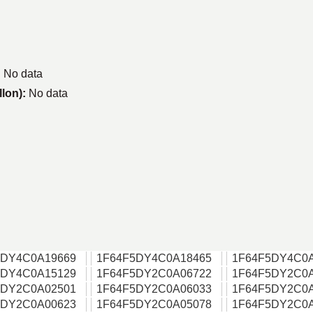
:
No data
llon):
No data
5DY4C0A19669
1F64F5DY4C0A18465
1F64F5DY4C0
5DY4C0A15129
1F64F5DY2C0A06722
1F64F5DY2C0
5DY2C0A02501
1F64F5DY2C0A06033
1F64F5DY2C0
5DY2C0A00623
1F64F5DY2C0A05078
1F64F5DY2C0