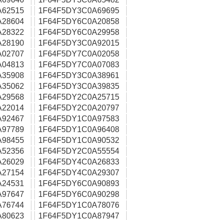
A62515
1F64F5DY3C0A69695
A28604
1F64F5DY6C0A20858
A28322
1F64F5DY6C0A29958
A28190
1F64F5DY3C0A92015
A02707
1F64F5DY7C0A02058
A04813
1F64F5DY7C0A07083
A35908
1F64F5DY3C0A38961
A35062
1F64F5DY3C0A39835
A29568
1F64F5DY2C0A25715
A22014
1F64F5DY2C0A20797
A92467
1F64F5DY1C0A97583
A97789
1F64F5DY1C0A96408
A98455
1F64F5DY1C0A90532
A52356
1F64F5DY2C0A55554
A26029
1F64F5DY4C0A26833
A27154
1F64F5DY4C0A29307
A24531
1F64F5DY6C0A90893
A97647
1F64F5DY6C0A90298
A76744
1F64F5DY1C0A78076
A80623
1F64F5DY1C0A87947