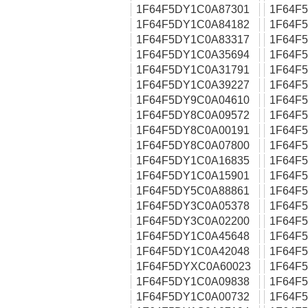
1F64F5DY1C0A87301
1F64F
1F64F5DY1C0A84182
1F64F
1F64F5DY1C0A83317
1F64F
1F64F5DY1C0A35694
1F64F
1F64F5DY1C0A31791
1F64F
1F64F5DY1C0A39227
1F64F
1F64F5DY9C0A04610
1F64F
1F64F5DY8C0A09572
1F64F
1F64F5DY8C0A00191
1F64F
1F64F5DY8C0A07800
1F64F
1F64F5DY1C0A16835
1F64F
1F64F5DY1C0A15901
1F64F
1F64F5DY5C0A88861
1F64F
1F64F5DY3C0A05378
1F64F
1F64F5DY3C0A02200
1F64F
1F64F5DY1C0A45648
1F64F
1F64F5DY1C0A42048
1F64F
1F64F5DYXC0A60023
1F64F
1F64F5DY1C0A09838
1F64F
1F64F5DY1C0A00732
1F64F