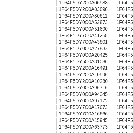
1F64F5DY2C0A06988
1F64F
1F64F5DY2C0A83898
1F64F
1F64F5DY2C0A80611
1F64F
1F64F5DY0C0A52873
1F64F
1F64F5DY0C0A51690
1F64F
1F64F5DY7C0A41268
1F64F
1F64F5DY7C0A43801
1F64F
1F64F5DY0C0A27832
1F64F
1F64F5DY0C0A20425
1F64F
1F64F5DY5C0A31086
1F64F
1F64F5DY2C0A16491
1F64F
1F64F5DY2C0A10996
1F64F
1F64F5DY2C0A10230
1F64F
1F64F5DY0C0A96716
1F64F
1F64F5DY0C0A94345
1F64F
1F64F5DY0C0A97172
1F64F
1F64F5DY7C0A17673
1F64F
1F64F5DY7C0A16666
1F64F
1F64F5DY7C0A15945
1F64F
1F64F5DY2C0A63773
1F64F