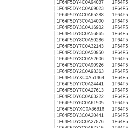
1F64F5DY4C0A94037
1F64F
1F64F5DY4C0A69023
1F64F
1F64F5DY4C0A65288
1F64F
1F64F5DY3C0A14000
1F64F
1F64F5DY3C0A16902
1F64F
1F64F5DY8C0A56865
1F64F
1F64F5DY8C0A50286
1F64F
1F64F5DY7C0A32143
1F64F
1F64F5DY3C0A50950
1F64F
1F64F5DY3C0A52606
1F64F
1F64F5DY2C0A90926
1F64F
1F64F5DY2C0A98363
1F64F
1F64F5DYXC0A51464
1F64F
1F64F5DY7C0A24441
1F64F
1F64F5DY7C0A27613
1F64F
1F64F5DY6C0A63222
1F64F
1F64F5DY6C0A61505
1F64F
1F64F5DYXC0A86816
1F64F
1F64F5DY3C0A20441
1F64F
1F64F5DY3C0A27876
1F64F
1F64F5DY3C0A67715
1F64F