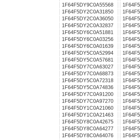
1F64F5DY9C0A55568
1F64F
1F64F5DY2C0A31850
1F64F
1F64F5DY2C0A36050
1F64F
1F64F5DY2C0A32837
1F64F
1F64F5DY6C0A51881
1F64F
1F64F5DY6C0A03256
1F64F
1F64F5DY6C0A01639
1F64F
1F64F5DY5C0A52994
1F64F
1F64F5DY5C0A57681
1F64F
1F64F5DY7C0A63027
1F64F
1F64F5DY7C0A68873
1F64F
1F64F5DY5C0A72318
1F64F
1F64F5DY5C0A74836
1F64F
1F64F5DY7C0A91200
1F64F
1F64F5DY7C0A97270
1F64F
1F64F5DY1C0A21060
1F64F
1F64F5DY1C0A21463
1F64F
1F64F5DY8C0A42675
1F64F
1F64F5DY8C0A64277
1F64F
1F64F5DY8C0A64076
1F64F