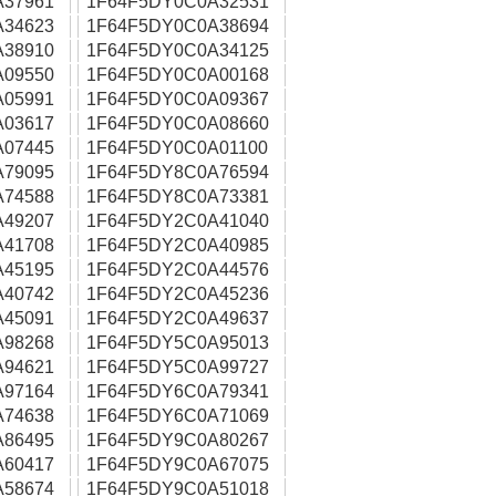
A37961
1F64F5DY0C0A32531
A34623
1F64F5DY0C0A38694
A38910
1F64F5DY0C0A34125
A09550
1F64F5DY0C0A00168
A05991
1F64F5DY0C0A09367
A03617
1F64F5DY0C0A08660
A07445
1F64F5DY0C0A01100
A79095
1F64F5DY8C0A76594
A74588
1F64F5DY8C0A73381
A49207
1F64F5DY2C0A41040
A41708
1F64F5DY2C0A40985
A45195
1F64F5DY2C0A44576
A40742
1F64F5DY2C0A45236
A45091
1F64F5DY2C0A49637
A98268
1F64F5DY5C0A95013
A94621
1F64F5DY5C0A99727
A97164
1F64F5DY6C0A79341
A74638
1F64F5DY6C0A71069
A86495
1F64F5DY9C0A80267
A60417
1F64F5DY9C0A67075
A58674
1F64F5DY9C0A51018