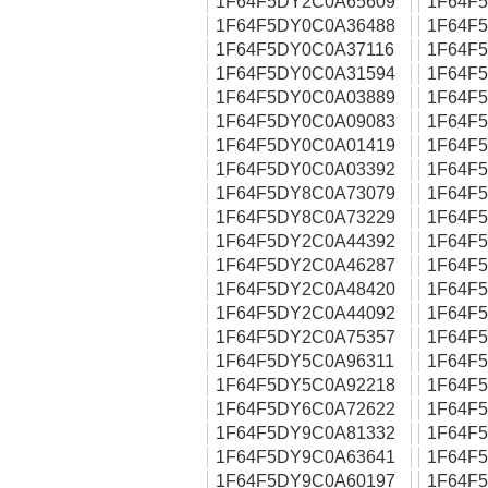
1F64F5DY2C0A65609
1F64F
1F64F5DY0C0A36488
1F64F
1F64F5DY0C0A37116
1F64F
1F64F5DY0C0A31594
1F64F
1F64F5DY0C0A03889
1F64F
1F64F5DY0C0A09083
1F64F
1F64F5DY0C0A01419
1F64F
1F64F5DY0C0A03392
1F64F
1F64F5DY8C0A73079
1F64F
1F64F5DY8C0A73229
1F64F
1F64F5DY2C0A44392
1F64F
1F64F5DY2C0A46287
1F64F
1F64F5DY2C0A48420
1F64F
1F64F5DY2C0A44092
1F64F
1F64F5DY2C0A75357
1F64F
1F64F5DY5C0A96311
1F64F
1F64F5DY5C0A92218
1F64F
1F64F5DY6C0A72622
1F64F
1F64F5DY9C0A81332
1F64F
1F64F5DY9C0A63641
1F64F
1F64F5DY9C0A60197
1F64F