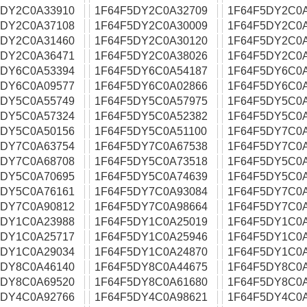
5DY2C0A33910
1F64F5DY2C0A32709
1F64F5DY2C0
5DY2C0A37108
1F64F5DY2C0A30009
1F64F5DY2C0
5DY2C0A31460
1F64F5DY2C0A30120
1F64F5DY2C0
5DY2C0A36471
1F64F5DY2C0A38026
1F64F5DY2C0
5DY6C0A53394
1F64F5DY6C0A54187
1F64F5DY6C0
5DY6C0A09577
1F64F5DY6C0A02866
1F64F5DY6C0
5DY5C0A55749
1F64F5DY5C0A57975
1F64F5DY5C0
5DY5C0A57324
1F64F5DY5C0A52382
1F64F5DY5C0
5DY5C0A50156
1F64F5DY5C0A51100
1F64F5DY7C0
5DY7C0A63754
1F64F5DY7C0A67538
1F64F5DY7C0
5DY7C0A68708
1F64F5DY5C0A73518
1F64F5DY5C0A
5DY5C0A70695
1F64F5DY5C0A74639
1F64F5DY5C0
5DY5C0A76161
1F64F5DY7C0A93084
1F64F5DY7C0
5DY7C0A90812
1F64F5DY7C0A98664
1F64F5DY7C0
5DY1C0A23988
1F64F5DY1C0A25019
1F64F5DY1C0
5DY1C0A25717
1F64F5DY1C0A25946
1F64F5DY1C0
5DY1C0A29034
1F64F5DY1C0A24870
1F64F5DY1C0
5DY8C0A46140
1F64F5DY8C0A44675
1F64F5DY8C0
5DY8C0A69520
1F64F5DY8C0A61680
1F64F5DY8C0
5DY4C0A92766
1F64F5DY4C0A98621
1F64F5DY4C0