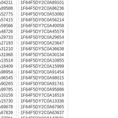
04211
1F64F5DY2C0A89101
A89588
1F64F5DY2C0A86236
A52775
1F64F5DY0C0A53060
A57415
1F64F5DY0C0A56214
A59566
1F64F5DY7C0A40058
A48726
1F64F5DY7C0A45579
A29733
1F64F5DY0C0A29654
A27193
1F64F5DY0C0A23647
A31210
1F64F5DY5C0A36638
A31968
1F64F5DY5C0A30134
A13514
1F64F5DY2C0A10855
A18409
1F64F5DY2C0A15999
A98954
1F64F5DY0C0A91454
A96545
1F64F5DY0C0A98015
A90265
1F64F5DY0C0A91741
A99785
1F64F5DY0C0A95886
A10159
1F64F5DY7C0A16519
A15730
1F64F5DY7C0A13336
A69678
1F64F5DY2C0A67965
A67839
1F64F5DY2C0A63637