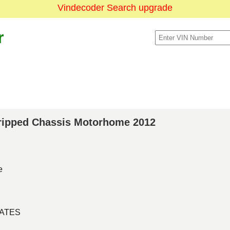
Vindecoder Search upgrade
r
Stripped Chassis Motorhome 2012
e
TATES