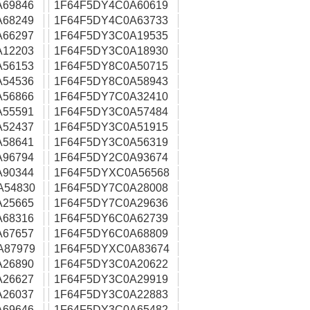
A69846
1F64F5DY4C0A60619
A68249
1F64F5DY4C0A63733
A66297
1F64F5DY3C0A19535
A12203
1F64F5DY3C0A18930
A56153
1F64F5DY8C0A50715
A54536
1F64F5DY8C0A58943
A56866
1F64F5DY7C0A32410
A55591
1F64F5DY3C0A57484
A52437
1F64F5DY3C0A51915
A58641
1F64F5DY3C0A56319
A96794
1F64F5DY2C0A93674
A90344
1F64F5DYXC0A56568
A54830
1F64F5DY7C0A28008
A25665
1F64F5DY7C0A29636
A68316
1F64F5DY6C0A62739
A67657
1F64F5DY6C0A68809
A87979
1F64F5DYXC0A83674
A26890
1F64F5DY3C0A20622
A26627
1F64F5DY3C0A29919
A26037
1F64F5DY3C0A22883
A69646
1F64F5DY3C0A65482