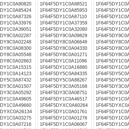
5DY1C0A80820
1F64F5DY1C0A88521
1F64F5DY1C0
5DY1C0A85424
1F64F5DY1C0A85953
1F64F5DY1C0
5DY1C0A87326
1F64F5DY1C0A87110
1F64F5DY1C0
5DY1C0A33976
1F64F5DY1C0A37359
1F64F5DY1C0
5DY1C0A39051
1F64F5DY1C0A32080
1F64F5DY1C0
5DY9C0A02287
1F64F5DY9C0A09829
1F64F5DY9C0
5DY9C0A02248
1F64F5DY8C0A06648
1F64F5DY8C0
5DY8C0A08300
1F64F5DY8C0A04330
1F64F5DY8C0
5DY8C0A05548
1F64F5DY8C0A01271
1F64F5DY8C0
5DY8C0A02663
1F64F5DY1C0A11096
1F64F5DY1C0
5DY1C0A15315
1F64F5DY1C0A16880
1F64F5DY1C0
5DY1C0A14123
1F64F5DY5C0A84335
1F64F5DY5C0
5DY5C0A87432
1F64F5DY5C0A88267
1F64F5DY5C0
5DY3C0A01507
1F64F5DY3C0A05168
1F64F5DY3C0
5DY3C0A05292
1F64F5DY3C0A08751
1F64F5DY3C0
5DY1C0A49605
1F64F5DY1C0A46517
1F64F5DY1C0
5DY1C0A49660
1F64F5DYXC0A60264
1F64F5DYXC0
5DYXC0A26134
1F64F5DY1C0A01761
1F64F5DY1C0
5DY1C0A03275
1F64F5DY1C0A01276
1F64F5DY1C0
5DY1C0A07216
1F64F5DY1C0A06067
1F64F5DY1C0