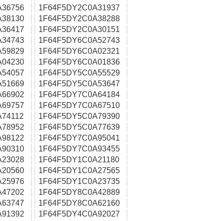
A36756
1F64F5DY2C0A31937
A38130
1F64F5DY2C0A38288
A36417
1F64F5DY2C0A30151
A34743
1F64F5DY6C0A52743
A59829
1F64F5DY6C0A02321
A04230
1F64F5DY6C0A01836
A54057
1F64F5DY5C0A55529
A51669
1F64F5DY5C0A53647
A66902
1F64F5DY7C0A64184
A69757
1F64F5DY7C0A67510
74112
1F64F5DY5C0A79390
A78952
1F64F5DY5C0A77639
A98122
1F64F5DY7C0A95041
A90310
1F64F5DY7C0A93455
A23028
1F64F5DY1C0A21180
A20560
1F64F5DY1C0A27565
A25976
1F64F5DY1C0A23735
A47202
1F64F5DY8C0A42889
A63747
1F64F5DY8C0A62160
A91392
1F64F5DY4C0A92027