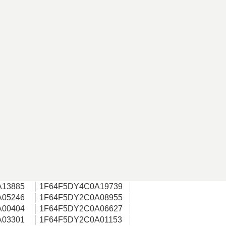
A13885
1F64F5DY4C0A19739
A05246
1F64F5DY2C0A08955
A00404
1F64F5DY2C0A06627
A03301
1F64F5DY2C0A01153