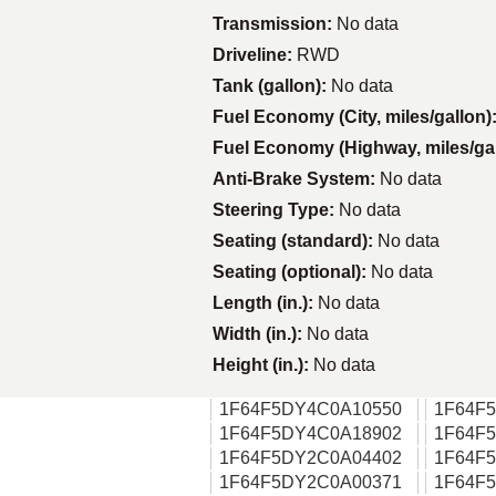
Transmission:
No data
Driveline:
RWD
Tank (gallon):
No data
Fuel Economy (City, miles/gallon)
Fuel Economy (Highway, miles/ga
Anti-Brake System:
No data
Steering Type:
No data
Seating (standard):
No data
Seating (optional):
No data
Length (in.):
No data
Width (in.):
No data
Height (in.):
No data
1F64F5DY4C0A10550
1F64F
1F64F5DY4C0A18902
1F64F
1F64F5DY2C0A04402
1F64F
1F64F5DY2C0A00371
1F64F