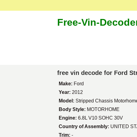
Free-Vin-Decode
free vin decode for Ford 
Make:
Ford
Year:
2012
Model:
Stripped Chassis Motorhom
Body Style:
MOTORHOME
Engine:
6.8L V10 SOHC 30V
Country of Assembly:
UNITED S
Trim:
-