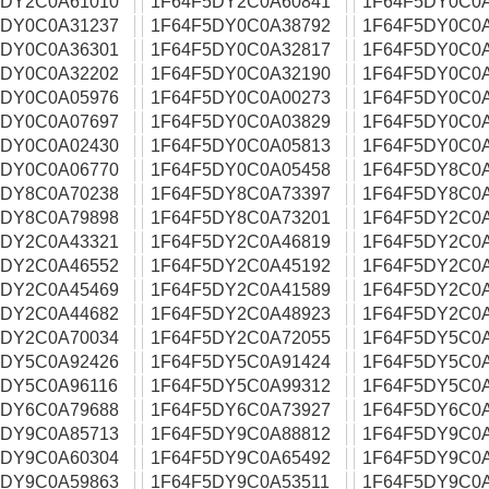
5DY2C0A61010
1F64F5DY2C0A60841
1F64F5DY0C0
5DY0C0A31237
1F64F5DY0C0A38792
1F64F5DY0C0
5DY0C0A36301
1F64F5DY0C0A32817
1F64F5DY0C0
5DY0C0A32202
1F64F5DY0C0A32190
1F64F5DY0C0
5DY0C0A05976
1F64F5DY0C0A00273
1F64F5DY0C0
5DY0C0A07697
1F64F5DY0C0A03829
1F64F5DY0C0
5DY0C0A02430
1F64F5DY0C0A05813
1F64F5DY0C0
5DY0C0A06770
1F64F5DY0C0A05458
1F64F5DY8C0
5DY8C0A70238
1F64F5DY8C0A73397
1F64F5DY8C0
5DY8C0A79898
1F64F5DY8C0A73201
1F64F5DY2C0
5DY2C0A43321
1F64F5DY2C0A46819
1F64F5DY2C0
5DY2C0A46552
1F64F5DY2C0A45192
1F64F5DY2C0
5DY2C0A45469
1F64F5DY2C0A41589
1F64F5DY2C0
5DY2C0A44682
1F64F5DY2C0A48923
1F64F5DY2C0
5DY2C0A70034
1F64F5DY2C0A72055
1F64F5DY5C0
5DY5C0A92426
1F64F5DY5C0A91424
1F64F5DY5C0
5DY5C0A96116
1F64F5DY5C0A99312
1F64F5DY5C0
5DY6C0A79688
1F64F5DY6C0A73927
1F64F5DY6C0
5DY9C0A85713
1F64F5DY9C0A88812
1F64F5DY9C0
5DY9C0A60304
1F64F5DY9C0A65492
1F64F5DY9C0
5DY9C0A59863
1F64F5DY9C0A53511
1F64F5DY9C0