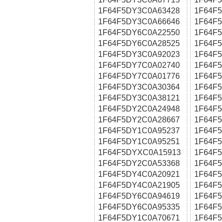
1F64F5DY3C0A63428
1F64F
1F64F5DY3C0A66646
1F64F
1F64F5DY6C0A22550
1F64F
1F64F5DY6C0A28525
1F64F
1F64F5DY3C0A92023
1F64F
1F64F5DY7C0A02740
1F64F
1F64F5DY7C0A01776
1F64F
1F64F5DY3C0A30364
1F64F
1F64F5DY3C0A38121
1F64F
1F64F5DY2C0A24948
1F64F
1F64F5DY2C0A28667
1F64F
1F64F5DY1C0A95237
1F64F
1F64F5DY1C0A95251
1F64F
1F64F5DYXC0A15913
1F64F
1F64F5DY2C0A53368
1F64F
1F64F5DY4C0A20921
1F64F
1F64F5DY4C0A21905
1F64F
1F64F5DY6C0A94619
1F64F
1F64F5DY6C0A95335
1F64F
1F64F5DY1C0A70671
1F64F