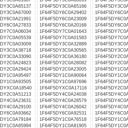
5DY3C0A65137
1F64F5DY3C0A65166
1F64F5DY3C0
5DY3C0A67000
1F64F5DY6C0A29402
1F64F5DY6C0
5DY6C0A21991
1F64F5DY6C0A23009
1F64F5DY6C0
5DY6C0A27833
1F64F5DY6C0A20168
1F64F5DY6C0
5DY7C0A06034
1F64F5DY7C0A01643
1F64F5DY7C0
5DY7C0A05539
1F64F5DY7C0A01583
1F64F5DY7C0
5DY7C0A03009
1F64F5DY3C0A32889
1F64F5DY3C0
5DY3C0A38718
1F64F5DY3C0A30565
1F64F5DY3C0
5DY3C0A33090
1F64F5DY3C0A36180
1F64F5DY2C0
5DY2C0A24823
1F64F5DY2C0A28082
1F64F5DY2C0
5DY2C0A29424
1F64F5DY2C0A23005
1F64F5DY1C0
5DY1C0A95497
1F64F5DY1C0A90064
1F64F5DY1C0
5DY1C0A93505
1F64F5DY1C0A97696
1F64F5DY1C0
5DYXC0A18540
1F64F5DYXC0A17116
1F64F5DY2C0
5DY2C0A51213
1F64F5DY4C0A24038
1F64F5DY4C0
5DY4C0A23631
1F64F5DY4C0A28579
1F64F5DY4C0
5DY4C0A29100
1F64F5DY4C0A26042
1F64F5DY4C0
5DY6C0A93662
1F64F5DY6C0A92531
1F64F5DY6C0
5DY1C0A79184
1F64F5DY1C0A76518
1F64F5DY1C0
5DY1C0A85994
1F64F5DY1C0A81905
1F64F5DY1C0